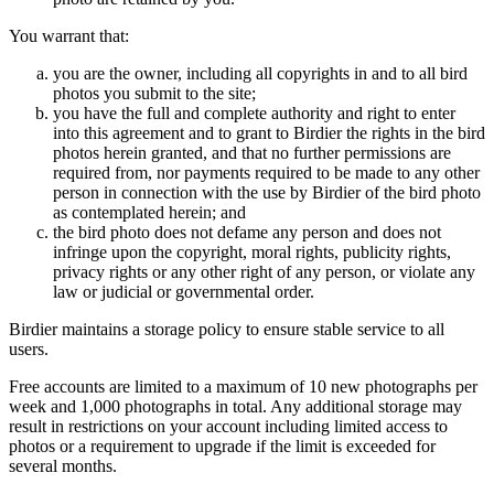
You warrant that:
you are the owner, including all copyrights in and to all bird
photos you submit to the site;
you have the full and complete authority and right to enter
into this agreement and to grant to Birdier the rights in the bird
photos herein granted, and that no further permissions are
required from, nor payments required to be made to any other
person in connection with the use by Birdier of the bird photo
as contemplated herein; and
the bird photo does not defame any person and does not
infringe upon the copyright, moral rights, publicity rights,
privacy rights or any other right of any person, or violate any
law or judicial or governmental order.
Birdier maintains a storage policy to ensure stable service to all
users.
Free accounts are limited to a maximum of 10 new photographs per
week and 1,000 photographs in total. Any additional storage may
result in restrictions on your account including limited access to
photos or a requirement to upgrade if the limit is exceeded for
several months.