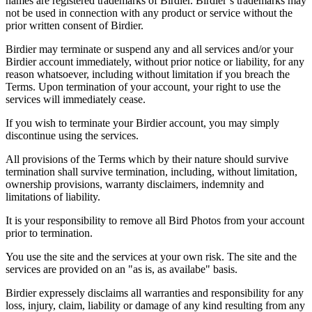
names are registered trademarks of Birdier. Birdier’s trademarks may
not be used in connection with any product or service without the
prior written consent of Birdier.
Birdier may terminate or suspend any and all services and/or your
Birdier account immediately, without prior notice or liability, for any
reason whatsoever, including without limitation if you breach the
Terms. Upon termination of your account, your right to use the
services will immediately cease.
If you wish to terminate your Birdier account, you may simply
discontinue using the services.
All provisions of the Terms which by their nature should survive
termination shall survive termination, including, without limitation,
ownership provisions, warranty disclaimers, indemnity and
limitations of liability.
It is your responsibility to remove all Bird Photos from your account
prior to termination.
You use the site and the services at your own risk. The site and the
services are provided on an "as is, as availabe" basis.
Birdier expressely disclaims all warranties and responsibility for any
loss, injury, claim, liability or damage of any kind resulting from any