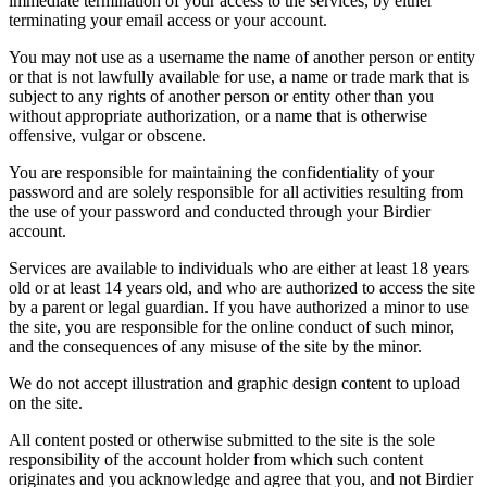
immediate termination of your access to the services, by either
terminating your email access or your account.
You may not use as a username the name of another person or entity
or that is not lawfully available for use, a name or trade mark that is
subject to any rights of another person or entity other than you
without appropriate authorization, or a name that is otherwise
offensive, vulgar or obscene.
You are responsible for maintaining the confidentiality of your
password and are solely responsible for all activities resulting from
the use of your password and conducted through your Birdier
account.
Services are available to individuals who are either at least 18 years
old or at least 14 years old, and who are authorized to access the site
by a parent or legal guardian. If you have authorized a minor to use
the site, you are responsible for the online conduct of such minor,
and the consequences of any misuse of the site by the minor.
We do not accept illustration and graphic design content to upload
on the site.
All content posted or otherwise submitted to the site is the sole
responsibility of the account holder from which such content
originates and you acknowledge and agree that you, and not Birdier