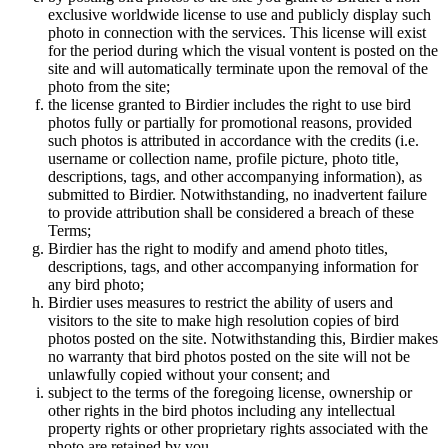
exclusive worldwide license to use and publicly display such
photo in connection with the services. This license will exist
for the period during which the visual vontent is posted on the
site and will automatically terminate upon the removal of the
photo from the site;
the license granted to Birdier includes the right to use bird
photos fully or partially for promotional reasons, provided
such photos is attributed in accordance with the credits (i.e.
username or collection name, profile picture, photo title,
descriptions, tags, and other accompanying information), as
submitted to Birdier. Notwithstanding, no inadvertent failure
to provide attribution shall be considered a breach of these
Terms;
Birdier has the right to modify and amend photo titles,
descriptions, tags, and other accompanying information for
any bird photo;
Birdier uses measures to restrict the ability of users and
visitors to the site to make high resolution copies of bird
photos posted on the site. Notwithstanding this, Birdier makes
no warranty that bird photos posted on the site will not be
unlawfully copied without your consent; and
subject to the terms of the foregoing license, ownership or
other rights in the bird photos including any intellectual
property rights or other proprietary rights associated with the
photo are retained by you.