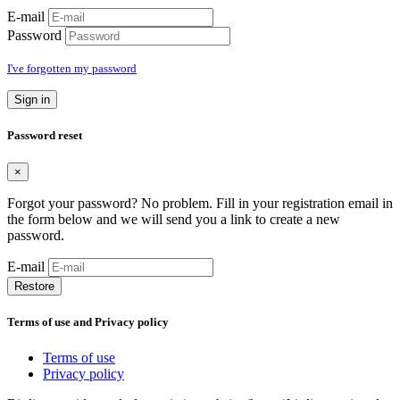
E-mail
Password
I've forgotten my password
Sign in
Password reset
×
Forgot your password? No problem. Fill in your registration email in
the form below and we will send you a link to create a new
password.
E-mail
Restore
Terms of use and Privacy policy
Terms of use
Privacy policy