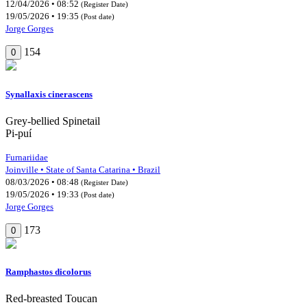
12/04/2026 • 08:52
(Register Date)
19/05/2026 • 19:35
(Post date)
Jorge Gorges
154
0
Synallaxis cinerascens
Grey-bellied Spinetail
Pi-puí
Furnariidae
Joinville • State of Santa Catarina • Brazil
08/03/2026 • 08:48
(Register Date)
19/05/2026 • 19:33
(Post date)
Jorge Gorges
173
0
Ramphastos dicolorus
Red-breasted Toucan