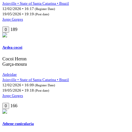
Joinville • State of Santa Catarina • Brazil
12/02/2026 • 16:17
(Register Date)
19/05/2026 • 19:19
(Post date)
Jorge Gorges
189
0
Ardea cocoi
Cocoi Heron
Garça-moura
Ardeidae
Joinville • State of Santa Catarina • Brazil
12/02/2026 • 16:09
(Register Date)
19/05/2026 • 19:18
(Post date)
Jorge Gorges
166
0
Athene cunicularia