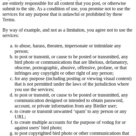
are entirely responsible for all content that you post, or otherwise
submit to the site. As a condition of use, you promise not to use the
services for any purpose that is unlawful or prohibited by these
Terms.
By way of example, and not as a limitation, you agree not to use the
services:
to abuse, harass, threaten, impersonate or intimidate any
person;
to post or transmit, or cause to be posted or transmitted, any
bird photo or communications that are libelous, defamatory,
obscene, pornographic, abusive, offensive, profane, or that
infringes any copyright or other right of any person;
for any purpose (including posting or viewing visual content)
that is not permitted under the laws of the jurisdiction where
you use the services;
to post or transmit, or cause to be posted or transmitted, any
communication designed or intended to obtain password,
account, or private information from any Birdier user;
to create or transmit unwanted ‘spam’ to any person or any
URL;
to create multiple accounts for the purpose of voting for or
against users’ bird photo;
to post copyrighted bird photo or other communications that