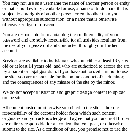
You may not use as a username the name of another person or entity
or that is not lawfully available for use, a name or trade mark that is
subject to any rights of another person or entity other than you
without appropriate authorization, or a name that is otherwise
offensive, vulgar or obscene.
You are responsible for maintaining the confidentiality of your
password and are solely responsible for all activities resulting from
the use of your password and conducted through your Birdier
account.
Services are available to individuals who are either at least 18 years
old or at least 14 years old, and who are authorized to access the site
by a parent or legal guardian. If you have authorized a minor to use
the site, you are responsible for the online conduct of such minor,
and the consequences of any misuse of the site by the minor.
We do not accept illustration and graphic design content to upload
on the site.
All content posted or otherwise submitted to the site is the sole
responsibility of the account holder from which such content
originates and you acknowledge and agree that you, and not Birdier
are entirely responsible for all content that you post, or otherwise
submit to the site. As a condition of use, you promise not to use the