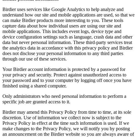
Birdier uses services like Google Analytics to help analyze and
understand how our site and mobile applications are used, so that we
can make Birdier products more interesting to you. These tools
capture data about how individual users are using our site and
mobile applications. This includes event logs, device type and
device configuration settings such as language, crash data and other
data but never personal information. These third-party services treat
the analytics data in accordance with this privacy policy and Birdier
does not disclose your personal information to any third parties
through our use of these services.
Your Birdier account information is protected by a password for
your privacy and security. Protect against unauthorized access to
your password and to your computer by logging off once you have
finished using a shared computer.
Only administrators who need personal information to perform a
specific job are granted access to it.
Birdier may amend this Privacy Policy from time to time, at its sole
discretion. Use of information we collect now is subject to the
Privacy Policy in effect at the time such information is used. If we
make changes to the Privacy Policy, we will notify you by posting
an announcement on the Birdier website so you are always aware of