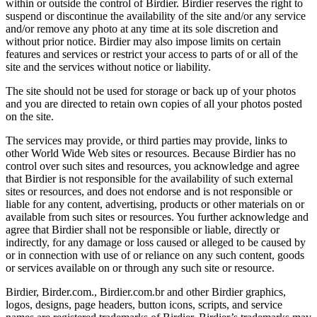
within or outside the control of Birdier. Birdier reserves the right to
suspend or discontinue the availability of the site and/or any service
and/or remove any photo at any time at its sole discretion and
without prior notice. Birdier may also impose limits on certain
features and services or restrict your access to parts of or all of the
site and the services without notice or liability.
The site should not be used for storage or back up of your photos
and you are directed to retain own copies of all your photos posted
on the site.
The services may provide, or third parties may provide, links to
other World Wide Web sites or resources. Because Birdier has no
control over such sites and resources, you acknowledge and agree
that Birdier is not responsible for the availability of such external
sites or resources, and does not endorse and is not responsible or
liable for any content, advertising, products or other materials on or
available from such sites or resources. You further acknowledge and
agree that Birdier shall not be responsible or liable, directly or
indirectly, for any damage or loss caused or alleged to be caused by
or in connection with use of or reliance on any such content, goods
or services available on or through any such site or resource.
Birdier, Birder.com., Birdier.com.br and other Birdier graphics,
logos, designs, page headers, button icons, scripts, and service