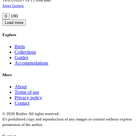
19/05/2026 • 19:11
(Post date)
Jorge Gorges
180
0
Load more
Explore
Birds
Collections
Guides
Accommodations
More
About
Terms of use
Privacy policy
Contact
© 2026 Birdier. All rights reserved.
It’s prohibited copy and reproduction of any images or content without express
permission of the author.