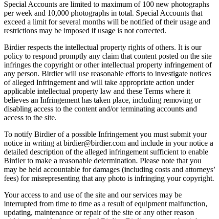
Special Accounts are limited to maximum of 100 new photographs
per week and 10,000 photographs in total. Special Accounts that
exceed a limit for several months will be notified of their usage and
restrictions may be imposed if usage is not corrected.
Birdier respects the intellectual property rights of others. It is our
policy to respond promptly any claim that content posted on the site
infringes the copyright or other intellectual property infringement of
any person. Birdier will use reasonable efforts to investigate notices
of alleged Infringement and will take appropriate action under
applicable intellectual property law and these Terms where it
believes an Infringement has taken place, including removing or
disabling access to the content and/or terminating accounts and
access to the site.
To notify Birdier of a possible Infringement you must submit your
notice in writing at birdier@birdier.com and include in your notice a
detailed description of the alleged infringement sufficient to enable
Birdier to make a reasonable determination. Please note that you
may be held accountable for damages (including costs and attorneys’
fees) for misrepresenting that any photo is infringing your copyright.
Your access to and use of the site and our services may be
interrupted from time to time as a result of equipment malfunction,
updating, maintenance or repair of the site or any other reason