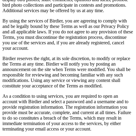
bird photo collections and participate in contests and promotions.
Additional services may be offered by us at any time.
By using the services of Birdier, you are agreeing to comply with
and be legally bound by these Terms as well as our Privacy Policy
and all applicable laws. If you do not agree to any provision of these
Terms, you must discontinue the registration process, discontinue
you use of the services and, if you are already registered, cancel
your account.
Birdier reserves the right, at its sole discretion, to modify or replace
the Terms at any time. Birdier will notify you by posting an
announcement on the site when Terms were modified. You shall be
responsible for reviewing and becoming familiar with any such
modifications. Using any service or viewing any content shall
constitute your acceptance of the Terms as modified.
As a condition to using services, you are required to open an
account with Birdier and select a password and a username and to
provide registration information. The registration information you
provide must be accurate, complete, and current at all times. Failure
to do so constitutes a breach of the Terms, which may result in
immediate termination of your access to the services, by either
terminating your email access or your account.