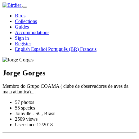
Birds
Collections
Guides
Accommodations
Sign in
Register
English
Español
Português (BR)
Français
Jorge Gorges
Membro do Grupo COAMA ( clube de observadores de aves da
mata atlantica)....
57 photos
55 species
Joinville - SC, Brasil
2509 views
User since 12/2018