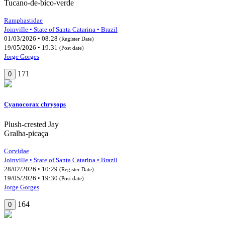
Tucano-de-bico-verde
Ramphastidae
Joinville • State of Santa Catarina • Brazil
01/03/2026 • 08:28
(Register Date)
19/05/2026 • 19:31
(Post date)
Jorge Gorges
171
0
Cyanocorax chrysops
Plush-crested Jay
Gralha-picaça
Corvidae
Joinville • State of Santa Catarina • Brazil
28/02/2026 • 10:29
(Register Date)
19/05/2026 • 19:30
(Post date)
Jorge Gorges
164
0