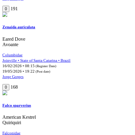
191
0
Zenaida auriculata
Eared Dove
Avoante
Columbidae
Joinville • State of Santa Catarina • Brazil
16/02/2026 • 08:15
(Register Date)
19/05/2026 • 19:22
(Post date)
Jorge Gorges
168
0
Falco sparverius
American Kestrel
Quiriquiri
Falconidae