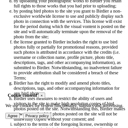
by uploading your photographic works to Birdier you retain
full rights to those works that you had prior to uploading;
by posting bird photos to the site you grant to Birdier a non-
exclusive worldwide license to use and publicly display such
photo in connection with the services. This license will exist
for the period during which the visual vontent is posted on the
site and will automatically terminate upon the removal of the
photo from the site;
the license granted to Birdier includes the right to use bird
photos fully or partially for promotional reasons, provided
such photos is attributed in accordance with the credits (i.e.
username or collection name, profile picture, photo title,
descriptions, tags, and other accompanying information), as
submitted to Birdier. Notwithstanding, no inadvertent failure
to provide attribution shall be considered a breach of these
Terms;
Birdier has the right to modify and amend photo titles,
descriptions, tags, and other accompanying information for
any bird photo;
Cookie consent
×
Birdier uses measures to restrict the ability of users and
visitors to the site to make high resolution copies of bird
We use cookies for system functionality, statistics and advertising.
photos posted on the site. Notwithstanding this, Birdier makes
no warranty that bird photos posted on the site will not be
Agree
Privacy policy
unlawfully copied without your consent; and
subject to the terms of the foregoing license, ownership or