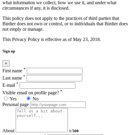
what information we collect, how we use it, and under what
circumstances if any, it is disclosed.
This policy does not apply to the practices of third parties that
Birdier does not own or control, or to individuals that Birdier does
not emply or manage.
This Privacy Policy is effective as of May 23, 2018.
Sign up
×
*
First name
*
Last name
*
E-mail
*
Visible email on profile page?
Yes
No
Personal page
About
0
/
500