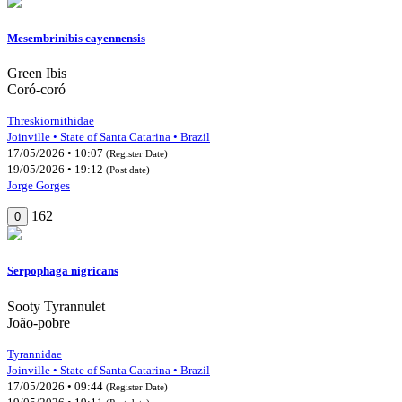
Mesembrinibis cayennensis
Green Ibis
Coró-coró
Threskiornithidae
Joinville • State of Santa Catarina • Brazil
17/05/2026 • 10:07
(Register Date)
19/05/2026 • 19:12
(Post date)
Jorge Gorges
162
0
Serpophaga nigricans
Sooty Tyrannulet
João-pobre
Tyrannidae
Joinville • State of Santa Catarina • Brazil
17/05/2026 • 09:44
(Register Date)