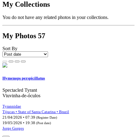
My Collections
You do not have any related photos in your collections.
My Photos
57
Sort By
Hymenops perspicillatus
Spectacled Tyrant
Viuvinha-de-óculos
Tyrannidae
Tijucas • State of Santa Catarina • Brazil
21/04/2026 • 07:39
(Register Date)
19/05/2026 • 19:38
(Post date)
Jorge Gorges