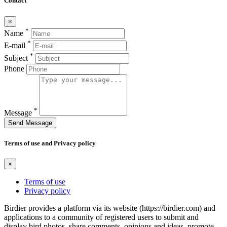
Contact
×
*
Name
*
E-mail
*
Subject
Phone
*
Message
Send Message
Terms of use and Privacy policy
×
Terms of use
Privacy policy
Birdier provides a platform via its website (https://birdier.com) and
applications to a community of registered users to submit and
display bird photos, share comments, opinions and ideas, promote