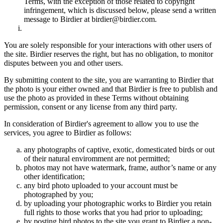
Terms, with the exception of those related to copyright
infringement, which is discussed below, please send a written
message to Birdier at birdier@birdier.com.
You are solely responsible for your interactions with other users of
the site. Birdier reserves the right, but has no obligation, to monitor
disputes between you and other users.
By submitting content to the site, you are warranting to Birdier that
the photo is your either owned and that Birdier is free to publish and
use the photo as provided in these Terms without obtaining
permission, consent or any license from any third party.
In consideration of Birdier's agreement to allow you to use the
services, you agree to Birdier as follows:
any photographs of captive, exotic, domesticated birds or out
of their natural enviromment are not permitted;
photos may not have watermark, frame, author’s name or any
other identification;
any bird photo uploaded to your account must be
photographed by you;
by uploading your photographic works to Birdier you retain
full rights to those works that you had prior to uploading;
by posting bird photos to the site you grant to Birdier a non-