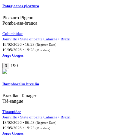
Patagioenas picazuro
Picazuro Pigeon
Pomba-asa-branca
Columbidae
Joinville • State of Santa Catarina • Brazil
19/02/2026 • 16:23
(Register Date)
19/05/2026 • 19:28
(Post date)
Jorge Gorges
190
0
Ramphocelus bresilia
Brazilian Tanager
Tiê-sangue
Thraupidae
Joinville • State of Santa Catarina • Brazil
18/02/2026 • 06:53
(Register Date)
19/05/2026 • 19:23
(Post date)
Jorge Gorges