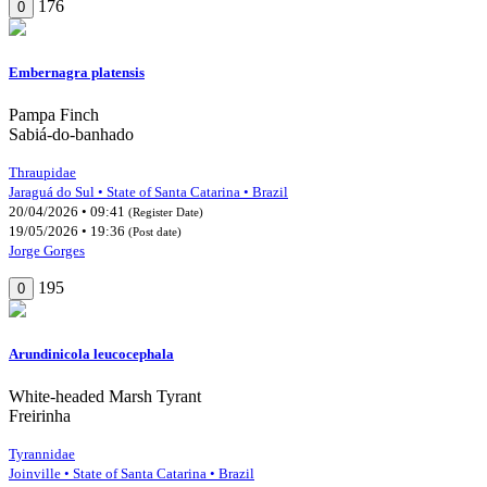
176
0
Embernagra platensis
Pampa Finch
Sabiá-do-banhado
Thraupidae
Jaraguá do Sul • State of Santa Catarina • Brazil
20/04/2026 • 09:41
(Register Date)
19/05/2026 • 19:36
(Post date)
Jorge Gorges
195
0
Arundinicola leucocephala
White-headed Marsh Tyrant
Freirinha
Tyrannidae
Joinville • State of Santa Catarina • Brazil