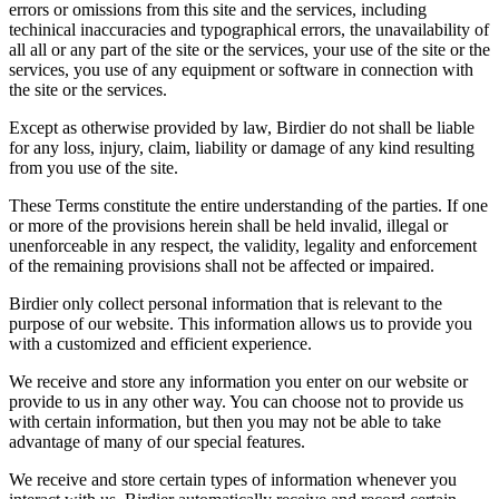
errors or omissions from this site and the services, including
techinical inaccuracies and typographical errors, the unavailability of
all all or any part of the site or the services, your use of the site or the
services, you use of any equipment or software in connection with
the site or the services.
Except as otherwise provided by law, Birdier do not shall be liable
for any loss, injury, claim, liability or damage of any kind resulting
from you use of the site.
These Terms constitute the entire understanding of the parties. If one
or more of the provisions herein shall be held invalid, illegal or
unenforceable in any respect, the validity, legality and enforcement
of the remaining provisions shall not be affected or impaired.
Birdier only collect personal information that is relevant to the
purpose of our website. This information allows us to provide you
with a customized and efficient experience.
We receive and store any information you enter on our website or
provide to us in any other way. You can choose not to provide us
with certain information, but then you may not be able to take
advantage of many of our special features.
We receive and store certain types of information whenever you