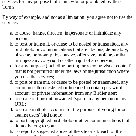
services for any purpose that is unlawful or prohibited by these
Terms.
By way of example, and not as a limitation, you agree not to use the
services:
to abuse, harass, threaten, impersonate or intimidate any
person;
to post or transmit, or cause to be posted or transmitted, any
bird photo or communications that are libelous, defamatory,
obscene, pornographic, abusive, offensive, profane, or that
infringes any copyright or other right of any person;
for any purpose (including posting or viewing visual content)
that is not permitted under the laws of the jurisdiction where
you use the services;
to post or transmit, or cause to be posted or transmitted, any
communication designed or intended to obtain password,
account, or private information from any Birdier user;
to create or transmit unwanted ‘spam’ to any person or any
URL;
to create multiple accounts for the purpose of voting for or
against users’ bird photo;
to post copyrighted bird photo or other communications that
do not belong to you;
To report a suspected abuse of the site or a breach of the