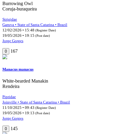
Burrowing Owl
Coruja-buraqueira
Strigidae
Garuva • State of Santa Catarina • Brazil
12/02/2026 • 15:48
(Register Date)
19/05/2026 • 19:15
(Post date)
Jorge Gorges
167
0
Manacus manacus
White-bearded Manakin
Rendeira
Pipridae
Joinville • State of Santa Catarina • Brazil
11/10/2025 • 09:43
(Register Date)
19/05/2026 • 19:13
(Post date)
Jorge Gorges
145
0