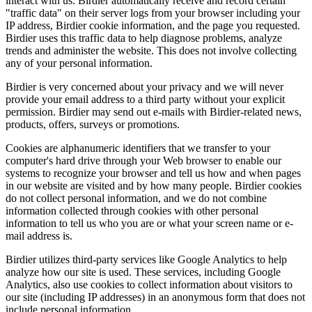
interact with us. Birdier automatically receive and record certain
"traffic data" on their server logs from your browser including your
IP address, Birdier cookie information, and the page you requested.
Birdier uses this traffic data to help diagnose problems, analyze
trends and administer the website. This does not involve collecting
any of your personal information.
Birdier is very concerned about your privacy and we will never
provide your email address to a third party without your explicit
permission. Birdier may send out e-mails with Birdier-related news,
products, offers, surveys or promotions.
Cookies are alphanumeric identifiers that we transfer to your
computer's hard drive through your Web browser to enable our
systems to recognize your browser and tell us how and when pages
in our website are visited and by how many people. Birdier cookies
do not collect personal information, and we do not combine
information collected through cookies with other personal
information to tell us who you are or what your screen name or e-
mail address is.
Birdier utilizes third-party services like Google Analytics to help
analyze how our site is used. These services, including Google
Analytics, also use cookies to collect information about visitors to
our site (including IP addresses) in an anonymous form that does not
include personal information.