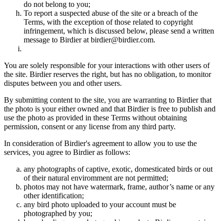
do not belong to you;
To report a suspected abuse of the site or a breach of the
Terms, with the exception of those related to copyright
infringement, which is discussed below, please send a written
message to Birdier at birdier@birdier.com.
You are solely responsible for your interactions with other users of
the site. Birdier reserves the right, but has no obligation, to monitor
disputes between you and other users.
By submitting content to the site, you are warranting to Birdier that
the photo is your either owned and that Birdier is free to publish and
use the photo as provided in these Terms without obtaining
permission, consent or any license from any third party.
In consideration of Birdier's agreement to allow you to use the
services, you agree to Birdier as follows:
any photographs of captive, exotic, domesticated birds or out
of their natural enviromment are not permitted;
photos may not have watermark, frame, author’s name or any
other identification;
any bird photo uploaded to your account must be
photographed by you;