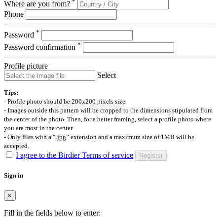
*
Where are you from?
Phone
*
Password
*
Password confirmation
Profile picture
Select
Tips:
- Profile photo should be 200x200 pixels size.
- Images outside this pattern will be cropped to the dimensions stipulated from
the center of the photo. Then, for a better framing, select a profile photo where
you are most in the center.
- Only files with a “.jpg” extension and a maximum size of 1MB will be
accepted.
I agree to the Birdier Terms of service
Register
Sign in
×
Fill in the fields below to enter: