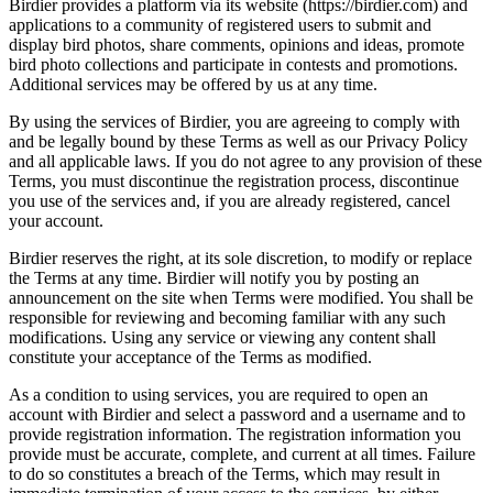
Birdier provides a platform via its website (https://birdier.com) and
applications to a community of registered users to submit and
display bird photos, share comments, opinions and ideas, promote
bird photo collections and participate in contests and promotions.
Additional services may be offered by us at any time.
By using the services of Birdier, you are agreeing to comply with
and be legally bound by these Terms as well as our Privacy Policy
and all applicable laws. If you do not agree to any provision of these
Terms, you must discontinue the registration process, discontinue
you use of the services and, if you are already registered, cancel
your account.
Birdier reserves the right, at its sole discretion, to modify or replace
the Terms at any time. Birdier will notify you by posting an
announcement on the site when Terms were modified. You shall be
responsible for reviewing and becoming familiar with any such
modifications. Using any service or viewing any content shall
constitute your acceptance of the Terms as modified.
As a condition to using services, you are required to open an
account with Birdier and select a password and a username and to
provide registration information. The registration information you
provide must be accurate, complete, and current at all times. Failure
to do so constitutes a breach of the Terms, which may result in