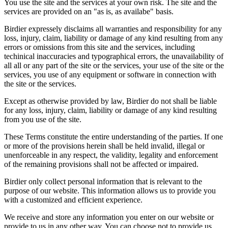
You use the site and the services at your own risk. The site and the
services are provided on an "as is, as availabe" basis.
Birdier expressely disclaims all warranties and responsibility for any
loss, injury, claim, liability or damage of any kind resulting from any
errors or omissions from this site and the services, including
techinical inaccuracies and typographical errors, the unavailability of
all all or any part of the site or the services, your use of the site or the
services, you use of any equipment or software in connection with
the site or the services.
Except as otherwise provided by law, Birdier do not shall be liable
for any loss, injury, claim, liability or damage of any kind resulting
from you use of the site.
These Terms constitute the entire understanding of the parties. If one
or more of the provisions herein shall be held invalid, illegal or
unenforceable in any respect, the validity, legality and enforcement
of the remaining provisions shall not be affected or impaired.
Birdier only collect personal information that is relevant to the
purpose of our website. This information allows us to provide you
with a customized and efficient experience.
We receive and store any information you enter on our website or
provide to us in any other way. You can choose not to provide us