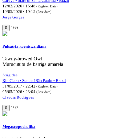
Garuva • State of Santa Catarina • Brazil
12/02/2026 • 15:48
(Register Date)
19/05/2026 • 19:15
(Post date)
Jorge Gorges
165
0
Pulsatrix koeniswaldiana
Tawny-browed Owl
Murucututu-de-barriga-amarela
Strigidae
Rio Claro • State of São Paulo • Brazil
31/05/2017 • 22:42
(Register Date)
05/05/2026 • 23:04
(Post date)
Claudia Rodrigues
197
0
Megascops choliba