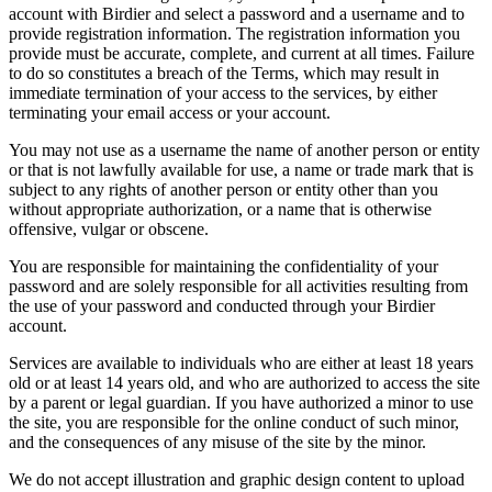
account with Birdier and select a password and a username and to
provide registration information. The registration information you
provide must be accurate, complete, and current at all times. Failure
to do so constitutes a breach of the Terms, which may result in
immediate termination of your access to the services, by either
terminating your email access or your account.
You may not use as a username the name of another person or entity
or that is not lawfully available for use, a name or trade mark that is
subject to any rights of another person or entity other than you
without appropriate authorization, or a name that is otherwise
offensive, vulgar or obscene.
You are responsible for maintaining the confidentiality of your
password and are solely responsible for all activities resulting from
the use of your password and conducted through your Birdier
account.
Services are available to individuals who are either at least 18 years
old or at least 14 years old, and who are authorized to access the site
by a parent or legal guardian. If you have authorized a minor to use
the site, you are responsible for the online conduct of such minor,
and the consequences of any misuse of the site by the minor.
We do not accept illustration and graphic design content to upload