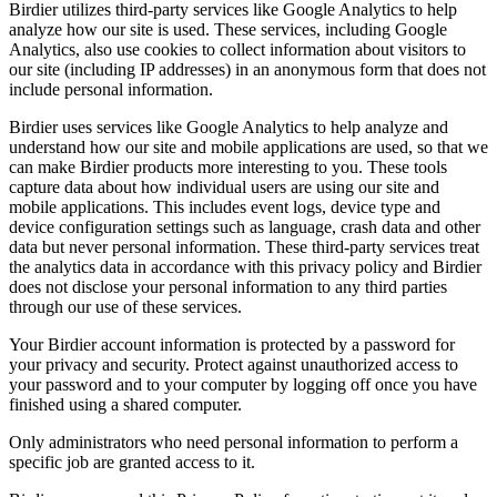
Birdier utilizes third-party services like Google Analytics to help
analyze how our site is used. These services, including Google
Analytics, also use cookies to collect information about visitors to
our site (including IP addresses) in an anonymous form that does not
include personal information.
Birdier uses services like Google Analytics to help analyze and
understand how our site and mobile applications are used, so that we
can make Birdier products more interesting to you. These tools
capture data about how individual users are using our site and
mobile applications. This includes event logs, device type and
device configuration settings such as language, crash data and other
data but never personal information. These third-party services treat
the analytics data in accordance with this privacy policy and Birdier
does not disclose your personal information to any third parties
through our use of these services.
Your Birdier account information is protected by a password for
your privacy and security. Protect against unauthorized access to
your password and to your computer by logging off once you have
finished using a shared computer.
Only administrators who need personal information to perform a
specific job are granted access to it.