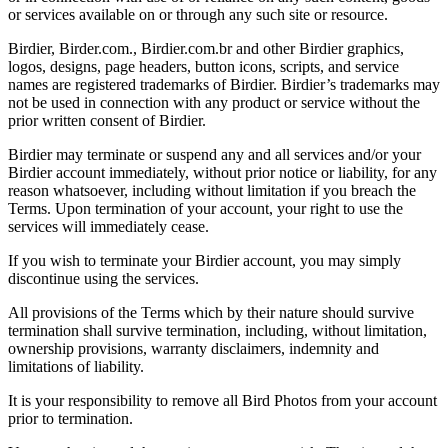
or services available on or through any such site or resource.
Birdier, Birder.com., Birdier.com.br and other Birdier graphics,
logos, designs, page headers, button icons, scripts, and service
names are registered trademarks of Birdier. Birdier’s trademarks may
not be used in connection with any product or service without the
prior written consent of Birdier.
Birdier may terminate or suspend any and all services and/or your
Birdier account immediately, without prior notice or liability, for any
reason whatsoever, including without limitation if you breach the
Terms. Upon termination of your account, your right to use the
services will immediately cease.
If you wish to terminate your Birdier account, you may simply
discontinue using the services.
All provisions of the Terms which by their nature should survive
termination shall survive termination, including, without limitation,
ownership provisions, warranty disclaimers, indemnity and
limitations of liability.
It is your responsibility to remove all Bird Photos from your account
prior to termination.