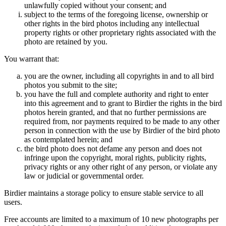
unlawfully copied without your consent; and
subject to the terms of the foregoing license, ownership or
other rights in the bird photos including any intellectual
property rights or other proprietary rights associated with the
photo are retained by you.
You warrant that:
you are the owner, including all copyrights in and to all bird
photos you submit to the site;
you have the full and complete authority and right to enter
into this agreement and to grant to Birdier the rights in the bird
photos herein granted, and that no further permissions are
required from, nor payments required to be made to any other
person in connection with the use by Birdier of the bird photo
as contemplated herein; and
the bird photo does not defame any person and does not
infringe upon the copyright, moral rights, publicity rights,
privacy rights or any other right of any person, or violate any
law or judicial or governmental order.
Birdier maintains a storage policy to ensure stable service to all
users.
Free accounts are limited to a maximum of 10 new photographs per