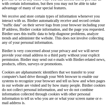
with certain information, but then you may not be able to take
advantage of many of our special features.
We receive and store certain types of information whenever you
interact with us. Birdier automatically receive and record certain
"traffic data" on their server logs from your browser including your
IP address, Birdier cookie information, and the page you requested.
Birdier uses this traffic data to help diagnose problems, analyze
trends and administer the website. This does not involve collecting
any of your personal information.
Birdier is very concerned about your privacy and we will never
provide your email address to a third party without your explicit
permission. Birdier may send out e-mails with Birdier-related news,
products, offers, surveys or promotions.
Cookies are alphanumeric identifiers that we transfer to your
computer's hard drive through your Web browser to enable our
systems to recognize your browser and tell us how and when pages
in our website are visited and by how many people. Birdier cookies
do not collect personal information, and we do not combine
information collected through cookies with other personal
information to tell us who you are or what your screen name or e-
mail address is.