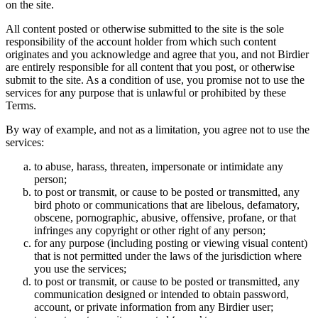
on the site.
All content posted or otherwise submitted to the site is the sole
responsibility of the account holder from which such content
originates and you acknowledge and agree that you, and not Birdier
are entirely responsible for all content that you post, or otherwise
submit to the site. As a condition of use, you promise not to use the
services for any purpose that is unlawful or prohibited by these
Terms.
By way of example, and not as a limitation, you agree not to use the
services:
to abuse, harass, threaten, impersonate or intimidate any
person;
to post or transmit, or cause to be posted or transmitted, any
bird photo or communications that are libelous, defamatory,
obscene, pornographic, abusive, offensive, profane, or that
infringes any copyright or other right of any person;
for any purpose (including posting or viewing visual content)
that is not permitted under the laws of the jurisdiction where
you use the services;
to post or transmit, or cause to be posted or transmitted, any
communication designed or intended to obtain password,
account, or private information from any Birdier user;