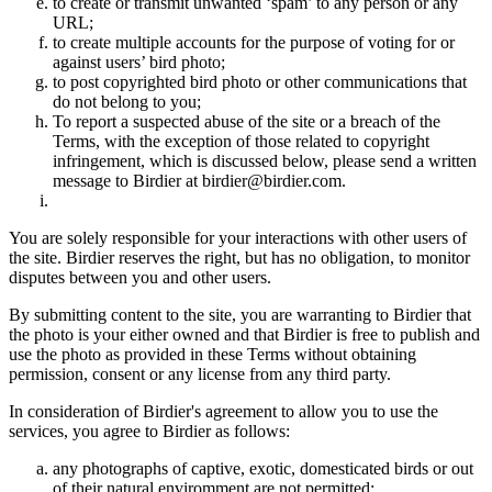
to create or transmit unwanted ‘spam’ to any person or any
URL;
to create multiple accounts for the purpose of voting for or
against users’ bird photo;
to post copyrighted bird photo or other communications that
do not belong to you;
To report a suspected abuse of the site or a breach of the
Terms, with the exception of those related to copyright
infringement, which is discussed below, please send a written
message to Birdier at birdier@birdier.com.
You are solely responsible for your interactions with other users of
the site. Birdier reserves the right, but has no obligation, to monitor
disputes between you and other users.
By submitting content to the site, you are warranting to Birdier that
the photo is your either owned and that Birdier is free to publish and
use the photo as provided in these Terms without obtaining
permission, consent or any license from any third party.
In consideration of Birdier's agreement to allow you to use the
services, you agree to Birdier as follows:
any photographs of captive, exotic, domesticated birds or out
of their natural enviromment are not permitted;