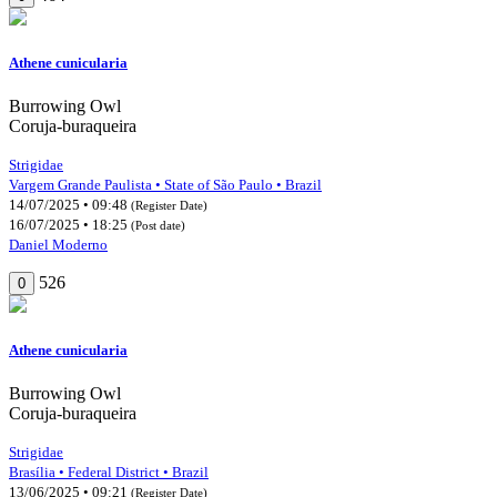
Athene cunicularia
Burrowing Owl
Coruja-buraqueira
Strigidae
Vargem Grande Paulista • State of São Paulo • Brazil
14/07/2025 • 09:48
(Register Date)
16/07/2025 • 18:25
(Post date)
Daniel Moderno
526
0
Athene cunicularia
Burrowing Owl
Coruja-buraqueira
Strigidae
Brasília • Federal District • Brazil
13/06/2025 • 09:21
(Register Date)