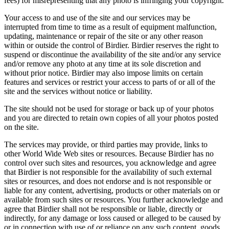
fees) for misrepresenting that any photo is infringing your copyright.
Your access to and use of the site and our services may be
interrupted from time to time as a result of equipment malfunction,
updating, maintenance or repair of the site or any other reason
within or outside the control of Birdier. Birdier reserves the right to
suspend or discontinue the availability of the site and/or any service
and/or remove any photo at any time at its sole discretion and
without prior notice. Birdier may also impose limits on certain
features and services or restrict your access to parts of or all of the
site and the services without notice or liability.
The site should not be used for storage or back up of your photos
and you are directed to retain own copies of all your photos posted
on the site.
The services may provide, or third parties may provide, links to
other World Wide Web sites or resources. Because Birdier has no
control over such sites and resources, you acknowledge and agree
that Birdier is not responsible for the availability of such external
sites or resources, and does not endorse and is not responsible or
liable for any content, advertising, products or other materials on or
available from such sites or resources. You further acknowledge and
agree that Birdier shall not be responsible or liable, directly or
indirectly, for any damage or loss caused or alleged to be caused by
or in connection with use of or reliance on any such content, goods