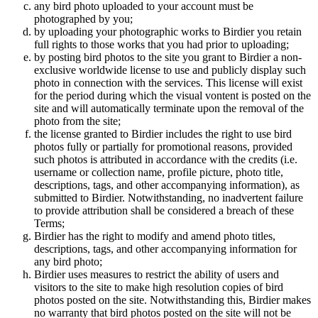
any bird photo uploaded to your account must be
photographed by you;
by uploading your photographic works to Birdier you retain
full rights to those works that you had prior to uploading;
by posting bird photos to the site you grant to Birdier a non-
exclusive worldwide license to use and publicly display such
photo in connection with the services. This license will exist
for the period during which the visual vontent is posted on the
site and will automatically terminate upon the removal of the
photo from the site;
the license granted to Birdier includes the right to use bird
photos fully or partially for promotional reasons, provided
such photos is attributed in accordance with the credits (i.e.
username or collection name, profile picture, photo title,
descriptions, tags, and other accompanying information), as
submitted to Birdier. Notwithstanding, no inadvertent failure
to provide attribution shall be considered a breach of these
Terms;
Birdier has the right to modify and amend photo titles,
descriptions, tags, and other accompanying information for
any bird photo;
Birdier uses measures to restrict the ability of users and
visitors to the site to make high resolution copies of bird
photos posted on the site. Notwithstanding this, Birdier makes
no warranty that bird photos posted on the site will not be