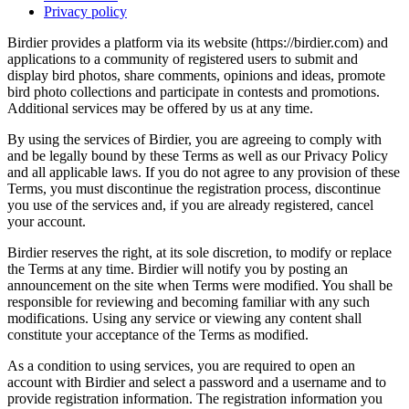
Privacy policy
Birdier provides a platform via its website (https://birdier.com) and
applications to a community of registered users to submit and
display bird photos, share comments, opinions and ideas, promote
bird photo collections and participate in contests and promotions.
Additional services may be offered by us at any time.
By using the services of Birdier, you are agreeing to comply with
and be legally bound by these Terms as well as our Privacy Policy
and all applicable laws. If you do not agree to any provision of these
Terms, you must discontinue the registration process, discontinue
you use of the services and, if you are already registered, cancel
your account.
Birdier reserves the right, at its sole discretion, to modify or replace
the Terms at any time. Birdier will notify you by posting an
announcement on the site when Terms were modified. You shall be
responsible for reviewing and becoming familiar with any such
modifications. Using any service or viewing any content shall
constitute your acceptance of the Terms as modified.
As a condition to using services, you are required to open an
account with Birdier and select a password and a username and to
provide registration information. The registration information you