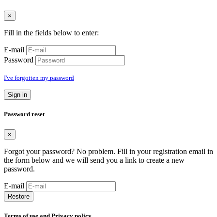
×
Fill in the fields below to enter:
E-mail
Password
I've forgotten my password
Sign in
Password reset
×
Forgot your password? No problem. Fill in your registration email in
the form below and we will send you a link to create a new
password.
E-mail
Restore
Terms of use and Privacy policy