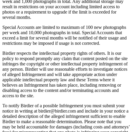
week and 1,000 photographs in total. Any additional storage may
result in restrictions on your account including limited access to
photos or a requirement to upgrade if the limit is exceeded for
several months.
Special Accounts are limited to maximum of 100 new photographs
per week and 10,000 photographs in total. Special Accounts that
exceed a limit for several months will be notified of their usage and
restrictions may be imposed if usage is not corrected.
Birdier respects the intellectual property rights of others. It is our
policy to respond promptly any claim that content posted on the site
infringes the copyright or other intellectual property infringement of
any person. Birdier will use reasonable efforts to investigate notices
of alleged Infringement and will take appropriate action under
applicable intellectual property law and these Terms where it
believes an Infringement has taken place, including removing or
disabling access to the content and/or terminating accounts and
access to the site.
To notify Birdier of a possible Infringement you must submit your
notice in writing at birdier@birdier.com and include in your notice a
detailed description of the alleged infringement sufficient to enable
Birdier to make a reasonable determination. Please note that you
may be held accountable for damages (including costs and attorneys’