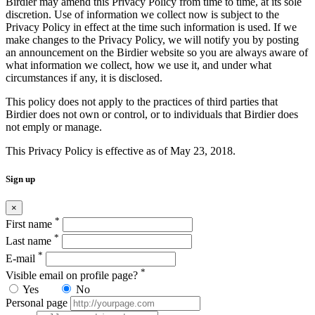
Birdier may amend this Privacy Policy from time to time, at its sole
discretion. Use of information we collect now is subject to the
Privacy Policy in effect at the time such information is used. If we
make changes to the Privacy Policy, we will notify you by posting
an announcement on the Birdier website so you are always aware of
what information we collect, how we use it, and under what
circumstances if any, it is disclosed.
This policy does not apply to the practices of third parties that
Birdier does not own or control, or to individuals that Birdier does
not emply or manage.
This Privacy Policy is effective as of May 23, 2018.
Sign up
×
*
First name
*
Last name
*
E-mail
*
Visible email on profile page?
Yes
No
Personal page