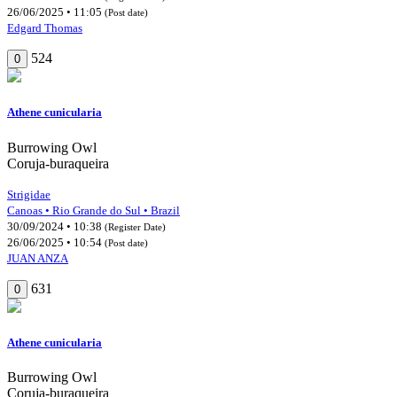
26/06/2025 • 11:05
(Post date)
Edgard Thomas
524
0
Athene cunicularia
Burrowing Owl
Coruja-buraqueira
Strigidae
Canoas • Rio Grande do Sul • Brazil
30/09/2024 • 10:38
(Register Date)
26/06/2025 • 10:54
(Post date)
JUAN ANZA
631
0
Athene cunicularia
Burrowing Owl
Coruja-buraqueira