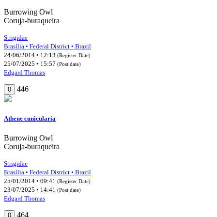
Burrowing Owl
Coruja-buraqueira
Strigidae
Brasília • Federal District • Brazil
24/06/2014 • 12:13
(Register Date)
25/07/2025 • 15:57
(Post date)
Edgard Thomas
446
0
Athene cunicularia
Burrowing Owl
Coruja-buraqueira
Strigidae
Brasília • Federal District • Brazil
25/01/2014 • 09:41
(Register Date)
23/07/2025 • 14:41
(Post date)
Edgard Thomas
464
0