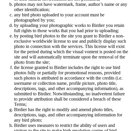
photos may not have watermark, frame, author’s name or any
other identification;
any bird photo uploaded to your account must be
photographed by you;
by uploading your photographic works to Birdier you retain
full rights to those works that you had prior to uploading;
by posting bird photos to the site you grant to Birdier a non-
exclusive worldwide license to use and publicly display such
photo in connection with the services. This license will exist
for the period during which the visual vontent is posted on the
site and will automatically terminate upon the removal of the
photo from the site;
the license granted to Birdier includes the right to use bird
photos fully or partially for promotional reasons, provided
such photos is attributed in accordance with the credits (i.e.
username or collection name, profile picture, photo title,
descriptions, tags, and other accompanying information), as
submitted to Birdier. Notwithstanding, no inadvertent failure
to provide attribution shall be considered a breach of these
Terms;
Birdier has the right to modify and amend photo titles,
descriptions, tags, and other accompanying information for
any bird photo;
Birdier uses measures to restrict the ability of users and
visitors to the site to make high resolution copies of bird