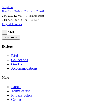
Strigidae
Brasília • Federal District • Brazil
23/12/2012 • 07:41
(Register Date)
24/06/2025 • 19:06
(Post date)
Edgard Thomas
560
0
Load more
Explore
Birds
Collections
Guides
Accommodations
More
About
Terms of use
Privacy policy
Contact