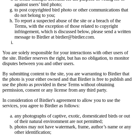
against users’ bird photo;
to post copyrighted bird photo or other communications that
do not belong to you;
To report a suspected abuse of the site or a breach of the
Terms, with the exception of those related to copyright
infringement, which is discussed below, please send a written
message to Birdier at birdier@birdier.com.
You are solely responsible for your interactions with other users of
the site. Birdier reserves the right, but has no obligation, to monitor
disputes between you and other users.
By submitting content to the site, you are warranting to Birdier that
the photo is your either owned and that Birdier is free to publish and
use the photo as provided in these Terms without obtaining
permission, consent or any license from any third party.
In consideration of Birdier's agreement to allow you to use the
services, you agree to Birdier as follows:
any photographs of captive, exotic, domesticated birds or out
of their natural enviromment are not permitted;
photos may not have watermark, frame, author’s name or any
other identification;