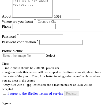
About
0
/
500
*
Where are you from?
Phone
*
Password
*
Password confirmation
Profile picture
Select
Tips:
- Profile photo should be 200x200 pixels size.
- Images outside this pattern will be cropped to the dimensions stipulated from
the center of the photo. Then, for a better framing, select a profile photo where
you are most in the center.
- Only files with a “.jpg” extension and a maximum size of 1MB will be
accepted.
I agree to the Birdier Terms of service
Register
Sign in