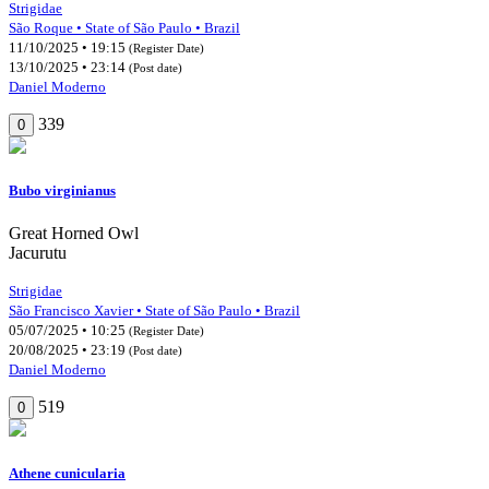
Strigidae
São Roque • State of São Paulo • Brazil
11/10/2025 • 19:15
(Register Date)
13/10/2025 • 23:14
(Post date)
Daniel Moderno
339
0
Bubo virginianus
Great Horned Owl
Jacurutu
Strigidae
São Francisco Xavier • State of São Paulo • Brazil
05/07/2025 • 10:25
(Register Date)
20/08/2025 • 23:19
(Post date)
Daniel Moderno
519
0
Athene cunicularia