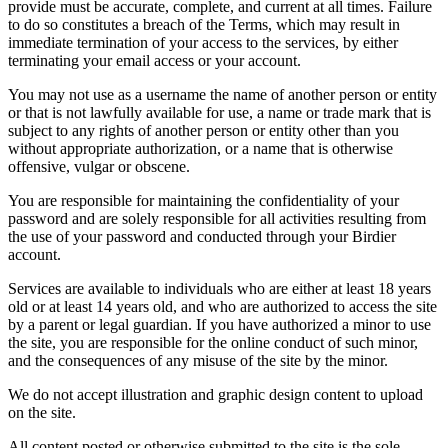
provide must be accurate, complete, and current at all times. Failure
to do so constitutes a breach of the Terms, which may result in
immediate termination of your access to the services, by either
terminating your email access or your account.
You may not use as a username the name of another person or entity
or that is not lawfully available for use, a name or trade mark that is
subject to any rights of another person or entity other than you
without appropriate authorization, or a name that is otherwise
offensive, vulgar or obscene.
You are responsible for maintaining the confidentiality of your
password and are solely responsible for all activities resulting from
the use of your password and conducted through your Birdier
account.
Services are available to individuals who are either at least 18 years
old or at least 14 years old, and who are authorized to access the site
by a parent or legal guardian. If you have authorized a minor to use
the site, you are responsible for the online conduct of such minor,
and the consequences of any misuse of the site by the minor.
We do not accept illustration and graphic design content to upload
on the site.
All content posted or otherwise submitted to the site is the sole