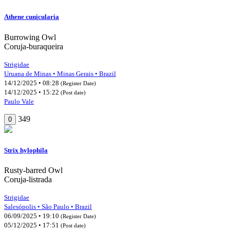
Athene cunicularia
Burrowing Owl
Coruja-buraqueira
Strigidae
Uruana de Minas • Minas Gerais • Brazil
14/12/2025 • 08:28
(Register Date)
14/12/2025 • 15:22
(Post date)
Paulo Vale
349
0
Strix hylophila
Rusty-barred Owl
Coruja-listrada
Strigidae
Salesópolis • São Paulo • Brazil
06/09/2025 • 19:10
(Register Date)
05/12/2025 • 17:51
(Post date)