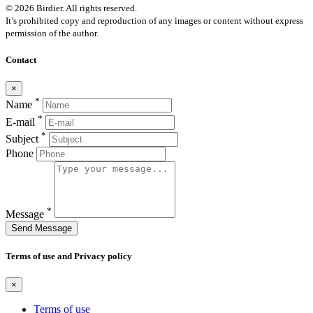
© 2026 Birdier. All rights reserved.
It’s prohibited copy and reproduction of any images or content without express
permission of the author.
Contact
×
*
Name
*
E-mail
*
Subject
Phone
*
Message
Send Message
Terms of use and Privacy policy
×
Terms of use