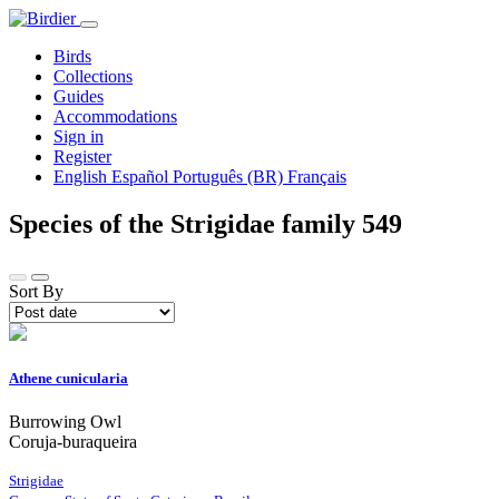
Birds
Collections
Guides
Accommodations
Sign in
Register
English
Español
Português (BR)
Français
Species of the Strigidae family
549
Sort By
Athene cunicularia
Burrowing Owl
Coruja-buraqueira
Strigidae