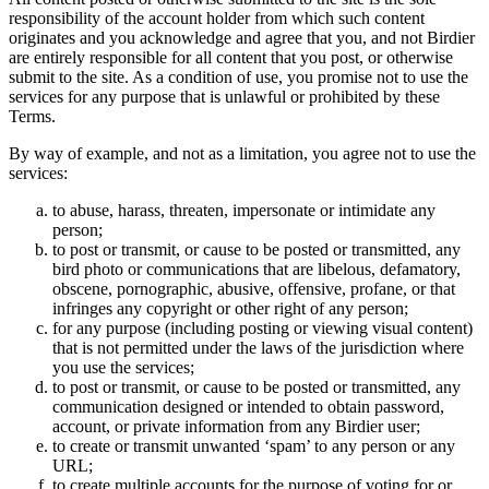
responsibility of the account holder from which such content
originates and you acknowledge and agree that you, and not Birdier
are entirely responsible for all content that you post, or otherwise
submit to the site. As a condition of use, you promise not to use the
services for any purpose that is unlawful or prohibited by these
Terms.
By way of example, and not as a limitation, you agree not to use the
services:
to abuse, harass, threaten, impersonate or intimidate any
person;
to post or transmit, or cause to be posted or transmitted, any
bird photo or communications that are libelous, defamatory,
obscene, pornographic, abusive, offensive, profane, or that
infringes any copyright or other right of any person;
for any purpose (including posting or viewing visual content)
that is not permitted under the laws of the jurisdiction where
you use the services;
to post or transmit, or cause to be posted or transmitted, any
communication designed or intended to obtain password,
account, or private information from any Birdier user;
to create or transmit unwanted ‘spam’ to any person or any
URL;
to create multiple accounts for the purpose of voting for or