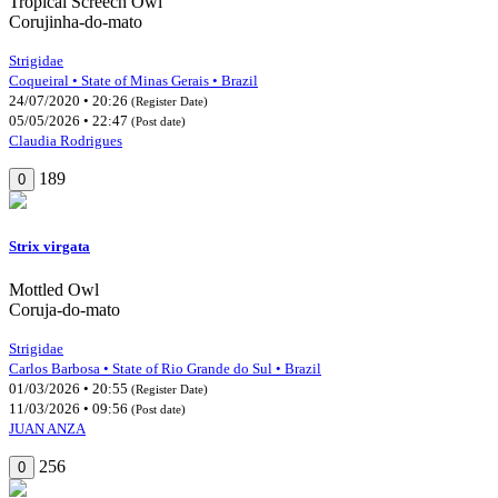
Tropical Screech Owl
Corujinha-do-mato
Strigidae
Coqueiral • State of Minas Gerais • Brazil
24/07/2020 • 20:26
(Register Date)
05/05/2026 • 22:47
(Post date)
Claudia Rodrigues
189
0
Strix virgata
Mottled Owl
Coruja-do-mato
Strigidae
Carlos Barbosa • State of Rio Grande do Sul • Brazil
01/03/2026 • 20:55
(Register Date)
11/03/2026 • 09:56
(Post date)
JUAN ANZA
256
0