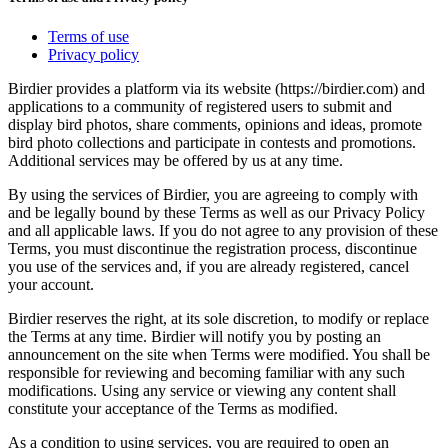
Terms of use
Privacy policy
Birdier provides a platform via its website (https://birdier.com) and
applications to a community of registered users to submit and
display bird photos, share comments, opinions and ideas, promote
bird photo collections and participate in contests and promotions.
Additional services may be offered by us at any time.
By using the services of Birdier, you are agreeing to comply with
and be legally bound by these Terms as well as our Privacy Policy
and all applicable laws. If you do not agree to any provision of these
Terms, you must discontinue the registration process, discontinue
you use of the services and, if you are already registered, cancel
your account.
Birdier reserves the right, at its sole discretion, to modify or replace
the Terms at any time. Birdier will notify you by posting an
announcement on the site when Terms were modified. You shall be
responsible for reviewing and becoming familiar with any such
modifications. Using any service or viewing any content shall
constitute your acceptance of the Terms as modified.
As a condition to using services, you are required to open an