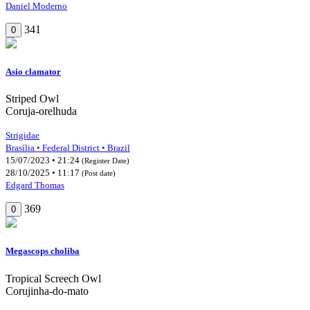
Daniel Moderno
341
0
Asio clamator
Striped Owl
Coruja-orelhuda
Strigidae
Brasília • Federal District • Brazil
15/07/2023 • 21:24
(Register Date)
28/10/2025 • 11:17
(Post date)
Edgard Thomas
369
0
Megascops choliba
Tropical Screech Owl
Corujinha-do-mato