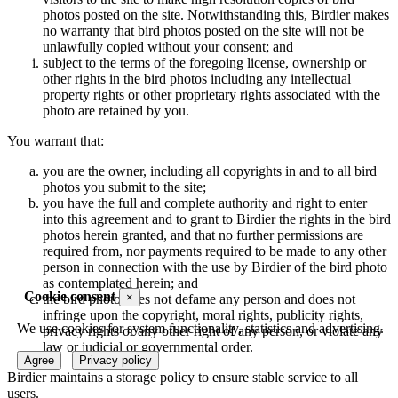
photos posted on the site. Notwithstanding this, Birdier makes
no warranty that bird photos posted on the site will not be
unlawfully copied without your consent; and
subject to the terms of the foregoing license, ownership or
other rights in the bird photos including any intellectual
property rights or other proprietary rights associated with the
photo are retained by you.
You warrant that:
you are the owner, including all copyrights in and to all bird
photos you submit to the site;
you have the full and complete authority and right to enter
into this agreement and to grant to Birdier the rights in the bird
photos herein granted, and that no further permissions are
required from, nor payments required to be made to any other
person in connection with the use by Birdier of the bird photo
as contemplated herein; and
Cookie consent
×
the bird photo does not defame any person and does not
infringe upon the copyright, moral rights, publicity rights,
We use cookies for system functionality, statistics and advertising.
privacy rights or any other right of any person, or violate any
law or judicial or governmental order.
Agree
Privacy policy
Birdier maintains a storage policy to ensure stable service to all
users.