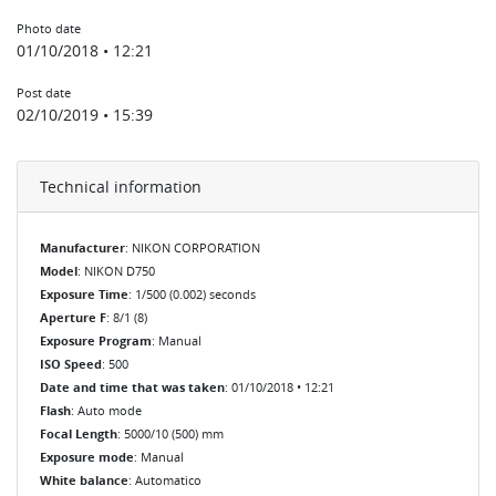
Photo date
01/10/2018 • 12:21
Post date
02/10/2019 • 15:39
Technical information
Manufacturer
: NIKON CORPORATION
Model
: NIKON D750
Exposure Time
: 1/500 (0.002) seconds
Aperture F
: 8/1 (8)
Exposure Program
: Manual
ISO Speed
: 500
Date and time that was taken
: 01/10/2018 • 12:21
Flash
: Auto mode
Focal Length
: 5000/10 (500) mm
Exposure mode
: Manual
White balance
: Automatico