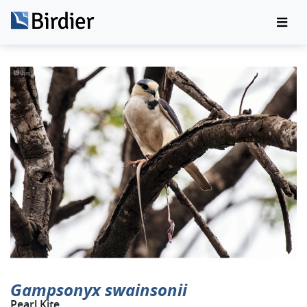
Gampsonyx swainsonii
Pearl Kite