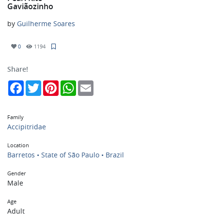
Gaviãozinho
by
Guilherme Soares
0
1194
Share!
Facebook
Twitter
Pinterest
WhatsApp
Email
Family
Accipitridae
Location
Barretos • State of São Paulo • Brazil
Gender
Male
Age
Adult