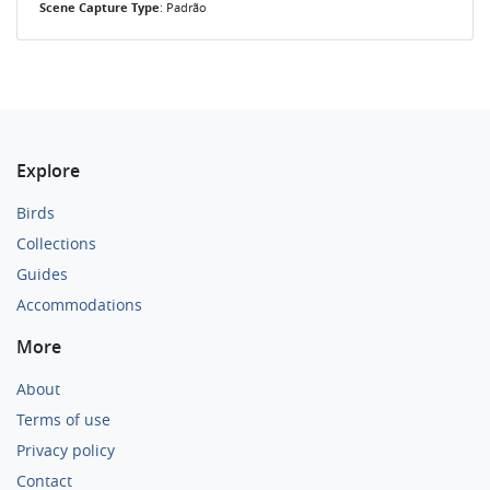
Scene Capture Type
: Padrão
Explore
Birds
Collections
Guides
Accommodations
More
About
Terms of use
Privacy policy
Contact