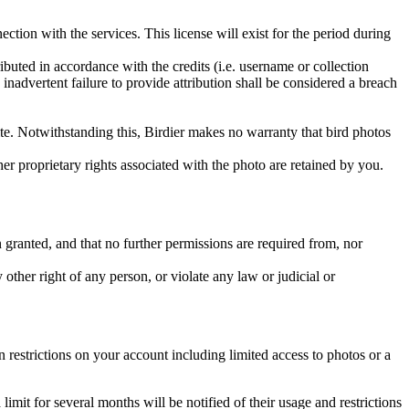
ction with the services. This license will exist for the period during
ributed in accordance with the credits (i.e. username or collection
inadvertent failure to provide attribution shall be considered a breach
 site. Notwithstanding this, Birdier makes no warranty that bird photos
ther proprietary rights associated with the photo are retained by you.
in granted, and that no further permissions are required from, nor
other right of any person, or violate any law or judicial or
restrictions on your account including limited access to photos or a
it for several months will be notified of their usage and restrictions