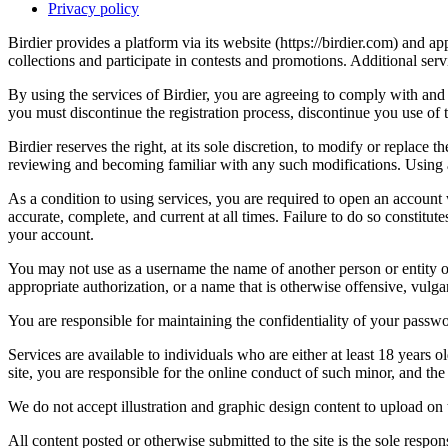
Privacy policy
Birdier provides a platform via its website (https://birdier.com) and 
collections and participate in contests and promotions. Additional ser
By using the services of Birdier, you are agreeing to comply with and 
you must discontinue the registration process, discontinue you use of t
Birdier reserves the right, at its sole discretion, to modify or repla
reviewing and becoming familiar with any such modifications. Using a
As a condition to using services, you are required to open an account
accurate, complete, and current at all times. Failure to do so constitu
your account.
You may not use as a username the name of another person or entity or t
appropriate authorization, or a name that is otherwise offensive, vulga
You are responsible for maintaining the confidentiality of your passwo
Services are available to individuals who are either at least 18 years o
site, you are responsible for the online conduct of such minor, and th
We do not accept illustration and graphic design content to upload on t
All content posted or otherwise submitted to the site is the sole resp