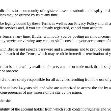
applications to a community of registered users to submit and display bi
vices may be offered by us at any time.
be legally bound by these Terms as well as our Privacy Policy and all a
he services and, if you are already registered, cancel your account.
ce the Terms at any time. Birdier will notify you by posting an announcem
ny service or viewing any content shall constitute your acceptance of 
 with Birdier and select a password and a username and to provide regis
tes a breach of the Terms, which may result in immediate termination of y
hat is not lawfully available for use, a name or trade mark that is subj
r or obscene.
rd and are solely responsible for all activities resulting from the use 
ld or at least 14 years old, and who are authorized to access the site by 
e consequences of any misuse of the site by the minor.
he site.
onsibility of the account holder from which such content originates and 