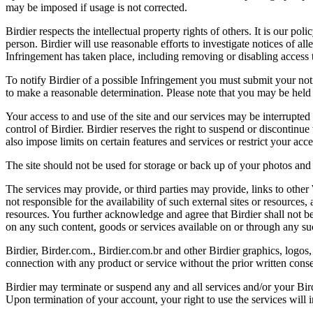
may be imposed if usage is not corrected.
Birdier respects the intellectual property rights of others. It is our po
person. Birdier will use reasonable efforts to investigate notices of a
Infringement has taken place, including removing or disabling access t
To notify Birdier of a possible Infringement you must submit your notic
to make a reasonable determination. Please note that you may be held 
Your access to and use of the site and our services may be interrupted 
control of Birdier. Birdier reserves the right to suspend or discontinue
also impose limits on certain features and services or restrict your access
The site should not be used for storage or back up of your photos and 
The services may provide, or third parties may provide, links to othe
not responsible for the availability of such external sites or resources
resources. You further acknowledge and agree that Birdier shall not be 
on any such content, goods or services available on or through any suc
Birdier, Birder.com., Birdier.com.br and other Birdier graphics, logos,
connection with any product or service without the prior written conse
Birdier may terminate or suspend any and all services and/or your Bird
Upon termination of your account, your right to use the services will 