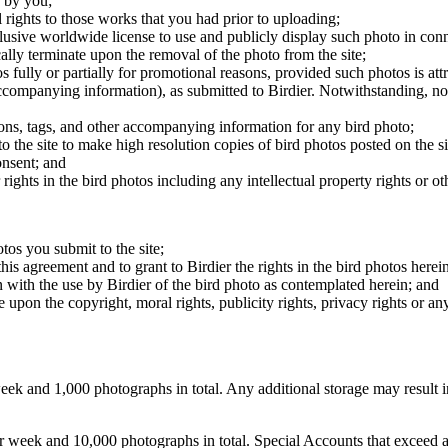
 by you;
 rights to those works that you had prior to uploading;
clusive worldwide license to use and publicly display such photo in conne
cally terminate upon the removal of the photo from the site;
os fully or partially for promotional reasons, provided such photos is att
 accompanying information), as submitted to Birdier. Notwithstanding, no 
tions, tags, and other accompanying information for any bird photo;
rs to the site to make high resolution copies of bird photos posted on the
onsent; and
 rights in the bird photos including any intellectual property rights or o
otos you submit to the site;
this agreement and to grant to Birdier the rights in the bird photos here
 with the use by Birdier of the bird photo as contemplated herein; and
pon the copyright, moral rights, publicity rights, privacy rights or any 
 and 1,000 photographs in total. Any additional storage may result in 
ek and 10,000 photographs in total. Special Accounts that exceed a lim