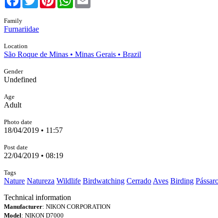
Family
Furnariidae
Location
São Roque de Minas • Minas Gerais • Brazil
Gender
Undefined
Age
Adult
Photo date
18/04/2019 • 11:57
Post date
22/04/2019 • 08:19
Tags
Nature
Natureza
Wildlife
Birdwatching
Cerrado
Aves
Birding
Pássar
Technical information
Manufacturer
: NIKON CORPORATION
Model
: NIKON D7000