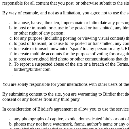
responsible for all content that you post, or otherwise submit to the s
By way of example, and not as a limitation, you agree not to use the s
to abuse, harass, threaten, impersonate or intimidate any person
to post or transmit, or cause to be posted or transmitted, any b
or other right of any person;
for any purpose (including posting or viewing visual content) th
to post or transmit, or cause to be posted or transmitted, any 
to create or transmit unwanted ‘spam’ to any person or any UR
to create multiple accounts for the purpose of voting for or again
to post copyrighted bird photo or other communications that do
To report a suspected abuse of the site or a breach of the Terms
birdier@birdier.com.
You are solely responsible for your interactions with other users of the
By submitting content to the site, you are warranting to Birdier that t
consent or any license from any third party.
In consideration of Birdier's agreement to allow you to use the service
any photographs of captive, exotic, domesticated birds or out of
photos may not have watermark, frame, author’s name or any oth