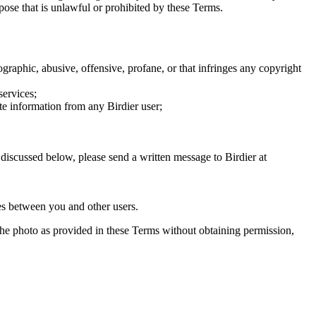
rpose that is unlawful or prohibited by these Terms.
graphic, abusive, offensive, profane, or that infringes any copyright
services;
te information from any Birdier user;
s discussed below, please send a written message to Birdier at
utes between you and other users.
e the photo as provided in these Terms without obtaining permission,