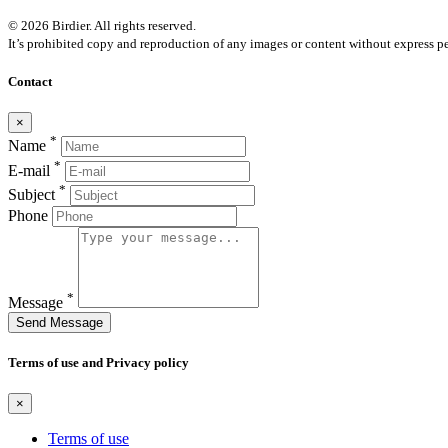
© 2026 Birdier. All rights reserved.
It’s prohibited copy and reproduction of any images or content without express pe
Contact
×
*
Name
*
E-mail
*
Subject
Phone
*
Message
Send Message
Terms of use and Privacy policy
×
Terms of use