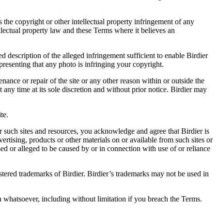
es the copyright or other intellectual property infringement of any
ellectual property law and these Terms where it believes an
d description of the alleged infringement sufficient to enable Birdier
resenting that any photo is infringing your copyright.
nance or repair of the site or any other reason within or outside the
t any time at its sole discretion and without prior notice. Birdier may
.
te.
r such sites and resources, you acknowledge and agree that Birdier is
vertising, products or other materials on or available from such sites or
sed or alleged to be caused by or in connection with use of or reliance
istered trademarks of Birdier. Birdier’s trademarks may not be used in
on whatsoever, including without limitation if you breach the Terms.