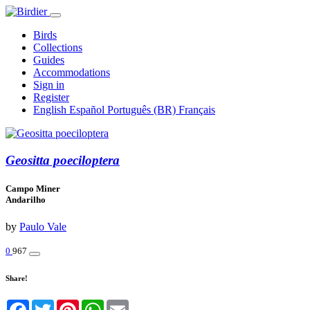
Birds
Collections
Guides
Accommodations
Sign in
Register
English
Español
Português (BR)
Français
Geositta poeciloptera
Campo Miner
Andarilho
by
Paulo Vale
0
967
Share!
Facebook
Twitter
Pinterest
WhatsApp
Email