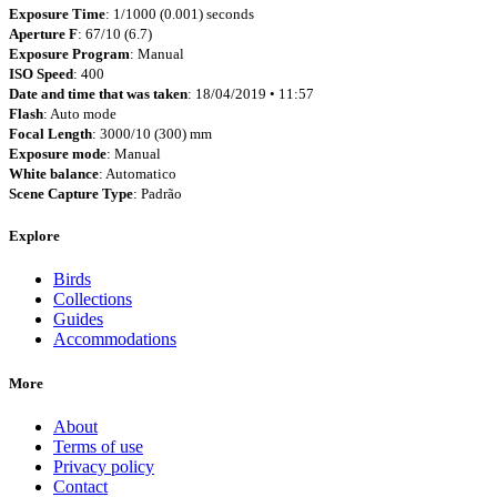
Exposure Time
: 1/1000 (0.001) seconds
Aperture F
: 67/10 (6.7)
Exposure Program
: Manual
ISO Speed
: 400
Date and time that was taken
: 18/04/2019 • 11:57
Flash
: Auto mode
Focal Length
: 3000/10 (300) mm
Exposure mode
: Manual
White balance
: Automatico
Scene Capture Type
: Padrão
Explore
Birds
Collections
Guides
Accommodations
More
About
Terms of use
Privacy policy
Contact