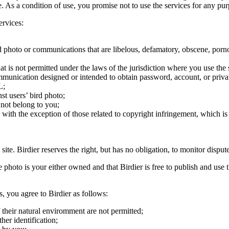
ite. As a condition of use, you promise not to use the services for any pu
ervices:
;
ird photo or communications that are libelous, defamatory, obscene, porno
at is not permitted under the laws of the jurisdiction where you use the 
communication designed or intended to obtain password, account, or priva
L;
st users’ bird photo;
 not belong to you;
, with the exception of those related to copyright infringement, which i
 site. Birdier reserves the right, but has no obligation, to monitor disp
he photo is your either owned and that Birdier is free to publish and us
s, you agree to Birdier as follows:
 their natural enviromment are not permitted;
er identification;