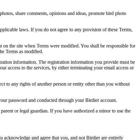
rd photos, share comments, opinions and ideas, promote bird photo
pplicable laws. If you do not agree to any provision of these Terms,
ent on the site when Terms were modified. You shall be responsible for
the Terms as modified.
tration information. The registration information you provide must be
our access to the services, by either terminating your email access or
ect to any rights of another person or entity other than you without
of your password and conducted through your Birdier account.
a parent or legal guardian. If you have authorized a minor to use the
you acknowledge and agree that you, and not Birdier are entirely