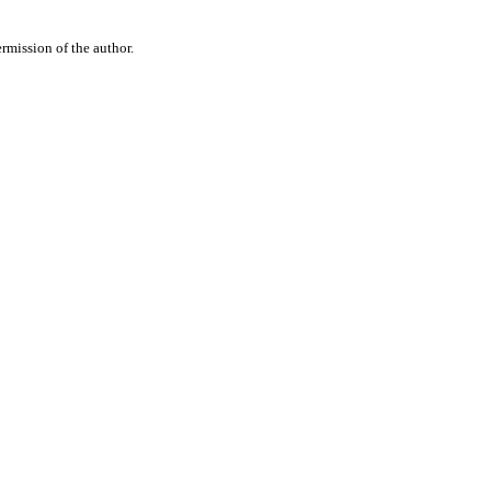
rmission of the author.