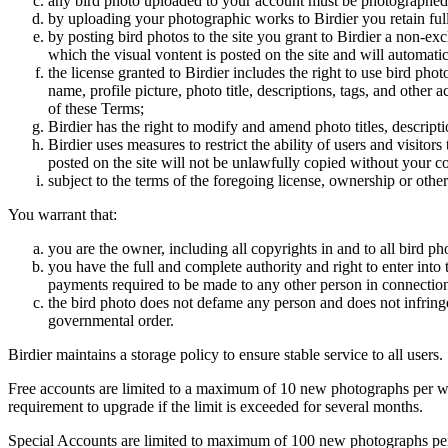
any bird photo uploaded to your account must be photographed
by uploading your photographic works to Birdier you retain full
by posting bird photos to the site you grant to Birdier a non-ex
which the visual vontent is posted on the site and will automati
the license granted to Birdier includes the right to use bird phot
name, profile picture, photo title, descriptions, tags, and other
of these Terms;
Birdier has the right to modify and amend photo titles, descrip
Birdier uses measures to restrict the ability of users and visito
posted on the site will not be unlawfully copied without your c
subject to the terms of the foregoing license, ownership or other
You warrant that:
you are the owner, including all copyrights in and to all bird ph
you have the full and complete authority and right to enter into 
payments required to be made to any other person in connection
the bird photo does not defame any person and does not infringe u
governmental order.
Birdier maintains a storage policy to ensure stable service to all users.
Free accounts are limited to a maximum of 10 new photographs per week
requirement to upgrade if the limit is exceeded for several months.
Special Accounts are limited to maximum of 100 new photographs per we