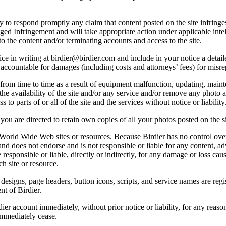
licy to respond promptly any claim that content posted on the site infring
lleged Infringement and will take appropriate action under applicable int
o the content and/or terminating accounts and access to the site.
e in writing at birdier@birdier.com and include in your notice a detaile
accountable for damages (including costs and attorneys’ fees) for misrep
from time to time as a result of equipment malfunction, updating, mainte
 the availability of the site and/or any service and/or remove any photo a
 to parts of or all of the site and the services without notice or liability
you are directed to retain own copies of all your photos posted on the si
r World Wide Web sites or resources. Because Birdier has no control ove
, and does not endorse and is not responsible or liable for any content, ad
responsible or liable, directly or indirectly, for any damage or loss cau
h site or resource.
 designs, page headers, button icons, scripts, and service names are reg
nt of Birdier.
ier account immediately, without prior notice or liability, for any reas
immediately cease.