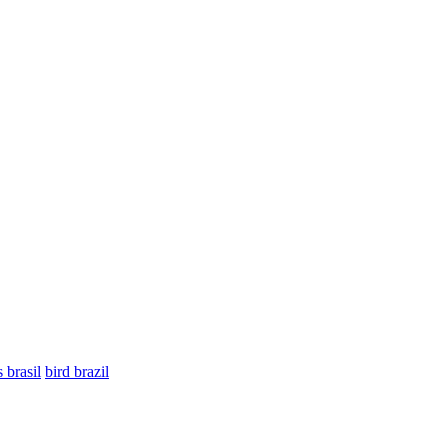
 brasil
bird brazil