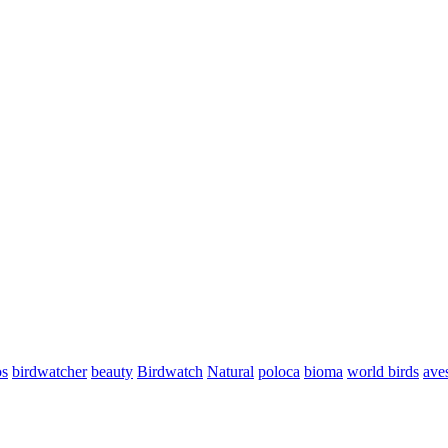
os
birdwatcher
beauty
Birdwatch
Natural
poloca
bioma
world birds
aves