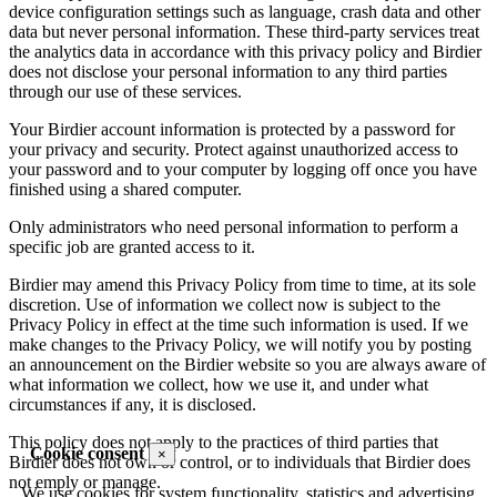
device configuration settings such as language, crash data and other
data but never personal information. These third-party services treat
the analytics data in accordance with this privacy policy and Birdier
does not disclose your personal information to any third parties
through our use of these services.
Your Birdier account information is protected by a password for
your privacy and security. Protect against unauthorized access to
your password and to your computer by logging off once you have
finished using a shared computer.
Only administrators who need personal information to perform a
specific job are granted access to it.
Birdier may amend this Privacy Policy from time to time, at its sole
discretion. Use of information we collect now is subject to the
Privacy Policy in effect at the time such information is used. If we
make changes to the Privacy Policy, we will notify you by posting
an announcement on the Birdier website so you are always aware of
what information we collect, how we use it, and under what
circumstances if any, it is disclosed.
This policy does not apply to the practices of third parties that
Cookie consent
×
Birdier does not own or control, or to individuals that Birdier does
not emply or manage.
We use cookies for system functionality, statistics and advertising.