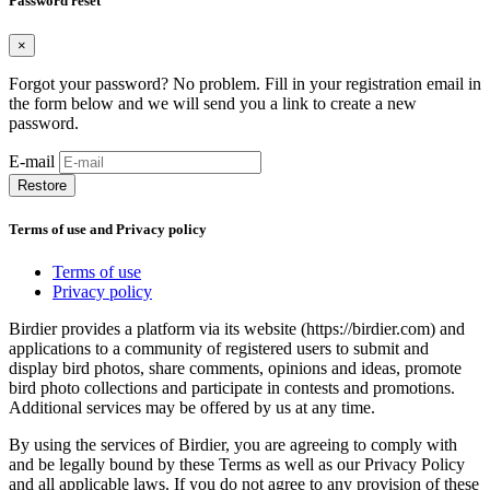
Password reset
×
Forgot your password? No problem. Fill in your registration email in
the form below and we will send you a link to create a new
password.
E-mail
Restore
Terms of use and Privacy policy
Terms of use
Privacy policy
Birdier provides a platform via its website (https://birdier.com) and
applications to a community of registered users to submit and
display bird photos, share comments, opinions and ideas, promote
bird photo collections and participate in contests and promotions.
Additional services may be offered by us at any time.
By using the services of Birdier, you are agreeing to comply with
and be legally bound by these Terms as well as our Privacy Policy
and all applicable laws. If you do not agree to any provision of these