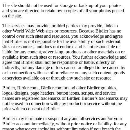
The site should not be used for storage or back up of your photos
and you are directed to retain own copies of all your photos posted
on the site.
The services may provide, or third parties may provide, links to
other World Wide Web sites or resources. Because Birdier has no
control over such sites and resources, you acknowledge and agree
that Birdier is not responsible for the availability of such external
sites or resources, and does not endorse and is not responsible or
liable for any content, advertising, products or other materials on or
available from such sites or resources. You further acknowledge and
agree that Birdier shall not be responsible or liable, directly or
indirectly, for any damage or loss caused or alleged to be caused by
or in connection with use of or reliance on any such content, goods
or services available on or through any such site or resource.
Birdier, Birder.com., Birdier.com.br and other Birdier graphics,
logos, designs, page headers, button icons, scripts, and service
names are registered trademarks of Birdier. Birdier’s trademarks may
not be used in connection with any product or service without the
prior written consent of Birdier.
Birdier may terminate or suspend any and all services and/or your
Birdier account immediately, without prior notice or liability, for any
reason whatsoever, including without limitation if you breach the