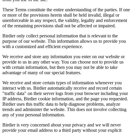
These Terms constitute the entire understanding of the parties. If one
or more of the provisions herein shall be held invalid, illegal or
unenforceable in any respect, the validity, legality and enforcement
of the remaining provisions shall not be affected or impaired.
Birdier only collect personal information that is relevant to the
purpose of our website. This information allows us to provide you
with a customized and efficient experience.
We receive and store any information you enter on our website or
provide to us in any other way. You can choose not to provide us
with certain information, but then you may not be able to take
advantage of many of our special features.
We receive and store certain types of information whenever you
interact with us. Birdier automatically receive and record certain
"traffic data" on their server logs from your browser including your
IP address, Birdier cookie information, and the page you requested.
Birdier uses this traffic data to help diagnose problems, analyze
trends and administer the website. This does not involve collecting
any of your personal information.
Birdier is very concerned about your privacy and we will never
provide your email address to a third party without your explicit