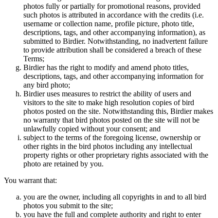
photos fully or partially for promotional reasons, provided
such photos is attributed in accordance with the credits (i.e.
username or collection name, profile picture, photo title,
descriptions, tags, and other accompanying information), as
submitted to Birdier. Notwithstanding, no inadvertent failure
to provide attribution shall be considered a breach of these
Terms;
Birdier has the right to modify and amend photo titles,
descriptions, tags, and other accompanying information for
any bird photo;
Birdier uses measures to restrict the ability of users and
visitors to the site to make high resolution copies of bird
photos posted on the site. Notwithstanding this, Birdier makes
no warranty that bird photos posted on the site will not be
unlawfully copied without your consent; and
subject to the terms of the foregoing license, ownership or
other rights in the bird photos including any intellectual
property rights or other proprietary rights associated with the
photo are retained by you.
You warrant that:
you are the owner, including all copyrights in and to all bird
photos you submit to the site;
you have the full and complete authority and right to enter