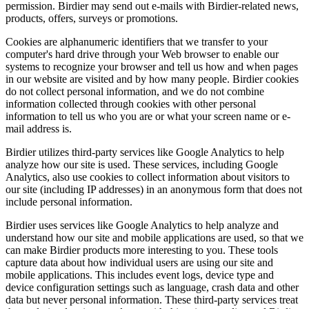
permission. Birdier may send out e-mails with Birdier-related news,
products, offers, surveys or promotions.
Cookies are alphanumeric identifiers that we transfer to your
computer's hard drive through your Web browser to enable our
systems to recognize your browser and tell us how and when pages
in our website are visited and by how many people. Birdier cookies
do not collect personal information, and we do not combine
information collected through cookies with other personal
information to tell us who you are or what your screen name or e-
mail address is.
Birdier utilizes third-party services like Google Analytics to help
analyze how our site is used. These services, including Google
Analytics, also use cookies to collect information about visitors to
our site (including IP addresses) in an anonymous form that does not
include personal information.
Birdier uses services like Google Analytics to help analyze and
understand how our site and mobile applications are used, so that we
can make Birdier products more interesting to you. These tools
capture data about how individual users are using our site and
mobile applications. This includes event logs, device type and
device configuration settings such as language, crash data and other
data but never personal information. These third-party services treat