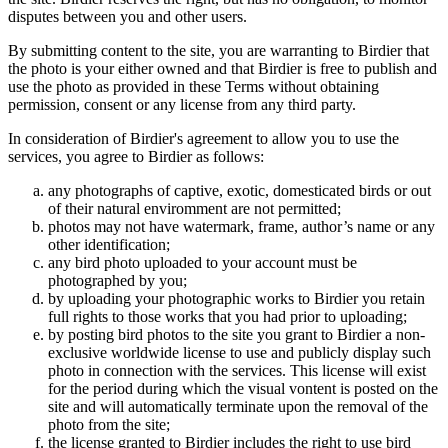
disputes between you and other users.
By submitting content to the site, you are warranting to Birdier that
the photo is your either owned and that Birdier is free to publish and
use the photo as provided in these Terms without obtaining
permission, consent or any license from any third party.
In consideration of Birdier's agreement to allow you to use the
services, you agree to Birdier as follows:
any photographs of captive, exotic, domesticated birds or out
of their natural enviromment are not permitted;
photos may not have watermark, frame, author’s name or any
other identification;
any bird photo uploaded to your account must be
photographed by you;
by uploading your photographic works to Birdier you retain
full rights to those works that you had prior to uploading;
by posting bird photos to the site you grant to Birdier a non-
exclusive worldwide license to use and publicly display such
photo in connection with the services. This license will exist
for the period during which the visual vontent is posted on the
site and will automatically terminate upon the removal of the
photo from the site;
the license granted to Birdier includes the right to use bird