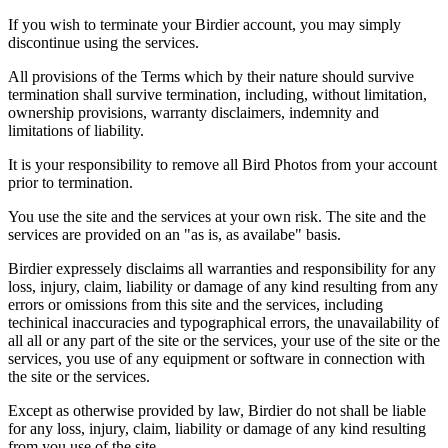
If you wish to terminate your Birdier account, you may simply
discontinue using the services.
All provisions of the Terms which by their nature should survive
termination shall survive termination, including, without limitation,
ownership provisions, warranty disclaimers, indemnity and
limitations of liability.
It is your responsibility to remove all Bird Photos from your account
prior to termination.
You use the site and the services at your own risk. The site and the
services are provided on an "as is, as availabe" basis.
Birdier expressely disclaims all warranties and responsibility for any
loss, injury, claim, liability or damage of any kind resulting from any
errors or omissions from this site and the services, including
techinical inaccuracies and typographical errors, the unavailability of
all all or any part of the site or the services, your use of the site or the
services, you use of any equipment or software in connection with
the site or the services.
Except as otherwise provided by law, Birdier do not shall be liable
for any loss, injury, claim, liability or damage of any kind resulting
from you use of the site.