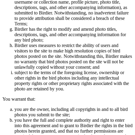
username or collection name, profile picture, photo title,
descriptions, tags, and other accompanying information), as
submitted to Birdier. Notwithstanding, no inadvertent failure
to provide attribution shall be considered a breach of these
Terms;
Birdier has the right to modify and amend photo titles,
descriptions, tags, and other accompanying information for
any bird photo;
Birdier uses measures to restrict the ability of users and
visitors to the site to make high resolution copies of bird
photos posted on the site. Notwithstanding this, Birdier makes
no warranty that bird photos posted on the site will not be
unlawfully copied without your consent; and
subject to the terms of the foregoing license, ownership or
other rights in the bird photos including any intellectual
property rights or other proprietary rights associated with the
photo are retained by you.
You warrant that:
you are the owner, including all copyrights in and to all bird
photos you submit to the site;
you have the full and complete authority and right to enter
into this agreement and to grant to Birdier the rights in the bird
photos herein granted, and that no further permissions are