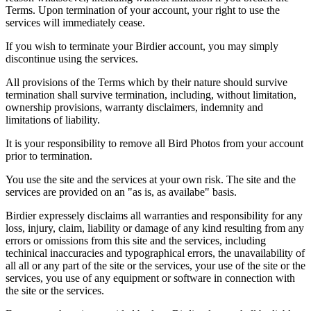
Terms. Upon termination of your account, your right to use the
services will immediately cease.
If you wish to terminate your Birdier account, you may simply
discontinue using the services.
All provisions of the Terms which by their nature should survive
termination shall survive termination, including, without limitation,
ownership provisions, warranty disclaimers, indemnity and
limitations of liability.
It is your responsibility to remove all Bird Photos from your account
prior to termination.
You use the site and the services at your own risk. The site and the
services are provided on an "as is, as availabe" basis.
Birdier expressely disclaims all warranties and responsibility for any
loss, injury, claim, liability or damage of any kind resulting from any
errors or omissions from this site and the services, including
techinical inaccuracies and typographical errors, the unavailability of
all all or any part of the site or the services, your use of the site or the
services, you use of any equipment or software in connection with
the site or the services.