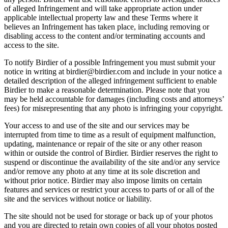
of alleged Infringement and will take appropriate action under
applicable intellectual property law and these Terms where it
believes an Infringement has taken place, including removing or
disabling access to the content and/or terminating accounts and
access to the site.
To notify Birdier of a possible Infringement you must submit your
notice in writing at birdier@birdier.com and include in your notice a
detailed description of the alleged infringement sufficient to enable
Birdier to make a reasonable determination. Please note that you
may be held accountable for damages (including costs and attorneys’
fees) for misrepresenting that any photo is infringing your copyright.
Your access to and use of the site and our services may be
interrupted from time to time as a result of equipment malfunction,
updating, maintenance or repair of the site or any other reason
within or outside the control of Birdier. Birdier reserves the right to
suspend or discontinue the availability of the site and/or any service
and/or remove any photo at any time at its sole discretion and
without prior notice. Birdier may also impose limits on certain
features and services or restrict your access to parts of or all of the
site and the services without notice or liability.
The site should not be used for storage or back up of your photos
and you are directed to retain own copies of all your photos posted