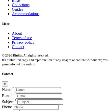
Birds
Collections
Guides
Accommodations
More
About
Terms of use
Privacy policy
Contact
© 2026 Birdier. All rights reserved.
It’s prohibited copy and reproduction of any images or content without express
permission of the author.
Contact
×
*
Name
*
E-mail
*
Subject
Phone