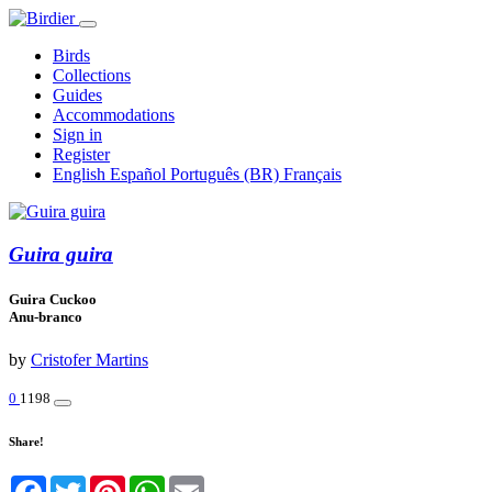
Birds
Collections
Guides
Accommodations
Sign in
Register
English
Español
Português (BR)
Français
Guira guira
Guira Cuckoo
Anu-branco
by
Cristofer Martins
0
1198
Share!
Facebook
Twitter
Pinterest
WhatsApp
Email