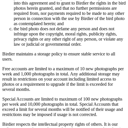
into this agreement and to grant to Birdier the rights in the bird
photos herein granted, and that no further permissions are
required from, nor payments required to be made to any other
person in connection with the use by Birdier of the bird photo
as contemplated herein; and
the bird photo does not defame any person and does not
infringe upon the copyright, moral rights, publicity rights,
privacy rights or any other right of any person, or violate any
law or judicial or governmental order.
Birdier maintains a storage policy to ensure stable service to all
users.
Free accounts are limited to a maximum of 10 new photographs per
week and 1,000 photographs in total. Any additional storage may
result in restrictions on your account including limited access to
photos or a requirement to upgrade if the limit is exceeded for
several months.
Special Accounts are limited to maximum of 100 new photographs
per week and 10,000 photographs in total. Special Accounts that
exceed a limit for several months will be notified of their usage and
restrictions may be imposed if usage is not corrected.
Birdier respects the intellectual property rights of others. It is our