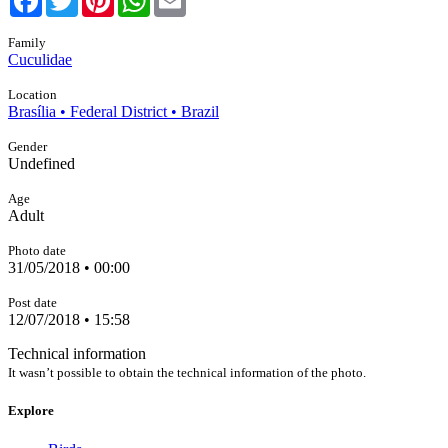
Family
Cuculidae
Location
Brasília • Federal District • Brazil
Gender
Undefined
Age
Adult
Photo date
31/05/2018 • 00:00
Post date
12/07/2018 • 15:58
Technical information
It wasn’t possible to obtain the technical information of the photo.
Explore