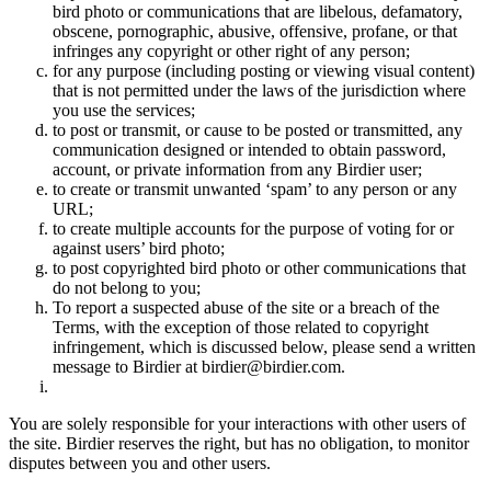
bird photo or communications that are libelous, defamatory,
obscene, pornographic, abusive, offensive, profane, or that
infringes any copyright or other right of any person;
for any purpose (including posting or viewing visual content)
that is not permitted under the laws of the jurisdiction where
you use the services;
to post or transmit, or cause to be posted or transmitted, any
communication designed or intended to obtain password,
account, or private information from any Birdier user;
to create or transmit unwanted ‘spam’ to any person or any
URL;
to create multiple accounts for the purpose of voting for or
against users’ bird photo;
to post copyrighted bird photo or other communications that
do not belong to you;
To report a suspected abuse of the site or a breach of the
Terms, with the exception of those related to copyright
infringement, which is discussed below, please send a written
message to Birdier at birdier@birdier.com.
You are solely responsible for your interactions with other users of
the site. Birdier reserves the right, but has no obligation, to monitor
disputes between you and other users.