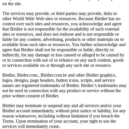
on the site.
The services may provide, or third parties may provide, links to
other World Wide Web sites or resources. Because Birdier has no
control over such sites and resources, you acknowledge and agree
that Birdier is not responsible for the availability of such external
sites or resources, and does not endorse and is not responsible or
liable for any content, advertising, products or other materials on or
available from such sites or resources. You further acknowledge and
agree that Birdier shall not be responsible or liable, directly or
indirectly, for any damage or loss caused or alleged to be caused by
or in connection with use of or reliance on any such content, goods
or services available on or through any such site or resource.
Birdier, Birder.com., Birdier.com.br and other Birdier graphics,
logos, designs, page headers, button icons, scripts, and service
names are registered trademarks of Birdier. Birdier’s trademarks may
not be used in connection with any product or service without the
prior written consent of Birdier.
Birdier may terminate or suspend any and all services and/or your
Birdier account immediately, without prior notice or liability, for any
reason whatsoever, including without limitation if you breach the
Terms. Upon termination of your account, your right to use the
services will immediately cease.