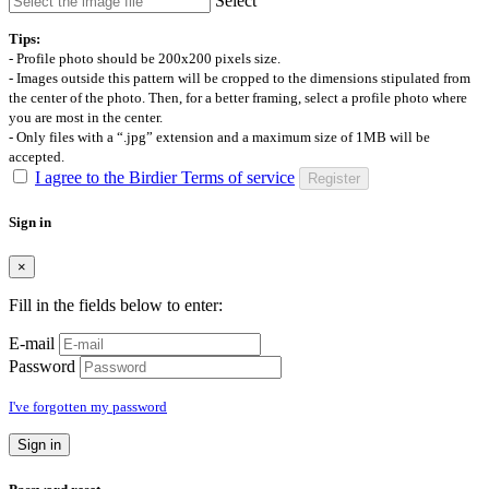
Select
Tips:
- Profile photo should be 200x200 pixels size.
- Images outside this pattern will be cropped to the dimensions stipulated from
the center of the photo. Then, for a better framing, select a profile photo where
you are most in the center.
- Only files with a “.jpg” extension and a maximum size of 1MB will be
accepted.
I agree to the Birdier Terms of service
Register
Sign in
×
Fill in the fields below to enter:
E-mail
Password
I've forgotten my password
Sign in