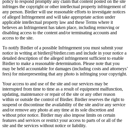
policy to respond promptly any claim that content posted on the site
infringes the copyright or other intellectual property infringement of
any person. Birdier will use reasonable efforts to investigate notices
of alleged Infringement and will take appropriate action under
applicable intellectual property law and these Terms where it
believes an Infringement has taken place, including removing or
disabling access to the content and/or terminating accounts and
access to the site.
To notify Birdier of a possible Infringement you must submit your
notice in writing at birdier@birdier.com and include in your notice a
detailed description of the alleged infringement sufficient to enable
Birdier to make a reasonable determination. Please note that you
may be held accountable for damages (including costs and attorneys’
fees) for misrepresenting that any photo is infringing your copyright.
Your access to and use of the site and our services may be
interrupted from time to time as a result of equipment malfunction,
updating, maintenance or repair of the site or any other reason
within or outside the control of Birdier. Birdier reserves the right to
suspend or discontinue the availability of the site and/or any service
and/or remove any photo at any time at its sole discretion and
without prior notice. Birdier may also impose limits on certain
features and services or restrict your access to parts of or all of the
site and the services without notice or liability.