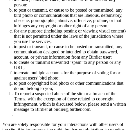
person;
to post or transmit, or cause to be posted or transmitted, any
bird photo or communications that are libelous, defamatory,
obscene, pornographic, abusive, offensive, profane, or that
infringes any copyright or other right of any person;
for any purpose (including posting or viewing visual content)
that is not permitted under the laws of the jurisdiction where
you use the services;
to post or transmit, or cause to be posted or transmitted, any
communication designed or intended to obtain password,
account, or private information from any Birdier user;
to create or transmit unwanted ‘spam’ to any person or any
URL;
to create multiple accounts for the purpose of voting for or
against users’ bird photo;
to post copyrighted bird photo or other communications that
do not belong to you;
To report a suspected abuse of the site or a breach of the
Terms, with the exception of those related to copyright
infringement, which is discussed below, please send a written
message to Birdier at birdier@birdier.com.
You are solely responsible for your interactions with other users of
the site. Birdier reserves the right, but has no obligation, to monitor