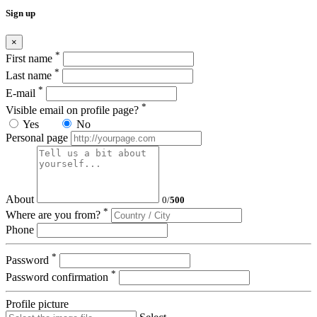
Sign up
×
*
First name
*
Last name
*
E-mail
*
Visible email on profile page?
Yes
No
Personal page
About
0
/
500
*
Where are you from?
Phone
*
Password
*
Password confirmation
Profile picture