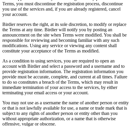
Terms, you must discontinue the registration process, discontinue
you use of the services and, if you are already registered, cancel
your account.
Birdier reserves the right, at its sole discretion, to modify or replace
the Terms at any time. Birdier will notify you by posting an
announcement on the site when Terms were modified. You shall be
responsible for reviewing and becoming familiar with any such
modifications. Using any service or viewing any content shall
constitute your acceptance of the Terms as modified.
As a condition to using services, you are required to open an
account with Birdier and select a password and a username and to
provide registration information. The registration information you
provide must be accurate, complete, and current at all times. Failure
to do so constitutes a breach of the Terms, which may result in
immediate termination of your access to the services, by either
terminating your email access or your account.
You may not use as a username the name of another person or entity
or that is not lawfully available for use, a name or trade mark that is
subject to any rights of another person or entity other than you
without appropriate authorization, or a name that is otherwise
offensive, vulgar or obscene.