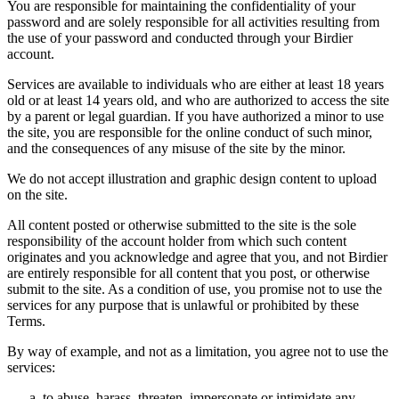
You are responsible for maintaining the confidentiality of your
password and are solely responsible for all activities resulting from
the use of your password and conducted through your Birdier
account.
Services are available to individuals who are either at least 18 years
old or at least 14 years old, and who are authorized to access the site
by a parent or legal guardian. If you have authorized a minor to use
the site, you are responsible for the online conduct of such minor,
and the consequences of any misuse of the site by the minor.
We do not accept illustration and graphic design content to upload
on the site.
All content posted or otherwise submitted to the site is the sole
responsibility of the account holder from which such content
originates and you acknowledge and agree that you, and not Birdier
are entirely responsible for all content that you post, or otherwise
submit to the site. As a condition of use, you promise not to use the
services for any purpose that is unlawful or prohibited by these
Terms.
By way of example, and not as a limitation, you agree not to use the
services:
to abuse, harass, threaten, impersonate or intimidate any