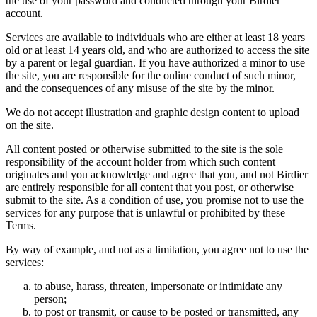
the use of your password and conducted through your Birdier
account.
Services are available to individuals who are either at least 18 years
old or at least 14 years old, and who are authorized to access the site
by a parent or legal guardian. If you have authorized a minor to use
the site, you are responsible for the online conduct of such minor,
and the consequences of any misuse of the site by the minor.
We do not accept illustration and graphic design content to upload
on the site.
All content posted or otherwise submitted to the site is the sole
responsibility of the account holder from which such content
originates and you acknowledge and agree that you, and not Birdier
are entirely responsible for all content that you post, or otherwise
submit to the site. As a condition of use, you promise not to use the
services for any purpose that is unlawful or prohibited by these
Terms.
By way of example, and not as a limitation, you agree not to use the
services:
to abuse, harass, threaten, impersonate or intimidate any
person;
to post or transmit, or cause to be posted or transmitted, any