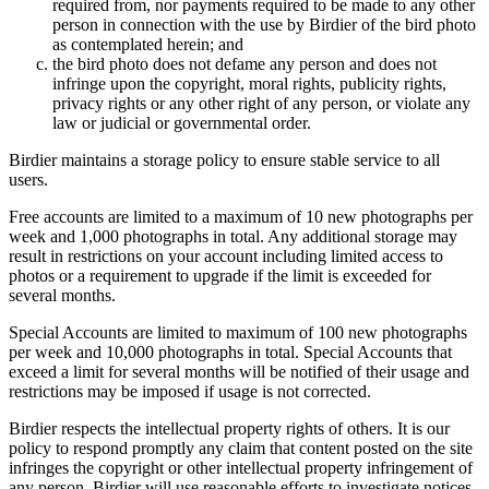
required from, nor payments required to be made to any other
person in connection with the use by Birdier of the bird photo
as contemplated herein; and
the bird photo does not defame any person and does not
infringe upon the copyright, moral rights, publicity rights,
privacy rights or any other right of any person, or violate any
law or judicial or governmental order.
Birdier maintains a storage policy to ensure stable service to all
users.
Free accounts are limited to a maximum of 10 new photographs per
week and 1,000 photographs in total. Any additional storage may
result in restrictions on your account including limited access to
photos or a requirement to upgrade if the limit is exceeded for
several months.
Special Accounts are limited to maximum of 100 new photographs
per week and 10,000 photographs in total. Special Accounts that
exceed a limit for several months will be notified of their usage and
restrictions may be imposed if usage is not corrected.
Birdier respects the intellectual property rights of others. It is our
policy to respond promptly any claim that content posted on the site
infringes the copyright or other intellectual property infringement of
any person. Birdier will use reasonable efforts to investigate notices