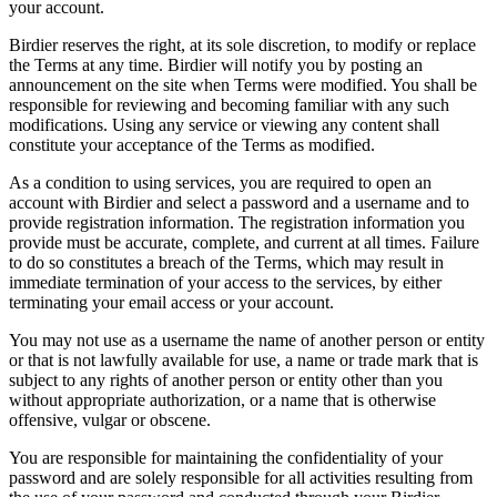
your account.
Birdier reserves the right, at its sole discretion, to modify or replace
the Terms at any time. Birdier will notify you by posting an
announcement on the site when Terms were modified. You shall be
responsible for reviewing and becoming familiar with any such
modifications. Using any service or viewing any content shall
constitute your acceptance of the Terms as modified.
As a condition to using services, you are required to open an
account with Birdier and select a password and a username and to
provide registration information. The registration information you
provide must be accurate, complete, and current at all times. Failure
to do so constitutes a breach of the Terms, which may result in
immediate termination of your access to the services, by either
terminating your email access or your account.
You may not use as a username the name of another person or entity
or that is not lawfully available for use, a name or trade mark that is
subject to any rights of another person or entity other than you
without appropriate authorization, or a name that is otherwise
offensive, vulgar or obscene.
You are responsible for maintaining the confidentiality of your
password and are solely responsible for all activities resulting from