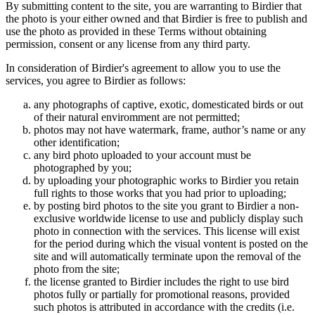
By submitting content to the site, you are warranting to Birdier that
the photo is your either owned and that Birdier is free to publish and
use the photo as provided in these Terms without obtaining
permission, consent or any license from any third party.
In consideration of Birdier's agreement to allow you to use the
services, you agree to Birdier as follows:
any photographs of captive, exotic, domesticated birds or out
of their natural enviromment are not permitted;
photos may not have watermark, frame, author’s name or any
other identification;
any bird photo uploaded to your account must be
photographed by you;
by uploading your photographic works to Birdier you retain
full rights to those works that you had prior to uploading;
by posting bird photos to the site you grant to Birdier a non-
exclusive worldwide license to use and publicly display such
photo in connection with the services. This license will exist
for the period during which the visual vontent is posted on the
site and will automatically terminate upon the removal of the
photo from the site;
the license granted to Birdier includes the right to use bird
photos fully or partially for promotional reasons, provided
such photos is attributed in accordance with the credits (i.e.