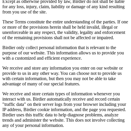
Except as otherwise provided by law, Birdier do not shall be liable
for any loss, injury, claim, liability or damage of any kind resulting
from you use of the site.
These Terms constitute the entire understanding of the parties. If one
or more of the provisions herein shall be held invalid, illegal or
unenforceable in any respect, the validity, legality and enforcement
of the remaining provisions shall not be affected or impaired.
Birdier only collect personal information that is relevant to the
purpose of our website. This information allows us to provide you
with a customized and efficient experience.
We receive and store any information you enter on our website or
provide to us in any other way. You can choose not to provide us
with certain information, but then you may not be able to take
advantage of many of our special features.
We receive and store certain types of information whenever you
interact with us. Birdier automatically receive and record certain
"traffic data" on their server logs from your browser including your
IP address, Birdier cookie information, and the page you requested.
Birdier uses this traffic data to help diagnose problems, analyze
trends and administer the website. This does not involve collecting
any of your personal information.