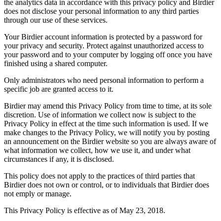
the analytics data in accordance with this privacy policy and Birdier
does not disclose your personal information to any third parties
through our use of these services.
Your Birdier account information is protected by a password for
your privacy and security. Protect against unauthorized access to
your password and to your computer by logging off once you have
finished using a shared computer.
Only administrators who need personal information to perform a
specific job are granted access to it.
Birdier may amend this Privacy Policy from time to time, at its sole
discretion. Use of information we collect now is subject to the
Privacy Policy in effect at the time such information is used. If we
make changes to the Privacy Policy, we will notify you by posting
an announcement on the Birdier website so you are always aware of
what information we collect, how we use it, and under what
circumstances if any, it is disclosed.
This policy does not apply to the practices of third parties that
Birdier does not own or control, or to individuals that Birdier does
not emply or manage.
This Privacy Policy is effective as of May 23, 2018.