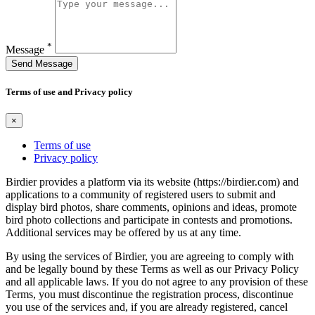
*
Message
Send Message
Terms of use and Privacy policy
×
Terms of use
Privacy policy
Birdier provides a platform via its website (https://birdier.com) and
applications to a community of registered users to submit and
display bird photos, share comments, opinions and ideas, promote
bird photo collections and participate in contests and promotions.
Additional services may be offered by us at any time.
By using the services of Birdier, you are agreeing to comply with
and be legally bound by these Terms as well as our Privacy Policy
and all applicable laws. If you do not agree to any provision of these
Terms, you must discontinue the registration process, discontinue
you use of the services and, if you are already registered, cancel