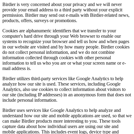
Birdier is very concerned about your privacy and we will never
provide your email address to a third party without your explicit
permission. Birdier may send out e-mails with Birdier-related news,
products, offers, surveys or promotions.
Cookies are alphanumeric identifiers that we transfer to your
computer's hard drive through your Web browser to enable our
systems to recognize your browser and tell us how and when pages
in our website are visited and by how many people. Birdier cookies
do not collect personal information, and we do not combine
information collected through cookies with other personal
information to tell us who you are or what your screen name or e-
mail address is.
Birdier utilizes third-party services like Google Analytics to help
analyze how our site is used. These services, including Google
Analytics, also use cookies to collect information about visitors to
our site (including IP addresses) in an anonymous form that does not
include personal information.
Birdier uses services like Google Analytics to help analyze and
understand how our site and mobile applications are used, so that we
can make Birdier products more interesting to you. These tools
capture data about how individual users are using our site and
mobile applications. This includes event logs, device type and