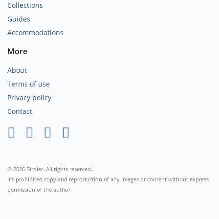
Collections
Guides
Accommodations
More
About
Terms of use
Privacy policy
Contact
×
© 2026 Birdier. All rights reserved.
It’s prohibited copy and reproduction of any images or content without express
permission of the author.
Agree
Privacy policy