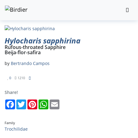
Hylocharis sapphirina
Rufous-throated Sapphire
Beija-flor-safira
by
Bertrando Campos
0
1210
Share!
Facebook
Twitter
Pinterest
WhatsApp
Email
Family
Trochilidae