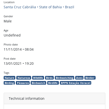
Location
Santa Cruz Cabrália • State of Bahia • Brazil
Gender
Male
Age
Undefined
Photo date
11/11/2014 • 08:04
Post date
13/01/2021 • 19:20
Tags
Nature
Natureza
Wildlife
Birds
Birdwatching
Aves
Birdier
Birding
Pássaros
Birdwatch
Birdlife
RPPN Estação Veracel
Technical information