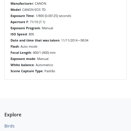
Manufacturer
: CANON
Model
: CANON EOS 7D
Exposure Time
: 1/800 (0.00125) seconds
Aperture F
: 71/10 (7.1)
Exposure Program
: Manual
ISO Speed
: 800
Date and time that was taken
: 11/11/2014 • 08:04
Flash
: Auto mode
Focal Length
: 400/1 (400) mm
Exposure mode
: Manual
White balance
: Automatico
Scene Capture Type
: Padrão
Explore
Birds