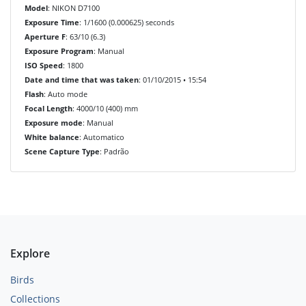
Model
: NIKON D7100
Exposure Time
: 1/1600 (0.000625) seconds
Aperture F
: 63/10 (6.3)
Exposure Program
: Manual
ISO Speed
: 1800
Date and time that was taken
: 01/10/2015 • 15:54
Flash
: Auto mode
Focal Length
: 4000/10 (400) mm
Exposure mode
: Manual
White balance
: Automatico
Scene Capture Type
: Padrão
Explore
Birds
Collections