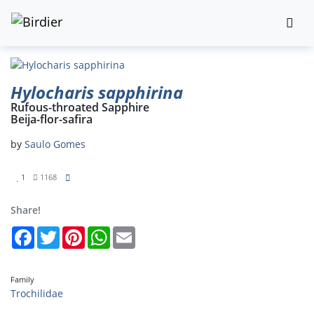
Hylocharis sapphirina
Rufous-throated Sapphire
Beija-flor-safira
by
Saulo Gomes
1
1168
Share!
Facebook
Twitter
Pinterest
WhatsApp
Email
Family
Trochilidae