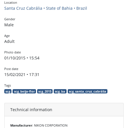
Location
Santa Cruz Cabrália • State of Bahia • Brazil
Gender
Male
Age
Adult
Photo date
01/10/2015 • 15:54
Post date
15/02/2021 • 17:31
Tags
scg
scg_beija-flor
scg_2015
scg_ba
scg_santa_cruz_cabrália
Technical information
Manufacturer
: NIKON CORPORATION