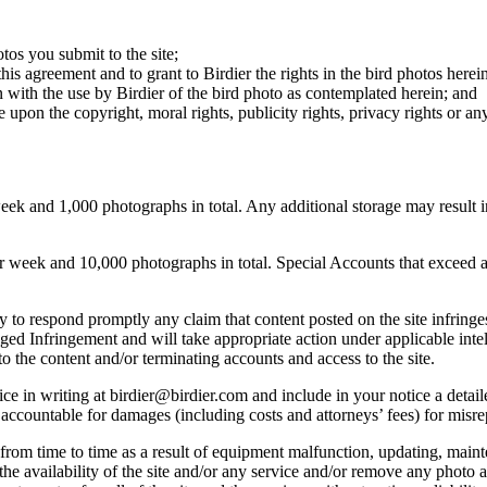
otos you submit to the site;
this agreement and to grant to Birdier the rights in the bird photos here
 with the use by Birdier of the bird photo as contemplated herein; and
pon the copyright, moral rights, publicity rights, privacy rights or any 
 and 1,000 photographs in total. Any additional storage may result in 
ek and 10,000 photographs in total. Special Accounts that exceed a lim
licy to respond promptly any claim that content posted on the site infring
lleged Infringement and will take appropriate action under applicable int
o the content and/or terminating accounts and access to the site.
e in writing at birdier@birdier.com and include in your notice a detaile
accountable for damages (including costs and attorneys’ fees) for misrep
from time to time as a result of equipment malfunction, updating, mainte
 the availability of the site and/or any service and/or remove any photo a