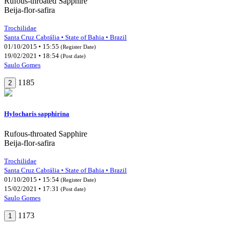
Rufous-throated Sapphire
Beija-flor-safira
Trochilidae
Santa Cruz Cabrália • State of Bahia • Brazil
01/10/2015 • 15:55
(Register Date)
19/02/2021 • 18:54
(Post date)
Saulo Gomes
1185
2
Hylocharis sapphirina
Rufous-throated Sapphire
Beija-flor-safira
Trochilidae
Santa Cruz Cabrália • State of Bahia • Brazil
01/10/2015 • 15:54
(Register Date)
15/02/2021 • 17:31
(Post date)
Saulo Gomes
1173
1