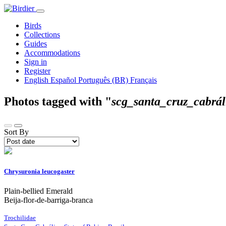
Birds
Collections
Guides
Accommodations
Sign in
Register
English
Español
Português (BR)
Français
Photos tagged with "
scg_santa_cruz_cabrál
Sort By
Chrysuronia leucogaster
Plain-bellied Emerald
Beija-flor-de-barriga-branca
Trochilidae