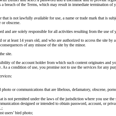
tes a breach of the Terms, which may result in immediate termination of y
hat is not lawfully available for use, a name or trade mark that is subj
r or obscene.
rd and are solely responsible for all activities resulting from the use 
ld or at least 14 years old, and who are authorized to access the site by 
e consequences of any misuse of the site by the minor.
he site.
onsibility of the account holder from which such content originates and 
ite. As a condition of use, you promise not to use the services for any pu
ervices:
;
ird photo or communications that are libelous, defamatory, obscene, porno
at is not permitted under the laws of the jurisdiction where you use the 
communication designed or intended to obtain password, account, or priva
L;
st users’ bird photo;