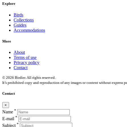
Explore
Birds
Collections
Guides
Accommodations
More
About
Terms of use
Privacy policy
Contact
© 2026 Birdier. All rights reserved.
It’s prohibited copy and reproduction of any images or content without express pe
Contact
×
*
Name
*
E-mail
*
Subject