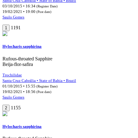
Santa Cruz Cabrália • State of Bahia • Brazil
03/10/2015 • 16:34
(Register Date)
19/02/2021 • 19:00
(Post date)
Saulo Gomes
1191
1
Hylocharis sapphirina
Rufous-throated Sapphire
Beija-flor-safira
Trochilidae
Santa Cruz Cabrália • State of Bahia • Brazil
01/10/2015 • 15:55
(Register Date)
19/02/2021 • 18:56
(Post date)
Saulo Gomes
1155
2
Hylocharis sapphirina