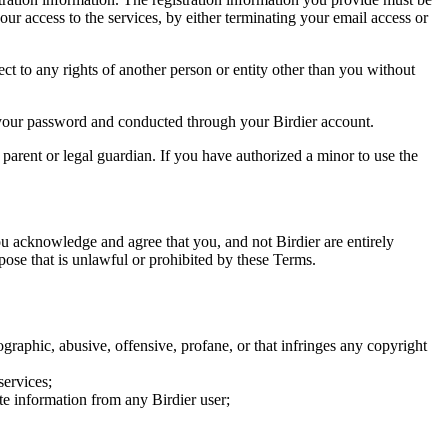
our access to the services, by either terminating your email access or
ect to any rights of another person or entity other than you without
of your password and conducted through your Birdier account.
a parent or legal guardian. If you have authorized a minor to use the
you acknowledge and agree that you, and not Birdier are entirely
rpose that is unlawful or prohibited by these Terms.
graphic, abusive, offensive, profane, or that infringes any copyright
services;
te information from any Birdier user;