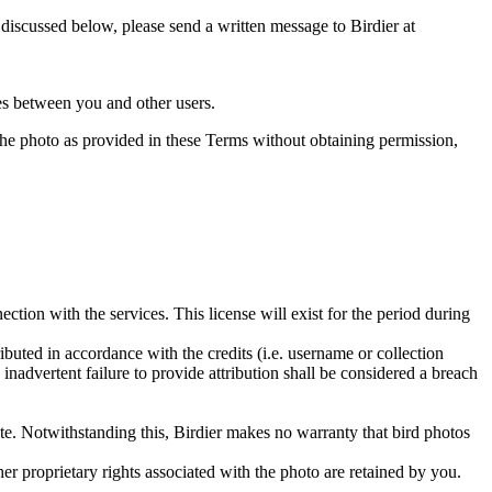
s discussed below, please send a written message to Birdier at
utes between you and other users.
e the photo as provided in these Terms without obtaining permission,
ction with the services. This license will exist for the period during
ributed in accordance with the credits (i.e. username or collection
inadvertent failure to provide attribution shall be considered a breach
 site. Notwithstanding this, Birdier makes no warranty that bird photos
ther proprietary rights associated with the photo are retained by you.