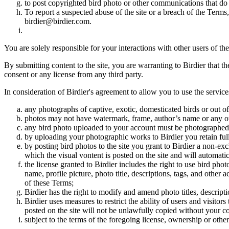
to post copyrighted bird photo or other communications that do
To report a suspected abuse of the site or a breach of the Terms
birdier@birdier.com.
You are solely responsible for your interactions with other users of the
By submitting content to the site, you are warranting to Birdier that t
consent or any license from any third party.
In consideration of Birdier's agreement to allow you to use the service
any photographs of captive, exotic, domesticated birds or out of
photos may not have watermark, frame, author’s name or any oth
any bird photo uploaded to your account must be photographed
by uploading your photographic works to Birdier you retain full
by posting bird photos to the site you grant to Birdier a non-ex
which the visual vontent is posted on the site and will automati
the license granted to Birdier includes the right to use bird phot
name, profile picture, photo title, descriptions, tags, and other
of these Terms;
Birdier has the right to modify and amend photo titles, descrip
Birdier uses measures to restrict the ability of users and visito
posted on the site will not be unlawfully copied without your c
subject to the terms of the foregoing license, ownership or other