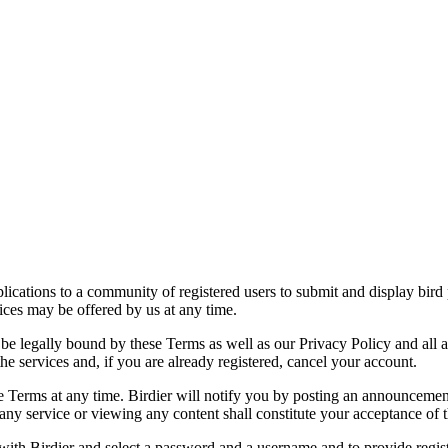
applications to a community of registered users to submit and display bi
vices may be offered by us at any time.
be legally bound by these Terms as well as our Privacy Policy and all a
he services and, if you are already registered, cancel your account.
ce the Terms at any time. Birdier will notify you by posting an announcem
ny service or viewing any content shall constitute your acceptance of 
 with Birdier and select a password and a username and to provide regis