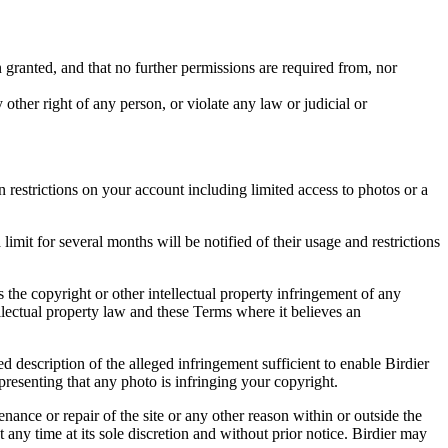
in granted, and that no further permissions are required from, nor
other right of any person, or violate any law or judicial or
restrictions on your account including limited access to photos or a
it for several months will be notified of their usage and restrictions
es the copyright or other intellectual property infringement of any
ellectual property law and these Terms where it believes an
d description of the alleged infringement sufficient to enable Birdier
resenting that any photo is infringing your copyright.
nance or repair of the site or any other reason within or outside the
t any time at its sole discretion and without prior notice. Birdier may