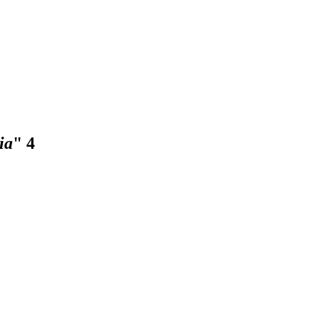
ia
"
4