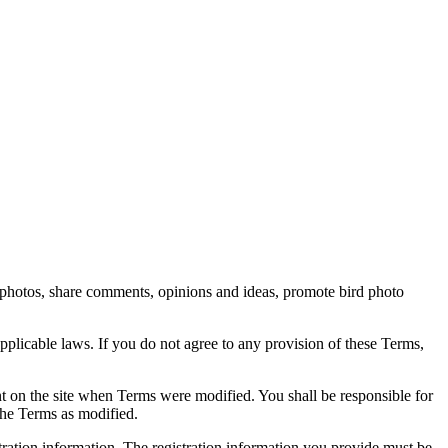
rd photos, share comments, opinions and ideas, promote bird photo
pplicable laws. If you do not agree to any provision of these Terms,
ent on the site when Terms were modified. You shall be responsible for
the Terms as modified.
tration information. The registration information you provide must be