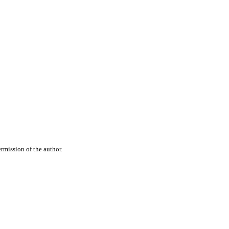
rmission of the author.