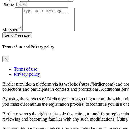
Phone
*
Message
Send Message
Terms of use and Privacy policy
×
Terms of use
Privacy policy
Birdier provides a platform via its website (https://birdier.com) and 
collections and participate in contests and promotions. Additional ser
By using the services of Birdier, you are agreeing to comply with and 
you must discontinue the registration process, discontinue you use of t
Birdier reserves the right, at its sole discretion, to modify or repla
reviewing and becoming familiar with any such modifications. Using a
As a condition to using services, you are required to open an account