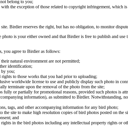
 not belong to you;
, with the exception of those related to copyright infringement, which i
 site. Birdier reserves the right, but has no obligation, to monitor disp
he photo is your either owned and that Birdier is free to publish and us
s, you agree to Birdier as follows:
 their natural enviromment are not permitted;
er identification;
 by you;
 rights to those works that you had prior to uploading;
clusive worldwide license to use and publicly display such photo in conne
cally terminate upon the removal of the photo from the site;
os fully or partially for promotional reasons, provided such photos is att
 accompanying information), as submitted to Birdier. Notwithstanding, no 
tions, tags, and other accompanying information for any bird photo;
rs to the site to make high resolution copies of bird photos posted on the
onsent; and
 rights in the bird photos including any intellectual property rights or o