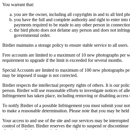
You warrant that:
you are the owner, including all copyrights in and to all bird ph
you have the full and complete authority and right to enter into 
payments required to be made to any other person in connection
the bird photo does not defame any person and does not infringe u
governmental order.
Birdier maintains a storage policy to ensure stable service to all users.
Free accounts are limited to a maximum of 10 new photographs per week
requirement to upgrade if the limit is exceeded for several months.
Special Accounts are limited to maximum of 100 new photographs per we
may be imposed if usage is not corrected.
Birdier respects the intellectual property rights of others. It is our po
person. Birdier will use reasonable efforts to investigate notices of a
Infringement has taken place, including removing or disabling access t
To notify Birdier of a possible Infringement you must submit your notic
to make a reasonable determination. Please note that you may be held 
Your access to and use of the site and our services may be interrupted 
control of Birdier. Birdier reserves the right to suspend or discontinue