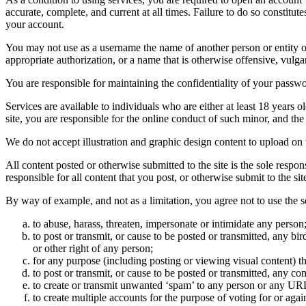
accurate, complete, and current at all times. Failure to do so constitu
your account.
You may not use as a username the name of another person or entity or t
appropriate authorization, or a name that is otherwise offensive, vulga
You are responsible for maintaining the confidentiality of your passwo
Services are available to individuals who are either at least 18 years o
site, you are responsible for the online conduct of such minor, and th
We do not accept illustration and graphic design content to upload on t
All content posted or otherwise submitted to the site is the sole resp
responsible for all content that you post, or otherwise submit to the s
By way of example, and not as a limitation, you agree not to use the s
to abuse, harass, threaten, impersonate or intimidate any person
to post or transmit, or cause to be posted or transmitted, any b
or other right of any person;
for any purpose (including posting or viewing visual content) th
to post or transmit, or cause to be posted or transmitted, any 
to create or transmit unwanted ‘spam’ to any person or any UR
to create multiple accounts for the purpose of voting for or again