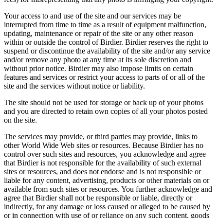
Your access to and use of the site and our services may be
interrupted from time to time as a result of equipment malfunction,
updating, maintenance or repair of the site or any other reason
within or outside the control of Birdier. Birdier reserves the right to
suspend or discontinue the availability of the site and/or any service
and/or remove any photo at any time at its sole discretion and
without prior notice. Birdier may also impose limits on certain
features and services or restrict your access to parts of or all of the
site and the services without notice or liability.
The site should not be used for storage or back up of your photos
and you are directed to retain own copies of all your photos posted
on the site.
The services may provide, or third parties may provide, links to
other World Wide Web sites or resources. Because Birdier has no
control over such sites and resources, you acknowledge and agree
that Birdier is not responsible for the availability of such external
sites or resources, and does not endorse and is not responsible or
liable for any content, advertising, products or other materials on or
available from such sites or resources. You further acknowledge and
agree that Birdier shall not be responsible or liable, directly or
indirectly, for any damage or loss caused or alleged to be caused by
or in connection with use of or reliance on any such content, goods