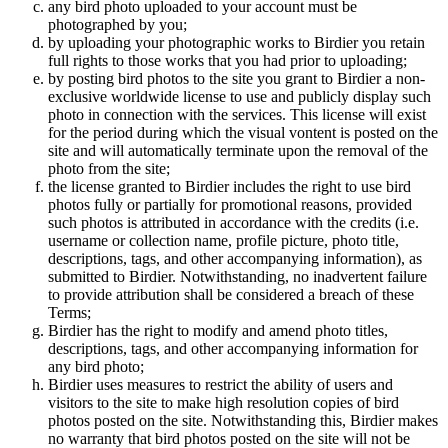
any bird photo uploaded to your account must be
photographed by you;
by uploading your photographic works to Birdier you retain
full rights to those works that you had prior to uploading;
by posting bird photos to the site you grant to Birdier a non-
exclusive worldwide license to use and publicly display such
photo in connection with the services. This license will exist
for the period during which the visual vontent is posted on the
site and will automatically terminate upon the removal of the
photo from the site;
the license granted to Birdier includes the right to use bird
photos fully or partially for promotional reasons, provided
such photos is attributed in accordance with the credits (i.e.
username or collection name, profile picture, photo title,
descriptions, tags, and other accompanying information), as
submitted to Birdier. Notwithstanding, no inadvertent failure
to provide attribution shall be considered a breach of these
Terms;
Birdier has the right to modify and amend photo titles,
descriptions, tags, and other accompanying information for
any bird photo;
Birdier uses measures to restrict the ability of users and
visitors to the site to make high resolution copies of bird
photos posted on the site. Notwithstanding this, Birdier makes
no warranty that bird photos posted on the site will not be