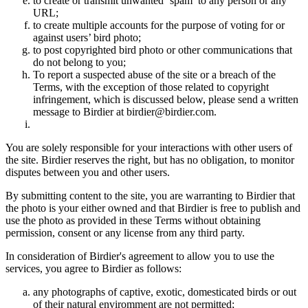
to create or transmit unwanted ‘spam’ to any person or any
URL;
to create multiple accounts for the purpose of voting for or
against users’ bird photo;
to post copyrighted bird photo or other communications that
do not belong to you;
To report a suspected abuse of the site or a breach of the
Terms, with the exception of those related to copyright
infringement, which is discussed below, please send a written
message to Birdier at birdier@birdier.com.
You are solely responsible for your interactions with other users of
the site. Birdier reserves the right, but has no obligation, to monitor
disputes between you and other users.
By submitting content to the site, you are warranting to Birdier that
the photo is your either owned and that Birdier is free to publish and
use the photo as provided in these Terms without obtaining
permission, consent or any license from any third party.
In consideration of Birdier's agreement to allow you to use the
services, you agree to Birdier as follows:
any photographs of captive, exotic, domesticated birds or out
of their natural enviromment are not permitted;