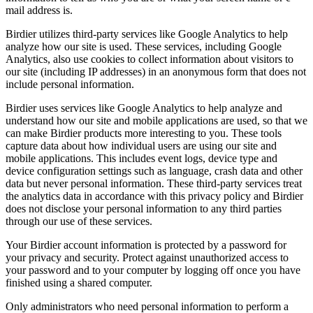
mail address is.
Birdier utilizes third-party services like Google Analytics to help
analyze how our site is used. These services, including Google
Analytics, also use cookies to collect information about visitors to
our site (including IP addresses) in an anonymous form that does not
include personal information.
Birdier uses services like Google Analytics to help analyze and
understand how our site and mobile applications are used, so that we
can make Birdier products more interesting to you. These tools
capture data about how individual users are using our site and
mobile applications. This includes event logs, device type and
device configuration settings such as language, crash data and other
data but never personal information. These third-party services treat
the analytics data in accordance with this privacy policy and Birdier
does not disclose your personal information to any third parties
through our use of these services.
Your Birdier account information is protected by a password for
your privacy and security. Protect against unauthorized access to
your password and to your computer by logging off once you have
finished using a shared computer.
Only administrators who need personal information to perform a