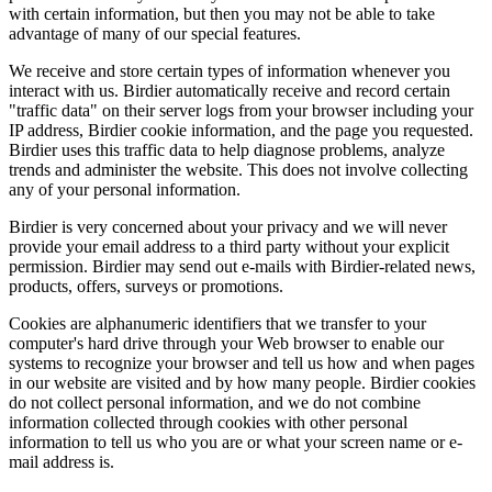
with certain information, but then you may not be able to take
advantage of many of our special features.
We receive and store certain types of information whenever you
interact with us. Birdier automatically receive and record certain
"traffic data" on their server logs from your browser including your
IP address, Birdier cookie information, and the page you requested.
Birdier uses this traffic data to help diagnose problems, analyze
trends and administer the website. This does not involve collecting
any of your personal information.
Birdier is very concerned about your privacy and we will never
provide your email address to a third party without your explicit
permission. Birdier may send out e-mails with Birdier-related news,
products, offers, surveys or promotions.
Cookies are alphanumeric identifiers that we transfer to your
computer's hard drive through your Web browser to enable our
systems to recognize your browser and tell us how and when pages
in our website are visited and by how many people. Birdier cookies
do not collect personal information, and we do not combine
information collected through cookies with other personal
information to tell us who you are or what your screen name or e-
mail address is.