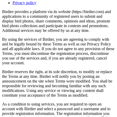
Privacy policy
Birdier provides a platform via its website (https://birdier.com) and
applications to a community of registered users to submit and
display bird photos, share comments, opinions and ideas, promote
bird photo collections and participate in contests and promotions.
Additional services may be offered by us at any time.
By using the services of Birdier, you are agreeing to comply with
and be legally bound by these Terms as well as our Privacy Policy
and all applicable laws. If you do not agree to any provision of these
Terms, you must discontinue the registration process, discontinue
you use of the services and, if you are already registered, cancel
your account.
Birdier reserves the right, at its sole discretion, to modify or replace
the Terms at any time. Birdier will notify you by posting an
announcement on the site when Terms were modified. You shall be
responsible for reviewing and becoming familiar with any such
modifications. Using any service or viewing any content shall
constitute your acceptance of the Terms as modified.
As a condition to using services, you are required to open an
account with Birdier and select a password and a username and to
provide registration information. The registration information you