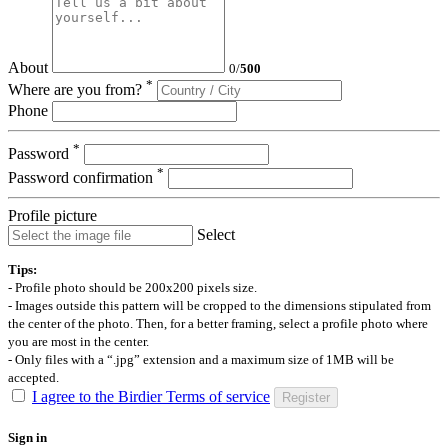
About
0
/
500
*
Where are you from?
Phone
*
Password
*
Password confirmation
Profile picture
Select
Tips:
- Profile photo should be 200x200 pixels size.
- Images outside this pattern will be cropped to the dimensions stipulated from
the center of the photo. Then, for a better framing, select a profile photo where
you are most in the center.
- Only files with a “.jpg” extension and a maximum size of 1MB will be
accepted.
I agree to the Birdier Terms of service
Register
Sign in