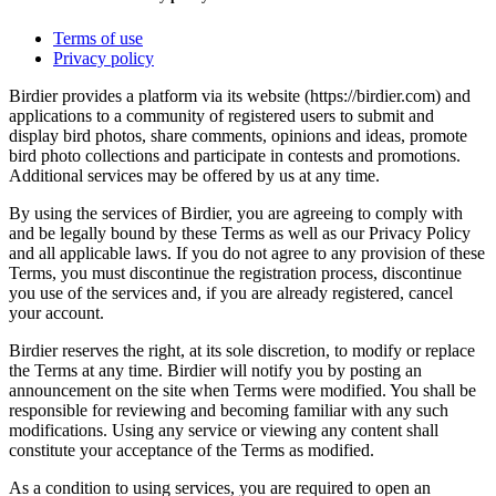
Terms of use
Privacy policy
Birdier provides a platform via its website (https://birdier.com) and
applications to a community of registered users to submit and
display bird photos, share comments, opinions and ideas, promote
bird photo collections and participate in contests and promotions.
Additional services may be offered by us at any time.
By using the services of Birdier, you are agreeing to comply with
and be legally bound by these Terms as well as our Privacy Policy
and all applicable laws. If you do not agree to any provision of these
Terms, you must discontinue the registration process, discontinue
you use of the services and, if you are already registered, cancel
your account.
Birdier reserves the right, at its sole discretion, to modify or replace
the Terms at any time. Birdier will notify you by posting an
announcement on the site when Terms were modified. You shall be
responsible for reviewing and becoming familiar with any such
modifications. Using any service or viewing any content shall
constitute your acceptance of the Terms as modified.
As a condition to using services, you are required to open an