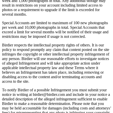
week and 1,000 photographs in total. Any additional storage may
result in restrictions on your account including limited access to
photos or a requirement to upgrade if the limit is exceeded for
several months.
Special Accounts are limited to maximum of 100 new photographs
per week and 10,000 photographs in total. Special Accounts that
exceed a limit for several months will be notified of their usage and
restrictions may be imposed if usage is not corrected.
Birdier respects the intellectual property rights of others. It is our
policy to respond promptly any claim that content posted on the site
infringes the copyright or other intellectual property infringement of
any person. Birdier will use reasonable efforts to investigate notices
of alleged Infringement and will take appropriate action under
applicable intellectual property law and these Terms where it
believes an Infringement has taken place, including removing or
disabling access to the content and/or terminating accounts and
access to the site.
To notify Birdier of a possible Infringement you must submit your
notice in writing at birdier@birdier.com and include in your notice a
detailed description of the alleged infringement sufficient to enable
Birdier to make a reasonable determination. Please note that you
may be held accountable for damages (including costs and attorneys’
fees) for misrepresenting that any photo is infringing your copyright.