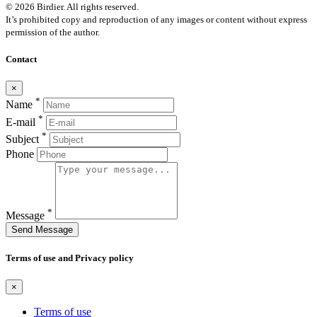
© 2026 Birdier. All rights reserved.
It’s prohibited copy and reproduction of any images or content without express
permission of the author.
Contact
×
*
Name
*
E-mail
*
Subject
Phone
*
Message
Send Message
Terms of use and Privacy policy
×
Terms of use