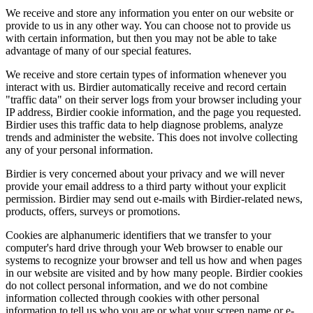
We receive and store any information you enter on our website or
provide to us in any other way. You can choose not to provide us
with certain information, but then you may not be able to take
advantage of many of our special features.
We receive and store certain types of information whenever you
interact with us. Birdier automatically receive and record certain
"traffic data" on their server logs from your browser including your
IP address, Birdier cookie information, and the page you requested.
Birdier uses this traffic data to help diagnose problems, analyze
trends and administer the website. This does not involve collecting
any of your personal information.
Birdier is very concerned about your privacy and we will never
provide your email address to a third party without your explicit
permission. Birdier may send out e-mails with Birdier-related news,
products, offers, surveys or promotions.
Cookies are alphanumeric identifiers that we transfer to your
computer's hard drive through your Web browser to enable our
systems to recognize your browser and tell us how and when pages
in our website are visited and by how many people. Birdier cookies
do not collect personal information, and we do not combine
information collected through cookies with other personal
information to tell us who you are or what your screen name or e-