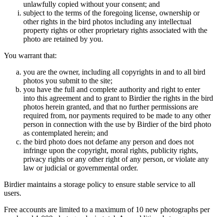
unlawfully copied without your consent; and
subject to the terms of the foregoing license, ownership or
other rights in the bird photos including any intellectual
property rights or other proprietary rights associated with the
photo are retained by you.
You warrant that:
you are the owner, including all copyrights in and to all bird
photos you submit to the site;
you have the full and complete authority and right to enter
into this agreement and to grant to Birdier the rights in the bird
photos herein granted, and that no further permissions are
required from, nor payments required to be made to any other
person in connection with the use by Birdier of the bird photo
as contemplated herein; and
the bird photo does not defame any person and does not
infringe upon the copyright, moral rights, publicity rights,
privacy rights or any other right of any person, or violate any
law or judicial or governmental order.
Birdier maintains a storage policy to ensure stable service to all
users.
Free accounts are limited to a maximum of 10 new photographs per