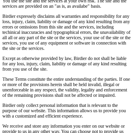
You use the site and the services at your own risk. The site and the
services are provided on an "as is, as availabe" basis.
Birdier expressely disclaims all warranties and responsibility for any
loss, injury, claim, liability or damage of any kind resulting from any
errors or omissions from this site and the services, including
techinical inaccuracies and typographical errors, the unavailability of
all all or any part of the site or the services, your use of the site or the
services, you use of any equipment or software in connection with
the site or the services.
Except as otherwise provided by law, Birdier do not shall be liable
for any loss, injury, claim, liability or damage of any kind resulting
from you use of the site.
These Terms constitute the entire understanding of the parties. If one
or more of the provisions herein shall be held invalid, illegal or
unenforceable in any respect, the validity, legality and enforcement
of the remaining provisions shall not be affected or impaired.
Birdier only collect personal information that is relevant to the
purpose of our website. This information allows us to provide you
with a customized and efficient experience.
We receive and store any information you enter on our website or
provide to us in any other way. You can choose not to provide us