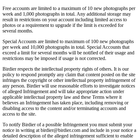
Free accounts are limited to a maximum of 10 new photographs per
week and 1,000 photographs in total. Any additional storage may
result in restrictions on your account including limited access to
photos or a requirement to upgrade if the limit is exceeded for
several months.
Special Accounts are limited to maximum of 100 new photographs
per week and 10,000 photographs in total. Special Accounts that
exceed a limit for several months will be notified of their usage and
restrictions may be imposed if usage is not corrected.
Birdier respects the intellectual property rights of others. It is our
policy to respond promptly any claim that content posted on the site
infringes the copyright or other intellectual property infringement of
any person. Birdier will use reasonable efforts to investigate notices
of alleged Infringement and will take appropriate action under
applicable intellectual property law and these Terms where it
believes an Infringement has taken place, including removing or
disabling access to the content and/or terminating accounts and
access to the site.
To notify Birdier of a possible Infringement you must submit your
notice in writing at birdier@birdier.com and include in your notice a
detailed description of the alleged infringement sufficient to enable