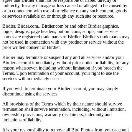
agree that Birdier shall not be responsible or liable, directly or
indirectly, for any damage or loss caused or alleged to be caused by
or in connection with use of or reliance on any such content, goods
or services available on or through any such site or resource.
Birdier, Birder.com., Birdier.com.br and other Birdier graphics,
logos, designs, page headers, button icons, scripts, and service
names are registered trademarks of Birdier. Birdier’s trademarks may
not be used in connection with any product or service without the
prior written consent of Birdier.
Birdier may terminate or suspend any and all services and/or your
Birdier account immediately, without prior notice or liability, for any
reason whatsoever, including without limitation if you breach the
Terms. Upon termination of your account, your right to use the
services will immediately cease.
If you wish to terminate your Birdier account, you may simply
discontinue using the services.
All provisions of the Terms which by their nature should survive
termination shall survive termination, including, without limitation,
ownership provisions, warranty disclaimers, indemnity and
limitations of liability.
It is your responsibility to remove all Bird Photos from your account