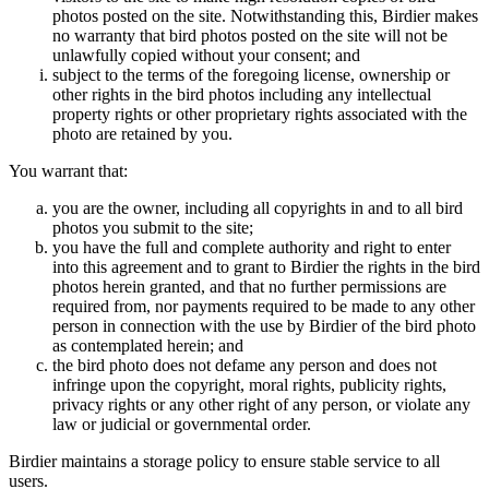
photos posted on the site. Notwithstanding this, Birdier makes
no warranty that bird photos posted on the site will not be
unlawfully copied without your consent; and
subject to the terms of the foregoing license, ownership or
other rights in the bird photos including any intellectual
property rights or other proprietary rights associated with the
photo are retained by you.
You warrant that:
you are the owner, including all copyrights in and to all bird
photos you submit to the site;
you have the full and complete authority and right to enter
into this agreement and to grant to Birdier the rights in the bird
photos herein granted, and that no further permissions are
required from, nor payments required to be made to any other
person in connection with the use by Birdier of the bird photo
as contemplated herein; and
the bird photo does not defame any person and does not
infringe upon the copyright, moral rights, publicity rights,
privacy rights or any other right of any person, or violate any
law or judicial or governmental order.
Birdier maintains a storage policy to ensure stable service to all
users.