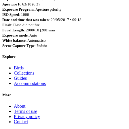
Aperture F
: 63/10 (6.3)
Exposure Program
: Aperture priority
ISO Speed
: 1000
Date and time that was taken
: 29/05/2017 • 09:18
Flash
: Flash did not fire
Focal Length
: 2000/10 (200) mm
Exposure mode
: Auto
White balance
: Automatico
Scene Capture Type
: Padrão
Explore
Birds
Collections
Guides
Accommodations
More
About
Terms of use
Privacy policy
Contact