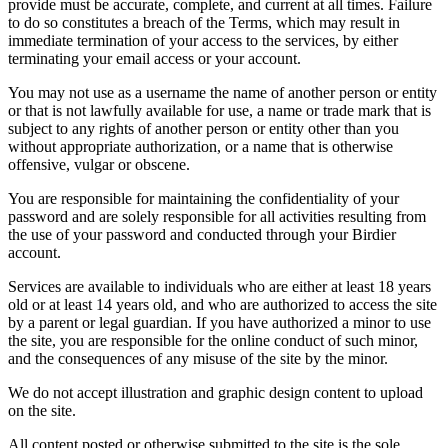
provide must be accurate, complete, and current at all times. Failure
to do so constitutes a breach of the Terms, which may result in
immediate termination of your access to the services, by either
terminating your email access or your account.
You may not use as a username the name of another person or entity
or that is not lawfully available for use, a name or trade mark that is
subject to any rights of another person or entity other than you
without appropriate authorization, or a name that is otherwise
offensive, vulgar or obscene.
You are responsible for maintaining the confidentiality of your
password and are solely responsible for all activities resulting from
the use of your password and conducted through your Birdier
account.
Services are available to individuals who are either at least 18 years
old or at least 14 years old, and who are authorized to access the site
by a parent or legal guardian. If you have authorized a minor to use
the site, you are responsible for the online conduct of such minor,
and the consequences of any misuse of the site by the minor.
We do not accept illustration and graphic design content to upload
on the site.
All content posted or otherwise submitted to the site is the sole