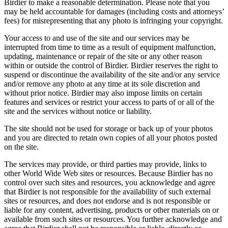
Birdier to make a reasonable determination. Please note that you
may be held accountable for damages (including costs and attorneys’
fees) for misrepresenting that any photo is infringing your copyright.
Your access to and use of the site and our services may be
interrupted from time to time as a result of equipment malfunction,
updating, maintenance or repair of the site or any other reason
within or outside the control of Birdier. Birdier reserves the right to
suspend or discontinue the availability of the site and/or any service
and/or remove any photo at any time at its sole discretion and
without prior notice. Birdier may also impose limits on certain
features and services or restrict your access to parts of or all of the
site and the services without notice or liability.
The site should not be used for storage or back up of your photos
and you are directed to retain own copies of all your photos posted
on the site.
The services may provide, or third parties may provide, links to
other World Wide Web sites or resources. Because Birdier has no
control over such sites and resources, you acknowledge and agree
that Birdier is not responsible for the availability of such external
sites or resources, and does not endorse and is not responsible or
liable for any content, advertising, products or other materials on or
available from such sites or resources. You further acknowledge and