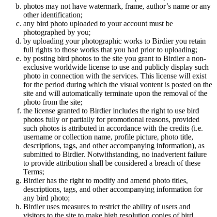
photos may not have watermark, frame, author’s name or any
other identification;
any bird photo uploaded to your account must be
photographed by you;
by uploading your photographic works to Birdier you retain
full rights to those works that you had prior to uploading;
by posting bird photos to the site you grant to Birdier a non-
exclusive worldwide license to use and publicly display such
photo in connection with the services. This license will exist
for the period during which the visual vontent is posted on the
site and will automatically terminate upon the removal of the
photo from the site;
the license granted to Birdier includes the right to use bird
photos fully or partially for promotional reasons, provided
such photos is attributed in accordance with the credits (i.e.
username or collection name, profile picture, photo title,
descriptions, tags, and other accompanying information), as
submitted to Birdier. Notwithstanding, no inadvertent failure
to provide attribution shall be considered a breach of these
Terms;
Birdier has the right to modify and amend photo titles,
descriptions, tags, and other accompanying information for
any bird photo;
Birdier uses measures to restrict the ability of users and
visitors to the site to make high resolution copies of bird