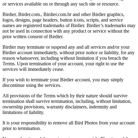
or services available on or through any such site or resource.
Birdier, Birder.com., Birdier.com.br and other Birdier graphics,
logos, designs, page headers, button icons, scripts, and service
names are registered trademarks of Birdier. Birdier’s trademarks may
not be used in connection with any product or service without the
prior written consent of Birdier.
Birdier may terminate or suspend any and all services and/or your
Birdier account immediately, without prior notice or liability, for any
reason whatsoever, including without limitation if you breach the
Terms. Upon termination of your account, your right to use the
services will immediately cease.
If you wish to terminate your Birdier account, you may simply
discontinue using the services.
All provisions of the Terms which by their nature should survive
termination shall survive termination, including, without limitation,
ownership provisions, warranty disclaimers, indemnity and
limitations of liability.
It is your responsibility to remove all Bird Photos from your account
prior to termination.