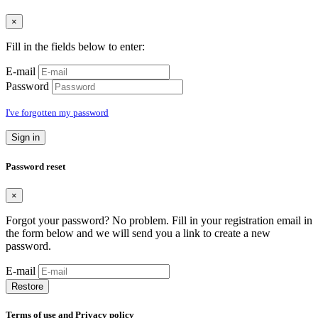
×
Fill in the fields below to enter:
E-mail
Password
I've forgotten my password
Sign in
Password reset
×
Forgot your password? No problem. Fill in your registration email in
the form below and we will send you a link to create a new
password.
E-mail
Restore
Terms of use and Privacy policy