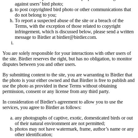
against users’ bird photo;
to post copyrighted bird photo or other communications that
do not belong to you;
To report a suspected abuse of the site or a breach of the
Terms, with the exception of those related to copyright
infringement, which is discussed below, please send a written
message to Birdier at birdier@birdier.com.
You are solely responsible for your interactions with other users of
the site. Birdier reserves the right, but has no obligation, to monitor
disputes between you and other users.
By submitting content to the site, you are warranting to Birdier that
the photo is your either owned and that Birdier is free to publish and
use the photo as provided in these Terms without obtaining
permission, consent or any license from any third party.
In consideration of Birdier's agreement to allow you to use the
services, you agree to Birdier as follows:
any photographs of captive, exotic, domesticated birds or out
of their natural enviromment are not permitted;
photos may not have watermark, frame, author’s name or any
other identification;