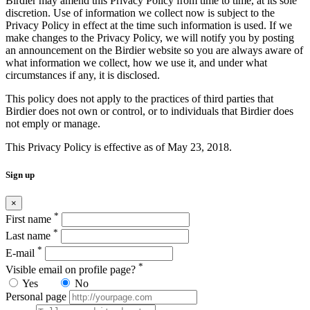
Birdier may amend this Privacy Policy from time to time, at its sole
discretion. Use of information we collect now is subject to the
Privacy Policy in effect at the time such information is used. If we
make changes to the Privacy Policy, we will notify you by posting
an announcement on the Birdier website so you are always aware of
what information we collect, how we use it, and under what
circumstances if any, it is disclosed.
This policy does not apply to the practices of third parties that
Birdier does not own or control, or to individuals that Birdier does
not emply or manage.
This Privacy Policy is effective as of May 23, 2018.
Sign up
×
*
First name
*
Last name
*
E-mail
*
Visible email on profile page?
Yes
No
Personal page