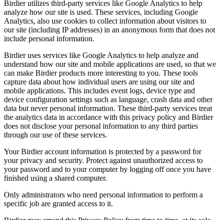
Birdier utilizes third-party services like Google Analytics to help
analyze how our site is used. These services, including Google
Analytics, also use cookies to collect information about visitors to
our site (including IP addresses) in an anonymous form that does not
include personal information.
Birdier uses services like Google Analytics to help analyze and
understand how our site and mobile applications are used, so that we
can make Birdier products more interesting to you. These tools
capture data about how individual users are using our site and
mobile applications. This includes event logs, device type and
device configuration settings such as language, crash data and other
data but never personal information. These third-party services treat
the analytics data in accordance with this privacy policy and Birdier
does not disclose your personal information to any third parties
through our use of these services.
Your Birdier account information is protected by a password for
your privacy and security. Protect against unauthorized access to
your password and to your computer by logging off once you have
finished using a shared computer.
Only administrators who need personal information to perform a
specific job are granted access to it.