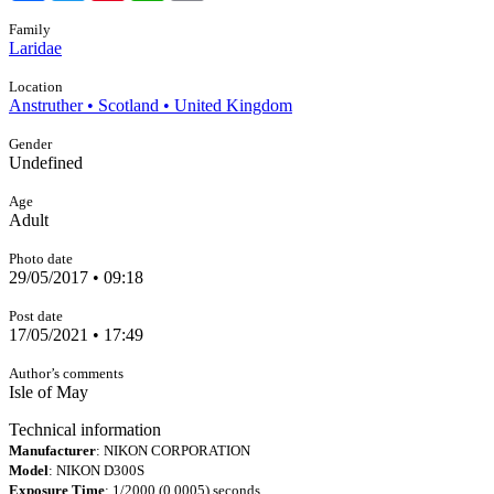
Family
Laridae
Location
Anstruther • Scotland • United Kingdom
Gender
Undefined
Age
Adult
Photo date
29/05/2017 • 09:18
Post date
17/05/2021 • 17:49
Author’s comments
Isle of May
Technical information
Manufacturer
: NIKON CORPORATION
Model
: NIKON D300S
Exposure Time
: 1/2000 (0.0005) seconds