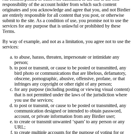
responsibility of the account holder from which such content
originates and you acknowledge and agree that you, and not Birdier
are entirely responsible for all content that you post, or otherwise
submit to the site. As a condition of use, you promise not to use the
services for any purpose that is unlawful or prohibited by these
Terms.
By way of example, and not as a limitation, you agree not to use the
services:
to abuse, harass, threaten, impersonate or intimidate any
person;
to post or transmit, or cause to be posted or transmitted, any
bird photo or communications that are libelous, defamatory,
obscene, pornographic, abusive, offensive, profane, or that
infringes any copyright or other right of any person;
for any purpose (including posting or viewing visual content)
that is not permitted under the laws of the jurisdiction where
you use the services;
to post or transmit, or cause to be posted or transmitted, any
communication designed or intended to obtain password,
account, or private information from any Birdier user;
to create or transmit unwanted ‘spam’ to any person or any
URL;
to create multiple accounts for the purpose of voting for or