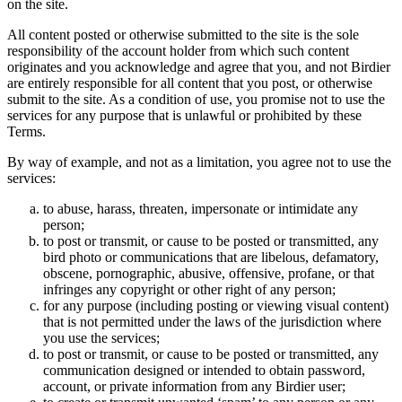
on the site.
All content posted or otherwise submitted to the site is the sole
responsibility of the account holder from which such content
originates and you acknowledge and agree that you, and not Birdier
are entirely responsible for all content that you post, or otherwise
submit to the site. As a condition of use, you promise not to use the
services for any purpose that is unlawful or prohibited by these
Terms.
By way of example, and not as a limitation, you agree not to use the
services:
to abuse, harass, threaten, impersonate or intimidate any
person;
to post or transmit, or cause to be posted or transmitted, any
bird photo or communications that are libelous, defamatory,
obscene, pornographic, abusive, offensive, profane, or that
infringes any copyright or other right of any person;
for any purpose (including posting or viewing visual content)
that is not permitted under the laws of the jurisdiction where
you use the services;
to post or transmit, or cause to be posted or transmitted, any
communication designed or intended to obtain password,
account, or private information from any Birdier user;