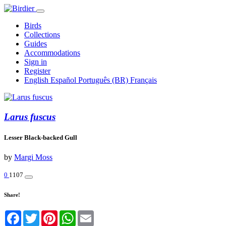
Birds
Collections
Guides
Accommodations
Sign in
Register
English
Español
Português (BR)
Français
Larus fuscus
Lesser Black-backed Gull
by
Margi Moss
0
1107
Share!
Facebook
Twitter
Pinterest
WhatsApp
Email