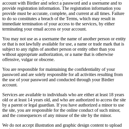
account with Birdier and select a password and a username and to
provide registration information. The registration information you
provide must be accurate, complete, and current at all times. Failure
to do so constitutes a breach of the Terms, which may result in
immediate termination of your access to the services, by either
terminating your email access or your account.
You may not use as a username the name of another person or entity
or that is not lawfully available for use, a name or trade mark that is
subject to any rights of another person or entity other than you
without appropriate authorization, or a name that is otherwise
offensive, vulgar or obscene.
You are responsible for maintaining the confidentiality of your
password and are solely responsible for all activities resulting from
the use of your password and conducted through your Birdier
account.
Services are available to individuals who are either at least 18 years
old or at least 14 years old, and who are authorized to access the site
by a parent or legal guardian. If you have authorized a minor to use
the site, you are responsible for the online conduct of such minor,
and the consequences of any misuse of the site by the minor.
We do not accept illustration and graphic design content to upload