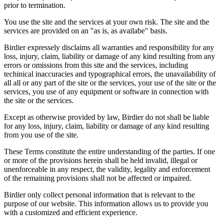
prior to termination.
You use the site and the services at your own risk. The site and the
services are provided on an "as is, as availabe" basis.
Birdier expressely disclaims all warranties and responsibility for any
loss, injury, claim, liability or damage of any kind resulting from any
errors or omissions from this site and the services, including
techinical inaccuracies and typographical errors, the unavailability of
all all or any part of the site or the services, your use of the site or the
services, you use of any equipment or software in connection with
the site or the services.
Except as otherwise provided by law, Birdier do not shall be liable
for any loss, injury, claim, liability or damage of any kind resulting
from you use of the site.
These Terms constitute the entire understanding of the parties. If one
or more of the provisions herein shall be held invalid, illegal or
unenforceable in any respect, the validity, legality and enforcement
of the remaining provisions shall not be affected or impaired.
Birdier only collect personal information that is relevant to the
purpose of our website. This information allows us to provide you
with a customized and efficient experience.