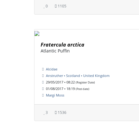
0
1105
Fratercula arctica
Atlantic Puffin
Alcidae
Anstruther • Scotland • United Kingdom
29/05/2017 • 08:22
(Register Date)
01/08/2017 • 18:19
(Post date)
Margi Moss
3
1536