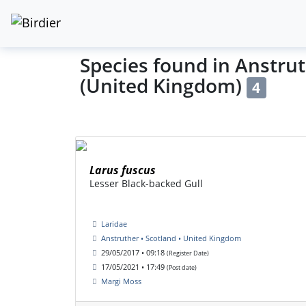
Species found in Anstrut
(United Kingdom)
4
Larus fuscus
Lesser Black-backed Gull
Laridae
Anstruther • Scotland • United Kingdom
29/05/2017 • 09:18
(Register Date)
17/05/2021 • 17:49
(Post date)
Margi Moss