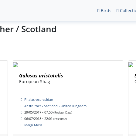
Birds
Collecti
her / Scotland
Gulosus aristotelis
European Shag
Phalacrocoracidae
Anstruther • Scotland • United Kingdom
29/05/2017 • 07:50
(Register Date)
06/07/2018 • 22:01
(Post date)
Margi Moss