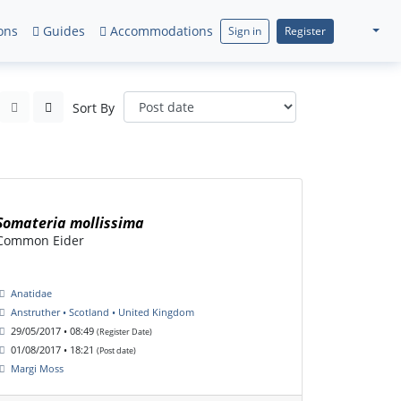
ons
Guides
Accommodations
Sign in
Register
Sort By
Somateria mollissima
Common Eider
Anatidae
Anstruther • Scotland • United Kingdom
29/05/2017 • 08:49
(Register Date)
01/08/2017 • 18:21
(Post date)
Margi Moss