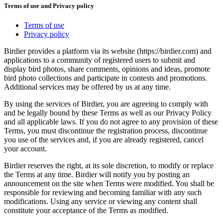
Terms of use and Privacy policy
Terms of use
Privacy policy
Birdier provides a platform via its website (https://birdier.com) and
applications to a community of registered users to submit and
display bird photos, share comments, opinions and ideas, promote
bird photo collections and participate in contests and promotions.
Additional services may be offered by us at any time.
By using the services of Birdier, you are agreeing to comply with
and be legally bound by these Terms as well as our Privacy Policy
and all applicable laws. If you do not agree to any provision of these
Terms, you must discontinue the registration process, discontinue
you use of the services and, if you are already registered, cancel
your account.
Birdier reserves the right, at its sole discretion, to modify or replace
the Terms at any time. Birdier will notify you by posting an
announcement on the site when Terms were modified. You shall be
responsible for reviewing and becoming familiar with any such
modifications. Using any service or viewing any content shall
constitute your acceptance of the Terms as modified.