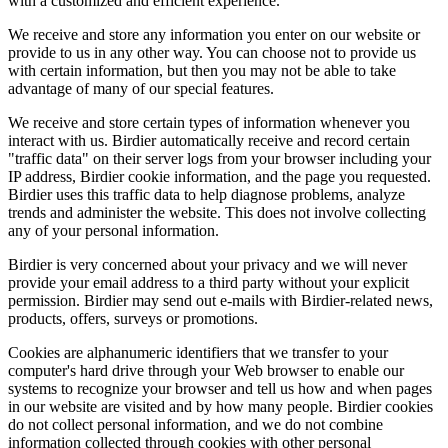
with a customized and efficient experience.
We receive and store any information you enter on our website or
provide to us in any other way. You can choose not to provide us
with certain information, but then you may not be able to take
advantage of many of our special features.
We receive and store certain types of information whenever you
interact with us. Birdier automatically receive and record certain
"traffic data" on their server logs from your browser including your
IP address, Birdier cookie information, and the page you requested.
Birdier uses this traffic data to help diagnose problems, analyze
trends and administer the website. This does not involve collecting
any of your personal information.
Birdier is very concerned about your privacy and we will never
provide your email address to a third party without your explicit
permission. Birdier may send out e-mails with Birdier-related news,
products, offers, surveys or promotions.
Cookies are alphanumeric identifiers that we transfer to your
computer's hard drive through your Web browser to enable our
systems to recognize your browser and tell us how and when pages
in our website are visited and by how many people. Birdier cookies
do not collect personal information, and we do not combine
information collected through cookies with other personal