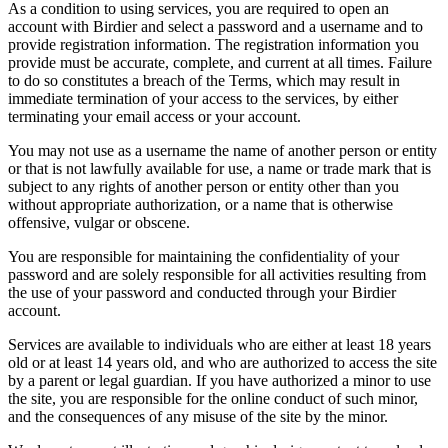
As a condition to using services, you are required to open an
account with Birdier and select a password and a username and to
provide registration information. The registration information you
provide must be accurate, complete, and current at all times. Failure
to do so constitutes a breach of the Terms, which may result in
immediate termination of your access to the services, by either
terminating your email access or your account.
You may not use as a username the name of another person or entity
or that is not lawfully available for use, a name or trade mark that is
subject to any rights of another person or entity other than you
without appropriate authorization, or a name that is otherwise
offensive, vulgar or obscene.
You are responsible for maintaining the confidentiality of your
password and are solely responsible for all activities resulting from
the use of your password and conducted through your Birdier
account.
Services are available to individuals who are either at least 18 years
old or at least 14 years old, and who are authorized to access the site
by a parent or legal guardian. If you have authorized a minor to use
the site, you are responsible for the online conduct of such minor,
and the consequences of any misuse of the site by the minor.