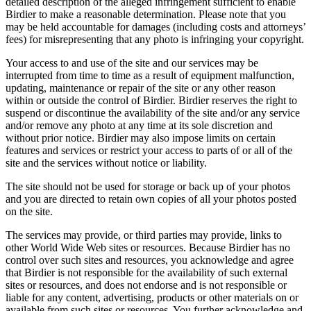
detailed description of the alleged infringement sufficient to enable
Birdier to make a reasonable determination. Please note that you
may be held accountable for damages (including costs and attorneys’
fees) for misrepresenting that any photo is infringing your copyright.
Your access to and use of the site and our services may be
interrupted from time to time as a result of equipment malfunction,
updating, maintenance or repair of the site or any other reason
within or outside the control of Birdier. Birdier reserves the right to
suspend or discontinue the availability of the site and/or any service
and/or remove any photo at any time at its sole discretion and
without prior notice. Birdier may also impose limits on certain
features and services or restrict your access to parts of or all of the
site and the services without notice or liability.
The site should not be used for storage or back up of your photos
and you are directed to retain own copies of all your photos posted
on the site.
The services may provide, or third parties may provide, links to
other World Wide Web sites or resources. Because Birdier has no
control over such sites and resources, you acknowledge and agree
that Birdier is not responsible for the availability of such external
sites or resources, and does not endorse and is not responsible or
liable for any content, advertising, products or other materials on or
available from such sites or resources. You further acknowledge and