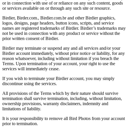
or in connection with use of or reliance on any such content, goods
or services available on or through any such site or resource.
Birdier, Birder.com., Birdier.com.br and other Birdier graphics,
logos, designs, page headers, button icons, scripts, and service
names are registered trademarks of Birdier. Birdier’s trademarks may
not be used in connection with any product or service without the
prior written consent of Birdier.
Birdier may terminate or suspend any and all services and/or your
Birdier account immediately, without prior notice or liability, for any
reason whatsoever, including without limitation if you breach the
Terms. Upon termination of your account, your right to use the
services will immediately cease.
If you wish to terminate your Birdier account, you may simply
discontinue using the services.
All provisions of the Terms which by their nature should survive
termination shall survive termination, including, without limitation,
ownership provisions, warranty disclaimers, indemnity and
limitations of liability.
It is your responsibility to remove all Bird Photos from your account
prior to termination.