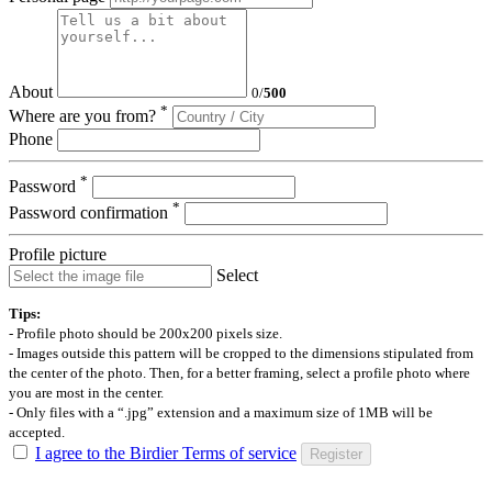
About
0
/
500
*
Where are you from?
Phone
*
Password
*
Password confirmation
Profile picture
Select
Tips:
- Profile photo should be 200x200 pixels size.
- Images outside this pattern will be cropped to the dimensions stipulated from
the center of the photo. Then, for a better framing, select a profile photo where
you are most in the center.
- Only files with a “.jpg” extension and a maximum size of 1MB will be
accepted.
I agree to the Birdier Terms of service
Register