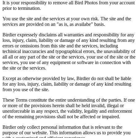
It is your responsibility to remove all Bird Photos from your account
prior to termination.
You use the site and the services at your own risk. The site and the
services are provided on an "as is, as availabe" basis.
Birdier expressely disclaims all warranties and responsibility for any
loss, injury, claim, liability or damage of any kind resulting from any
errors or omissions from this site and the services, including
techinical inaccuracies and typographical errors, the unavailability of
all all or any part of the site or the services, your use of the site or the
services, you use of any equipment or software in connection with
the site or the services.
Except as otherwise provided by law, Birdier do not shall be liable
for any loss, injury, claim, liability or damage of any kind resulting
from you use of the site.
These Terms constitute the entire understanding of the parties. If one
or more of the provisions herein shall be held invalid, illegal or
unenforceable in any respect, the validity, legality and enforcement
of the remaining provisions shall not be affected or impaired.
Birdier only collect personal information that is relevant to the
purpose of our website. This information allows us to provide you