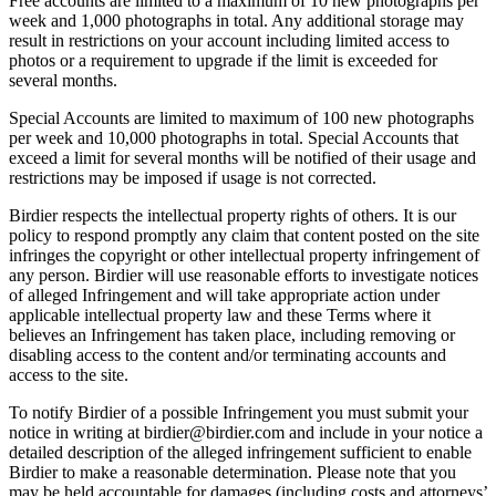
Free accounts are limited to a maximum of 10 new photographs per
week and 1,000 photographs in total. Any additional storage may
result in restrictions on your account including limited access to
photos or a requirement to upgrade if the limit is exceeded for
several months.
Special Accounts are limited to maximum of 100 new photographs
per week and 10,000 photographs in total. Special Accounts that
exceed a limit for several months will be notified of their usage and
restrictions may be imposed if usage is not corrected.
Birdier respects the intellectual property rights of others. It is our
policy to respond promptly any claim that content posted on the site
infringes the copyright or other intellectual property infringement of
any person. Birdier will use reasonable efforts to investigate notices
of alleged Infringement and will take appropriate action under
applicable intellectual property law and these Terms where it
believes an Infringement has taken place, including removing or
disabling access to the content and/or terminating accounts and
access to the site.
To notify Birdier of a possible Infringement you must submit your
notice in writing at birdier@birdier.com and include in your notice a
detailed description of the alleged infringement sufficient to enable
Birdier to make a reasonable determination. Please note that you
may be held accountable for damages (including costs and attorneys’