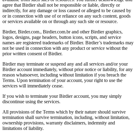
agree that Birdier shall not be responsible or liable, directly or
indirectly, for any damage or loss caused or alleged to be caused by
or in connection with use of or reliance on any such content, goods
or services available on or through any such site or resource.
Birdier, Birder.com., Birdier.com.br and other Birdier graphics,
logos, designs, page headers, button icons, scripts, and service
names are registered trademarks of Birdier. Birdier’s trademarks may
not be used in connection with any product or service without the
prior written consent of Birdier.
Birdier may terminate or suspend any and all services and/or your
Birdier account immediately, without prior notice or liability, for any
reason whatsoever, including without limitation if you breach the
Terms. Upon termination of your account, your right to use the
services will immediately cease.
If you wish to terminate your Birdier account, you may simply
discontinue using the services.
All provisions of the Terms which by their nature should survive
termination shall survive termination, including, without limitation,
ownership provisions, warranty disclaimers, indemnity and
limitations of liability.