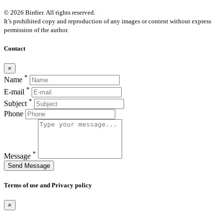
© 2026 Birdier. All rights reserved.
It’s prohibited copy and reproduction of any images or content without express
permission of the author.
Contact
×
*
Name
*
E-mail
*
Subject
Phone
*
Message
Send Message
Terms of use and Privacy policy
×