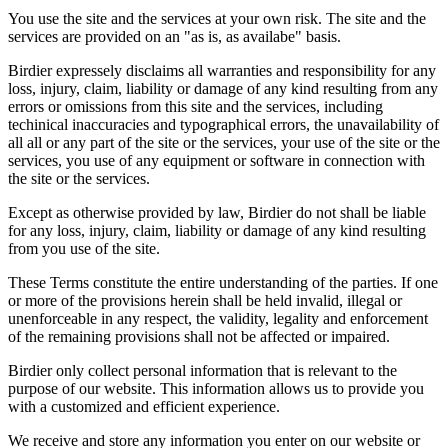
You use the site and the services at your own risk. The site and the
services are provided on an "as is, as availabe" basis.
Birdier expressely disclaims all warranties and responsibility for any
loss, injury, claim, liability or damage of any kind resulting from any
errors or omissions from this site and the services, including
techinical inaccuracies and typographical errors, the unavailability of
all all or any part of the site or the services, your use of the site or the
services, you use of any equipment or software in connection with
the site or the services.
Except as otherwise provided by law, Birdier do not shall be liable
for any loss, injury, claim, liability or damage of any kind resulting
from you use of the site.
These Terms constitute the entire understanding of the parties. If one
or more of the provisions herein shall be held invalid, illegal or
unenforceable in any respect, the validity, legality and enforcement
of the remaining provisions shall not be affected or impaired.
Birdier only collect personal information that is relevant to the
purpose of our website. This information allows us to provide you
with a customized and efficient experience.
We receive and store any information you enter on our website or