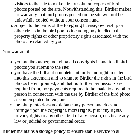
visitors to the site to make high resolution copies of bird
photos posted on the site. Notwithstanding this, Birdier makes
no warranty that bird photos posted on the site will not be
unlawfully copied without your consent; and
subject to the terms of the foregoing license, ownership or
other rights in the bird photos including any intellectual
property rights or other proprietary rights associated with the
photo are retained by you.
You warrant that:
you are the owner, including all copyrights in and to all bird
photos you submit to the site;
you have the full and complete authority and right to enter
into this agreement and to grant to Birdier the rights in the bird
photos herein granted, and that no further permissions are
required from, nor payments required to be made to any other
person in connection with the use by Birdier of the bird photo
as contemplated herein; and
the bird photo does not defame any person and does not
infringe upon the copyright, moral rights, publicity rights,
privacy rights or any other right of any person, or violate any
law or judicial or governmental order.
Birdier maintains a storage policy to ensure stable service to all