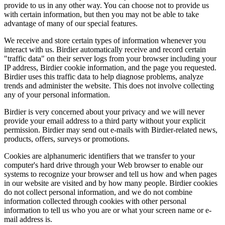
provide to us in any other way. You can choose not to provide us
with certain information, but then you may not be able to take
advantage of many of our special features.
We receive and store certain types of information whenever you
interact with us. Birdier automatically receive and record certain
"traffic data" on their server logs from your browser including your
IP address, Birdier cookie information, and the page you requested.
Birdier uses this traffic data to help diagnose problems, analyze
trends and administer the website. This does not involve collecting
any of your personal information.
Birdier is very concerned about your privacy and we will never
provide your email address to a third party without your explicit
permission. Birdier may send out e-mails with Birdier-related news,
products, offers, surveys or promotions.
Cookies are alphanumeric identifiers that we transfer to your
computer's hard drive through your Web browser to enable our
systems to recognize your browser and tell us how and when pages
in our website are visited and by how many people. Birdier cookies
do not collect personal information, and we do not combine
information collected through cookies with other personal
information to tell us who you are or what your screen name or e-
mail address is.