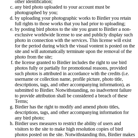
other identification;
any bird photo uploaded to your account must be
photographed by you;
by uploading your photographic works to Birdier you retain
full rights to those works that you had prior to uploading;
by posting bird photos to the site you grant to Birdier a non-
exclusive worldwide license to use and publicly display such
photo in connection with the services. This license will exist
for the period during which the visual vontent is posted on the
site and will automatically terminate upon the removal of the
photo from the site;
the license granted to Birdier includes the right to use bird
photos fully or partially for promotional reasons, provided
such photos is attributed in accordance with the credits (i.e.
username or collection name, profile picture, photo title,
descriptions, tags, and other accompanying information), as
submitted to Birdier. Notwithstanding, no inadvertent failure
to provide attribution shall be considered a breach of these
Terms;
Birdier has the right to modify and amend photo titles,
descriptions, tags, and other accompanying information for
any bird photo;
Birdier uses measures to restrict the ability of users and
visitors to the site to make high resolution copies of bird
photos posted on the site. Notwithstanding this, Birdier makes