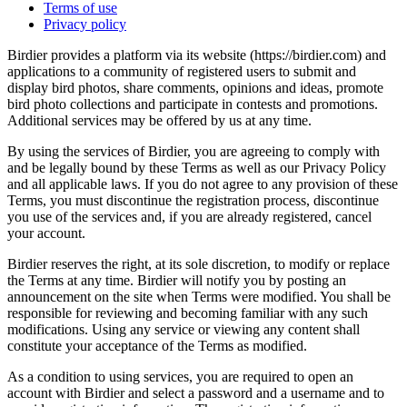
Terms of use
Privacy policy
Birdier provides a platform via its website (https://birdier.com) and
applications to a community of registered users to submit and
display bird photos, share comments, opinions and ideas, promote
bird photo collections and participate in contests and promotions.
Additional services may be offered by us at any time.
By using the services of Birdier, you are agreeing to comply with
and be legally bound by these Terms as well as our Privacy Policy
and all applicable laws. If you do not agree to any provision of these
Terms, you must discontinue the registration process, discontinue
you use of the services and, if you are already registered, cancel
your account.
Birdier reserves the right, at its sole discretion, to modify or replace
the Terms at any time. Birdier will notify you by posting an
announcement on the site when Terms were modified. You shall be
responsible for reviewing and becoming familiar with any such
modifications. Using any service or viewing any content shall
constitute your acceptance of the Terms as modified.
As a condition to using services, you are required to open an
account with Birdier and select a password and a username and to