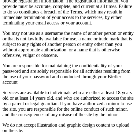
provide registration information. The registration information you
provide must be accurate, complete, and current at all times. Failure
to do so constitutes a breach of the Terms, which may result in
immediate termination of your access to the services, by either
terminating your email access or your account.
You may not use as a username the name of another person or entity
or that is not lawfully available for use, a name or trade mark that is
subject to any rights of another person or entity other than you
without appropriate authorization, or a name that is otherwise
offensive, vulgar or obscene.
You are responsible for maintaining the confidentiality of your
password and are solely responsible for all activities resulting from
the use of your password and conducted through your Birdier
account.
Services are available to individuals who are either at least 18 years
old or at least 14 years old, and who are authorized to access the site
by a parent or legal guardian. If you have authorized a minor to use
the site, you are responsible for the online conduct of such minor,
and the consequences of any misuse of the site by the minor.
We do not accept illustration and graphic design content to upload
on the site.