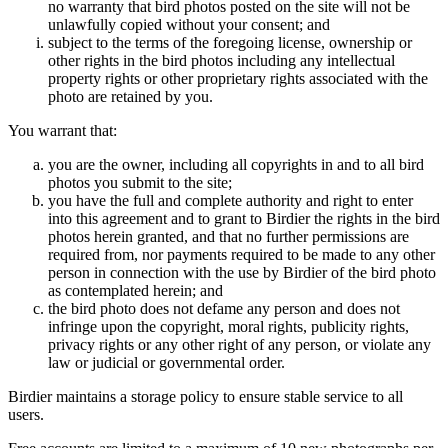
no warranty that bird photos posted on the site will not be
unlawfully copied without your consent; and
subject to the terms of the foregoing license, ownership or
other rights in the bird photos including any intellectual
property rights or other proprietary rights associated with the
photo are retained by you.
You warrant that:
you are the owner, including all copyrights in and to all bird
photos you submit to the site;
you have the full and complete authority and right to enter
into this agreement and to grant to Birdier the rights in the bird
photos herein granted, and that no further permissions are
required from, nor payments required to be made to any other
person in connection with the use by Birdier of the bird photo
as contemplated herein; and
the bird photo does not defame any person and does not
infringe upon the copyright, moral rights, publicity rights,
privacy rights or any other right of any person, or violate any
law or judicial or governmental order.
Birdier maintains a storage policy to ensure stable service to all
users.