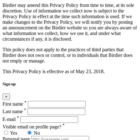
Birdier may amend this Privacy Policy from time to time, at its sole
discretion. Use of information we collect now is subject to the
Privacy Policy in effect at the time such information is used. If we
make changes to the Privacy Policy, we will notify you by posting
an announcement on the Birdier website so you are always aware of
what information we collect, how we use it, and under what
circumstances if any, it is disclosed.
This policy does not apply to the practices of third parties that
Birdier does not own or control, or to individuals that Birdier does
not emply or manage.
This Privacy Policy is effective as of May 23, 2018.
Sign up
×
*
First name
*
Last name
*
E-mail
*
Visible email on profile page?
Yes
No
Personal page