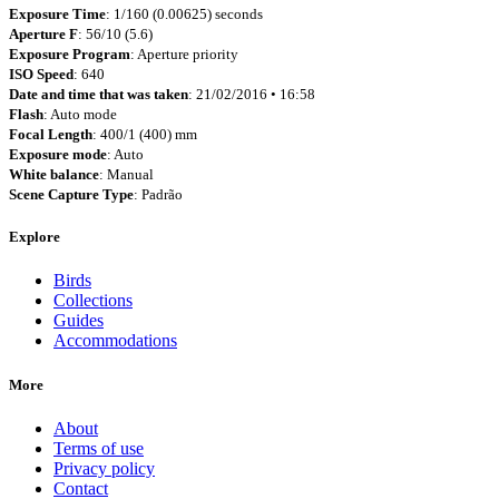
Exposure Time
: 1/160 (0.00625) seconds
Aperture F
: 56/10 (5.6)
Exposure Program
: Aperture priority
ISO Speed
: 640
Date and time that was taken
: 21/02/2016 • 16:58
Flash
: Auto mode
Focal Length
: 400/1 (400) mm
Exposure mode
: Auto
White balance
: Manual
Scene Capture Type
: Padrão
Explore
Birds
Collections
Guides
Accommodations
More
About
Terms of use
Privacy policy
Contact