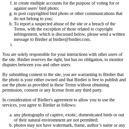
to create multiple accounts for the purpose of voting for or
against users’ bird photo;
to post copyrighted bird photo or other communications that
do not belong to you;
To report a suspected abuse of the site or a breach of the
Terms, with the exception of those related to copyright
infringement, which is discussed below, please send a written
message to Birdier at birdier@birdier.com.
You are solely responsible for your interactions with other users of
the site. Birdier reserves the right, but has no obligation, to monitor
disputes between you and other users.
By submitting content to the site, you are warranting to Birdier that
the photo is your either owned and that Birdier is free to publish and
use the photo as provided in these Terms without obtaining
permission, consent or any license from any third party.
In consideration of Birdier's agreement to allow you to use the
services, you agree to Birdier as follows:
any photographs of captive, exotic, domesticated birds or out
of their natural enviromment are not permitted;
photos may not have watermark, frame, author’s name or any