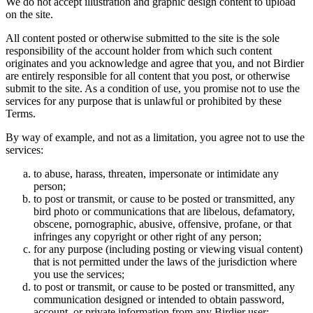
We do not accept illustration and graphic design content to upload
on the site.
All content posted or otherwise submitted to the site is the sole
responsibility of the account holder from which such content
originates and you acknowledge and agree that you, and not Birdier
are entirely responsible for all content that you post, or otherwise
submit to the site. As a condition of use, you promise not to use the
services for any purpose that is unlawful or prohibited by these
Terms.
By way of example, and not as a limitation, you agree not to use the
services:
to abuse, harass, threaten, impersonate or intimidate any
person;
to post or transmit, or cause to be posted or transmitted, any
bird photo or communications that are libelous, defamatory,
obscene, pornographic, abusive, offensive, profane, or that
infringes any copyright or other right of any person;
for any purpose (including posting or viewing visual content)
that is not permitted under the laws of the jurisdiction where
you use the services;
to post or transmit, or cause to be posted or transmitted, any
communication designed or intended to obtain password,
account, or private information from any Birdier user;