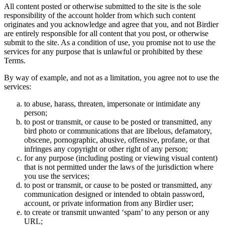
All content posted or otherwise submitted to the site is the sole
responsibility of the account holder from which such content
originates and you acknowledge and agree that you, and not Birdier
are entirely responsible for all content that you post, or otherwise
submit to the site. As a condition of use, you promise not to use the
services for any purpose that is unlawful or prohibited by these
Terms.
By way of example, and not as a limitation, you agree not to use the
services:
to abuse, harass, threaten, impersonate or intimidate any
person;
to post or transmit, or cause to be posted or transmitted, any
bird photo or communications that are libelous, defamatory,
obscene, pornographic, abusive, offensive, profane, or that
infringes any copyright or other right of any person;
for any purpose (including posting or viewing visual content)
that is not permitted under the laws of the jurisdiction where
you use the services;
to post or transmit, or cause to be posted or transmitted, any
communication designed or intended to obtain password,
account, or private information from any Birdier user;
to create or transmit unwanted ‘spam’ to any person or any
URL;