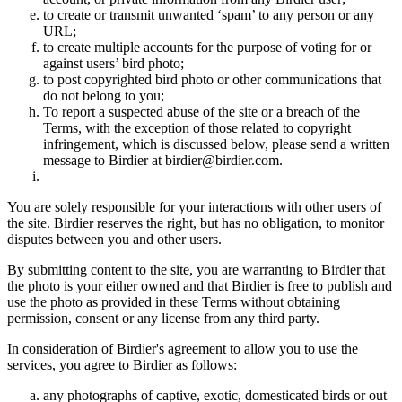
to create or transmit unwanted ‘spam’ to any person or any
URL;
to create multiple accounts for the purpose of voting for or
against users’ bird photo;
to post copyrighted bird photo or other communications that
do not belong to you;
To report a suspected abuse of the site or a breach of the
Terms, with the exception of those related to copyright
infringement, which is discussed below, please send a written
message to Birdier at birdier@birdier.com.
You are solely responsible for your interactions with other users of
the site. Birdier reserves the right, but has no obligation, to monitor
disputes between you and other users.
By submitting content to the site, you are warranting to Birdier that
the photo is your either owned and that Birdier is free to publish and
use the photo as provided in these Terms without obtaining
permission, consent or any license from any third party.
In consideration of Birdier's agreement to allow you to use the
services, you agree to Birdier as follows:
any photographs of captive, exotic, domesticated birds or out