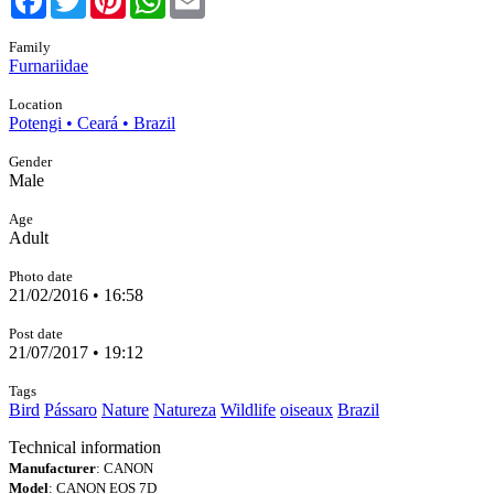
Family
Furnariidae
Location
Potengi • Ceará • Brazil
Gender
Male
Age
Adult
Photo date
21/02/2016 • 16:58
Post date
21/07/2017 • 19:12
Tags
Bird
Pássaro
Nature
Natureza
Wildlife
oiseaux
Brazil
Technical information
Manufacturer
: CANON
Model
: CANON EOS 7D