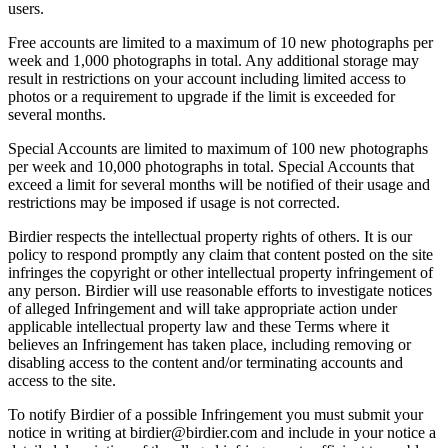
users.
Free accounts are limited to a maximum of 10 new photographs per
week and 1,000 photographs in total. Any additional storage may
result in restrictions on your account including limited access to
photos or a requirement to upgrade if the limit is exceeded for
several months.
Special Accounts are limited to maximum of 100 new photographs
per week and 10,000 photographs in total. Special Accounts that
exceed a limit for several months will be notified of their usage and
restrictions may be imposed if usage is not corrected.
Birdier respects the intellectual property rights of others. It is our
policy to respond promptly any claim that content posted on the site
infringes the copyright or other intellectual property infringement of
any person. Birdier will use reasonable efforts to investigate notices
of alleged Infringement and will take appropriate action under
applicable intellectual property law and these Terms where it
believes an Infringement has taken place, including removing or
disabling access to the content and/or terminating accounts and
access to the site.
To notify Birdier of a possible Infringement you must submit your
notice in writing at birdier@birdier.com and include in your notice a