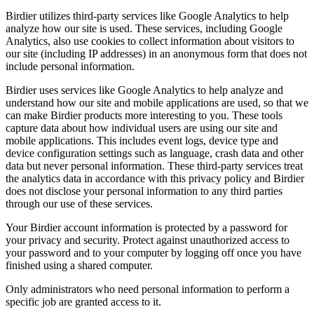
Birdier utilizes third-party services like Google Analytics to help
analyze how our site is used. These services, including Google
Analytics, also use cookies to collect information about visitors to
our site (including IP addresses) in an anonymous form that does not
include personal information.
Birdier uses services like Google Analytics to help analyze and
understand how our site and mobile applications are used, so that we
can make Birdier products more interesting to you. These tools
capture data about how individual users are using our site and
mobile applications. This includes event logs, device type and
device configuration settings such as language, crash data and other
data but never personal information. These third-party services treat
the analytics data in accordance with this privacy policy and Birdier
does not disclose your personal information to any third parties
through our use of these services.
Your Birdier account information is protected by a password for
your privacy and security. Protect against unauthorized access to
your password and to your computer by logging off once you have
finished using a shared computer.
Only administrators who need personal information to perform a
specific job are granted access to it.