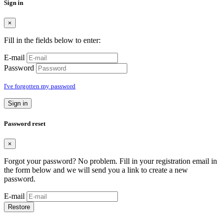
Sign in
×
Fill in the fields below to enter:
E-mail
Password
I've forgotten my password
Sign in
Password reset
×
Forgot your password? No problem. Fill in your registration email in
the form below and we will send you a link to create a new
password.
E-mail
Restore