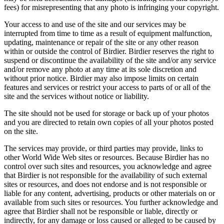
fees) for misrepresenting that any photo is infringing your copyright.
Your access to and use of the site and our services may be
interrupted from time to time as a result of equipment malfunction,
updating, maintenance or repair of the site or any other reason
within or outside the control of Birdier. Birdier reserves the right to
suspend or discontinue the availability of the site and/or any service
and/or remove any photo at any time at its sole discretion and
without prior notice. Birdier may also impose limits on certain
features and services or restrict your access to parts of or all of the
site and the services without notice or liability.
The site should not be used for storage or back up of your photos
and you are directed to retain own copies of all your photos posted
on the site.
The services may provide, or third parties may provide, links to
other World Wide Web sites or resources. Because Birdier has no
control over such sites and resources, you acknowledge and agree
that Birdier is not responsible for the availability of such external
sites or resources, and does not endorse and is not responsible or
liable for any content, advertising, products or other materials on or
available from such sites or resources. You further acknowledge and
agree that Birdier shall not be responsible or liable, directly or
indirectly, for any damage or loss caused or alleged to be caused by