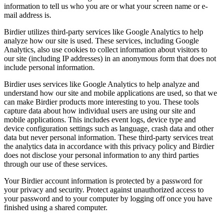
information to tell us who you are or what your screen name or e-
mail address is.
Birdier utilizes third-party services like Google Analytics to help
analyze how our site is used. These services, including Google
Analytics, also use cookies to collect information about visitors to
our site (including IP addresses) in an anonymous form that does not
include personal information.
Birdier uses services like Google Analytics to help analyze and
understand how our site and mobile applications are used, so that we
can make Birdier products more interesting to you. These tools
capture data about how individual users are using our site and
mobile applications. This includes event logs, device type and
device configuration settings such as language, crash data and other
data but never personal information. These third-party services treat
the analytics data in accordance with this privacy policy and Birdier
does not disclose your personal information to any third parties
through our use of these services.
Your Birdier account information is protected by a password for
your privacy and security. Protect against unauthorized access to
your password and to your computer by logging off once you have
finished using a shared computer.