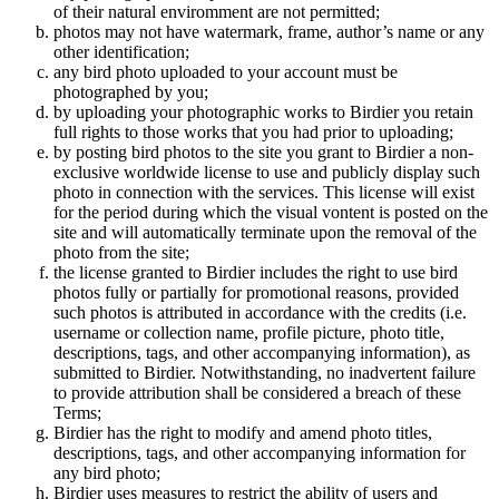
of their natural enviromment are not permitted;
photos may not have watermark, frame, author’s name or any
other identification;
any bird photo uploaded to your account must be
photographed by you;
by uploading your photographic works to Birdier you retain
full rights to those works that you had prior to uploading;
by posting bird photos to the site you grant to Birdier a non-
exclusive worldwide license to use and publicly display such
photo in connection with the services. This license will exist
for the period during which the visual vontent is posted on the
site and will automatically terminate upon the removal of the
photo from the site;
the license granted to Birdier includes the right to use bird
photos fully or partially for promotional reasons, provided
such photos is attributed in accordance with the credits (i.e.
username or collection name, profile picture, photo title,
descriptions, tags, and other accompanying information), as
submitted to Birdier. Notwithstanding, no inadvertent failure
to provide attribution shall be considered a breach of these
Terms;
Birdier has the right to modify and amend photo titles,
descriptions, tags, and other accompanying information for
any bird photo;
Birdier uses measures to restrict the ability of users and