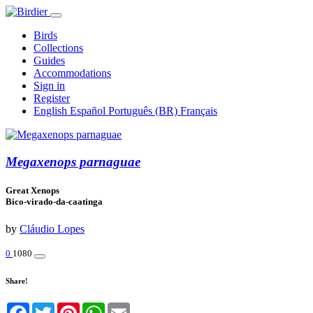
Birds
Collections
Guides
Accommodations
Sign in
Register
English
Español
Português (BR)
Français
Megaxenops parnaguae
Great Xenops
Bico-virado-da-caatinga
by
Cláudio Lopes
0
1080
Share!
Facebook
Twitter
Pinterest
WhatsApp
Email