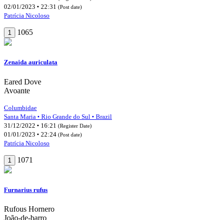
02/01/2023 • 22:31
(Post date)
Patrícia Nicoloso
1065
1
Zenaida auriculata
Eared Dove
Avoante
Columbidae
Santa Maria • Rio Grande do Sul • Brazil
31/12/2022 • 16:21
(Register Date)
01/01/2023 • 22:24
(Post date)
Patrícia Nicoloso
1071
1
Furnarius rufus
Rufous Hornero
João-de-barro