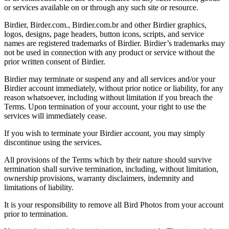
or services available on or through any such site or resource.
Birdier, Birder.com., Birdier.com.br and other Birdier graphics,
logos, designs, page headers, button icons, scripts, and service
names are registered trademarks of Birdier. Birdier’s trademarks may
not be used in connection with any product or service without the
prior written consent of Birdier.
Birdier may terminate or suspend any and all services and/or your
Birdier account immediately, without prior notice or liability, for any
reason whatsoever, including without limitation if you breach the
Terms. Upon termination of your account, your right to use the
services will immediately cease.
If you wish to terminate your Birdier account, you may simply
discontinue using the services.
All provisions of the Terms which by their nature should survive
termination shall survive termination, including, without limitation,
ownership provisions, warranty disclaimers, indemnity and
limitations of liability.
It is your responsibility to remove all Bird Photos from your account
prior to termination.