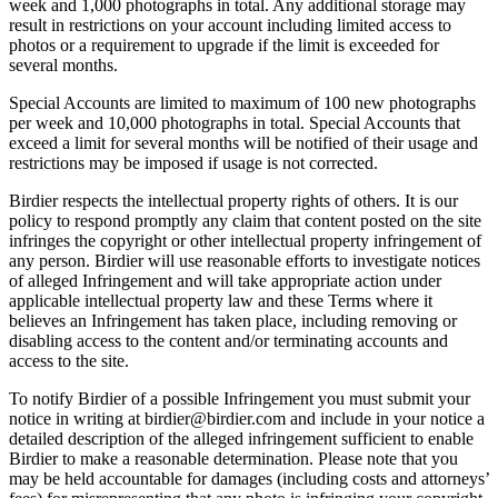
week and 1,000 photographs in total. Any additional storage may
result in restrictions on your account including limited access to
photos or a requirement to upgrade if the limit is exceeded for
several months.
Special Accounts are limited to maximum of 100 new photographs
per week and 10,000 photographs in total. Special Accounts that
exceed a limit for several months will be notified of their usage and
restrictions may be imposed if usage is not corrected.
Birdier respects the intellectual property rights of others. It is our
policy to respond promptly any claim that content posted on the site
infringes the copyright or other intellectual property infringement of
any person. Birdier will use reasonable efforts to investigate notices
of alleged Infringement and will take appropriate action under
applicable intellectual property law and these Terms where it
believes an Infringement has taken place, including removing or
disabling access to the content and/or terminating accounts and
access to the site.
To notify Birdier of a possible Infringement you must submit your
notice in writing at birdier@birdier.com and include in your notice a
detailed description of the alleged infringement sufficient to enable
Birdier to make a reasonable determination. Please note that you
may be held accountable for damages (including costs and attorneys’