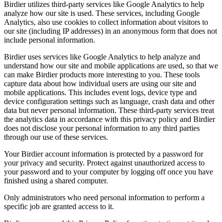
Birdier utilizes third-party services like Google Analytics to help
analyze how our site is used. These services, including Google
Analytics, also use cookies to collect information about visitors to
our site (including IP addresses) in an anonymous form that does not
include personal information.
Birdier uses services like Google Analytics to help analyze and
understand how our site and mobile applications are used, so that we
can make Birdier products more interesting to you. These tools
capture data about how individual users are using our site and
mobile applications. This includes event logs, device type and
device configuration settings such as language, crash data and other
data but never personal information. These third-party services treat
the analytics data in accordance with this privacy policy and Birdier
does not disclose your personal information to any third parties
through our use of these services.
Your Birdier account information is protected by a password for
your privacy and security. Protect against unauthorized access to
your password and to your computer by logging off once you have
finished using a shared computer.
Only administrators who need personal information to perform a
specific job are granted access to it.