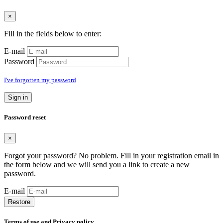
×
Fill in the fields below to enter:
E-mail
Password
I've forgotten my password
Sign in
Password reset
×
Forgot your password? No problem. Fill in your registration email in
the form below and we will send you a link to create a new
password.
E-mail
Restore
Terms of use and Privacy policy