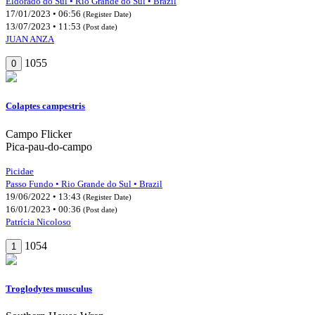
Eldorado do Sul • Rio Grande do Sul • Brazil
17/01/2023 • 06:56
(Register Date)
13/07/2023 • 11:53
(Post date)
JUAN ANZA
1055
0
Colaptes campestris
Campo Flicker
Pica-pau-do-campo
Picidae
Passo Fundo • Rio Grande do Sul • Brazil
19/06/2022 • 13:43
(Register Date)
16/01/2023 • 00:36
(Post date)
Patrícia Nicoloso
1054
1
Troglodytes musculus