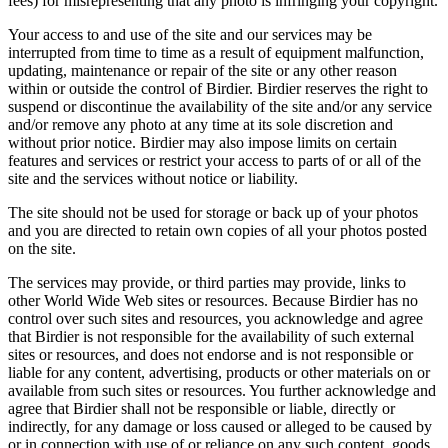
fees) for misrepresenting that any photo is infringing your copyright.
Your access to and use of the site and our services may be
interrupted from time to time as a result of equipment malfunction,
updating, maintenance or repair of the site or any other reason
within or outside the control of Birdier. Birdier reserves the right to
suspend or discontinue the availability of the site and/or any service
and/or remove any photo at any time at its sole discretion and
without prior notice. Birdier may also impose limits on certain
features and services or restrict your access to parts of or all of the
site and the services without notice or liability.
The site should not be used for storage or back up of your photos
and you are directed to retain own copies of all your photos posted
on the site.
The services may provide, or third parties may provide, links to
other World Wide Web sites or resources. Because Birdier has no
control over such sites and resources, you acknowledge and agree
that Birdier is not responsible for the availability of such external
sites or resources, and does not endorse and is not responsible or
liable for any content, advertising, products or other materials on or
available from such sites or resources. You further acknowledge and
agree that Birdier shall not be responsible or liable, directly or
indirectly, for any damage or loss caused or alleged to be caused by
or in connection with use of or reliance on any such content, goods