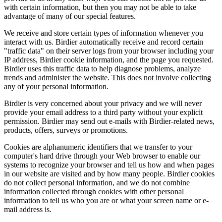
with certain information, but then you may not be able to take
advantage of many of our special features.
We receive and store certain types of information whenever you
interact with us. Birdier automatically receive and record certain
"traffic data" on their server logs from your browser including your
IP address, Birdier cookie information, and the page you requested.
Birdier uses this traffic data to help diagnose problems, analyze
trends and administer the website. This does not involve collecting
any of your personal information.
Birdier is very concerned about your privacy and we will never
provide your email address to a third party without your explicit
permission. Birdier may send out e-mails with Birdier-related news,
products, offers, surveys or promotions.
Cookies are alphanumeric identifiers that we transfer to your
computer's hard drive through your Web browser to enable our
systems to recognize your browser and tell us how and when pages
in our website are visited and by how many people. Birdier cookies
do not collect personal information, and we do not combine
information collected through cookies with other personal
information to tell us who you are or what your screen name or e-
mail address is.