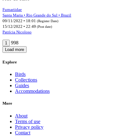
Furnariidae
Santa Maria • Rio Grande do Sul • Brazil
09/11/2022 • 18:01
(Register Date)
15/12/2022 • 22:49
(Post date)
Patrícia Nicoloso
998
1
Load more
Explore
Birds
Collections
Guides
Accommodations
More
About
Terms of use
Privacy policy
Contact