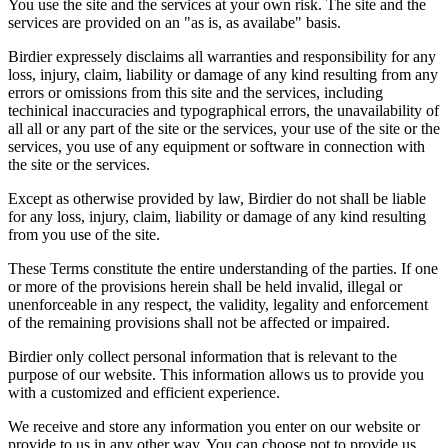
You use the site and the services at your own risk. The site and the
services are provided on an "as is, as availabe" basis.
Birdier expressely disclaims all warranties and responsibility for any
loss, injury, claim, liability or damage of any kind resulting from any
errors or omissions from this site and the services, including
techinical inaccuracies and typographical errors, the unavailability of
all all or any part of the site or the services, your use of the site or the
services, you use of any equipment or software in connection with
the site or the services.
Except as otherwise provided by law, Birdier do not shall be liable
for any loss, injury, claim, liability or damage of any kind resulting
from you use of the site.
These Terms constitute the entire understanding of the parties. If one
or more of the provisions herein shall be held invalid, illegal or
unenforceable in any respect, the validity, legality and enforcement
of the remaining provisions shall not be affected or impaired.
Birdier only collect personal information that is relevant to the
purpose of our website. This information allows us to provide you
with a customized and efficient experience.
We receive and store any information you enter on our website or
provide to us in any other way. You can choose not to provide us