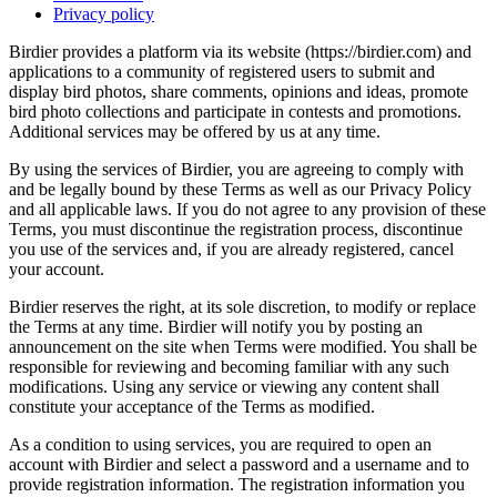
Privacy policy
Birdier provides a platform via its website (https://birdier.com) and
applications to a community of registered users to submit and
display bird photos, share comments, opinions and ideas, promote
bird photo collections and participate in contests and promotions.
Additional services may be offered by us at any time.
By using the services of Birdier, you are agreeing to comply with
and be legally bound by these Terms as well as our Privacy Policy
and all applicable laws. If you do not agree to any provision of these
Terms, you must discontinue the registration process, discontinue
you use of the services and, if you are already registered, cancel
your account.
Birdier reserves the right, at its sole discretion, to modify or replace
the Terms at any time. Birdier will notify you by posting an
announcement on the site when Terms were modified. You shall be
responsible for reviewing and becoming familiar with any such
modifications. Using any service or viewing any content shall
constitute your acceptance of the Terms as modified.
As a condition to using services, you are required to open an
account with Birdier and select a password and a username and to
provide registration information. The registration information you