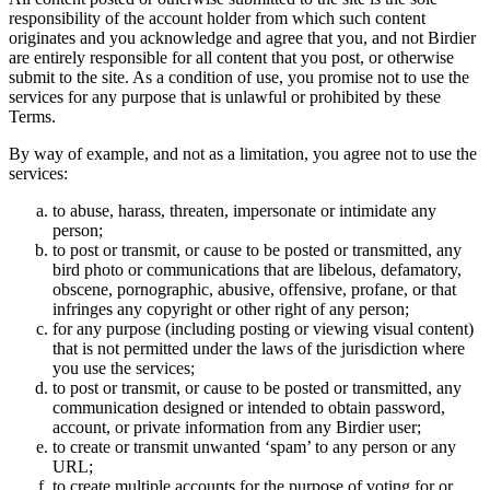
responsibility of the account holder from which such content
originates and you acknowledge and agree that you, and not Birdier
are entirely responsible for all content that you post, or otherwise
submit to the site. As a condition of use, you promise not to use the
services for any purpose that is unlawful or prohibited by these
Terms.
By way of example, and not as a limitation, you agree not to use the
services:
to abuse, harass, threaten, impersonate or intimidate any
person;
to post or transmit, or cause to be posted or transmitted, any
bird photo or communications that are libelous, defamatory,
obscene, pornographic, abusive, offensive, profane, or that
infringes any copyright or other right of any person;
for any purpose (including posting or viewing visual content)
that is not permitted under the laws of the jurisdiction where
you use the services;
to post or transmit, or cause to be posted or transmitted, any
communication designed or intended to obtain password,
account, or private information from any Birdier user;
to create or transmit unwanted ‘spam’ to any person or any
URL;
to create multiple accounts for the purpose of voting for or