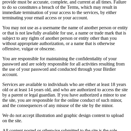
provide must be accurate, complete, and current at all times. Failure
to do so constitutes a breach of the Terms, which may result in
immediate termination of your access to the services, by either
terminating your email access or your account.
You may not use as a username the name of another person or entity
or that is not lawfully available for use, a name or trade mark that is
subject to any rights of another person or entity other than you
without appropriate authorization, or a name that is otherwise
offensive, vulgar or obscene.
You are responsible for maintaining the confidentiality of your
password and are solely responsible for all activities resulting from
the use of your password and conducted through your Birdier
account.
Services are available to individuals who are either at least 18 years
old or at least 14 years old, and who are authorized to access the site
by a parent or legal guardian. If you have authorized a minor to use
the site, you are responsible for the online conduct of such minor,
and the consequences of any misuse of the site by the minor.
We do not accept illustration and graphic design content to upload
on the site.
All content posted or otherwise submitted to the site is the sole