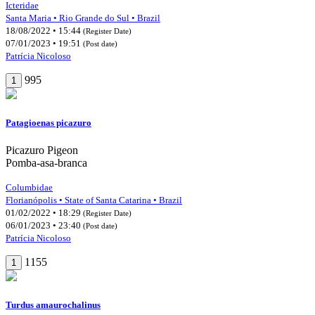
Icteridae
Santa Maria • Rio Grande do Sul • Brazil
18/08/2022 • 15:44
(Register Date)
07/01/2023 • 19:51
(Post date)
Patrícia Nicoloso
995
1
Patagioenas picazuro
Picazuro Pigeon
Pomba-asa-branca
Columbidae
Florianópolis • State of Santa Catarina • Brazil
01/02/2022 • 18:29
(Register Date)
06/01/2023 • 23:40
(Post date)
Patrícia Nicoloso
1155
1
Turdus amaurochalinus