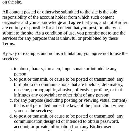
on the site.
All content posted or otherwise submitted to the site is the sole
responsibility of the account holder from which such content
originates and you acknowledge and agree that you, and not Birdier
are entirely responsible for all content that you post, or otherwise
submit to the site. As a condition of use, you promise not to use the
services for any purpose that is unlawful or prohibited by these
Terms.
By way of example, and not as a limitation, you agree not to use the
services:
to abuse, harass, threaten, impersonate or intimidate any
person;
to post or transmit, or cause to be posted or transmitted, any
bird photo or communications that are libelous, defamatory,
obscene, pornographic, abusive, offensive, profane, or that
infringes any copyright or other right of any person;
for any purpose (including posting or viewing visual content)
that is not permitted under the laws of the jurisdiction where
you use the services;
to post or transmit, or cause to be posted or transmitted, any
communication designed or intended to obtain password,
account, or private information from any Birdier user;