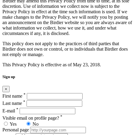
Birdier may amend this Privacy Policy from time to time, at its sole
discretion. Use of information we collect now is subject to the
Privacy Policy in effect at the time such information is used. If we
make changes to the Privacy Policy, we will notify you by posting
an announcement on the Birdier website so you are always aware of
what information we collect, how we use it, and under what
circumstances if any, it is disclosed.
This policy does not apply to the practices of third parties that
Birdier does not own or control, or to individuals that Birdier does
not emply or manage.
This Privacy Policy is effective as of May 23, 2018.
Sign up
×
*
First name
*
Last name
*
E-mail
*
Visible email on profile page?
Yes
No
Personal page