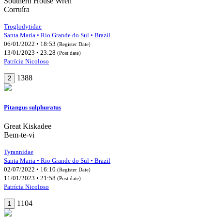
Southern House Wren
Corruíra
Troglodytidae
Santa Maria • Rio Grande do Sul • Brazil
06/01/2022 • 18:53
(Register Date)
13/01/2023 • 23:28
(Post date)
Patrícia Nicoloso
1388
2
Pitangus sulphuratus
Great Kiskadee
Bem-te-vi
Tyrannidae
Santa Maria • Rio Grande do Sul • Brazil
02/07/2022 • 16:10
(Register Date)
11/01/2023 • 21:58
(Post date)
Patrícia Nicoloso
1104
1