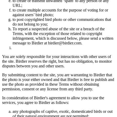
to create or transmit unwanted ‘spam’ to any person or any
URL;
to create multiple accounts for the purpose of voting for or
against users’ bird photo;
to post copyrighted bird photo or other communications that
do not belong to you;
To report a suspected abuse of the site or a breach of the
Terms, with the exception of those related to copyright
infringement, which is discussed below, please send a written
message to Birdier at birdier@birdier.com.
You are solely responsible for your interactions with other users of
the site. Birdier reserves the right, but has no obligation, to monitor
disputes between you and other users.
By submitting content to the site, you are warranting to Birdier that
the photo is your either owned and that Birdier is free to publish and
use the photo as provided in these Terms without obtaining
permission, consent or any license from any third party.
In consideration of Birdier's agreement to allow you to use the
services, you agree to Birdier as follows:
any photographs of captive, exotic, domesticated birds or out
of their natural enviromment are not permitted;