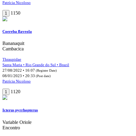
Patrícia Nicoloso
1150
1
Coereba flaveola
Bananaquit
Cambacica
Thraupidae
Santa Maria • Rio Grande do Sul • Brazil
27/08/2022 • 16:07
(Register Date)
08/01/2023 • 20:33
(Post date)
Patrícia Nicoloso
1120
1
Icterus pyrrhopterus
Variable Oriole
Encontro