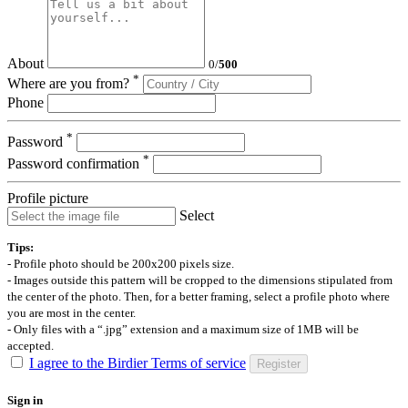
About
0
/
500
*
Where are you from?
Phone
*
Password
*
Password confirmation
Profile picture
Select
Tips:
- Profile photo should be 200x200 pixels size.
- Images outside this pattern will be cropped to the dimensions stipulated from
the center of the photo. Then, for a better framing, select a profile photo where
you are most in the center.
- Only files with a “.jpg” extension and a maximum size of 1MB will be
accepted.
I agree to the Birdier Terms of service
Register
Sign in