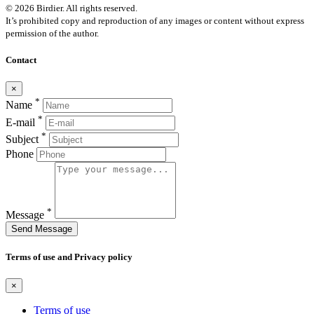
© 2026 Birdier. All rights reserved.
It’s prohibited copy and reproduction of any images or content without express
permission of the author.
Contact
×
*
Name
*
E-mail
*
Subject
Phone
*
Message
Send Message
Terms of use and Privacy policy
×
Terms of use