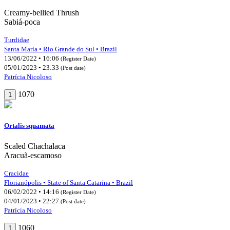
Creamy-bellied Thrush
Sabiá-poca
Turdidae
Santa Maria • Rio Grande do Sul • Brazil
13/06/2022 • 16:06
(Register Date)
05/01/2023 • 23:33
(Post date)
Patrícia Nicoloso
1070
1
Ortalis squamata
Scaled Chachalaca
Aracuã-escamoso
Cracidae
Florianópolis • State of Santa Catarina • Brazil
06/02/2022 • 14:16
(Register Date)
04/01/2023 • 22:27
(Post date)
Patrícia Nicoloso
1060
1