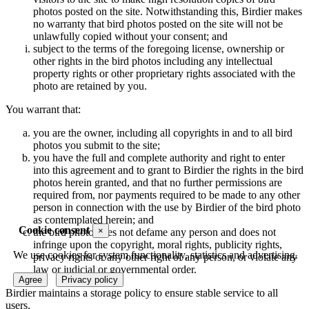
photos posted on the site. Notwithstanding this, Birdier makes
no warranty that bird photos posted on the site will not be
unlawfully copied without your consent; and
subject to the terms of the foregoing license, ownership or
other rights in the bird photos including any intellectual
property rights or other proprietary rights associated with the
photo are retained by you.
You warrant that:
you are the owner, including all copyrights in and to all bird
photos you submit to the site;
you have the full and complete authority and right to enter
into this agreement and to grant to Birdier the rights in the bird
photos herein granted, and that no further permissions are
required from, nor payments required to be made to any other
person in connection with the use by Birdier of the bird photo
as contemplated herein; and
Cookie consent
×
the bird photo does not defame any person and does not
infringe upon the copyright, moral rights, publicity rights,
We use cookies for system functionality, statistics and advertising.
privacy rights or any other right of any person, or violate any
law or judicial or governmental order.
Agree
Privacy policy
Birdier maintains a storage policy to ensure stable service to all
users.