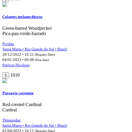
Colaptes melanochloros
Green-barred Woodpecker
Pica-pau-verde-barrado
Picidae
Santa Maria • Rio Grande do Sul • Brazil
20/12/2022 • 16:21
(Register Date)
04/01/2023 • 00:08
(Post date)
Patrícia Nicoloso
1010
1
Paroaria coronata
Red-crested Cardinal
Cardeal
Thraupidae
Santa Maria • Rio Grande do Sul • Brazil
01/04/2022 • 16:11
(Register Date)