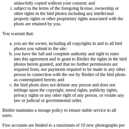
unlawfully copied without your consent; and
subject to the terms of the foregoing license, ownership or
other rights in the bird photos including any intellectual
property rights or other proprietary rights associated with the
photo are retained by you.
You warrant that:
you are the owner, including all copyrights in and to all bird
photos you submit to the site;
you have the full and complete authority and right to enter
into this agreement and to grant to Birdier the rights in the bird
photos herein granted, and that no further permissions are
required from, nor payments required to be made to any other
person in connection with the use by Birdier of the bird photo
as contemplated herein; and
the bird photo does not defame any person and does not
infringe upon the copyright, moral rights, publicity rights,
privacy rights or any other right of any person, or violate any
law or judicial or governmental order.
Birdier maintains a storage policy to ensure stable service to all
users.
Free accounts are limited to a maximum of 10 new photographs per