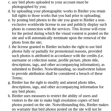
any bird photo uploaded to your account must be
photographed by you;
by uploading your photographic works to Birdier you retain
full rights to those works that you had prior to uploading;
by posting bird photos to the site you grant to Birdier a non-
exclusive worldwide license to use and publicly display such
photo in connection with the services. This license will exist
for the period during which the visual vontent is posted on the
site and will automatically terminate upon the removal of the
photo from the site;
the license granted to Birdier includes the right to use bird
photos fully or partially for promotional reasons, provided
such photos is attributed in accordance with the credits (i.e.
username or collection name, profile picture, photo title,
descriptions, tags, and other accompanying information), as
submitted to Birdier. Notwithstanding, no inadvertent failure
to provide attribution shall be considered a breach of these
Terms;
Birdier has the right to modify and amend photo titles,
descriptions, tags, and other accompanying information for
any bird photo;
Birdier uses measures to restrict the ability of users and
visitors to the site to make high resolution copies of bird
photos posted on the site. Notwithstanding this, Birdier makes
no warranty that bird photos posted on the site will not be