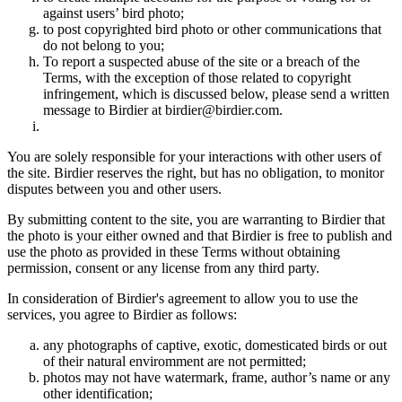
against users’ bird photo;
to post copyrighted bird photo or other communications that
do not belong to you;
To report a suspected abuse of the site or a breach of the
Terms, with the exception of those related to copyright
infringement, which is discussed below, please send a written
message to Birdier at birdier@birdier.com.
You are solely responsible for your interactions with other users of
the site. Birdier reserves the right, but has no obligation, to monitor
disputes between you and other users.
By submitting content to the site, you are warranting to Birdier that
the photo is your either owned and that Birdier is free to publish and
use the photo as provided in these Terms without obtaining
permission, consent or any license from any third party.
In consideration of Birdier's agreement to allow you to use the
services, you agree to Birdier as follows:
any photographs of captive, exotic, domesticated birds or out
of their natural enviromment are not permitted;
photos may not have watermark, frame, author’s name or any
other identification;