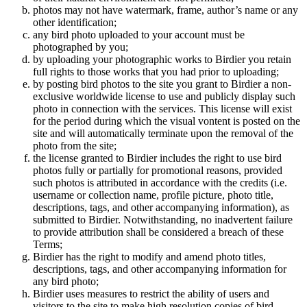
photos may not have watermark, frame, author’s name or any
other identification;
any bird photo uploaded to your account must be
photographed by you;
by uploading your photographic works to Birdier you retain
full rights to those works that you had prior to uploading;
by posting bird photos to the site you grant to Birdier a non-
exclusive worldwide license to use and publicly display such
photo in connection with the services. This license will exist
for the period during which the visual vontent is posted on the
site and will automatically terminate upon the removal of the
photo from the site;
the license granted to Birdier includes the right to use bird
photos fully or partially for promotional reasons, provided
such photos is attributed in accordance with the credits (i.e.
username or collection name, profile picture, photo title,
descriptions, tags, and other accompanying information), as
submitted to Birdier. Notwithstanding, no inadvertent failure
to provide attribution shall be considered a breach of these
Terms;
Birdier has the right to modify and amend photo titles,
descriptions, tags, and other accompanying information for
any bird photo;
Birdier uses measures to restrict the ability of users and
visitors to the site to make high resolution copies of bird