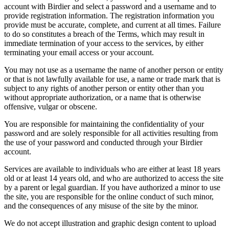
account with Birdier and select a password and a username and to
provide registration information. The registration information you
provide must be accurate, complete, and current at all times. Failure
to do so constitutes a breach of the Terms, which may result in
immediate termination of your access to the services, by either
terminating your email access or your account.
You may not use as a username the name of another person or entity
or that is not lawfully available for use, a name or trade mark that is
subject to any rights of another person or entity other than you
without appropriate authorization, or a name that is otherwise
offensive, vulgar or obscene.
You are responsible for maintaining the confidentiality of your
password and are solely responsible for all activities resulting from
the use of your password and conducted through your Birdier
account.
Services are available to individuals who are either at least 18 years
old or at least 14 years old, and who are authorized to access the site
by a parent or legal guardian. If you have authorized a minor to use
the site, you are responsible for the online conduct of such minor,
and the consequences of any misuse of the site by the minor.
We do not accept illustration and graphic design content to upload