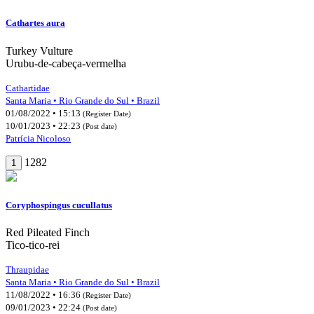
Cathartes aura
Turkey Vulture
Urubu-de-cabeça-vermelha
Cathartidae
Santa Maria • Rio Grande do Sul • Brazil
01/08/2022 • 15:13
(Register Date)
10/01/2023 • 22:23
(Post date)
Patrícia Nicoloso
1282
1
Coryphospingus cucullatus
Red Pileated Finch
Tico-tico-rei
Thraupidae
Santa Maria • Rio Grande do Sul • Brazil
11/08/2022 • 16:36
(Register Date)
09/01/2023 • 22:24
(Post date)