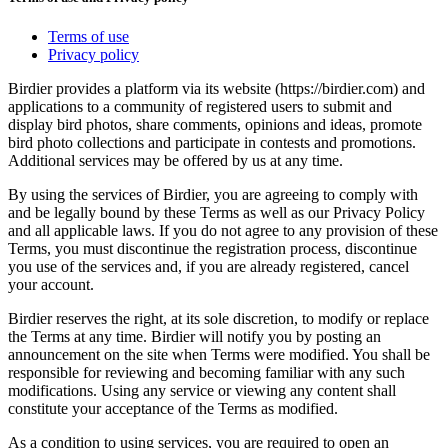
Terms of use
Privacy policy
Birdier provides a platform via its website (https://birdier.com) and
applications to a community of registered users to submit and
display bird photos, share comments, opinions and ideas, promote
bird photo collections and participate in contests and promotions.
Additional services may be offered by us at any time.
By using the services of Birdier, you are agreeing to comply with
and be legally bound by these Terms as well as our Privacy Policy
and all applicable laws. If you do not agree to any provision of these
Terms, you must discontinue the registration process, discontinue
you use of the services and, if you are already registered, cancel
your account.
Birdier reserves the right, at its sole discretion, to modify or replace
the Terms at any time. Birdier will notify you by posting an
announcement on the site when Terms were modified. You shall be
responsible for reviewing and becoming familiar with any such
modifications. Using any service or viewing any content shall
constitute your acceptance of the Terms as modified.
As a condition to using services, you are required to open an