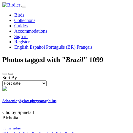
Birds
Collections
Guides
Accommodations
Sign in
Register
English
Español
Português (BR)
Français
Photos tagged with "
Brazil
"
1099
Sort By
Schoeniophylax phryganophilus
Chotoy Spinetail
Bichoita
Furnariidae