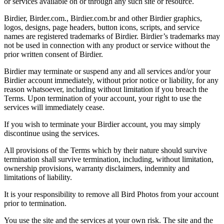
or services available on or through any such site or resource.
Birdier, Birder.com., Birdier.com.br and other Birdier graphics,
logos, designs, page headers, button icons, scripts, and service
names are registered trademarks of Birdier. Birdier’s trademarks may
not be used in connection with any product or service without the
prior written consent of Birdier.
Birdier may terminate or suspend any and all services and/or your
Birdier account immediately, without prior notice or liability, for any
reason whatsoever, including without limitation if you breach the
Terms. Upon termination of your account, your right to use the
services will immediately cease.
If you wish to terminate your Birdier account, you may simply
discontinue using the services.
All provisions of the Terms which by their nature should survive
termination shall survive termination, including, without limitation,
ownership provisions, warranty disclaimers, indemnity and
limitations of liability.
It is your responsibility to remove all Bird Photos from your account
prior to termination.
You use the site and the services at your own risk. The site and the