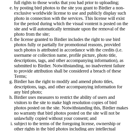
full rights to those works that you had prior to uploading;
by posting bird photos to the site you grant to Birdier a non-
exclusive worldwide license to use and publicly display such
photo in connection with the services. This license will exist
for the period during which the visual vontent is posted on the
site and will automatically terminate upon the removal of the
photo from the site;
the license granted to Birdier includes the right to use bird
photos fully or partially for promotional reasons, provided
such photos is attributed in accordance with the credits (i.e.
username or collection name, profile picture, photo title,
descriptions, tags, and other accompanying information), as
submitted to Birdier. Notwithstanding, no inadvertent failure
to provide attribution shall be considered a breach of these
Terms;
Birdier has the right to modify and amend photo titles,
descriptions, tags, and other accompanying information for
any bird photo;
Birdier uses measures to restrict the ability of users and
visitors to the site to make high resolution copies of bird
photos posted on the site. Notwithstanding this, Birdier makes
no warranty that bird photos posted on the site will not be
unlawfully copied without your consent; and
subject to the terms of the foregoing license, ownership or
other rights in the bird photos including any intellectual