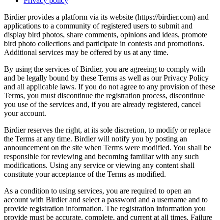
Privacy policy
Birdier provides a platform via its website (https://birdier.com) and
applications to a community of registered users to submit and
display bird photos, share comments, opinions and ideas, promote
bird photo collections and participate in contests and promotions.
Additional services may be offered by us at any time.
By using the services of Birdier, you are agreeing to comply with
and be legally bound by these Terms as well as our Privacy Policy
and all applicable laws. If you do not agree to any provision of these
Terms, you must discontinue the registration process, discontinue
you use of the services and, if you are already registered, cancel
your account.
Birdier reserves the right, at its sole discretion, to modify or replace
the Terms at any time. Birdier will notify you by posting an
announcement on the site when Terms were modified. You shall be
responsible for reviewing and becoming familiar with any such
modifications. Using any service or viewing any content shall
constitute your acceptance of the Terms as modified.
As a condition to using services, you are required to open an
account with Birdier and select a password and a username and to
provide registration information. The registration information you
provide must be accurate, complete, and current at all times. Failure