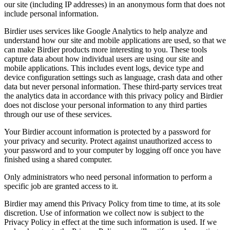
our site (including IP addresses) in an anonymous form that does not
include personal information.
Birdier uses services like Google Analytics to help analyze and
understand how our site and mobile applications are used, so that we
can make Birdier products more interesting to you. These tools
capture data about how individual users are using our site and
mobile applications. This includes event logs, device type and
device configuration settings such as language, crash data and other
data but never personal information. These third-party services treat
the analytics data in accordance with this privacy policy and Birdier
does not disclose your personal information to any third parties
through our use of these services.
Your Birdier account information is protected by a password for
your privacy and security. Protect against unauthorized access to
your password and to your computer by logging off once you have
finished using a shared computer.
Only administrators who need personal information to perform a
specific job are granted access to it.
Birdier may amend this Privacy Policy from time to time, at its sole
discretion. Use of information we collect now is subject to the
Privacy Policy in effect at the time such information is used. If we