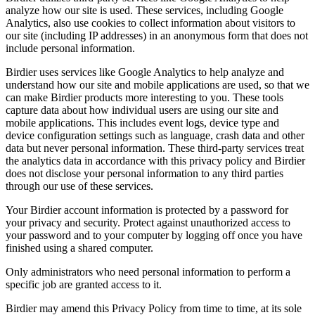
analyze how our site is used. These services, including Google
Analytics, also use cookies to collect information about visitors to
our site (including IP addresses) in an anonymous form that does not
include personal information.
Birdier uses services like Google Analytics to help analyze and
understand how our site and mobile applications are used, so that we
can make Birdier products more interesting to you. These tools
capture data about how individual users are using our site and
mobile applications. This includes event logs, device type and
device configuration settings such as language, crash data and other
data but never personal information. These third-party services treat
the analytics data in accordance with this privacy policy and Birdier
does not disclose your personal information to any third parties
through our use of these services.
Your Birdier account information is protected by a password for
your privacy and security. Protect against unauthorized access to
your password and to your computer by logging off once you have
finished using a shared computer.
Only administrators who need personal information to perform a
specific job are granted access to it.
Birdier may amend this Privacy Policy from time to time, at its sole