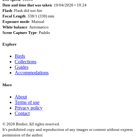
Date and time that was taken
: 10/04/2026 • 19:24
Flash
: Flash did not fire
Focal Length
: 338/1 (338) mm
Exposure mode
: Manual
White balance
: Automatico
Scene Capture Type
: Padrão
Explore
Birds
Collections
Guides
Accommodations
More
About
Terms of use
Privacy policy
Contact
© 2026 Birdier. All rights reserved.
It’s prohibited copy and reproduction of any images or content without express
permission of the author.