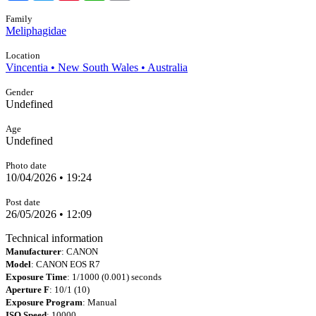
Family
Meliphagidae
Location
Vincentia • New South Wales • Australia
Gender
Undefined
Age
Undefined
Photo date
10/04/2026 • 19:24
Post date
26/05/2026 • 12:09
Technical information
Manufacturer
: CANON
Model
: CANON EOS R7
Exposure Time
: 1/1000 (0.001) seconds
Aperture F
: 10/1 (10)
Exposure Program
: Manual
ISO Speed
: 10000