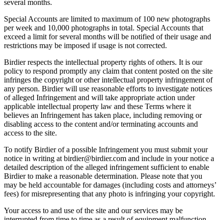
several months.
Special Accounts are limited to maximum of 100 new photographs
per week and 10,000 photographs in total. Special Accounts that
exceed a limit for several months will be notified of their usage and
restrictions may be imposed if usage is not corrected.
Birdier respects the intellectual property rights of others. It is our
policy to respond promptly any claim that content posted on the site
infringes the copyright or other intellectual property infringement of
any person. Birdier will use reasonable efforts to investigate notices
of alleged Infringement and will take appropriate action under
applicable intellectual property law and these Terms where it
believes an Infringement has taken place, including removing or
disabling access to the content and/or terminating accounts and
access to the site.
To notify Birdier of a possible Infringement you must submit your
notice in writing at birdier@birdier.com and include in your notice a
detailed description of the alleged infringement sufficient to enable
Birdier to make a reasonable determination. Please note that you
may be held accountable for damages (including costs and attorneys’
fees) for misrepresenting that any photo is infringing your copyright.
Your access to and use of the site and our services may be
interrupted from time to time as a result of equipment malfunction,