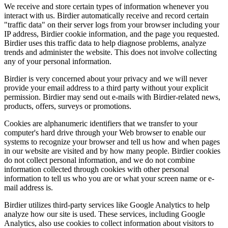
We receive and store certain types of information whenever you
interact with us. Birdier automatically receive and record certain
"traffic data" on their server logs from your browser including your
IP address, Birdier cookie information, and the page you requested.
Birdier uses this traffic data to help diagnose problems, analyze
trends and administer the website. This does not involve collecting
any of your personal information.
Birdier is very concerned about your privacy and we will never
provide your email address to a third party without your explicit
permission. Birdier may send out e-mails with Birdier-related news,
products, offers, surveys or promotions.
Cookies are alphanumeric identifiers that we transfer to your
computer's hard drive through your Web browser to enable our
systems to recognize your browser and tell us how and when pages
in our website are visited and by how many people. Birdier cookies
do not collect personal information, and we do not combine
information collected through cookies with other personal
information to tell us who you are or what your screen name or e-
mail address is.
Birdier utilizes third-party services like Google Analytics to help
analyze how our site is used. These services, including Google
Analytics, also use cookies to collect information about visitors to