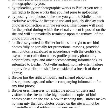
photographed by you;
by uploading your photographic works to Birdier you retain
full rights to those works that you had prior to uploading;
by posting bird photos to the site you grant to Birdier a non-
exclusive worldwide license to use and publicly display such
photo in connection with the services. This license will exist
for the period during which the visual vontent is posted on the
site and will automatically terminate upon the removal of the
photo from the site;
the license granted to Birdier includes the right to use bird
photos fully or partially for promotional reasons, provided
such photos is attributed in accordance with the credits (i.e.
username or collection name, profile picture, photo title,
descriptions, tags, and other accompanying information), as
submitted to Birdier. Notwithstanding, no inadvertent failure
to provide attribution shall be considered a breach of these
Terms;
Birdier has the right to modify and amend photo titles,
descriptions, tags, and other accompanying information for
any bird photo;
Birdier uses measures to restrict the ability of users and
visitors to the site to make high resolution copies of bird
photos posted on the site. Notwithstanding this, Birdier makes
no warranty that bird photos posted on the site will not be
unlawfully copied without your consent; and