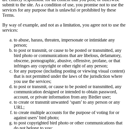
submit to the site. As a condition of use, you promise not to use the
services for any purpose that is unlawful or prohibited by these
Terms.
By way of example, and not as a limitation, you agree not to use the
services:
to abuse, harass, threaten, impersonate or intimidate any
person;
to post or transmit, or cause to be posted or transmitted, any
bird photo or communications that are libelous, defamatory,
obscene, pornographic, abusive, offensive, profane, or that
infringes any copyright or other right of any person;
for any purpose (including posting or viewing visual content)
that is not permitted under the laws of the jurisdiction where
you use the services;
to post or transmit, or cause to be posted or transmitted, any
communication designed or intended to obtain password,
account, or private information from any Birdier user;
to create or transmit unwanted ‘spam’ to any person or any
URL;
to create multiple accounts for the purpose of voting for or
against users’ bird photo;
to post copyrighted bird photo or other communications that
do not belong to you;