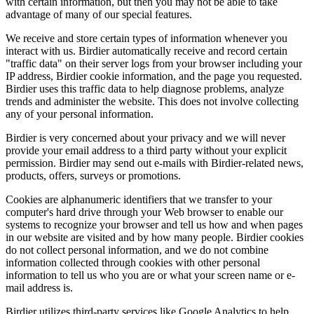
with certain information, but then you may not be able to take
advantage of many of our special features.
We receive and store certain types of information whenever you
interact with us. Birdier automatically receive and record certain
"traffic data" on their server logs from your browser including your
IP address, Birdier cookie information, and the page you requested.
Birdier uses this traffic data to help diagnose problems, analyze
trends and administer the website. This does not involve collecting
any of your personal information.
Birdier is very concerned about your privacy and we will never
provide your email address to a third party without your explicit
permission. Birdier may send out e-mails with Birdier-related news,
products, offers, surveys or promotions.
Cookies are alphanumeric identifiers that we transfer to your
computer's hard drive through your Web browser to enable our
systems to recognize your browser and tell us how and when pages
in our website are visited and by how many people. Birdier cookies
do not collect personal information, and we do not combine
information collected through cookies with other personal
information to tell us who you are or what your screen name or e-
mail address is.
Birdier utilizes third-party services like Google Analytics to help