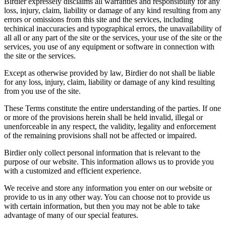
Birdier expressely disclaims all warranties and responsibility for any
loss, injury, claim, liability or damage of any kind resulting from any
errors or omissions from this site and the services, including
techinical inaccuracies and typographical errors, the unavailability of
all all or any part of the site or the services, your use of the site or the
services, you use of any equipment or software in connection with
the site or the services.
Except as otherwise provided by law, Birdier do not shall be liable
for any loss, injury, claim, liability or damage of any kind resulting
from you use of the site.
These Terms constitute the entire understanding of the parties. If one
or more of the provisions herein shall be held invalid, illegal or
unenforceable in any respect, the validity, legality and enforcement
of the remaining provisions shall not be affected or impaired.
Birdier only collect personal information that is relevant to the
purpose of our website. This information allows us to provide you
with a customized and efficient experience.
We receive and store any information you enter on our website or
provide to us in any other way. You can choose not to provide us
with certain information, but then you may not be able to take
advantage of many of our special features.