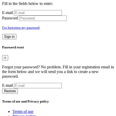
Fill in the fields below to enter:
E-mail
Password
I've forgotten my password
Sign in
Password reset
×
Forgot your password? No problem. Fill in your registration email in
the form below and we will send you a link to create a new
password.
E-mail
Restore
Terms of use and Privacy policy
Terms of use