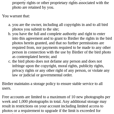
property rights or other proprietary rights associated with the
photo are retained by you.
You warrant that:
you are the owner, including all copyrights in and to all bird
photos you submit to the site;
you have the full and complete authority and right to enter
into this agreement and to grant to Birdier the rights in the bird
photos herein granted, and that no further permissions are
required from, nor payments required to be made to any other
person in connection with the use by Birdier of the bird photo
as contemplated herein; and
the bird photo does not defame any person and does not
infringe upon the copyright, moral rights, publicity rights,
privacy rights or any other right of any person, or violate any
law or judicial or governmental order.
Birdier maintains a storage policy to ensure stable service to all
users.
Free accounts are limited to a maximum of 10 new photographs per
week and 1,000 photographs in total. Any additional storage may
result in restrictions on your account including limited access to
photos or a requirement to upgrade if the limit is exceeded for