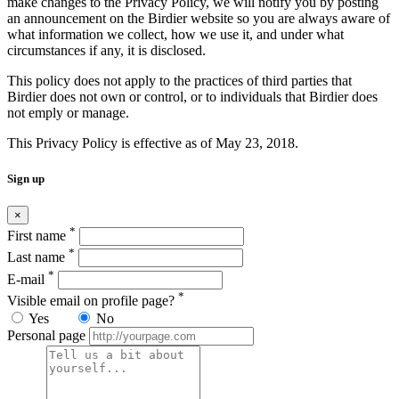
make changes to the Privacy Policy, we will notify you by posting
an announcement on the Birdier website so you are always aware of
what information we collect, how we use it, and under what
circumstances if any, it is disclosed.
This policy does not apply to the practices of third parties that
Birdier does not own or control, or to individuals that Birdier does
not emply or manage.
This Privacy Policy is effective as of May 23, 2018.
Sign up
×
*
First name
*
Last name
*
E-mail
*
Visible email on profile page?
Yes
No
Personal page