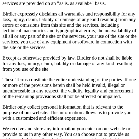
services are provided on an "as is, as availabe" basis.
Birdier expressely disclaims all warranties and responsibility for any
loss, injury, claim, liability or damage of any kind resulting from any
errors or omissions from this site and the services, including
techinical inaccuracies and typographical errors, the unavailability of
all all or any part of the site or the services, your use of the site or the
services, you use of any equipment or software in connection with
the site or the services.
Except as otherwise provided by law, Birdier do not shall be liable
for any loss, injury, claim, liability or damage of any kind resulting
from you use of the site.
These Terms constitute the entire understanding of the parties. If one
or more of the provisions herein shall be held invalid, illegal or
unenforceable in any respect, the validity, legality and enforcement
of the remaining provisions shall not be affected or impaired.
Birdier only collect personal information that is relevant to the
purpose of our website. This information allows us to provide you
with a customized and efficient experience.
We receive and store any information you enter on our website or
provide to us in any other way. You can choose not to provide us