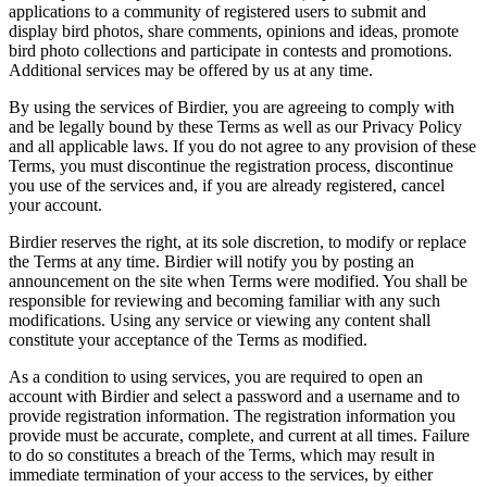
applications to a community of registered users to submit and
display bird photos, share comments, opinions and ideas, promote
bird photo collections and participate in contests and promotions.
Additional services may be offered by us at any time.
By using the services of Birdier, you are agreeing to comply with
and be legally bound by these Terms as well as our Privacy Policy
and all applicable laws. If you do not agree to any provision of these
Terms, you must discontinue the registration process, discontinue
you use of the services and, if you are already registered, cancel
your account.
Birdier reserves the right, at its sole discretion, to modify or replace
the Terms at any time. Birdier will notify you by posting an
announcement on the site when Terms were modified. You shall be
responsible for reviewing and becoming familiar with any such
modifications. Using any service or viewing any content shall
constitute your acceptance of the Terms as modified.
As a condition to using services, you are required to open an
account with Birdier and select a password and a username and to
provide registration information. The registration information you
provide must be accurate, complete, and current at all times. Failure
to do so constitutes a breach of the Terms, which may result in
immediate termination of your access to the services, by either