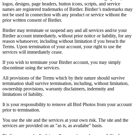
logos, designs, page headers, button icons, scripts, and service
names are registered trademarks of Birdier. Birdier’s trademarks may
not be used in connection with any product or service without the
prior written consent of Birdier.
Birdier may terminate or suspend any and all services and/or your
Birdier account immediately, without prior notice or liability, for any
reason whatsoever, including without limitation if you breach the
Terms. Upon termination of your account, your right to use the
services will immediately cease.
If you wish to terminate your Birdier account, you may simply
discontinue using the services.
All provisions of the Terms which by their nature should survive
termination shall survive termination, including, without limitation,
ownership provisions, warranty disclaimers, indemnity and
limitations of liability.
It is your responsibility to remove all Bird Photos from your account
prior to termination.
You use the site and the services at your own risk. The site and the
services are provided on an "as is, as availabe" basis.