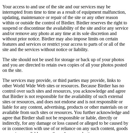
Your access to and use of the site and our services may be
interrupted from time to time as a result of equipment malfunction,
updating, maintenance or repair of the site or any other reason
within or outside the control of Birdier. Birdier reserves the right to
suspend or discontinue the availability of the site and/or any service
and/or remove any photo at any time at its sole discretion and
without prior notice. Birdier may also impose limits on certain
features and services or restrict your access to parts of or all of the
site and the services without notice or liability.
The site should not be used for storage or back up of your photos
and you are directed to retain own copies of all your photos posted
on the site.
The services may provide, or third parties may provide, links to
other World Wide Web sites or resources. Because Birdier has no
control over such sites and resources, you acknowledge and agree
that Birdier is not responsible for the availability of such external
sites or resources, and does not endorse and is not responsible or
liable for any content, advertising, products or other materials on or
available from such sites or resources. You further acknowledge and
agree that Birdier shall not be responsible or liable, directly or
indirectly, for any damage or loss caused or alleged to be caused by
or in connection with use of or reliance on any such content, goods