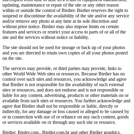
updating, maintenance or repair of the site or any other reason
within or outside the control of Birdier. Birdier reserves the right to
suspend or discontinue the availability of the site and/or any service
and/or remove any photo at any time at its sole discretion and
without prior notice. Birdier may also impose limits on certain
features and services or restrict your access to parts of or all of the
site and the services without notice or liability.
The site should not be used for storage or back up of your photos
and you are directed to retain own copies of all your photos posted
on the site.
The services may provide, or third parties may provide, links to
other World Wide Web sites or resources. Because Birdier has no
control over such sites and resources, you acknowledge and agree
that Birdier is not responsible for the availability of such external
sites or resources, and does not endorse and is not responsible or
liable for any content, advertising, products or other materials on or
available from such sites or resources. You further acknowledge and
agree that Birdier shall not be responsible or liable, directly or
indirectly, for any damage or loss caused or alleged to be caused by
or in connection with use of or reliance on any such content, goods
or services available on or through any such site or resource.
Birdier, Birder.com., Birdier.com.br and other Birdier graphics,