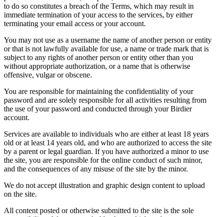
to do so constitutes a breach of the Terms, which may result in
immediate termination of your access to the services, by either
terminating your email access or your account.
You may not use as a username the name of another person or entity
or that is not lawfully available for use, a name or trade mark that is
subject to any rights of another person or entity other than you
without appropriate authorization, or a name that is otherwise
offensive, vulgar or obscene.
You are responsible for maintaining the confidentiality of your
password and are solely responsible for all activities resulting from
the use of your password and conducted through your Birdier
account.
Services are available to individuals who are either at least 18 years
old or at least 14 years old, and who are authorized to access the site
by a parent or legal guardian. If you have authorized a minor to use
the site, you are responsible for the online conduct of such minor,
and the consequences of any misuse of the site by the minor.
We do not accept illustration and graphic design content to upload
on the site.
All content posted or otherwise submitted to the site is the sole