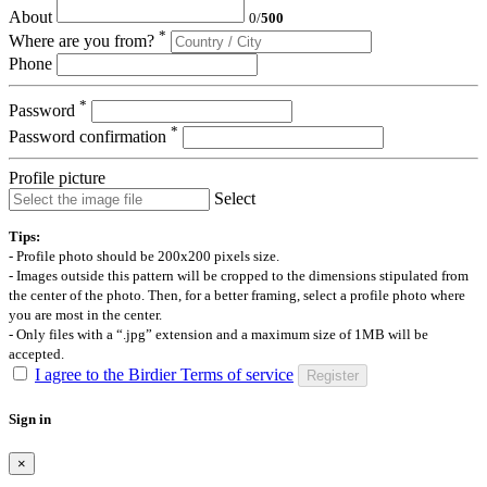
About
0
/
500
*
Where are you from?
Phone
*
Password
*
Password confirmation
Profile picture
Select
Tips:
- Profile photo should be 200x200 pixels size.
- Images outside this pattern will be cropped to the dimensions stipulated from
the center of the photo. Then, for a better framing, select a profile photo where
you are most in the center.
- Only files with a “.jpg” extension and a maximum size of 1MB will be
accepted.
I agree to the Birdier Terms of service
Register
Sign in
×