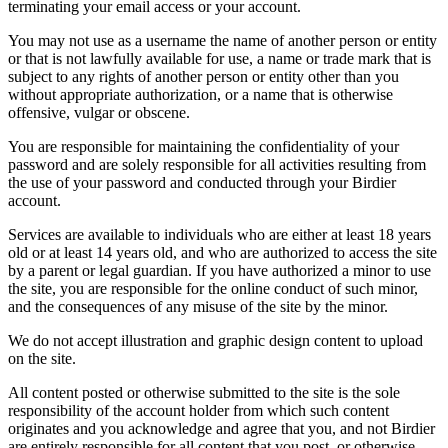
terminating your email access or your account.
You may not use as a username the name of another person or entity
or that is not lawfully available for use, a name or trade mark that is
subject to any rights of another person or entity other than you
without appropriate authorization, or a name that is otherwise
offensive, vulgar or obscene.
You are responsible for maintaining the confidentiality of your
password and are solely responsible for all activities resulting from
the use of your password and conducted through your Birdier
account.
Services are available to individuals who are either at least 18 years
old or at least 14 years old, and who are authorized to access the site
by a parent or legal guardian. If you have authorized a minor to use
the site, you are responsible for the online conduct of such minor,
and the consequences of any misuse of the site by the minor.
We do not accept illustration and graphic design content to upload
on the site.
All content posted or otherwise submitted to the site is the sole
responsibility of the account holder from which such content
originates and you acknowledge and agree that you, and not Birdier
are entirely responsible for all content that you post, or otherwise