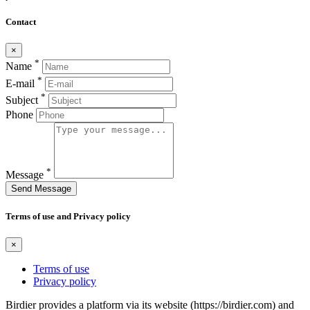
Contact
×
*
Name
*
E-mail
*
Subject
Phone
*
Message
Send Message
Terms of use and Privacy policy
×
Terms of use
Privacy policy
Birdier provides a platform via its website (https://birdier.com) and