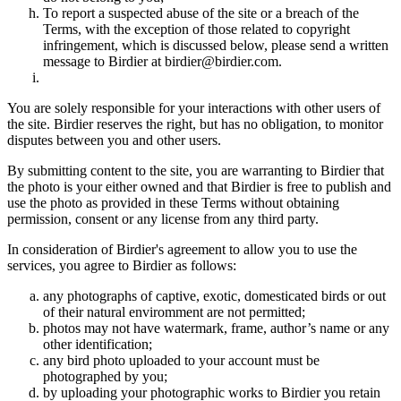
To report a suspected abuse of the site or a breach of the
Terms, with the exception of those related to copyright
infringement, which is discussed below, please send a written
message to Birdier at birdier@birdier.com.
You are solely responsible for your interactions with other users of
the site. Birdier reserves the right, but has no obligation, to monitor
disputes between you and other users.
By submitting content to the site, you are warranting to Birdier that
the photo is your either owned and that Birdier is free to publish and
use the photo as provided in these Terms without obtaining
permission, consent or any license from any third party.
In consideration of Birdier's agreement to allow you to use the
services, you agree to Birdier as follows:
any photographs of captive, exotic, domesticated birds or out
of their natural enviromment are not permitted;
photos may not have watermark, frame, author’s name or any
other identification;
any bird photo uploaded to your account must be
photographed by you;
by uploading your photographic works to Birdier you retain