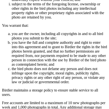
subject to the terms of the foregoing license, ownership or
other rights in the bird photos including any intellectual
property rights or other proprietary rights associated with the
photo are retained by you.
You warrant that:
you are the owner, including all copyrights in and to all bird
photos you submit to the site;
you have the full and complete authority and right to enter
into this agreement and to grant to Birdier the rights in the bird
photos herein granted, and that no further permissions are
required from, nor payments required to be made to any other
person in connection with the use by Birdier of the bird photo
as contemplated herein; and
the bird photo does not defame any person and does not
infringe upon the copyright, moral rights, publicity rights,
privacy rights or any other right of any person, or violate any
law or judicial or governmental order.
Birdier maintains a storage policy to ensure stable service to all
users.
Free accounts are limited to a maximum of 10 new photographs per
week and 1,000 photographs in total. Any additional storage may