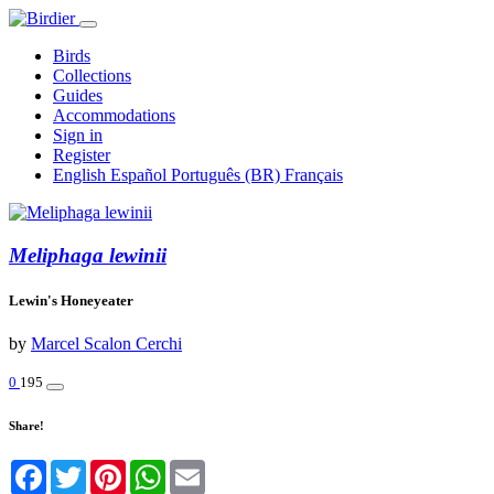
Birds
Collections
Guides
Accommodations
Sign in
Register
English
Español
Português (BR)
Français
Meliphaga lewinii
Lewin's Honeyeater
by
Marcel Scalon Cerchi
0
195
Share!
Facebook
Twitter
Pinterest
WhatsApp
Email