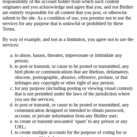
responsibility of the account holder from which such content
originates and you acknowledge and agree that you, and not Birdier
are entirely responsible for all content that you post, or otherwise
submit to the site. As a condition of use, you promise not to use the
services for any purpose that is unlawful or prohibited by these
Terms.
By way of example, and not as a limitation, you agree not to use the
services:
to abuse, harass, threaten, impersonate or intimidate any
person;
to post or transmit, or cause to be posted or transmitted, any
bird photo or communications that are libelous, defamatory,
obscene, pornographic, abusive, offensive, profane, or that
infringes any copyright or other right of any person;
for any purpose (including posting or viewing visual content)
that is not permitted under the laws of the jurisdiction where
you use the services;
to post or transmit, or cause to be posted or transmitted, any
communication designed or intended to obtain password,
account, or private information from any Birdier user;
to create or transmit unwanted ‘spam’ to any person or any
URL;
to create multiple accounts for the purpose of voting for or