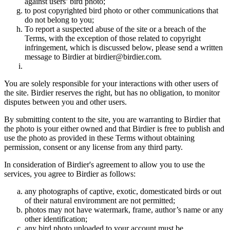
against users’ bird photo;
to post copyrighted bird photo or other communications that
do not belong to you;
To report a suspected abuse of the site or a breach of the
Terms, with the exception of those related to copyright
infringement, which is discussed below, please send a written
message to Birdier at birdier@birdier.com.
You are solely responsible for your interactions with other users of
the site. Birdier reserves the right, but has no obligation, to monitor
disputes between you and other users.
By submitting content to the site, you are warranting to Birdier that
the photo is your either owned and that Birdier is free to publish and
use the photo as provided in these Terms without obtaining
permission, consent or any license from any third party.
In consideration of Birdier's agreement to allow you to use the
services, you agree to Birdier as follows:
any photographs of captive, exotic, domesticated birds or out
of their natural enviromment are not permitted;
photos may not have watermark, frame, author’s name or any
other identification;
any bird photo uploaded to your account must be