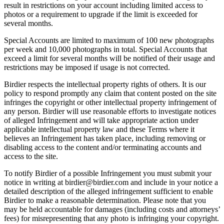
result in restrictions on your account including limited access to
photos or a requirement to upgrade if the limit is exceeded for
several months.
Special Accounts are limited to maximum of 100 new photographs
per week and 10,000 photographs in total. Special Accounts that
exceed a limit for several months will be notified of their usage and
restrictions may be imposed if usage is not corrected.
Birdier respects the intellectual property rights of others. It is our
policy to respond promptly any claim that content posted on the site
infringes the copyright or other intellectual property infringement of
any person. Birdier will use reasonable efforts to investigate notices
of alleged Infringement and will take appropriate action under
applicable intellectual property law and these Terms where it
believes an Infringement has taken place, including removing or
disabling access to the content and/or terminating accounts and
access to the site.
To notify Birdier of a possible Infringement you must submit your
notice in writing at birdier@birdier.com and include in your notice a
detailed description of the alleged infringement sufficient to enable
Birdier to make a reasonable determination. Please note that you
may be held accountable for damages (including costs and attorneys’
fees) for misrepresenting that any photo is infringing your copyright.