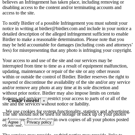
believes an Infringement has taken place, including removing or
disabling access to the content and/or terminating accounts and
access to the site.
To notify Birdier of a possible Infringement you must submit your
notice in writing at birdier@birdier.com and include in your notice a
detailed description of the alleged infringement sufficient to enable
Birdier to make a reasonable determination. Please note that you
may be held accountable for damages (including costs and attorneys’
fees) for misrepresenting that any photo is infringing your copyright.
Your access to and use of the site and our services may be
interrupted from time to time as a result of equipment malfunction,
updating, maintenance or repair of the site or any other reason
within or outside the control of Birdier. Birdier reserves the right to
suspend or discontinue the availability of the site and/or any service
and/or remove any photo at any time at its sole discretion and
without prior notice. Birdier may also impose limits on certain
features and services or restrict your access to parts of or all of the
Cookie consent
×
site and the services without notice or liability.
We use cookies for system functionality, statistics and advertising.
The site should not be used for storage or back up of your photos
and you are directed to retain own copies of all your photos posted
Agree
Privacy policy
on the site.