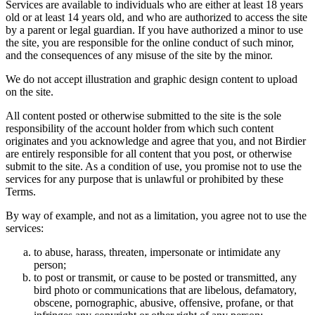
Services are available to individuals who are either at least 18 years
old or at least 14 years old, and who are authorized to access the site
by a parent or legal guardian. If you have authorized a minor to use
the site, you are responsible for the online conduct of such minor,
and the consequences of any misuse of the site by the minor.
We do not accept illustration and graphic design content to upload
on the site.
All content posted or otherwise submitted to the site is the sole
responsibility of the account holder from which such content
originates and you acknowledge and agree that you, and not Birdier
are entirely responsible for all content that you post, or otherwise
submit to the site. As a condition of use, you promise not to use the
services for any purpose that is unlawful or prohibited by these
Terms.
By way of example, and not as a limitation, you agree not to use the
services:
to abuse, harass, threaten, impersonate or intimidate any
person;
to post or transmit, or cause to be posted or transmitted, any
bird photo or communications that are libelous, defamatory,
obscene, pornographic, abusive, offensive, profane, or that