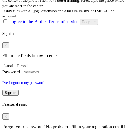
the center of the photo. Then, for a better framing, select a profile photo where
you are most in the center.
- Only files with a “.jpg” extension and a maximum size of 1MB will be
accepted.
I agree to the Birdier Terms of service
Register
Sign in
×
Fill in the fields below to enter:
E-mail
Password
I've forgotten my password
Sign in
Password reset
×
Forgot your password? No problem. Fill in your registration email in