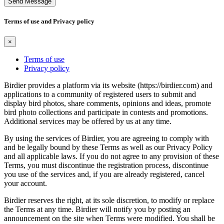
Send Message
Terms of use and Privacy policy
×
Terms of use
Privacy policy
Birdier provides a platform via its website (https://birdier.com) and
applications to a community of registered users to submit and
display bird photos, share comments, opinions and ideas, promote
bird photo collections and participate in contests and promotions.
Additional services may be offered by us at any time.
By using the services of Birdier, you are agreeing to comply with
and be legally bound by these Terms as well as our Privacy Policy
and all applicable laws. If you do not agree to any provision of these
Terms, you must discontinue the registration process, discontinue
you use of the services and, if you are already registered, cancel
your account.
Birdier reserves the right, at its sole discretion, to modify or replace
the Terms at any time. Birdier will notify you by posting an
announcement on the site when Terms were modified. You shall be