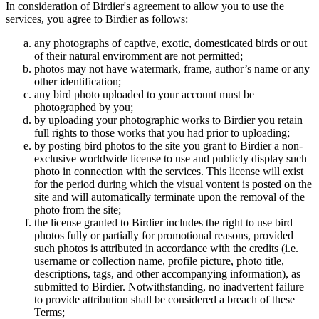
In consideration of Birdier's agreement to allow you to use the
services, you agree to Birdier as follows:
any photographs of captive, exotic, domesticated birds or out
of their natural enviromment are not permitted;
photos may not have watermark, frame, author’s name or any
other identification;
any bird photo uploaded to your account must be
photographed by you;
by uploading your photographic works to Birdier you retain
full rights to those works that you had prior to uploading;
by posting bird photos to the site you grant to Birdier a non-
exclusive worldwide license to use and publicly display such
photo in connection with the services. This license will exist
for the period during which the visual vontent is posted on the
site and will automatically terminate upon the removal of the
photo from the site;
the license granted to Birdier includes the right to use bird
photos fully or partially for promotional reasons, provided
such photos is attributed in accordance with the credits (i.e.
username or collection name, profile picture, photo title,
descriptions, tags, and other accompanying information), as
submitted to Birdier. Notwithstanding, no inadvertent failure
to provide attribution shall be considered a breach of these
Terms;