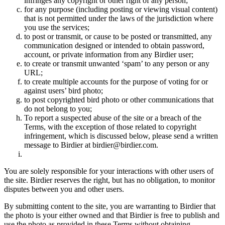
infringes any copyright or other right of any person;
for any purpose (including posting or viewing visual content)
that is not permitted under the laws of the jurisdiction where
you use the services;
to post or transmit, or cause to be posted or transmitted, any
communication designed or intended to obtain password,
account, or private information from any Birdier user;
to create or transmit unwanted ‘spam’ to any person or any
URL;
to create multiple accounts for the purpose of voting for or
against users’ bird photo;
to post copyrighted bird photo or other communications that
do not belong to you;
To report a suspected abuse of the site or a breach of the
Terms, with the exception of those related to copyright
infringement, which is discussed below, please send a written
message to Birdier at birdier@birdier.com.
You are solely responsible for your interactions with other users of
the site. Birdier reserves the right, but has no obligation, to monitor
disputes between you and other users.
By submitting content to the site, you are warranting to Birdier that
the photo is your either owned and that Birdier is free to publish and
use the photo as provided in these Terms without obtaining