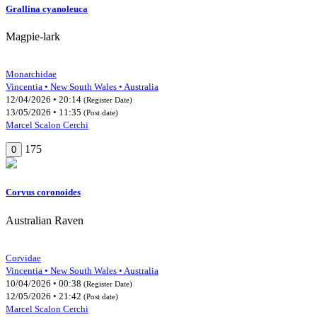
Grallina cyanoleuca
Magpie-lark
Monarchidae
Vincentia • New South Wales • Australia
12/04/2026 • 20:14
(Register Date)
13/05/2026 • 11:35
(Post date)
Marcel Scalon Cerchi
175
0
Corvus coronoides
Australian Raven
Corvidae
Vincentia • New South Wales • Australia
10/04/2026 • 00:38
(Register Date)
12/05/2026 • 21:42
(Post date)
Marcel Scalon Cerchi