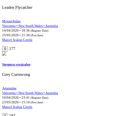
Leaden Flycatcher
Monarchidae
Vincentia • New South Wales • Australia
14/04/2026 • 18:56
(Register Date)
25/05/2026 • 21:30
(Post date)
Marcel Scalon Cerchi
177
0
Strepera versicolor
Grey Currawong
Artamidae
Vincentia • New South Wales • Australia
10/04/2026 • 23:41
(Register Date)
23/05/2026 • 15:16
(Post date)
Marcel Scalon Cerchi
183
0