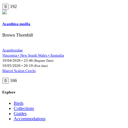
192
0
Acanthiza pusilla
Brown Thornbill
Acanthizidae
Vincentia • New South Wales • Australia
10/04/2026 • 23:46
(Register Date)
10/05/2026 • 20:19
(Post date)
Marcel Scalon Cerchi
166
0
Explore
Birds
Collections
Guides
Accommodations