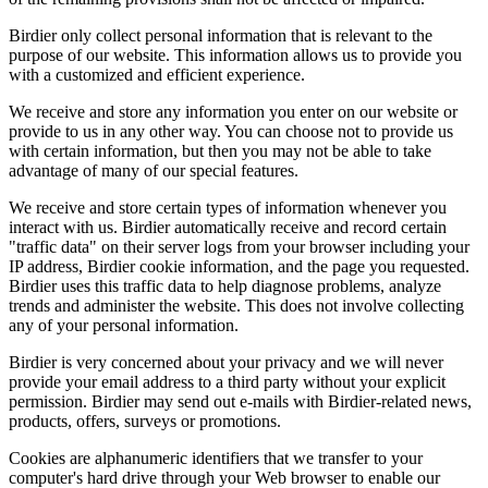
Birdier only collect personal information that is relevant to the
purpose of our website. This information allows us to provide you
with a customized and efficient experience.
We receive and store any information you enter on our website or
provide to us in any other way. You can choose not to provide us
with certain information, but then you may not be able to take
advantage of many of our special features.
We receive and store certain types of information whenever you
interact with us. Birdier automatically receive and record certain
"traffic data" on their server logs from your browser including your
IP address, Birdier cookie information, and the page you requested.
Birdier uses this traffic data to help diagnose problems, analyze
trends and administer the website. This does not involve collecting
any of your personal information.
Birdier is very concerned about your privacy and we will never
provide your email address to a third party without your explicit
permission. Birdier may send out e-mails with Birdier-related news,
products, offers, surveys or promotions.
Cookies are alphanumeric identifiers that we transfer to your
computer's hard drive through your Web browser to enable our