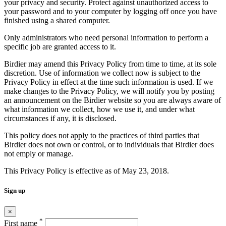
your privacy and security. Protect against unauthorized access to
your password and to your computer by logging off once you have
finished using a shared computer.
Only administrators who need personal information to perform a
specific job are granted access to it.
Birdier may amend this Privacy Policy from time to time, at its sole
discretion. Use of information we collect now is subject to the
Privacy Policy in effect at the time such information is used. If we
make changes to the Privacy Policy, we will notify you by posting
an announcement on the Birdier website so you are always aware of
what information we collect, how we use it, and under what
circumstances if any, it is disclosed.
This policy does not apply to the practices of third parties that
Birdier does not own or control, or to individuals that Birdier does
not emply or manage.
This Privacy Policy is effective as of May 23, 2018.
Sign up
×
*
First name