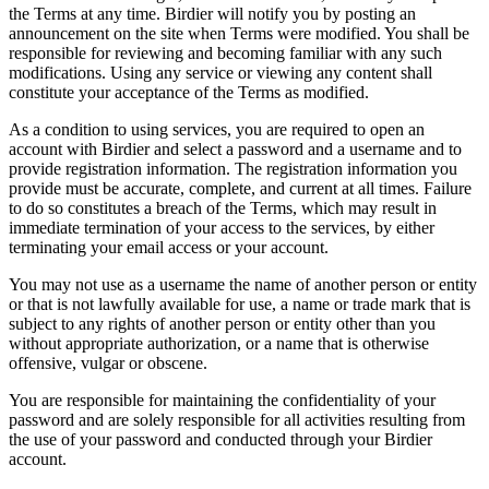
the Terms at any time. Birdier will notify you by posting an
announcement on the site when Terms were modified. You shall be
responsible for reviewing and becoming familiar with any such
modifications. Using any service or viewing any content shall
constitute your acceptance of the Terms as modified.
As a condition to using services, you are required to open an
account with Birdier and select a password and a username and to
provide registration information. The registration information you
provide must be accurate, complete, and current at all times. Failure
to do so constitutes a breach of the Terms, which may result in
immediate termination of your access to the services, by either
terminating your email access or your account.
You may not use as a username the name of another person or entity
or that is not lawfully available for use, a name or trade mark that is
subject to any rights of another person or entity other than you
without appropriate authorization, or a name that is otherwise
offensive, vulgar or obscene.
You are responsible for maintaining the confidentiality of your
password and are solely responsible for all activities resulting from
the use of your password and conducted through your Birdier
account.