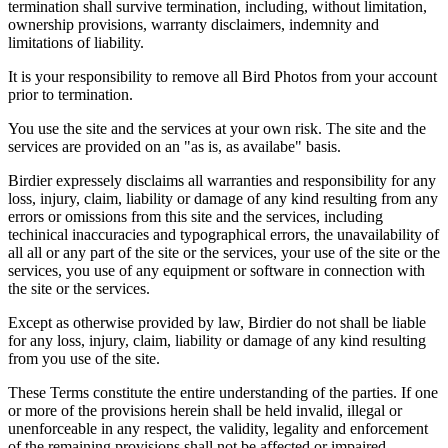
termination shall survive termination, including, without limitation,
ownership provisions, warranty disclaimers, indemnity and
limitations of liability.
It is your responsibility to remove all Bird Photos from your account
prior to termination.
You use the site and the services at your own risk. The site and the
services are provided on an "as is, as availabe" basis.
Birdier expressely disclaims all warranties and responsibility for any
loss, injury, claim, liability or damage of any kind resulting from any
errors or omissions from this site and the services, including
techinical inaccuracies and typographical errors, the unavailability of
all all or any part of the site or the services, your use of the site or the
services, you use of any equipment or software in connection with
the site or the services.
Except as otherwise provided by law, Birdier do not shall be liable
for any loss, injury, claim, liability or damage of any kind resulting
from you use of the site.
These Terms constitute the entire understanding of the parties. If one
or more of the provisions herein shall be held invalid, illegal or
unenforceable in any respect, the validity, legality and enforcement
of the remaining provisions shall not be affected or impaired.