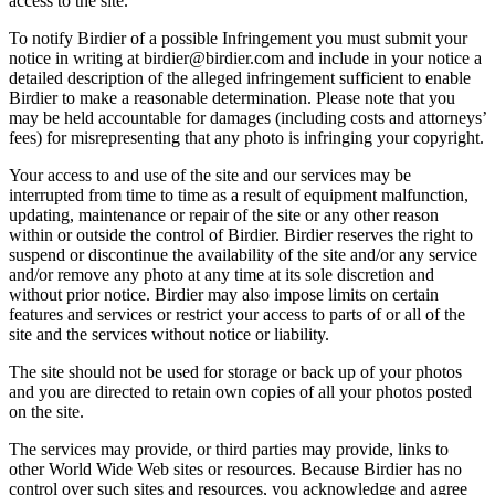
access to the site.
To notify Birdier of a possible Infringement you must submit your
notice in writing at birdier@birdier.com and include in your notice a
detailed description of the alleged infringement sufficient to enable
Birdier to make a reasonable determination. Please note that you
may be held accountable for damages (including costs and attorneys’
fees) for misrepresenting that any photo is infringing your copyright.
Your access to and use of the site and our services may be
interrupted from time to time as a result of equipment malfunction,
updating, maintenance or repair of the site or any other reason
within or outside the control of Birdier. Birdier reserves the right to
suspend or discontinue the availability of the site and/or any service
and/or remove any photo at any time at its sole discretion and
without prior notice. Birdier may also impose limits on certain
features and services or restrict your access to parts of or all of the
site and the services without notice or liability.
The site should not be used for storage or back up of your photos
and you are directed to retain own copies of all your photos posted
on the site.
The services may provide, or third parties may provide, links to
other World Wide Web sites or resources. Because Birdier has no
control over such sites and resources, you acknowledge and agree