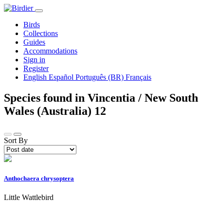
Birds
Collections
Guides
Accommodations
Sign in
Register
English
Español
Português (BR)
Français
Species found in Vincentia / New South
Wales (Australia)
12
Sort By
Anthochaera chrysoptera
Little Wattlebird