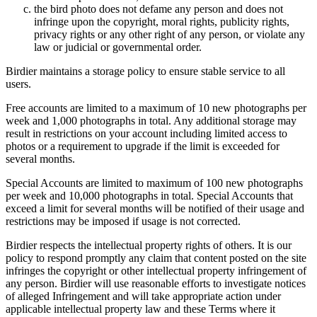
the bird photo does not defame any person and does not
infringe upon the copyright, moral rights, publicity rights,
privacy rights or any other right of any person, or violate any
law or judicial or governmental order.
Birdier maintains a storage policy to ensure stable service to all
users.
Free accounts are limited to a maximum of 10 new photographs per
week and 1,000 photographs in total. Any additional storage may
result in restrictions on your account including limited access to
photos or a requirement to upgrade if the limit is exceeded for
several months.
Special Accounts are limited to maximum of 100 new photographs
per week and 10,000 photographs in total. Special Accounts that
exceed a limit for several months will be notified of their usage and
restrictions may be imposed if usage is not corrected.
Birdier respects the intellectual property rights of others. It is our
policy to respond promptly any claim that content posted on the site
infringes the copyright or other intellectual property infringement of
any person. Birdier will use reasonable efforts to investigate notices
of alleged Infringement and will take appropriate action under
applicable intellectual property law and these Terms where it