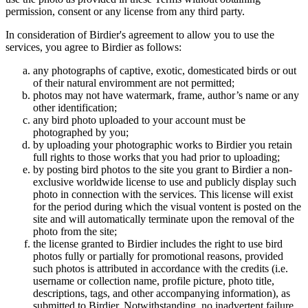
permission, consent or any license from any third party.
In consideration of Birdier's agreement to allow you to use the
services, you agree to Birdier as follows:
any photographs of captive, exotic, domesticated birds or out
of their natural enviromment are not permitted;
photos may not have watermark, frame, author’s name or any
other identification;
any bird photo uploaded to your account must be
photographed by you;
by uploading your photographic works to Birdier you retain
full rights to those works that you had prior to uploading;
by posting bird photos to the site you grant to Birdier a non-
exclusive worldwide license to use and publicly display such
photo in connection with the services. This license will exist
for the period during which the visual vontent is posted on the
site and will automatically terminate upon the removal of the
photo from the site;
the license granted to Birdier includes the right to use bird
photos fully or partially for promotional reasons, provided
such photos is attributed in accordance with the credits (i.e.
username or collection name, profile picture, photo title,
descriptions, tags, and other accompanying information), as
submitted to Birdier. Notwithstanding, no inadvertent failure