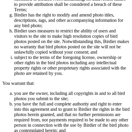
to provide attribution shall be considered a breach of these
Terms;
Birdier has the right to modify and amend photo titles,
descriptions, tags, and other accompanying information for
any bird photo;
Birdier uses measures to restrict the ability of users and
visitors to the site to make high resolution copies of bird
photos posted on the site. Notwithstanding this, Birdier makes
no warranty that bird photos posted on the site will not be
unlawfully copied without your consent; and
subject to the terms of the foregoing license, ownership or
other rights in the bird photos including any intellectual
property rights or other proprietary rights associated with the
photo are retained by you.
You warrant that:
you are the owner, including all copyrights in and to all bird
photos you submit to the site;
you have the full and complete authority and right to enter
into this agreement and to grant to Birdier the rights in the bird
photos herein granted, and that no further permissions are
required from, nor payments required to be made to any other
person in connection with the use by Birdier of the bird photo
as contemplated herein; and