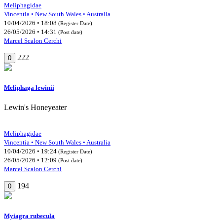
Meliphagidae
Vincentia • New South Wales • Australia
10/04/2026 • 18:08
(Register Date)
26/05/2026 • 14:31
(Post date)
Marcel Scalon Cerchi
222
0
Meliphaga lewinii
Lewin's Honeyeater
Meliphagidae
Vincentia • New South Wales • Australia
10/04/2026 • 19:24
(Register Date)
26/05/2026 • 12:09
(Post date)
Marcel Scalon Cerchi
194
0
Myiagra rubecula