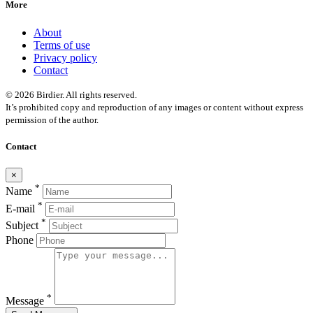
More
About
Terms of use
Privacy policy
Contact
© 2026 Birdier. All rights reserved.
It’s prohibited copy and reproduction of any images or content without express
permission of the author.
Contact
×
*
Name
*
E-mail
*
Subject
Phone
*
Message