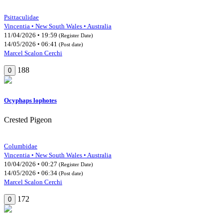
Psittaculidae
Vincentia • New South Wales • Australia
11/04/2026 • 19:59
(Register Date)
14/05/2026 • 06:41
(Post date)
Marcel Scalon Cerchi
188
0
Ocyphaps lophotes
Crested Pigeon
Columbidae
Vincentia • New South Wales • Australia
10/04/2026 • 00:27
(Register Date)
14/05/2026 • 06:34
(Post date)
Marcel Scalon Cerchi
172
0