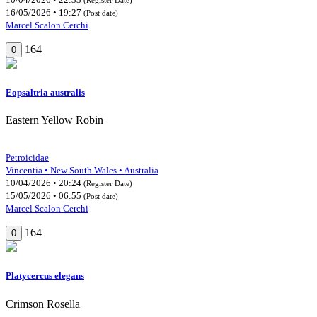
16/05/2026 • 19:27
(Post date)
Marcel Scalon Cerchi
164
0
Eopsaltria australis
Eastern Yellow Robin
Petroicidae
Vincentia • New South Wales • Australia
10/04/2026 • 20:24
(Register Date)
15/05/2026 • 06:55
(Post date)
Marcel Scalon Cerchi
164
0
Platycercus elegans
Crimson Rosella