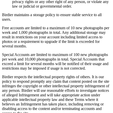
privacy rights or any other right of any person, or violate any
law or judicial or governmental order.
Birdier maintains a storage policy to ensure stable service to all
users.
Free accounts are limited to a maximum of 10 new photographs per
week and 1,000 photographs in total. Any additional storage may
result in restrictions on your account including limited access to
photos or a requirement to upgrade if the limit is exceeded for
several months.
Special Accounts are limited to maximum of 100 new photographs
per week and 10,000 photographs in total. Special Accounts that
exceed a limit for several months will be notified of their usage and
restrictions may be imposed if usage is not corrected.
Birdier respects the intellectual property rights of others. It is our
policy to respond promptly any claim that content posted on the site
infringes the copyright or other intellectual property infringement of
any person. Birdier will use reasonable efforts to investigate notices
of alleged Infringement and will take appropriate action under
applicable intellectual property law and these Terms where it
believes an Infringement has taken place, including removing or
disabling access to the content and/or terminating accounts and