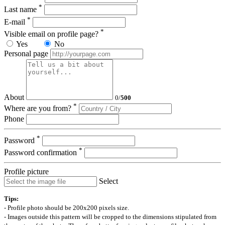
*
Last name
*
E-mail
*
Visible email on profile page?
Yes
No
Personal page
About
0
/
500
*
Where are you from?
Phone
*
Password
*
Password confirmation
Profile picture
Select
Tips:
- Profile photo should be 200x200 pixels size.
- Images outside this pattern will be cropped to the dimensions stipulated from