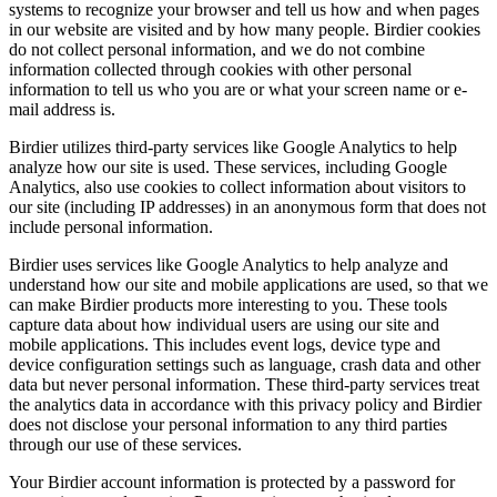
systems to recognize your browser and tell us how and when pages
in our website are visited and by how many people. Birdier cookies
do not collect personal information, and we do not combine
information collected through cookies with other personal
information to tell us who you are or what your screen name or e-
mail address is.
Birdier utilizes third-party services like Google Analytics to help
analyze how our site is used. These services, including Google
Analytics, also use cookies to collect information about visitors to
our site (including IP addresses) in an anonymous form that does not
include personal information.
Birdier uses services like Google Analytics to help analyze and
understand how our site and mobile applications are used, so that we
can make Birdier products more interesting to you. These tools
capture data about how individual users are using our site and
mobile applications. This includes event logs, device type and
device configuration settings such as language, crash data and other
data but never personal information. These third-party services treat
the analytics data in accordance with this privacy policy and Birdier
does not disclose your personal information to any third parties
through our use of these services.
Your Birdier account information is protected by a password for