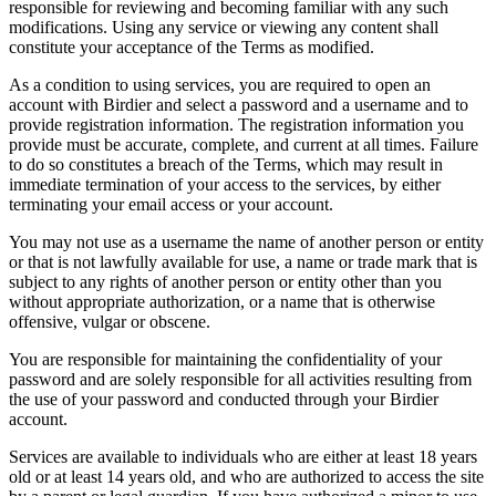
responsible for reviewing and becoming familiar with any such
modifications. Using any service or viewing any content shall
constitute your acceptance of the Terms as modified.
As a condition to using services, you are required to open an
account with Birdier and select a password and a username and to
provide registration information. The registration information you
provide must be accurate, complete, and current at all times. Failure
to do so constitutes a breach of the Terms, which may result in
immediate termination of your access to the services, by either
terminating your email access or your account.
You may not use as a username the name of another person or entity
or that is not lawfully available for use, a name or trade mark that is
subject to any rights of another person or entity other than you
without appropriate authorization, or a name that is otherwise
offensive, vulgar or obscene.
You are responsible for maintaining the confidentiality of your
password and are solely responsible for all activities resulting from
the use of your password and conducted through your Birdier
account.
Services are available to individuals who are either at least 18 years
old or at least 14 years old, and who are authorized to access the site