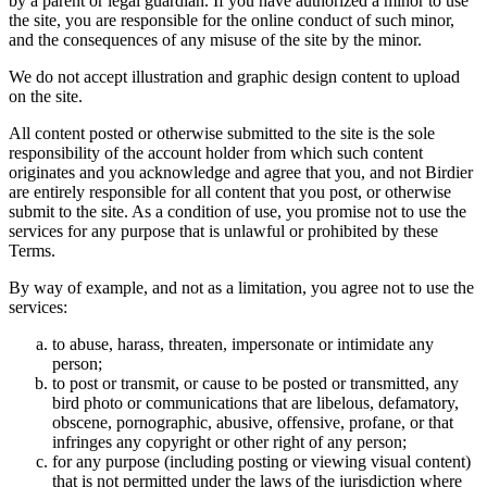
by a parent or legal guardian. If you have authorized a minor to use
the site, you are responsible for the online conduct of such minor,
and the consequences of any misuse of the site by the minor.
We do not accept illustration and graphic design content to upload
on the site.
All content posted or otherwise submitted to the site is the sole
responsibility of the account holder from which such content
originates and you acknowledge and agree that you, and not Birdier
are entirely responsible for all content that you post, or otherwise
submit to the site. As a condition of use, you promise not to use the
services for any purpose that is unlawful or prohibited by these
Terms.
By way of example, and not as a limitation, you agree not to use the
services:
to abuse, harass, threaten, impersonate or intimidate any
person;
to post or transmit, or cause to be posted or transmitted, any
bird photo or communications that are libelous, defamatory,
obscene, pornographic, abusive, offensive, profane, or that
infringes any copyright or other right of any person;
for any purpose (including posting or viewing visual content)
that is not permitted under the laws of the jurisdiction where