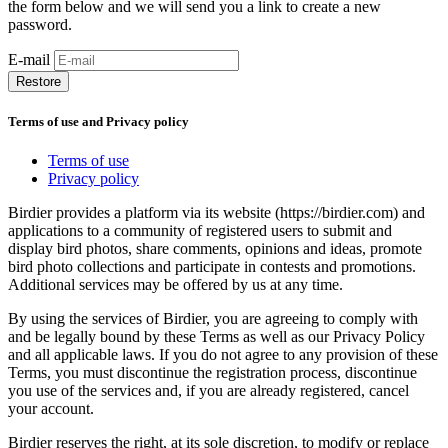
the form below and we will send you a link to create a new
password.
E-mail
Restore
Terms of use and Privacy policy
Terms of use
Privacy policy
Birdier provides a platform via its website (https://birdier.com) and
applications to a community of registered users to submit and
display bird photos, share comments, opinions and ideas, promote
bird photo collections and participate in contests and promotions.
Additional services may be offered by us at any time.
By using the services of Birdier, you are agreeing to comply with
and be legally bound by these Terms as well as our Privacy Policy
and all applicable laws. If you do not agree to any provision of these
Terms, you must discontinue the registration process, discontinue
you use of the services and, if you are already registered, cancel
your account.
Birdier reserves the right, at its sole discretion, to modify or replace