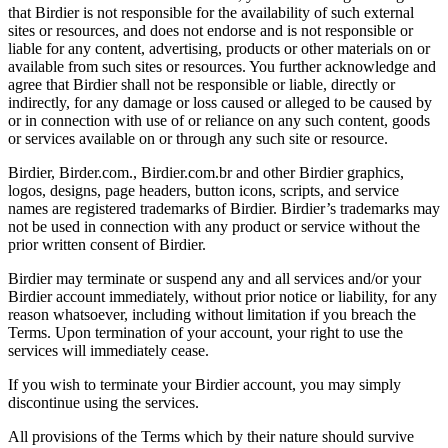
that Birdier is not responsible for the availability of such external
sites or resources, and does not endorse and is not responsible or
liable for any content, advertising, products or other materials on or
available from such sites or resources. You further acknowledge and
agree that Birdier shall not be responsible or liable, directly or
indirectly, for any damage or loss caused or alleged to be caused by
or in connection with use of or reliance on any such content, goods
or services available on or through any such site or resource.
Birdier, Birder.com., Birdier.com.br and other Birdier graphics,
logos, designs, page headers, button icons, scripts, and service
names are registered trademarks of Birdier. Birdier’s trademarks may
not be used in connection with any product or service without the
prior written consent of Birdier.
Birdier may terminate or suspend any and all services and/or your
Birdier account immediately, without prior notice or liability, for any
reason whatsoever, including without limitation if you breach the
Terms. Upon termination of your account, your right to use the
services will immediately cease.
If you wish to terminate your Birdier account, you may simply
discontinue using the services.
All provisions of the Terms which by their nature should survive