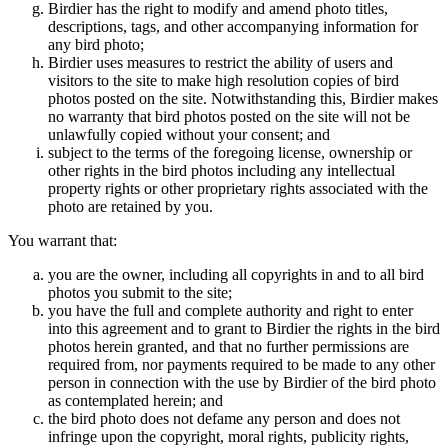
Birdier has the right to modify and amend photo titles,
descriptions, tags, and other accompanying information for
any bird photo;
Birdier uses measures to restrict the ability of users and
visitors to the site to make high resolution copies of bird
photos posted on the site. Notwithstanding this, Birdier makes
no warranty that bird photos posted on the site will not be
unlawfully copied without your consent; and
subject to the terms of the foregoing license, ownership or
other rights in the bird photos including any intellectual
property rights or other proprietary rights associated with the
photo are retained by you.
You warrant that:
you are the owner, including all copyrights in and to all bird
photos you submit to the site;
you have the full and complete authority and right to enter
into this agreement and to grant to Birdier the rights in the bird
photos herein granted, and that no further permissions are
required from, nor payments required to be made to any other
person in connection with the use by Birdier of the bird photo
as contemplated herein; and
the bird photo does not defame any person and does not
infringe upon the copyright, moral rights, publicity rights,