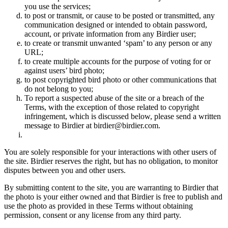
you use the services;
to post or transmit, or cause to be posted or transmitted, any
communication designed or intended to obtain password,
account, or private information from any Birdier user;
to create or transmit unwanted ‘spam’ to any person or any
URL;
to create multiple accounts for the purpose of voting for or
against users’ bird photo;
to post copyrighted bird photo or other communications that
do not belong to you;
To report a suspected abuse of the site or a breach of the
Terms, with the exception of those related to copyright
infringement, which is discussed below, please send a written
message to Birdier at birdier@birdier.com.
You are solely responsible for your interactions with other users of
the site. Birdier reserves the right, but has no obligation, to monitor
disputes between you and other users.
By submitting content to the site, you are warranting to Birdier that
the photo is your either owned and that Birdier is free to publish and
use the photo as provided in these Terms without obtaining
permission, consent or any license from any third party.