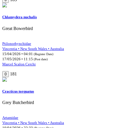
Chlamydera nuchalis
Great Bowerbird
Ptilonorhynchidae
Vincentia • New South Wales • Australia
15/04/2026 • 04:01
(Register Date)
17/05/2026 • 11:15
(Post date)
Marcel Scalon Cerchi
181
0
Cracticus torquatus
Grey Butcherbird
Artamidae
Vincentia • New South Wales • Australia
10/04/2026 • 22:33
(Register Date)