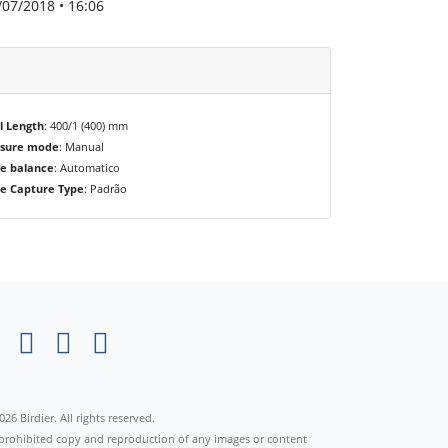
/07/2018 • 16:06
l Length
: 400/1 (400) mm
osure mode
: Manual
e balance
: Automatico
e Capture Type
: Padrão
×
026 Birdier. All rights reserved.
s prohibited copy and reproduction of any images or content