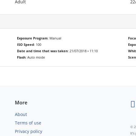
Adult
22
Exposure Program
: Manual
Foca
ISO Speed
: 100
Exp
Date and time that was taken
: 21/07/2018 • 11:10
Whit
Flash
: Auto mode
Scen
More
About
Terms of use
© 2
Privacy policy
It’