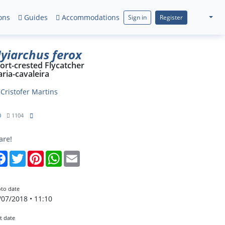
ons
Guides
Accommodations
Sign in
Register
yiarchus ferox
ort-crested Flycatcher
ria-cavaleira
y
Cristofer Martins
0
1104
are!
Facebook
Twitter
Pinterest
WhatsApp
Email
to date
/07/2018 • 11:10
t date