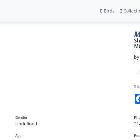
Birds
Collecti
M
Sh
Ma
b
Sh
Gender
Pho
Undefined
21
Age
Pos