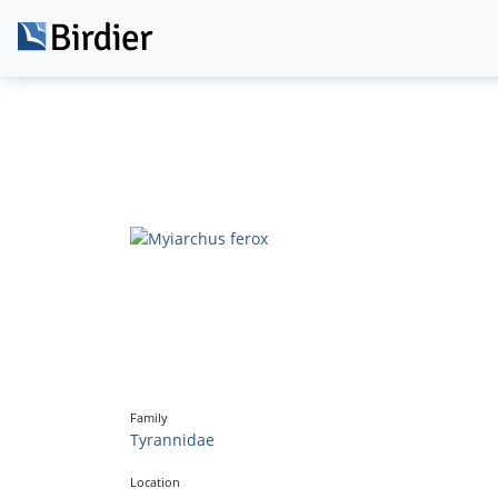
Family
Tyrannidae
Location