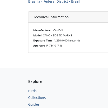
Brasília • Federal District • Brazil
Technical information
Manufacturer
: CANON
Model
: CANON EOS 7D MARK II
Exposure Time
: 1/250 (0.004) seconds
Aperture F
: 71/10 (7.1)
Explore
Birds
Collections
Guides