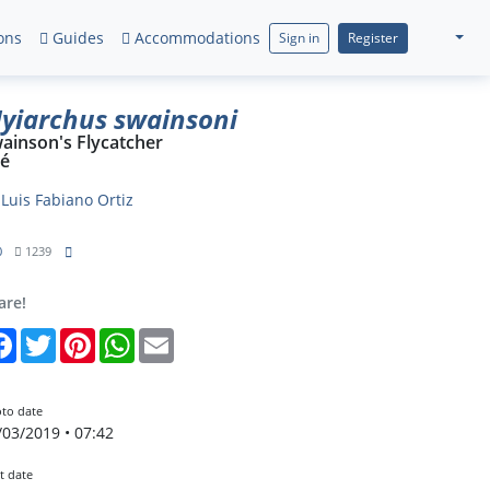
ons
Guides
Accommodations
Sign in
Register
yiarchus swainsoni
ainson's Flycatcher
ré
y
Luis Fabiano Ortiz
0
1239
are!
Facebook
Twitter
Pinterest
WhatsApp
Email
to date
/03/2019 • 07:42
t date