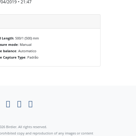
/04/2019 • 21:47
l Length
: 500/1 (500) mm
osure mode
: Manual
e balance
: Automatico
e Capture Type
: Padrão
×
026 Birdier. All rights reserved.
s prohibited copy and reproduction of any images or content