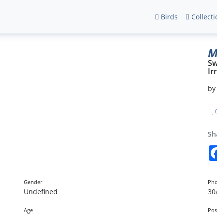
Birds
Collecti
M
Sw
Ir
b
Sh
Gender
Pho
Undefined
30
Age
Pos