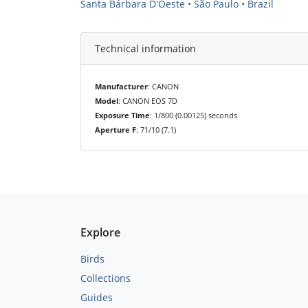
Santa Bárbara D'Oeste • São Paulo • Brazil
Technical information
Manufacturer
: CANON
Model
: CANON EOS 7D
Exposure Time
: 1/800 (0.00125) seconds
Aperture F
: 71/10 (7.1)
Explore
Birds
Collections
Guides