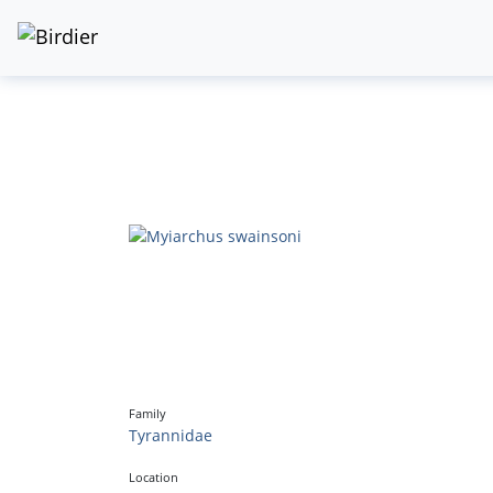
Family
Tyrannidae
Location