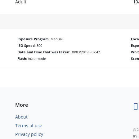
Adult
10
Exposure Program
: Manual
Foca
ISO Speed
: 800
Exp
Date and time that was taken
: 30/03/2019 • 07:42
Whit
Flash
: Auto mode
Scen
More
About
Terms of use
© 2
Privacy policy
It’