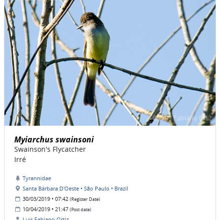
Myiarchus swainsoni
Swainson's Flycatcher
Irré
Tyrannidae
Santa Bárbara D'Oeste • São Paulo • Brazil
30/03/2019 • 07:42
(Register Date)
10/04/2019 • 21:47
(Post date)
Luis Fabiano Ortiz