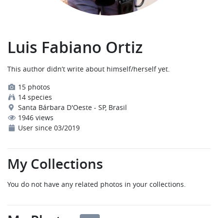
Luis Fabiano Ortiz
This author didn’t write about himself/herself yet.
15 photos
14 species
Santa Bárbara D'Oeste - SP, Brasil
1946 views
User since 03/2019
My Collections
You do not have any related photos in your collections.