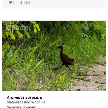
0
1240
Aramides saracura
Slaty-breasted Wood Rail
Saracura-do-mato