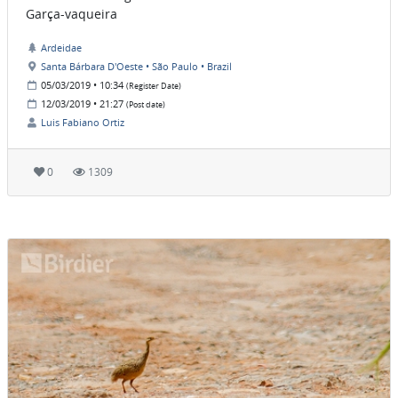
Garça-vaqueira
Ardeidae
Santa Bárbara D'Oeste • São Paulo • Brazil
05/03/2019 • 10:34
(Register Date)
12/03/2019 • 21:27
(Post date)
Luis Fabiano Ortiz
0
1309