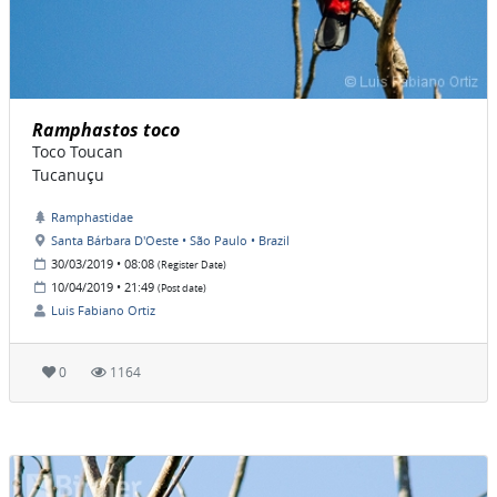
Ramphastos toco
Toco Toucan
Tucanuçu
Ramphastidae
Santa Bárbara D'Oeste • São Paulo • Brazil
30/03/2019 • 08:08
(Register Date)
10/04/2019 • 21:49
(Post date)
Luis Fabiano Ortiz
0
1164