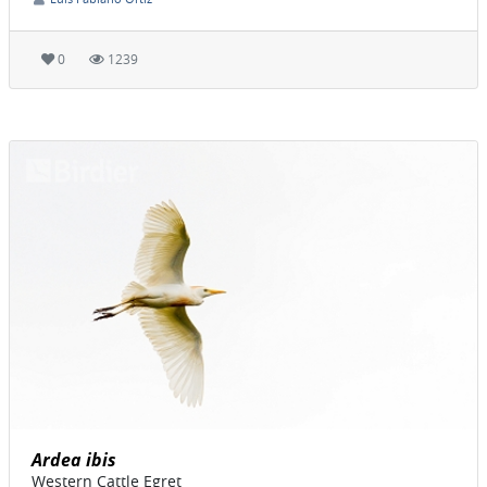
0
1239
Ardea ibis
Western Cattle Egret