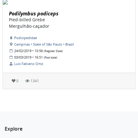
Podilymbus podiceps
Pied-billed Grebe
Mergulhão-caçador
Podicipedidae
Campinas • State of São Paulo • Brazil
24/02/2019 • 10:56
(Register Date)
03/03/2019 • 16:51
(Post date)
Luis Fabiano Ortiz
0
1341
Explore