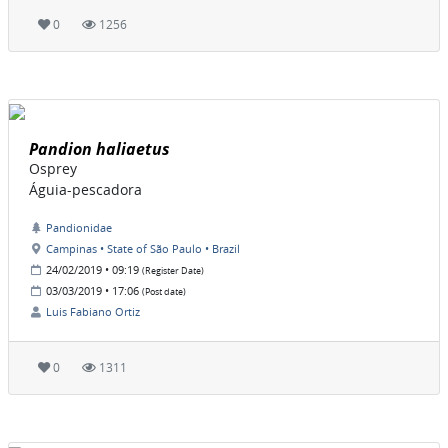
0
1256
Pandion haliaetus
Osprey
Águia-pescadora
Pandionidae
Campinas • State of São Paulo • Brazil
24/02/2019 • 09:19
(Register Date)
03/03/2019 • 17:06
(Post date)
Luis Fabiano Ortiz
0
1311