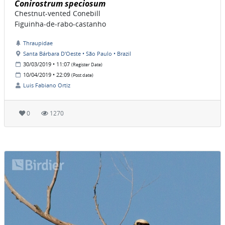
Conirostrum speciosum
Chestnut-vented Conebill
Figuinha-de-rabo-castanho
Thraupidae
Santa Bárbara D'Oeste • São Paulo • Brazil
30/03/2019 • 11:07
(Register Date)
10/04/2019 • 22:09
(Post date)
Luis Fabiano Ortiz
0
1270