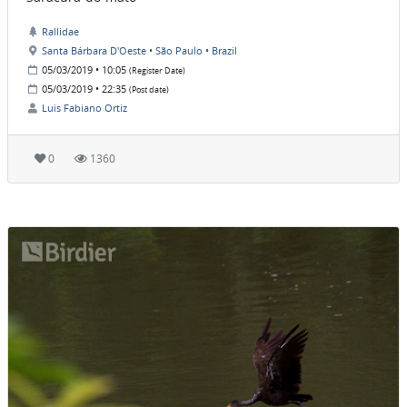
Rallidae
Santa Bárbara D'Oeste • São Paulo • Brazil
05/03/2019 • 10:05
(Register Date)
05/03/2019 • 22:35
(Post date)
Luis Fabiano Ortiz
0
1360