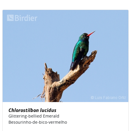
Chlorostilbon lucidus
Glittering-bellied Emerald
Besourinho-de-bico-vermelho