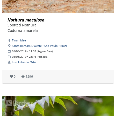
Nothura maculosa
Spotted Nothura
Codorna-amarela
Tinamidae
Santa Bárbara D'Oeste • São Paulo • Brazil
05/03/2019 • 11:52
(Register Date)
05/03/2019 • 23:16
(Post date)
Luis Fabiano Ortiz
0
1296