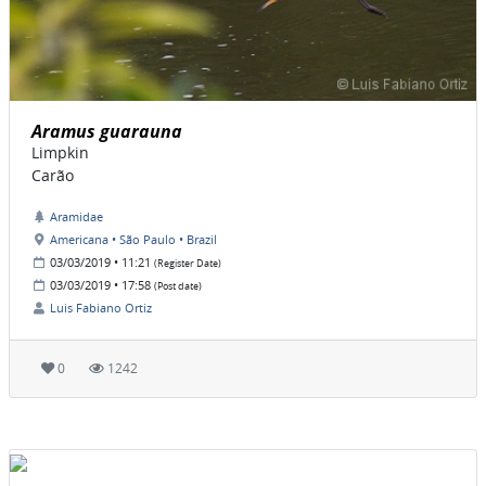
Aramus guarauna
Limpkin
Carão
Aramidae
Americana • São Paulo • Brazil
03/03/2019 • 11:21
(Register Date)
03/03/2019 • 17:58
(Post date)
Luis Fabiano Ortiz
0
1242