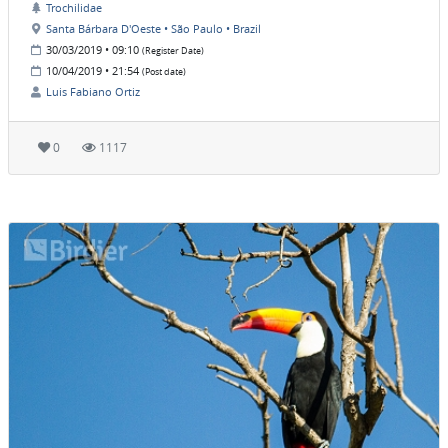
Trochilidae
Santa Bárbara D'Oeste • São Paulo • Brazil
30/03/2019 • 09:10
(Register Date)
10/04/2019 • 21:54
(Post date)
Luis Fabiano Ortiz
0
1117