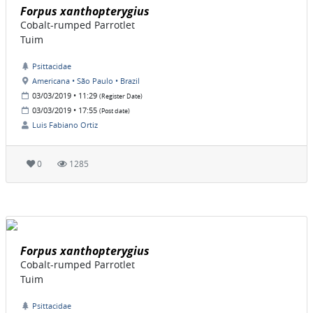
Forpus xanthopterygius
Cobalt-rumped Parrotlet
Tuim
Psittacidae
Americana • São Paulo • Brazil
03/03/2019 • 11:29
(Register Date)
03/03/2019 • 17:55
(Post date)
Luis Fabiano Ortiz
0
1285
Forpus xanthopterygius
Cobalt-rumped Parrotlet
Tuim
Psittacidae