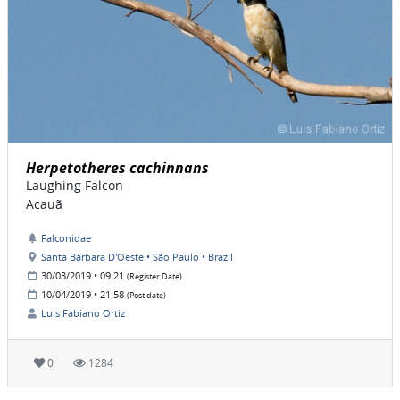
Herpetotheres cachinnans
Laughing Falcon
Acauã
Falconidae
Santa Bárbara D'Oeste • São Paulo • Brazil
30/03/2019 • 09:21
(Register Date)
10/04/2019 • 21:58
(Post date)
Luis Fabiano Ortiz
0
1284