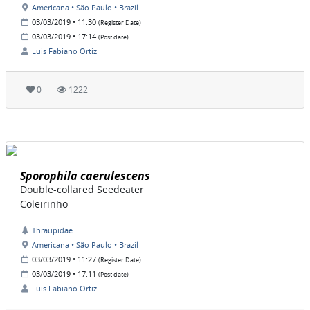
Americana • São Paulo • Brazil
03/03/2019 • 11:30
(Register Date)
03/03/2019 • 17:14
(Post date)
Luis Fabiano Ortiz
0
1222
Sporophila caerulescens
Double-collared Seedeater
Coleirinho
Thraupidae
Americana • São Paulo • Brazil
03/03/2019 • 11:27
(Register Date)
03/03/2019 • 17:11
(Post date)
Luis Fabiano Ortiz