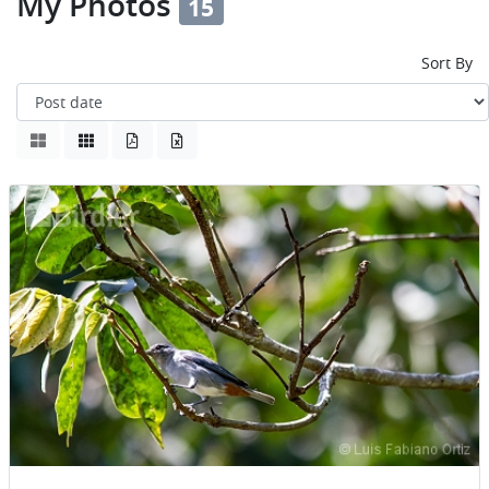
My Photos
15
Sort By