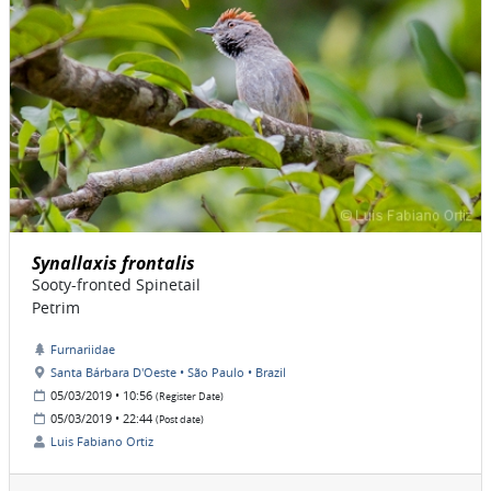
Synallaxis frontalis
Sooty-fronted Spinetail
Petrim
Furnariidae
Santa Bárbara D'Oeste • São Paulo • Brazil
05/03/2019 • 10:56
(Register Date)
05/03/2019 • 22:44
(Post date)
Luis Fabiano Ortiz