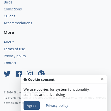
Birds
Collections
Guides
Accommodations
More
About
Terms of use
Privacy policy
Contact
×
Cookie consent
We use cookies for system functionality,
© 2026 Birdier. All rights reserved.
statistics and advertising.
It’s prohibited copy and reproduction of any images or content without express
permission of the author.
Agree
Privacy policy