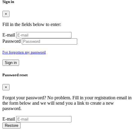
Sign in
×
Fill in the fields below to enter:
E-mail
Password
I've forgotten my password
Sign in
Password reset
×
Forgot your password? No problem. Fill in your registration email in
the form below and we will send you a link to create a new
password.
E-mail
Restore