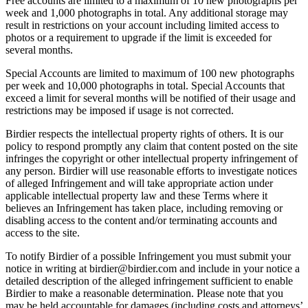
Free accounts are limited to a maximum of 10 new photographs per
week and 1,000 photographs in total. Any additional storage may
result in restrictions on your account including limited access to
photos or a requirement to upgrade if the limit is exceeded for
several months.
Special Accounts are limited to maximum of 100 new photographs
per week and 10,000 photographs in total. Special Accounts that
exceed a limit for several months will be notified of their usage and
restrictions may be imposed if usage is not corrected.
Birdier respects the intellectual property rights of others. It is our
policy to respond promptly any claim that content posted on the site
infringes the copyright or other intellectual property infringement of
any person. Birdier will use reasonable efforts to investigate notices
of alleged Infringement and will take appropriate action under
applicable intellectual property law and these Terms where it
believes an Infringement has taken place, including removing or
disabling access to the content and/or terminating accounts and
access to the site.
To notify Birdier of a possible Infringement you must submit your
notice in writing at birdier@birdier.com and include in your notice a
detailed description of the alleged infringement sufficient to enable
Birdier to make a reasonable determination. Please note that you
may be held accountable for damages (including costs and attorneys’