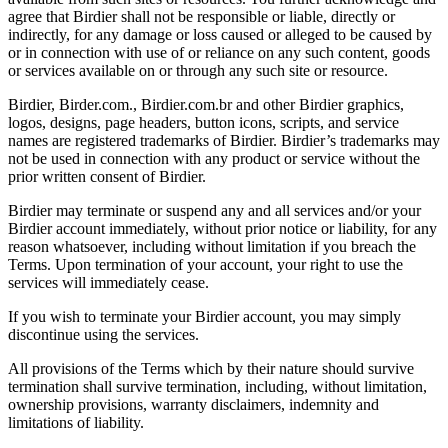
agree that Birdier shall not be responsible or liable, directly or
indirectly, for any damage or loss caused or alleged to be caused by
or in connection with use of or reliance on any such content, goods
or services available on or through any such site or resource.
Birdier, Birder.com., Birdier.com.br and other Birdier graphics,
logos, designs, page headers, button icons, scripts, and service
names are registered trademarks of Birdier. Birdier’s trademarks may
not be used in connection with any product or service without the
prior written consent of Birdier.
Birdier may terminate or suspend any and all services and/or your
Birdier account immediately, without prior notice or liability, for any
reason whatsoever, including without limitation if you breach the
Terms. Upon termination of your account, your right to use the
services will immediately cease.
If you wish to terminate your Birdier account, you may simply
discontinue using the services.
All provisions of the Terms which by their nature should survive
termination shall survive termination, including, without limitation,
ownership provisions, warranty disclaimers, indemnity and
limitations of liability.