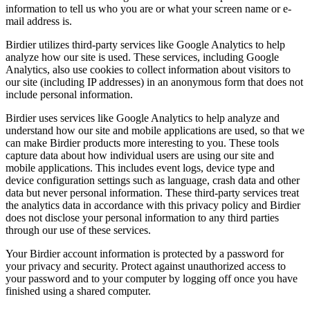
information to tell us who you are or what your screen name or e-
mail address is.
Birdier utilizes third-party services like Google Analytics to help
analyze how our site is used. These services, including Google
Analytics, also use cookies to collect information about visitors to
our site (including IP addresses) in an anonymous form that does not
include personal information.
Birdier uses services like Google Analytics to help analyze and
understand how our site and mobile applications are used, so that we
can make Birdier products more interesting to you. These tools
capture data about how individual users are using our site and
mobile applications. This includes event logs, device type and
device configuration settings such as language, crash data and other
data but never personal information. These third-party services treat
the analytics data in accordance with this privacy policy and Birdier
does not disclose your personal information to any third parties
through our use of these services.
Your Birdier account information is protected by a password for
your privacy and security. Protect against unauthorized access to
your password and to your computer by logging off once you have
finished using a shared computer.