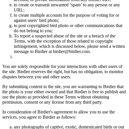
to create or transmit unwanted ‘spam’ to any person or any
URL;
to create multiple accounts for the purpose of voting for or
against users’ bird photo;
to post copyrighted bird photo or other communications that
do not belong to you;
To report a suspected abuse of the site or a breach of the
Terms, with the exception of those related to copyright
infringement, which is discussed below, please send a written
message to Birdier at birdier@birdier.com.
You are solely responsible for your interactions with other users of
the site. Birdier reserves the right, but has no obligation, to monitor
disputes between you and other users.
By submitting content to the site, you are warranting to Birdier that
the photo is your either owned and that Birdier is free to publish and
use the photo as provided in these Terms without obtaining
permission, consent or any license from any third party.
In consideration of Birdier's agreement to allow you to use the
services, you agree to Birdier as follows:
any photographs of captive, exotic, domesticated birds or out