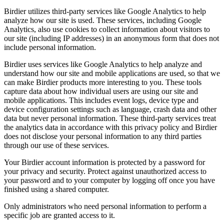
Birdier utilizes third-party services like Google Analytics to help
analyze how our site is used. These services, including Google
Analytics, also use cookies to collect information about visitors to
our site (including IP addresses) in an anonymous form that does not
include personal information.
Birdier uses services like Google Analytics to help analyze and
understand how our site and mobile applications are used, so that we
can make Birdier products more interesting to you. These tools
capture data about how individual users are using our site and
mobile applications. This includes event logs, device type and
device configuration settings such as language, crash data and other
data but never personal information. These third-party services treat
the analytics data in accordance with this privacy policy and Birdier
does not disclose your personal information to any third parties
through our use of these services.
Your Birdier account information is protected by a password for
your privacy and security. Protect against unauthorized access to
your password and to your computer by logging off once you have
finished using a shared computer.
Only administrators who need personal information to perform a
specific job are granted access to it.