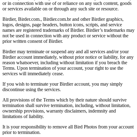
or in connection with use of or reliance on any such content, goods
or services available on or through any such site or resource.
Birdier, Birder.com., Birdier.com.br and other Birdier graphics,
logos, designs, page headers, button icons, scripts, and service
names are registered trademarks of Birdier. Birdier’s trademarks may
not be used in connection with any product or service without the
prior written consent of Birdier.
Birdier may terminate or suspend any and all services and/or your
Birdier account immediately, without prior notice or liability, for any
reason whatsoever, including without limitation if you breach the
Terms. Upon termination of your account, your right to use the
services will immediately cease.
If you wish to terminate your Birdier account, you may simply
discontinue using the services.
All provisions of the Terms which by their nature should survive
termination shall survive termination, including, without limitation,
ownership provisions, warranty disclaimers, indemnity and
limitations of liability.
It is your responsibility to remove all Bird Photos from your account
prior to termination.