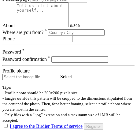
About
0
/
500
*
Where are you from?
Phone
*
Password
*
Password confirmation
Profile picture
Select
Tips:
- Profile photo should be 200x200 pixels size.
- Images outside this pattern will be cropped to the dimensions stipulated from
the center of the photo. Then, for a better framing, select a profile photo where
you are most in the center.
- Only files with a “.jpg” extension and a maximum size of 1MB will be
accepted.
I agree to the Birdier Terms of service
Register