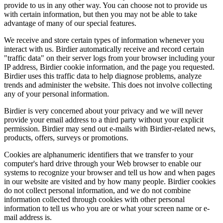
provide to us in any other way. You can choose not to provide us
with certain information, but then you may not be able to take
advantage of many of our special features.
We receive and store certain types of information whenever you
interact with us. Birdier automatically receive and record certain
"traffic data" on their server logs from your browser including your
IP address, Birdier cookie information, and the page you requested.
Birdier uses this traffic data to help diagnose problems, analyze
trends and administer the website. This does not involve collecting
any of your personal information.
Birdier is very concerned about your privacy and we will never
provide your email address to a third party without your explicit
permission. Birdier may send out e-mails with Birdier-related news,
products, offers, surveys or promotions.
Cookies are alphanumeric identifiers that we transfer to your
computer's hard drive through your Web browser to enable our
systems to recognize your browser and tell us how and when pages
in our website are visited and by how many people. Birdier cookies
do not collect personal information, and we do not combine
information collected through cookies with other personal
information to tell us who you are or what your screen name or e-
mail address is.