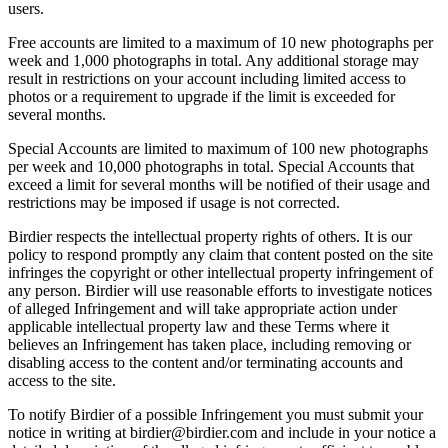
users.
Free accounts are limited to a maximum of 10 new photographs per
week and 1,000 photographs in total. Any additional storage may
result in restrictions on your account including limited access to
photos or a requirement to upgrade if the limit is exceeded for
several months.
Special Accounts are limited to maximum of 100 new photographs
per week and 10,000 photographs in total. Special Accounts that
exceed a limit for several months will be notified of their usage and
restrictions may be imposed if usage is not corrected.
Birdier respects the intellectual property rights of others. It is our
policy to respond promptly any claim that content posted on the site
infringes the copyright or other intellectual property infringement of
any person. Birdier will use reasonable efforts to investigate notices
of alleged Infringement and will take appropriate action under
applicable intellectual property law and these Terms where it
believes an Infringement has taken place, including removing or
disabling access to the content and/or terminating accounts and
access to the site.
To notify Birdier of a possible Infringement you must submit your
notice in writing at birdier@birdier.com and include in your notice a