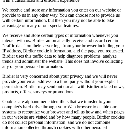
with a customized and efficient experience.
We receive and store any information you enter on our website or
provide to us in any other way. You can choose not to provide us
with certain information, but then you may not be able to take
advantage of many of our special features.
We receive and store certain types of information whenever you
interact with us. Birdier automatically receive and record certain
"traffic data" on their server logs from your browser including your
IP address, Birdier cookie information, and the page you requested.
Birdier uses this traffic data to help diagnose problems, analyze
trends and administer the website. This does not involve collecting
any of your personal information.
Birdier is very concerned about your privacy and we will never
provide your email address to a third party without your explicit
permission. Birdier may send out e-mails with Birdier-related news,
products, offers, surveys or promotions.
Cookies are alphanumeric identifiers that we transfer to your
computer's hard drive through your Web browser to enable our
systems to recognize your browser and tell us how and when pages
in our website are visited and by how many people. Birdier cookies
do not collect personal information, and we do not combine
information collected through cookies with other personal