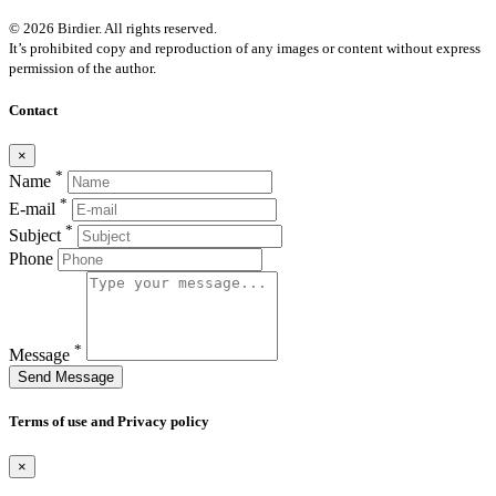
© 2026 Birdier. All rights reserved.
It’s prohibited copy and reproduction of any images or content without express
permission of the author.
Contact
×
*
Name
*
E-mail
*
Subject
Phone
*
Message
Send Message
Terms of use and Privacy policy
×