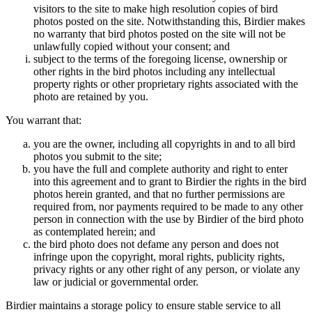
visitors to the site to make high resolution copies of bird
photos posted on the site. Notwithstanding this, Birdier makes
no warranty that bird photos posted on the site will not be
unlawfully copied without your consent; and
subject to the terms of the foregoing license, ownership or
other rights in the bird photos including any intellectual
property rights or other proprietary rights associated with the
photo are retained by you.
You warrant that:
you are the owner, including all copyrights in and to all bird
photos you submit to the site;
you have the full and complete authority and right to enter
into this agreement and to grant to Birdier the rights in the bird
photos herein granted, and that no further permissions are
required from, nor payments required to be made to any other
person in connection with the use by Birdier of the bird photo
as contemplated herein; and
the bird photo does not defame any person and does not
infringe upon the copyright, moral rights, publicity rights,
privacy rights or any other right of any person, or violate any
law or judicial or governmental order.
Birdier maintains a storage policy to ensure stable service to all