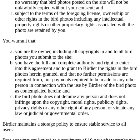
no warranty that bird photos posted on the site will not be
unlawfully copied without your consent; and
subject to the terms of the foregoing license, ownership or
other rights in the bird photos including any intellectual
property rights or other proprietary rights associated with the
photo are retained by you.
You warrant that:
you are the owner, including all copyrights in and to all bird
photos you submit to the site;
you have the full and complete authority and right to enter
into this agreement and to grant to Birdier the rights in the bird
photos herein granted, and that no further permissions are
required from, nor payments required to be made to any other
person in connection with the use by Birdier of the bird photo
as contemplated herein; and
the bird photo does not defame any person and does not
infringe upon the copyright, moral rights, publicity rights,
privacy rights or any other right of any person, or violate any
law or judicial or governmental order.
Birdier maintains a storage policy to ensure stable service to all
users.