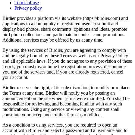
Terms of use
Privacy policy
Birdier provides a platform via its website (https://birdier.com) and
applications to a community of registered users to submit and
display bird photos, share comments, opinions and ideas, promote
bird photo collections and participate in contests and promotions.
Additional services may be offered by us at any time.
By using the services of Birdier, you are agreeing to comply with
and be legally bound by these Terms as well as our Privacy Policy
and all applicable laws. If you do not agree to any provision of these
Terms, you must discontinue the registration process, discontinue
you use of the services and, if you are already registered, cancel
your account.
Birdier reserves the right, at its sole discretion, to modify or replace
the Terms at any time. Birdier will notify you by posting an
announcement on the site when Terms were modified. You shall be
responsible for reviewing and becoming familiar with any such
modifications. Using any service or viewing any content shall
constitute your acceptance of the Terms as modified.
As a condition to using services, you are required to open an
account with Birdier and select a password and a username and to