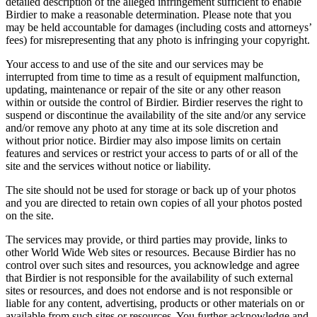
detailed description of the alleged infringement sufficient to enable
Birdier to make a reasonable determination. Please note that you
may be held accountable for damages (including costs and attorneys’
fees) for misrepresenting that any photo is infringing your copyright.
Your access to and use of the site and our services may be
interrupted from time to time as a result of equipment malfunction,
updating, maintenance or repair of the site or any other reason
within or outside the control of Birdier. Birdier reserves the right to
suspend or discontinue the availability of the site and/or any service
and/or remove any photo at any time at its sole discretion and
without prior notice. Birdier may also impose limits on certain
features and services or restrict your access to parts of or all of the
site and the services without notice or liability.
The site should not be used for storage or back up of your photos
and you are directed to retain own copies of all your photos posted
on the site.
The services may provide, or third parties may provide, links to
other World Wide Web sites or resources. Because Birdier has no
control over such sites and resources, you acknowledge and agree
that Birdier is not responsible for the availability of such external
sites or resources, and does not endorse and is not responsible or
liable for any content, advertising, products or other materials on or
available from such sites or resources. You further acknowledge and