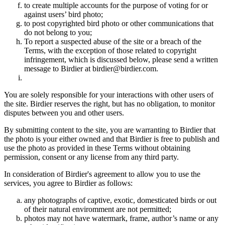
to create multiple accounts for the purpose of voting for or
against users’ bird photo;
to post copyrighted bird photo or other communications that
do not belong to you;
To report a suspected abuse of the site or a breach of the
Terms, with the exception of those related to copyright
infringement, which is discussed below, please send a written
message to Birdier at birdier@birdier.com.
You are solely responsible for your interactions with other users of
the site. Birdier reserves the right, but has no obligation, to monitor
disputes between you and other users.
By submitting content to the site, you are warranting to Birdier that
the photo is your either owned and that Birdier is free to publish and
use the photo as provided in these Terms without obtaining
permission, consent or any license from any third party.
In consideration of Birdier's agreement to allow you to use the
services, you agree to Birdier as follows:
any photographs of captive, exotic, domesticated birds or out
of their natural enviromment are not permitted;
photos may not have watermark, frame, author’s name or any