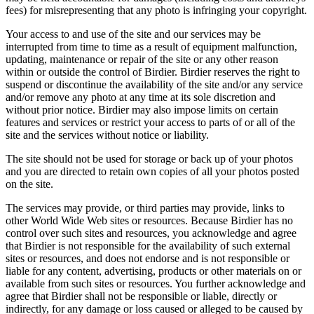
fees) for misrepresenting that any photo is infringing your copyright.
Your access to and use of the site and our services may be
interrupted from time to time as a result of equipment malfunction,
updating, maintenance or repair of the site or any other reason
within or outside the control of Birdier. Birdier reserves the right to
suspend or discontinue the availability of the site and/or any service
and/or remove any photo at any time at its sole discretion and
without prior notice. Birdier may also impose limits on certain
features and services or restrict your access to parts of or all of the
site and the services without notice or liability.
The site should not be used for storage or back up of your photos
and you are directed to retain own copies of all your photos posted
on the site.
The services may provide, or third parties may provide, links to
other World Wide Web sites or resources. Because Birdier has no
control over such sites and resources, you acknowledge and agree
that Birdier is not responsible for the availability of such external
sites or resources, and does not endorse and is not responsible or
liable for any content, advertising, products or other materials on or
available from such sites or resources. You further acknowledge and
agree that Birdier shall not be responsible or liable, directly or
indirectly, for any damage or loss caused or alleged to be caused by