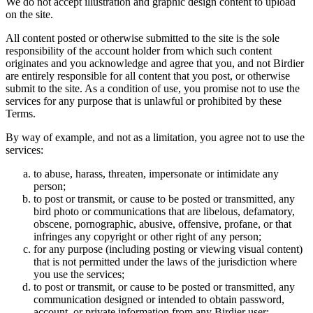
We do not accept illustration and graphic design content to upload
on the site.
All content posted or otherwise submitted to the site is the sole
responsibility of the account holder from which such content
originates and you acknowledge and agree that you, and not Birdier
are entirely responsible for all content that you post, or otherwise
submit to the site. As a condition of use, you promise not to use the
services for any purpose that is unlawful or prohibited by these
Terms.
By way of example, and not as a limitation, you agree not to use the
services:
to abuse, harass, threaten, impersonate or intimidate any
person;
to post or transmit, or cause to be posted or transmitted, any
bird photo or communications that are libelous, defamatory,
obscene, pornographic, abusive, offensive, profane, or that
infringes any copyright or other right of any person;
for any purpose (including posting or viewing visual content)
that is not permitted under the laws of the jurisdiction where
you use the services;
to post or transmit, or cause to be posted or transmitted, any
communication designed or intended to obtain password,
account, or private information from any Birdier user;