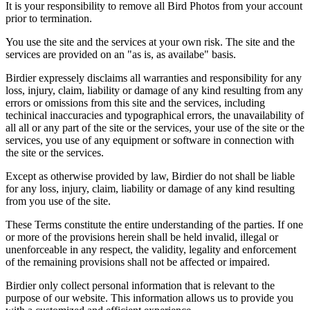
It is your responsibility to remove all Bird Photos from your account
prior to termination.
You use the site and the services at your own risk. The site and the
services are provided on an "as is, as availabe" basis.
Birdier expressely disclaims all warranties and responsibility for any
loss, injury, claim, liability or damage of any kind resulting from any
errors or omissions from this site and the services, including
techinical inaccuracies and typographical errors, the unavailability of
all all or any part of the site or the services, your use of the site or the
services, you use of any equipment or software in connection with
the site or the services.
Except as otherwise provided by law, Birdier do not shall be liable
for any loss, injury, claim, liability or damage of any kind resulting
from you use of the site.
These Terms constitute the entire understanding of the parties. If one
or more of the provisions herein shall be held invalid, illegal or
unenforceable in any respect, the validity, legality and enforcement
of the remaining provisions shall not be affected or impaired.
Birdier only collect personal information that is relevant to the
purpose of our website. This information allows us to provide you