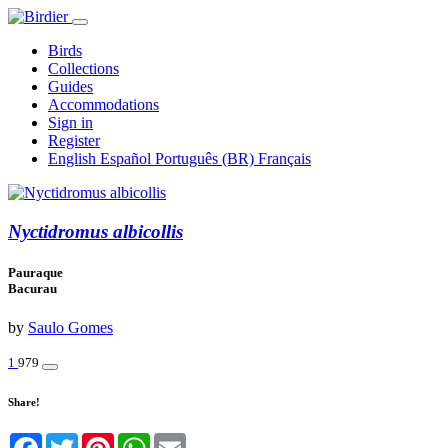
Birds
Collections
Guides
Accommodations
Sign in
Register
English
Español
Português (BR)
Français
Nyctidromus albicollis
Pauraque
Bacurau
by
Saulo Gomes
1
979
Share!
Facebook
Twitter
Pinterest
WhatsApp
Email