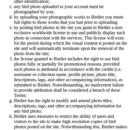
other identification;
any bird photo uploaded to your account must be
photographed by you;
by uploading your photographic works to Birdier you retain
full rights to those works that you had prior to uploading;
by posting bird photos to the site you grant to Birdier a non-
exclusive worldwide license to use and publicly display such
photo in connection with the services. This license will exist
for the period during which the visual vontent is posted on the
site and will automatically terminate upon the removal of the
photo from the site;
the license granted to Birdier includes the right to use bird
photos fully or partially for promotional reasons, provided
such photos is attributed in accordance with the credits (i.e.
username or collection name, profile picture, photo title,
descriptions, tags, and other accompanying information), as
submitted to Birdier. Notwithstanding, no inadvertent failure
to provide attribution shall be considered a breach of these
Terms;
Birdier has the right to modify and amend photo titles,
descriptions, tags, and other accompanying information for
any bird photo;
Birdier uses measures to restrict the ability of users and
visitors to the site to make high resolution copies of bird
photos posted on the site. Notwithstanding this, Birdier makes