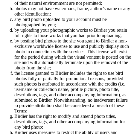
of their natural enviromment are not permitted;
photos may not have watermark, frame, author’s name or any
other identification;
any bird photo uploaded to your account must be
photographed by you;
by uploading your photographic works to Birdier you retain
full rights to those works that you had prior to uploading;
by posting bird photos to the site you grant to Birdier a non-
exclusive worldwide license to use and publicly display such
photo in connection with the services. This license will exist
for the period during which the visual vontent is posted on the
site and will automatically terminate upon the removal of the
photo from the site;
the license granted to Birdier includes the right to use bird
photos fully or partially for promotional reasons, provided
such photos is attributed in accordance with the credits (i.e.
username or collection name, profile picture, photo title,
descriptions, tags, and other accompanying information), as
submitted to Birdier. Notwithstanding, no inadvertent failure
to provide attribution shall be considered a breach of these
Terms;
Birdier has the right to modify and amend photo titles,
descriptions, tags, and other accompanying information for
any bird photo;
Birdier uses measures to restrict the ability of users and