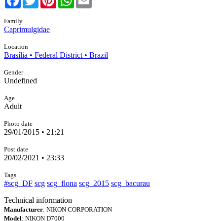
Family
Caprimulgidae
Location
Brasília • Federal District • Brazil
Gender
Undefined
Age
Adult
Photo date
29/01/2015 • 21:21
Post date
20/02/2021 • 23:33
Tags
#scg_DF
scg
scg_flona
scg_2015
scg_bacurau
Technical information
Manufacturer
: NIKON CORPORATION
Model
: NIKON D7000