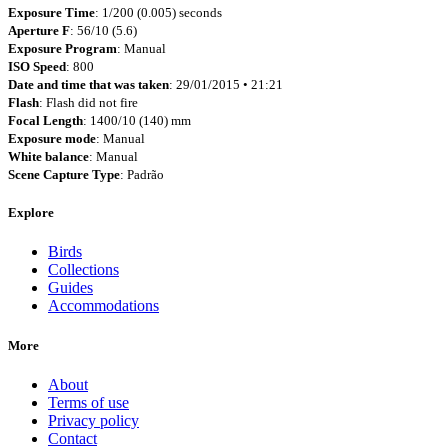
Exposure Time
: 1/200 (0.005) seconds
Aperture F
: 56/10 (5.6)
Exposure Program
: Manual
ISO Speed
: 800
Date and time that was taken
: 29/01/2015 • 21:21
Flash
: Flash did not fire
Focal Length
: 1400/10 (140) mm
Exposure mode
: Manual
White balance
: Manual
Scene Capture Type
: Padrão
Explore
Birds
Collections
Guides
Accommodations
More
About
Terms of use
Privacy policy
Contact