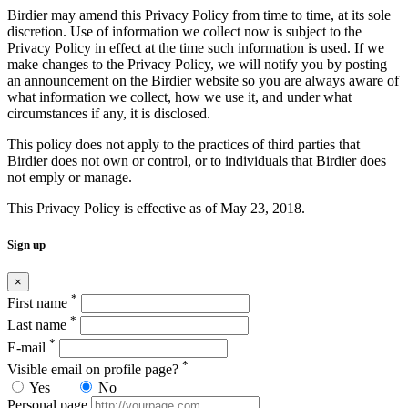
Birdier may amend this Privacy Policy from time to time, at its sole
discretion. Use of information we collect now is subject to the
Privacy Policy in effect at the time such information is used. If we
make changes to the Privacy Policy, we will notify you by posting
an announcement on the Birdier website so you are always aware of
what information we collect, how we use it, and under what
circumstances if any, it is disclosed.
This policy does not apply to the practices of third parties that
Birdier does not own or control, or to individuals that Birdier does
not emply or manage.
This Privacy Policy is effective as of May 23, 2018.
Sign up
×
*
First name
*
Last name
*
E-mail
*
Visible email on profile page?
Yes
No
Personal page