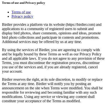
Terms of use and Privacy policy
Terms of use
Privacy policy
Birdier provides a platform via its website (https://birdier.com) and
applications to a community of registered users to submit and
display bird photos, share comments, opinions and ideas, promote
bird photo collections and participate in contests and promotions.
Additional services may be offered by us at any time.
By using the services of Birdier, you are agreeing to comply with
and be legally bound by these Terms as well as our Privacy Policy
and all applicable laws. If you do not agree to any provision of these
Terms, you must discontinue the registration process, discontinue
you use of the services and, if you are already registered, cancel
your account.
Birdier reserves the right, at its sole discretion, to modify or replace
the Terms at any time. Birdier will notify you by posting an
announcement on the site when Terms were modified. You shall be
responsible for reviewing and becoming familiar with any such
modifications. Using any service or viewing any content shall
constitute your acceptance of the Terms as modified.