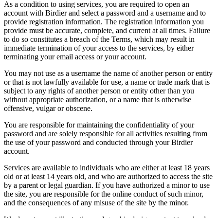
As a condition to using services, you are required to open an
account with Birdier and select a password and a username and to
provide registration information. The registration information you
provide must be accurate, complete, and current at all times. Failure
to do so constitutes a breach of the Terms, which may result in
immediate termination of your access to the services, by either
terminating your email access or your account.
You may not use as a username the name of another person or entity
or that is not lawfully available for use, a name or trade mark that is
subject to any rights of another person or entity other than you
without appropriate authorization, or a name that is otherwise
offensive, vulgar or obscene.
You are responsible for maintaining the confidentiality of your
password and are solely responsible for all activities resulting from
the use of your password and conducted through your Birdier
account.
Services are available to individuals who are either at least 18 years
old or at least 14 years old, and who are authorized to access the site
by a parent or legal guardian. If you have authorized a minor to use
the site, you are responsible for the online conduct of such minor,
and the consequences of any misuse of the site by the minor.