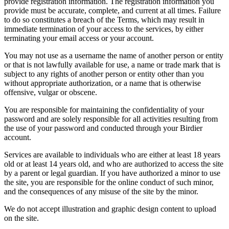
provide registration information. The registration information you
provide must be accurate, complete, and current at all times. Failure
to do so constitutes a breach of the Terms, which may result in
immediate termination of your access to the services, by either
terminating your email access or your account.
You may not use as a username the name of another person or entity
or that is not lawfully available for use, a name or trade mark that is
subject to any rights of another person or entity other than you
without appropriate authorization, or a name that is otherwise
offensive, vulgar or obscene.
You are responsible for maintaining the confidentiality of your
password and are solely responsible for all activities resulting from
the use of your password and conducted through your Birdier
account.
Services are available to individuals who are either at least 18 years
old or at least 14 years old, and who are authorized to access the site
by a parent or legal guardian. If you have authorized a minor to use
the site, you are responsible for the online conduct of such minor,
and the consequences of any misuse of the site by the minor.
We do not accept illustration and graphic design content to upload
on the site.