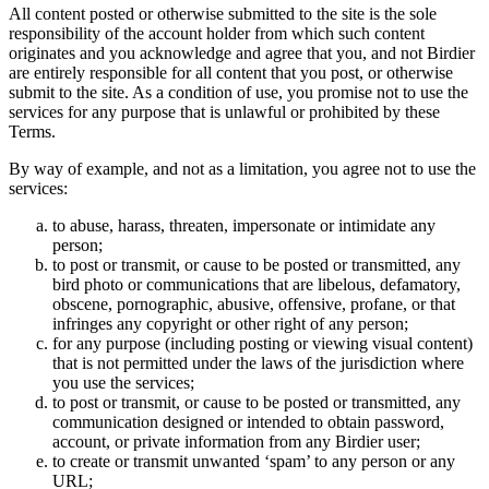
All content posted or otherwise submitted to the site is the sole
responsibility of the account holder from which such content
originates and you acknowledge and agree that you, and not Birdier
are entirely responsible for all content that you post, or otherwise
submit to the site. As a condition of use, you promise not to use the
services for any purpose that is unlawful or prohibited by these
Terms.
By way of example, and not as a limitation, you agree not to use the
services:
to abuse, harass, threaten, impersonate or intimidate any
person;
to post or transmit, or cause to be posted or transmitted, any
bird photo or communications that are libelous, defamatory,
obscene, pornographic, abusive, offensive, profane, or that
infringes any copyright or other right of any person;
for any purpose (including posting or viewing visual content)
that is not permitted under the laws of the jurisdiction where
you use the services;
to post or transmit, or cause to be posted or transmitted, any
communication designed or intended to obtain password,
account, or private information from any Birdier user;
to create or transmit unwanted ‘spam’ to any person or any
URL;