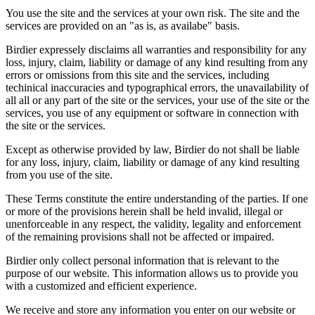
You use the site and the services at your own risk. The site and the
services are provided on an "as is, as availabe" basis.
Birdier expressely disclaims all warranties and responsibility for any
loss, injury, claim, liability or damage of any kind resulting from any
errors or omissions from this site and the services, including
techinical inaccuracies and typographical errors, the unavailability of
all all or any part of the site or the services, your use of the site or the
services, you use of any equipment or software in connection with
the site or the services.
Except as otherwise provided by law, Birdier do not shall be liable
for any loss, injury, claim, liability or damage of any kind resulting
from you use of the site.
These Terms constitute the entire understanding of the parties. If one
or more of the provisions herein shall be held invalid, illegal or
unenforceable in any respect, the validity, legality and enforcement
of the remaining provisions shall not be affected or impaired.
Birdier only collect personal information that is relevant to the
purpose of our website. This information allows us to provide you
with a customized and efficient experience.
We receive and store any information you enter on our website or