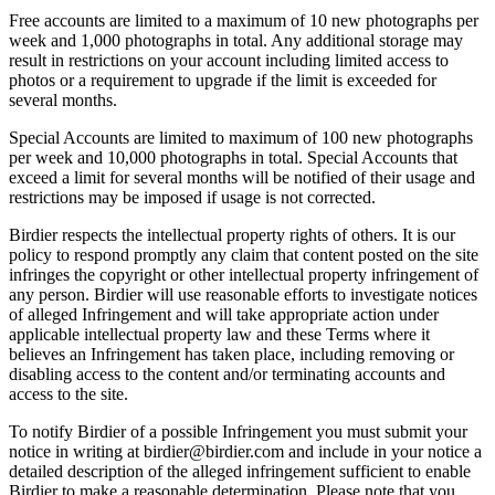
Free accounts are limited to a maximum of 10 new photographs per
week and 1,000 photographs in total. Any additional storage may
result in restrictions on your account including limited access to
photos or a requirement to upgrade if the limit is exceeded for
several months.
Special Accounts are limited to maximum of 100 new photographs
per week and 10,000 photographs in total. Special Accounts that
exceed a limit for several months will be notified of their usage and
restrictions may be imposed if usage is not corrected.
Birdier respects the intellectual property rights of others. It is our
policy to respond promptly any claim that content posted on the site
infringes the copyright or other intellectual property infringement of
any person. Birdier will use reasonable efforts to investigate notices
of alleged Infringement and will take appropriate action under
applicable intellectual property law and these Terms where it
believes an Infringement has taken place, including removing or
disabling access to the content and/or terminating accounts and
access to the site.
To notify Birdier of a possible Infringement you must submit your
notice in writing at birdier@birdier.com and include in your notice a
detailed description of the alleged infringement sufficient to enable
Birdier to make a reasonable determination. Please note that you