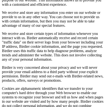
purpose of our website. This information allows us to provide you
with a customized and efficient experience.
We receive and store any information you enter on our website or
provide to us in any other way. You can choose not to provide us
with certain information, but then you may not be able to take
advantage of many of our special features.
We receive and store certain types of information whenever you
interact with us. Birdier automatically receive and record certain
"traffic data" on their server logs from your browser including your
IP address, Birdier cookie information, and the page you requested.
Birdier uses this traffic data to help diagnose problems, analyze
trends and administer the website. This does not involve collecting
any of your personal information.
Birdier is very concerned about your privacy and we will never
provide your email address to a third party without your explicit
permission. Birdier may send out e-mails with Birdier-related news,
products, offers, surveys or promotions.
Cookies are alphanumeric identifiers that we transfer to your
computer's hard drive through your Web browser to enable our
systems to recognize your browser and tell us how and when pages
in our website are visited and by how many people. Birdier cookies
do not collect personal information, and we do not combine