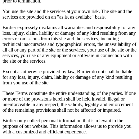
prior to termination.
You use the site and the services at your own risk. The site and the
services are provided on an "as is, as availabe" basis.
Birdier expressely disclaims all warranties and responsibility for any
loss, injury, claim, liability or damage of any kind resulting from any
errors or omissions from this site and the services, including
techinical inaccuracies and typographical errors, the unavailability of
all all or any part of the site or the services, your use of the site or the
services, you use of any equipment or software in connection with
the site or the services.
Except as otherwise provided by law, Birdier do not shall be liable
for any loss, injury, claim, liability or damage of any kind resulting
from you use of the site.
These Terms constitute the entire understanding of the parties. If one
or more of the provisions herein shall be held invalid, illegal or
unenforceable in any respect, the validity, legality and enforcement
of the remaining provisions shall not be affected or impaired.
Birdier only collect personal information that is relevant to the
purpose of our website. This information allows us to provide you
with a customized and efficient experience.