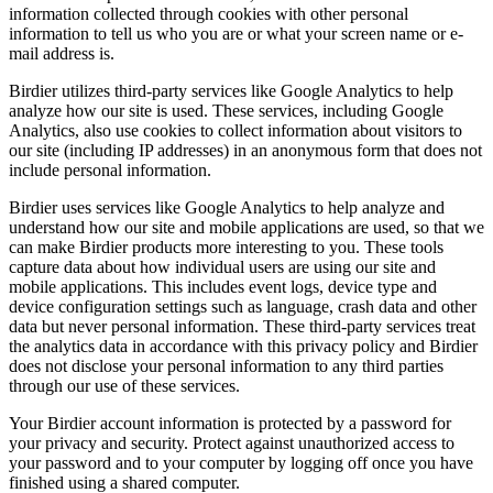
information collected through cookies with other personal
information to tell us who you are or what your screen name or e-
mail address is.
Birdier utilizes third-party services like Google Analytics to help
analyze how our site is used. These services, including Google
Analytics, also use cookies to collect information about visitors to
our site (including IP addresses) in an anonymous form that does not
include personal information.
Birdier uses services like Google Analytics to help analyze and
understand how our site and mobile applications are used, so that we
can make Birdier products more interesting to you. These tools
capture data about how individual users are using our site and
mobile applications. This includes event logs, device type and
device configuration settings such as language, crash data and other
data but never personal information. These third-party services treat
the analytics data in accordance with this privacy policy and Birdier
does not disclose your personal information to any third parties
through our use of these services.
Your Birdier account information is protected by a password for
your privacy and security. Protect against unauthorized access to
your password and to your computer by logging off once you have
finished using a shared computer.