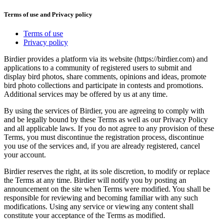
Terms of use and Privacy policy
Terms of use
Privacy policy
Birdier provides a platform via its website (https://birdier.com) and
applications to a community of registered users to submit and
display bird photos, share comments, opinions and ideas, promote
bird photo collections and participate in contests and promotions.
Additional services may be offered by us at any time.
By using the services of Birdier, you are agreeing to comply with
and be legally bound by these Terms as well as our Privacy Policy
and all applicable laws. If you do not agree to any provision of these
Terms, you must discontinue the registration process, discontinue
you use of the services and, if you are already registered, cancel
your account.
Birdier reserves the right, at its sole discretion, to modify or replace
the Terms at any time. Birdier will notify you by posting an
announcement on the site when Terms were modified. You shall be
responsible for reviewing and becoming familiar with any such
modifications. Using any service or viewing any content shall
constitute your acceptance of the Terms as modified.