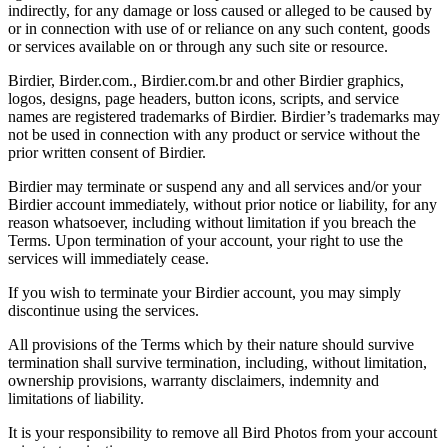
indirectly, for any damage or loss caused or alleged to be caused by
or in connection with use of or reliance on any such content, goods
or services available on or through any such site or resource.
Birdier, Birder.com., Birdier.com.br and other Birdier graphics,
logos, designs, page headers, button icons, scripts, and service
names are registered trademarks of Birdier. Birdier’s trademarks may
not be used in connection with any product or service without the
prior written consent of Birdier.
Birdier may terminate or suspend any and all services and/or your
Birdier account immediately, without prior notice or liability, for any
reason whatsoever, including without limitation if you breach the
Terms. Upon termination of your account, your right to use the
services will immediately cease.
If you wish to terminate your Birdier account, you may simply
discontinue using the services.
All provisions of the Terms which by their nature should survive
termination shall survive termination, including, without limitation,
ownership provisions, warranty disclaimers, indemnity and
limitations of liability.
It is your responsibility to remove all Bird Photos from your account