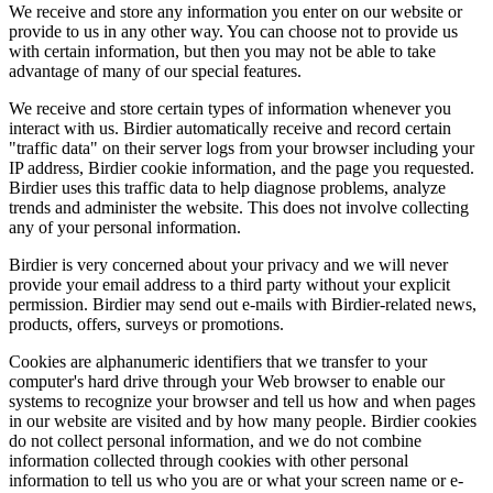
We receive and store any information you enter on our website or
provide to us in any other way. You can choose not to provide us
with certain information, but then you may not be able to take
advantage of many of our special features.
We receive and store certain types of information whenever you
interact with us. Birdier automatically receive and record certain
"traffic data" on their server logs from your browser including your
IP address, Birdier cookie information, and the page you requested.
Birdier uses this traffic data to help diagnose problems, analyze
trends and administer the website. This does not involve collecting
any of your personal information.
Birdier is very concerned about your privacy and we will never
provide your email address to a third party without your explicit
permission. Birdier may send out e-mails with Birdier-related news,
products, offers, surveys or promotions.
Cookies are alphanumeric identifiers that we transfer to your
computer's hard drive through your Web browser to enable our
systems to recognize your browser and tell us how and when pages
in our website are visited and by how many people. Birdier cookies
do not collect personal information, and we do not combine
information collected through cookies with other personal
information to tell us who you are or what your screen name or e-