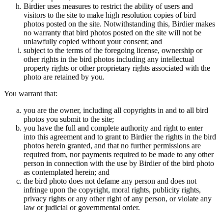
Birdier uses measures to restrict the ability of users and
visitors to the site to make high resolution copies of bird
photos posted on the site. Notwithstanding this, Birdier makes
no warranty that bird photos posted on the site will not be
unlawfully copied without your consent; and
subject to the terms of the foregoing license, ownership or
other rights in the bird photos including any intellectual
property rights or other proprietary rights associated with the
photo are retained by you.
You warrant that:
you are the owner, including all copyrights in and to all bird
photos you submit to the site;
you have the full and complete authority and right to enter
into this agreement and to grant to Birdier the rights in the bird
photos herein granted, and that no further permissions are
required from, nor payments required to be made to any other
person in connection with the use by Birdier of the bird photo
as contemplated herein; and
the bird photo does not defame any person and does not
infringe upon the copyright, moral rights, publicity rights,
privacy rights or any other right of any person, or violate any
law or judicial or governmental order.