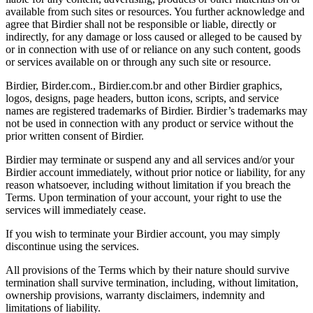
available from such sites or resources. You further acknowledge and
agree that Birdier shall not be responsible or liable, directly or
indirectly, for any damage or loss caused or alleged to be caused by
or in connection with use of or reliance on any such content, goods
or services available on or through any such site or resource.
Birdier, Birder.com., Birdier.com.br and other Birdier graphics,
logos, designs, page headers, button icons, scripts, and service
names are registered trademarks of Birdier. Birdier’s trademarks may
not be used in connection with any product or service without the
prior written consent of Birdier.
Birdier may terminate or suspend any and all services and/or your
Birdier account immediately, without prior notice or liability, for any
reason whatsoever, including without limitation if you breach the
Terms. Upon termination of your account, your right to use the
services will immediately cease.
If you wish to terminate your Birdier account, you may simply
discontinue using the services.
All provisions of the Terms which by their nature should survive
termination shall survive termination, including, without limitation,
ownership provisions, warranty disclaimers, indemnity and
limitations of liability.