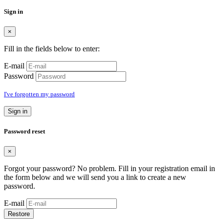
Sign in
×
Fill in the fields below to enter:
E-mail
Password
I've forgotten my password
Sign in
Password reset
×
Forgot your password? No problem. Fill in your registration email in
the form below and we will send you a link to create a new
password.
E-mail
Restore