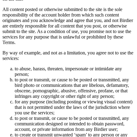
All content posted or otherwise submitted to the site is the sole
responsibility of the account holder from which such content
originates and you acknowledge and agree that you, and not Birdier
are entirely responsible for all content that you post, or otherwise
submit to the site. As a condition of use, you promise not to use the
services for any purpose that is unlawful or prohibited by these
Terms.
By way of example, and not as a limitation, you agree not to use the
services:
to abuse, harass, threaten, impersonate or intimidate any
person;
to post or transmit, or cause to be posted or transmitted, any
bird photo or communications that are libelous, defamatory,
obscene, pornographic, abusive, offensive, profane, or that
infringes any copyright or other right of any person;
for any purpose (including posting or viewing visual content)
that is not permitted under the laws of the jurisdiction where
you use the services;
to post or transmit, or cause to be posted or transmitted, any
communication designed or intended to obtain password,
account, or private information from any Birdier user;
to create or transmit unwanted ‘spam’ to any person or any