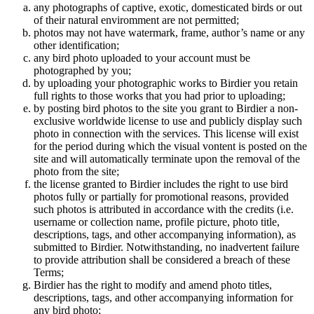
any photographs of captive, exotic, domesticated birds or out
of their natural enviromment are not permitted;
photos may not have watermark, frame, author’s name or any
other identification;
any bird photo uploaded to your account must be
photographed by you;
by uploading your photographic works to Birdier you retain
full rights to those works that you had prior to uploading;
by posting bird photos to the site you grant to Birdier a non-
exclusive worldwide license to use and publicly display such
photo in connection with the services. This license will exist
for the period during which the visual vontent is posted on the
site and will automatically terminate upon the removal of the
photo from the site;
the license granted to Birdier includes the right to use bird
photos fully or partially for promotional reasons, provided
such photos is attributed in accordance with the credits (i.e.
username or collection name, profile picture, photo title,
descriptions, tags, and other accompanying information), as
submitted to Birdier. Notwithstanding, no inadvertent failure
to provide attribution shall be considered a breach of these
Terms;
Birdier has the right to modify and amend photo titles,
descriptions, tags, and other accompanying information for
any bird photo;