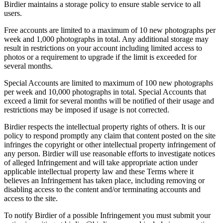
Birdier maintains a storage policy to ensure stable service to all
users.
Free accounts are limited to a maximum of 10 new photographs per
week and 1,000 photographs in total. Any additional storage may
result in restrictions on your account including limited access to
photos or a requirement to upgrade if the limit is exceeded for
several months.
Special Accounts are limited to maximum of 100 new photographs
per week and 10,000 photographs in total. Special Accounts that
exceed a limit for several months will be notified of their usage and
restrictions may be imposed if usage is not corrected.
Birdier respects the intellectual property rights of others. It is our
policy to respond promptly any claim that content posted on the site
infringes the copyright or other intellectual property infringement of
any person. Birdier will use reasonable efforts to investigate notices
of alleged Infringement and will take appropriate action under
applicable intellectual property law and these Terms where it
believes an Infringement has taken place, including removing or
disabling access to the content and/or terminating accounts and
access to the site.
To notify Birdier of a possible Infringement you must submit your