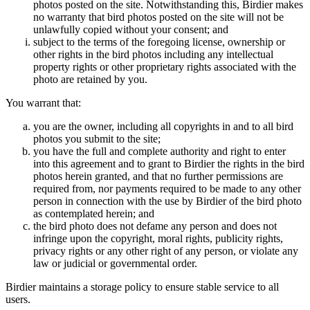
photos posted on the site. Notwithstanding this, Birdier makes
no warranty that bird photos posted on the site will not be
unlawfully copied without your consent; and
subject to the terms of the foregoing license, ownership or
other rights in the bird photos including any intellectual
property rights or other proprietary rights associated with the
photo are retained by you.
You warrant that:
you are the owner, including all copyrights in and to all bird
photos you submit to the site;
you have the full and complete authority and right to enter
into this agreement and to grant to Birdier the rights in the bird
photos herein granted, and that no further permissions are
required from, nor payments required to be made to any other
person in connection with the use by Birdier of the bird photo
as contemplated herein; and
the bird photo does not defame any person and does not
infringe upon the copyright, moral rights, publicity rights,
privacy rights or any other right of any person, or violate any
law or judicial or governmental order.
Birdier maintains a storage policy to ensure stable service to all
users.