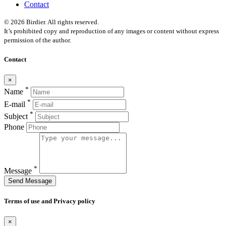
Contact
© 2026 Birdier. All rights reserved.
It’s prohibited copy and reproduction of any images or content without express
permission of the author.
Contact
×
*
Name
*
E-mail
*
Subject
Phone
*
Message
Send Message
Terms of use and Privacy policy
×