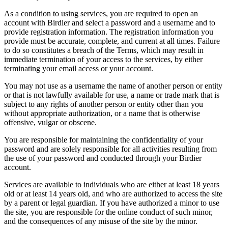
As a condition to using services, you are required to open an
account with Birdier and select a password and a username and to
provide registration information. The registration information you
provide must be accurate, complete, and current at all times. Failure
to do so constitutes a breach of the Terms, which may result in
immediate termination of your access to the services, by either
terminating your email access or your account.
You may not use as a username the name of another person or entity
or that is not lawfully available for use, a name or trade mark that is
subject to any rights of another person or entity other than you
without appropriate authorization, or a name that is otherwise
offensive, vulgar or obscene.
You are responsible for maintaining the confidentiality of your
password and are solely responsible for all activities resulting from
the use of your password and conducted through your Birdier
account.
Services are available to individuals who are either at least 18 years
old or at least 14 years old, and who are authorized to access the site
by a parent or legal guardian. If you have authorized a minor to use
the site, you are responsible for the online conduct of such minor,
and the consequences of any misuse of the site by the minor.