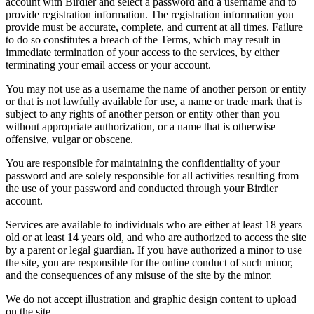
account with Birdier and select a password and a username and to
provide registration information. The registration information you
provide must be accurate, complete, and current at all times. Failure
to do so constitutes a breach of the Terms, which may result in
immediate termination of your access to the services, by either
terminating your email access or your account.
You may not use as a username the name of another person or entity
or that is not lawfully available for use, a name or trade mark that is
subject to any rights of another person or entity other than you
without appropriate authorization, or a name that is otherwise
offensive, vulgar or obscene.
You are responsible for maintaining the confidentiality of your
password and are solely responsible for all activities resulting from
the use of your password and conducted through your Birdier
account.
Services are available to individuals who are either at least 18 years
old or at least 14 years old, and who are authorized to access the site
by a parent or legal guardian. If you have authorized a minor to use
the site, you are responsible for the online conduct of such minor,
and the consequences of any misuse of the site by the minor.
We do not accept illustration and graphic design content to upload
on the site.