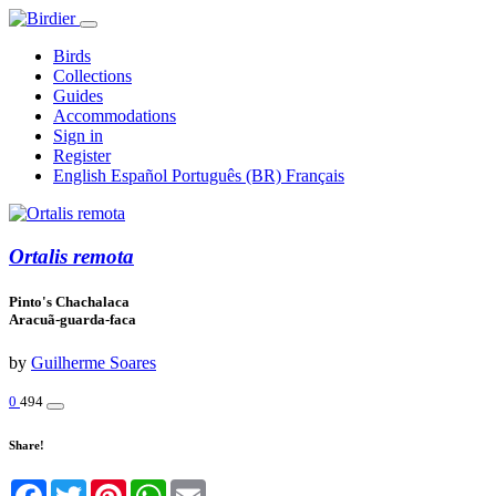
Birds
Collections
Guides
Accommodations
Sign in
Register
English
Español
Português (BR)
Français
Ortalis remota
Pinto's Chachalaca
Aracuã-guarda-faca
by
Guilherme Soares
0
494
Share!
Facebook
Twitter
Pinterest
WhatsApp
Email