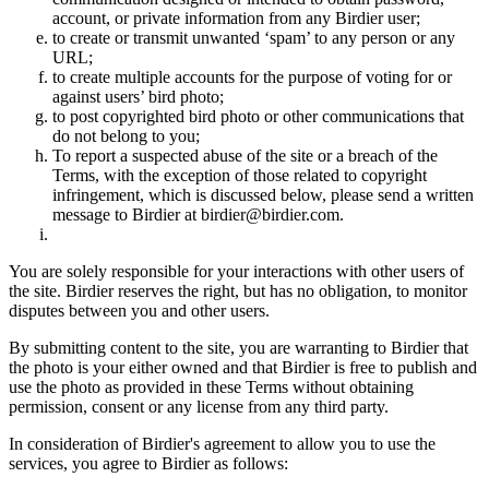
account, or private information from any Birdier user;
to create or transmit unwanted ‘spam’ to any person or any
URL;
to create multiple accounts for the purpose of voting for or
against users’ bird photo;
to post copyrighted bird photo or other communications that
do not belong to you;
To report a suspected abuse of the site or a breach of the
Terms, with the exception of those related to copyright
infringement, which is discussed below, please send a written
message to Birdier at birdier@birdier.com.
You are solely responsible for your interactions with other users of
the site. Birdier reserves the right, but has no obligation, to monitor
disputes between you and other users.
By submitting content to the site, you are warranting to Birdier that
the photo is your either owned and that Birdier is free to publish and
use the photo as provided in these Terms without obtaining
permission, consent or any license from any third party.
In consideration of Birdier's agreement to allow you to use the
services, you agree to Birdier as follows: