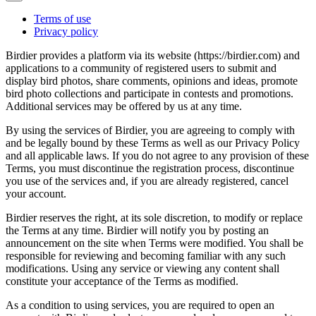
Terms of use
Privacy policy
Birdier provides a platform via its website (https://birdier.com) and
applications to a community of registered users to submit and
display bird photos, share comments, opinions and ideas, promote
bird photo collections and participate in contests and promotions.
Additional services may be offered by us at any time.
By using the services of Birdier, you are agreeing to comply with
and be legally bound by these Terms as well as our Privacy Policy
and all applicable laws. If you do not agree to any provision of these
Terms, you must discontinue the registration process, discontinue
you use of the services and, if you are already registered, cancel
your account.
Birdier reserves the right, at its sole discretion, to modify or replace
the Terms at any time. Birdier will notify you by posting an
announcement on the site when Terms were modified. You shall be
responsible for reviewing and becoming familiar with any such
modifications. Using any service or viewing any content shall
constitute your acceptance of the Terms as modified.
As a condition to using services, you are required to open an