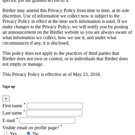
specific job are granted access to it.
Birdier may amend this Privacy Policy from time to time, at its sole
discretion. Use of information we collect now is subject to the
Privacy Policy in effect at the time such information is used. If we
make changes to the Privacy Policy, we will notify you by posting
an announcement on the Birdier website so you are always aware of
what information we collect, how we use it, and under what
circumstances if any, it is disclosed.
This policy does not apply to the practices of third parties that
Birdier does not own or control, or to individuals that Birdier does
not emply or manage.
This Privacy Policy is effective as of May 23, 2018.
Sign up
×
*
First name
*
Last name
*
E-mail
*
Visible email on profile page?
Yes
No