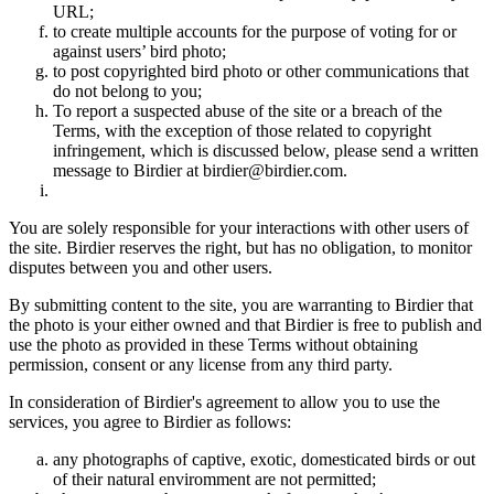
URL;
to create multiple accounts for the purpose of voting for or
against users’ bird photo;
to post copyrighted bird photo or other communications that
do not belong to you;
To report a suspected abuse of the site or a breach of the
Terms, with the exception of those related to copyright
infringement, which is discussed below, please send a written
message to Birdier at birdier@birdier.com.
You are solely responsible for your interactions with other users of
the site. Birdier reserves the right, but has no obligation, to monitor
disputes between you and other users.
By submitting content to the site, you are warranting to Birdier that
the photo is your either owned and that Birdier is free to publish and
use the photo as provided in these Terms without obtaining
permission, consent or any license from any third party.
In consideration of Birdier's agreement to allow you to use the
services, you agree to Birdier as follows:
any photographs of captive, exotic, domesticated birds or out
of their natural enviromment are not permitted;