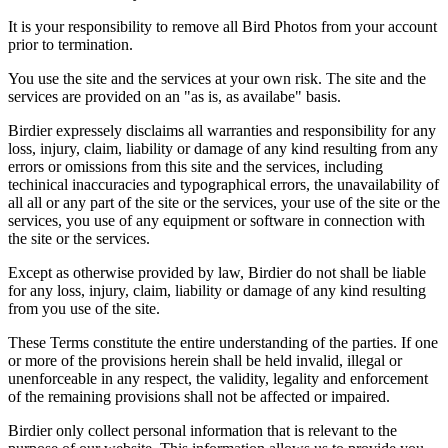
It is your responsibility to remove all Bird Photos from your account
prior to termination.
You use the site and the services at your own risk. The site and the
services are provided on an "as is, as availabe" basis.
Birdier expressely disclaims all warranties and responsibility for any
loss, injury, claim, liability or damage of any kind resulting from any
errors or omissions from this site and the services, including
techinical inaccuracies and typographical errors, the unavailability of
all all or any part of the site or the services, your use of the site or the
services, you use of any equipment or software in connection with
the site or the services.
Except as otherwise provided by law, Birdier do not shall be liable
for any loss, injury, claim, liability or damage of any kind resulting
from you use of the site.
These Terms constitute the entire understanding of the parties. If one
or more of the provisions herein shall be held invalid, illegal or
unenforceable in any respect, the validity, legality and enforcement
of the remaining provisions shall not be affected or impaired.
Birdier only collect personal information that is relevant to the