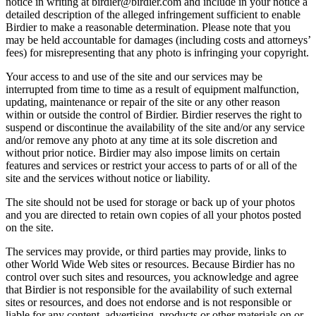
notice in writing at birdier@birdier.com and include in your notice a
detailed description of the alleged infringement sufficient to enable
Birdier to make a reasonable determination. Please note that you
may be held accountable for damages (including costs and attorneys’
fees) for misrepresenting that any photo is infringing your copyright.
Your access to and use of the site and our services may be
interrupted from time to time as a result of equipment malfunction,
updating, maintenance or repair of the site or any other reason
within or outside the control of Birdier. Birdier reserves the right to
suspend or discontinue the availability of the site and/or any service
and/or remove any photo at any time at its sole discretion and
without prior notice. Birdier may also impose limits on certain
features and services or restrict your access to parts of or all of the
site and the services without notice or liability.
The site should not be used for storage or back up of your photos
and you are directed to retain own copies of all your photos posted
on the site.
The services may provide, or third parties may provide, links to
other World Wide Web sites or resources. Because Birdier has no
control over such sites and resources, you acknowledge and agree
that Birdier is not responsible for the availability of such external
sites or resources, and does not endorse and is not responsible or
liable for any content, advertising, products or other materials on or