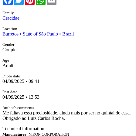
Family
Cracidae
Location
Barretos • State of São Paulo • Brazil
Gender
Couple
Age
Adult
Photo date
04/09/2025 • 09:41
Post date
04/09/2025 • 13:53
Author’s comments
Me faltava essa preciosidade, ainda mais por ser no quintal de casa.
Obrigado ao Luiz Carlos Rocha.
Technical information
Manufacturer
: NIKON CORPORATION