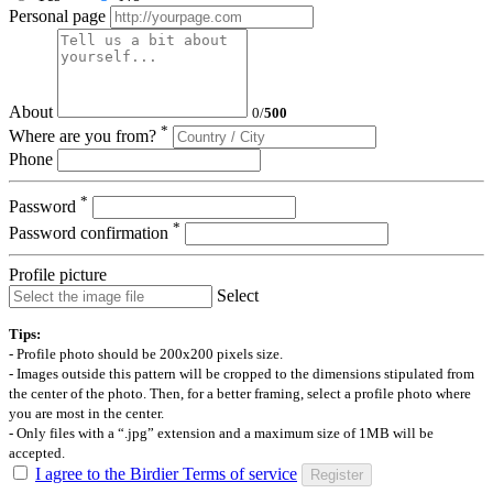
Personal page
About
0
/
500
*
Where are you from?
Phone
*
Password
*
Password confirmation
Profile picture
Select
Tips:
- Profile photo should be 200x200 pixels size.
- Images outside this pattern will be cropped to the dimensions stipulated from
the center of the photo. Then, for a better framing, select a profile photo where
you are most in the center.
- Only files with a “.jpg” extension and a maximum size of 1MB will be
accepted.
I agree to the Birdier Terms of service
Register