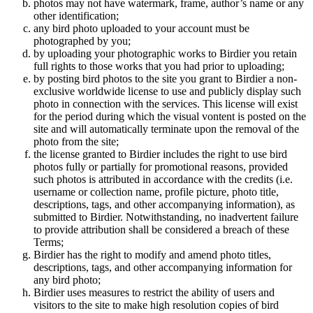
photos may not have watermark, frame, author’s name or any
other identification;
any bird photo uploaded to your account must be
photographed by you;
by uploading your photographic works to Birdier you retain
full rights to those works that you had prior to uploading;
by posting bird photos to the site you grant to Birdier a non-
exclusive worldwide license to use and publicly display such
photo in connection with the services. This license will exist
for the period during which the visual vontent is posted on the
site and will automatically terminate upon the removal of the
photo from the site;
the license granted to Birdier includes the right to use bird
photos fully or partially for promotional reasons, provided
such photos is attributed in accordance with the credits (i.e.
username or collection name, profile picture, photo title,
descriptions, tags, and other accompanying information), as
submitted to Birdier. Notwithstanding, no inadvertent failure
to provide attribution shall be considered a breach of these
Terms;
Birdier has the right to modify and amend photo titles,
descriptions, tags, and other accompanying information for
any bird photo;
Birdier uses measures to restrict the ability of users and
visitors to the site to make high resolution copies of bird