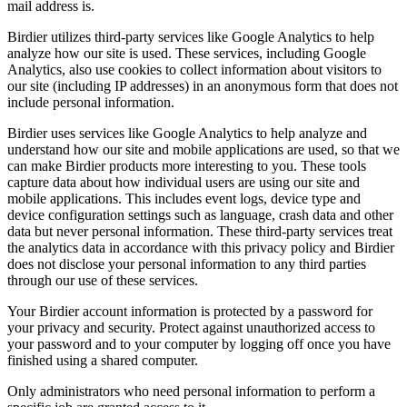
mail address is.
Birdier utilizes third-party services like Google Analytics to help
analyze how our site is used. These services, including Google
Analytics, also use cookies to collect information about visitors to
our site (including IP addresses) in an anonymous form that does not
include personal information.
Birdier uses services like Google Analytics to help analyze and
understand how our site and mobile applications are used, so that we
can make Birdier products more interesting to you. These tools
capture data about how individual users are using our site and
mobile applications. This includes event logs, device type and
device configuration settings such as language, crash data and other
data but never personal information. These third-party services treat
the analytics data in accordance with this privacy policy and Birdier
does not disclose your personal information to any third parties
through our use of these services.
Your Birdier account information is protected by a password for
your privacy and security. Protect against unauthorized access to
your password and to your computer by logging off once you have
finished using a shared computer.
Only administrators who need personal information to perform a