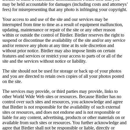
may be held accountable for damages (including costs and attorneys’
fees) for misrepresenting that any photo is infringing your copyright.
Your access to and use of the site and our services may be
interrupted from time to time as a result of equipment malfunction,
updating, maintenance or repair of the site or any other reason
within or outside the control of Birdier. Birdier reserves the right to
suspend or discontinue the availability of the site and/or any service
and/or remove any photo at any time at its sole discretion and
without prior notice. Birdier may also impose limits on certain
features and services or restrict your access to parts of or all of the
site and the services without notice or liability.
The site should not be used for storage or back up of your photos
and you are directed to retain own copies of all your photos posted
on the site.
The services may provide, or third parties may provide, links to
other World Wide Web sites or resources. Because Birdier has no
control over such sites and resources, you acknowledge and agree
that Birdier is not responsible for the availability of such external
sites or resources, and does not endorse and is not responsible or
liable for any content, advertising, products or other materials on or
available from such sites or resources. You further acknowledge and
agree that Birdier shall not be responsible or liable, directly or