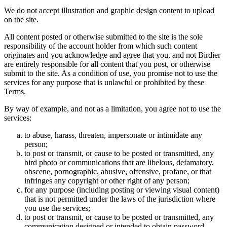
We do not accept illustration and graphic design content to upload
on the site.
All content posted or otherwise submitted to the site is the sole
responsibility of the account holder from which such content
originates and you acknowledge and agree that you, and not Birdier
are entirely responsible for all content that you post, or otherwise
submit to the site. As a condition of use, you promise not to use the
services for any purpose that is unlawful or prohibited by these
Terms.
By way of example, and not as a limitation, you agree not to use the
services:
to abuse, harass, threaten, impersonate or intimidate any
person;
to post or transmit, or cause to be posted or transmitted, any
bird photo or communications that are libelous, defamatory,
obscene, pornographic, abusive, offensive, profane, or that
infringes any copyright or other right of any person;
for any purpose (including posting or viewing visual content)
that is not permitted under the laws of the jurisdiction where
you use the services;
to post or transmit, or cause to be posted or transmitted, any
communication designed or intended to obtain password,