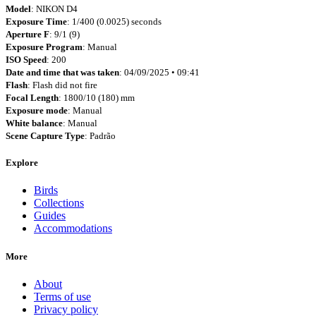
Model
: NIKON D4
Exposure Time
: 1/400 (0.0025) seconds
Aperture F
: 9/1 (9)
Exposure Program
: Manual
ISO Speed
: 200
Date and time that was taken
: 04/09/2025 • 09:41
Flash
: Flash did not fire
Focal Length
: 1800/10 (180) mm
Exposure mode
: Manual
White balance
: Manual
Scene Capture Type
: Padrão
Explore
Birds
Collections
Guides
Accommodations
More
About
Terms of use
Privacy policy