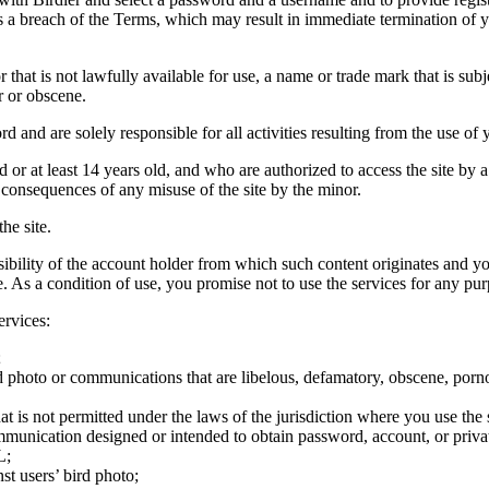
tes a breach of the Terms, which may result in immediate termination of y
hat is not lawfully available for use, a name or trade mark that is subj
r or obscene.
rd and are solely responsible for all activities resulting from the use 
ld or at least 14 years old, and who are authorized to access the site by 
e consequences of any misuse of the site by the minor.
he site.
onsibility of the account holder from which such content originates and 
ite. As a condition of use, you promise not to use the services for any pu
ervices:
;
ird photo or communications that are libelous, defamatory, obscene, porno
at is not permitted under the laws of the jurisdiction where you use the 
communication designed or intended to obtain password, account, or priva
L;
st users’ bird photo;