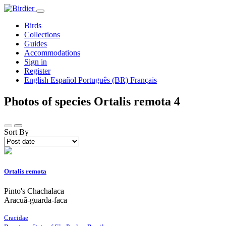
Birds
Collections
Guides
Accommodations
Sign in
Register
English
Español
Português (BR)
Français
Photos of species Ortalis remota
4
Sort By
Ortalis remota
Pinto's Chachalaca
Aracuã-guarda-faca
Cracidae