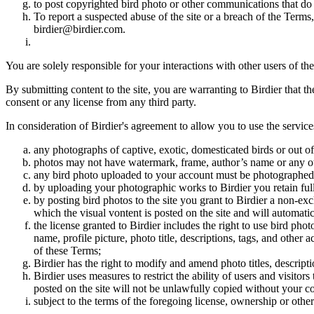
to post copyrighted bird photo or other communications that do
To report a suspected abuse of the site or a breach of the Terms
birdier@birdier.com.
You are solely responsible for your interactions with other users of the
By submitting content to the site, you are warranting to Birdier that t
consent or any license from any third party.
In consideration of Birdier's agreement to allow you to use the service
any photographs of captive, exotic, domesticated birds or out of
photos may not have watermark, frame, author’s name or any oth
any bird photo uploaded to your account must be photographed
by uploading your photographic works to Birdier you retain full
by posting bird photos to the site you grant to Birdier a non-ex
which the visual vontent is posted on the site and will automati
the license granted to Birdier includes the right to use bird phot
name, profile picture, photo title, descriptions, tags, and other
of these Terms;
Birdier has the right to modify and amend photo titles, descrip
Birdier uses measures to restrict the ability of users and visito
posted on the site will not be unlawfully copied without your c
subject to the terms of the foregoing license, ownership or other