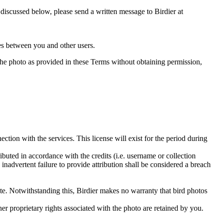
s discussed below, please send a written message to Birdier at
utes between you and other users.
e the photo as provided in these Terms without obtaining permission,
ction with the services. This license will exist for the period during
ributed in accordance with the credits (i.e. username or collection
inadvertent failure to provide attribution shall be considered a breach
 site. Notwithstanding this, Birdier makes no warranty that bird photos
ther proprietary rights associated with the photo are retained by you.