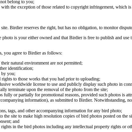
 not belong to you;
, with the exception of those related to copyright infringement, which i
 site. Birdier reserves the right, but has no obligation, to monitor disp
he photo is your either owned and that Birdier is free to publish and us
s, you agree to Birdier as follows:
 their natural enviromment are not permitted;
er identification;
 by you;
 rights to those works that you had prior to uploading;
clusive worldwide license to use and publicly display such photo in conne
cally terminate upon the removal of the photo from the site;
os fully or partially for promotional reasons, provided such photos is att
 accompanying information), as submitted to Birdier. Notwithstanding, no 
tions, tags, and other accompanying information for any bird photo;
rs to the site to make high resolution copies of bird photos posted on the
onsent; and
 rights in the bird photos including any intellectual property rights or o