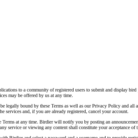
applications to a community of registered users to submit and display bi
vices may be offered by us at any time.
be legally bound by these Terms as well as our Privacy Policy and all a
he services and, if you are already registered, cancel your account.
ce the Terms at any time. Birdier will notify you by posting an announcem
ny service or viewing any content shall constitute your acceptance of 
 with Birdier and select a password and a username and to provide regis