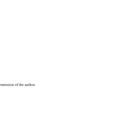
rmission of the author.