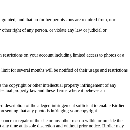
in granted, and that no further permissions are required from, nor
other right of any person, or violate any law or judicial or
restrictions on your account including limited access to photos or a
it for several months will be notified of their usage and restrictions
es the copyright or other intellectual property infringement of any
ellectual property law and these Terms where it believes an
d description of the alleged infringement sufficient to enable Birdier
resenting that any photo is infringing your copyright.
nance or repair of the site or any other reason within or outside the
t any time at its sole discretion and without prior notice. Birdier may