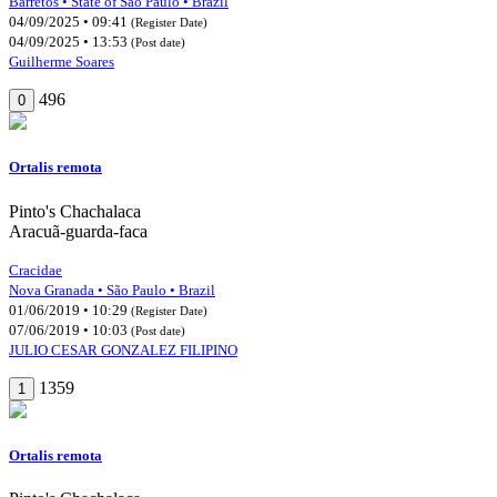
Barretos • State of São Paulo • Brazil
04/09/2025 • 09:41
(Register Date)
04/09/2025 • 13:53
(Post date)
Guilherme Soares
496
0
Ortalis remota
Pinto's Chachalaca
Aracuã-guarda-faca
Cracidae
Nova Granada • São Paulo • Brazil
01/06/2019 • 10:29
(Register Date)
07/06/2019 • 10:03
(Post date)
JULIO CESAR GONZALEZ FILIPINO
1359
1
Ortalis remota