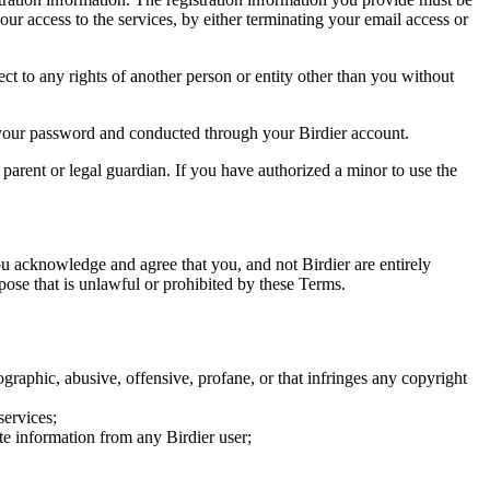
our access to the services, by either terminating your email access or
ect to any rights of another person or entity other than you without
of your password and conducted through your Birdier account.
a parent or legal guardian. If you have authorized a minor to use the
you acknowledge and agree that you, and not Birdier are entirely
rpose that is unlawful or prohibited by these Terms.
graphic, abusive, offensive, profane, or that infringes any copyright
services;
te information from any Birdier user;