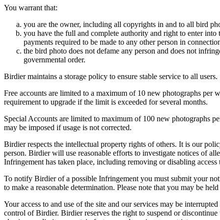
You warrant that:
you are the owner, including all copyrights in and to all bird ph
you have the full and complete authority and right to enter into 
payments required to be made to any other person in connection
the bird photo does not defame any person and does not infringe u
governmental order.
Birdier maintains a storage policy to ensure stable service to all users.
Free accounts are limited to a maximum of 10 new photographs per week
requirement to upgrade if the limit is exceeded for several months.
Special Accounts are limited to maximum of 100 new photographs per we
may be imposed if usage is not corrected.
Birdier respects the intellectual property rights of others. It is our po
person. Birdier will use reasonable efforts to investigate notices of a
Infringement has taken place, including removing or disabling access t
To notify Birdier of a possible Infringement you must submit your notic
to make a reasonable determination. Please note that you may be held 
Your access to and use of the site and our services may be interrupted 
control of Birdier. Birdier reserves the right to suspend or discontinue