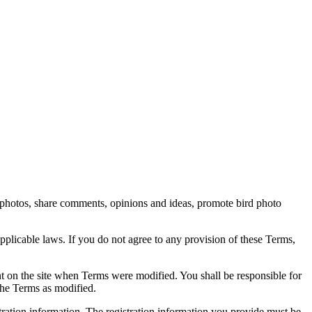
rd photos, share comments, opinions and ideas, promote bird photo
pplicable laws. If you do not agree to any provision of these Terms,
ent on the site when Terms were modified. You shall be responsible for
the Terms as modified.
tration information. The registration information you provide must be