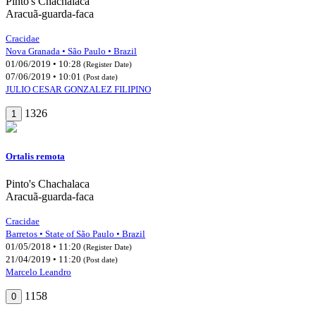
Pinto's Chachalaca
Aracuã-guarda-faca
Cracidae
Nova Granada • São Paulo • Brazil
01/06/2019 • 10:28
(Register Date)
07/06/2019 • 10:01
(Post date)
JULIO CESAR GONZALEZ FILIPINO
1326
1
Ortalis remota
Pinto's Chachalaca
Aracuã-guarda-faca
Cracidae
Barretos • State of São Paulo • Brazil
01/05/2018 • 11:20
(Register Date)
21/04/2019 • 11:20
(Post date)
Marcelo Leandro
1158
0