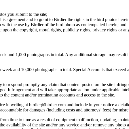
otos you submit to the site;
this agreement and to grant to Birdier the rights in the bird photos here
 with the use by Birdier of the bird photo as contemplated herein; and
pon the copyright, moral rights, publicity rights, privacy rights or any 
 and 1,000 photographs in total. Any additional storage may result in 
ek and 10,000 photographs in total. Special Accounts that exceed a lim
licy to respond promptly any claim that content posted on the site infring
lleged Infringement and will take appropriate action under applicable int
o the content and/or terminating accounts and access to the site.
e in writing at birdier@birdier.com and include in your notice a detaile
accountable for damages (including costs and attorneys’ fees) for misrep
from time to time as a result of equipment malfunction, updating, mainte
 the availability of the site and/or any service and/or remove any photo a