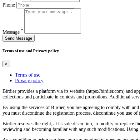
Phone
*
Message
Send Message
Terms of use and Privacy policy
×
Terms of use
Privacy policy
Birdier provides a platform via its website (https://birdier.com) and 
collections and participate in contests and promotions. Additional ser
By using the services of Birdier, you are agreeing to comply with and 
you must discontinue the registration process, discontinue you use of t
Birdier reserves the right, at its sole discretion, to modify or repla
reviewing and becoming familiar with any such modifications. Using a
As a condition to using services, you are required to open an account