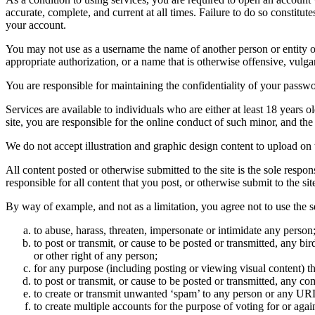
accurate, complete, and current at all times. Failure to do so constitu
your account.
You may not use as a username the name of another person or entity or t
appropriate authorization, or a name that is otherwise offensive, vulga
You are responsible for maintaining the confidentiality of your passwo
Services are available to individuals who are either at least 18 years o
site, you are responsible for the online conduct of such minor, and th
We do not accept illustration and graphic design content to upload on t
All content posted or otherwise submitted to the site is the sole resp
responsible for all content that you post, or otherwise submit to the s
By way of example, and not as a limitation, you agree not to use the s
to abuse, harass, threaten, impersonate or intimidate any person
to post or transmit, or cause to be posted or transmitted, any b
or other right of any person;
for any purpose (including posting or viewing visual content) th
to post or transmit, or cause to be posted or transmitted, any 
to create or transmit unwanted ‘spam’ to any person or any UR
to create multiple accounts for the purpose of voting for or again