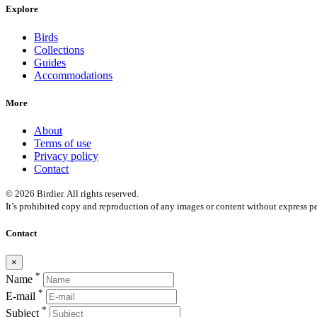
Explore
Birds
Collections
Guides
Accommodations
More
About
Terms of use
Privacy policy
Contact
© 2026 Birdier. All rights reserved.
It’s prohibited copy and reproduction of any images or content without express pe
Contact
×
*
Name
*
E-mail
*
Subject