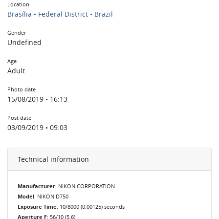
Location
Brasília • Federal District • Brazil
Gender
Undefined
Age
Adult
Photo date
15/08/2019 • 16:13
Post date
03/09/2019 • 09:03
Technical information
Manufacturer
: NIKON CORPORATION
Model
: NIKON D750
Exposure Time
: 10/8000 (0.00125) seconds
Aperture F
: 56/10 (5.6)