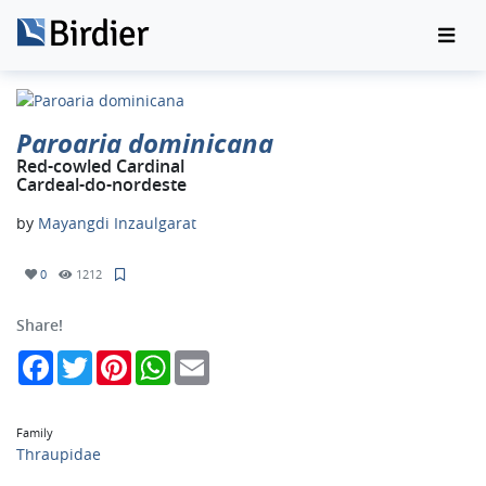
Paroaria dominicana
Red-cowled Cardinal
Cardeal-do-nordeste
by
Mayangdi Inzaulgarat
0
1212
Share!
Facebook
Twitter
Pinterest
WhatsApp
Email
Family
Thraupidae