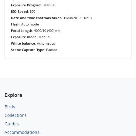
Exposure Program
: Manual
ISO Speed
: 800
Date and time that was taken
: 15/08/2019 • 16:13
Flash
: Auto mode
Focal Length
: 4000/10 (400) mm
Exposure mode
: Manual
White balance
: Automatico
Scene Capture Type
: Padrão
Explore
Birds
Collections
Guides
Accommodations