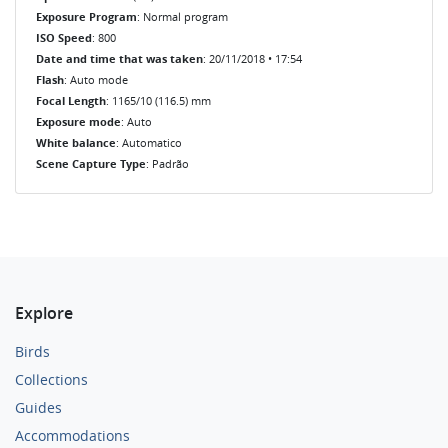
Exposure Program
: Normal program
ISO Speed
: 800
Date and time that was taken
: 20/11/2018 • 17:54
Flash
: Auto mode
Focal Length
: 1165/10 (116.5) mm
Exposure mode
: Auto
White balance
: Automatico
Scene Capture Type
: Padrão
Explore
Birds
Collections
Guides
Accommodations