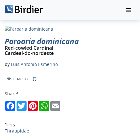
Paroaria dominicana
Red-cowled Cardinal
Cardeal-do-nordeste
by
Luis Antonio Esmerino
0
1008
Share!
Facebook
Twitter
Pinterest
WhatsApp
Email
Family
Thraupidae