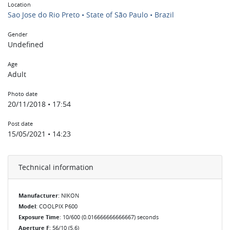
Location
Sao Jose do Rio Preto • State of São Paulo • Brazil
Gender
Undefined
Age
Adult
Photo date
20/11/2018 • 17:54
Post date
15/05/2021 • 14:23
Technical information
Manufacturer
: NIKON
Model
: COOLPIX P600
Exposure Time
: 10/600 (0.016666666666667) seconds
Aperture F
: 56/10 (5.6)