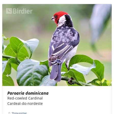
Paroaria dominicana
Red-cowled Cardinal
Cardeal-do-nordeste
Thraupidae