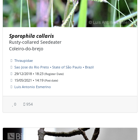
Sporophila collaris
Rusty-collared Seedeater
Coleiro-do-brejo
Thraupidae
Sao Jose do Rio Preto • State of São Paulo • Brazil
29/12/2018 • 18:23
(Register Date)
15/05/2021 • 14:19
(Post date)
Luis Antonio Esmerino
0
954