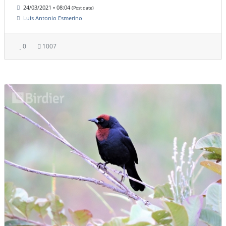
24/03/2021 • 08:04
(Post date)
Luis Antonio Esmerino
0
1007