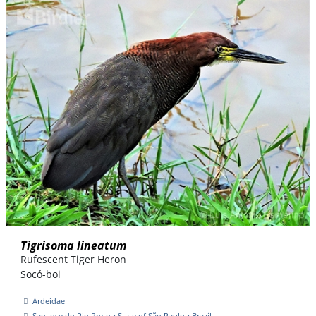
Tigrisoma lineatum
Rufescent Tiger Heron
Socó-boi
Ardeidae
Sao Jose do Rio Preto • State of São Paulo • Brazil