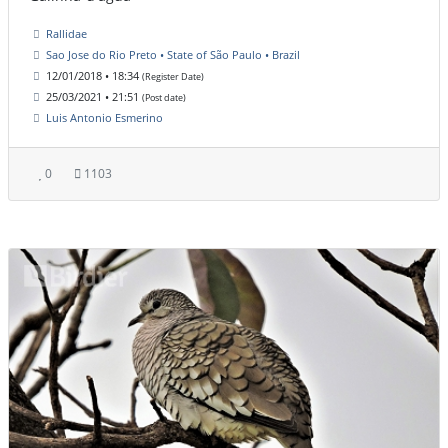
Rallidae
Sao Jose do Rio Preto • State of São Paulo • Brazil
12/01/2018 • 18:34
(Register Date)
25/03/2021 • 21:51
(Post date)
Luis Antonio Esmerino
0
1103