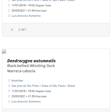
11/01/2018 • 19:52
(Register Date)
25/03/2021 • 21:44
(Post date)
Luis Antonio Esmerino
0
987
Dendrocygna autumnalis
Black-bellied Whistling Duck
Marreca-cabocla
Anatidae
Sao Jose do Rio Preto • State of São Paulo • Brazil
11/01/2018 • 18:42
(Register Date)
25/03/2021 • 21:38
(Post date)
Luis Antonio Esmerino