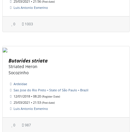
25/03/2021 • 21:56
(Post date)
Luis Antonio Esmerino
0
1003
Butorides striata
Striated Heron
Socozinho
Ardeidae
Sao Jose do Rio Preto • State of São Paulo • Brazil
12/01/2018 • 08:20
(Register Date)
25/03/2021 • 21:53
(Post date)
Luis Antonio Esmerino
0
987