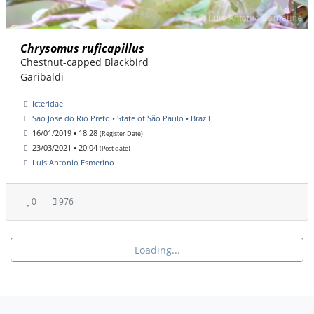
Chrysomus ruficapillus
Chestnut-capped Blackbird
Garibaldi
Icteridae
Sao Jose do Rio Preto • State of São Paulo • Brazil
16/01/2019 • 18:28
(Register Date)
23/03/2021 • 20:04
(Post date)
Luis Antonio Esmerino
0
976
Loading...