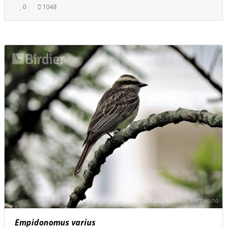
0
1048
Empidonomus varius