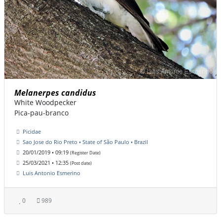
Melanerpes candidus
White Woodpecker
Pica-pau-branco
Picidae
Sao Jose do Rio Preto • State of São Paulo • Brazil
20/01/2019 • 09:19
(Register Date)
25/03/2021 • 12:35
(Post date)
Luis Antonio Esmerino
0
989