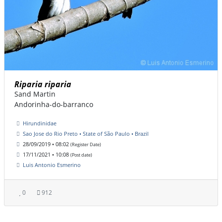
Riparia riparia
Sand Martin
Andorinha-do-barranco
Hirundinidae
Sao Jose do Rio Preto • State of São Paulo • Brazil
28/09/2019 • 08:02
(Register Date)
17/11/2021 • 10:08
(Post date)
Luis Antonio Esmerino
0
912