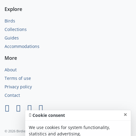
Explore
Birds
Collections
Guides
Accommodations
More
About
Terms of use
Privacy policy
Contact
×
Cookie consent
We use cookies for system functionality,
© 2026 Birdier. All rights reserved.
statistics and advertising.