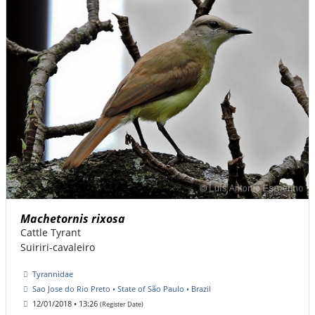
Machetornis rixosa
Cattle Tyrant
Suiriri-cavaleiro
Tyrannidae
Sao Jose do Rio Preto • State of São Paulo • Brazil
12/01/2018 • 13:26
(Register Date)