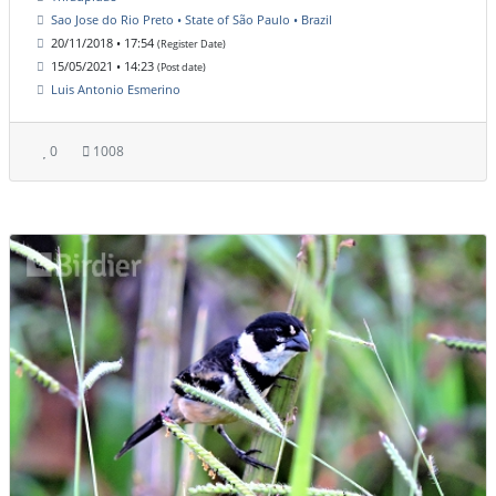
Sao Jose do Rio Preto • State of São Paulo • Brazil
20/11/2018 • 17:54
(Register Date)
15/05/2021 • 14:23
(Post date)
Luis Antonio Esmerino
0
1008