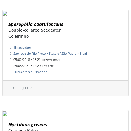
Sporophila caerulescens
Double-collared Seedeater
Coleirinho
Thraupidae
Sao Jose do Rio Preto • State of São Paulo • Brazil
05/02/2018 • 18:21
(Register Date)
25/03/2021 • 12:29
(Post date)
Luis Antonio Esmerino
0
1131
Nyctibius griseus
Common Potoo