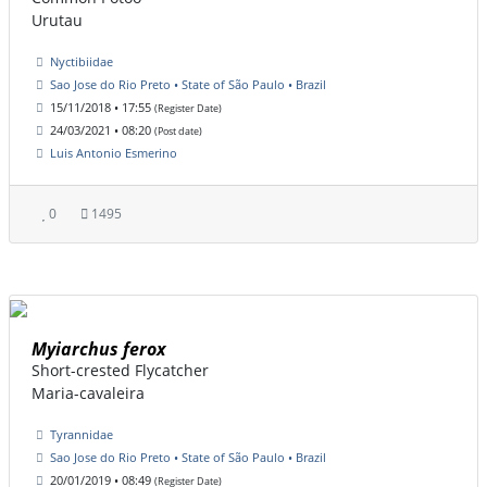
Urutau
Nyctibiidae
Sao Jose do Rio Preto • State of São Paulo • Brazil
15/11/2018 • 17:55
(Register Date)
24/03/2021 • 08:20
(Post date)
Luis Antonio Esmerino
0
1495
Myiarchus ferox
Short-crested Flycatcher
Maria-cavaleira
Tyrannidae
Sao Jose do Rio Preto • State of São Paulo • Brazil
20/01/2019 • 08:49
(Register Date)