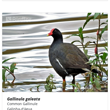
Gallinula galeata
Common Gallinule
Galinha-d'água