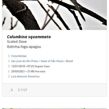
Columbina squammata
Scaled Dove
Rolinha-fogo-apagou
Columbidae
Sao Jose do Rio Preto • State of São Paulo • Brazil
12/01/2018 • 07:23
(Register Date)
25/03/2021 • 21:48
(Post date)
Luis Antonio Esmerino
0
1127