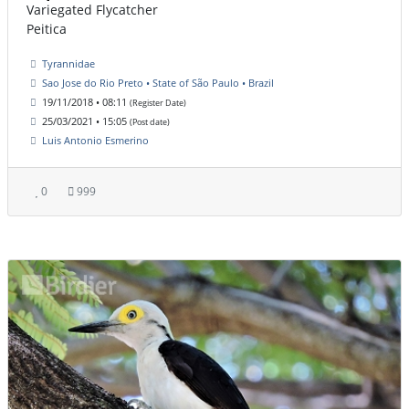
Variegated Flycatcher
Peitica
Tyrannidae
Sao Jose do Rio Preto • State of São Paulo • Brazil
19/11/2018 • 08:11
(Register Date)
25/03/2021 • 15:05
(Post date)
Luis Antonio Esmerino
0
999