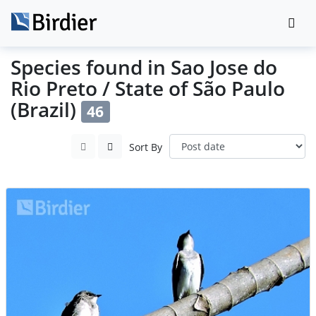
Species found in Sao Jose do
Rio Preto / State of São Paulo
(Brazil)
46
Sort By