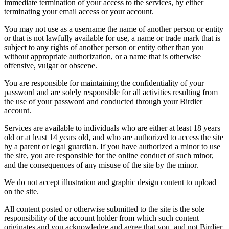
immediate termination of your access to the services, by either
terminating your email access or your account.
You may not use as a username the name of another person or entity
or that is not lawfully available for use, a name or trade mark that is
subject to any rights of another person or entity other than you
without appropriate authorization, or a name that is otherwise
offensive, vulgar or obscene.
You are responsible for maintaining the confidentiality of your
password and are solely responsible for all activities resulting from
the use of your password and conducted through your Birdier
account.
Services are available to individuals who are either at least 18 years
old or at least 14 years old, and who are authorized to access the site
by a parent or legal guardian. If you have authorized a minor to use
the site, you are responsible for the online conduct of such minor,
and the consequences of any misuse of the site by the minor.
We do not accept illustration and graphic design content to upload
on the site.
All content posted or otherwise submitted to the site is the sole
responsibility of the account holder from which such content
originates and you acknowledge and agree that you, and not Birdier