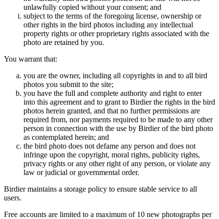
unlawfully copied without your consent; and
subject to the terms of the foregoing license, ownership or
other rights in the bird photos including any intellectual
property rights or other proprietary rights associated with the
photo are retained by you.
You warrant that:
you are the owner, including all copyrights in and to all bird
photos you submit to the site;
you have the full and complete authority and right to enter
into this agreement and to grant to Birdier the rights in the bird
photos herein granted, and that no further permissions are
required from, nor payments required to be made to any other
person in connection with the use by Birdier of the bird photo
as contemplated herein; and
the bird photo does not defame any person and does not
infringe upon the copyright, moral rights, publicity rights,
privacy rights or any other right of any person, or violate any
law or judicial or governmental order.
Birdier maintains a storage policy to ensure stable service to all
users.
Free accounts are limited to a maximum of 10 new photographs per