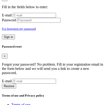
Fill in the fields below to enter:
E-mail
Password
I've forgotten my password
Sign in
Password reset
×
Forgot your password? No problem. Fill in your registration email in
the form below and we will send you a link to create a new
password.
E-mail
Restore
Terms of use and Privacy policy
Terms of use