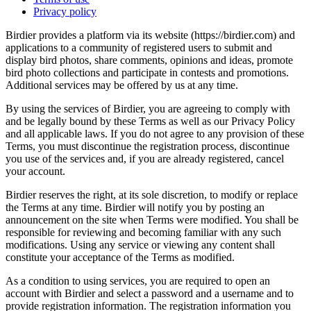
Privacy policy
Birdier provides a platform via its website (https://birdier.com) and
applications to a community of registered users to submit and
display bird photos, share comments, opinions and ideas, promote
bird photo collections and participate in contests and promotions.
Additional services may be offered by us at any time.
By using the services of Birdier, you are agreeing to comply with
and be legally bound by these Terms as well as our Privacy Policy
and all applicable laws. If you do not agree to any provision of these
Terms, you must discontinue the registration process, discontinue
you use of the services and, if you are already registered, cancel
your account.
Birdier reserves the right, at its sole discretion, to modify or replace
the Terms at any time. Birdier will notify you by posting an
announcement on the site when Terms were modified. You shall be
responsible for reviewing and becoming familiar with any such
modifications. Using any service or viewing any content shall
constitute your acceptance of the Terms as modified.
As a condition to using services, you are required to open an
account with Birdier and select a password and a username and to
provide registration information. The registration information you