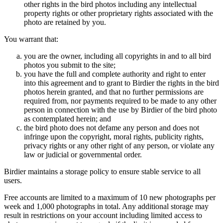
other rights in the bird photos including any intellectual
property rights or other proprietary rights associated with the
photo are retained by you.
You warrant that:
you are the owner, including all copyrights in and to all bird
photos you submit to the site;
you have the full and complete authority and right to enter
into this agreement and to grant to Birdier the rights in the bird
photos herein granted, and that no further permissions are
required from, nor payments required to be made to any other
person in connection with the use by Birdier of the bird photo
as contemplated herein; and
the bird photo does not defame any person and does not
infringe upon the copyright, moral rights, publicity rights,
privacy rights or any other right of any person, or violate any
law or judicial or governmental order.
Birdier maintains a storage policy to ensure stable service to all
users.
Free accounts are limited to a maximum of 10 new photographs per
week and 1,000 photographs in total. Any additional storage may
result in restrictions on your account including limited access to