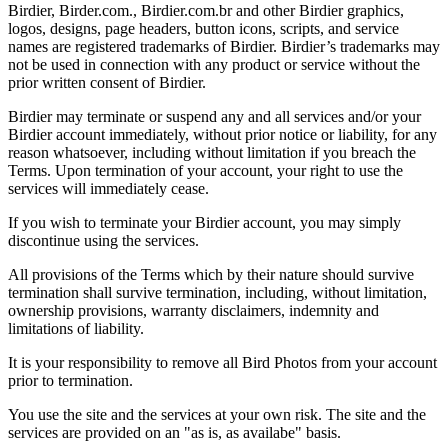
Birdier, Birder.com., Birdier.com.br and other Birdier graphics,
logos, designs, page headers, button icons, scripts, and service
names are registered trademarks of Birdier. Birdier’s trademarks may
not be used in connection with any product or service without the
prior written consent of Birdier.
Birdier may terminate or suspend any and all services and/or your
Birdier account immediately, without prior notice or liability, for any
reason whatsoever, including without limitation if you breach the
Terms. Upon termination of your account, your right to use the
services will immediately cease.
If you wish to terminate your Birdier account, you may simply
discontinue using the services.
All provisions of the Terms which by their nature should survive
termination shall survive termination, including, without limitation,
ownership provisions, warranty disclaimers, indemnity and
limitations of liability.
It is your responsibility to remove all Bird Photos from your account
prior to termination.
You use the site and the services at your own risk. The site and the
services are provided on an "as is, as availabe" basis.