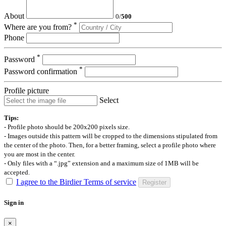
About
0
/
500
*
Where are you from?
Phone
*
Password
*
Password confirmation
Profile picture
Select
Tips:
- Profile photo should be 200x200 pixels size.
- Images outside this pattern will be cropped to the dimensions stipulated from
the center of the photo. Then, for a better framing, select a profile photo where
you are most in the center.
- Only files with a “.jpg” extension and a maximum size of 1MB will be
accepted.
I agree to the Birdier Terms of service
Register
Sign in
×