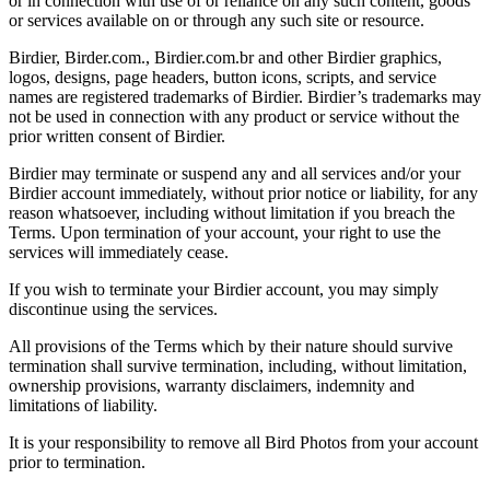
or in connection with use of or reliance on any such content, goods
or services available on or through any such site or resource.
Birdier, Birder.com., Birdier.com.br and other Birdier graphics,
logos, designs, page headers, button icons, scripts, and service
names are registered trademarks of Birdier. Birdier’s trademarks may
not be used in connection with any product or service without the
prior written consent of Birdier.
Birdier may terminate or suspend any and all services and/or your
Birdier account immediately, without prior notice or liability, for any
reason whatsoever, including without limitation if you breach the
Terms. Upon termination of your account, your right to use the
services will immediately cease.
If you wish to terminate your Birdier account, you may simply
discontinue using the services.
All provisions of the Terms which by their nature should survive
termination shall survive termination, including, without limitation,
ownership provisions, warranty disclaimers, indemnity and
limitations of liability.
It is your responsibility to remove all Bird Photos from your account
prior to termination.