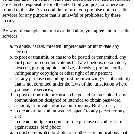
are entirely responsible for all content that you post, or otherwise
submit to the site. As a condition of use, you promise not to use the
services for any purpose that is unlawful or prohibited by these
Terms.
By way of example, and not as a limitation, you agree not to use the
services:
to abuse, harass, threaten, impersonate or intimidate any
person;
to post or transmit, or cause to be posted or transmitted, any
bird photo or communications that are libelous, defamatory,
obscene, pornographic, abusive, offensive, profane, or that
infringes any copyright or other right of any person;
for any purpose (including posting or viewing visual content)
that is not permitted under the laws of the jurisdiction where
you use the services;
to post or transmit, or cause to be posted or transmitted, any
communication designed or intended to obtain password,
account, or private information from any Birdier user;
to create or transmit unwanted ‘spam’ to any person or any
URL;
to create multiple accounts for the purpose of voting for or
against users’ bird photo;
to post copyrighted bird photo or other communications that