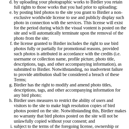
by uploading your photographic works to Birdier you retain
full rights to those works that you had prior to uploading;
by posting bird photos to the site you grant to Birdier a non-
exclusive worldwide license to use and publicly display such
photo in connection with the services. This license will exist
for the period during which the visual vontent is posted on the
site and will automatically terminate upon the removal of the
photo from the site;
the license granted to Birdier includes the right to use bird
photos fully or partially for promotional reasons, provided
such photos is attributed in accordance with the credits (i.e.
username or collection name, profile picture, photo title,
descriptions, tags, and other accompanying information), as
submitted to Birdier. Notwithstanding, no inadvertent failure
to provide attribution shall be considered a breach of these
Terms;
Birdier has the right to modify and amend photo titles,
descriptions, tags, and other accompanying information for
any bird photo;
Birdier uses measures to restrict the ability of users and
visitors to the site to make high resolution copies of bird
photos posted on the site. Notwithstanding this, Birdier makes
no warranty that bird photos posted on the site will not be
unlawfully copied without your consent; and
subject to the terms of the foregoing license, ownership or