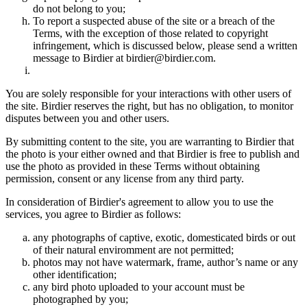
do not belong to you;
To report a suspected abuse of the site or a breach of the
Terms, with the exception of those related to copyright
infringement, which is discussed below, please send a written
message to Birdier at birdier@birdier.com.
You are solely responsible for your interactions with other users of
the site. Birdier reserves the right, but has no obligation, to monitor
disputes between you and other users.
By submitting content to the site, you are warranting to Birdier that
the photo is your either owned and that Birdier is free to publish and
use the photo as provided in these Terms without obtaining
permission, consent or any license from any third party.
In consideration of Birdier's agreement to allow you to use the
services, you agree to Birdier as follows:
any photographs of captive, exotic, domesticated birds or out
of their natural enviromment are not permitted;
photos may not have watermark, frame, author’s name or any
other identification;
any bird photo uploaded to your account must be
photographed by you;