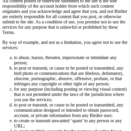
All content posted or otherwise submitted to the site is the sole
responsibility of the account holder from which such content
originates and you acknowledge and agree that you, and not Birdier
are entirely responsible for all content that you post, or otherwise
submit to the site. As a condition of use, you promise not to use the
services for any purpose that is unlawful or prohibited by these
Terms.
By way of example, and not as a limitation, you agree not to use the
services:
to abuse, harass, threaten, impersonate or intimidate any
person;
to post or transmit, or cause to be posted or transmitted, any
bird photo or communications that are libelous, defamatory,
obscene, pornographic, abusive, offensive, profane, or that
infringes any copyright or other right of any person;
for any purpose (including posting or viewing visual content)
that is not permitted under the laws of the jurisdiction where
you use the services;
to post or transmit, or cause to be posted or transmitted, any
communication designed or intended to obtain password,
account, or private information from any Birdier user;
to create or transmit unwanted ‘spam’ to any person or any
URL;