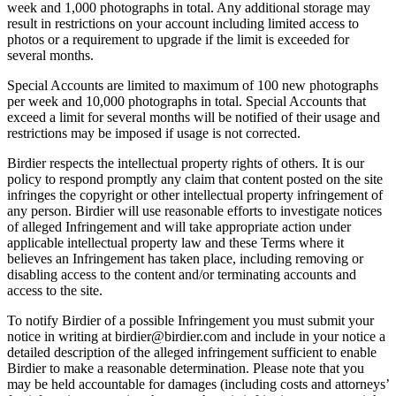
week and 1,000 photographs in total. Any additional storage may
result in restrictions on your account including limited access to
photos or a requirement to upgrade if the limit is exceeded for
several months.
Special Accounts are limited to maximum of 100 new photographs
per week and 10,000 photographs in total. Special Accounts that
exceed a limit for several months will be notified of their usage and
restrictions may be imposed if usage is not corrected.
Birdier respects the intellectual property rights of others. It is our
policy to respond promptly any claim that content posted on the site
infringes the copyright or other intellectual property infringement of
any person. Birdier will use reasonable efforts to investigate notices
of alleged Infringement and will take appropriate action under
applicable intellectual property law and these Terms where it
believes an Infringement has taken place, including removing or
disabling access to the content and/or terminating accounts and
access to the site.
To notify Birdier of a possible Infringement you must submit your
notice in writing at birdier@birdier.com and include in your notice a
detailed description of the alleged infringement sufficient to enable
Birdier to make a reasonable determination. Please note that you
may be held accountable for damages (including costs and attorneys’