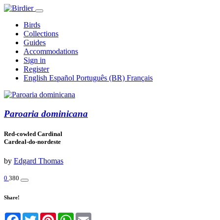
Birds
Collections
Guides
Accommodations
Sign in
Register
English
Español
Português (BR)
Français
Paroaria dominicana
Red-cowled Cardinal
Cardeal-do-nordeste
by
Edgard Thomas
0
380
Share!
Facebook
Twitter
Pinterest
WhatsApp
Email