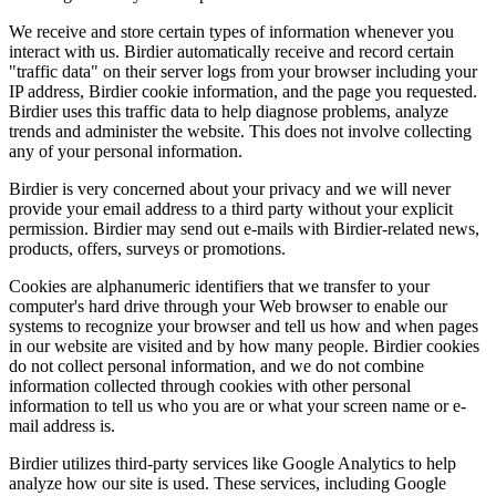
We receive and store certain types of information whenever you
interact with us. Birdier automatically receive and record certain
"traffic data" on their server logs from your browser including your
IP address, Birdier cookie information, and the page you requested.
Birdier uses this traffic data to help diagnose problems, analyze
trends and administer the website. This does not involve collecting
any of your personal information.
Birdier is very concerned about your privacy and we will never
provide your email address to a third party without your explicit
permission. Birdier may send out e-mails with Birdier-related news,
products, offers, surveys or promotions.
Cookies are alphanumeric identifiers that we transfer to your
computer's hard drive through your Web browser to enable our
systems to recognize your browser and tell us how and when pages
in our website are visited and by how many people. Birdier cookies
do not collect personal information, and we do not combine
information collected through cookies with other personal
information to tell us who you are or what your screen name or e-
mail address is.
Birdier utilizes third-party services like Google Analytics to help
analyze how our site is used. These services, including Google