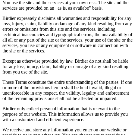
You use the site and the services at your own risk. The site and the
services are provided on an "as is, as availabe" basis.
Birdier expressely disclaims all warranties and responsibility for any
loss, injury, claim, liability or damage of any kind resulting from any
errors or omissions from this site and the services, including
techinical inaccuracies and typographical errors, the unavailability of
all all or any part of the site or the services, your use of the site or the
services, you use of any equipment or software in connection with
the site or the services.
Except as otherwise provided by law, Birdier do not shall be liable
for any loss, injury, claim, liability or damage of any kind resulting
from you use of the site.
These Terms constitute the entire understanding of the parties. If one
or more of the provisions herein shall be held invalid, illegal or
unenforceable in any respect, the validity, legality and enforcement
of the remaining provisions shall not be affected or impaired.
Birdier only collect personal information that is relevant to the
purpose of our website. This information allows us to provide you
with a customized and efficient experience.
We receive and store any information you enter on our website or