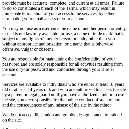
provide must be accurate, complete, and current at all times. Failure
to do so constitutes a breach of the Terms, which may result in
immediate termination of your access to the services, by either
terminating your email access or your account.
You may not use as a username the name of another person or entity
or that is not lawfully available for use, a name or trade mark that is
subject to any rights of another person or entity other than you
without appropriate authorization, or a name that is otherwise
offensive, vulgar or obscene.
You are responsible for maintaining the confidentiality of your
password and are solely responsible for all activities resulting from
the use of your password and conducted through your Birdier
account.
Services are available to individuals who are either at least 18 years
old or at least 14 years old, and who are authorized to access the site
by a parent or legal guardian. If you have authorized a minor to use
the site, you are responsible for the online conduct of such minor,
and the consequences of any misuse of the site by the minor.
We do not accept illustration and graphic design content to upload
on the site.