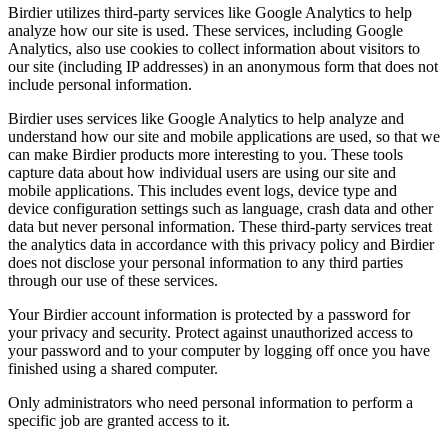
Birdier utilizes third-party services like Google Analytics to help
analyze how our site is used. These services, including Google
Analytics, also use cookies to collect information about visitors to
our site (including IP addresses) in an anonymous form that does not
include personal information.
Birdier uses services like Google Analytics to help analyze and
understand how our site and mobile applications are used, so that we
can make Birdier products more interesting to you. These tools
capture data about how individual users are using our site and
mobile applications. This includes event logs, device type and
device configuration settings such as language, crash data and other
data but never personal information. These third-party services treat
the analytics data in accordance with this privacy policy and Birdier
does not disclose your personal information to any third parties
through our use of these services.
Your Birdier account information is protected by a password for
your privacy and security. Protect against unauthorized access to
your password and to your computer by logging off once you have
finished using a shared computer.
Only administrators who need personal information to perform a
specific job are granted access to it.