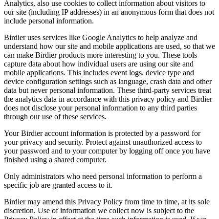
Analytics, also use cookies to collect information about visitors to
our site (including IP addresses) in an anonymous form that does not
include personal information.
Birdier uses services like Google Analytics to help analyze and
understand how our site and mobile applications are used, so that we
can make Birdier products more interesting to you. These tools
capture data about how individual users are using our site and
mobile applications. This includes event logs, device type and
device configuration settings such as language, crash data and other
data but never personal information. These third-party services treat
the analytics data in accordance with this privacy policy and Birdier
does not disclose your personal information to any third parties
through our use of these services.
Your Birdier account information is protected by a password for
your privacy and security. Protect against unauthorized access to
your password and to your computer by logging off once you have
finished using a shared computer.
Only administrators who need personal information to perform a
specific job are granted access to it.
Birdier may amend this Privacy Policy from time to time, at its sole
discretion. Use of information we collect now is subject to the