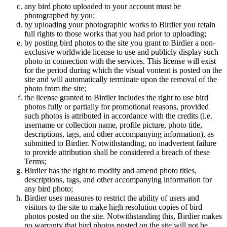
any bird photo uploaded to your account must be
photographed by you;
by uploading your photographic works to Birdier you retain
full rights to those works that you had prior to uploading;
by posting bird photos to the site you grant to Birdier a non-
exclusive worldwide license to use and publicly display such
photo in connection with the services. This license will exist
for the period during which the visual vontent is posted on the
site and will automatically terminate upon the removal of the
photo from the site;
the license granted to Birdier includes the right to use bird
photos fully or partially for promotional reasons, provided
such photos is attributed in accordance with the credits (i.e.
username or collection name, profile picture, photo title,
descriptions, tags, and other accompanying information), as
submitted to Birdier. Notwithstanding, no inadvertent failure
to provide attribution shall be considered a breach of these
Terms;
Birdier has the right to modify and amend photo titles,
descriptions, tags, and other accompanying information for
any bird photo;
Birdier uses measures to restrict the ability of users and
visitors to the site to make high resolution copies of bird
photos posted on the site. Notwithstanding this, Birdier makes
no warranty that bird photos posted on the site will not be