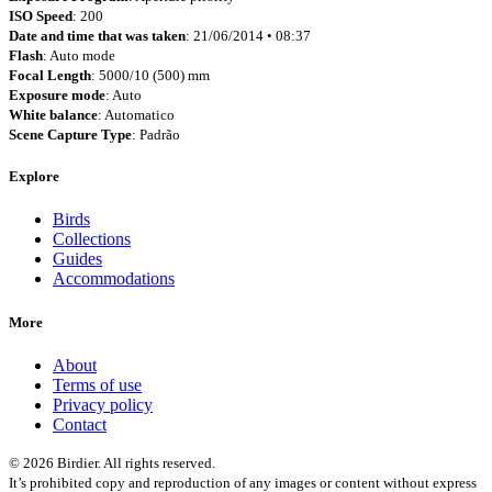
ISO Speed
: 200
Date and time that was taken
: 21/06/2014 • 08:37
Flash
: Auto mode
Focal Length
: 5000/10 (500) mm
Exposure mode
: Auto
White balance
: Automatico
Scene Capture Type
: Padrão
Explore
Birds
Collections
Guides
Accommodations
More
About
Terms of use
Privacy policy
Contact
© 2026 Birdier. All rights reserved.
It’s prohibited copy and reproduction of any images or content without express