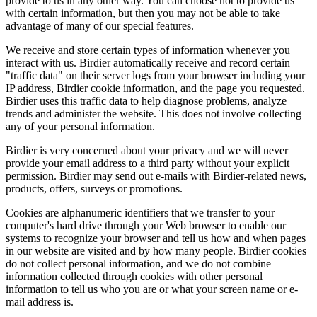
provide to us in any other way. You can choose not to provide us
with certain information, but then you may not be able to take
advantage of many of our special features.
We receive and store certain types of information whenever you
interact with us. Birdier automatically receive and record certain
"traffic data" on their server logs from your browser including your
IP address, Birdier cookie information, and the page you requested.
Birdier uses this traffic data to help diagnose problems, analyze
trends and administer the website. This does not involve collecting
any of your personal information.
Birdier is very concerned about your privacy and we will never
provide your email address to a third party without your explicit
permission. Birdier may send out e-mails with Birdier-related news,
products, offers, surveys or promotions.
Cookies are alphanumeric identifiers that we transfer to your
computer's hard drive through your Web browser to enable our
systems to recognize your browser and tell us how and when pages
in our website are visited and by how many people. Birdier cookies
do not collect personal information, and we do not combine
information collected through cookies with other personal
information to tell us who you are or what your screen name or e-
mail address is.