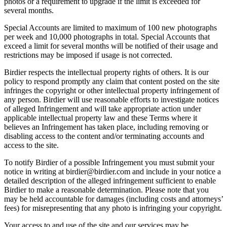
photos or a requirement to upgrade if the limit is exceeded for
several months.
Special Accounts are limited to maximum of 100 new photographs
per week and 10,000 photographs in total. Special Accounts that
exceed a limit for several months will be notified of their usage and
restrictions may be imposed if usage is not corrected.
Birdier respects the intellectual property rights of others. It is our
policy to respond promptly any claim that content posted on the site
infringes the copyright or other intellectual property infringement of
any person. Birdier will use reasonable efforts to investigate notices
of alleged Infringement and will take appropriate action under
applicable intellectual property law and these Terms where it
believes an Infringement has taken place, including removing or
disabling access to the content and/or terminating accounts and
access to the site.
To notify Birdier of a possible Infringement you must submit your
notice in writing at birdier@birdier.com and include in your notice a
detailed description of the alleged infringement sufficient to enable
Birdier to make a reasonable determination. Please note that you
may be held accountable for damages (including costs and attorneys’
fees) for misrepresenting that any photo is infringing your copyright.
Your access to and use of the site and our services may be