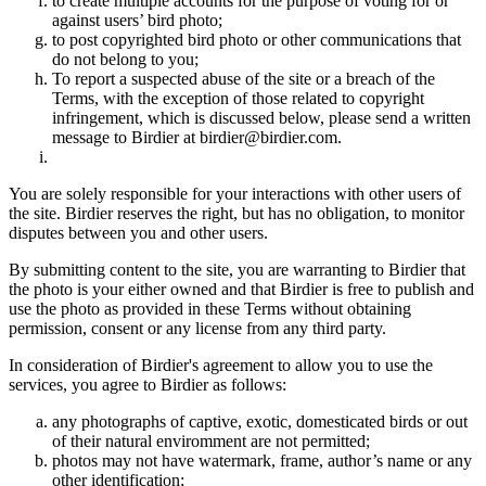
to create multiple accounts for the purpose of voting for or
against users’ bird photo;
to post copyrighted bird photo or other communications that
do not belong to you;
To report a suspected abuse of the site or a breach of the
Terms, with the exception of those related to copyright
infringement, which is discussed below, please send a written
message to Birdier at birdier@birdier.com.
You are solely responsible for your interactions with other users of
the site. Birdier reserves the right, but has no obligation, to monitor
disputes between you and other users.
By submitting content to the site, you are warranting to Birdier that
the photo is your either owned and that Birdier is free to publish and
use the photo as provided in these Terms without obtaining
permission, consent or any license from any third party.
In consideration of Birdier's agreement to allow you to use the
services, you agree to Birdier as follows:
any photographs of captive, exotic, domesticated birds or out
of their natural enviromment are not permitted;
photos may not have watermark, frame, author’s name or any
other identification;