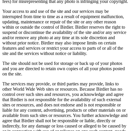
fees) for misrepresenting that any photo is infringing your copyright.
Your access to and use of the site and our services may be
interrupted from time to time as a result of equipment malfunction,
updating, maintenance or repair of the site or any other reason
within or outside the control of Birdier. Birdier reserves the right to
suspend or discontinue the availability of the site and/or any service
and/or remove any photo at any time at its sole discretion and
without prior notice. Birdier may also impose limits on certain
features and services or restrict your access to parts of or all of the
site and the services without notice or liability.
The site should not be used for storage or back up of your photos
and you are directed to retain own copies of all your photos posted
on the site.
The services may provide, or third parties may provide, links to
other World Wide Web sites or resources. Because Birdier has no
control over such sites and resources, you acknowledge and agree
that Birdier is not responsible for the availability of such external
sites or resources, and does not endorse and is not responsible or
liable for any content, advertising, products or other materials on or
available from such sites or resources. You further acknowledge and
agree that Birdier shall not be responsible or liable, directly or
indirectly, for any damage or loss caused or alleged to be caused by