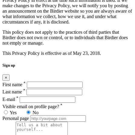
Privacy Policy in effect at the time such information is used. If we
make changes to the Privacy Policy, we will notify you by posting
an announcement on the Birdier website so you are always aware of
what information we collect, how we use it, and under what
circumstances if any, it is disclosed.
This policy does not apply to the practices of third parties that
Birdier does not own or control, or to individuals that Birdier does
not emply or manage.
This Privacy Policy is effective as of May 23, 2018.
Sign up
×
*
First name
*
Last name
*
E-mail
*
Visible email on profile page?
Yes
No
Personal page