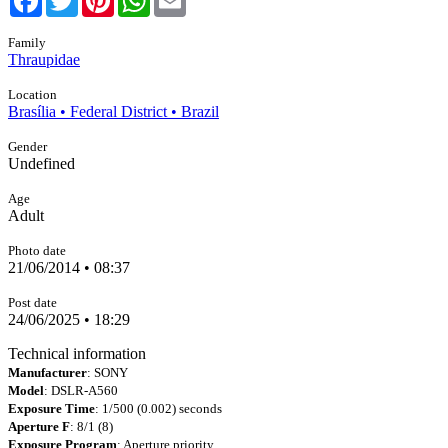
Family
Thraupidae
Location
Brasília • Federal District • Brazil
Gender
Undefined
Age
Adult
Photo date
21/06/2014 • 08:37
Post date
24/06/2025 • 18:29
Technical information
Manufacturer
: SONY
Model
: DSLR-A560
Exposure Time
: 1/500 (0.002) seconds
Aperture F
: 8/1 (8)
Exposure Program
: Aperture priority