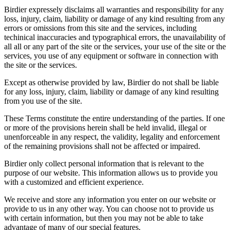
Birdier expressely disclaims all warranties and responsibility for any
loss, injury, claim, liability or damage of any kind resulting from any
errors or omissions from this site and the services, including
techinical inaccuracies and typographical errors, the unavailability of
all all or any part of the site or the services, your use of the site or the
services, you use of any equipment or software in connection with
the site or the services.
Except as otherwise provided by law, Birdier do not shall be liable
for any loss, injury, claim, liability or damage of any kind resulting
from you use of the site.
These Terms constitute the entire understanding of the parties. If one
or more of the provisions herein shall be held invalid, illegal or
unenforceable in any respect, the validity, legality and enforcement
of the remaining provisions shall not be affected or impaired.
Birdier only collect personal information that is relevant to the
purpose of our website. This information allows us to provide you
with a customized and efficient experience.
We receive and store any information you enter on our website or
provide to us in any other way. You can choose not to provide us
with certain information, but then you may not be able to take
advantage of many of our special features.