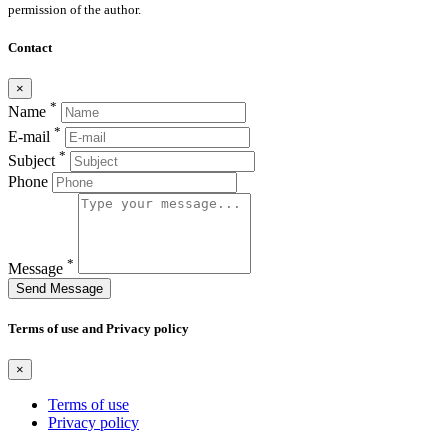
permission of the author.
Contact
×
*
Name
*
E-mail
*
Subject
Phone
*
Message
Send Message
Terms of use and Privacy policy
×
Terms of use
Privacy policy