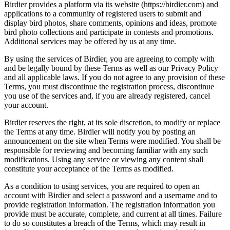
Birdier provides a platform via its website (https://birdier.com) and
applications to a community of registered users to submit and
display bird photos, share comments, opinions and ideas, promote
bird photo collections and participate in contests and promotions.
Additional services may be offered by us at any time.
By using the services of Birdier, you are agreeing to comply with
and be legally bound by these Terms as well as our Privacy Policy
and all applicable laws. If you do not agree to any provision of these
Terms, you must discontinue the registration process, discontinue
you use of the services and, if you are already registered, cancel
your account.
Birdier reserves the right, at its sole discretion, to modify or replace
the Terms at any time. Birdier will notify you by posting an
announcement on the site when Terms were modified. You shall be
responsible for reviewing and becoming familiar with any such
modifications. Using any service or viewing any content shall
constitute your acceptance of the Terms as modified.
As a condition to using services, you are required to open an
account with Birdier and select a password and a username and to
provide registration information. The registration information you
provide must be accurate, complete, and current at all times. Failure
to do so constitutes a breach of the Terms, which may result in