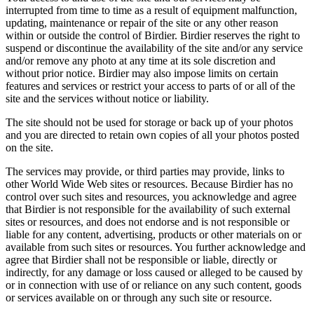
interrupted from time to time as a result of equipment malfunction,
updating, maintenance or repair of the site or any other reason
within or outside the control of Birdier. Birdier reserves the right to
suspend or discontinue the availability of the site and/or any service
and/or remove any photo at any time at its sole discretion and
without prior notice. Birdier may also impose limits on certain
features and services or restrict your access to parts of or all of the
site and the services without notice or liability.
The site should not be used for storage or back up of your photos
and you are directed to retain own copies of all your photos posted
on the site.
The services may provide, or third parties may provide, links to
other World Wide Web sites or resources. Because Birdier has no
control over such sites and resources, you acknowledge and agree
that Birdier is not responsible for the availability of such external
sites or resources, and does not endorse and is not responsible or
liable for any content, advertising, products or other materials on or
available from such sites or resources. You further acknowledge and
agree that Birdier shall not be responsible or liable, directly or
indirectly, for any damage or loss caused or alleged to be caused by
or in connection with use of or reliance on any such content, goods
or services available on or through any such site or resource.