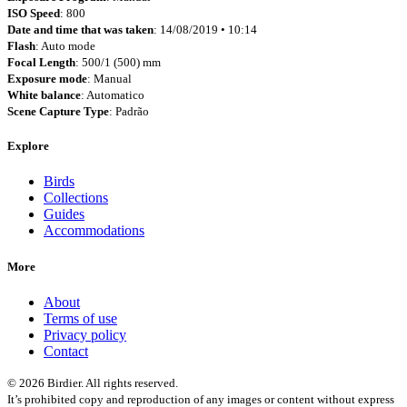
ISO Speed
: 800
Date and time that was taken
: 14/08/2019 • 10:14
Flash
: Auto mode
Focal Length
: 500/1 (500) mm
Exposure mode
: Manual
White balance
: Automatico
Scene Capture Type
: Padrão
Explore
Birds
Collections
Guides
Accommodations
More
About
Terms of use
Privacy policy
Contact
© 2026 Birdier. All rights reserved.
It’s prohibited copy and reproduction of any images or content without express