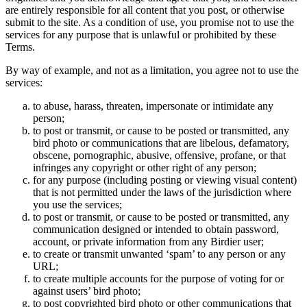
are entirely responsible for all content that you post, or otherwise
submit to the site. As a condition of use, you promise not to use the
services for any purpose that is unlawful or prohibited by these
Terms.
By way of example, and not as a limitation, you agree not to use the
services:
to abuse, harass, threaten, impersonate or intimidate any
person;
to post or transmit, or cause to be posted or transmitted, any
bird photo or communications that are libelous, defamatory,
obscene, pornographic, abusive, offensive, profane, or that
infringes any copyright or other right of any person;
for any purpose (including posting or viewing visual content)
that is not permitted under the laws of the jurisdiction where
you use the services;
to post or transmit, or cause to be posted or transmitted, any
communication designed or intended to obtain password,
account, or private information from any Birdier user;
to create or transmit unwanted ‘spam’ to any person or any
URL;
to create multiple accounts for the purpose of voting for or
against users’ bird photo;
to post copyrighted bird photo or other communications that