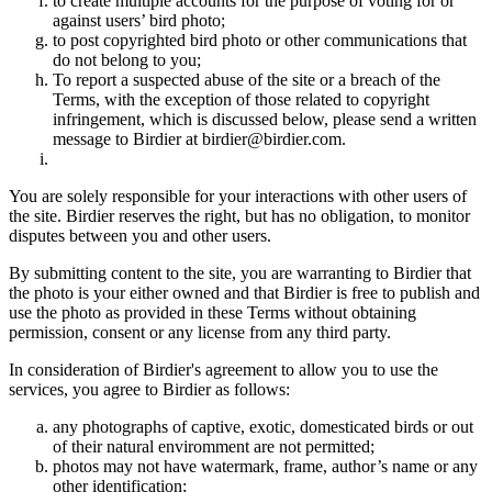
to create multiple accounts for the purpose of voting for or
against users’ bird photo;
to post copyrighted bird photo or other communications that
do not belong to you;
To report a suspected abuse of the site or a breach of the
Terms, with the exception of those related to copyright
infringement, which is discussed below, please send a written
message to Birdier at birdier@birdier.com.
You are solely responsible for your interactions with other users of
the site. Birdier reserves the right, but has no obligation, to monitor
disputes between you and other users.
By submitting content to the site, you are warranting to Birdier that
the photo is your either owned and that Birdier is free to publish and
use the photo as provided in these Terms without obtaining
permission, consent or any license from any third party.
In consideration of Birdier's agreement to allow you to use the
services, you agree to Birdier as follows:
any photographs of captive, exotic, domesticated birds or out
of their natural enviromment are not permitted;
photos may not have watermark, frame, author’s name or any
other identification;