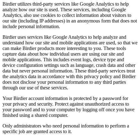
Birdier utilizes third-party services like Google Analytics to help
analyze how our site is used. These services, including Google
Analytics, also use cookies to collect information about visitors to
our site (including IP addresses) in an anonymous form that does not
include personal information.
Birdier uses services like Google Analytics to help analyze and
understand how our site and mobile applications are used, so that we
can make Birdier products more interesting to you. These tools
capture data about how individual users are using our site and
mobile applications. This includes event logs, device type and
device configuration settings such as language, crash data and other
data but never personal information. These third-party services treat
the analytics data in accordance with this privacy policy and Birdier
does not disclose your personal information to any third parties
through our use of these services.
Your Birdier account information is protected by a password for
your privacy and security. Protect against unauthorized access to
your password and to your computer by logging off once you have
finished using a shared computer.
Only administrators who need personal information to perform a
specific job are granted access to it.