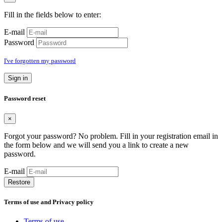
Fill in the fields below to enter:
E-mail
Password
I've forgotten my password
Sign in
Password reset
×
Forgot your password? No problem. Fill in your registration email in
the form below and we will send you a link to create a new
password.
E-mail
Restore
Terms of use and Privacy policy
Terms of use