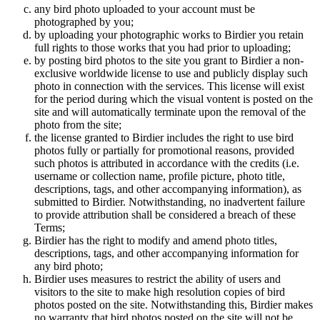
any bird photo uploaded to your account must be
photographed by you;
by uploading your photographic works to Birdier you retain
full rights to those works that you had prior to uploading;
by posting bird photos to the site you grant to Birdier a non-
exclusive worldwide license to use and publicly display such
photo in connection with the services. This license will exist
for the period during which the visual vontent is posted on the
site and will automatically terminate upon the removal of the
photo from the site;
the license granted to Birdier includes the right to use bird
photos fully or partially for promotional reasons, provided
such photos is attributed in accordance with the credits (i.e.
username or collection name, profile picture, photo title,
descriptions, tags, and other accompanying information), as
submitted to Birdier. Notwithstanding, no inadvertent failure
to provide attribution shall be considered a breach of these
Terms;
Birdier has the right to modify and amend photo titles,
descriptions, tags, and other accompanying information for
any bird photo;
Birdier uses measures to restrict the ability of users and
visitors to the site to make high resolution copies of bird
photos posted on the site. Notwithstanding this, Birdier makes
no warranty that bird photos posted on the site will not be