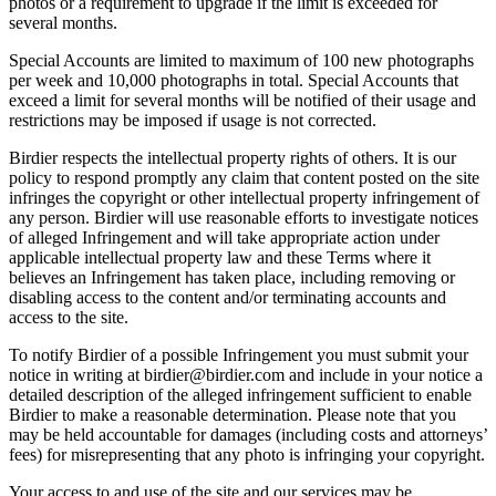
photos or a requirement to upgrade if the limit is exceeded for
several months.
Special Accounts are limited to maximum of 100 new photographs
per week and 10,000 photographs in total. Special Accounts that
exceed a limit for several months will be notified of their usage and
restrictions may be imposed if usage is not corrected.
Birdier respects the intellectual property rights of others. It is our
policy to respond promptly any claim that content posted on the site
infringes the copyright or other intellectual property infringement of
any person. Birdier will use reasonable efforts to investigate notices
of alleged Infringement and will take appropriate action under
applicable intellectual property law and these Terms where it
believes an Infringement has taken place, including removing or
disabling access to the content and/or terminating accounts and
access to the site.
To notify Birdier of a possible Infringement you must submit your
notice in writing at birdier@birdier.com and include in your notice a
detailed description of the alleged infringement sufficient to enable
Birdier to make a reasonable determination. Please note that you
may be held accountable for damages (including costs and attorneys’
fees) for misrepresenting that any photo is infringing your copyright.
Your access to and use of the site and our services may be