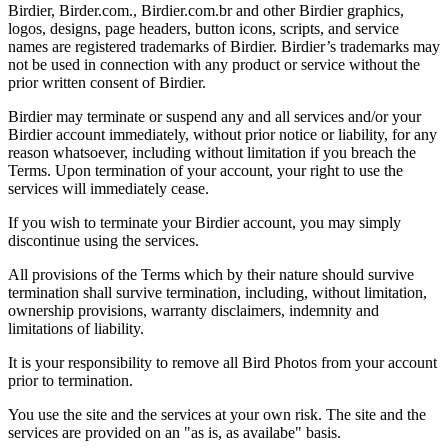
Birdier, Birder.com., Birdier.com.br and other Birdier graphics,
logos, designs, page headers, button icons, scripts, and service
names are registered trademarks of Birdier. Birdier’s trademarks may
not be used in connection with any product or service without the
prior written consent of Birdier.
Birdier may terminate or suspend any and all services and/or your
Birdier account immediately, without prior notice or liability, for any
reason whatsoever, including without limitation if you breach the
Terms. Upon termination of your account, your right to use the
services will immediately cease.
If you wish to terminate your Birdier account, you may simply
discontinue using the services.
All provisions of the Terms which by their nature should survive
termination shall survive termination, including, without limitation,
ownership provisions, warranty disclaimers, indemnity and
limitations of liability.
It is your responsibility to remove all Bird Photos from your account
prior to termination.
You use the site and the services at your own risk. The site and the
services are provided on an "as is, as availabe" basis.