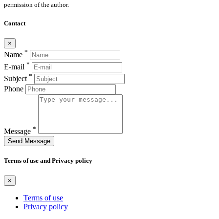
permission of the author.
Contact
×
*
Name
*
E-mail
*
Subject
Phone
*
Message
Send Message
Terms of use and Privacy policy
×
Terms of use
Privacy policy