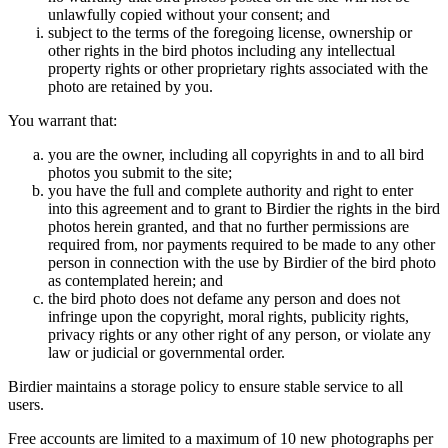
unlawfully copied without your consent; and
subject to the terms of the foregoing license, ownership or
other rights in the bird photos including any intellectual
property rights or other proprietary rights associated with the
photo are retained by you.
You warrant that:
you are the owner, including all copyrights in and to all bird
photos you submit to the site;
you have the full and complete authority and right to enter
into this agreement and to grant to Birdier the rights in the bird
photos herein granted, and that no further permissions are
required from, nor payments required to be made to any other
person in connection with the use by Birdier of the bird photo
as contemplated herein; and
the bird photo does not defame any person and does not
infringe upon the copyright, moral rights, publicity rights,
privacy rights or any other right of any person, or violate any
law or judicial or governmental order.
Birdier maintains a storage policy to ensure stable service to all
users.
Free accounts are limited to a maximum of 10 new photographs per