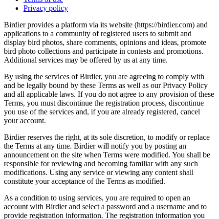
Privacy policy
Birdier provides a platform via its website (https://birdier.com) and
applications to a community of registered users to submit and
display bird photos, share comments, opinions and ideas, promote
bird photo collections and participate in contests and promotions.
Additional services may be offered by us at any time.
By using the services of Birdier, you are agreeing to comply with
and be legally bound by these Terms as well as our Privacy Policy
and all applicable laws. If you do not agree to any provision of these
Terms, you must discontinue the registration process, discontinue
you use of the services and, if you are already registered, cancel
your account.
Birdier reserves the right, at its sole discretion, to modify or replace
the Terms at any time. Birdier will notify you by posting an
announcement on the site when Terms were modified. You shall be
responsible for reviewing and becoming familiar with any such
modifications. Using any service or viewing any content shall
constitute your acceptance of the Terms as modified.
As a condition to using services, you are required to open an
account with Birdier and select a password and a username and to
provide registration information. The registration information you