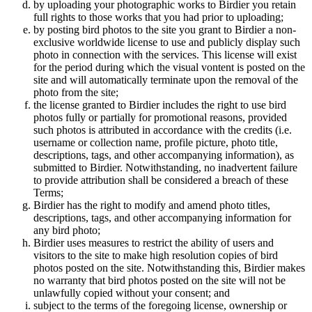
by uploading your photographic works to Birdier you retain
full rights to those works that you had prior to uploading;
by posting bird photos to the site you grant to Birdier a non-
exclusive worldwide license to use and publicly display such
photo in connection with the services. This license will exist
for the period during which the visual vontent is posted on the
site and will automatically terminate upon the removal of the
photo from the site;
the license granted to Birdier includes the right to use bird
photos fully or partially for promotional reasons, provided
such photos is attributed in accordance with the credits (i.e.
username or collection name, profile picture, photo title,
descriptions, tags, and other accompanying information), as
submitted to Birdier. Notwithstanding, no inadvertent failure
to provide attribution shall be considered a breach of these
Terms;
Birdier has the right to modify and amend photo titles,
descriptions, tags, and other accompanying information for
any bird photo;
Birdier uses measures to restrict the ability of users and
visitors to the site to make high resolution copies of bird
photos posted on the site. Notwithstanding this, Birdier makes
no warranty that bird photos posted on the site will not be
unlawfully copied without your consent; and
subject to the terms of the foregoing license, ownership or