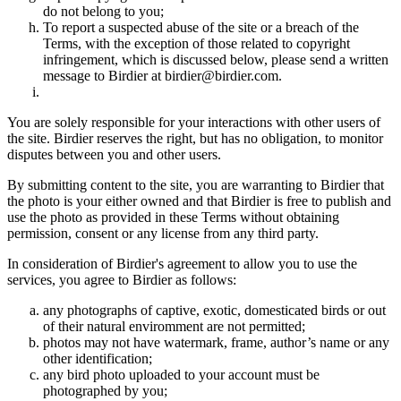
do not belong to you;
To report a suspected abuse of the site or a breach of the
Terms, with the exception of those related to copyright
infringement, which is discussed below, please send a written
message to Birdier at birdier@birdier.com.
You are solely responsible for your interactions with other users of
the site. Birdier reserves the right, but has no obligation, to monitor
disputes between you and other users.
By submitting content to the site, you are warranting to Birdier that
the photo is your either owned and that Birdier is free to publish and
use the photo as provided in these Terms without obtaining
permission, consent or any license from any third party.
In consideration of Birdier's agreement to allow you to use the
services, you agree to Birdier as follows:
any photographs of captive, exotic, domesticated birds or out
of their natural enviromment are not permitted;
photos may not have watermark, frame, author’s name or any
other identification;
any bird photo uploaded to your account must be
photographed by you;