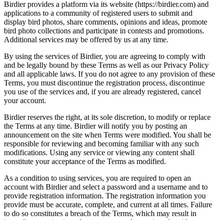
Birdier provides a platform via its website (https://birdier.com) and
applications to a community of registered users to submit and
display bird photos, share comments, opinions and ideas, promote
bird photo collections and participate in contests and promotions.
Additional services may be offered by us at any time.
By using the services of Birdier, you are agreeing to comply with
and be legally bound by these Terms as well as our Privacy Policy
and all applicable laws. If you do not agree to any provision of these
Terms, you must discontinue the registration process, discontinue
you use of the services and, if you are already registered, cancel
your account.
Birdier reserves the right, at its sole discretion, to modify or replace
the Terms at any time. Birdier will notify you by posting an
announcement on the site when Terms were modified. You shall be
responsible for reviewing and becoming familiar with any such
modifications. Using any service or viewing any content shall
constitute your acceptance of the Terms as modified.
As a condition to using services, you are required to open an
account with Birdier and select a password and a username and to
provide registration information. The registration information you
provide must be accurate, complete, and current at all times. Failure
to do so constitutes a breach of the Terms, which may result in