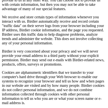
provide to us in any other way. You can choose not to provide us
with certain information, but then you may not be able to take
advantage of many of our special features.
We receive and store certain types of information whenever you
interact with us. Birdier automatically receive and record certain
"traffic data" on their server logs from your browser including your
IP address, Birdier cookie information, and the page you requested.
Birdier uses this traffic data to help diagnose problems, analyze
trends and administer the website. This does not involve collecting
any of your personal information.
Birdier is very concerned about your privacy and we will never
provide your email address to a third party without your explicit
permission. Birdier may send out e-mails with Birdier-related news,
products, offers, surveys or promotions.
Cookies are alphanumeric identifiers that we transfer to your
computer's hard drive through your Web browser to enable our
systems to recognize your browser and tell us how and when pages
in our website are visited and by how many people. Birdier cookies
do not collect personal information, and we do not combine
information collected through cookies with other personal
information to tell us who you are or what your screen name or e-
mail address is.