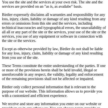
You use the site and the services at your own risk. The site and the
services are provided on an "as is, as availabe" basis.
Birdier expressely disclaims all warranties and responsibility for any
loss, injury, claim, liability or damage of any kind resulting from any
errors or omissions from this site and the services, including
techinical inaccuracies and typographical errors, the unavailability of
all all or any part of the site or the services, your use of the site or the
services, you use of any equipment or software in connection with
the site or the services.
Except as otherwise provided by law, Birdier do not shall be liable
for any loss, injury, claim, liability or damage of any kind resulting
from you use of the site.
These Terms constitute the entire understanding of the parties. If one
or more of the provisions herein shall be held invalid, illegal or
unenforceable in any respect, the validity, legality and enforcement
of the remaining provisions shall not be affected or impaired.
Birdier only collect personal information that is relevant to the
purpose of our website. This information allows us to provide you
with a customized and efficient experience.
We receive and store any information you enter on our website or