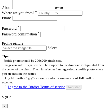
About
0
/
500
*
Where are you from?
Phone
*
Password
*
Password confirmation
Profile picture
Select
Tips:
- Profile photo should be 200x200 pixels size.
- Images outside this pattern will be cropped to the dimensions stipulated from
the center of the photo. Then, for a better framing, select a profile photo where
you are most in the center.
- Only files with a “.jpg” extension and a maximum size of 1MB will be
accepted.
I agree to the Birdier Terms of service
Register
Sign in
×