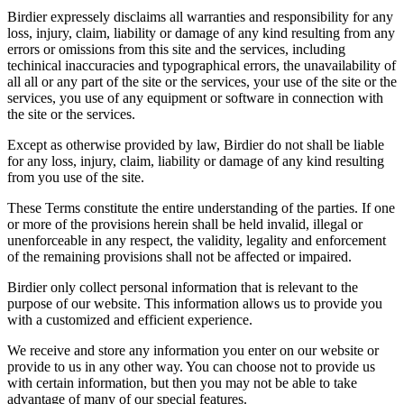
Birdier expressely disclaims all warranties and responsibility for any
loss, injury, claim, liability or damage of any kind resulting from any
errors or omissions from this site and the services, including
techinical inaccuracies and typographical errors, the unavailability of
all all or any part of the site or the services, your use of the site or the
services, you use of any equipment or software in connection with
the site or the services.
Except as otherwise provided by law, Birdier do not shall be liable
for any loss, injury, claim, liability or damage of any kind resulting
from you use of the site.
These Terms constitute the entire understanding of the parties. If one
or more of the provisions herein shall be held invalid, illegal or
unenforceable in any respect, the validity, legality and enforcement
of the remaining provisions shall not be affected or impaired.
Birdier only collect personal information that is relevant to the
purpose of our website. This information allows us to provide you
with a customized and efficient experience.
We receive and store any information you enter on our website or
provide to us in any other way. You can choose not to provide us
with certain information, but then you may not be able to take
advantage of many of our special features.