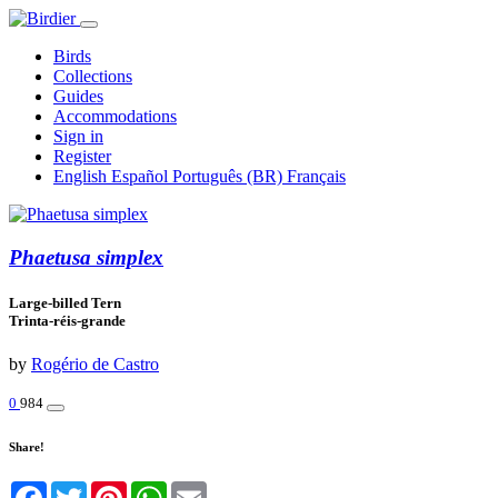
Birds
Collections
Guides
Accommodations
Sign in
Register
English
Español
Português (BR)
Français
Phaetusa simplex
Large-billed Tern
Trinta-réis-grande
by
Rogério de Castro
0
984
Share!
Facebook
Twitter
Pinterest
WhatsApp
Email