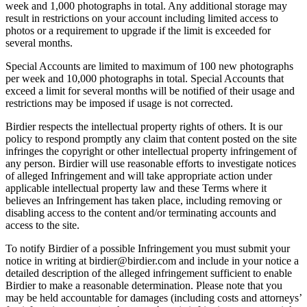
week and 1,000 photographs in total. Any additional storage may
result in restrictions on your account including limited access to
photos or a requirement to upgrade if the limit is exceeded for
several months.
Special Accounts are limited to maximum of 100 new photographs
per week and 10,000 photographs in total. Special Accounts that
exceed a limit for several months will be notified of their usage and
restrictions may be imposed if usage is not corrected.
Birdier respects the intellectual property rights of others. It is our
policy to respond promptly any claim that content posted on the site
infringes the copyright or other intellectual property infringement of
any person. Birdier will use reasonable efforts to investigate notices
of alleged Infringement and will take appropriate action under
applicable intellectual property law and these Terms where it
believes an Infringement has taken place, including removing or
disabling access to the content and/or terminating accounts and
access to the site.
To notify Birdier of a possible Infringement you must submit your
notice in writing at birdier@birdier.com and include in your notice a
detailed description of the alleged infringement sufficient to enable
Birdier to make a reasonable determination. Please note that you
may be held accountable for damages (including costs and attorneys’