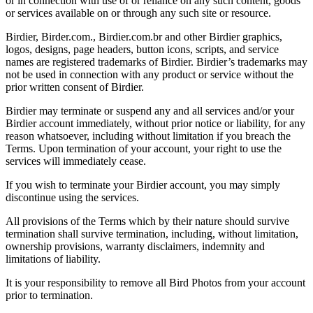
or in connection with use of or reliance on any such content, goods
or services available on or through any such site or resource.
Birdier, Birder.com., Birdier.com.br and other Birdier graphics,
logos, designs, page headers, button icons, scripts, and service
names are registered trademarks of Birdier. Birdier’s trademarks may
not be used in connection with any product or service without the
prior written consent of Birdier.
Birdier may terminate or suspend any and all services and/or your
Birdier account immediately, without prior notice or liability, for any
reason whatsoever, including without limitation if you breach the
Terms. Upon termination of your account, your right to use the
services will immediately cease.
If you wish to terminate your Birdier account, you may simply
discontinue using the services.
All provisions of the Terms which by their nature should survive
termination shall survive termination, including, without limitation,
ownership provisions, warranty disclaimers, indemnity and
limitations of liability.
It is your responsibility to remove all Bird Photos from your account
prior to termination.