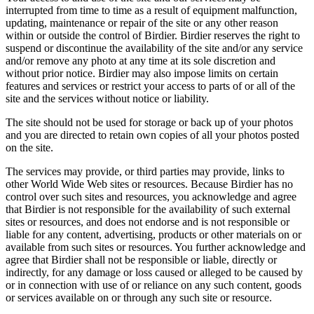
interrupted from time to time as a result of equipment malfunction,
updating, maintenance or repair of the site or any other reason
within or outside the control of Birdier. Birdier reserves the right to
suspend or discontinue the availability of the site and/or any service
and/or remove any photo at any time at its sole discretion and
without prior notice. Birdier may also impose limits on certain
features and services or restrict your access to parts of or all of the
site and the services without notice or liability.
The site should not be used for storage or back up of your photos
and you are directed to retain own copies of all your photos posted
on the site.
The services may provide, or third parties may provide, links to
other World Wide Web sites or resources. Because Birdier has no
control over such sites and resources, you acknowledge and agree
that Birdier is not responsible for the availability of such external
sites or resources, and does not endorse and is not responsible or
liable for any content, advertising, products or other materials on or
available from such sites or resources. You further acknowledge and
agree that Birdier shall not be responsible or liable, directly or
indirectly, for any damage or loss caused or alleged to be caused by
or in connection with use of or reliance on any such content, goods
or services available on or through any such site or resource.