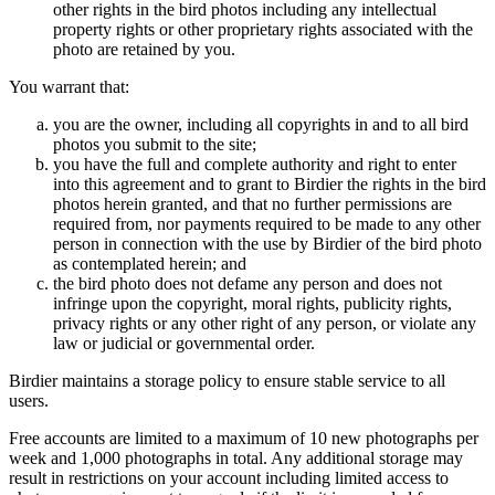
other rights in the bird photos including any intellectual
property rights or other proprietary rights associated with the
photo are retained by you.
You warrant that:
you are the owner, including all copyrights in and to all bird
photos you submit to the site;
you have the full and complete authority and right to enter
into this agreement and to grant to Birdier the rights in the bird
photos herein granted, and that no further permissions are
required from, nor payments required to be made to any other
person in connection with the use by Birdier of the bird photo
as contemplated herein; and
the bird photo does not defame any person and does not
infringe upon the copyright, moral rights, publicity rights,
privacy rights or any other right of any person, or violate any
law or judicial or governmental order.
Birdier maintains a storage policy to ensure stable service to all
users.
Free accounts are limited to a maximum of 10 new photographs per
week and 1,000 photographs in total. Any additional storage may
result in restrictions on your account including limited access to