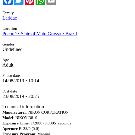
Family
Laridae
Location
Poconé • State of Mato Grosso • Brazil
Gender
Undefined
Age
Adult
Photo date
14/08/2019 • 10:14
Post date
23/08/2019 • 20:25
Technical information
Manufacturer
: NIKON CORPORATION
Model
: NIKON D810
Exposure Time
: 1/2000 (0.0005) seconds
Aperture F
: 28/5 (5.6)
Exposure Program
: Manual