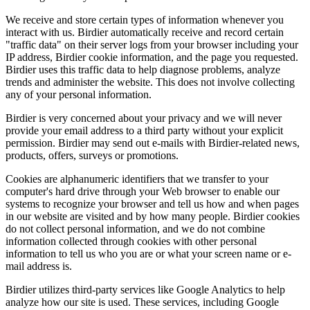
We receive and store certain types of information whenever you
interact with us. Birdier automatically receive and record certain
"traffic data" on their server logs from your browser including your
IP address, Birdier cookie information, and the page you requested.
Birdier uses this traffic data to help diagnose problems, analyze
trends and administer the website. This does not involve collecting
any of your personal information.
Birdier is very concerned about your privacy and we will never
provide your email address to a third party without your explicit
permission. Birdier may send out e-mails with Birdier-related news,
products, offers, surveys or promotions.
Cookies are alphanumeric identifiers that we transfer to your
computer's hard drive through your Web browser to enable our
systems to recognize your browser and tell us how and when pages
in our website are visited and by how many people. Birdier cookies
do not collect personal information, and we do not combine
information collected through cookies with other personal
information to tell us who you are or what your screen name or e-
mail address is.
Birdier utilizes third-party services like Google Analytics to help
analyze how our site is used. These services, including Google