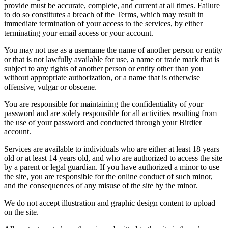
provide must be accurate, complete, and current at all times. Failure
to do so constitutes a breach of the Terms, which may result in
immediate termination of your access to the services, by either
terminating your email access or your account.
You may not use as a username the name of another person or entity
or that is not lawfully available for use, a name or trade mark that is
subject to any rights of another person or entity other than you
without appropriate authorization, or a name that is otherwise
offensive, vulgar or obscene.
You are responsible for maintaining the confidentiality of your
password and are solely responsible for all activities resulting from
the use of your password and conducted through your Birdier
account.
Services are available to individuals who are either at least 18 years
old or at least 14 years old, and who are authorized to access the site
by a parent or legal guardian. If you have authorized a minor to use
the site, you are responsible for the online conduct of such minor,
and the consequences of any misuse of the site by the minor.
We do not accept illustration and graphic design content to upload
on the site.