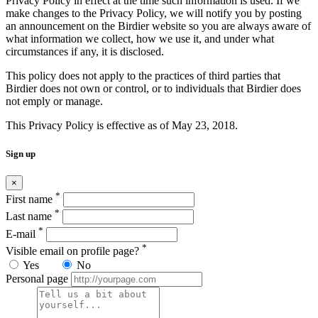
Privacy Policy in effect at the time such information is used. If we
make changes to the Privacy Policy, we will notify you by posting
an announcement on the Birdier website so you are always aware of
what information we collect, how we use it, and under what
circumstances if any, it is disclosed.
This policy does not apply to the practices of third parties that
Birdier does not own or control, or to individuals that Birdier does
not emply or manage.
This Privacy Policy is effective as of May 23, 2018.
Sign up
×
*
First name
*
Last name
*
E-mail
*
Visible email on profile page?
Yes
No
Personal page