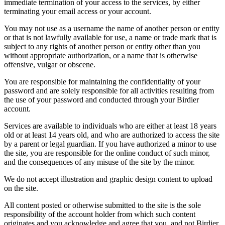
immediate termination of your access to the services, by either
terminating your email access or your account.
You may not use as a username the name of another person or entity
or that is not lawfully available for use, a name or trade mark that is
subject to any rights of another person or entity other than you
without appropriate authorization, or a name that is otherwise
offensive, vulgar or obscene.
You are responsible for maintaining the confidentiality of your
password and are solely responsible for all activities resulting from
the use of your password and conducted through your Birdier
account.
Services are available to individuals who are either at least 18 years
old or at least 14 years old, and who are authorized to access the site
by a parent or legal guardian. If you have authorized a minor to use
the site, you are responsible for the online conduct of such minor,
and the consequences of any misuse of the site by the minor.
We do not accept illustration and graphic design content to upload
on the site.
All content posted or otherwise submitted to the site is the sole
responsibility of the account holder from which such content
originates and you acknowledge and agree that you, and not Birdier