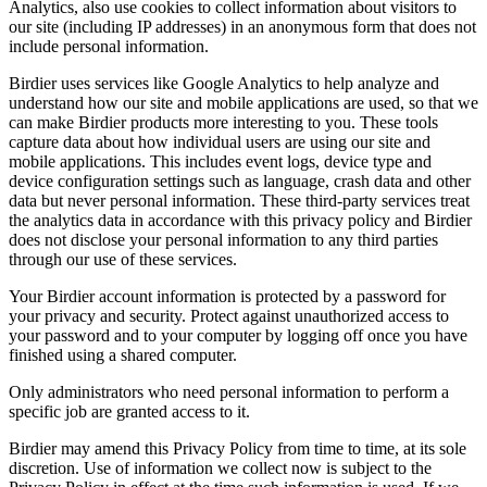
Analytics, also use cookies to collect information about visitors to
our site (including IP addresses) in an anonymous form that does not
include personal information.
Birdier uses services like Google Analytics to help analyze and
understand how our site and mobile applications are used, so that we
can make Birdier products more interesting to you. These tools
capture data about how individual users are using our site and
mobile applications. This includes event logs, device type and
device configuration settings such as language, crash data and other
data but never personal information. These third-party services treat
the analytics data in accordance with this privacy policy and Birdier
does not disclose your personal information to any third parties
through our use of these services.
Your Birdier account information is protected by a password for
your privacy and security. Protect against unauthorized access to
your password and to your computer by logging off once you have
finished using a shared computer.
Only administrators who need personal information to perform a
specific job are granted access to it.
Birdier may amend this Privacy Policy from time to time, at its sole
discretion. Use of information we collect now is subject to the