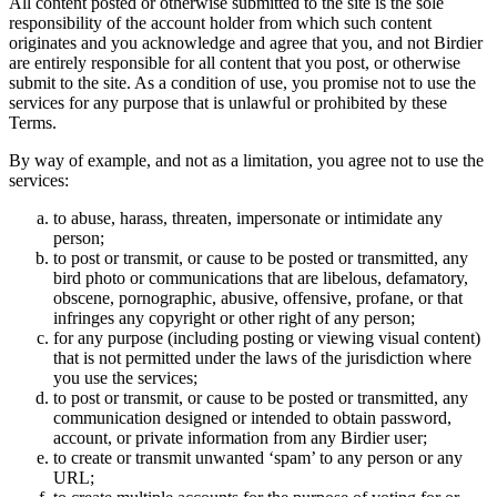
All content posted or otherwise submitted to the site is the sole
responsibility of the account holder from which such content
originates and you acknowledge and agree that you, and not Birdier
are entirely responsible for all content that you post, or otherwise
submit to the site. As a condition of use, you promise not to use the
services for any purpose that is unlawful or prohibited by these
Terms.
By way of example, and not as a limitation, you agree not to use the
services:
to abuse, harass, threaten, impersonate or intimidate any
person;
to post or transmit, or cause to be posted or transmitted, any
bird photo or communications that are libelous, defamatory,
obscene, pornographic, abusive, offensive, profane, or that
infringes any copyright or other right of any person;
for any purpose (including posting or viewing visual content)
that is not permitted under the laws of the jurisdiction where
you use the services;
to post or transmit, or cause to be posted or transmitted, any
communication designed or intended to obtain password,
account, or private information from any Birdier user;
to create or transmit unwanted ‘spam’ to any person or any
URL;