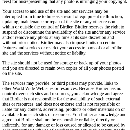
fees) for misrepresenting that any photo is infringing your copyright.
Your access to and use of the site and our services may be
interrupted from time to time as a result of equipment malfunction,
updating, maintenance or repair of the site or any other reason
within or outside the control of Birdier. Birdier reserves the right to
suspend or discontinue the availability of the site and/or any service
and/or remove any photo at any time at its sole discretion and
without prior notice. Birdier may also impose limits on certain
features and services or restrict your access to parts of or all of the
site and the services without notice or liability.
The site should not be used for storage or back up of your photos
and you are directed to retain own copies of all your photos posted
on the site.
The services may provide, or third parties may provide, links to
other World Wide Web sites or resources. Because Birdier has no
control over such sites and resources, you acknowledge and agree
that Birdier is not responsible for the availability of such external
sites or resources, and does not endorse and is not responsible or
liable for any content, advertising, products or other materials on or
available from such sites or resources. You further acknowledge and
agree that Birdier shall not be responsible or liable, directly or
indirectly, for any damage or loss caused or alleged to be caused by