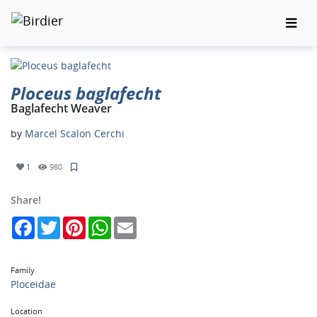
Ploceus baglafecht
Baglafecht Weaver
by
Marcel Scalon Cerchi
1
980
Share!
Facebook
Twitter
Pinterest
WhatsApp
Email
Family
Ploceidae
Location