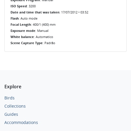
ISO Speed
: 3200
Date and time that was taken
: 17/07/2012 • 03:52
Flash
: Auto mode
Focal Length
: 400/1 (400) mm
Exposure mode
: Manual
White balance
: Automatico
Scene Capture Type
: Padrão
Explore
Birds
Collections
Guides
Accommodations