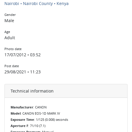
Nairobi • Nairobi County • Kenya
Gender
Male
Age
Adult
Photo date
17/07/2012 • 03:52
Post date
29/08/2021 • 11:23
Technical information
Manufacturer
: CANON
Model
: CANON EOS-1D MARK IV
Exposure Time
: 1/125 (0.008) seconds
Aperture F
: 71/10 (7.1)
Exposure Program
: Manual