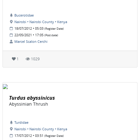
Bucerotidae
Nairobi • Nairobi County • Kenya
18/07/2012 • 05:03
(Register Date)
22/05/2021 • 17:05
(Post date)
Marcel Scalon Cerchi
1
1029
Turdus abyssinicus
Abyssinian Thrush
Turdidae
Nairobi • Nairobi County • Kenya
17/07/2012 • 03:51
(Register Date)