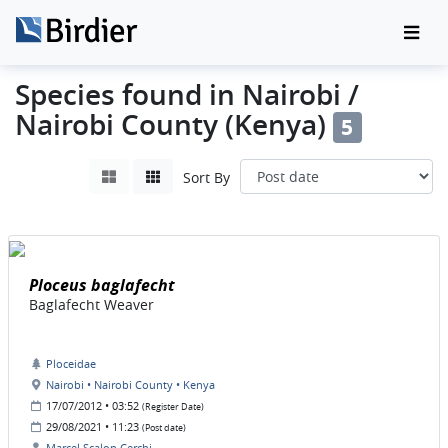
Species found in Nairobi /
Nairobi County (Kenya)
5
Sort By
Ploceus baglafecht
Baglafecht Weaver
Ploceidae
Nairobi • Nairobi County • Kenya
17/07/2012 • 03:52
(Register Date)
29/08/2021 • 11:23
(Post date)
Marcel Scalon Cerchi