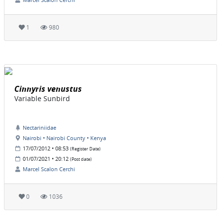
1
980
Cinnyris venustus
Variable Sunbird
Nectariniidae
Nairobi • Nairobi County • Kenya
17/07/2012 • 08:53
(Register Date)
01/07/2021 • 20:12
(Post date)
Marcel Scalon Cerchi
0
1036