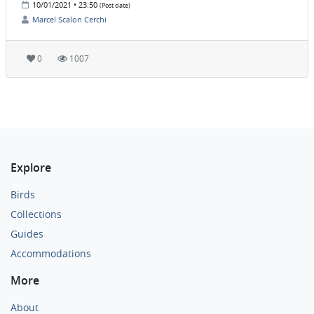
10/01/2021 • 23:50
(Post date)
Marcel Scalon Cerchi
0
1007
Explore
Birds
Collections
Guides
Accommodations
More
About