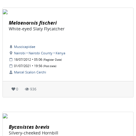
Melaenornis fischeri
White-eyed Slaty Flycatcher
Muscicapidae
Nairobi • Nairobi County • Kenya
18/07/2012 • 05:06
(Register Date)
01/07/2021 • 19:56
(Post date)
Marcel Scalon Cerchi
0
936
Bycanistes brevis
Silvery-cheeked Hornbill