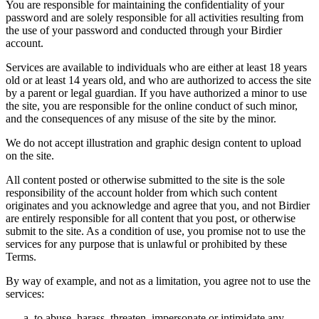
You are responsible for maintaining the confidentiality of your
password and are solely responsible for all activities resulting from
the use of your password and conducted through your Birdier
account.
Services are available to individuals who are either at least 18 years
old or at least 14 years old, and who are authorized to access the site
by a parent or legal guardian. If you have authorized a minor to use
the site, you are responsible for the online conduct of such minor,
and the consequences of any misuse of the site by the minor.
We do not accept illustration and graphic design content to upload
on the site.
All content posted or otherwise submitted to the site is the sole
responsibility of the account holder from which such content
originates and you acknowledge and agree that you, and not Birdier
are entirely responsible for all content that you post, or otherwise
submit to the site. As a condition of use, you promise not to use the
services for any purpose that is unlawful or prohibited by these
Terms.
By way of example, and not as a limitation, you agree not to use the
services:
to abuse, harass, threaten, impersonate or intimidate any