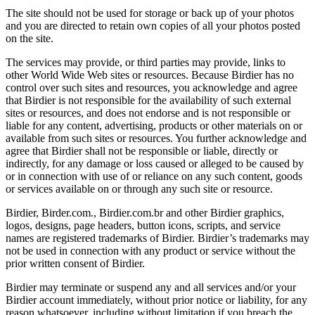
The site should not be used for storage or back up of your photos
and you are directed to retain own copies of all your photos posted
on the site.
The services may provide, or third parties may provide, links to
other World Wide Web sites or resources. Because Birdier has no
control over such sites and resources, you acknowledge and agree
that Birdier is not responsible for the availability of such external
sites or resources, and does not endorse and is not responsible or
liable for any content, advertising, products or other materials on or
available from such sites or resources. You further acknowledge and
agree that Birdier shall not be responsible or liable, directly or
indirectly, for any damage or loss caused or alleged to be caused by
or in connection with use of or reliance on any such content, goods
or services available on or through any such site or resource.
Birdier, Birder.com., Birdier.com.br and other Birdier graphics,
logos, designs, page headers, button icons, scripts, and service
names are registered trademarks of Birdier. Birdier’s trademarks may
not be used in connection with any product or service without the
prior written consent of Birdier.
Birdier may terminate or suspend any and all services and/or your
Birdier account immediately, without prior notice or liability, for any
reason whatsoever, including without limitation if you breach the