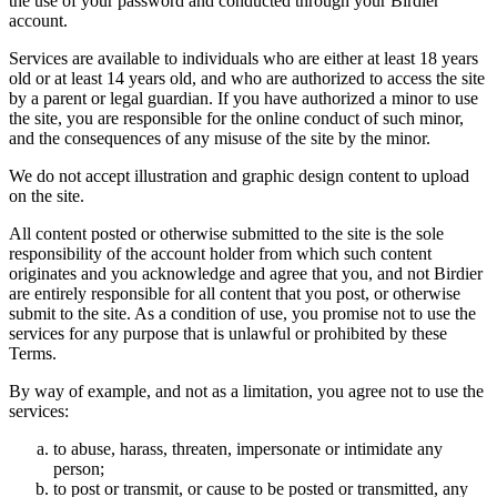
the use of your password and conducted through your Birdier
account.
Services are available to individuals who are either at least 18 years
old or at least 14 years old, and who are authorized to access the site
by a parent or legal guardian. If you have authorized a minor to use
the site, you are responsible for the online conduct of such minor,
and the consequences of any misuse of the site by the minor.
We do not accept illustration and graphic design content to upload
on the site.
All content posted or otherwise submitted to the site is the sole
responsibility of the account holder from which such content
originates and you acknowledge and agree that you, and not Birdier
are entirely responsible for all content that you post, or otherwise
submit to the site. As a condition of use, you promise not to use the
services for any purpose that is unlawful or prohibited by these
Terms.
By way of example, and not as a limitation, you agree not to use the
services:
to abuse, harass, threaten, impersonate or intimidate any
person;
to post or transmit, or cause to be posted or transmitted, any