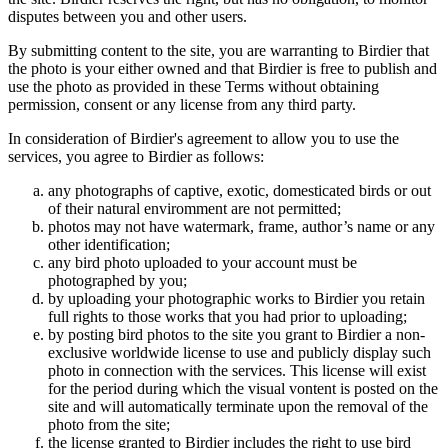
disputes between you and other users.
By submitting content to the site, you are warranting to Birdier that
the photo is your either owned and that Birdier is free to publish and
use the photo as provided in these Terms without obtaining
permission, consent or any license from any third party.
In consideration of Birdier's agreement to allow you to use the
services, you agree to Birdier as follows:
any photographs of captive, exotic, domesticated birds or out
of their natural enviromment are not permitted;
photos may not have watermark, frame, author’s name or any
other identification;
any bird photo uploaded to your account must be
photographed by you;
by uploading your photographic works to Birdier you retain
full rights to those works that you had prior to uploading;
by posting bird photos to the site you grant to Birdier a non-
exclusive worldwide license to use and publicly display such
photo in connection with the services. This license will exist
for the period during which the visual vontent is posted on the
site and will automatically terminate upon the removal of the
photo from the site;
the license granted to Birdier includes the right to use bird