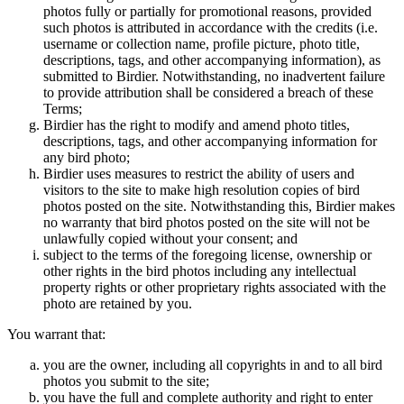
photos fully or partially for promotional reasons, provided
such photos is attributed in accordance with the credits (i.e.
username or collection name, profile picture, photo title,
descriptions, tags, and other accompanying information), as
submitted to Birdier. Notwithstanding, no inadvertent failure
to provide attribution shall be considered a breach of these
Terms;
Birdier has the right to modify and amend photo titles,
descriptions, tags, and other accompanying information for
any bird photo;
Birdier uses measures to restrict the ability of users and
visitors to the site to make high resolution copies of bird
photos posted on the site. Notwithstanding this, Birdier makes
no warranty that bird photos posted on the site will not be
unlawfully copied without your consent; and
subject to the terms of the foregoing license, ownership or
other rights in the bird photos including any intellectual
property rights or other proprietary rights associated with the
photo are retained by you.
You warrant that:
you are the owner, including all copyrights in and to all bird
photos you submit to the site;
you have the full and complete authority and right to enter