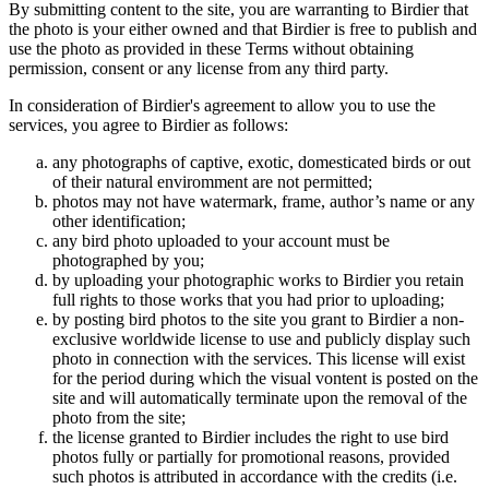
By submitting content to the site, you are warranting to Birdier that
the photo is your either owned and that Birdier is free to publish and
use the photo as provided in these Terms without obtaining
permission, consent or any license from any third party.
In consideration of Birdier's agreement to allow you to use the
services, you agree to Birdier as follows:
any photographs of captive, exotic, domesticated birds or out
of their natural enviromment are not permitted;
photos may not have watermark, frame, author’s name or any
other identification;
any bird photo uploaded to your account must be
photographed by you;
by uploading your photographic works to Birdier you retain
full rights to those works that you had prior to uploading;
by posting bird photos to the site you grant to Birdier a non-
exclusive worldwide license to use and publicly display such
photo in connection with the services. This license will exist
for the period during which the visual vontent is posted on the
site and will automatically terminate upon the removal of the
photo from the site;
the license granted to Birdier includes the right to use bird
photos fully or partially for promotional reasons, provided
such photos is attributed in accordance with the credits (i.e.