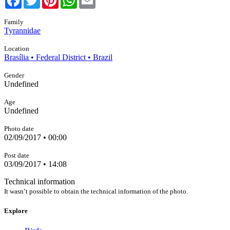
Family
Tyrannidae
Location
Brasília • Federal District • Brazil
Gender
Undefined
Age
Undefined
Photo date
02/09/2017 • 00:00
Post date
03/09/2017 • 14:08
Technical information
It wasn’t possible to obtain the technical information of the photo.
Explore