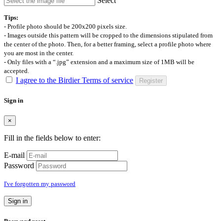
Select
Tips:
- Profile photo should be 200x200 pixels size.
- Images outside this pattern will be cropped to the dimensions stipulated from
the center of the photo. Then, for a better framing, select a profile photo where
you are most in the center.
- Only files with a “.jpg” extension and a maximum size of 1MB will be
accepted.
I agree to the Birdier Terms of service
Register
Sign in
×
Fill in the fields below to enter:
E-mail
Password
I've forgotten my password
Sign in