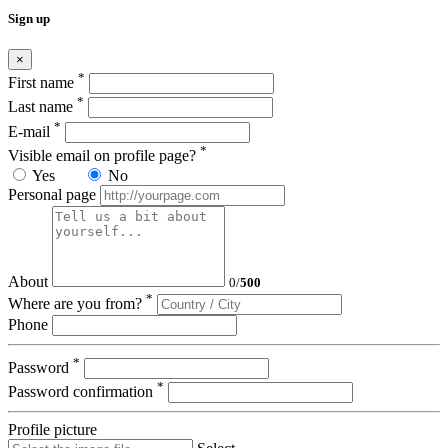
Sign up
×
*
First name
*
Last name
*
E-mail
*
Visible email on profile page?
Yes
No
Personal page
About
0
/
500
*
Where are you from?
Phone
*
Password
*
Password confirmation
Profile picture