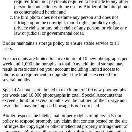
required from, nor payments required to be made to any other
person in connection with the use by Birdier of the bird photo
as contemplated herein; and
the bird photo does not defame any person and does not
infringe upon the copyright, moral rights, publicity rights,
privacy rights or any other right of any person, or violate any
law or judicial or governmental order.
Birdier maintains a storage policy to ensure stable service to all
users.
Free accounts are limited to a maximum of 10 new photographs per
week and 1,000 photographs in total. Any additional storage may
result in restrictions on your account including limited access to
photos or a requirement to upgrade if the limit is exceeded for
several months.
Special Accounts are limited to maximum of 100 new photographs
per week and 10,000 photographs in total. Special Accounts that
exceed a limit for several months will be notified of their usage and
restrictions may be imposed if usage is not corrected.
Birdier respects the intellectual property rights of others. It is our
policy to respond promptly any claim that content posted on the site
infringes the copyright or other intellectual property infringement of
any person. Birdier will use reasonable efforts to investigate notices