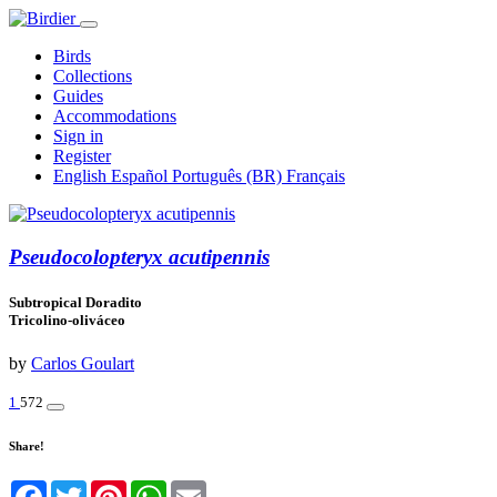
Birds
Collections
Guides
Accommodations
Sign in
Register
English
Español
Português (BR)
Français
Pseudocolopteryx acutipennis
Subtropical Doradito
Tricolino-oliváceo
by
Carlos Goulart
1
572
Share!
Facebook
Twitter
Pinterest
WhatsApp
Email