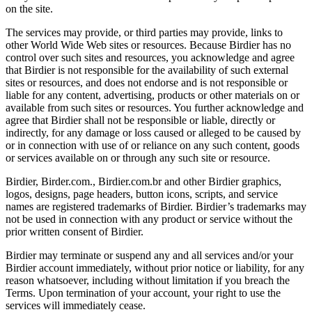
on the site.
The services may provide, or third parties may provide, links to
other World Wide Web sites or resources. Because Birdier has no
control over such sites and resources, you acknowledge and agree
that Birdier is not responsible for the availability of such external
sites or resources, and does not endorse and is not responsible or
liable for any content, advertising, products or other materials on or
available from such sites or resources. You further acknowledge and
agree that Birdier shall not be responsible or liable, directly or
indirectly, for any damage or loss caused or alleged to be caused by
or in connection with use of or reliance on any such content, goods
or services available on or through any such site or resource.
Birdier, Birder.com., Birdier.com.br and other Birdier graphics,
logos, designs, page headers, button icons, scripts, and service
names are registered trademarks of Birdier. Birdier’s trademarks may
not be used in connection with any product or service without the
prior written consent of Birdier.
Birdier may terminate or suspend any and all services and/or your
Birdier account immediately, without prior notice or liability, for any
reason whatsoever, including without limitation if you breach the
Terms. Upon termination of your account, your right to use the
services will immediately cease.