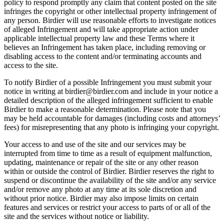
policy to respond promptly any claim that content posted on the site
infringes the copyright or other intellectual property infringement of
any person. Birdier will use reasonable efforts to investigate notices
of alleged Infringement and will take appropriate action under
applicable intellectual property law and these Terms where it
believes an Infringement has taken place, including removing or
disabling access to the content and/or terminating accounts and
access to the site.
To notify Birdier of a possible Infringement you must submit your
notice in writing at birdier@birdier.com and include in your notice a
detailed description of the alleged infringement sufficient to enable
Birdier to make a reasonable determination. Please note that you
may be held accountable for damages (including costs and attorneys’
fees) for misrepresenting that any photo is infringing your copyright.
Your access to and use of the site and our services may be
interrupted from time to time as a result of equipment malfunction,
updating, maintenance or repair of the site or any other reason
within or outside the control of Birdier. Birdier reserves the right to
suspend or discontinue the availability of the site and/or any service
and/or remove any photo at any time at its sole discretion and
without prior notice. Birdier may also impose limits on certain
features and services or restrict your access to parts of or all of the
site and the services without notice or liability.