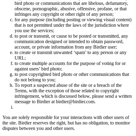
bird photo or communications that are libelous, defamatory,
obscene, pornographic, abusive, offensive, profane, or that
infringes any copyright or other right of any person;
for any purpose (including posting or viewing visual content)
that is not permitted under the laws of the jurisdiction where
you use the services;
to post or transmit, or cause to be posted or transmitted, any
communication designed or intended to obtain password,
account, or private information from any Birdier user;
to create or transmit unwanted ‘spam’ to any person or any
URL;
to create multiple accounts for the purpose of voting for or
against users’ bird photo;
to post copyrighted bird photo or other communications that
do not belong to you;
To report a suspected abuse of the site or a breach of the
Terms, with the exception of those related to copyright
infringement, which is discussed below, please send a written
message to Birdier at birdier@birdier.com.
You are solely responsible for your interactions with other users of
the site. Birdier reserves the right, but has no obligation, to monitor
disputes between you and other users.