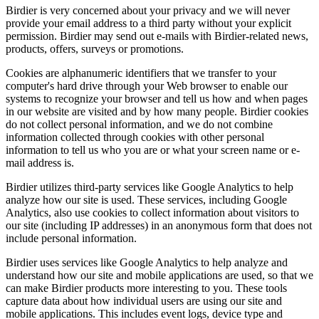
Birdier is very concerned about your privacy and we will never
provide your email address to a third party without your explicit
permission. Birdier may send out e-mails with Birdier-related news,
products, offers, surveys or promotions.
Cookies are alphanumeric identifiers that we transfer to your
computer's hard drive through your Web browser to enable our
systems to recognize your browser and tell us how and when pages
in our website are visited and by how many people. Birdier cookies
do not collect personal information, and we do not combine
information collected through cookies with other personal
information to tell us who you are or what your screen name or e-
mail address is.
Birdier utilizes third-party services like Google Analytics to help
analyze how our site is used. These services, including Google
Analytics, also use cookies to collect information about visitors to
our site (including IP addresses) in an anonymous form that does not
include personal information.
Birdier uses services like Google Analytics to help analyze and
understand how our site and mobile applications are used, so that we
can make Birdier products more interesting to you. These tools
capture data about how individual users are using our site and
mobile applications. This includes event logs, device type and