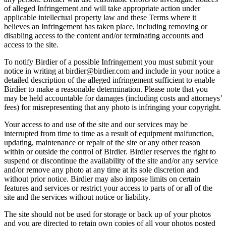
of alleged Infringement and will take appropriate action under
applicable intellectual property law and these Terms where it
believes an Infringement has taken place, including removing or
disabling access to the content and/or terminating accounts and
access to the site.
To notify Birdier of a possible Infringement you must submit your
notice in writing at birdier@birdier.com and include in your notice a
detailed description of the alleged infringement sufficient to enable
Birdier to make a reasonable determination. Please note that you
may be held accountable for damages (including costs and attorneys’
fees) for misrepresenting that any photo is infringing your copyright.
Your access to and use of the site and our services may be
interrupted from time to time as a result of equipment malfunction,
updating, maintenance or repair of the site or any other reason
within or outside the control of Birdier. Birdier reserves the right to
suspend or discontinue the availability of the site and/or any service
and/or remove any photo at any time at its sole discretion and
without prior notice. Birdier may also impose limits on certain
features and services or restrict your access to parts of or all of the
site and the services without notice or liability.
The site should not be used for storage or back up of your photos
and you are directed to retain own copies of all your photos posted