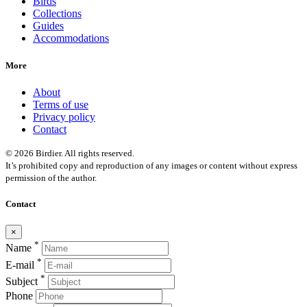
Birds
Collections
Guides
Accommodations
More
About
Terms of use
Privacy policy
Contact
© 2026 Birdier. All rights reserved.
It’s prohibited copy and reproduction of any images or content without express
permission of the author.
Contact
×
*
Name
*
E-mail
*
Subject
Phone