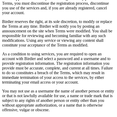
Terms, you must discontinue the registration process, discontinue
you use of the services and, if you are already registered, cancel
your account.
Birdier reserves the right, at its sole discretion, to modify or replace
the Terms at any time. Birdier will notify you by posting an
announcement on the site when Terms were modified. You shall be
responsible for reviewing and becoming familiar with any such
modifications. Using any service or viewing any content shall
constitute your acceptance of the Terms as modified.
As a condition to using services, you are required to open an
account with Birdier and select a password and a username and to
provide registration information. The registration information you
provide must be accurate, complete, and current at all times. Failure
to do so constitutes a breach of the Terms, which may result in
immediate termination of your access to the services, by either
terminating your email access or your account.
You may not use as a username the name of another person or entity
or that is not lawfully available for use, a name or trade mark that is
subject to any rights of another person or entity other than you
without appropriate authorization, or a name that is otherwise
offensive, vulgar or obscene.