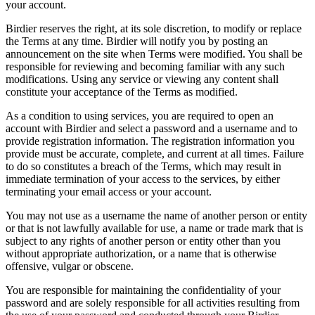
your account.
Birdier reserves the right, at its sole discretion, to modify or replace
the Terms at any time. Birdier will notify you by posting an
announcement on the site when Terms were modified. You shall be
responsible for reviewing and becoming familiar with any such
modifications. Using any service or viewing any content shall
constitute your acceptance of the Terms as modified.
As a condition to using services, you are required to open an
account with Birdier and select a password and a username and to
provide registration information. The registration information you
provide must be accurate, complete, and current at all times. Failure
to do so constitutes a breach of the Terms, which may result in
immediate termination of your access to the services, by either
terminating your email access or your account.
You may not use as a username the name of another person or entity
or that is not lawfully available for use, a name or trade mark that is
subject to any rights of another person or entity other than you
without appropriate authorization, or a name that is otherwise
offensive, vulgar or obscene.
You are responsible for maintaining the confidentiality of your
password and are solely responsible for all activities resulting from