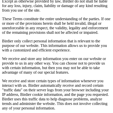
Except as otherwise provided by law, Birdier do not shall be liable
for any loss, injury, claim, liability or damage of any kind resulting
from you use of the site.
These Terms constitute the entire understanding of the parties. If one
or more of the provisions herein shall be held invalid, illegal or
unenforceable in any respect, the validity, legality and enforcement
of the remaining provisions shall not be affected or impaired.
Birdier only collect personal information that is relevant to the
purpose of our website. This information allows us to provide you
with a customized and efficient experience.
We receive and store any information you enter on our website or
provide to us in any other way. You can choose not to provide us
with certain information, but then you may not be able to take
advantage of many of our special features.
We receive and store certain types of information whenever you
interact with us. Birdier automatically receive and record certain
"traffic data" on their server logs from your browser including your
IP address, Birdier cookie information, and the page you requested.
Birdier uses this traffic data to help diagnose problems, analyze
trends and administer the website. This does not involve collecting
any of your personal information.