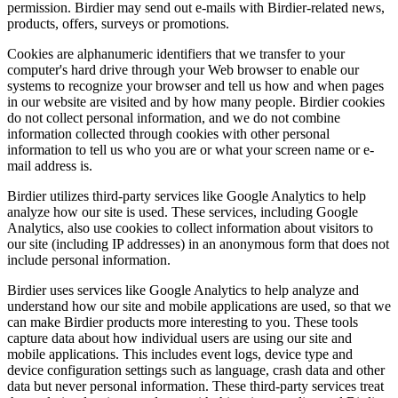
permission. Birdier may send out e-mails with Birdier-related news,
products, offers, surveys or promotions.
Cookies are alphanumeric identifiers that we transfer to your
computer's hard drive through your Web browser to enable our
systems to recognize your browser and tell us how and when pages
in our website are visited and by how many people. Birdier cookies
do not collect personal information, and we do not combine
information collected through cookies with other personal
information to tell us who you are or what your screen name or e-
mail address is.
Birdier utilizes third-party services like Google Analytics to help
analyze how our site is used. These services, including Google
Analytics, also use cookies to collect information about visitors to
our site (including IP addresses) in an anonymous form that does not
include personal information.
Birdier uses services like Google Analytics to help analyze and
understand how our site and mobile applications are used, so that we
can make Birdier products more interesting to you. These tools
capture data about how individual users are using our site and
mobile applications. This includes event logs, device type and
device configuration settings such as language, crash data and other
data but never personal information. These third-party services treat