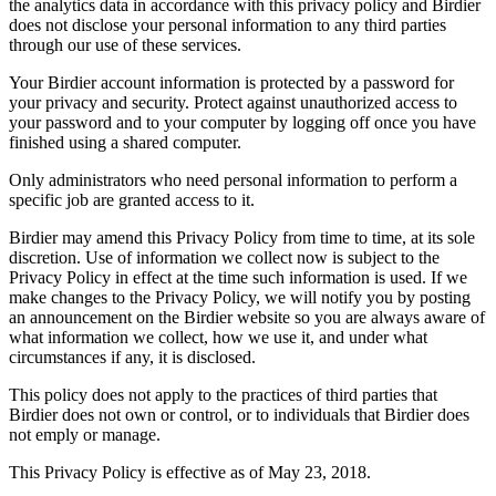
the analytics data in accordance with this privacy policy and Birdier
does not disclose your personal information to any third parties
through our use of these services.
Your Birdier account information is protected by a password for
your privacy and security. Protect against unauthorized access to
your password and to your computer by logging off once you have
finished using a shared computer.
Only administrators who need personal information to perform a
specific job are granted access to it.
Birdier may amend this Privacy Policy from time to time, at its sole
discretion. Use of information we collect now is subject to the
Privacy Policy in effect at the time such information is used. If we
make changes to the Privacy Policy, we will notify you by posting
an announcement on the Birdier website so you are always aware of
what information we collect, how we use it, and under what
circumstances if any, it is disclosed.
This policy does not apply to the practices of third parties that
Birdier does not own or control, or to individuals that Birdier does
not emply or manage.
This Privacy Policy is effective as of May 23, 2018.