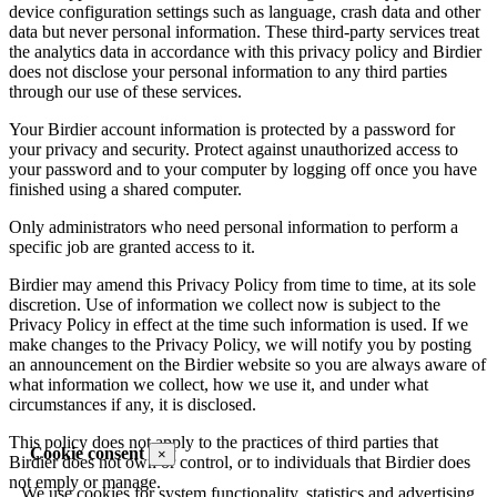
device configuration settings such as language, crash data and other
data but never personal information. These third-party services treat
the analytics data in accordance with this privacy policy and Birdier
does not disclose your personal information to any third parties
through our use of these services.
Your Birdier account information is protected by a password for
your privacy and security. Protect against unauthorized access to
your password and to your computer by logging off once you have
finished using a shared computer.
Only administrators who need personal information to perform a
specific job are granted access to it.
Birdier may amend this Privacy Policy from time to time, at its sole
discretion. Use of information we collect now is subject to the
Privacy Policy in effect at the time such information is used. If we
make changes to the Privacy Policy, we will notify you by posting
an announcement on the Birdier website so you are always aware of
what information we collect, how we use it, and under what
circumstances if any, it is disclosed.
This policy does not apply to the practices of third parties that
Cookie consent
×
Birdier does not own or control, or to individuals that Birdier does
not emply or manage.
We use cookies for system functionality, statistics and advertising.