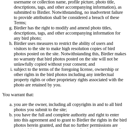
username or collection name, profile picture, photo title,
descriptions, tags, and other accompanying information), as
submitted to Birdier. Notwithstanding, no inadvertent failure
to provide attribution shall be considered a breach of these
Terms;
Birdier has the right to modify and amend photo titles,
descriptions, tags, and other accompanying information for
any bird photo;
Birdier uses measures to restrict the ability of users and
visitors to the site to make high resolution copies of bird
photos posted on the site. Notwithstanding this, Birdier makes
no warranty that bird photos posted on the site will not be
unlawfully copied without your consent; and
subject to the terms of the foregoing license, ownership or
other rights in the bird photos including any intellectual
property rights or other proprietary rights associated with the
photo are retained by you.
You warrant that:
you are the owner, including all copyrights in and to all bird
photos you submit to the site;
you have the full and complete authority and right to enter
into this agreement and to grant to Birdier the rights in the bird
photos herein granted, and that no further permissions are