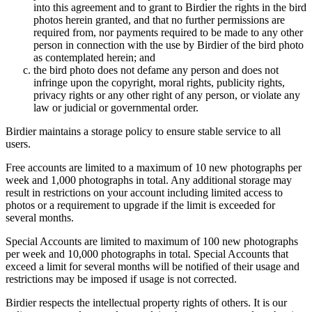
into this agreement and to grant to Birdier the rights in the bird
photos herein granted, and that no further permissions are
required from, nor payments required to be made to any other
person in connection with the use by Birdier of the bird photo
as contemplated herein; and
the bird photo does not defame any person and does not
infringe upon the copyright, moral rights, publicity rights,
privacy rights or any other right of any person, or violate any
law or judicial or governmental order.
Birdier maintains a storage policy to ensure stable service to all
users.
Free accounts are limited to a maximum of 10 new photographs per
week and 1,000 photographs in total. Any additional storage may
result in restrictions on your account including limited access to
photos or a requirement to upgrade if the limit is exceeded for
several months.
Special Accounts are limited to maximum of 100 new photographs
per week and 10,000 photographs in total. Special Accounts that
exceed a limit for several months will be notified of their usage and
restrictions may be imposed if usage is not corrected.
Birdier respects the intellectual property rights of others. It is our