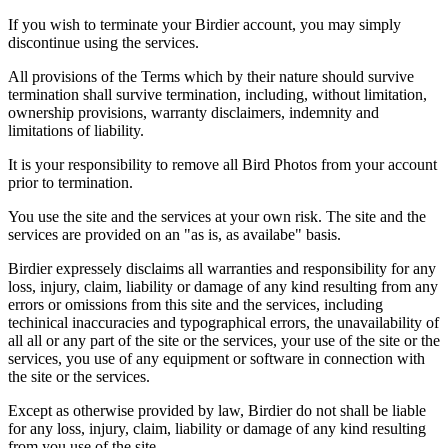
If you wish to terminate your Birdier account, you may simply
discontinue using the services.
All provisions of the Terms which by their nature should survive
termination shall survive termination, including, without limitation,
ownership provisions, warranty disclaimers, indemnity and
limitations of liability.
It is your responsibility to remove all Bird Photos from your account
prior to termination.
You use the site and the services at your own risk. The site and the
services are provided on an "as is, as availabe" basis.
Birdier expressely disclaims all warranties and responsibility for any
loss, injury, claim, liability or damage of any kind resulting from any
errors or omissions from this site and the services, including
techinical inaccuracies and typographical errors, the unavailability of
all all or any part of the site or the services, your use of the site or the
services, you use of any equipment or software in connection with
the site or the services.
Except as otherwise provided by law, Birdier do not shall be liable
for any loss, injury, claim, liability or damage of any kind resulting
from you use of the site.