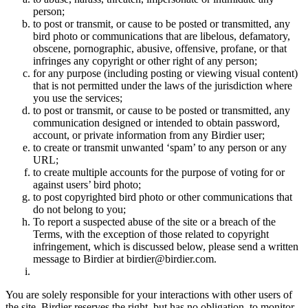
person;
to post or transmit, or cause to be posted or transmitted, any
bird photo or communications that are libelous, defamatory,
obscene, pornographic, abusive, offensive, profane, or that
infringes any copyright or other right of any person;
for any purpose (including posting or viewing visual content)
that is not permitted under the laws of the jurisdiction where
you use the services;
to post or transmit, or cause to be posted or transmitted, any
communication designed or intended to obtain password,
account, or private information from any Birdier user;
to create or transmit unwanted ‘spam’ to any person or any
URL;
to create multiple accounts for the purpose of voting for or
against users’ bird photo;
to post copyrighted bird photo or other communications that
do not belong to you;
To report a suspected abuse of the site or a breach of the
Terms, with the exception of those related to copyright
infringement, which is discussed below, please send a written
message to Birdier at birdier@birdier.com.
You are solely responsible for your interactions with other users of
the site. Birdier reserves the right, but has no obligation, to monitor