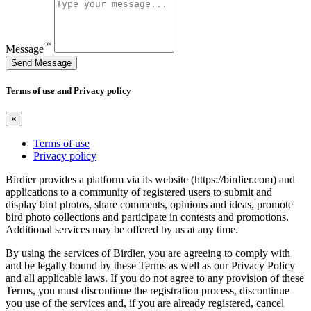
*
Message
Send Message
Terms of use and Privacy policy
×
Terms of use
Privacy policy
Birdier provides a platform via its website (https://birdier.com) and
applications to a community of registered users to submit and
display bird photos, share comments, opinions and ideas, promote
bird photo collections and participate in contests and promotions.
Additional services may be offered by us at any time.
By using the services of Birdier, you are agreeing to comply with
and be legally bound by these Terms as well as our Privacy Policy
and all applicable laws. If you do not agree to any provision of these
Terms, you must discontinue the registration process, discontinue
you use of the services and, if you are already registered, cancel