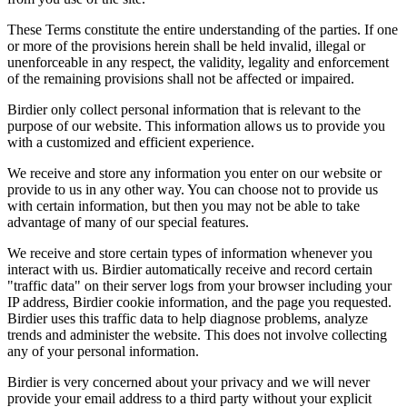
These Terms constitute the entire understanding of the parties. If one
or more of the provisions herein shall be held invalid, illegal or
unenforceable in any respect, the validity, legality and enforcement
of the remaining provisions shall not be affected or impaired.
Birdier only collect personal information that is relevant to the
purpose of our website. This information allows us to provide you
with a customized and efficient experience.
We receive and store any information you enter on our website or
provide to us in any other way. You can choose not to provide us
with certain information, but then you may not be able to take
advantage of many of our special features.
We receive and store certain types of information whenever you
interact with us. Birdier automatically receive and record certain
"traffic data" on their server logs from your browser including your
IP address, Birdier cookie information, and the page you requested.
Birdier uses this traffic data to help diagnose problems, analyze
trends and administer the website. This does not involve collecting
any of your personal information.
Birdier is very concerned about your privacy and we will never
provide your email address to a third party without your explicit