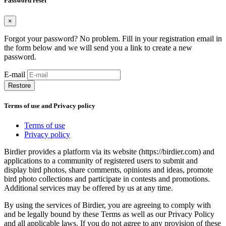
Password reset
×
Forgot your password? No problem. Fill in your registration email in
the form below and we will send you a link to create a new
password.
E-mail
Restore
Terms of use and Privacy policy
Terms of use
Privacy policy
Birdier provides a platform via its website (https://birdier.com) and
applications to a community of registered users to submit and
display bird photos, share comments, opinions and ideas, promote
bird photo collections and participate in contests and promotions.
Additional services may be offered by us at any time.
By using the services of Birdier, you are agreeing to comply with
and be legally bound by these Terms as well as our Privacy Policy
and all applicable laws. If you do not agree to any provision of these