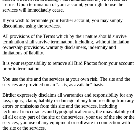
Terms. Upon termination of your account, your right to use the
services will immediately cease.
If you wish to terminate your Birdier account, you may simply
discontinue using the services.
All provisions of the Terms which by their nature should survive
termination shall survive termination, including, without limitation,
ownership provisions, warranty disclaimers, indemnity and
limitations of liability.
It is your responsibility to remove all Bird Photos from your account
prior to termination.
You use the site and the services at your own risk. The site and the
services are provided on an "as is, as availabe" basis.
Birdier expressely disclaims all warranties and responsibility for any
loss, injury, claim, liability or damage of any kind resulting from any
errors or omissions from this site and the services, including
techinical inaccuracies and typographical errors, the unavailability of
all all or any part of the site or the services, your use of the site or the
services, you use of any equipment or software in connection with
the site or the services.