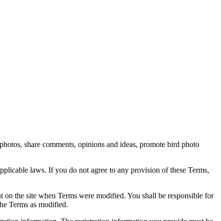
rd photos, share comments, opinions and ideas, promote bird photo
pplicable laws. If you do not agree to any provision of these Terms,
ent on the site when Terms were modified. You shall be responsible for
the Terms as modified.