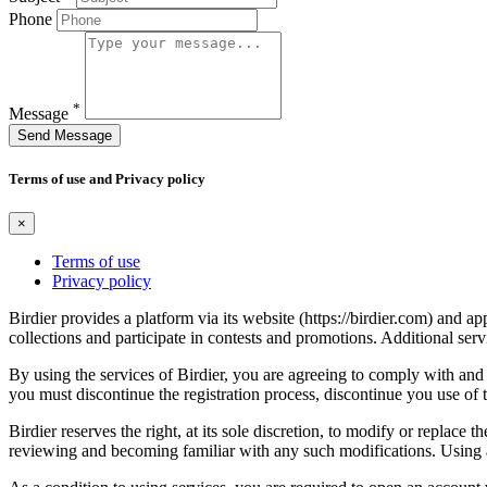
Phone
*
Message
Send Message
Terms of use and Privacy policy
×
Terms of use
Privacy policy
Birdier provides a platform via its website (https://birdier.com) and 
collections and participate in contests and promotions. Additional ser
By using the services of Birdier, you are agreeing to comply with and 
you must discontinue the registration process, discontinue you use of t
Birdier reserves the right, at its sole discretion, to modify or repla
reviewing and becoming familiar with any such modifications. Using a