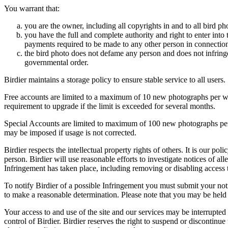
You warrant that:
you are the owner, including all copyrights in and to all bird ph
you have the full and complete authority and right to enter into 
payments required to be made to any other person in connection
the bird photo does not defame any person and does not infringe u
governmental order.
Birdier maintains a storage policy to ensure stable service to all users.
Free accounts are limited to a maximum of 10 new photographs per week
requirement to upgrade if the limit is exceeded for several months.
Special Accounts are limited to maximum of 100 new photographs per we
may be imposed if usage is not corrected.
Birdier respects the intellectual property rights of others. It is our po
person. Birdier will use reasonable efforts to investigate notices of a
Infringement has taken place, including removing or disabling access t
To notify Birdier of a possible Infringement you must submit your notic
to make a reasonable determination. Please note that you may be held 
Your access to and use of the site and our services may be interrupted 
control of Birdier. Birdier reserves the right to suspend or discontinue