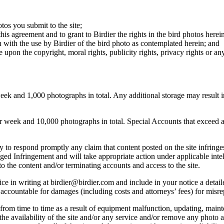
otos you submit to the site;
this agreement and to grant to Birdier the rights in the bird photos here
 with the use by Birdier of the bird photo as contemplated herein; and
pon the copyright, moral rights, publicity rights, privacy rights or any 
 and 1,000 photographs in total. Any additional storage may result in 
ek and 10,000 photographs in total. Special Accounts that exceed a lim
licy to respond promptly any claim that content posted on the site infring
lleged Infringement and will take appropriate action under applicable int
o the content and/or terminating accounts and access to the site.
e in writing at birdier@birdier.com and include in your notice a detaile
accountable for damages (including costs and attorneys’ fees) for misrep
from time to time as a result of equipment malfunction, updating, mainte
 the availability of the site and/or any service and/or remove any photo a