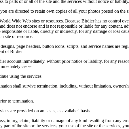
 to parts of or all of the site and the services without notice or liability
you are directed to retain own copies of all your photos posted on the si
r World Wide Web sites or resources. Because Birdier has no control ove
, and does not endorse and is not responsible or liable for any content, ad
responsible or liable, directly or indirectly, for any damage or loss cau
h site or resource.
 designs, page headers, button icons, scripts, and service names are reg
nt of Birdier.
ier account immediately, without prior notice or liability, for any reas
immediately cease.
inue using the services.
nation shall survive termination, including, without limitation, ownersh
rior to termination.
vices are provided on an "as is, as availabe" basis.
oss, injury, claim, liability or damage of any kind resulting from any err
ny part of the site or the services, your use of the site or the services, 