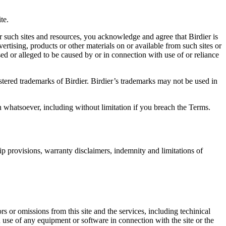
.
te.
r such sites and resources, you acknowledge and agree that Birdier is
vertising, products or other materials on or available from such sites or
sed or alleged to be caused by or in connection with use of or reliance
istered trademarks of Birdier. Birdier’s trademarks may not be used in
on whatsoever, including without limitation if you breach the Terms.
ip provisions, warranty disclaimers, indemnity and limitations of
ors or omissions from this site and the services, including techinical
you use of any equipment or software in connection with the site or the