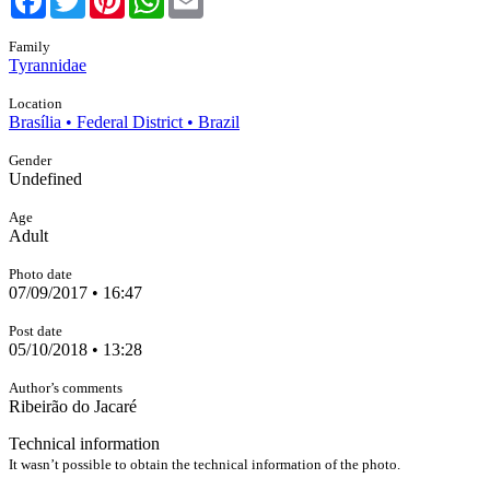
Family
Tyrannidae
Location
Brasília • Federal District • Brazil
Gender
Undefined
Age
Adult
Photo date
07/09/2017 • 16:47
Post date
05/10/2018 • 13:28
Author’s comments
Ribeirão do Jacaré
Technical information
It wasn’t possible to obtain the technical information of the photo.