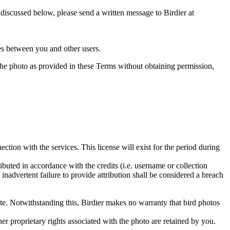
s discussed below, please send a written message to Birdier at
utes between you and other users.
e the photo as provided in these Terms without obtaining permission,
ction with the services. This license will exist for the period during
ributed in accordance with the credits (i.e. username or collection
inadvertent failure to provide attribution shall be considered a breach
 site. Notwithstanding this, Birdier makes no warranty that bird photos
ther proprietary rights associated with the photo are retained by you.