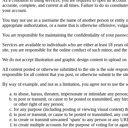
As a condition to using services, you are required to open an account
accurate, complete, and current at all times. Failure to do so constitu
your account.
You may not use as a username the name of another person or entity or t
appropriate authorization, or a name that is otherwise offensive, vulga
You are responsible for maintaining the confidentiality of your passwo
Services are available to individuals who are either at least 18 years o
site, you are responsible for the online conduct of such minor, and th
We do not accept illustration and graphic design content to upload on t
All content posted or otherwise submitted to the site is the sole resp
responsible for all content that you post, or otherwise submit to the s
By way of example, and not as a limitation, you agree not to use the s
to abuse, harass, threaten, impersonate or intimidate any person
to post or transmit, or cause to be posted or transmitted, any b
or other right of any person;
for any purpose (including posting or viewing visual content) th
to post or transmit, or cause to be posted or transmitted, any 
to create or transmit unwanted ‘spam’ to any person or any UR
to create multiple accounts for the purpose of voting for or again