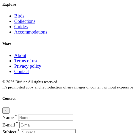
Explore
Birds
Collections
Guides
Accommodations
More
About
Terms of use
Privacy policy
Contact
© 2026 Birdier. All rights reserved.
It’s prohibited copy and reproduction of any images or content without express pe
Contact
×
*
Name
*
E-mail
*
Subject