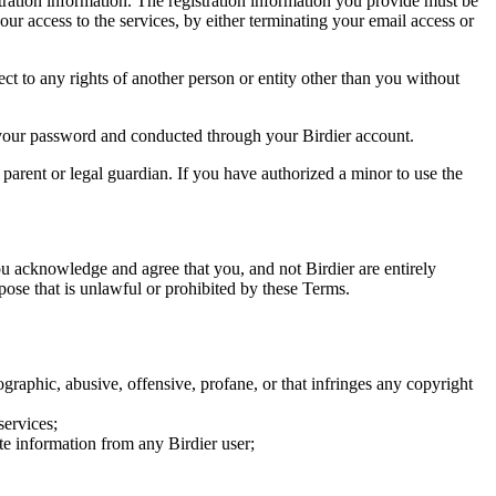
tration information. The registration information you provide must be
our access to the services, by either terminating your email access or
ect to any rights of another person or entity other than you without
of your password and conducted through your Birdier account.
a parent or legal guardian. If you have authorized a minor to use the
you acknowledge and agree that you, and not Birdier are entirely
rpose that is unlawful or prohibited by these Terms.
graphic, abusive, offensive, profane, or that infringes any copyright
services;
te information from any Birdier user;