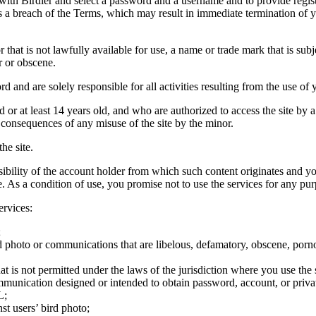
 with Birdier and select a password and a username and to provide regis
tes a breach of the Terms, which may result in immediate termination of y
hat is not lawfully available for use, a name or trade mark that is subj
r or obscene.
rd and are solely responsible for all activities resulting from the use 
ld or at least 14 years old, and who are authorized to access the site by 
e consequences of any misuse of the site by the minor.
he site.
onsibility of the account holder from which such content originates and 
ite. As a condition of use, you promise not to use the services for any pu
ervices:
;
ird photo or communications that are libelous, defamatory, obscene, porno
at is not permitted under the laws of the jurisdiction where you use the 
communication designed or intended to obtain password, account, or priva
L;
st users’ bird photo;