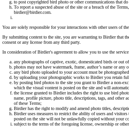
to post copyrighted bird photo or other communications that do
To report a suspected abuse of the site or a breach of the Terms
birdier@birdier.com.
You are solely responsible for your interactions with other users of the
By submitting content to the site, you are warranting to Birdier that t
consent or any license from any third party.
In consideration of Birdier's agreement to allow you to use the service
any photographs of captive, exotic, domesticated birds or out of
photos may not have watermark, frame, author’s name or any oth
any bird photo uploaded to your account must be photographed
by uploading your photographic works to Birdier you retain full
by posting bird photos to the site you grant to Birdier a non-ex
which the visual vontent is posted on the site and will automati
the license granted to Birdier includes the right to use bird phot
name, profile picture, photo title, descriptions, tags, and other
of these Terms;
Birdier has the right to modify and amend photo titles, descrip
Birdier uses measures to restrict the ability of users and visito
posted on the site will not be unlawfully copied without your c
subject to the terms of the foregoing license, ownership or other