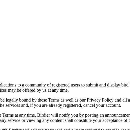
applications to a community of registered users to submit and display bi
vices may be offered by us at any time.
be legally bound by these Terms as well as our Privacy Policy and all a
he services and, if you are already registered, cancel your account.
ce the Terms at any time. Birdier will notify you by posting an announcem
ny service or viewing any content shall constitute your acceptance of 