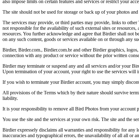
also impose limits on certain features and services or restrict your access
The site should not be used for storage or back up of your photos and 
The services may provide, or third parties may provide, links to othe
not responsible for the availability of such external sites or resources
resources. You further acknowledge and agree that Birdier shall not be 
on any such content, goods or services available on or through any suc
Birdier, Birder.com., Birdier.com.br and other Birdier graphics, logos,
connection with any product or service without the prior written conse
Birdier may terminate or suspend any and all services and/or your Bird
Upon termination of your account, your right to use the services will 
If you wish to terminate your Birdier account, you may simply discont
All provisions of the Terms which by their nature should survive termi
liability.
It is your responsibility to remove all Bird Photos from your account p
You use the site and the services at your own risk. The site and the ser
Birdier expressely disclaims all warranties and responsibility for any l
inaccuracies and typographical errors, the unavailability of all all or a