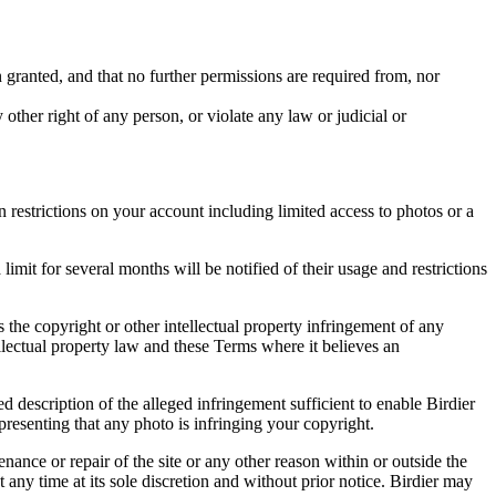
in granted, and that no further permissions are required from, nor
other right of any person, or violate any law or judicial or
restrictions on your account including limited access to photos or a
it for several months will be notified of their usage and restrictions
es the copyright or other intellectual property infringement of any
ellectual property law and these Terms where it believes an
d description of the alleged infringement sufficient to enable Birdier
resenting that any photo is infringing your copyright.
nance or repair of the site or any other reason within or outside the
t any time at its sole discretion and without prior notice. Birdier may