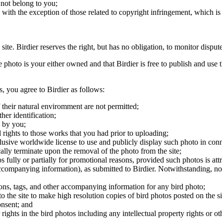
 not belong to you;
, with the exception of those related to copyright infringement, which i
 site. Birdier reserves the right, but has no obligation, to monitor disp
he photo is your either owned and that Birdier is free to publish and us
s, you agree to Birdier as follows:
 their natural enviromment are not permitted;
er identification;
 by you;
 rights to those works that you had prior to uploading;
clusive worldwide license to use and publicly display such photo in conne
cally terminate upon the removal of the photo from the site;
os fully or partially for promotional reasons, provided such photos is att
 accompanying information), as submitted to Birdier. Notwithstanding, no 
tions, tags, and other accompanying information for any bird photo;
rs to the site to make high resolution copies of bird photos posted on the
onsent; and
 rights in the bird photos including any intellectual property rights or o