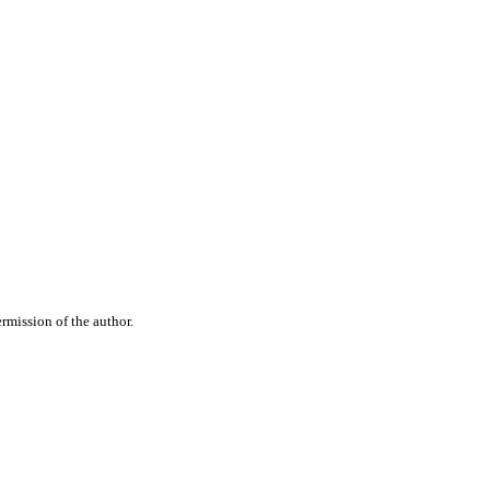
rmission of the author.