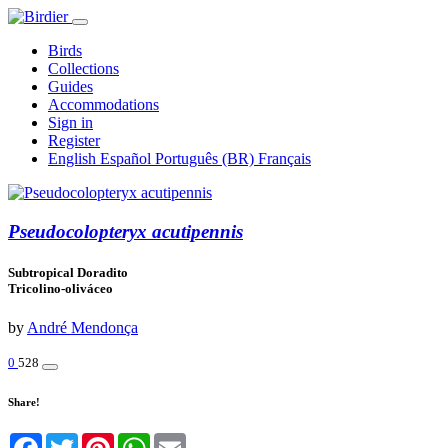
Birds
Collections
Guides
Accommodations
Sign in
Register
English
Español
Português (BR)
Français
Pseudocolopteryx acutipennis
Subtropical Doradito
Tricolino-oliváceo
by
André Mendonça
0
528
Share!
Facebook
Twitter
Pinterest
WhatsApp
Email