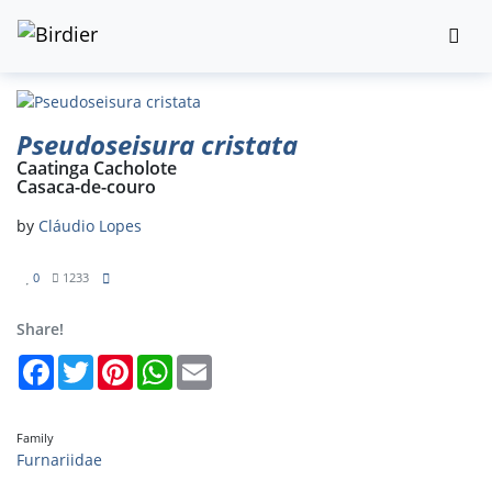
Pseudoseisura cristata
Caatinga Cacholote
Casaca-de-couro
by
Cláudio Lopes
0
1233
Share!
Facebook
Twitter
Pinterest
WhatsApp
Email
Family
Furnariidae