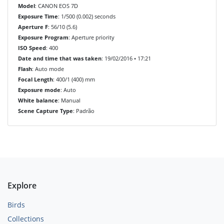
Model
: CANON EOS 7D
Exposure Time
: 1/500 (0.002) seconds
Aperture F
: 56/10 (5.6)
Exposure Program
: Aperture priority
ISO Speed
: 400
Date and time that was taken
: 19/02/2016 • 17:21
Flash
: Auto mode
Focal Length
: 400/1 (400) mm
Exposure mode
: Auto
White balance
: Manual
Scene Capture Type
: Padrão
Explore
Birds
Collections