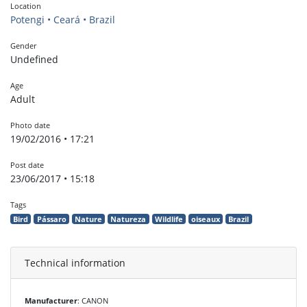
Location
Potengi • Ceará • Brazil
Gender
Undefined
Age
Adult
Photo date
19/02/2016 • 17:21
Post date
23/06/2017 • 15:18
Tags
Bird
Pássaro
Nature
Natureza
Wildlife
oiseaux
Brazil
Technical information
Manufacturer
: CANON