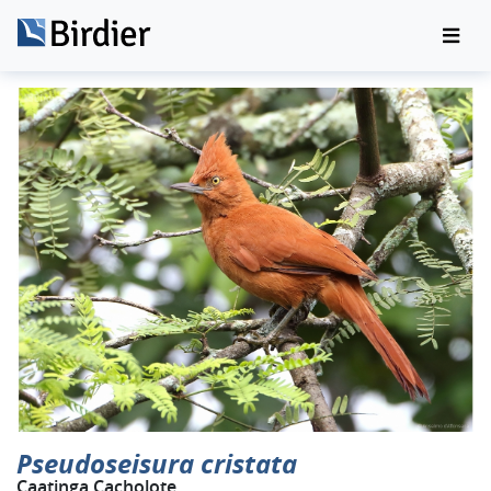
Pseudoseisura cristata
Caatinga Cacholote