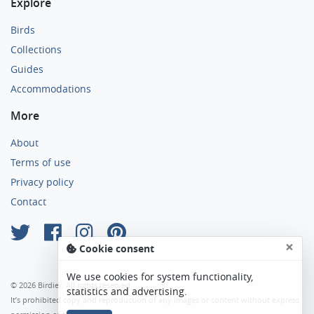
Explore
Birds
Collections
Guides
Accommodations
More
About
Terms of use
Privacy policy
Contact
×
Cookie consent
We use cookies for system functionality,
© 2026 Birdier. All rights reserved.
statistics and advertising.
It’s prohibited copy and reproduction of any images or content without express