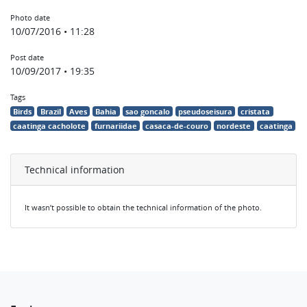
Photo date
10/07/2016 • 11:28
Post date
10/09/2017 • 19:35
Tags
Birds
Brazil
Aves
Bahia
sao goncalo
pseudoseisura
cristata
caatinga cacholote
furnariidae
casaca-de-couro
nordeste
caatinga
Technical information
It wasn’t possible to obtain the technical information of the photo.