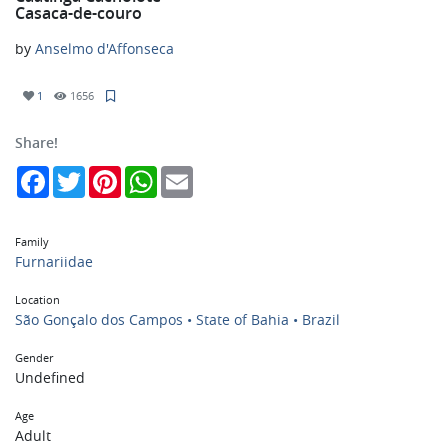
Casaca-de-couro
by
Anselmo d'Affonseca
1
1656
Share!
Facebook
Twitter
Pinterest
WhatsApp
Email
Family
Furnariidae
Location
São Gonçalo dos Campos • State of Bahia • Brazil
Gender
Undefined
Age
Adult