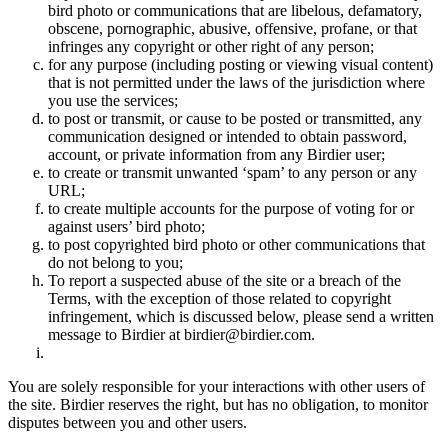
bird photo or communications that are libelous, defamatory,
obscene, pornographic, abusive, offensive, profane, or that
infringes any copyright or other right of any person;
for any purpose (including posting or viewing visual content)
that is not permitted under the laws of the jurisdiction where
you use the services;
to post or transmit, or cause to be posted or transmitted, any
communication designed or intended to obtain password,
account, or private information from any Birdier user;
to create or transmit unwanted ‘spam’ to any person or any
URL;
to create multiple accounts for the purpose of voting for or
against users’ bird photo;
to post copyrighted bird photo or other communications that
do not belong to you;
To report a suspected abuse of the site or a breach of the
Terms, with the exception of those related to copyright
infringement, which is discussed below, please send a written
message to Birdier at birdier@birdier.com.
You are solely responsible for your interactions with other users of
the site. Birdier reserves the right, but has no obligation, to monitor
disputes between you and other users.