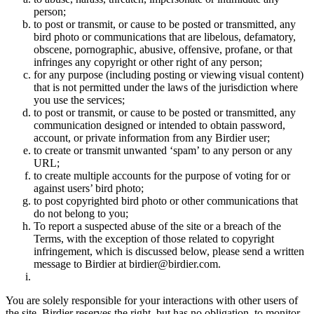
person;
to post or transmit, or cause to be posted or transmitted, any
bird photo or communications that are libelous, defamatory,
obscene, pornographic, abusive, offensive, profane, or that
infringes any copyright or other right of any person;
for any purpose (including posting or viewing visual content)
that is not permitted under the laws of the jurisdiction where
you use the services;
to post or transmit, or cause to be posted or transmitted, any
communication designed or intended to obtain password,
account, or private information from any Birdier user;
to create or transmit unwanted ‘spam’ to any person or any
URL;
to create multiple accounts for the purpose of voting for or
against users’ bird photo;
to post copyrighted bird photo or other communications that
do not belong to you;
To report a suspected abuse of the site or a breach of the
Terms, with the exception of those related to copyright
infringement, which is discussed below, please send a written
message to Birdier at birdier@birdier.com.
You are solely responsible for your interactions with other users of
the site. Birdier reserves the right, but has no obligation, to monitor