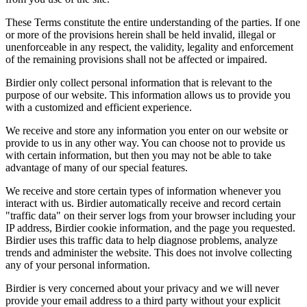
These Terms constitute the entire understanding of the parties. If one
or more of the provisions herein shall be held invalid, illegal or
unenforceable in any respect, the validity, legality and enforcement
of the remaining provisions shall not be affected or impaired.
Birdier only collect personal information that is relevant to the
purpose of our website. This information allows us to provide you
with a customized and efficient experience.
We receive and store any information you enter on our website or
provide to us in any other way. You can choose not to provide us
with certain information, but then you may not be able to take
advantage of many of our special features.
We receive and store certain types of information whenever you
interact with us. Birdier automatically receive and record certain
"traffic data" on their server logs from your browser including your
IP address, Birdier cookie information, and the page you requested.
Birdier uses this traffic data to help diagnose problems, analyze
trends and administer the website. This does not involve collecting
any of your personal information.
Birdier is very concerned about your privacy and we will never
provide your email address to a third party without your explicit