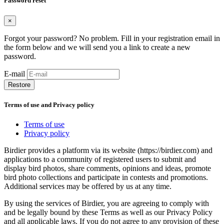
Password reset
×
Forgot your password? No problem. Fill in your registration email in
the form below and we will send you a link to create a new
password.
E-mail
Restore
Terms of use and Privacy policy
Terms of use
Privacy policy
Birdier provides a platform via its website (https://birdier.com) and
applications to a community of registered users to submit and
display bird photos, share comments, opinions and ideas, promote
bird photo collections and participate in contests and promotions.
Additional services may be offered by us at any time.
By using the services of Birdier, you are agreeing to comply with
and be legally bound by these Terms as well as our Privacy Policy
and all applicable laws. If you do not agree to any provision of these