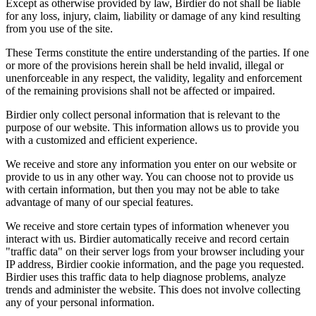
Except as otherwise provided by law, Birdier do not shall be liable
for any loss, injury, claim, liability or damage of any kind resulting
from you use of the site.
These Terms constitute the entire understanding of the parties. If one
or more of the provisions herein shall be held invalid, illegal or
unenforceable in any respect, the validity, legality and enforcement
of the remaining provisions shall not be affected or impaired.
Birdier only collect personal information that is relevant to the
purpose of our website. This information allows us to provide you
with a customized and efficient experience.
We receive and store any information you enter on our website or
provide to us in any other way. You can choose not to provide us
with certain information, but then you may not be able to take
advantage of many of our special features.
We receive and store certain types of information whenever you
interact with us. Birdier automatically receive and record certain
"traffic data" on their server logs from your browser including your
IP address, Birdier cookie information, and the page you requested.
Birdier uses this traffic data to help diagnose problems, analyze
trends and administer the website. This does not involve collecting
any of your personal information.