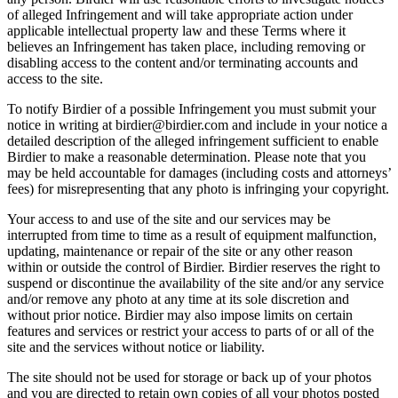
of alleged Infringement and will take appropriate action under
applicable intellectual property law and these Terms where it
believes an Infringement has taken place, including removing or
disabling access to the content and/or terminating accounts and
access to the site.
To notify Birdier of a possible Infringement you must submit your
notice in writing at birdier@birdier.com and include in your notice a
detailed description of the alleged infringement sufficient to enable
Birdier to make a reasonable determination. Please note that you
may be held accountable for damages (including costs and attorneys’
fees) for misrepresenting that any photo is infringing your copyright.
Your access to and use of the site and our services may be
interrupted from time to time as a result of equipment malfunction,
updating, maintenance or repair of the site or any other reason
within or outside the control of Birdier. Birdier reserves the right to
suspend or discontinue the availability of the site and/or any service
and/or remove any photo at any time at its sole discretion and
without prior notice. Birdier may also impose limits on certain
features and services or restrict your access to parts of or all of the
site and the services without notice or liability.
The site should not be used for storage or back up of your photos
and you are directed to retain own copies of all your photos posted