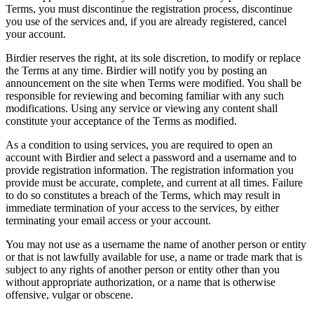
Terms, you must discontinue the registration process, discontinue
you use of the services and, if you are already registered, cancel
your account.
Birdier reserves the right, at its sole discretion, to modify or replace
the Terms at any time. Birdier will notify you by posting an
announcement on the site when Terms were modified. You shall be
responsible for reviewing and becoming familiar with any such
modifications. Using any service or viewing any content shall
constitute your acceptance of the Terms as modified.
As a condition to using services, you are required to open an
account with Birdier and select a password and a username and to
provide registration information. The registration information you
provide must be accurate, complete, and current at all times. Failure
to do so constitutes a breach of the Terms, which may result in
immediate termination of your access to the services, by either
terminating your email access or your account.
You may not use as a username the name of another person or entity
or that is not lawfully available for use, a name or trade mark that is
subject to any rights of another person or entity other than you
without appropriate authorization, or a name that is otherwise
offensive, vulgar or obscene.