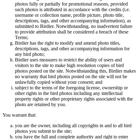
photos fully or partially for promotional reasons, provided
such photos is attributed in accordance with the credits (i.e.
username or collection name, profile picture, photo title,
descriptions, tags, and other accompanying information), as
submitted to Birdier. Notwithstanding, no inadvertent failure
to provide attribution shall be considered a breach of these
Terms;
Birdier has the right to modify and amend photo titles,
descriptions, tags, and other accompanying information for
any bird photo;
Birdier uses measures to restrict the ability of users and
visitors to the site to make high resolution copies of bird
photos posted on the site. Notwithstanding this, Birdier makes
no warranty that bird photos posted on the site will not be
unlawfully copied without your consent; and
subject to the terms of the foregoing license, ownership or
other rights in the bird photos including any intellectual
property rights or other proprietary rights associated with the
photo are retained by you.
You warrant that:
you are the owner, including all copyrights in and to all bird
photos you submit to the site;
you have the full and complete authority and right to enter