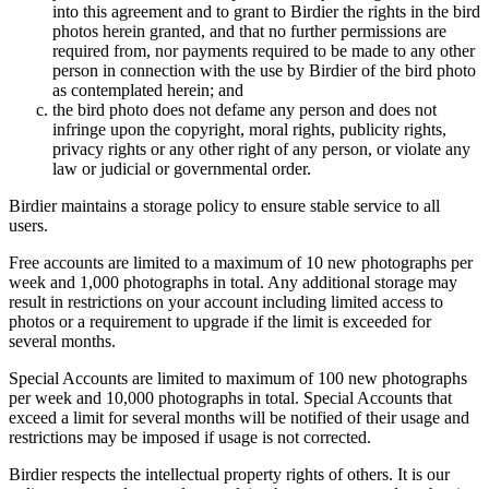
into this agreement and to grant to Birdier the rights in the bird
photos herein granted, and that no further permissions are
required from, nor payments required to be made to any other
person in connection with the use by Birdier of the bird photo
as contemplated herein; and
the bird photo does not defame any person and does not
infringe upon the copyright, moral rights, publicity rights,
privacy rights or any other right of any person, or violate any
law or judicial or governmental order.
Birdier maintains a storage policy to ensure stable service to all
users.
Free accounts are limited to a maximum of 10 new photographs per
week and 1,000 photographs in total. Any additional storage may
result in restrictions on your account including limited access to
photos or a requirement to upgrade if the limit is exceeded for
several months.
Special Accounts are limited to maximum of 100 new photographs
per week and 10,000 photographs in total. Special Accounts that
exceed a limit for several months will be notified of their usage and
restrictions may be imposed if usage is not corrected.
Birdier respects the intellectual property rights of others. It is our