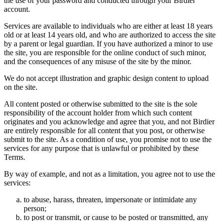
the use of your password and conducted through your Birdier
account.
Services are available to individuals who are either at least 18 years
old or at least 14 years old, and who are authorized to access the site
by a parent or legal guardian. If you have authorized a minor to use
the site, you are responsible for the online conduct of such minor,
and the consequences of any misuse of the site by the minor.
We do not accept illustration and graphic design content to upload
on the site.
All content posted or otherwise submitted to the site is the sole
responsibility of the account holder from which such content
originates and you acknowledge and agree that you, and not Birdier
are entirely responsible for all content that you post, or otherwise
submit to the site. As a condition of use, you promise not to use the
services for any purpose that is unlawful or prohibited by these
Terms.
By way of example, and not as a limitation, you agree not to use the
services:
to abuse, harass, threaten, impersonate or intimidate any
person;
to post or transmit, or cause to be posted or transmitted, any