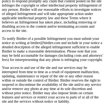
policy to respond promptly any claim that content posted on the site
infringes the copyright or other intellectual property infringement of
any person. Birdier will use reasonable efforts to investigate notices
of alleged Infringement and will take appropriate action under
applicable intellectual property law and these Terms where it
believes an Infringement has taken place, including removing or
disabling access to the content and/or terminating accounts and
access to the site.
To notify Birdier of a possible Infringement you must submit your
notice in writing at birdier@birdier.com and include in your notice a
detailed description of the alleged infringement sufficient to enable
Birdier to make a reasonable determination. Please note that you
may be held accountable for damages (including costs and attorneys’
fees) for misrepresenting that any photo is infringing your copyright.
Your access to and use of the site and our services may be
interrupted from time to time as a result of equipment malfunction,
updating, maintenance or repair of the site or any other reason
within or outside the control of Birdier. Birdier reserves the right to
suspend or discontinue the availability of the site and/or any service
and/or remove any photo at any time at its sole discretion and
without prior notice. Birdier may also impose limits on certain
features and services or restrict your access to parts of or all of the
site and the services without notice or liability.