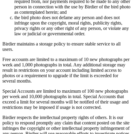
required from, nor payments required to be made to any other
person in connection with the use by Birdier of the bird photo
as contemplated herein; and
the bird photo does not defame any person and does not
infringe upon the copyright, moral rights, publicity rights,
privacy rights or any other right of any person, or violate any
law or judicial or governmental order.
Birdier maintains a storage policy to ensure stable service to all
users.
Free accounts are limited to a maximum of 10 new photographs per
week and 1,000 photographs in total. Any additional storage may
result in restrictions on your account including limited access to
photos or a requirement to upgrade if the limit is exceeded for
several months.
Special Accounts are limited to maximum of 100 new photographs
per week and 10,000 photographs in total. Special Accounts that
exceed a limit for several months will be notified of their usage and
restrictions may be imposed if usage is not corrected.
Birdier respects the intellectual property rights of others. It is our
policy to respond promptly any claim that content posted on the site
infringes the copyright or other intellectual property infringement of
any person. Birdier will use reasonable efforts to investigate notices