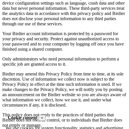
device configuration settings such as language, crash data and other
data but never personal information. These third-party services treat
the analytics data in accordance with this privacy policy and Birdier
does not disclose your personal information to any third parties
through our use of these services.
Your Birdier account information is protected by a password for
your privacy and security. Protect against unauthorized access to
your password and to your computer by logging off once you have
finished using a shared computer.
Only administrators who need personal information to perform a
specific job are granted access to it.
Birdier may amend this Privacy Policy from time to time, at its sole
discretion. Use of information we collect now is subject to the
Privacy Policy in effect at the time such information is used. If we
make changes to the Privacy Policy, we will notify you by posting
an announcement on the Birdier website so you are always aware of
what information we collect, how we use it, and under what
circumstances if any, it is disclosed.
This policy does not apply to the practices of third parties that
Cookie consent
×
Birdier does not own or control, or to individuals that Birdier does
not emply or manage.
We use cookies for system functionality, statistics and advertising.