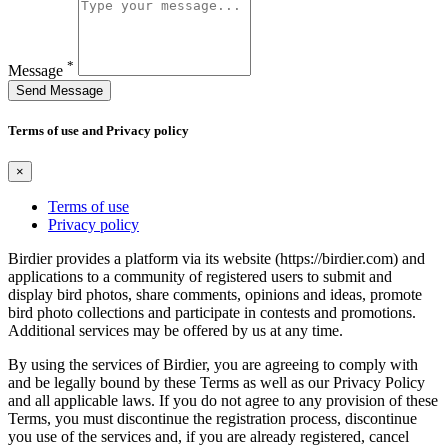
*
Message
Send Message
Terms of use and Privacy policy
×
Terms of use
Privacy policy
Birdier provides a platform via its website (https://birdier.com) and
applications to a community of registered users to submit and
display bird photos, share comments, opinions and ideas, promote
bird photo collections and participate in contests and promotions.
Additional services may be offered by us at any time.
By using the services of Birdier, you are agreeing to comply with
and be legally bound by these Terms as well as our Privacy Policy
and all applicable laws. If you do not agree to any provision of these
Terms, you must discontinue the registration process, discontinue
you use of the services and, if you are already registered, cancel