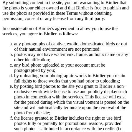
By submitting content to the site, you are warranting to Birdier that
the photo is your either owned and that Birdier is free to publish and
use the photo as provided in these Terms without obtaining
permission, consent or any license from any third party.
In consideration of Birdier's agreement to allow you to use the
services, you agree to Birdier as follows:
any photographs of captive, exotic, domesticated birds or out
of their natural enviromment are not permitted;
photos may not have watermark, frame, author’s name or any
other identification;
any bird photo uploaded to your account must be
photographed by you;
by uploading your photographic works to Birdier you retain
full rights to those works that you had prior to uploading;
by posting bird photos to the site you grant to Birdier a non-
exclusive worldwide license to use and publicly display such
photo in connection with the services. This license will exist
for the period during which the visual vontent is posted on the
site and will automatically terminate upon the removal of the
photo from the site;
the license granted to Birdier includes the right to use bird
photos fully or partially for promotional reasons, provided
such photos is attributed in accordance with the credits (i.e.