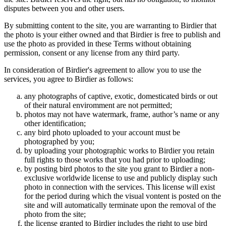
disputes between you and other users.
By submitting content to the site, you are warranting to Birdier that
the photo is your either owned and that Birdier is free to publish and
use the photo as provided in these Terms without obtaining
permission, consent or any license from any third party.
In consideration of Birdier's agreement to allow you to use the
services, you agree to Birdier as follows:
any photographs of captive, exotic, domesticated birds or out
of their natural enviromment are not permitted;
photos may not have watermark, frame, author’s name or any
other identification;
any bird photo uploaded to your account must be
photographed by you;
by uploading your photographic works to Birdier you retain
full rights to those works that you had prior to uploading;
by posting bird photos to the site you grant to Birdier a non-
exclusive worldwide license to use and publicly display such
photo in connection with the services. This license will exist
for the period during which the visual vontent is posted on the
site and will automatically terminate upon the removal of the
photo from the site;
the license granted to Birdier includes the right to use bird