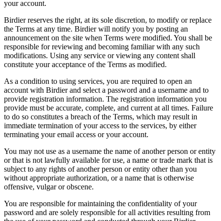
your account.
Birdier reserves the right, at its sole discretion, to modify or replace
the Terms at any time. Birdier will notify you by posting an
announcement on the site when Terms were modified. You shall be
responsible for reviewing and becoming familiar with any such
modifications. Using any service or viewing any content shall
constitute your acceptance of the Terms as modified.
As a condition to using services, you are required to open an
account with Birdier and select a password and a username and to
provide registration information. The registration information you
provide must be accurate, complete, and current at all times. Failure
to do so constitutes a breach of the Terms, which may result in
immediate termination of your access to the services, by either
terminating your email access or your account.
You may not use as a username the name of another person or entity
or that is not lawfully available for use, a name or trade mark that is
subject to any rights of another person or entity other than you
without appropriate authorization, or a name that is otherwise
offensive, vulgar or obscene.
You are responsible for maintaining the confidentiality of your
password and are solely responsible for all activities resulting from