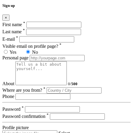
Sign up
×
*
First name
*
Last name
*
E-mail
*
Visible email on profile page?
Yes
No
Personal page
About
0
/
500
*
Where are you from?
Phone
*
Password
*
Password confirmation
Profile picture