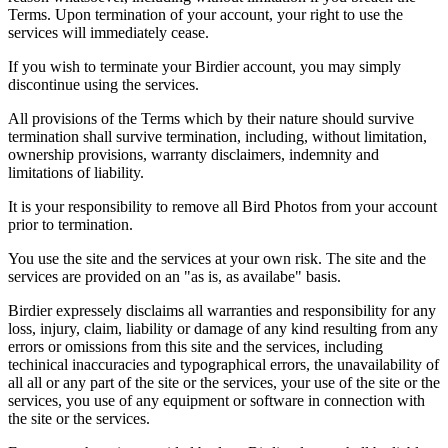
Terms. Upon termination of your account, your right to use the
services will immediately cease.
If you wish to terminate your Birdier account, you may simply
discontinue using the services.
All provisions of the Terms which by their nature should survive
termination shall survive termination, including, without limitation,
ownership provisions, warranty disclaimers, indemnity and
limitations of liability.
It is your responsibility to remove all Bird Photos from your account
prior to termination.
You use the site and the services at your own risk. The site and the
services are provided on an "as is, as availabe" basis.
Birdier expressely disclaims all warranties and responsibility for any
loss, injury, claim, liability or damage of any kind resulting from any
errors or omissions from this site and the services, including
techinical inaccuracies and typographical errors, the unavailability of
all all or any part of the site or the services, your use of the site or the
services, you use of any equipment or software in connection with
the site or the services.