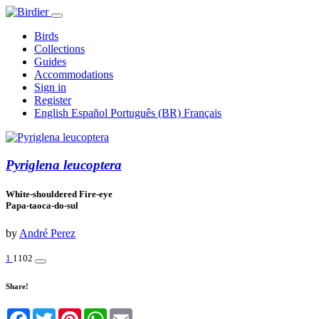
Birds
Collections
Guides
Accommodations
Sign in
Register
English
Español
Português (BR)
Français
Pyriglena leucoptera
White-shouldered Fire-eye
Papa-taoca-do-sul
by
André Perez
1
1102
Share!
Facebook
Twitter
Pinterest
WhatsApp
Email