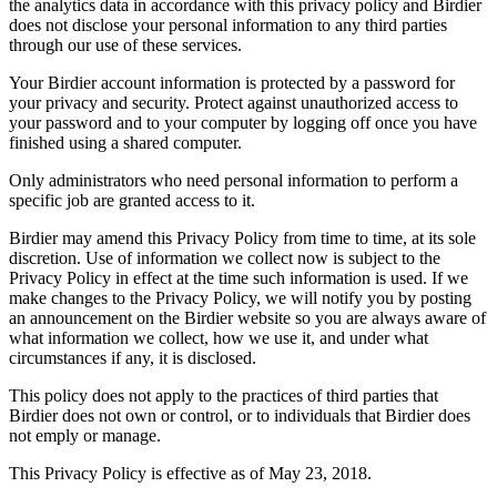
the analytics data in accordance with this privacy policy and Birdier
does not disclose your personal information to any third parties
through our use of these services.
Your Birdier account information is protected by a password for
your privacy and security. Protect against unauthorized access to
your password and to your computer by logging off once you have
finished using a shared computer.
Only administrators who need personal information to perform a
specific job are granted access to it.
Birdier may amend this Privacy Policy from time to time, at its sole
discretion. Use of information we collect now is subject to the
Privacy Policy in effect at the time such information is used. If we
make changes to the Privacy Policy, we will notify you by posting
an announcement on the Birdier website so you are always aware of
what information we collect, how we use it, and under what
circumstances if any, it is disclosed.
This policy does not apply to the practices of third parties that
Birdier does not own or control, or to individuals that Birdier does
not emply or manage.
This Privacy Policy is effective as of May 23, 2018.