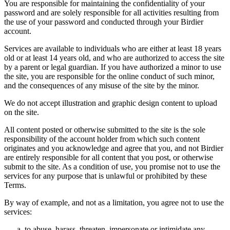
You are responsible for maintaining the confidentiality of your
password and are solely responsible for all activities resulting from
the use of your password and conducted through your Birdier
account.
Services are available to individuals who are either at least 18 years
old or at least 14 years old, and who are authorized to access the site
by a parent or legal guardian. If you have authorized a minor to use
the site, you are responsible for the online conduct of such minor,
and the consequences of any misuse of the site by the minor.
We do not accept illustration and graphic design content to upload
on the site.
All content posted or otherwise submitted to the site is the sole
responsibility of the account holder from which such content
originates and you acknowledge and agree that you, and not Birdier
are entirely responsible for all content that you post, or otherwise
submit to the site. As a condition of use, you promise not to use the
services for any purpose that is unlawful or prohibited by these
Terms.
By way of example, and not as a limitation, you agree not to use the
services:
to abuse, harass, threaten, impersonate or intimidate any