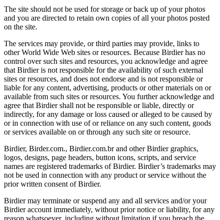
The site should not be used for storage or back up of your photos
and you are directed to retain own copies of all your photos posted
on the site.
The services may provide, or third parties may provide, links to
other World Wide Web sites or resources. Because Birdier has no
control over such sites and resources, you acknowledge and agree
that Birdier is not responsible for the availability of such external
sites or resources, and does not endorse and is not responsible or
liable for any content, advertising, products or other materials on or
available from such sites or resources. You further acknowledge and
agree that Birdier shall not be responsible or liable, directly or
indirectly, for any damage or loss caused or alleged to be caused by
or in connection with use of or reliance on any such content, goods
or services available on or through any such site or resource.
Birdier, Birder.com., Birdier.com.br and other Birdier graphics,
logos, designs, page headers, button icons, scripts, and service
names are registered trademarks of Birdier. Birdier’s trademarks may
not be used in connection with any product or service without the
prior written consent of Birdier.
Birdier may terminate or suspend any and all services and/or your
Birdier account immediately, without prior notice or liability, for any
reason whatsoever, including without limitation if you breach the