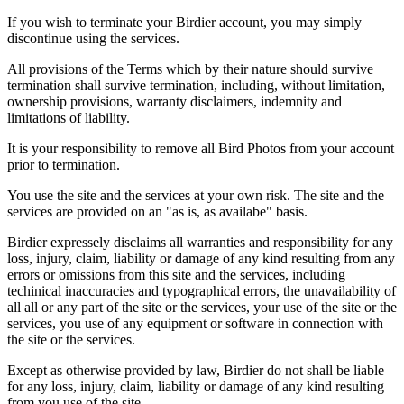
If you wish to terminate your Birdier account, you may simply
discontinue using the services.
All provisions of the Terms which by their nature should survive
termination shall survive termination, including, without limitation,
ownership provisions, warranty disclaimers, indemnity and
limitations of liability.
It is your responsibility to remove all Bird Photos from your account
prior to termination.
You use the site and the services at your own risk. The site and the
services are provided on an "as is, as availabe" basis.
Birdier expressely disclaims all warranties and responsibility for any
loss, injury, claim, liability or damage of any kind resulting from any
errors or omissions from this site and the services, including
techinical inaccuracies and typographical errors, the unavailability of
all all or any part of the site or the services, your use of the site or the
services, you use of any equipment or software in connection with
the site or the services.
Except as otherwise provided by law, Birdier do not shall be liable
for any loss, injury, claim, liability or damage of any kind resulting
from you use of the site.