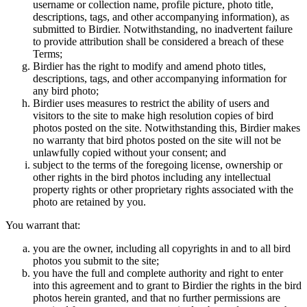
username or collection name, profile picture, photo title,
descriptions, tags, and other accompanying information), as
submitted to Birdier. Notwithstanding, no inadvertent failure
to provide attribution shall be considered a breach of these
Terms;
Birdier has the right to modify and amend photo titles,
descriptions, tags, and other accompanying information for
any bird photo;
Birdier uses measures to restrict the ability of users and
visitors to the site to make high resolution copies of bird
photos posted on the site. Notwithstanding this, Birdier makes
no warranty that bird photos posted on the site will not be
unlawfully copied without your consent; and
subject to the terms of the foregoing license, ownership or
other rights in the bird photos including any intellectual
property rights or other proprietary rights associated with the
photo are retained by you.
You warrant that:
you are the owner, including all copyrights in and to all bird
photos you submit to the site;
you have the full and complete authority and right to enter
into this agreement and to grant to Birdier the rights in the bird
photos herein granted, and that no further permissions are