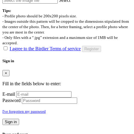
Select
Tips:
- Profile photo should be 200x200 pixels size.
- Images outside this pattern will be cropped to the dimensions stipulated from
the center of the photo. Then, for a better framing, select a profile photo where
you are most in the center.
- Only files with a “.jpg” extension and a maximum size of 1MB will be
accepted.
I agree to the Birdier Terms of service
Register
Sign in
×
Fill in the fields below to enter:
E-mail
Password
I've forgotten my password
Sign in