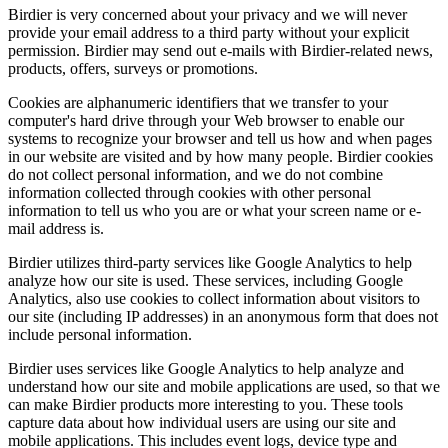
Birdier is very concerned about your privacy and we will never
provide your email address to a third party without your explicit
permission. Birdier may send out e-mails with Birdier-related news,
products, offers, surveys or promotions.
Cookies are alphanumeric identifiers that we transfer to your
computer's hard drive through your Web browser to enable our
systems to recognize your browser and tell us how and when pages
in our website are visited and by how many people. Birdier cookies
do not collect personal information, and we do not combine
information collected through cookies with other personal
information to tell us who you are or what your screen name or e-
mail address is.
Birdier utilizes third-party services like Google Analytics to help
analyze how our site is used. These services, including Google
Analytics, also use cookies to collect information about visitors to
our site (including IP addresses) in an anonymous form that does not
include personal information.
Birdier uses services like Google Analytics to help analyze and
understand how our site and mobile applications are used, so that we
can make Birdier products more interesting to you. These tools
capture data about how individual users are using our site and
mobile applications. This includes event logs, device type and