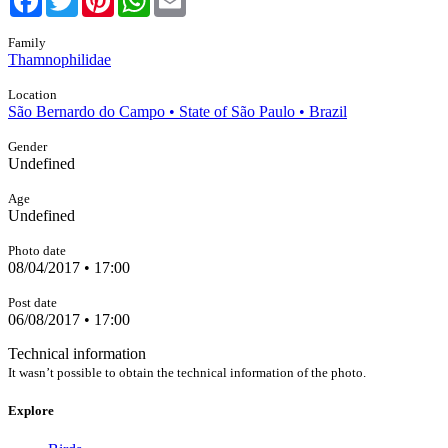
Family
Thamnophilidae
Location
São Bernardo do Campo • State of São Paulo • Brazil
Gender
Undefined
Age
Undefined
Photo date
08/04/2017 • 17:00
Post date
06/08/2017 • 17:00
Technical information
It wasn’t possible to obtain the technical information of the photo.
Explore