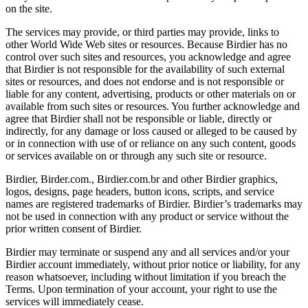
on the site.
The services may provide, or third parties may provide, links to
other World Wide Web sites or resources. Because Birdier has no
control over such sites and resources, you acknowledge and agree
that Birdier is not responsible for the availability of such external
sites or resources, and does not endorse and is not responsible or
liable for any content, advertising, products or other materials on or
available from such sites or resources. You further acknowledge and
agree that Birdier shall not be responsible or liable, directly or
indirectly, for any damage or loss caused or alleged to be caused by
or in connection with use of or reliance on any such content, goods
or services available on or through any such site or resource.
Birdier, Birder.com., Birdier.com.br and other Birdier graphics,
logos, designs, page headers, button icons, scripts, and service
names are registered trademarks of Birdier. Birdier’s trademarks may
not be used in connection with any product or service without the
prior written consent of Birdier.
Birdier may terminate or suspend any and all services and/or your
Birdier account immediately, without prior notice or liability, for any
reason whatsoever, including without limitation if you breach the
Terms. Upon termination of your account, your right to use the
services will immediately cease.