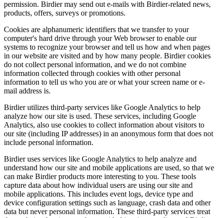
permission. Birdier may send out e-mails with Birdier-related news,
products, offers, surveys or promotions.
Cookies are alphanumeric identifiers that we transfer to your
computer's hard drive through your Web browser to enable our
systems to recognize your browser and tell us how and when pages
in our website are visited and by how many people. Birdier cookies
do not collect personal information, and we do not combine
information collected through cookies with other personal
information to tell us who you are or what your screen name or e-
mail address is.
Birdier utilizes third-party services like Google Analytics to help
analyze how our site is used. These services, including Google
Analytics, also use cookies to collect information about visitors to
our site (including IP addresses) in an anonymous form that does not
include personal information.
Birdier uses services like Google Analytics to help analyze and
understand how our site and mobile applications are used, so that we
can make Birdier products more interesting to you. These tools
capture data about how individual users are using our site and
mobile applications. This includes event logs, device type and
device configuration settings such as language, crash data and other
data but never personal information. These third-party services treat