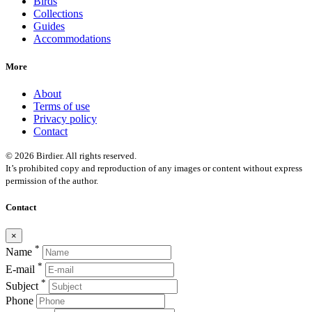
Birds
Collections
Guides
Accommodations
More
About
Terms of use
Privacy policy
Contact
© 2026 Birdier. All rights reserved.
It’s prohibited copy and reproduction of any images or content without express
permission of the author.
Contact
×
*
Name
*
E-mail
*
Subject
Phone