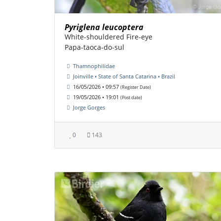
Pyriglena leucoptera
White-shouldered Fire-eye
Papa-taoca-do-sul
Thamnophilidae
Joinville • State of Santa Catarina • Brazil
16/05/2026 • 09:57
(Register Date)
19/05/2026 • 19:01
(Post date)
Jorge Gorges
0
143