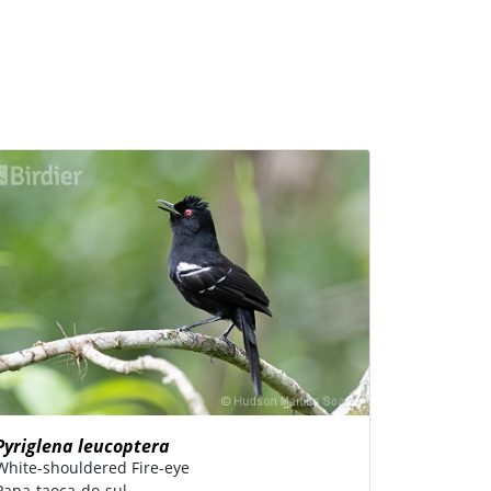
Pyriglena leucoptera
White-shouldered Fire-eye
Papa-taoca-do-sul