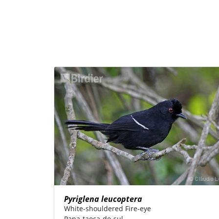
Pyriglena leucoptera
White-shouldered Fire-eye
Papa-taoca-do-sul