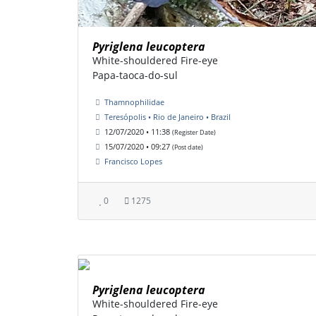
Pyriglena leucoptera
White-shouldered Fire-eye
Papa-taoca-do-sul
Thamnophilidae
Teresópolis • Rio de Janeiro • Brazil
12/07/2020 • 11:38
(Register Date)
15/07/2020 • 09:27
(Post date)
Francisco Lopes
0
1275
Pyriglena leucoptera
White-shouldered Fire-eye