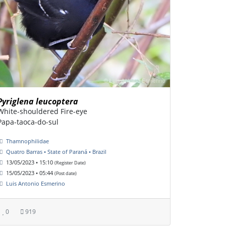
Pyriglena leucoptera
White-shouldered Fire-eye
Papa-taoca-do-sul
Thamnophilidae
Quatro Barras • State of Paraná • Brazil
13/05/2023 • 15:10
(Register Date)
15/05/2023 • 05:44
(Post date)
Luis Antonio Esmerino
0
919