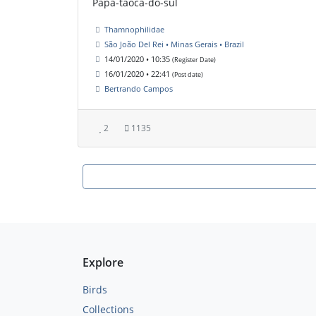
Papa-taoca-do-sul
Thamnophilidae
São João Del Rei • Minas Gerais • Brazil
14/01/2020 • 10:35
(Register Date)
16/01/2020 • 22:41
(Post date)
Bertrando Campos
2
1135
Explore
Birds
Collections