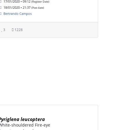
17/01/2020 • 09:12
(Register Date)
18/01/2020 • 21:37
(Post date)
Bertrando Campos
3
1228
Pyriglena leucoptera
White-shouldered Fire-eye