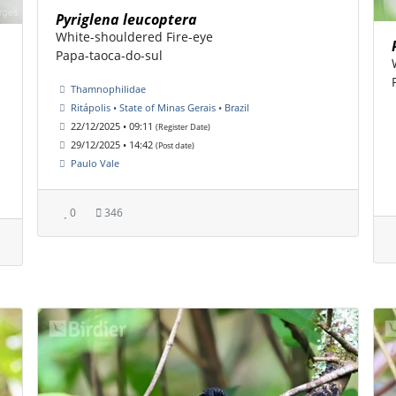
Pyriglena leucoptera
White-shouldered Fire-eye
Papa-taoca-do-sul
Thamnophilidae
Ritápolis • State of Minas Gerais • Brazil
22/12/2025 • 09:11
(Register Date)
29/12/2025 • 14:42
(Post date)
Paulo Vale
0
346