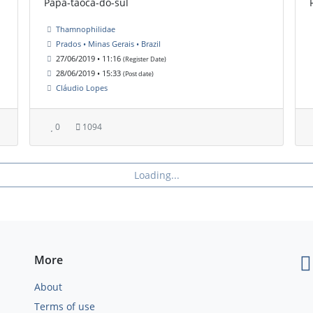
Papa-taoca-do-sul
Thamnophilidae
Prados • Minas Gerais • Brazil
27/06/2019 • 11:16
(Register Date)
28/06/2019 • 15:33
(Post date)
Cláudio Lopes
0
1094
Loading...
More
About
Terms of use