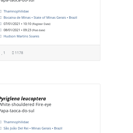
Thamnophilidae
Bocaina de Minas • State of Minas Gerais • Brazil
07/01/2021 • 10:10
(Register Date)
08/01/2021 • 09:23
(Post date)
Hudson Martins Soares
1
1178
Pyriglena leucoptera
White-shouldered Fire-eye
Papa-taoca-do-sul
Thamnophilidae
São João Del Rei • Minas Gerais • Brazil