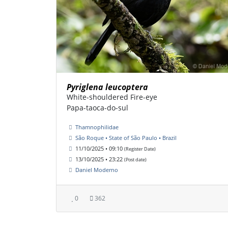
Pyriglena leucoptera
White-shouldered Fire-eye
Papa-taoca-do-sul
Thamnophilidae
São Roque • State of São Paulo • Brazil
11/10/2025 • 09:10
(Register Date)
13/10/2025 • 23:22
(Post date)
Daniel Moderno
0
362