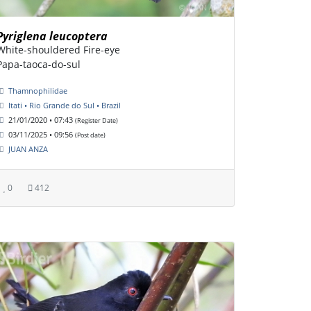
Pyriglena leucoptera
White-shouldered Fire-eye
Papa-taoca-do-sul
Thamnophilidae
Itati • Rio Grande do Sul • Brazil
21/01/2020 • 07:43
(Register Date)
03/11/2025 • 09:56
(Post date)
JUAN ANZA
0
412