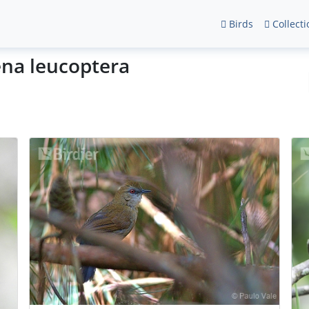
Birds
Collecti
ena leucoptera