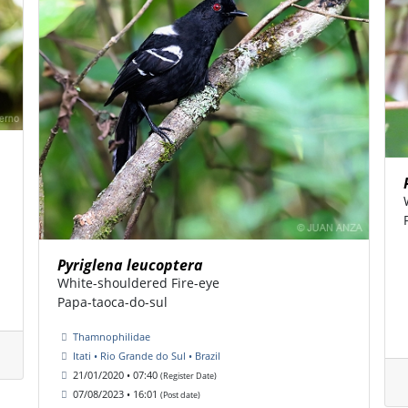
Pyriglena leucoptera
White-shouldered Fire-eye
Papa-taoca-do-sul
Thamnophilidae
Itati • Rio Grande do Sul • Brazil
21/01/2020 • 07:40
(Register Date)
07/08/2023 • 16:01
(Post date)