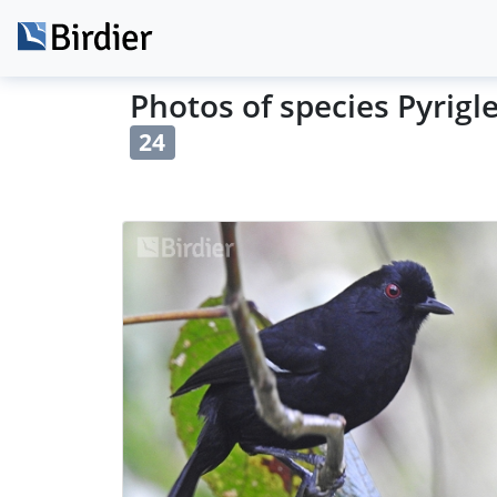
Photos of species Pyrigl
24