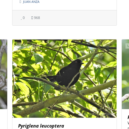
JUAN ANZA
0
968
Pyriglena leucoptera