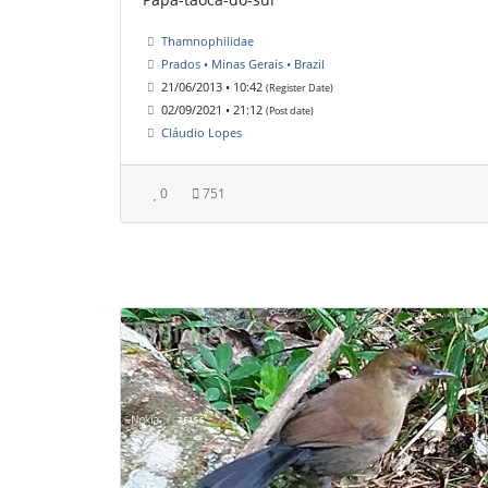
Thamnophilidae
Prados • Minas Gerais • Brazil
21/06/2013 • 10:42
(Register Date)
02/09/2021 • 21:12
(Post date)
Cláudio Lopes
0
751