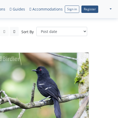
ons
Guides
Accommodations
Sign in
Register
Sort By