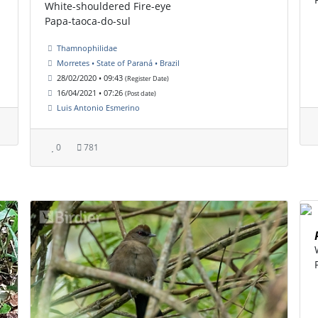
White-shouldered Fire-eye
Papa-taoca-do-sul
Thamnophilidae
Morretes • State of Paraná • Brazil
28/02/2020 • 09:43
(Register Date)
16/04/2021 • 07:26
(Post date)
Luis Antonio Esmerino
0
781