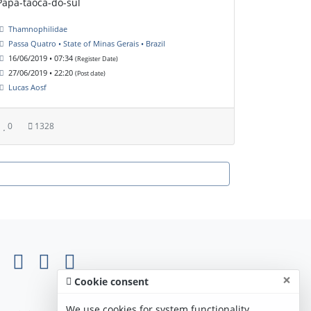
Papa-taoca-do-sul
Thamnophilidae
Passa Quatro • State of Minas Gerais • Brazil
16/06/2019 • 07:34
(Register Date)
27/06/2019 • 22:20
(Post date)
Lucas Aosf
0
1328
×
Cookie consent
We use cookies for system functionality,