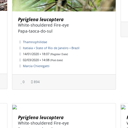
Pyriglena leucoptera
White-shouldered Fire-eye
Papa-taoca-do-sul
Thamnophilidae
Itatiaia • State of Rio de Janeiro • Brazil
14/01/2020 • 18:07
(Register Date)
02/03/2020 • 14:08
(Post date)
Marcia Chieregatti
0
894
Pyriglena leucoptera
White-shouldered Fire-eye