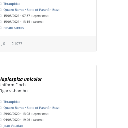
Thraupidae
Quatro Barras • State of Paraná • Brazil
15/05/2021 • 07:37
(Register Date)
15/05/2021 • 13:15
(Post date)
renato santos
0
1077
Haplospiza unicolor
Uniform Finch
Cigarra-bambu
Thraupidae
Quatro Barras • State of Paraná • Brazil
29/02/2020 • 13:08
(Register Date)
04/03/2020 • 19:26
(Post date)
Joao Valadao