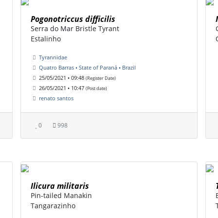
Pogonotriccus difficilis
Serra do Mar Bristle Tyrant
Estalinho
Tyrannidae
Quatro Barras • State of Paraná • Brazil
25/05/2021 • 09:48
(Register Date)
26/05/2021 • 10:47
(Post date)
renato santos
0
998
Ilicura militaris
Pin-tailed Manakin
Tangarazinho