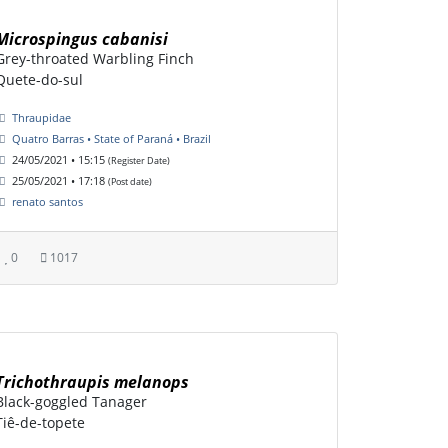
Microspingus cabanisi
Grey-throated Warbling Finch
Quete-do-sul
Thraupidae
Quatro Barras • State of Paraná • Brazil
24/05/2021 • 15:15
(Register Date)
25/05/2021 • 17:18
(Post date)
renato santos
0
1017
Trichothraupis melanops
Black-goggled Tanager
Tiê-de-topete