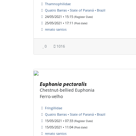
Thamnophilidae
Quatro Barras • State of Paraná • Brazil
24/05/2021 • 15:15
(Register Date)
25/05/2021 • 17:11
(Post date)
renato santos
0
1016
Euphonia pectoralis
Chestnut-bellied Euphonia
Ferro-velho
Fringillidae
Quatro Barras • State of Paraná • Brazil
15/05/2021 • 07:33
(Register Date)
15/05/2021 • 11:04
(Post date)
renato santos