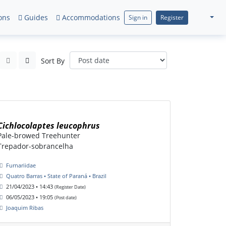
ons
Guides
Accommodations
Sign in
Register
Sort By
Cichlocolaptes leucophrus
Pale-browed Treehunter
Trepador-sobrancelha
Furnariidae
Quatro Barras • State of Paraná • Brazil
21/04/2023 • 14:43
(Register Date)
06/05/2023 • 19:05
(Post date)
Joaquim Ribas