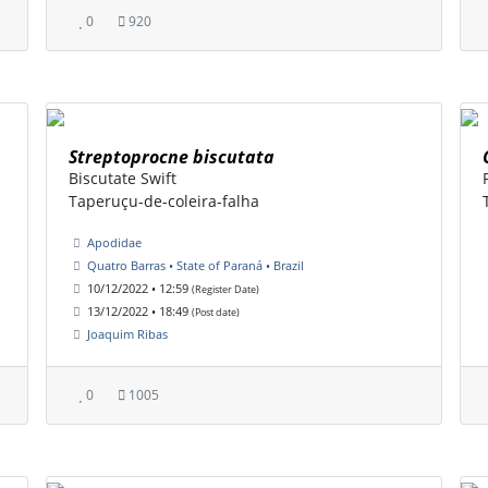
0
920
Streptoprocne biscutata
Biscutate Swift
Taperuçu-de-coleira-falha
Apodidae
Quatro Barras • State of Paraná • Brazil
10/12/2022 • 12:59
(Register Date)
13/12/2022 • 18:49
(Post date)
Joaquim Ribas
0
1005