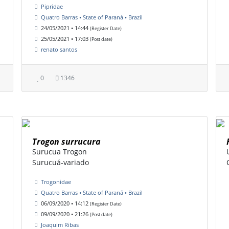
Pipridae
Quatro Barras • State of Paraná • Brazil
24/05/2021 • 14:44
(Register Date)
25/05/2021 • 17:03
(Post date)
renato santos
0
1346
Trogon surrucura
Surucua Trogon
Surucuá-variado
Trogonidae
Quatro Barras • State of Paraná • Brazil
06/09/2020 • 14:12
(Register Date)
09/09/2020 • 21:26
(Post date)
Joaquim Ribas