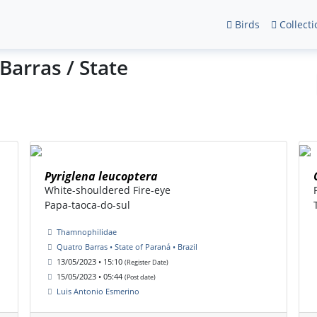
Birds
Collecti
Barras / State
Pyriglena leucoptera
White-shouldered Fire-eye
Papa-taoca-do-sul
Thamnophilidae
Quatro Barras • State of Paraná • Brazil
13/05/2023 • 15:10
(Register Date)
15/05/2023 • 05:44
(Post date)
Luis Antonio Esmerino