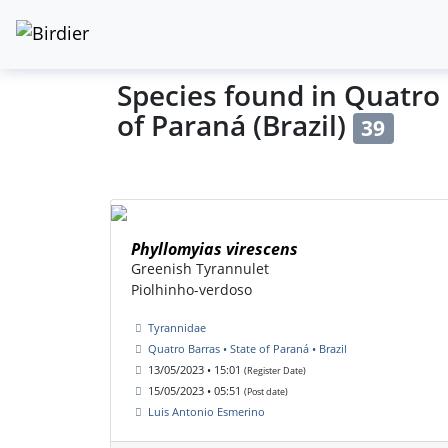
Species found in Quatro 
of Paraná (Brazil)
39
Phyllomyias virescens
Greenish Tyrannulet
Piolhinho-verdoso
Tyrannidae
Quatro Barras • State of Paraná • Brazil
13/05/2023 • 15:01
(Register Date)
15/05/2023 • 05:51
(Post date)
Luis Antonio Esmerino