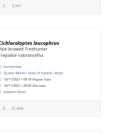
0
941
Cichlocolaptes leucophrus
Pale-browed Treehunter
Trepador-sobrancelha
Furnariidae
Quatro Barras • State of Paraná • Brazil
15/11/2021 • 09:18
(Register Date)
16/11/2021 • 20:45
(Post date)
Joaquim Ribas
0
1094