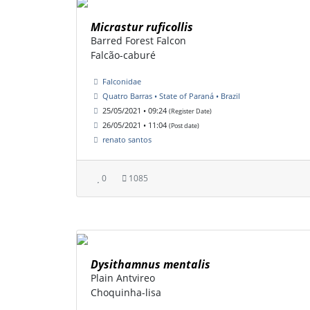
Micrastur ruficollis
Barred Forest Falcon
Falcão-caburé
Falconidae
Quatro Barras • State of Paraná • Brazil
25/05/2021 • 09:24
(Register Date)
26/05/2021 • 11:04
(Post date)
renato santos
0
1085
Dysithamnus mentalis
Plain Antvireo
Choquinha-lisa