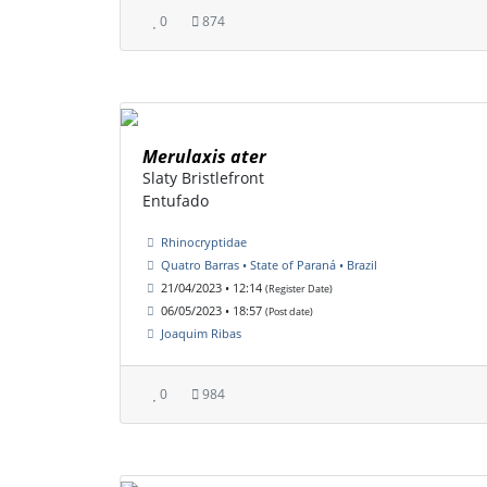
0
874
Merulaxis ater
Slaty Bristlefront
Entufado
Rhinocryptidae
Quatro Barras • State of Paraná • Brazil
21/04/2023 • 12:14
(Register Date)
06/05/2023 • 18:57
(Post date)
Joaquim Ribas
0
984