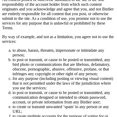
responsibility of the account holder from which such content
originates and you acknowledge and agree that you, and not Birdier
are entirely responsible for all content that you post, or otherwise
submit to the site. As a condition of use, you promise not to use the
services for any purpose that is unlawful or prohibited by these
Terms.
By way of example, and not as a limitation, you agree not to use the
services:
to abuse, harass, threaten, impersonate or intimidate any
person;
to post or transmit, or cause to be posted or transmitted, any
bird photo or communications that are libelous, defamatory,
obscene, pornographic, abusive, offensive, profane, or that
infringes any copyright or other right of any person;
for any purpose (including posting or viewing visual content)
that is not permitted under the laws of the jurisdiction where
you use the services;
to post or transmit, or cause to be posted or transmitted, any
communication designed or intended to obtain password,
account, or private information from any Birdier user;
to create or transmit unwanted ‘spam’ to any person or any
URL;
to create multiple accounts for the purpose of voting for or