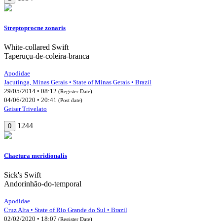
Streptoprocne zonaris
White-collared Swift
Taperuçu-de-coleira-branca
Apodidae
Jacutinga, Minas Gerais • State of Minas Gerais • Brazil
29/05/2014 • 08:12
(Register Date)
04/06/2020 • 20:41
(Post date)
Geiser Trivelato
1244
0
Chaetura meridionalis
Sick's Swift
Andorinhão-do-temporal
Apodidae
Cruz Alta • State of Rio Grande do Sul • Brazil
02/02/2020 • 18:07
(Register Date)