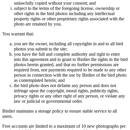
unlawfully copied without your consent; and
subject to the terms of the foregoing license, ownership or
other rights in the bird photos including any intellectual
property rights or other proprietary rights associated with the
photo are retained by you.
You warrant that:
you are the owner, including all copyrights in and to all bird
photos you submit to the site;
you have the full and complete authority and right to enter
into this agreement and to grant to Birdier the rights in the bird
photos herein granted, and that no further permissions are
required from, nor payments required to be made to any other
person in connection with the use by Birdier of the bird photo
as contemplated herein; and
the bird photo does not defame any person and does not
infringe upon the copyright, moral rights, publicity rights,
privacy rights or any other right of any person, or violate any
law or judicial or governmental order.
Birdier maintains a storage policy to ensure stable service to all
users.
Free accounts are limited to a maximum of 10 new photographs per