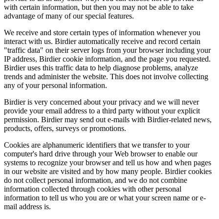
with certain information, but then you may not be able to take
advantage of many of our special features.
We receive and store certain types of information whenever you
interact with us. Birdier automatically receive and record certain
"traffic data" on their server logs from your browser including your
IP address, Birdier cookie information, and the page you requested.
Birdier uses this traffic data to help diagnose problems, analyze
trends and administer the website. This does not involve collecting
any of your personal information.
Birdier is very concerned about your privacy and we will never
provide your email address to a third party without your explicit
permission. Birdier may send out e-mails with Birdier-related news,
products, offers, surveys or promotions.
Cookies are alphanumeric identifiers that we transfer to your
computer's hard drive through your Web browser to enable our
systems to recognize your browser and tell us how and when pages
in our website are visited and by how many people. Birdier cookies
do not collect personal information, and we do not combine
information collected through cookies with other personal
information to tell us who you are or what your screen name or e-
mail address is.