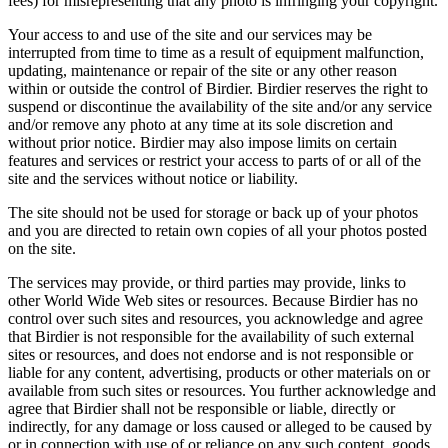
fees) for misrepresenting that any photo is infringing your copyright.
Your access to and use of the site and our services may be
interrupted from time to time as a result of equipment malfunction,
updating, maintenance or repair of the site or any other reason
within or outside the control of Birdier. Birdier reserves the right to
suspend or discontinue the availability of the site and/or any service
and/or remove any photo at any time at its sole discretion and
without prior notice. Birdier may also impose limits on certain
features and services or restrict your access to parts of or all of the
site and the services without notice or liability.
The site should not be used for storage or back up of your photos
and you are directed to retain own copies of all your photos posted
on the site.
The services may provide, or third parties may provide, links to
other World Wide Web sites or resources. Because Birdier has no
control over such sites and resources, you acknowledge and agree
that Birdier is not responsible for the availability of such external
sites or resources, and does not endorse and is not responsible or
liable for any content, advertising, products or other materials on or
available from such sites or resources. You further acknowledge and
agree that Birdier shall not be responsible or liable, directly or
indirectly, for any damage or loss caused or alleged to be caused by
or in connection with use of or reliance on any such content, goods