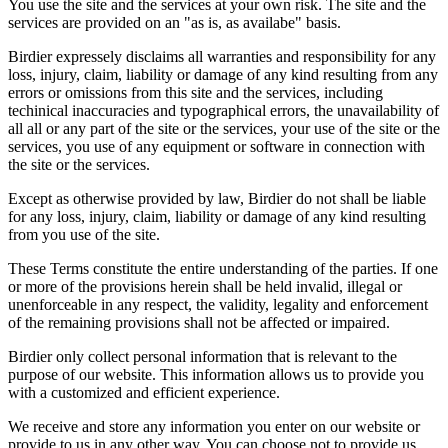
You use the site and the services at your own risk. The site and the
services are provided on an "as is, as availabe" basis.
Birdier expressely disclaims all warranties and responsibility for any
loss, injury, claim, liability or damage of any kind resulting from any
errors or omissions from this site and the services, including
techinical inaccuracies and typographical errors, the unavailability of
all all or any part of the site or the services, your use of the site or the
services, you use of any equipment or software in connection with
the site or the services.
Except as otherwise provided by law, Birdier do not shall be liable
for any loss, injury, claim, liability or damage of any kind resulting
from you use of the site.
These Terms constitute the entire understanding of the parties. If one
or more of the provisions herein shall be held invalid, illegal or
unenforceable in any respect, the validity, legality and enforcement
of the remaining provisions shall not be affected or impaired.
Birdier only collect personal information that is relevant to the
purpose of our website. This information allows us to provide you
with a customized and efficient experience.
We receive and store any information you enter on our website or
provide to us in any other way. You can choose not to provide us