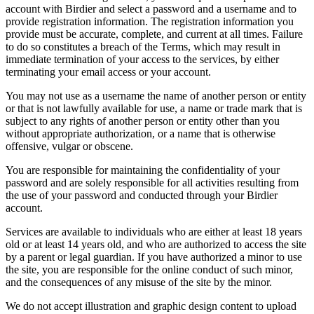
account with Birdier and select a password and a username and to
provide registration information. The registration information you
provide must be accurate, complete, and current at all times. Failure
to do so constitutes a breach of the Terms, which may result in
immediate termination of your access to the services, by either
terminating your email access or your account.
You may not use as a username the name of another person or entity
or that is not lawfully available for use, a name or trade mark that is
subject to any rights of another person or entity other than you
without appropriate authorization, or a name that is otherwise
offensive, vulgar or obscene.
You are responsible for maintaining the confidentiality of your
password and are solely responsible for all activities resulting from
the use of your password and conducted through your Birdier
account.
Services are available to individuals who are either at least 18 years
old or at least 14 years old, and who are authorized to access the site
by a parent or legal guardian. If you have authorized a minor to use
the site, you are responsible for the online conduct of such minor,
and the consequences of any misuse of the site by the minor.
We do not accept illustration and graphic design content to upload