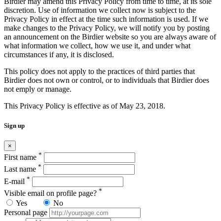
Birdier may amend this Privacy Policy from time to time, at its sole
discretion. Use of information we collect now is subject to the
Privacy Policy in effect at the time such information is used. If we
make changes to the Privacy Policy, we will notify you by posting
an announcement on the Birdier website so you are always aware of
what information we collect, how we use it, and under what
circumstances if any, it is disclosed.
This policy does not apply to the practices of third parties that
Birdier does not own or control, or to individuals that Birdier does
not emply or manage.
This Privacy Policy is effective as of May 23, 2018.
Sign up
×
*
First name
*
Last name
*
E-mail
*
Visible email on profile page?
Yes
No
Personal page