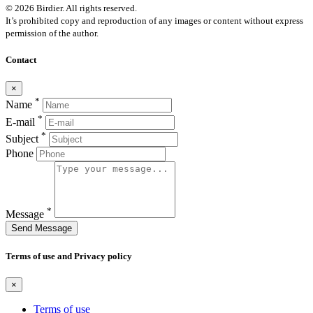
© 2026 Birdier. All rights reserved.
It’s prohibited copy and reproduction of any images or content without express
permission of the author.
Contact
×
*
Name
*
E-mail
*
Subject
Phone
*
Message
Send Message
Terms of use and Privacy policy
×
Terms of use