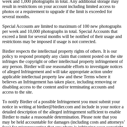
week and 1,000 photographs in total. Any additional storage may
result in restrictions on your account including limited access to
photos or a requirement to upgrade if the limit is exceeded for
several months.
Special Accounts are limited to maximum of 100 new photographs
per week and 10,000 photographs in total. Special Accounts that
exceed a limit for several months will be notified of their usage and
restrictions may be imposed if usage is not corrected.
Birdier respects the intellectual property rights of others. It is our
policy to respond promptly any claim that content posted on the site
infringes the copyright or other intellectual property infringement of
any person. Birdier will use reasonable efforts to investigate notices
of alleged Infringement and will take appropriate action under
applicable intellectual property law and these Terms where it
believes an Infringement has taken place, including removing or
disabling access to the content and/or terminating accounts and
access to the site.
To notify Birdier of a possible Infringement you must submit your
notice in writing at birdier@birdier.com and include in your notice a
detailed description of the alleged infringement sufficient to enable
Birdier to make a reasonable determination. Please note that you
may be held accountable for damages (including costs and attorneys’