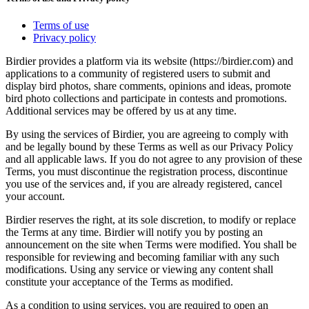
Terms of use
Privacy policy
Birdier provides a platform via its website (https://birdier.com) and
applications to a community of registered users to submit and
display bird photos, share comments, opinions and ideas, promote
bird photo collections and participate in contests and promotions.
Additional services may be offered by us at any time.
By using the services of Birdier, you are agreeing to comply with
and be legally bound by these Terms as well as our Privacy Policy
and all applicable laws. If you do not agree to any provision of these
Terms, you must discontinue the registration process, discontinue
you use of the services and, if you are already registered, cancel
your account.
Birdier reserves the right, at its sole discretion, to modify or replace
the Terms at any time. Birdier will notify you by posting an
announcement on the site when Terms were modified. You shall be
responsible for reviewing and becoming familiar with any such
modifications. Using any service or viewing any content shall
constitute your acceptance of the Terms as modified.
As a condition to using services, you are required to open an