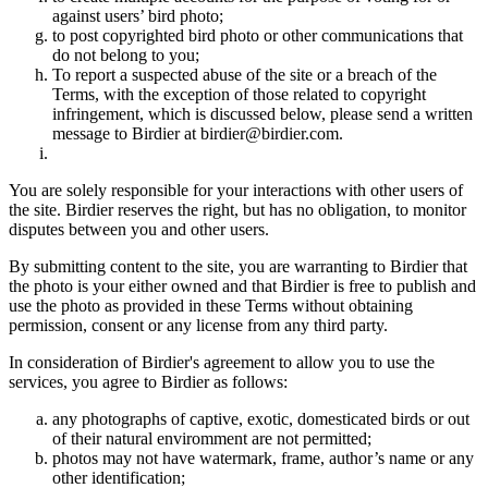
against users’ bird photo;
to post copyrighted bird photo or other communications that
do not belong to you;
To report a suspected abuse of the site or a breach of the
Terms, with the exception of those related to copyright
infringement, which is discussed below, please send a written
message to Birdier at birdier@birdier.com.
You are solely responsible for your interactions with other users of
the site. Birdier reserves the right, but has no obligation, to monitor
disputes between you and other users.
By submitting content to the site, you are warranting to Birdier that
the photo is your either owned and that Birdier is free to publish and
use the photo as provided in these Terms without obtaining
permission, consent or any license from any third party.
In consideration of Birdier's agreement to allow you to use the
services, you agree to Birdier as follows:
any photographs of captive, exotic, domesticated birds or out
of their natural enviromment are not permitted;
photos may not have watermark, frame, author’s name or any
other identification;