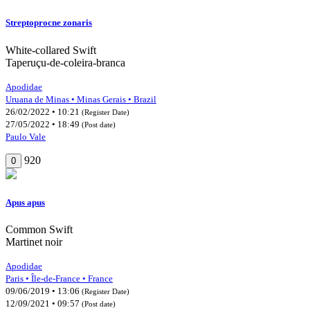
Streptoprocne zonaris
White-collared Swift
Taperuçu-de-coleira-branca
Apodidae
Uruana de Minas • Minas Gerais • Brazil
26/02/2022 • 10:21
(Register Date)
27/05/2022 • 18:49
(Post date)
Paulo Vale
920
0
Apus apus
Common Swift
Martinet noir
Apodidae
Paris • Île-de-France • France
09/06/2019 • 13:06
(Register Date)
12/09/2021 • 09:57
(Post date)