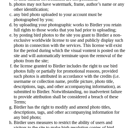
photos may not have watermark, frame, author’s name or any
other identification;
any bird photo uploaded to your account must be
photographed by you;
by uploading your photographic works to Birdier you retain
full rights to those works that you had prior to uploading;
by posting bird photos to the site you grant to Birdier a non-
exclusive worldwide license to use and publicly display such
photo in connection with the services. This license will exist
for the period during which the visual vontent is posted on the
site and will automatically terminate upon the removal of the
photo from the site;
the license granted to Birdier includes the right to use bird
photos fully or partially for promotional reasons, provided
such photos is attributed in accordance with the credits (i.e.
username or collection name, profile picture, photo title,
descriptions, tags, and other accompanying information), as
submitted to Birdier. Notwithstanding, no inadvertent failure
to provide attribution shall be considered a breach of these
Terms;
Birdier has the right to modify and amend photo titles,
descriptions, tags, and other accompanying information for
any bird photo;
Birdier uses measures to restrict the ability of users and
visitors to the site to make high resolution copies of bird