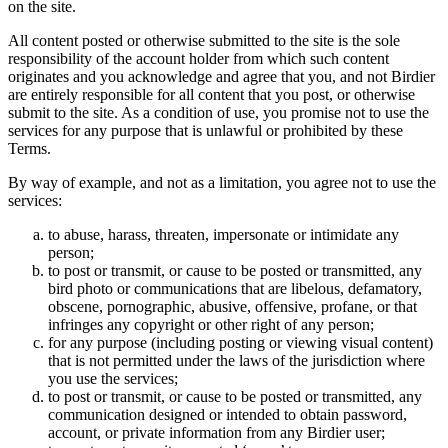
on the site.
All content posted or otherwise submitted to the site is the sole
responsibility of the account holder from which such content
originates and you acknowledge and agree that you, and not Birdier
are entirely responsible for all content that you post, or otherwise
submit to the site. As a condition of use, you promise not to use the
services for any purpose that is unlawful or prohibited by these
Terms.
By way of example, and not as a limitation, you agree not to use the
services:
to abuse, harass, threaten, impersonate or intimidate any
person;
to post or transmit, or cause to be posted or transmitted, any
bird photo or communications that are libelous, defamatory,
obscene, pornographic, abusive, offensive, profane, or that
infringes any copyright or other right of any person;
for any purpose (including posting or viewing visual content)
that is not permitted under the laws of the jurisdiction where
you use the services;
to post or transmit, or cause to be posted or transmitted, any
communication designed or intended to obtain password,
account, or private information from any Birdier user;