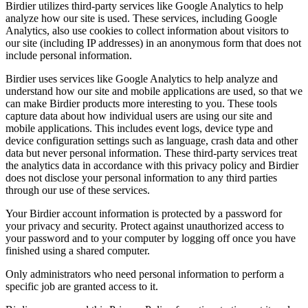
Birdier utilizes third-party services like Google Analytics to help
analyze how our site is used. These services, including Google
Analytics, also use cookies to collect information about visitors to
our site (including IP addresses) in an anonymous form that does not
include personal information.
Birdier uses services like Google Analytics to help analyze and
understand how our site and mobile applications are used, so that we
can make Birdier products more interesting to you. These tools
capture data about how individual users are using our site and
mobile applications. This includes event logs, device type and
device configuration settings such as language, crash data and other
data but never personal information. These third-party services treat
the analytics data in accordance with this privacy policy and Birdier
does not disclose your personal information to any third parties
through our use of these services.
Your Birdier account information is protected by a password for
your privacy and security. Protect against unauthorized access to
your password and to your computer by logging off once you have
finished using a shared computer.
Only administrators who need personal information to perform a
specific job are granted access to it.