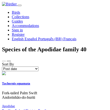
Birds
Collections
Guides
Accommodations
Sign in
Register
English
Español
Português (BR)
Français
Species of the Apodidae family
40
Sort By
Tachornis squamata
Fork-tailed Palm Swift
Andorinhão-do-buriti
Apodidae