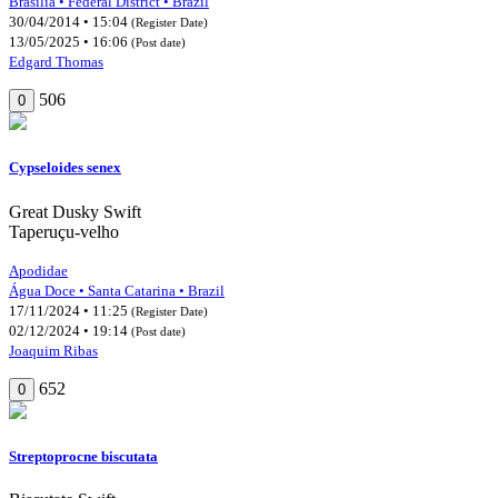
Brasília • Federal District • Brazil
30/04/2014 • 15:04
(Register Date)
13/05/2025 • 16:06
(Post date)
Edgard Thomas
506
0
Cypseloides senex
Great Dusky Swift
Taperuçu-velho
Apodidae
Água Doce • Santa Catarina • Brazil
17/11/2024 • 11:25
(Register Date)
02/12/2024 • 19:14
(Post date)
Joaquim Ribas
652
0
Streptoprocne biscutata