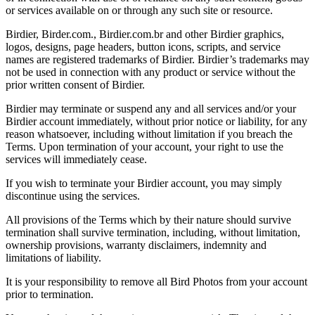
or services available on or through any such site or resource.
Birdier, Birder.com., Birdier.com.br and other Birdier graphics,
logos, designs, page headers, button icons, scripts, and service
names are registered trademarks of Birdier. Birdier’s trademarks may
not be used in connection with any product or service without the
prior written consent of Birdier.
Birdier may terminate or suspend any and all services and/or your
Birdier account immediately, without prior notice or liability, for any
reason whatsoever, including without limitation if you breach the
Terms. Upon termination of your account, your right to use the
services will immediately cease.
If you wish to terminate your Birdier account, you may simply
discontinue using the services.
All provisions of the Terms which by their nature should survive
termination shall survive termination, including, without limitation,
ownership provisions, warranty disclaimers, indemnity and
limitations of liability.
It is your responsibility to remove all Bird Photos from your account
prior to termination.