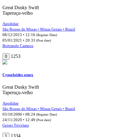
Great Dusky Swift
Taperuçu-velho
Apodidae
São Roque de Minas • Minas Gerais • Brazil
08/12/2015 • 12:16
(Register Date)
05/01/2021 • 20:33
(Post date)
Bertrando Campos
1253
0
Cypseloides senex
Great Dusky Swift
Taperuçu-velho
Apodidae
São Roque de Minas • Minas Gerais • Brazil
03/10/2006 • 08:24
(Register Date)
24/11/2020 • 12:49
(Post date)
Geiser Trivelato
1334
1