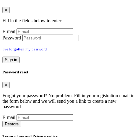
×
Fill in the fields below to enter:
E-mail
Password
I've forgotten my password
Sign in
Password reset
×
Forgot your password? No problem. Fill in your registration email in
the form below and we will send you a link to create a new
password.
E-mail
Restore
Terms of use and Privacy policy