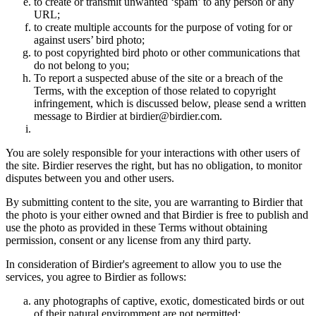
to create or transmit unwanted ‘spam’ to any person or any
URL;
to create multiple accounts for the purpose of voting for or
against users’ bird photo;
to post copyrighted bird photo or other communications that
do not belong to you;
To report a suspected abuse of the site or a breach of the
Terms, with the exception of those related to copyright
infringement, which is discussed below, please send a written
message to Birdier at birdier@birdier.com.
You are solely responsible for your interactions with other users of
the site. Birdier reserves the right, but has no obligation, to monitor
disputes between you and other users.
By submitting content to the site, you are warranting to Birdier that
the photo is your either owned and that Birdier is free to publish and
use the photo as provided in these Terms without obtaining
permission, consent or any license from any third party.
In consideration of Birdier's agreement to allow you to use the
services, you agree to Birdier as follows:
any photographs of captive, exotic, domesticated birds or out
of their natural enviromment are not permitted;