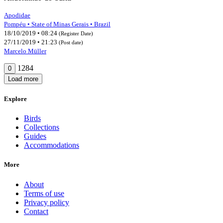
Apodidae
Pompéu • State of Minas Gerais • Brazil
18/10/2019 • 08:24
(Register Date)
27/11/2019 • 21:23
(Post date)
Marcelo Müller
1284
0
Load more
Explore
Birds
Collections
Guides
Accommodations
More
About
Terms of use
Privacy policy
Contact