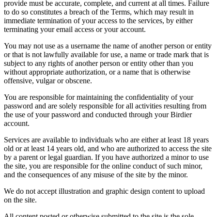
provide must be accurate, complete, and current at all times. Failure
to do so constitutes a breach of the Terms, which may result in
immediate termination of your access to the services, by either
terminating your email access or your account.
You may not use as a username the name of another person or entity
or that is not lawfully available for use, a name or trade mark that is
subject to any rights of another person or entity other than you
without appropriate authorization, or a name that is otherwise
offensive, vulgar or obscene.
You are responsible for maintaining the confidentiality of your
password and are solely responsible for all activities resulting from
the use of your password and conducted through your Birdier
account.
Services are available to individuals who are either at least 18 years
old or at least 14 years old, and who are authorized to access the site
by a parent or legal guardian. If you have authorized a minor to use
the site, you are responsible for the online conduct of such minor,
and the consequences of any misuse of the site by the minor.
We do not accept illustration and graphic design content to upload
on the site.
All content posted or otherwise submitted to the site is the sole