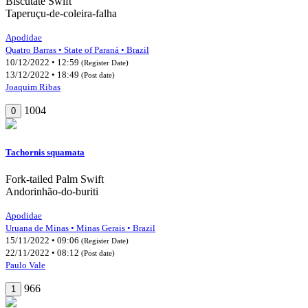
Biscutate Swift
Taperuçu-de-coleira-falha
Apodidae
Quatro Barras • State of Paraná • Brazil
10/12/2022 • 12:59
(Register Date)
13/12/2022 • 18:49
(Post date)
Joaquim Ribas
1004
0
Tachornis squamata
Fork-tailed Palm Swift
Andorinhão-do-buriti
Apodidae
Uruana de Minas • Minas Gerais • Brazil
15/11/2022 • 09:06
(Register Date)
22/11/2022 • 08:12
(Post date)
Paulo Vale
966
1