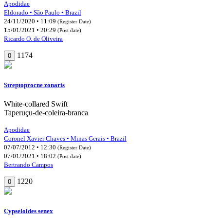
Apodidae
Eldorado • São Paulo • Brazil
24/11/2020 • 11:09
(Register Date)
15/01/2021 • 20:29
(Post date)
Ricardo O. de Oliveira
1174
0
Streptoprocne zonaris
White-collared Swift
Taperuçu-de-coleira-branca
Apodidae
Coronel Xavier Chaves • Minas Gerais • Brazil
07/07/2012 • 12:30
(Register Date)
07/01/2021 • 18:02
(Post date)
Bertrando Campos
1220
0
Cypseloides senex