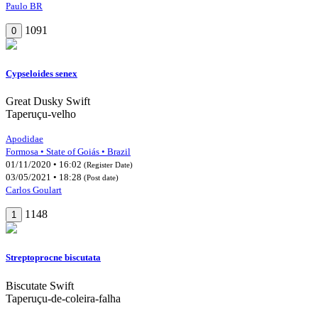
Paulo BR
1091
0
Cypseloides senex
Great Dusky Swift
Taperuçu-velho
Apodidae
Formosa • State of Goiás • Brazil
01/11/2020 • 16:02
(Register Date)
03/05/2021 • 18:28
(Post date)
Carlos Goulart
1148
1
Streptoprocne biscutata
Biscutate Swift
Taperuçu-de-coleira-falha