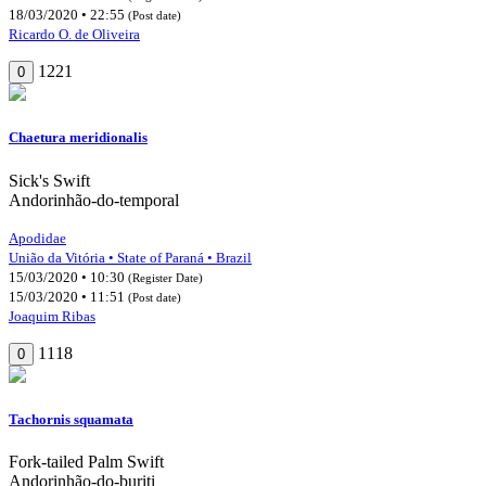
18/03/2020 • 22:55
(Post date)
Ricardo O. de Oliveira
1221
0
Chaetura meridionalis
Sick's Swift
Andorinhão-do-temporal
Apodidae
União da Vitória • State of Paraná • Brazil
15/03/2020 • 10:30
(Register Date)
15/03/2020 • 11:51
(Post date)
Joaquim Ribas
1118
0
Tachornis squamata
Fork-tailed Palm Swift
Andorinhão-do-buriti