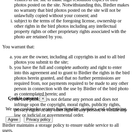
photos posted on the site. Notwithstanding this, Birdier makes
no warranty that bird photos posted on the site will not be
unlawfully copied without your consent; and
subject to the terms of the foregoing license, ownership or
other rights in the bird photos including any intellectual
property rights or other proprietary rights associated with the
photo are retained by you.
You warrant that:
you are the owner, including all copyrights in and to all bird
photos you submit to the site;
you have the full and complete authority and right to enter
into this agreement and to grant to Birdier the rights in the bird
photos herein granted, and that no further permissions are
required from, nor payments required to be made to any other
person in connection with the use by Birdier of the bird photo
as contemplated herein; and
Cookie consent
×
the bird photo does not defame any person and does not
infringe upon the copyright, moral rights, publicity rights,
We use cookies for system functionality, statistics and advertising.
privacy rights or any other right of any person, or violate any
law or judicial or governmental order.
Agree
Privacy policy
Birdier maintains a storage policy to ensure stable service to all
users.