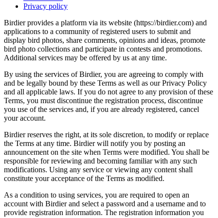
Privacy policy
Birdier provides a platform via its website (https://birdier.com) and
applications to a community of registered users to submit and
display bird photos, share comments, opinions and ideas, promote
bird photo collections and participate in contests and promotions.
Additional services may be offered by us at any time.
By using the services of Birdier, you are agreeing to comply with
and be legally bound by these Terms as well as our Privacy Policy
and all applicable laws. If you do not agree to any provision of these
Terms, you must discontinue the registration process, discontinue
you use of the services and, if you are already registered, cancel
your account.
Birdier reserves the right, at its sole discretion, to modify or replace
the Terms at any time. Birdier will notify you by posting an
announcement on the site when Terms were modified. You shall be
responsible for reviewing and becoming familiar with any such
modifications. Using any service or viewing any content shall
constitute your acceptance of the Terms as modified.
As a condition to using services, you are required to open an
account with Birdier and select a password and a username and to
provide registration information. The registration information you