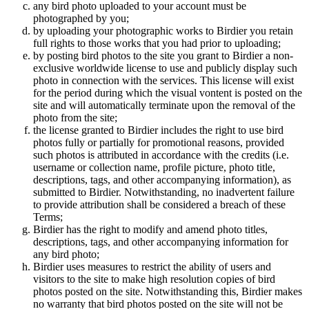
any bird photo uploaded to your account must be
photographed by you;
by uploading your photographic works to Birdier you retain
full rights to those works that you had prior to uploading;
by posting bird photos to the site you grant to Birdier a non-
exclusive worldwide license to use and publicly display such
photo in connection with the services. This license will exist
for the period during which the visual vontent is posted on the
site and will automatically terminate upon the removal of the
photo from the site;
the license granted to Birdier includes the right to use bird
photos fully or partially for promotional reasons, provided
such photos is attributed in accordance with the credits (i.e.
username or collection name, profile picture, photo title,
descriptions, tags, and other accompanying information), as
submitted to Birdier. Notwithstanding, no inadvertent failure
to provide attribution shall be considered a breach of these
Terms;
Birdier has the right to modify and amend photo titles,
descriptions, tags, and other accompanying information for
any bird photo;
Birdier uses measures to restrict the ability of users and
visitors to the site to make high resolution copies of bird
photos posted on the site. Notwithstanding this, Birdier makes
no warranty that bird photos posted on the site will not be