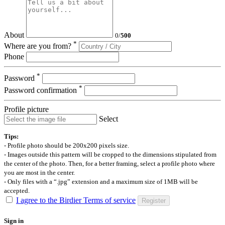
About
0
/
500
*
Where are you from?
Phone
*
Password
*
Password confirmation
Profile picture
Select
Tips:
- Profile photo should be 200x200 pixels size.
- Images outside this pattern will be cropped to the dimensions stipulated from
the center of the photo. Then, for a better framing, select a profile photo where
you are most in the center.
- Only files with a “.jpg” extension and a maximum size of 1MB will be
accepted.
I agree to the Birdier Terms of service
Register
Sign in