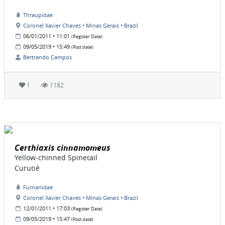
Thraupidae
Coronel Xavier Chaves • Minas Gerais • Brazil
06/01/2011 • 11:01
(Register Date)
09/05/2019 • 15:49
(Post date)
Bertrando Campos
1
1182
Certhiaxis cinnamomeus
Yellow-chinned Spinetail
Curutié
Furnariidae
Coronel Xavier Chaves • Minas Gerais • Brazil
12/01/2011 • 17:03
(Register Date)
09/05/2019 • 15:47
(Post date)