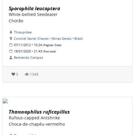
Sporophila leucoptera
White-bellied Seedeater
Chorão
Thraupidae
Coronel Xavier Chaves • Minas Gerais • Brazil
07/11/2012 • 10:24
(Register Date)
18/01/2020 • 21:43
(Post date)
Bertrando Campos
3
1349
Thamnophilus ruficapillus
Rufous-capped Antshrike
Choca-de-chapéu-vermelho