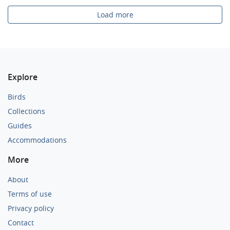
Load more
Explore
Birds
Collections
Guides
Accommodations
More
About
Terms of use
Privacy policy
Contact