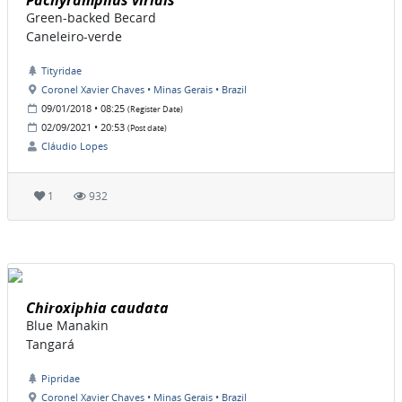
Pachyramphus viridis
Green-backed Becard
Caneleiro-verde
Tityridae
Coronel Xavier Chaves • Minas Gerais • Brazil
09/01/2018 • 08:25
(Register Date)
02/09/2021 • 20:53
(Post date)
Cláudio Lopes
1
932
Chiroxiphia caudata
Blue Manakin
Tangará
Pipridae
Coronel Xavier Chaves • Minas Gerais • Brazil