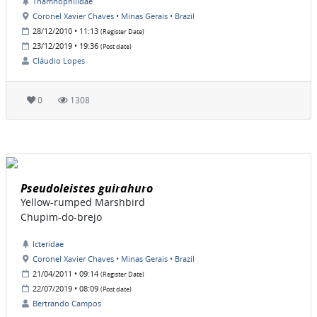
Thamnophilidae
Coronel Xavier Chaves • Minas Gerais • Brazil
28/12/2010 • 11:13
(Register Date)
23/12/2019 • 19:36
(Post date)
Cláudio Lopes
0
1308
Pseudoleistes guirahuro
Yellow-rumped Marshbird
Chupim-do-brejo
Icteridae
Coronel Xavier Chaves • Minas Gerais • Brazil
21/04/2011 • 09:14
(Register Date)
22/07/2019 • 08:09
(Post date)
Bertrando Campos