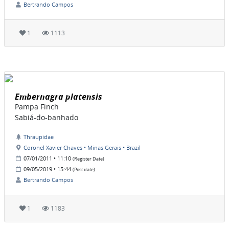
Bertrando Campos
1
1113
Embernagra platensis
Pampa Finch
Sabiá-do-banhado
Thraupidae
Coronel Xavier Chaves • Minas Gerais • Brazil
07/01/2011 • 11:10
(Register Date)
09/05/2019 • 15:44
(Post date)
Bertrando Campos
1
1183