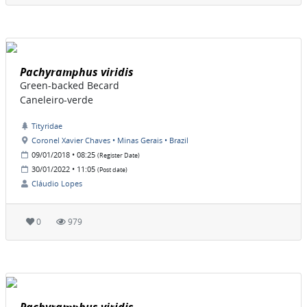
Pachyramphus viridis
Green-backed Becard
Caneleiro-verde
Tityridae
Coronel Xavier Chaves • Minas Gerais • Brazil
09/01/2018 • 08:25
(Register Date)
30/01/2022 • 11:05
(Post date)
Cláudio Lopes
0
979