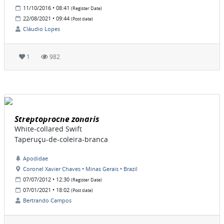
11/10/2016 • 08:41
(Register Date)
22/08/2021 • 09:44
(Post date)
Cláudio Lopes
1
982
Streptoprocne zonaris
White-collared Swift
Taperuçu-de-coleira-branca
Apodidae
Coronel Xavier Chaves • Minas Gerais • Brazil
07/07/2012 • 12:30
(Register Date)
07/01/2021 • 18:02
(Post date)
Bertrando Campos