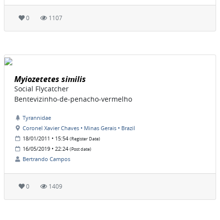
0
1107
Myiozetetes similis
Social Flycatcher
Bentevizinho-de-penacho-vermelho
Tyrannidae
Coronel Xavier Chaves • Minas Gerais • Brazil
18/01/2011 • 15:54
(Register Date)
16/05/2019 • 22:24
(Post date)
Bertrando Campos
0
1409