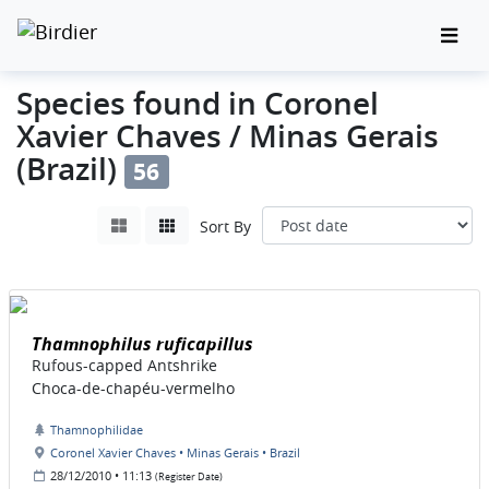
Species found in Coronel
Xavier Chaves / Minas Gerais
(Brazil)
56
Sort By
Thamnophilus ruficapillus
Rufous-capped Antshrike
Choca-de-chapéu-vermelho
Thamnophilidae
Coronel Xavier Chaves • Minas Gerais • Brazil
28/12/2010 • 11:13
(Register Date)