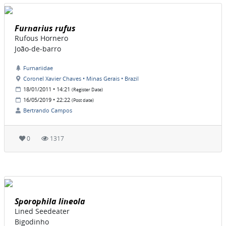
Furnarius rufus
Rufous Hornero
João-de-barro
Furnariidae
Coronel Xavier Chaves • Minas Gerais • Brazil
18/01/2011 • 14:21
(Register Date)
16/05/2019 • 22:22
(Post date)
Bertrando Campos
0
1317
Sporophila lineola
Lined Seedeater
Bigodinho