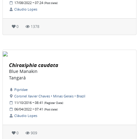
17/08/2022 • 07:24
(Post date)
Cláudio Lopes
0
1378
Chiroxiphia caudata
Blue Manakin
Tangará
Pipridae
Coronel Xavier Chaves • Minas Gerais • Brazil
11/10/2016 • 08:41
(Register Date)
06/04/2022 • 07:41
(Post date)
Cláudio Lopes
0
909