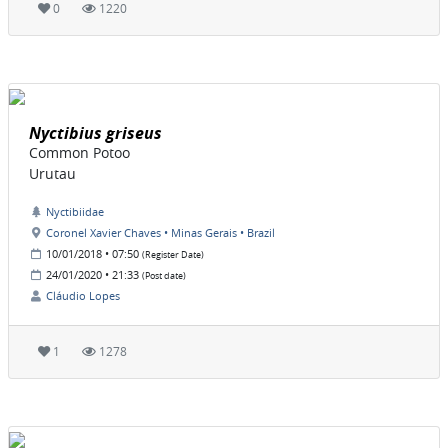
0
1220
Nyctibius griseus
Common Potoo
Urutau
Nyctibiidae
Coronel Xavier Chaves • Minas Gerais • Brazil
10/01/2018 • 07:50
(Register Date)
24/01/2020 • 21:33
(Post date)
Cláudio Lopes
1
1278