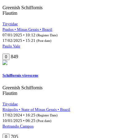
Greenish Schiffornis
Flautim
Tityridae
Prados • Minas Gerais • Brazil
07/01/2025 • 10:12
(Register Date)
17/02/2025 • 15:21
(Post date)
Paulo Vale
849
0
Schiffornis virescens
Greenish Schiffornis
Flautim
Tityridae
Ritápolis • State of Minas Gerais • Brazil
17/02/2024 • 16:25
(Register Date)
10/01/2025 • 06:25
(Post date)
Bertrando Campos
705
0