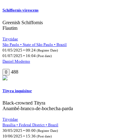
Schiffornis virescens
Greenish Schiffornis
Flautim
Tityridae
São Paulo • State of São Paulo • Brazil
01/05/2025 • 09:24
(Register Date)
01/07/2025 • 16:04
(Post date)
Daniel Moderno
488
0
Tityra inquisitor
Black-crowned Tityra
Anambé-branco-de-bochecha-parda
Tityridae
Brasília • Federal District • Brazil
30/05/2025 • 00:00
(Register Date)
10/06/2025 • 15:36
(Post date)