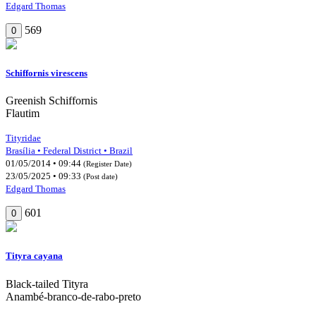
Edgard Thomas
569
0
Schiffornis virescens
Greenish Schiffornis
Flautim
Tityridae
Brasília • Federal District • Brazil
01/05/2014 • 09:44
(Register Date)
23/05/2025 • 09:33
(Post date)
Edgard Thomas
601
0
Tityra cayana
Black-tailed Tityra
Anambé-branco-de-rabo-preto