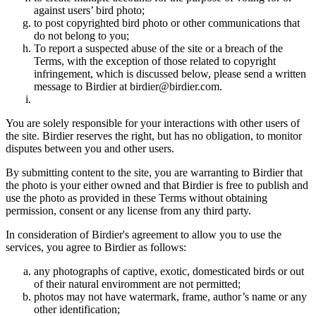
against users’ bird photo;
to post copyrighted bird photo or other communications that
do not belong to you;
To report a suspected abuse of the site or a breach of the
Terms, with the exception of those related to copyright
infringement, which is discussed below, please send a written
message to Birdier at birdier@birdier.com.
You are solely responsible for your interactions with other users of
the site. Birdier reserves the right, but has no obligation, to monitor
disputes between you and other users.
By submitting content to the site, you are warranting to Birdier that
the photo is your either owned and that Birdier is free to publish and
use the photo as provided in these Terms without obtaining
permission, consent or any license from any third party.
In consideration of Birdier's agreement to allow you to use the
services, you agree to Birdier as follows:
any photographs of captive, exotic, domesticated birds or out
of their natural enviromment are not permitted;
photos may not have watermark, frame, author’s name or any
other identification;