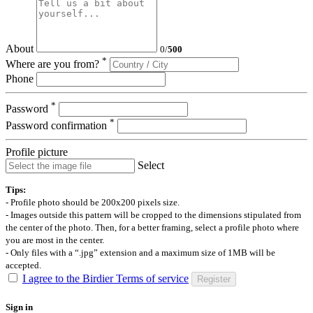
About
0
/
500
*
Where are you from?
Phone
*
Password
*
Password confirmation
Profile picture
Select
Tips:
- Profile photo should be 200x200 pixels size.
- Images outside this pattern will be cropped to the dimensions stipulated from
the center of the photo. Then, for a better framing, select a profile photo where
you are most in the center.
- Only files with a “.jpg” extension and a maximum size of 1MB will be
accepted.
I agree to the Birdier Terms of service
Register
Sign in