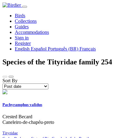
Birds
Collections
Guides
Accommodations
Sign in
Register
English
Español
Português (BR)
Français
Species of the Tityridae family
254
Sort By
Pachyramphus validus
Crested Becard
Caneleiro-de-chapéu-preto
Tityridae