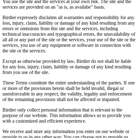
You use the site and the services at your own risk. The site and the
services are provided on an "as is, as availabe" basis.
Birdier expressely disclaims all warranties and responsibility for any
loss, injury, claim, liability or damage of any kind resulting from any
errors or omissions from this site and the services, including
techinical inaccuracies and typographical errors, the unavailability of
all all or any part of the site or the services, your use of the site or the
services, you use of any equipment or software in connection with
the site or the services.
Except as otherwise provided by law, Birdier do not shall be liable
for any loss, injury, claim, liability or damage of any kind resulting
from you use of the site.
These Terms constitute the entire understanding of the parties. If one
or more of the provisions herein shall be held invalid, illegal or
unenforceable in any respect, the validity, legality and enforcement
of the remaining provisions shall not be affected or impaired.
Birdier only collect personal information that is relevant to the
purpose of our website. This information allows us to provide you
with a customized and efficient experience.
We receive and store any information you enter on our website or
provide to us in any other way. You can choose not to provide us