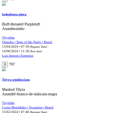
Iodopleura pipra
Buff-throated Purpletuft
Anambezinho
Tityridae
Ubatuba • State of São Paulo • Brazil
13/04/2024 • 07:59
(Register Date)
14/06/2024 • 11:30
(Post date)
Luis Antonio Esmerino
797
0
Tityra semifasciata
Masked Tityra
Anambé-branco-de-máscara-negra
Tityridae
Couto Magalhães • Tocantins • Brazil
15/02/2024 • 07:40
(Register Date)