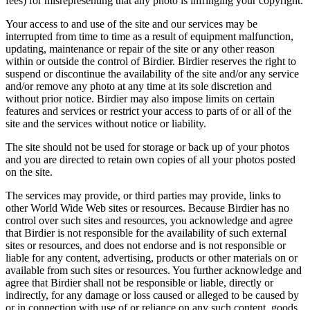
fees) for misrepresenting that any photo is infringing your copyright.
Your access to and use of the site and our services may be
interrupted from time to time as a result of equipment malfunction,
updating, maintenance or repair of the site or any other reason
within or outside the control of Birdier. Birdier reserves the right to
suspend or discontinue the availability of the site and/or any service
and/or remove any photo at any time at its sole discretion and
without prior notice. Birdier may also impose limits on certain
features and services or restrict your access to parts of or all of the
site and the services without notice or liability.
The site should not be used for storage or back up of your photos
and you are directed to retain own copies of all your photos posted
on the site.
The services may provide, or third parties may provide, links to
other World Wide Web sites or resources. Because Birdier has no
control over such sites and resources, you acknowledge and agree
that Birdier is not responsible for the availability of such external
sites or resources, and does not endorse and is not responsible or
liable for any content, advertising, products or other materials on or
available from such sites or resources. You further acknowledge and
agree that Birdier shall not be responsible or liable, directly or
indirectly, for any damage or loss caused or alleged to be caused by
or in connection with use of or reliance on any such content, goods