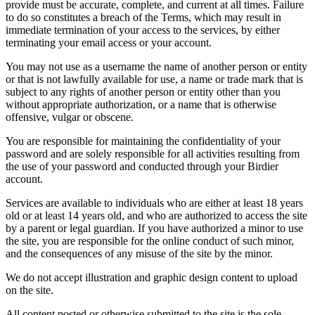
provide must be accurate, complete, and current at all times. Failure
to do so constitutes a breach of the Terms, which may result in
immediate termination of your access to the services, by either
terminating your email access or your account.
You may not use as a username the name of another person or entity
or that is not lawfully available for use, a name or trade mark that is
subject to any rights of another person or entity other than you
without appropriate authorization, or a name that is otherwise
offensive, vulgar or obscene.
You are responsible for maintaining the confidentiality of your
password and are solely responsible for all activities resulting from
the use of your password and conducted through your Birdier
account.
Services are available to individuals who are either at least 18 years
old or at least 14 years old, and who are authorized to access the site
by a parent or legal guardian. If you have authorized a minor to use
the site, you are responsible for the online conduct of such minor,
and the consequences of any misuse of the site by the minor.
We do not accept illustration and graphic design content to upload
on the site.
All content posted or otherwise submitted to the site is the sole