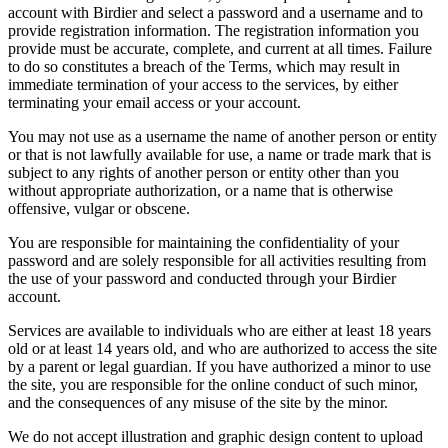
account with Birdier and select a password and a username and to
provide registration information. The registration information you
provide must be accurate, complete, and current at all times. Failure
to do so constitutes a breach of the Terms, which may result in
immediate termination of your access to the services, by either
terminating your email access or your account.
You may not use as a username the name of another person or entity
or that is not lawfully available for use, a name or trade mark that is
subject to any rights of another person or entity other than you
without appropriate authorization, or a name that is otherwise
offensive, vulgar or obscene.
You are responsible for maintaining the confidentiality of your
password and are solely responsible for all activities resulting from
the use of your password and conducted through your Birdier
account.
Services are available to individuals who are either at least 18 years
old or at least 14 years old, and who are authorized to access the site
by a parent or legal guardian. If you have authorized a minor to use
the site, you are responsible for the online conduct of such minor,
and the consequences of any misuse of the site by the minor.
We do not accept illustration and graphic design content to upload