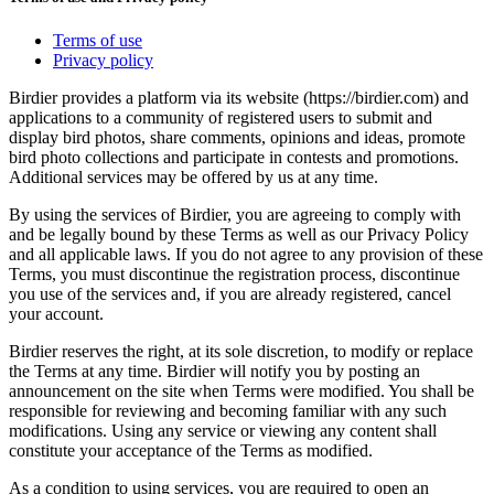
Terms of use
Privacy policy
Birdier provides a platform via its website (https://birdier.com) and
applications to a community of registered users to submit and
display bird photos, share comments, opinions and ideas, promote
bird photo collections and participate in contests and promotions.
Additional services may be offered by us at any time.
By using the services of Birdier, you are agreeing to comply with
and be legally bound by these Terms as well as our Privacy Policy
and all applicable laws. If you do not agree to any provision of these
Terms, you must discontinue the registration process, discontinue
you use of the services and, if you are already registered, cancel
your account.
Birdier reserves the right, at its sole discretion, to modify or replace
the Terms at any time. Birdier will notify you by posting an
announcement on the site when Terms were modified. You shall be
responsible for reviewing and becoming familiar with any such
modifications. Using any service or viewing any content shall
constitute your acceptance of the Terms as modified.
As a condition to using services, you are required to open an