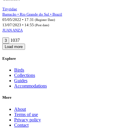
Tityridae
Barracão • Rio Grande do Sul • Brazil
05/05/2022 • 17:31
(Register Date)
13/07/2023 • 14:55
(Post date)
JUAN ANZA
1037
3
Load more
Explore
Birds
Collections
Guides
Accommodations
More
About
Terms of use
Privacy policy
Contact