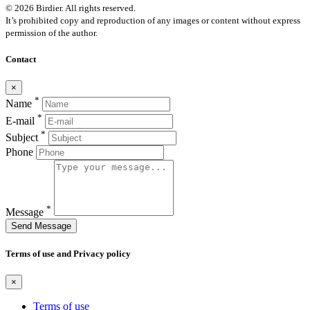
© 2026 Birdier. All rights reserved.
It’s prohibited copy and reproduction of any images or content without express
permission of the author.
Contact
×
*
Name
*
E-mail
*
Subject
Phone
*
Message
Send Message
Terms of use and Privacy policy
×
Terms of use