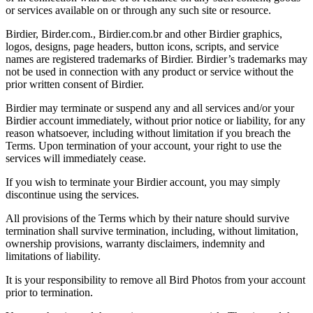
or services available on or through any such site or resource.
Birdier, Birder.com., Birdier.com.br and other Birdier graphics,
logos, designs, page headers, button icons, scripts, and service
names are registered trademarks of Birdier. Birdier’s trademarks may
not be used in connection with any product or service without the
prior written consent of Birdier.
Birdier may terminate or suspend any and all services and/or your
Birdier account immediately, without prior notice or liability, for any
reason whatsoever, including without limitation if you breach the
Terms. Upon termination of your account, your right to use the
services will immediately cease.
If you wish to terminate your Birdier account, you may simply
discontinue using the services.
All provisions of the Terms which by their nature should survive
termination shall survive termination, including, without limitation,
ownership provisions, warranty disclaimers, indemnity and
limitations of liability.
It is your responsibility to remove all Bird Photos from your account
prior to termination.