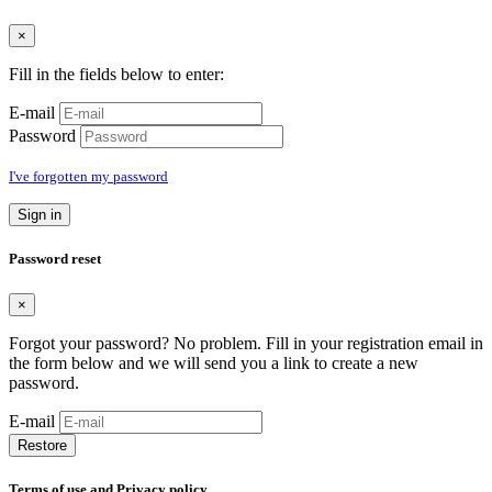
×
Fill in the fields below to enter:
E-mail
Password
I've forgotten my password
Sign in
Password reset
×
Forgot your password? No problem. Fill in your registration email in
the form below and we will send you a link to create a new
password.
E-mail
Restore
Terms of use and Privacy policy