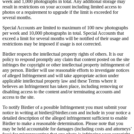
week and 1,000 photographs in total. Any additional storage may
result in restrictions on your account including limited access to
photos or a requirement to upgrade if the limit is exceeded for
several months.
Special Accounts are limited to maximum of 100 new photographs
per week and 10,000 photographs in total. Special Accounts that
exceed a limit for several months will be notified of their usage and
restrictions may be imposed if usage is not corrected.
Birdier respects the intellectual property rights of others. It is our
policy to respond promptly any claim that content posted on the site
infringes the copyright or other intellectual property infringement of
any person. Birdier will use reasonable efforts to investigate notices
of alleged Infringement and will take appropriate action under
applicable intellectual property law and these Terms where it
believes an Infringement has taken place, including removing or
disabling access to the content and/or terminating accounts and
access to the site.
To notify Birdier of a possible Infringement you must submit your
notice in writing at birdier@birdier.com and include in your notice a
detailed description of the alleged infringement sufficient to enable
Birdier to make a reasonable determination. Please note that you
may be held accountable for damages (including costs and attorneys’