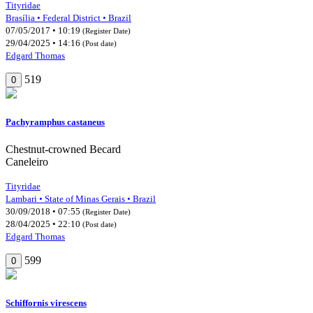
Tityridae
Brasília • Federal District • Brazil
07/05/2017 • 10:19
(Register Date)
29/04/2025 • 14:16
(Post date)
Edgard Thomas
519
0
Pachyramphus castaneus
Chestnut-crowned Becard
Caneleiro
Tityridae
Lambari • State of Minas Gerais • Brazil
30/09/2018 • 07:55
(Register Date)
28/04/2025 • 22:10
(Post date)
Edgard Thomas
599
0
Schiffornis virescens