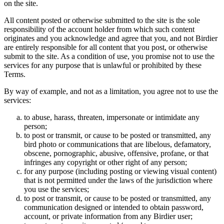
on the site.
All content posted or otherwise submitted to the site is the sole
responsibility of the account holder from which such content
originates and you acknowledge and agree that you, and not Birdier
are entirely responsible for all content that you post, or otherwise
submit to the site. As a condition of use, you promise not to use the
services for any purpose that is unlawful or prohibited by these
Terms.
By way of example, and not as a limitation, you agree not to use the
services:
to abuse, harass, threaten, impersonate or intimidate any
person;
to post or transmit, or cause to be posted or transmitted, any
bird photo or communications that are libelous, defamatory,
obscene, pornographic, abusive, offensive, profane, or that
infringes any copyright or other right of any person;
for any purpose (including posting or viewing visual content)
that is not permitted under the laws of the jurisdiction where
you use the services;
to post or transmit, or cause to be posted or transmitted, any
communication designed or intended to obtain password,
account, or private information from any Birdier user;