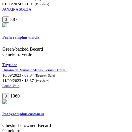
01/03/2024 • 21:01
(Post date)
JANAINA SOUZA
887
0
Pachyramphus viridis
Green-backed Becard
Caneleiro-verde
Tityridae
Uruana de Minas • Minas Gerais • Brazil
10/09/2023 • 09:34
(Register Date)
11/09/2023 • 13:37
(Post date)
Paulo Vale
1060
0
Pachyramphus castaneus
Chestnut-crowned Becard
Caneleiro