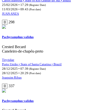
Carlos Barbosa • State of Rio Grande do Sul • Brazil
25/02/2026 • 17:29
(Register Date)
11/03/2026 • 09:43
(Post date)
JUAN ANZA
298
0
Pachyramphus validus
Crested Becard
Caneleiro-de-chapéu-preto
Tityridae
Porto União • State of Santa Catarina • Brazil
28/12/2025 • 07:39
(Register Date)
28/12/2025 • 20:29
(Post date)
Joaquim Ribas
337
0
Pachyramphus validus