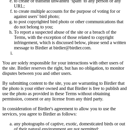
to create or transmit unwanted ‘spam’ to any person or any
URL;
to create multiple accounts for the purpose of voting for or
against users’ bird photo;
to post copyrighted bird photo or other communications that
do not belong to you;
To report a suspected abuse of the site or a breach of the
Terms, with the exception of those related to copyright
infringement, which is discussed below, please send a written
message to Birdier at birdier@birdier.com.
You are solely responsible for your interactions with other users of
the site. Birdier reserves the right, but has no obligation, to monitor
disputes between you and other users.
By submitting content to the site, you are warranting to Birdier that
the photo is your either owned and that Birdier is free to publish and
use the photo as provided in these Terms without obtaining
permission, consent or any license from any third party.
In consideration of Birdier's agreement to allow you to use the
services, you agree to Birdier as follows:
any photographs of captive, exotic, domesticated birds or out
of their natural enviromment are not permitted;