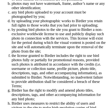
photos may not have watermark, frame, author’s name or any
other identification;
any bird photo uploaded to your account must be
photographed by you;
by uploading your photographic works to Birdier you retain
full rights to those works that you had prior to uploading;
by posting bird photos to the site you grant to Birdier a non-
exclusive worldwide license to use and publicly display such
photo in connection with the services. This license will exist
for the period during which the visual vontent is posted on the
site and will automatically terminate upon the removal of the
photo from the site;
the license granted to Birdier includes the right to use bird
photos fully or partially for promotional reasons, provided
such photos is attributed in accordance with the credits (i.e.
username or collection name, profile picture, photo title,
descriptions, tags, and other accompanying information), as
submitted to Birdier. Notwithstanding, no inadvertent failure
to provide attribution shall be considered a breach of these
Terms;
Birdier has the right to modify and amend photo titles,
descriptions, tags, and other accompanying information for
any bird photo;
Birdier uses measures to restrict the ability of users and
visitors to the site to make high resolution copies of bird