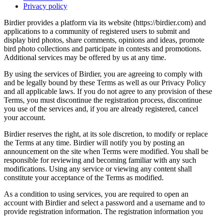
Privacy policy
Birdier provides a platform via its website (https://birdier.com) and
applications to a community of registered users to submit and
display bird photos, share comments, opinions and ideas, promote
bird photo collections and participate in contests and promotions.
Additional services may be offered by us at any time.
By using the services of Birdier, you are agreeing to comply with
and be legally bound by these Terms as well as our Privacy Policy
and all applicable laws. If you do not agree to any provision of these
Terms, you must discontinue the registration process, discontinue
you use of the services and, if you are already registered, cancel
your account.
Birdier reserves the right, at its sole discretion, to modify or replace
the Terms at any time. Birdier will notify you by posting an
announcement on the site when Terms were modified. You shall be
responsible for reviewing and becoming familiar with any such
modifications. Using any service or viewing any content shall
constitute your acceptance of the Terms as modified.
As a condition to using services, you are required to open an
account with Birdier and select a password and a username and to
provide registration information. The registration information you