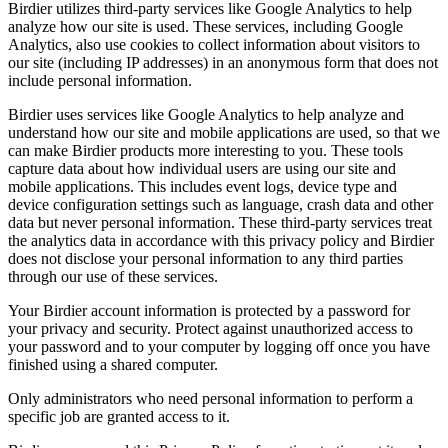
Birdier utilizes third-party services like Google Analytics to help
analyze how our site is used. These services, including Google
Analytics, also use cookies to collect information about visitors to
our site (including IP addresses) in an anonymous form that does not
include personal information.
Birdier uses services like Google Analytics to help analyze and
understand how our site and mobile applications are used, so that we
can make Birdier products more interesting to you. These tools
capture data about how individual users are using our site and
mobile applications. This includes event logs, device type and
device configuration settings such as language, crash data and other
data but never personal information. These third-party services treat
the analytics data in accordance with this privacy policy and Birdier
does not disclose your personal information to any third parties
through our use of these services.
Your Birdier account information is protected by a password for
your privacy and security. Protect against unauthorized access to
your password and to your computer by logging off once you have
finished using a shared computer.
Only administrators who need personal information to perform a
specific job are granted access to it.