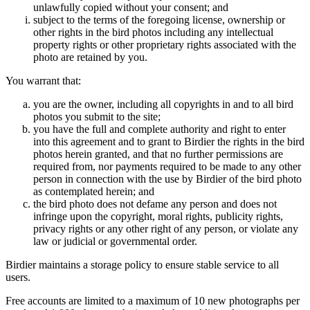
unlawfully copied without your consent; and
subject to the terms of the foregoing license, ownership or
other rights in the bird photos including any intellectual
property rights or other proprietary rights associated with the
photo are retained by you.
You warrant that:
you are the owner, including all copyrights in and to all bird
photos you submit to the site;
you have the full and complete authority and right to enter
into this agreement and to grant to Birdier the rights in the bird
photos herein granted, and that no further permissions are
required from, nor payments required to be made to any other
person in connection with the use by Birdier of the bird photo
as contemplated herein; and
the bird photo does not defame any person and does not
infringe upon the copyright, moral rights, publicity rights,
privacy rights or any other right of any person, or violate any
law or judicial or governmental order.
Birdier maintains a storage policy to ensure stable service to all
users.
Free accounts are limited to a maximum of 10 new photographs per