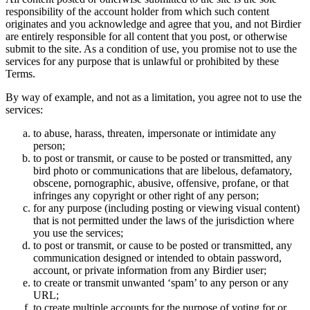
responsibility of the account holder from which such content
originates and you acknowledge and agree that you, and not Birdier
are entirely responsible for all content that you post, or otherwise
submit to the site. As a condition of use, you promise not to use the
services for any purpose that is unlawful or prohibited by these
Terms.
By way of example, and not as a limitation, you agree not to use the
services:
to abuse, harass, threaten, impersonate or intimidate any
person;
to post or transmit, or cause to be posted or transmitted, any
bird photo or communications that are libelous, defamatory,
obscene, pornographic, abusive, offensive, profane, or that
infringes any copyright or other right of any person;
for any purpose (including posting or viewing visual content)
that is not permitted under the laws of the jurisdiction where
you use the services;
to post or transmit, or cause to be posted or transmitted, any
communication designed or intended to obtain password,
account, or private information from any Birdier user;
to create or transmit unwanted ‘spam’ to any person or any
URL;
to create multiple accounts for the purpose of voting for or