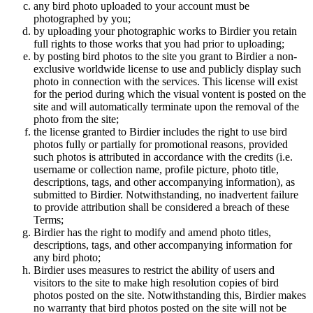
any bird photo uploaded to your account must be
photographed by you;
by uploading your photographic works to Birdier you retain
full rights to those works that you had prior to uploading;
by posting bird photos to the site you grant to Birdier a non-
exclusive worldwide license to use and publicly display such
photo in connection with the services. This license will exist
for the period during which the visual vontent is posted on the
site and will automatically terminate upon the removal of the
photo from the site;
the license granted to Birdier includes the right to use bird
photos fully or partially for promotional reasons, provided
such photos is attributed in accordance with the credits (i.e.
username or collection name, profile picture, photo title,
descriptions, tags, and other accompanying information), as
submitted to Birdier. Notwithstanding, no inadvertent failure
to provide attribution shall be considered a breach of these
Terms;
Birdier has the right to modify and amend photo titles,
descriptions, tags, and other accompanying information for
any bird photo;
Birdier uses measures to restrict the ability of users and
visitors to the site to make high resolution copies of bird
photos posted on the site. Notwithstanding this, Birdier makes
no warranty that bird photos posted on the site will not be