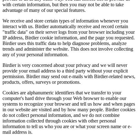
with certain information, but then you may not be able to take
advantage of many of our special features.
We receive and store certain types of information whenever you
interact with us. Birdier automatically receive and record certain
"traffic data" on their server logs from your browser including your
IP address, Birdier cookie information, and the page you requested.
Birdier uses this traffic data to help diagnose problems, analyze
trends and administer the website. This does not involve collecting
any of your personal information.
Birdier is very concerned about your privacy and we will never
provide your email address to a third party without your explicit
permission. Birdier may send out e-mails with Birdier-related news,
products, offers, surveys or promotions.
Cookies are alphanumeric identifiers that we transfer to your
computer's hard drive through your Web browser to enable our
systems to recognize your browser and tell us how and when pages
in our website are visited and by how many people. Birdier cookies
do not collect personal information, and we do not combine
information collected through cookies with other personal
information to tell us who you are or what your screen name or e-
mail address is.