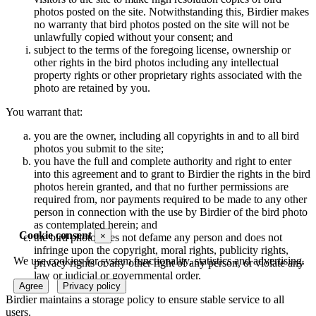
photos posted on the site. Notwithstanding this, Birdier makes
no warranty that bird photos posted on the site will not be
unlawfully copied without your consent; and
subject to the terms of the foregoing license, ownership or
other rights in the bird photos including any intellectual
property rights or other proprietary rights associated with the
photo are retained by you.
You warrant that:
you are the owner, including all copyrights in and to all bird
photos you submit to the site;
you have the full and complete authority and right to enter
into this agreement and to grant to Birdier the rights in the bird
photos herein granted, and that no further permissions are
required from, nor payments required to be made to any other
person in connection with the use by Birdier of the bird photo
as contemplated herein; and
Cookie consent
×
the bird photo does not defame any person and does not
infringe upon the copyright, moral rights, publicity rights,
We use cookies for system functionality, statistics and advertising.
privacy rights or any other right of any person, or violate any
law or judicial or governmental order.
Agree
Privacy policy
Birdier maintains a storage policy to ensure stable service to all
users.