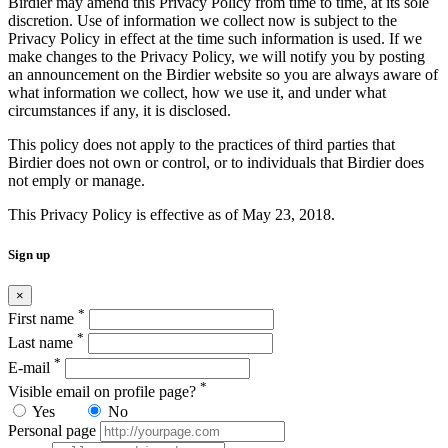
Birdier may amend this Privacy Policy from time to time, at its sole
discretion. Use of information we collect now is subject to the
Privacy Policy in effect at the time such information is used. If we
make changes to the Privacy Policy, we will notify you by posting
an announcement on the Birdier website so you are always aware of
what information we collect, how we use it, and under what
circumstances if any, it is disclosed.
This policy does not apply to the practices of third parties that
Birdier does not own or control, or to individuals that Birdier does
not emply or manage.
This Privacy Policy is effective as of May 23, 2018.
Sign up
×
*
First name
*
Last name
*
E-mail
*
Visible email on profile page?
Yes
No
Personal page