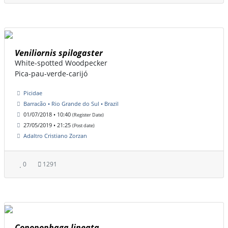
Veniliornis spilogaster
White-spotted Woodpecker
Pica-pau-verde-carijó
Picidae
Barracão • Rio Grande do Sul • Brazil
01/07/2018 • 10:40
(Register Date)
27/05/2019 • 21:25
(Post date)
Adaltro Cristiano Zorzan
0
1291
Conopophaga lineata