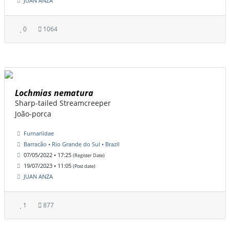
JUAN ANZA
0
1064
Lochmias nematura
Sharp-tailed Streamcreeper
João-porca
Furnariidae
Barracão • Rio Grande do Sul • Brazil
07/05/2022 • 17:25
(Register Date)
19/07/2023 • 11:05
(Post date)
JUAN ANZA
1
877