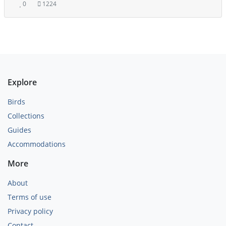
0
1224
Explore
Birds
Collections
Guides
Accommodations
More
About
Terms of use
Privacy policy
Contact