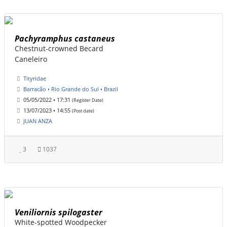
Pachyramphus castaneus
Chestnut-crowned Becard
Caneleiro
Tityridae
Barracão • Rio Grande do Sul • Brazil
05/05/2022 • 17:31
(Register Date)
13/07/2023 • 14:55
(Post date)
JUAN ANZA
3
1037
Veniliornis spilogaster
White-spotted Woodpecker