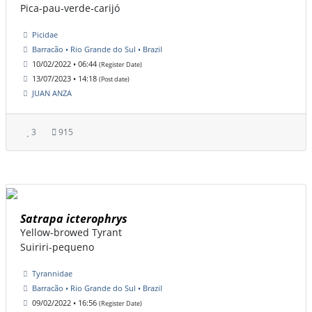
Pica-pau-verde-carijó
Picidae
Barracão • Rio Grande do Sul • Brazil
10/02/2022 • 06:44
(Register Date)
13/07/2023 • 14:18
(Post date)
JUAN ANZA
3
915
Satrapa icterophrys
Yellow-browed Tyrant
Suiriri-pequeno
Tyrannidae
Barracão • Rio Grande do Sul • Brazil
09/02/2022 • 16:56
(Register Date)