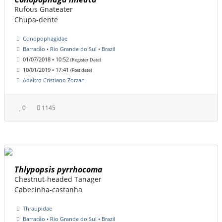
Rufous Gnateater
Chupa-dente
Conopophagidae
Barracão • Rio Grande do Sul • Brazil
01/07/2018 • 10:52
(Register Date)
10/01/2019 • 17:41
(Post date)
Adaltro Cristiano Zorzan
0
1145
Thlypopsis pyrrhocoma
Chestnut-headed Tanager
Cabecinha-castanha
Thraupidae
Barracão • Rio Grande do Sul • Brazil