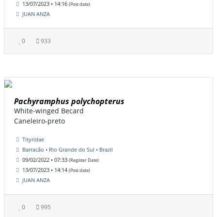
13/07/2023 • 14:16
(Post date)
JUAN ANZA
0
933
Pachyramphus polychopterus
White-winged Becard
Caneleiro-preto
Tityridae
Barracão • Rio Grande do Sul • Brazil
09/02/2022 • 07:33
(Register Date)
13/07/2023 • 14:14
(Post date)
JUAN ANZA
0
995