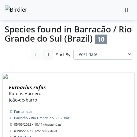
Species found in Barracão / Rio
Grande do Sul (Brazil)
10
Sort By
Furnarius rufus
Rufous Hornero
João-de-barro
Furnariidae
Barracão • Rio Grande do Sul • Brazil
05/05/2022 • 10:11
(Register Date)
03/08/2023 • 12:29
(Post date)