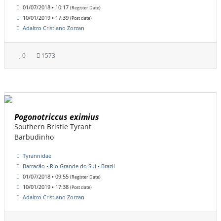
01/07/2018 • 10:17
(Register Date)
10/01/2019 • 17:39
(Post date)
Adaltro Cristiano Zorzan
0
1573
Pogonotriccus eximius
Southern Bristle Tyrant
Barbudinho
Tyrannidae
Barracão • Rio Grande do Sul • Brazil
01/07/2018 • 09:55
(Register Date)
10/01/2019 • 17:38
(Post date)
Adaltro Cristiano Zorzan