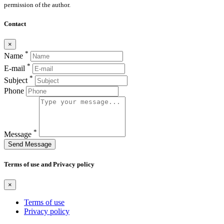
permission of the author.
Contact
×
*
Name
*
E-mail
*
Subject
Phone
*
Message
Send Message
Terms of use and Privacy policy
×
Terms of use
Privacy policy