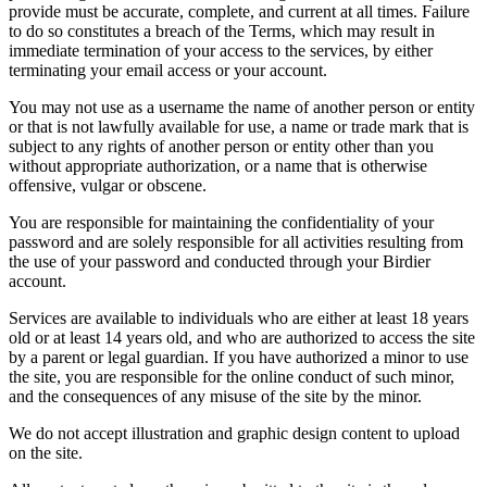
provide must be accurate, complete, and current at all times. Failure
to do so constitutes a breach of the Terms, which may result in
immediate termination of your access to the services, by either
terminating your email access or your account.
You may not use as a username the name of another person or entity
or that is not lawfully available for use, a name or trade mark that is
subject to any rights of another person or entity other than you
without appropriate authorization, or a name that is otherwise
offensive, vulgar or obscene.
You are responsible for maintaining the confidentiality of your
password and are solely responsible for all activities resulting from
the use of your password and conducted through your Birdier
account.
Services are available to individuals who are either at least 18 years
old or at least 14 years old, and who are authorized to access the site
by a parent or legal guardian. If you have authorized a minor to use
the site, you are responsible for the online conduct of such minor,
and the consequences of any misuse of the site by the minor.
We do not accept illustration and graphic design content to upload
on the site.