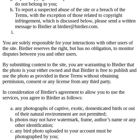
do not belong to you;
To report a suspected abuse of the site or a breach of the
Terms, with the exception of those related to copyright
infringement, which is discussed below, please send a written
message to Birdier at birdier@birdier.com.
You are solely responsible for your interactions with other users of
the site. Birdier reserves the right, but has no obligation, to monitor
disputes between you and other users.
By submitting content to the site, you are warranting to Birdier that
the photo is your either owned and that Birdier is free to publish and
use the photo as provided in these Terms without obtaining
permission, consent or any license from any third party.
In consideration of Birdier's agreement to allow you to use the
services, you agree to Birdier as follows:
any photographs of captive, exotic, domesticated birds or out
of their natural enviromment are not permitted;
photos may not have watermark, frame, author’s name or any
other identification;
any bird photo uploaded to your account must be
photographed by you;