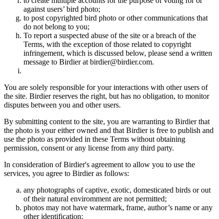
to create multiple accounts for the purpose of voting for or
against users’ bird photo;
to post copyrighted bird photo or other communications that
do not belong to you;
To report a suspected abuse of the site or a breach of the
Terms, with the exception of those related to copyright
infringement, which is discussed below, please send a written
message to Birdier at birdier@birdier.com.
You are solely responsible for your interactions with other users of
the site. Birdier reserves the right, but has no obligation, to monitor
disputes between you and other users.
By submitting content to the site, you are warranting to Birdier that
the photo is your either owned and that Birdier is free to publish and
use the photo as provided in these Terms without obtaining
permission, consent or any license from any third party.
In consideration of Birdier's agreement to allow you to use the
services, you agree to Birdier as follows:
any photographs of captive, exotic, domesticated birds or out
of their natural enviromment are not permitted;
photos may not have watermark, frame, author’s name or any
other identification;