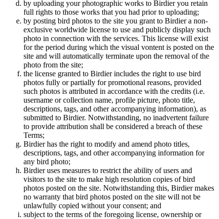
by uploading your photographic works to Birdier you retain
full rights to those works that you had prior to uploading;
by posting bird photos to the site you grant to Birdier a non-
exclusive worldwide license to use and publicly display such
photo in connection with the services. This license will exist
for the period during which the visual vontent is posted on the
site and will automatically terminate upon the removal of the
photo from the site;
the license granted to Birdier includes the right to use bird
photos fully or partially for promotional reasons, provided
such photos is attributed in accordance with the credits (i.e.
username or collection name, profile picture, photo title,
descriptions, tags, and other accompanying information), as
submitted to Birdier. Notwithstanding, no inadvertent failure
to provide attribution shall be considered a breach of these
Terms;
Birdier has the right to modify and amend photo titles,
descriptions, tags, and other accompanying information for
any bird photo;
Birdier uses measures to restrict the ability of users and
visitors to the site to make high resolution copies of bird
photos posted on the site. Notwithstanding this, Birdier makes
no warranty that bird photos posted on the site will not be
unlawfully copied without your consent; and
subject to the terms of the foregoing license, ownership or