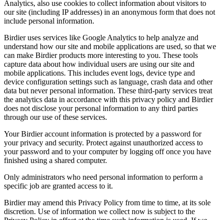
Analytics, also use cookies to collect information about visitors to
our site (including IP addresses) in an anonymous form that does not
include personal information.
Birdier uses services like Google Analytics to help analyze and
understand how our site and mobile applications are used, so that we
can make Birdier products more interesting to you. These tools
capture data about how individual users are using our site and
mobile applications. This includes event logs, device type and
device configuration settings such as language, crash data and other
data but never personal information. These third-party services treat
the analytics data in accordance with this privacy policy and Birdier
does not disclose your personal information to any third parties
through our use of these services.
Your Birdier account information is protected by a password for
your privacy and security. Protect against unauthorized access to
your password and to your computer by logging off once you have
finished using a shared computer.
Only administrators who need personal information to perform a
specific job are granted access to it.
Birdier may amend this Privacy Policy from time to time, at its sole
discretion. Use of information we collect now is subject to the