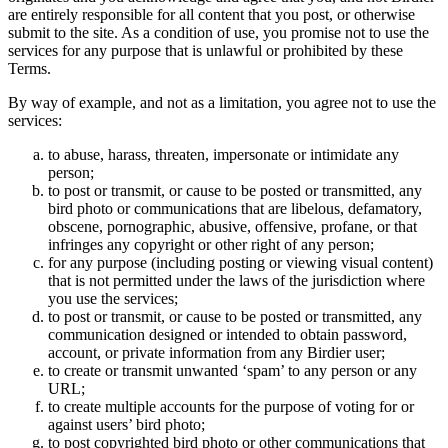
are entirely responsible for all content that you post, or otherwise
submit to the site. As a condition of use, you promise not to use the
services for any purpose that is unlawful or prohibited by these
Terms.
By way of example, and not as a limitation, you agree not to use the
services:
to abuse, harass, threaten, impersonate or intimidate any
person;
to post or transmit, or cause to be posted or transmitted, any
bird photo or communications that are libelous, defamatory,
obscene, pornographic, abusive, offensive, profane, or that
infringes any copyright or other right of any person;
for any purpose (including posting or viewing visual content)
that is not permitted under the laws of the jurisdiction where
you use the services;
to post or transmit, or cause to be posted or transmitted, any
communication designed or intended to obtain password,
account, or private information from any Birdier user;
to create or transmit unwanted ‘spam’ to any person or any
URL;
to create multiple accounts for the purpose of voting for or
against users’ bird photo;
to post copyrighted bird photo or other communications that