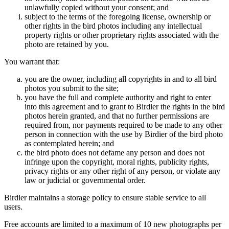
unlawfully copied without your consent; and
subject to the terms of the foregoing license, ownership or
other rights in the bird photos including any intellectual
property rights or other proprietary rights associated with the
photo are retained by you.
You warrant that:
you are the owner, including all copyrights in and to all bird
photos you submit to the site;
you have the full and complete authority and right to enter
into this agreement and to grant to Birdier the rights in the bird
photos herein granted, and that no further permissions are
required from, nor payments required to be made to any other
person in connection with the use by Birdier of the bird photo
as contemplated herein; and
the bird photo does not defame any person and does not
infringe upon the copyright, moral rights, publicity rights,
privacy rights or any other right of any person, or violate any
law or judicial or governmental order.
Birdier maintains a storage policy to ensure stable service to all
users.
Free accounts are limited to a maximum of 10 new photographs per