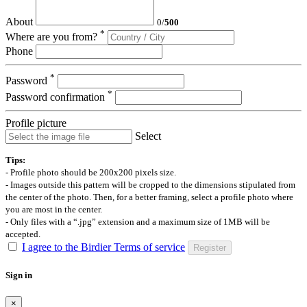
About
0
/
500
*
Where are you from?
Phone
*
Password
*
Password confirmation
Profile picture
Select
Tips:
- Profile photo should be 200x200 pixels size.
- Images outside this pattern will be cropped to the dimensions stipulated from
the center of the photo. Then, for a better framing, select a profile photo where
you are most in the center.
- Only files with a “.jpg” extension and a maximum size of 1MB will be
accepted.
I agree to the Birdier Terms of service
Register
Sign in
×