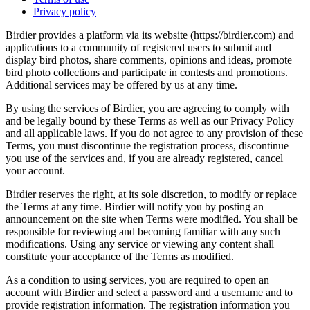
Privacy policy
Birdier provides a platform via its website (https://birdier.com) and
applications to a community of registered users to submit and
display bird photos, share comments, opinions and ideas, promote
bird photo collections and participate in contests and promotions.
Additional services may be offered by us at any time.
By using the services of Birdier, you are agreeing to comply with
and be legally bound by these Terms as well as our Privacy Policy
and all applicable laws. If you do not agree to any provision of these
Terms, you must discontinue the registration process, discontinue
you use of the services and, if you are already registered, cancel
your account.
Birdier reserves the right, at its sole discretion, to modify or replace
the Terms at any time. Birdier will notify you by posting an
announcement on the site when Terms were modified. You shall be
responsible for reviewing and becoming familiar with any such
modifications. Using any service or viewing any content shall
constitute your acceptance of the Terms as modified.
As a condition to using services, you are required to open an
account with Birdier and select a password and a username and to
provide registration information. The registration information you