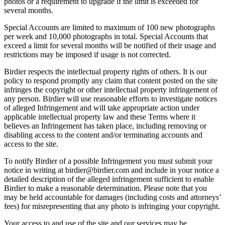
photos or a requirement to upgrade if the limit is exceeded for
several months.
Special Accounts are limited to maximum of 100 new photographs
per week and 10,000 photographs in total. Special Accounts that
exceed a limit for several months will be notified of their usage and
restrictions may be imposed if usage is not corrected.
Birdier respects the intellectual property rights of others. It is our
policy to respond promptly any claim that content posted on the site
infringes the copyright or other intellectual property infringement of
any person. Birdier will use reasonable efforts to investigate notices
of alleged Infringement and will take appropriate action under
applicable intellectual property law and these Terms where it
believes an Infringement has taken place, including removing or
disabling access to the content and/or terminating accounts and
access to the site.
To notify Birdier of a possible Infringement you must submit your
notice in writing at birdier@birdier.com and include in your notice a
detailed description of the alleged infringement sufficient to enable
Birdier to make a reasonable determination. Please note that you
may be held accountable for damages (including costs and attorneys’
fees) for misrepresenting that any photo is infringing your copyright.
Your access to and use of the site and our services may be