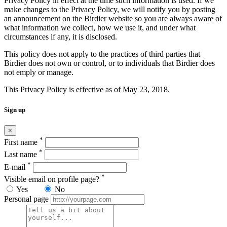
Privacy Policy in effect at the time such information is used. If we
make changes to the Privacy Policy, we will notify you by posting
an announcement on the Birdier website so you are always aware of
what information we collect, how we use it, and under what
circumstances if any, it is disclosed.
This policy does not apply to the practices of third parties that
Birdier does not own or control, or to individuals that Birdier does
not emply or manage.
This Privacy Policy is effective as of May 23, 2018.
Sign up
×
*
First name
*
Last name
*
E-mail
*
Visible email on profile page?
Yes
No
Personal page