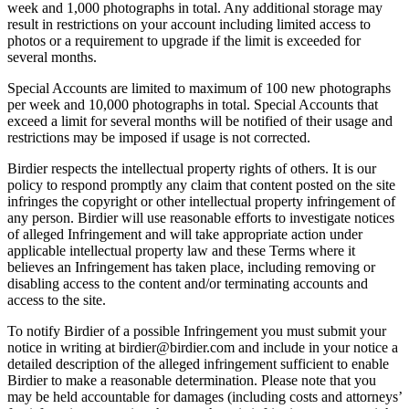
week and 1,000 photographs in total. Any additional storage may
result in restrictions on your account including limited access to
photos or a requirement to upgrade if the limit is exceeded for
several months.
Special Accounts are limited to maximum of 100 new photographs
per week and 10,000 photographs in total. Special Accounts that
exceed a limit for several months will be notified of their usage and
restrictions may be imposed if usage is not corrected.
Birdier respects the intellectual property rights of others. It is our
policy to respond promptly any claim that content posted on the site
infringes the copyright or other intellectual property infringement of
any person. Birdier will use reasonable efforts to investigate notices
of alleged Infringement and will take appropriate action under
applicable intellectual property law and these Terms where it
believes an Infringement has taken place, including removing or
disabling access to the content and/or terminating accounts and
access to the site.
To notify Birdier of a possible Infringement you must submit your
notice in writing at birdier@birdier.com and include in your notice a
detailed description of the alleged infringement sufficient to enable
Birdier to make a reasonable determination. Please note that you
may be held accountable for damages (including costs and attorneys’