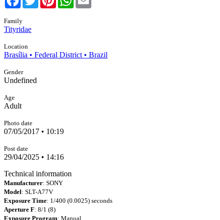
Family
Tityridae
Location
Brasília • Federal District • Brazil
Gender
Undefined
Age
Adult
Photo date
07/05/2017 • 10:19
Post date
29/04/2025 • 14:16
Technical information
Manufacturer
: SONY
Model
: SLT-A77V
Exposure Time
: 1/400 (0.0025) seconds
Aperture F
: 8/1 (8)
Exposure Program
: Manual