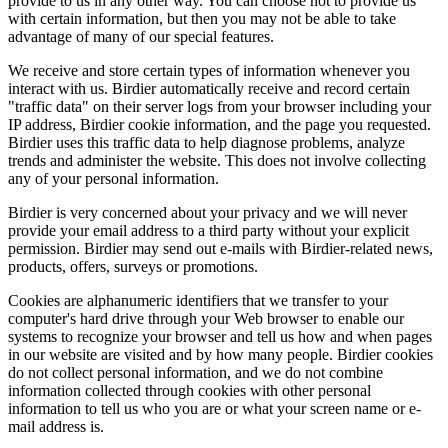
provide to us in any other way. You can choose not to provide us
with certain information, but then you may not be able to take
advantage of many of our special features.
We receive and store certain types of information whenever you
interact with us. Birdier automatically receive and record certain
"traffic data" on their server logs from your browser including your
IP address, Birdier cookie information, and the page you requested.
Birdier uses this traffic data to help diagnose problems, analyze
trends and administer the website. This does not involve collecting
any of your personal information.
Birdier is very concerned about your privacy and we will never
provide your email address to a third party without your explicit
permission. Birdier may send out e-mails with Birdier-related news,
products, offers, surveys or promotions.
Cookies are alphanumeric identifiers that we transfer to your
computer's hard drive through your Web browser to enable our
systems to recognize your browser and tell us how and when pages
in our website are visited and by how many people. Birdier cookies
do not collect personal information, and we do not combine
information collected through cookies with other personal
information to tell us who you are or what your screen name or e-
mail address is.