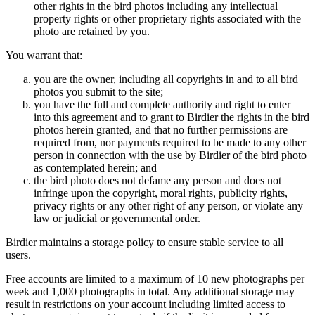
other rights in the bird photos including any intellectual
property rights or other proprietary rights associated with the
photo are retained by you.
You warrant that:
you are the owner, including all copyrights in and to all bird
photos you submit to the site;
you have the full and complete authority and right to enter
into this agreement and to grant to Birdier the rights in the bird
photos herein granted, and that no further permissions are
required from, nor payments required to be made to any other
person in connection with the use by Birdier of the bird photo
as contemplated herein; and
the bird photo does not defame any person and does not
infringe upon the copyright, moral rights, publicity rights,
privacy rights or any other right of any person, or violate any
law or judicial or governmental order.
Birdier maintains a storage policy to ensure stable service to all
users.
Free accounts are limited to a maximum of 10 new photographs per
week and 1,000 photographs in total. Any additional storage may
result in restrictions on your account including limited access to