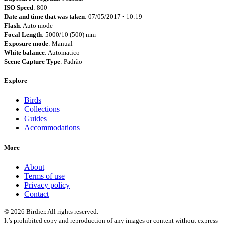
ISO Speed
: 800
Date and time that was taken
: 07/05/2017 • 10:19
Flash
: Auto mode
Focal Length
: 5000/10 (500) mm
Exposure mode
: Manual
White balance
: Automatico
Scene Capture Type
: Padrão
Explore
Birds
Collections
Guides
Accommodations
More
About
Terms of use
Privacy policy
Contact
© 2026 Birdier. All rights reserved.
It’s prohibited copy and reproduction of any images or content without express