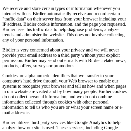
We receive and store certain types of information whenever you
interact with us. Birdier automatically receive and record certain
"traffic data" on their server logs from your browser including your
IP address, Birdier cookie information, and the page you requested.
Birdier uses this traffic data to help diagnose problems, analyze
trends and administer the website. This does not involve collecting
any of your personal information.
Birdier is very concerned about your privacy and we will never
provide your email address to a third party without your explicit
permission. Birdier may send out e-mails with Birdier-related news,
products, offers, surveys or promotions.
Cookies are alphanumeric identifiers that we transfer to your
computer's hard drive through your Web browser to enable our
systems to recognize your browser and tell us how and when pages
in our website are visited and by how many people. Birdier cookies
do not collect personal information, and we do not combine
information collected through cookies with other personal
information to tell us who you are or what your screen name or e-
mail address is.
Birdier utilizes third-party services like Google Analytics to help
analyze how our site is used. These services, including Google