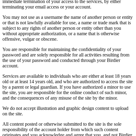
immediate termination of your access to the services, by either
terminating your email access or your account.
You may not use as a username the name of another person or entity
or that is not lawfully available for use, a name or trade mark that is
subject to any rights of another person or entity other than you
without appropriate authorization, or a name that is otherwise
offensive, vulgar or obscene.
You are responsible for maintaining the confidentiality of your
password and are solely responsible for all activities resulting from
the use of your password and conducted through your Birdier
account.
Services are available to individuals who are either at least 18 years
old or at least 14 years old, and who are authorized to access the site
by a parent or legal guardian. If you have authorized a minor to use
the site, you are responsible for the online conduct of such minor,
and the consequences of any misuse of the site by the minor.
We do not accept illustration and graphic design content to upload
on the site.
All content posted or otherwise submitted to the site is the sole
responsibility of the account holder from which such content
originates and you acknowledge and agree that you, and not Birdier