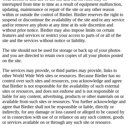
interrupted from time to time as a result of equipment malfunction,
updating, maintenance or repair of the site or any other reason
within or outside the control of Birdier. Birdier reserves the right to
suspend or discontinue the availability of the site and/or any service
and/or remove any photo at any time at its sole discretion and
without prior notice. Birdier may also impose limits on certain
features and services or restrict your access to parts of or all of the
site and the services without notice or liability.
The site should not be used for storage or back up of your photos
and you are directed to retain own copies of all your photos posted
on the site.
The services may provide, or third parties may provide, links to
other World Wide Web sites or resources. Because Birdier has no
control over such sites and resources, you acknowledge and agree
that Birdier is not responsible for the availability of such external
sites or resources, and does not endorse and is not responsible or
liable for any content, advertising, products or other materials on or
available from such sites or resources. You further acknowledge and
agree that Birdier shall not be responsible or liable, directly or
indirectly, for any damage or loss caused or alleged to be caused by
or in connection with use of or reliance on any such content, goods
or services available on or through any such site or resource.