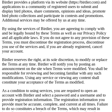
Birdier provides a platform via its website (https://birdier.com) and
applications to a community of registered users to submit and
display bird photos, share comments, opinions and ideas, promote
bird photo collections and participate in contests and promotions.
Additional services may be offered by us at any time.
By using the services of Birdier, you are agreeing to comply with
and be legally bound by these Terms as well as our Privacy Policy
and all applicable laws. If you do not agree to any provision of these
Terms, you must discontinue the registration process, discontinue
you use of the services and, if you are already registered, cancel
your account.
Birdier reserves the right, at its sole discretion, to modify or replace
the Terms at any time. Birdier will notify you by posting an
announcement on the site when Terms were modified. You shall be
responsible for reviewing and becoming familiar with any such
modifications. Using any service or viewing any content shall
constitute your acceptance of the Terms as modified.
As a condition to using services, you are required to open an
account with Birdier and select a password and a username and to
provide registration information. The registration information you
provide must be accurate, complete, and current at all times. Failure
to do so constitutes a breach of the Terms, which may result in