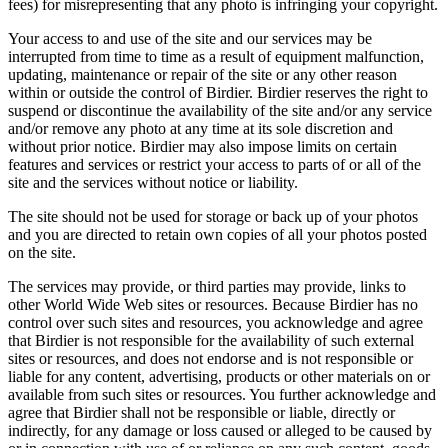
fees) for misrepresenting that any photo is infringing your copyright.
Your access to and use of the site and our services may be
interrupted from time to time as a result of equipment malfunction,
updating, maintenance or repair of the site or any other reason
within or outside the control of Birdier. Birdier reserves the right to
suspend or discontinue the availability of the site and/or any service
and/or remove any photo at any time at its sole discretion and
without prior notice. Birdier may also impose limits on certain
features and services or restrict your access to parts of or all of the
site and the services without notice or liability.
The site should not be used for storage or back up of your photos
and you are directed to retain own copies of all your photos posted
on the site.
The services may provide, or third parties may provide, links to
other World Wide Web sites or resources. Because Birdier has no
control over such sites and resources, you acknowledge and agree
that Birdier is not responsible for the availability of such external
sites or resources, and does not endorse and is not responsible or
liable for any content, advertising, products or other materials on or
available from such sites or resources. You further acknowledge and
agree that Birdier shall not be responsible or liable, directly or
indirectly, for any damage or loss caused or alleged to be caused by