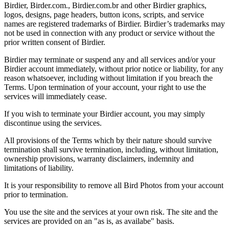
Birdier, Birder.com., Birdier.com.br and other Birdier graphics,
logos, designs, page headers, button icons, scripts, and service
names are registered trademarks of Birdier. Birdier’s trademarks may
not be used in connection with any product or service without the
prior written consent of Birdier.
Birdier may terminate or suspend any and all services and/or your
Birdier account immediately, without prior notice or liability, for any
reason whatsoever, including without limitation if you breach the
Terms. Upon termination of your account, your right to use the
services will immediately cease.
If you wish to terminate your Birdier account, you may simply
discontinue using the services.
All provisions of the Terms which by their nature should survive
termination shall survive termination, including, without limitation,
ownership provisions, warranty disclaimers, indemnity and
limitations of liability.
It is your responsibility to remove all Bird Photos from your account
prior to termination.
You use the site and the services at your own risk. The site and the
services are provided on an "as is, as availabe" basis.