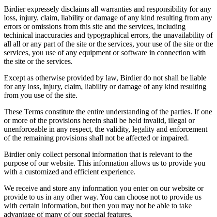
Birdier expressely disclaims all warranties and responsibility for any
loss, injury, claim, liability or damage of any kind resulting from any
errors or omissions from this site and the services, including
techinical inaccuracies and typographical errors, the unavailability of
all all or any part of the site or the services, your use of the site or the
services, you use of any equipment or software in connection with
the site or the services.
Except as otherwise provided by law, Birdier do not shall be liable
for any loss, injury, claim, liability or damage of any kind resulting
from you use of the site.
These Terms constitute the entire understanding of the parties. If one
or more of the provisions herein shall be held invalid, illegal or
unenforceable in any respect, the validity, legality and enforcement
of the remaining provisions shall not be affected or impaired.
Birdier only collect personal information that is relevant to the
purpose of our website. This information allows us to provide you
with a customized and efficient experience.
We receive and store any information you enter on our website or
provide to us in any other way. You can choose not to provide us
with certain information, but then you may not be able to take
advantage of many of our special features.