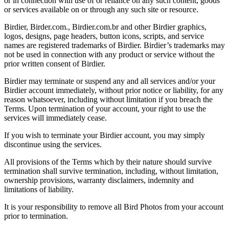
or in connection with use of or reliance on any such content, goods
or services available on or through any such site or resource.
Birdier, Birder.com., Birdier.com.br and other Birdier graphics,
logos, designs, page headers, button icons, scripts, and service
names are registered trademarks of Birdier. Birdier’s trademarks may
not be used in connection with any product or service without the
prior written consent of Birdier.
Birdier may terminate or suspend any and all services and/or your
Birdier account immediately, without prior notice or liability, for any
reason whatsoever, including without limitation if you breach the
Terms. Upon termination of your account, your right to use the
services will immediately cease.
If you wish to terminate your Birdier account, you may simply
discontinue using the services.
All provisions of the Terms which by their nature should survive
termination shall survive termination, including, without limitation,
ownership provisions, warranty disclaimers, indemnity and
limitations of liability.
It is your responsibility to remove all Bird Photos from your account
prior to termination.