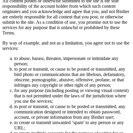
All content posted or otherwise submitted to the site is the sole
responsibility of the account holder from which such content
originates and you acknowledge and agree that you, and not Birdier
are entirely responsible for all content that you post, or otherwise
submit to the site. As a condition of use, you promise not to use the
services for any purpose that is unlawful or prohibited by these
Terms.
By way of example, and not as a limitation, you agree not to use the
services:
to abuse, harass, threaten, impersonate or intimidate any
person;
to post or transmit, or cause to be posted or transmitted, any
bird photo or communications that are libelous, defamatory,
obscene, pornographic, abusive, offensive, profane, or that
infringes any copyright or other right of any person;
for any purpose (including posting or viewing visual content)
that is not permitted under the laws of the jurisdiction where
you use the services;
to post or transmit, or cause to be posted or transmitted, any
communication designed or intended to obtain password,
account, or private information from any Birdier user;
to create or transmit unwanted ‘spam’ to any person or any
URL;