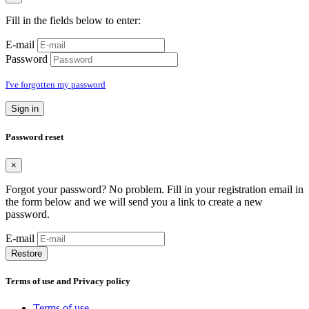
Fill in the fields below to enter:
E-mail
Password
I've forgotten my password
Sign in
Password reset
×
Forgot your password? No problem. Fill in your registration email in
the form below and we will send you a link to create a new
password.
E-mail
Restore
Terms of use and Privacy policy
Terms of use