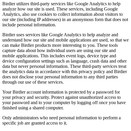
Birdier utilizes third-party services like Google Analytics to help
analyze how our site is used. These services, including Google
Analytics, also use cookies to collect information about visitors to
our site (including IP addresses) in an anonymous form that does not
include personal information.
Birdier uses services like Google Analytics to help analyze and
understand how our site and mobile applications are used, so that we
can make Birdier products more interesting to you. These tools
capture data about how individual users are using our site and
mobile applications. This includes event logs, device type and
device configuration settings such as language, crash data and other
data but never personal information. These third-party services treat
the analytics data in accordance with this privacy policy and Birdier
does not disclose your personal information to any third parties
through our use of these services.
Your Birdier account information is protected by a password for
your privacy and security. Protect against unauthorized access to
your password and to your computer by logging off once you have
finished using a shared computer.
Only administrators who need personal information to perform a
specific job are granted access to it.