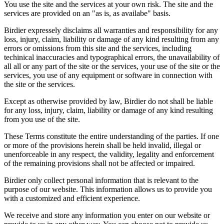
You use the site and the services at your own risk. The site and the
services are provided on an "as is, as availabe" basis.
Birdier expressely disclaims all warranties and responsibility for any
loss, injury, claim, liability or damage of any kind resulting from any
errors or omissions from this site and the services, including
techinical inaccuracies and typographical errors, the unavailability of
all all or any part of the site or the services, your use of the site or the
services, you use of any equipment or software in connection with
the site or the services.
Except as otherwise provided by law, Birdier do not shall be liable
for any loss, injury, claim, liability or damage of any kind resulting
from you use of the site.
These Terms constitute the entire understanding of the parties. If one
or more of the provisions herein shall be held invalid, illegal or
unenforceable in any respect, the validity, legality and enforcement
of the remaining provisions shall not be affected or impaired.
Birdier only collect personal information that is relevant to the
purpose of our website. This information allows us to provide you
with a customized and efficient experience.
We receive and store any information you enter on our website or