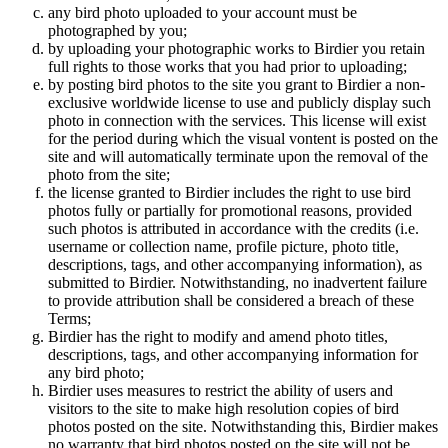
any bird photo uploaded to your account must be
photographed by you;
by uploading your photographic works to Birdier you retain
full rights to those works that you had prior to uploading;
by posting bird photos to the site you grant to Birdier a non-
exclusive worldwide license to use and publicly display such
photo in connection with the services. This license will exist
for the period during which the visual vontent is posted on the
site and will automatically terminate upon the removal of the
photo from the site;
the license granted to Birdier includes the right to use bird
photos fully or partially for promotional reasons, provided
such photos is attributed in accordance with the credits (i.e.
username or collection name, profile picture, photo title,
descriptions, tags, and other accompanying information), as
submitted to Birdier. Notwithstanding, no inadvertent failure
to provide attribution shall be considered a breach of these
Terms;
Birdier has the right to modify and amend photo titles,
descriptions, tags, and other accompanying information for
any bird photo;
Birdier uses measures to restrict the ability of users and
visitors to the site to make high resolution copies of bird
photos posted on the site. Notwithstanding this, Birdier makes
no warranty that bird photos posted on the site will not be