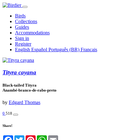
Birds
Collections
Guides
Accommodations
Sign in
Register
English
Español
Português (BR)
Français
Tityra cayana
Black-tailed Tityra
Anambé-branco-de-rabo-preto
by
Edgard Thomas
0
518
Share!
Facebook
Twitter
Pinterest
WhatsApp
Email