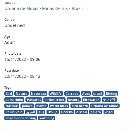
Location
Uruana de Minas • Minas Gerais • Brazil
Gender
Undefined
Age
Adult
Photo date
15/11/2022 • 09:06
Post date
22/11/2022 • 08:12
Tags
Bird
Nature
Natureza
Wildlife
Cerrado
Aves
brasil
Birding
passarinho
Pássaros
birdwatcher
beauty
Birdwatch
ヤマガラ
Natural
poloca
bioma
world birds
bird brazil
Uruana de Minas
Paulo Vale
الطيور
Kuş
Птица
Uccello
oiseau
pájaro
vogel
Vogelbeobachtung
watching