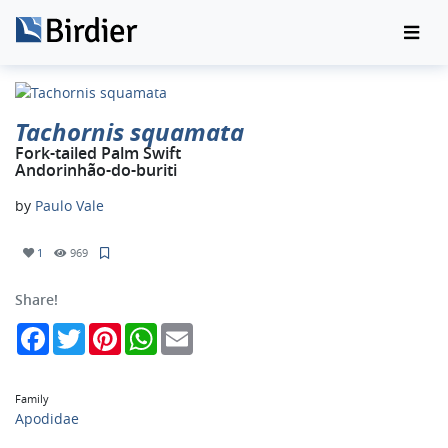
Tachornis squamata
Fork-tailed Palm Swift
Andorinhão-do-buriti
by
Paulo Vale
1
969
Share!
Facebook
Twitter
Pinterest
WhatsApp
Email
Family
Apodidae