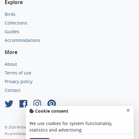
Explore
Birds
Collections
Guides
Accommodations
More
About
Terms of use
Privacy policy
Contact
×
Cookie consent
We use cookies for system functionality,
© 2026 Birdier. All rights reserved.
statistics and advertising.
It’s prohibited copy and reproduction of any images or content without express