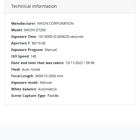
Technical information
Manufacturer
: NIKON CORPORATION
Model
: NIKON D7200
Exposure Time
: 10/16000 (0.000625) seconds
Aperture F
: 80/10 (8)
Exposure Program
: Manual
ISO Speed
: 140
Date and time that was taken
: 15/11/2022 • 09:06
Flash
: Auto mode
Focal Length
: 3000/10 (300) mm
Exposure mode
: Manual
White balance
: Automatico
Scene Capture Type
: Padrão