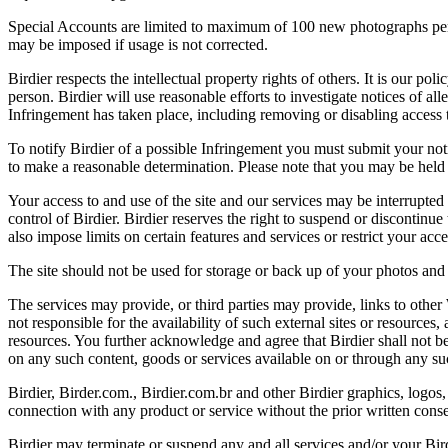
Special Accounts are limited to maximum of 100 new photographs per we
may be imposed if usage is not corrected.
Birdier respects the intellectual property rights of others. It is our po
person. Birdier will use reasonable efforts to investigate notices of a
Infringement has taken place, including removing or disabling access t
To notify Birdier of a possible Infringement you must submit your notic
to make a reasonable determination. Please note that you may be held 
Your access to and use of the site and our services may be interrupted 
control of Birdier. Birdier reserves the right to suspend or discontinue
also impose limits on certain features and services or restrict your access
The site should not be used for storage or back up of your photos and 
The services may provide, or third parties may provide, links to othe
not responsible for the availability of such external sites or resources
resources. You further acknowledge and agree that Birdier shall not be 
on any such content, goods or services available on or through any suc
Birdier, Birder.com., Birdier.com.br and other Birdier graphics, logos,
connection with any product or service without the prior written conse
Birdier may terminate or suspend any and all services and/or your Bird