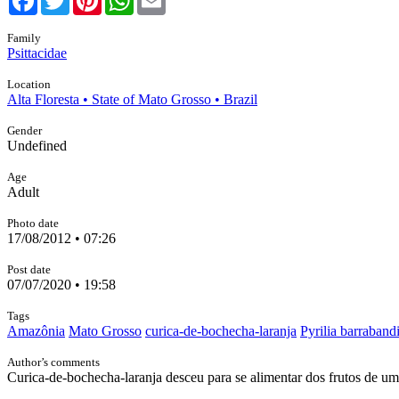
Family
Psittacidae
Location
Alta Floresta • State of Mato Grosso • Brazil
Gender
Undefined
Age
Adult
Photo date
17/08/2012 • 07:26
Post date
07/07/2020 • 19:58
Tags
Amazônia
Mato Grosso
curica-de-bochecha-laranja
Pyrilia barraband
Author’s comments
Curica-de-bochecha-laranja desceu para se alimentar dos frutos de 