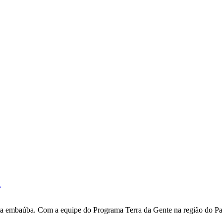
i
uma embaúba. Com a equipe do Programa Terra da Gente na região do Par