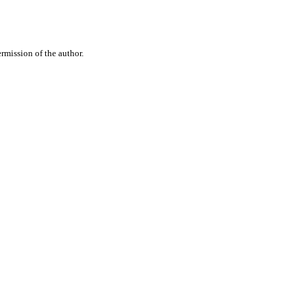
rmission of the author.