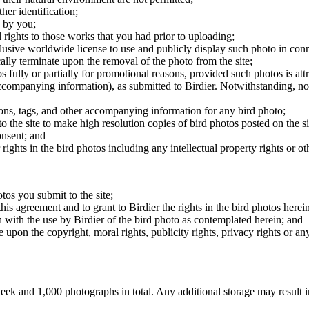
er identification;
 by you;
 rights to those works that you had prior to uploading;
clusive worldwide license to use and publicly display such photo in conne
cally terminate upon the removal of the photo from the site;
os fully or partially for promotional reasons, provided such photos is att
 accompanying information), as submitted to Birdier. Notwithstanding, no 
tions, tags, and other accompanying information for any bird photo;
rs to the site to make high resolution copies of bird photos posted on the
onsent; and
 rights in the bird photos including any intellectual property rights or o
otos you submit to the site;
this agreement and to grant to Birdier the rights in the bird photos here
 with the use by Birdier of the bird photo as contemplated herein; and
pon the copyright, moral rights, publicity rights, privacy rights or any 
 and 1,000 photographs in total. Any additional storage may result in 