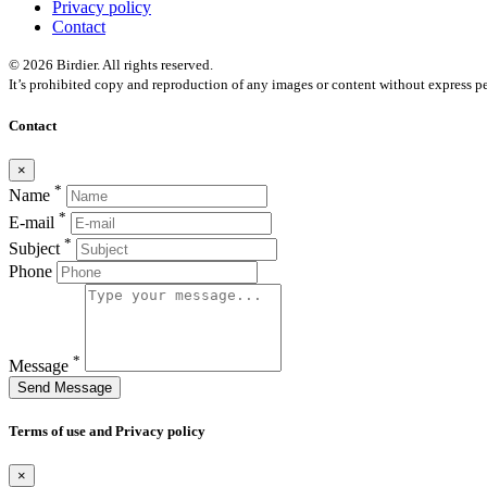
Privacy policy
Contact
© 2026 Birdier. All rights reserved.
It’s prohibited copy and reproduction of any images or content without express pe
Contact
×
*
Name
*
E-mail
*
Subject
Phone
*
Message
Send Message
Terms of use and Privacy policy
×