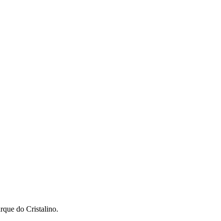
que do Cristalino.