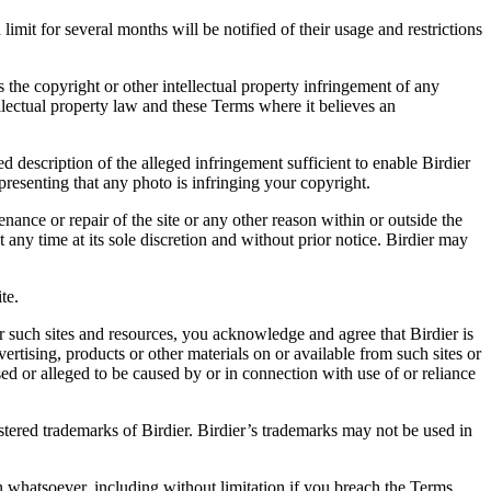
it for several months will be notified of their usage and restrictions
es the copyright or other intellectual property infringement of any
ellectual property law and these Terms where it believes an
d description of the alleged infringement sufficient to enable Birdier
resenting that any photo is infringing your copyright.
nance or repair of the site or any other reason within or outside the
t any time at its sole discretion and without prior notice. Birdier may
.
te.
r such sites and resources, you acknowledge and agree that Birdier is
vertising, products or other materials on or available from such sites or
sed or alleged to be caused by or in connection with use of or reliance
istered trademarks of Birdier. Birdier’s trademarks may not be used in
on whatsoever, including without limitation if you breach the Terms.