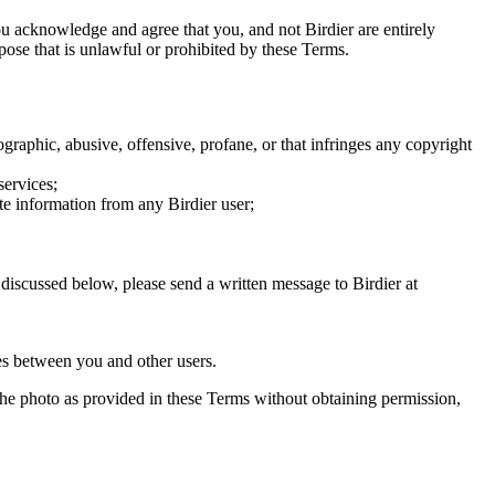
you acknowledge and agree that you, and not Birdier are entirely
rpose that is unlawful or prohibited by these Terms.
graphic, abusive, offensive, profane, or that infringes any copyright
services;
te information from any Birdier user;
s discussed below, please send a written message to Birdier at
utes between you and other users.
e the photo as provided in these Terms without obtaining permission,