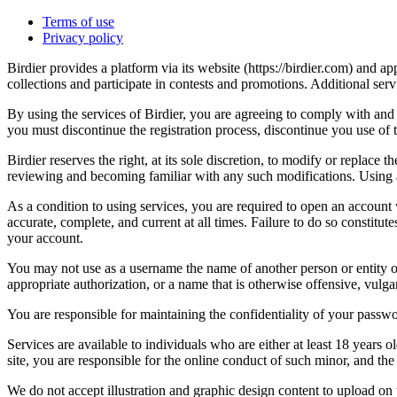
Terms of use
Privacy policy
Birdier provides a platform via its website (https://birdier.com) and 
collections and participate in contests and promotions. Additional ser
By using the services of Birdier, you are agreeing to comply with and 
you must discontinue the registration process, discontinue you use of t
Birdier reserves the right, at its sole discretion, to modify or repla
reviewing and becoming familiar with any such modifications. Using a
As a condition to using services, you are required to open an account
accurate, complete, and current at all times. Failure to do so constitu
your account.
You may not use as a username the name of another person or entity or t
appropriate authorization, or a name that is otherwise offensive, vulga
You are responsible for maintaining the confidentiality of your passwo
Services are available to individuals who are either at least 18 years o
site, you are responsible for the online conduct of such minor, and th
We do not accept illustration and graphic design content to upload on t