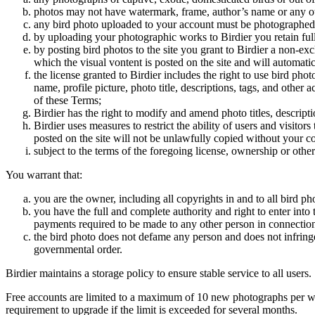
photos may not have watermark, frame, author’s name or any oth
any bird photo uploaded to your account must be photographed
by uploading your photographic works to Birdier you retain full
by posting bird photos to the site you grant to Birdier a non-ex
which the visual vontent is posted on the site and will automati
the license granted to Birdier includes the right to use bird phot
name, profile picture, photo title, descriptions, tags, and other
of these Terms;
Birdier has the right to modify and amend photo titles, descrip
Birdier uses measures to restrict the ability of users and visito
posted on the site will not be unlawfully copied without your c
subject to the terms of the foregoing license, ownership or other
You warrant that:
you are the owner, including all copyrights in and to all bird ph
you have the full and complete authority and right to enter into 
payments required to be made to any other person in connection
the bird photo does not defame any person and does not infringe u
governmental order.
Birdier maintains a storage policy to ensure stable service to all users.
Free accounts are limited to a maximum of 10 new photographs per week
requirement to upgrade if the limit is exceeded for several months.