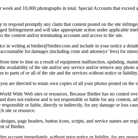
ek and 10,000 photographs in total. Special Accounts that exceed a lim
licy to respond promptly any claim that content posted on the site infring
lleged Infringement and will take appropriate action under applicable int
o the content and/or terminating accounts and access to the site.
e in writing at birdier@birdier.com and include in your notice a detaile
accountable for damages (including costs and attorneys’ fees) for misrep
from time to time as a result of equipment malfunction, updating, mainte
 the availability of the site and/or any service and/or remove any photo a
 to parts of or all of the site and the services without notice or liability
you are directed to retain own copies of all your photos posted on the si
r World Wide Web sites or resources. Because Birdier has no control ove
, and does not endorse and is not responsible or liable for any content, ad
responsible or liable, directly or indirectly, for any damage or loss cau
h site or resource.
 designs, page headers, button icons, scripts, and service names are reg
nt of Birdier.
ier account immediately, without prior notice or liability, for any reas