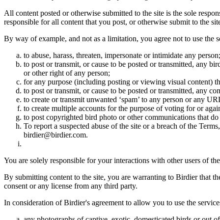
All content posted or otherwise submitted to the site is the sole resp
responsible for all content that you post, or otherwise submit to the s
By way of example, and not as a limitation, you agree not to use the s
to abuse, harass, threaten, impersonate or intimidate any person
to post or transmit, or cause to be posted or transmitted, any b
or other right of any person;
for any purpose (including posting or viewing visual content) th
to post or transmit, or cause to be posted or transmitted, any 
to create or transmit unwanted ‘spam’ to any person or any UR
to create multiple accounts for the purpose of voting for or again
to post copyrighted bird photo or other communications that do
To report a suspected abuse of the site or a breach of the Terms
birdier@birdier.com.
You are solely responsible for your interactions with other users of the
By submitting content to the site, you are warranting to Birdier that t
consent or any license from any third party.
In consideration of Birdier's agreement to allow you to use the service
any photographs of captive, exotic, domesticated birds or out of