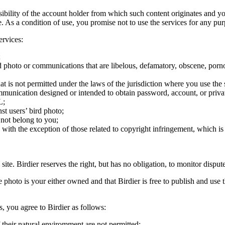
onsibility of the account holder from which such content originates and 
ite. As a condition of use, you promise not to use the services for any pu
ervices:
;
ird photo or communications that are libelous, defamatory, obscene, porno
at is not permitted under the laws of the jurisdiction where you use the 
communication designed or intended to obtain password, account, or priva
L;
st users’ bird photo;
 not belong to you;
, with the exception of those related to copyright infringement, which i
 site. Birdier reserves the right, but has no obligation, to monitor disp
he photo is your either owned and that Birdier is free to publish and us
s, you agree to Birdier as follows:
 their natural enviromment are not permitted;