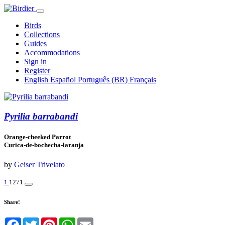
Birds
Collections
Guides
Accommodations
Sign in
Register
English
Español
Português (BR)
Français
Pyrilia barrabandi
Orange-cheeked Parrot
Curica-de-bochecha-laranja
by
Geiser Trivelato
1
1271
Share!
Facebook
Twitter
Pinterest
WhatsApp
Email