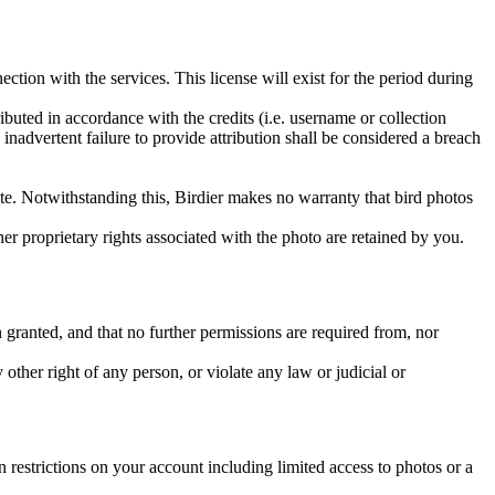
ction with the services. This license will exist for the period during
ributed in accordance with the credits (i.e. username or collection
inadvertent failure to provide attribution shall be considered a breach
 site. Notwithstanding this, Birdier makes no warranty that bird photos
ther proprietary rights associated with the photo are retained by you.
in granted, and that no further permissions are required from, nor
other right of any person, or violate any law or judicial or
restrictions on your account including limited access to photos or a