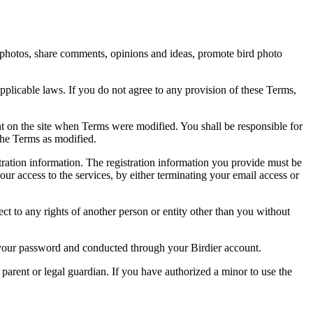
rd photos, share comments, opinions and ideas, promote bird photo
pplicable laws. If you do not agree to any provision of these Terms,
ent on the site when Terms were modified. You shall be responsible for
the Terms as modified.
tration information. The registration information you provide must be
our access to the services, by either terminating your email access or
ect to any rights of another person or entity other than you without
of your password and conducted through your Birdier account.
a parent or legal guardian. If you have authorized a minor to use the