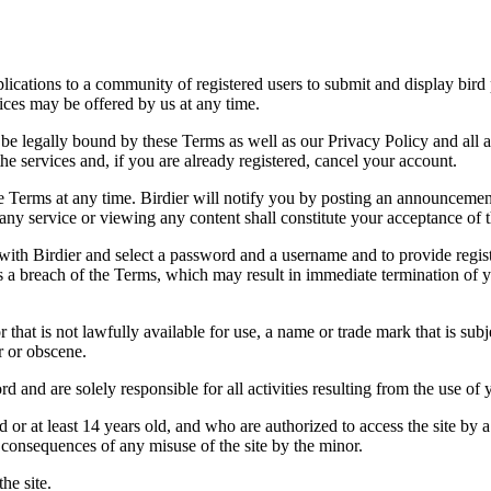
applications to a community of registered users to submit and display bi
vices may be offered by us at any time.
be legally bound by these Terms as well as our Privacy Policy and all a
he services and, if you are already registered, cancel your account.
ce the Terms at any time. Birdier will notify you by posting an announcem
ny service or viewing any content shall constitute your acceptance of 
 with Birdier and select a password and a username and to provide regis
tes a breach of the Terms, which may result in immediate termination of y
hat is not lawfully available for use, a name or trade mark that is subj
r or obscene.
rd and are solely responsible for all activities resulting from the use 
ld or at least 14 years old, and who are authorized to access the site by 
e consequences of any misuse of the site by the minor.
he site.