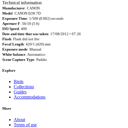
Technical information
Manufacturer
: CANON
Model
: CANON EOS 7D
Exposure Time
: 1/500 (0.002) seconds
Aperture F
: 56/10 (5.6)
ISO Speed
: 400
Date and time that was taken
: 17/08/2012 • 07:26
Flash
: Flash did not fire
Focal Length
: 420/1 (420) mm
Exposure mode
: Manual
White balance
: Automatico
Scene Capture Type
: Padrão
Explore
Birds
Collections
Guides
Accommodations
More
About
Terms of use