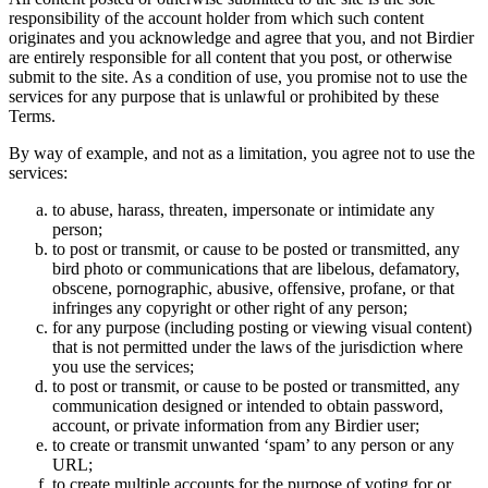
responsibility of the account holder from which such content
originates and you acknowledge and agree that you, and not Birdier
are entirely responsible for all content that you post, or otherwise
submit to the site. As a condition of use, you promise not to use the
services for any purpose that is unlawful or prohibited by these
Terms.
By way of example, and not as a limitation, you agree not to use the
services:
to abuse, harass, threaten, impersonate or intimidate any
person;
to post or transmit, or cause to be posted or transmitted, any
bird photo or communications that are libelous, defamatory,
obscene, pornographic, abusive, offensive, profane, or that
infringes any copyright or other right of any person;
for any purpose (including posting or viewing visual content)
that is not permitted under the laws of the jurisdiction where
you use the services;
to post or transmit, or cause to be posted or transmitted, any
communication designed or intended to obtain password,
account, or private information from any Birdier user;
to create or transmit unwanted ‘spam’ to any person or any
URL;
to create multiple accounts for the purpose of voting for or