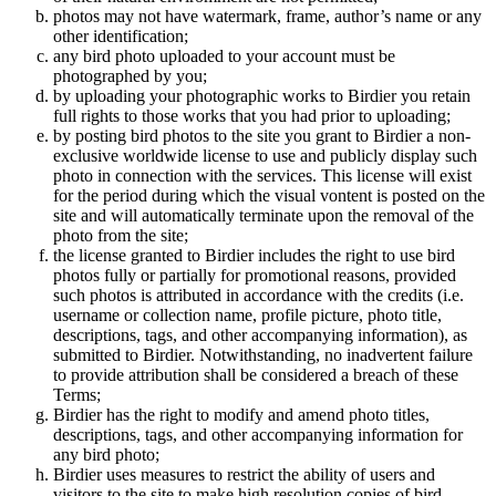
photos may not have watermark, frame, author’s name or any
other identification;
any bird photo uploaded to your account must be
photographed by you;
by uploading your photographic works to Birdier you retain
full rights to those works that you had prior to uploading;
by posting bird photos to the site you grant to Birdier a non-
exclusive worldwide license to use and publicly display such
photo in connection with the services. This license will exist
for the period during which the visual vontent is posted on the
site and will automatically terminate upon the removal of the
photo from the site;
the license granted to Birdier includes the right to use bird
photos fully or partially for promotional reasons, provided
such photos is attributed in accordance with the credits (i.e.
username or collection name, profile picture, photo title,
descriptions, tags, and other accompanying information), as
submitted to Birdier. Notwithstanding, no inadvertent failure
to provide attribution shall be considered a breach of these
Terms;
Birdier has the right to modify and amend photo titles,
descriptions, tags, and other accompanying information for
any bird photo;
Birdier uses measures to restrict the ability of users and
visitors to the site to make high resolution copies of bird