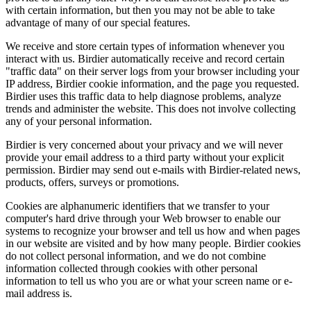
with certain information, but then you may not be able to take
advantage of many of our special features.
We receive and store certain types of information whenever you
interact with us. Birdier automatically receive and record certain
"traffic data" on their server logs from your browser including your
IP address, Birdier cookie information, and the page you requested.
Birdier uses this traffic data to help diagnose problems, analyze
trends and administer the website. This does not involve collecting
any of your personal information.
Birdier is very concerned about your privacy and we will never
provide your email address to a third party without your explicit
permission. Birdier may send out e-mails with Birdier-related news,
products, offers, surveys or promotions.
Cookies are alphanumeric identifiers that we transfer to your
computer's hard drive through your Web browser to enable our
systems to recognize your browser and tell us how and when pages
in our website are visited and by how many people. Birdier cookies
do not collect personal information, and we do not combine
information collected through cookies with other personal
information to tell us who you are or what your screen name or e-
mail address is.