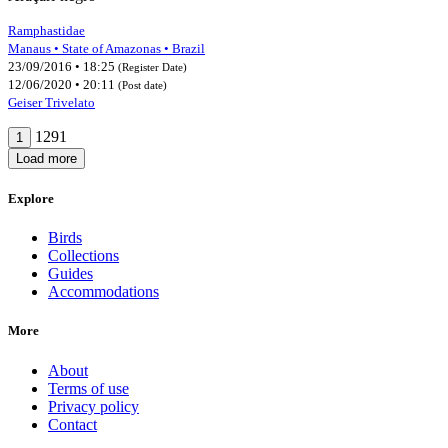
Ramphastidae
Manaus • State of Amazonas • Brazil
23/09/2016 • 18:25
(Register Date)
12/06/2020 • 20:11
(Post date)
Geiser Trivelato
1291
1
Load more
Explore
Birds
Collections
Guides
Accommodations
More
About
Terms of use
Privacy policy
Contact