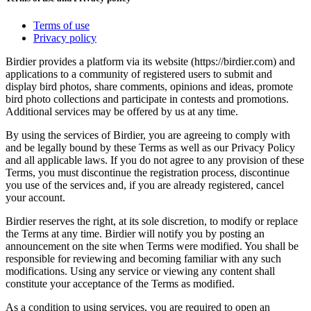
Terms of use
Privacy policy
Birdier provides a platform via its website (https://birdier.com) and
applications to a community of registered users to submit and
display bird photos, share comments, opinions and ideas, promote
bird photo collections and participate in contests and promotions.
Additional services may be offered by us at any time.
By using the services of Birdier, you are agreeing to comply with
and be legally bound by these Terms as well as our Privacy Policy
and all applicable laws. If you do not agree to any provision of these
Terms, you must discontinue the registration process, discontinue
you use of the services and, if you are already registered, cancel
your account.
Birdier reserves the right, at its sole discretion, to modify or replace
the Terms at any time. Birdier will notify you by posting an
announcement on the site when Terms were modified. You shall be
responsible for reviewing and becoming familiar with any such
modifications. Using any service or viewing any content shall
constitute your acceptance of the Terms as modified.
As a condition to using services, you are required to open an