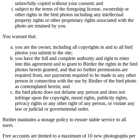
unlawfully copied without your consent; and
subject to the terms of the foregoing license, ownership or
other rights in the bird photos including any intellectual
property rights or other proprietary rights associated with the
photo are retained by you.
You warrant that:
you are the owner, including all copyrights in and to all bird
photos you submit to the site;
you have the full and complete authority and right to enter
into this agreement and to grant to Birdier the rights in the bird
photos herein granted, and that no further permissions are
required from, nor payments required to be made to any other
person in connection with the use by Birdier of the bird photo
as contemplated herein; and
the bird photo does not defame any person and does not
infringe upon the copyright, moral rights, publicity rights,
privacy rights or any other right of any person, or violate any
law or judicial or governmental order.
Birdier maintains a storage policy to ensure stable service to all
users.
Free accounts are limited to a maximum of 10 new photographs per