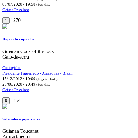
07/07/2020 • 19:58
(Post date)
Geiser Trivelato
1270
1
Rupicola rupicola
Guianan Cock-of-the-rock
Galo-da-serra
Cotingidae
Presidente Figueiredo • Amazonas • Brazil
15/12/2012 • 10:09
(Register Date)
25/06/2020 • 20:49
(Post date)
Geiser Trivelato
1454
0
Selenidera piperivora
Guianan Toucanet
Araçari-negro