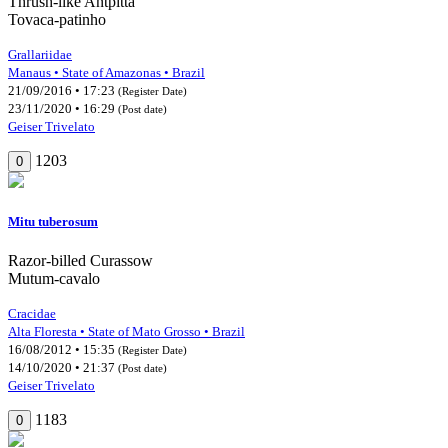
Thrush-like Antpitta
Tovaca-patinho
Grallariidae
Manaus • State of Amazonas • Brazil
21/09/2016 • 17:23
(Register Date)
23/11/2020 • 16:29
(Post date)
Geiser Trivelato
1203
0
Mitu tuberosum
Razor-billed Curassow
Mutum-cavalo
Cracidae
Alta Floresta • State of Mato Grosso • Brazil
16/08/2012 • 15:35
(Register Date)
14/10/2020 • 21:37
(Post date)
Geiser Trivelato
1183
0