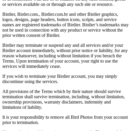
or services available on or through any such site or resource.
Birdier, Birder.com., Birdier.com.br and other Birdier graphics,
logos, designs, page headers, button icons, scripts, and service
names are registered trademarks of Birdier. Birdier’s trademarks may
not be used in connection with any product or service without the
prior written consent of Birdier.
Birdier may terminate or suspend any and all services and/or your
Birdier account immediately, without prior notice or liability, for any
reason whatsoever, including without limitation if you breach the
Terms. Upon termination of your account, your right to use the
services will immediately cease.
If you wish to terminate your Birdier account, you may simply
discontinue using the services.
All provisions of the Terms which by their nature should survive
termination shall survive termination, including, without limitation,
ownership provisions, warranty disclaimers, indemnity and
limitations of liability.
It is your responsibility to remove all Bird Photos from your account
prior to termination.