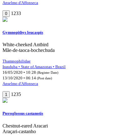
Anselmo d'Affonseca
1233
0
Gymnopithys leucaspis
White-cheeked Antbird
Mãe-de-taoca-bochechuda
Thamnophilidae
Iranduba • State of Amazonas • Brazil
16/05/2020 • 10:28
(Register Date)
13/10/2020 • 06:14
(Post date)
Anselmo d'Affonseca
1235
1
Pteroglossus castanotis
Chestnut-eared Aracari
Araçari-castanho