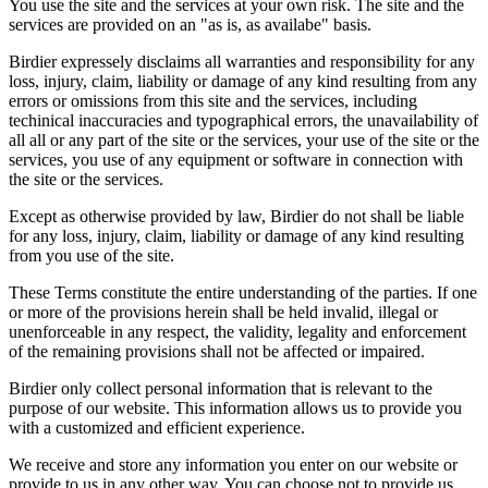
You use the site and the services at your own risk. The site and the
services are provided on an "as is, as availabe" basis.
Birdier expressely disclaims all warranties and responsibility for any
loss, injury, claim, liability or damage of any kind resulting from any
errors or omissions from this site and the services, including
techinical inaccuracies and typographical errors, the unavailability of
all all or any part of the site or the services, your use of the site or the
services, you use of any equipment or software in connection with
the site or the services.
Except as otherwise provided by law, Birdier do not shall be liable
for any loss, injury, claim, liability or damage of any kind resulting
from you use of the site.
These Terms constitute the entire understanding of the parties. If one
or more of the provisions herein shall be held invalid, illegal or
unenforceable in any respect, the validity, legality and enforcement
of the remaining provisions shall not be affected or impaired.
Birdier only collect personal information that is relevant to the
purpose of our website. This information allows us to provide you
with a customized and efficient experience.
We receive and store any information you enter on our website or
provide to us in any other way. You can choose not to provide us