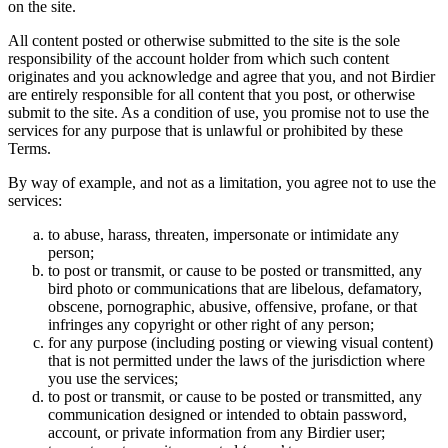
on the site.
All content posted or otherwise submitted to the site is the sole
responsibility of the account holder from which such content
originates and you acknowledge and agree that you, and not Birdier
are entirely responsible for all content that you post, or otherwise
submit to the site. As a condition of use, you promise not to use the
services for any purpose that is unlawful or prohibited by these
Terms.
By way of example, and not as a limitation, you agree not to use the
services:
to abuse, harass, threaten, impersonate or intimidate any
person;
to post or transmit, or cause to be posted or transmitted, any
bird photo or communications that are libelous, defamatory,
obscene, pornographic, abusive, offensive, profane, or that
infringes any copyright or other right of any person;
for any purpose (including posting or viewing visual content)
that is not permitted under the laws of the jurisdiction where
you use the services;
to post or transmit, or cause to be posted or transmitted, any
communication designed or intended to obtain password,
account, or private information from any Birdier user;