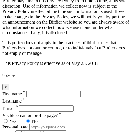
Birdier may amend this Privacy Policy from time to time, at its sole
discretion. Use of information we collect now is subject to the
Privacy Policy in effect at the time such information is used. If we
make changes to the Privacy Policy, we will notify you by posting
an announcement on the Birdier website so you are always aware of
what information we collect, how we use it, and under what
circumstances if any, it is disclosed.
This policy does not apply to the practices of third parties that
Birdier does not own or control, or to individuals that Birdier does
not emply or manage.
This Privacy Policy is effective as of May 23, 2018.
Sign up
×
*
First name
*
Last name
*
E-mail
*
Visible email on profile page?
Yes
No
Personal page