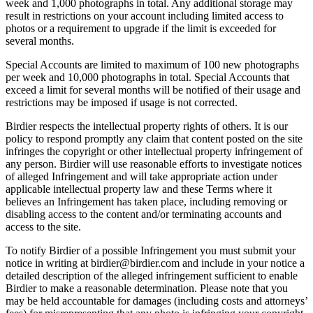
week and 1,000 photographs in total. Any additional storage may
result in restrictions on your account including limited access to
photos or a requirement to upgrade if the limit is exceeded for
several months.
Special Accounts are limited to maximum of 100 new photographs
per week and 10,000 photographs in total. Special Accounts that
exceed a limit for several months will be notified of their usage and
restrictions may be imposed if usage is not corrected.
Birdier respects the intellectual property rights of others. It is our
policy to respond promptly any claim that content posted on the site
infringes the copyright or other intellectual property infringement of
any person. Birdier will use reasonable efforts to investigate notices
of alleged Infringement and will take appropriate action under
applicable intellectual property law and these Terms where it
believes an Infringement has taken place, including removing or
disabling access to the content and/or terminating accounts and
access to the site.
To notify Birdier of a possible Infringement you must submit your
notice in writing at birdier@birdier.com and include in your notice a
detailed description of the alleged infringement sufficient to enable
Birdier to make a reasonable determination. Please note that you
may be held accountable for damages (including costs and attorneys’