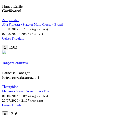
Harpy Eagle
Gavião-real
Accipitridae
Alta Floresta • State of Mato Grosso • Brazil
13/08/2012 • 12:30
(Register Date)
07/08/2020 • 20:25
(Post date)
Geiser Trivelato
1503
1
Tangara chilensis
Paradise Tanager
Sete-cores-da-amazônia
Thraupidae
Manaus • State of Amazonas • Brazil
01/10/2016 • 10:54
(Register Date)
20/07/2020 • 21:07
(Post date)
Geiser Trivelato
1216
0