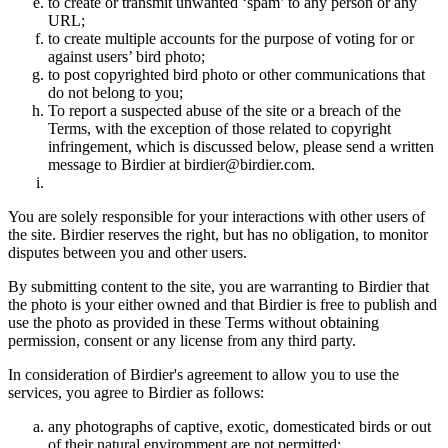
to create or transmit unwanted ‘spam’ to any person or any
URL;
to create multiple accounts for the purpose of voting for or
against users’ bird photo;
to post copyrighted bird photo or other communications that
do not belong to you;
To report a suspected abuse of the site or a breach of the
Terms, with the exception of those related to copyright
infringement, which is discussed below, please send a written
message to Birdier at birdier@birdier.com.
You are solely responsible for your interactions with other users of
the site. Birdier reserves the right, but has no obligation, to monitor
disputes between you and other users.
By submitting content to the site, you are warranting to Birdier that
the photo is your either owned and that Birdier is free to publish and
use the photo as provided in these Terms without obtaining
permission, consent or any license from any third party.
In consideration of Birdier's agreement to allow you to use the
services, you agree to Birdier as follows:
any photographs of captive, exotic, domesticated birds or out
of their natural enviromment are not permitted;