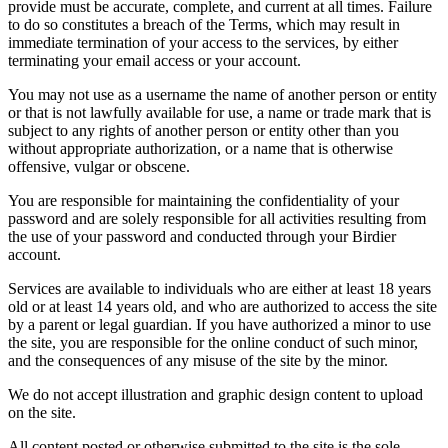
provide must be accurate, complete, and current at all times. Failure
to do so constitutes a breach of the Terms, which may result in
immediate termination of your access to the services, by either
terminating your email access or your account.
You may not use as a username the name of another person or entity
or that is not lawfully available for use, a name or trade mark that is
subject to any rights of another person or entity other than you
without appropriate authorization, or a name that is otherwise
offensive, vulgar or obscene.
You are responsible for maintaining the confidentiality of your
password and are solely responsible for all activities resulting from
the use of your password and conducted through your Birdier
account.
Services are available to individuals who are either at least 18 years
old or at least 14 years old, and who are authorized to access the site
by a parent or legal guardian. If you have authorized a minor to use
the site, you are responsible for the online conduct of such minor,
and the consequences of any misuse of the site by the minor.
We do not accept illustration and graphic design content to upload
on the site.
All content posted or otherwise submitted to the site is the sole