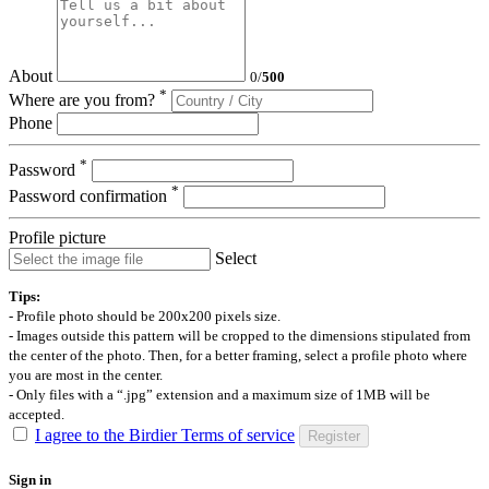
About
0
/
500
*
Where are you from?
Phone
*
Password
*
Password confirmation
Profile picture
Select
Tips:
- Profile photo should be 200x200 pixels size.
- Images outside this pattern will be cropped to the dimensions stipulated from
the center of the photo. Then, for a better framing, select a profile photo where
you are most in the center.
- Only files with a “.jpg” extension and a maximum size of 1MB will be
accepted.
I agree to the Birdier Terms of service
Register
Sign in