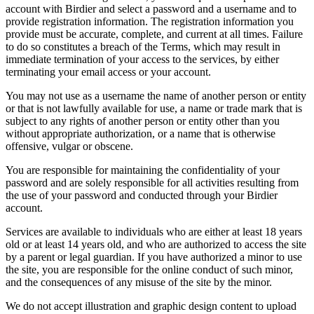
account with Birdier and select a password and a username and to
provide registration information. The registration information you
provide must be accurate, complete, and current at all times. Failure
to do so constitutes a breach of the Terms, which may result in
immediate termination of your access to the services, by either
terminating your email access or your account.
You may not use as a username the name of another person or entity
or that is not lawfully available for use, a name or trade mark that is
subject to any rights of another person or entity other than you
without appropriate authorization, or a name that is otherwise
offensive, vulgar or obscene.
You are responsible for maintaining the confidentiality of your
password and are solely responsible for all activities resulting from
the use of your password and conducted through your Birdier
account.
Services are available to individuals who are either at least 18 years
old or at least 14 years old, and who are authorized to access the site
by a parent or legal guardian. If you have authorized a minor to use
the site, you are responsible for the online conduct of such minor,
and the consequences of any misuse of the site by the minor.
We do not accept illustration and graphic design content to upload