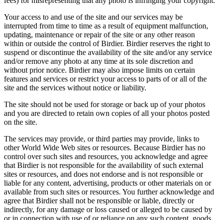
fees) for misrepresenting that any photo is infringing your copyright.
Your access to and use of the site and our services may be
interrupted from time to time as a result of equipment malfunction,
updating, maintenance or repair of the site or any other reason
within or outside the control of Birdier. Birdier reserves the right to
suspend or discontinue the availability of the site and/or any service
and/or remove any photo at any time at its sole discretion and
without prior notice. Birdier may also impose limits on certain
features and services or restrict your access to parts of or all of the
site and the services without notice or liability.
The site should not be used for storage or back up of your photos
and you are directed to retain own copies of all your photos posted
on the site.
The services may provide, or third parties may provide, links to
other World Wide Web sites or resources. Because Birdier has no
control over such sites and resources, you acknowledge and agree
that Birdier is not responsible for the availability of such external
sites or resources, and does not endorse and is not responsible or
liable for any content, advertising, products or other materials on or
available from such sites or resources. You further acknowledge and
agree that Birdier shall not be responsible or liable, directly or
indirectly, for any damage or loss caused or alleged to be caused by
or in connection with use of or reliance on any such content, goods