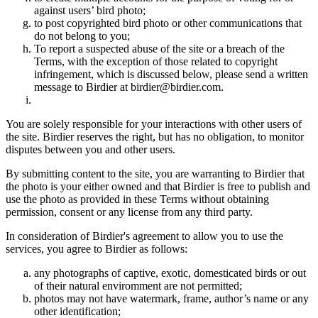
against users’ bird photo;
to post copyrighted bird photo or other communications that
do not belong to you;
To report a suspected abuse of the site or a breach of the
Terms, with the exception of those related to copyright
infringement, which is discussed below, please send a written
message to Birdier at birdier@birdier.com.
You are solely responsible for your interactions with other users of
the site. Birdier reserves the right, but has no obligation, to monitor
disputes between you and other users.
By submitting content to the site, you are warranting to Birdier that
the photo is your either owned and that Birdier is free to publish and
use the photo as provided in these Terms without obtaining
permission, consent or any license from any third party.
In consideration of Birdier's agreement to allow you to use the
services, you agree to Birdier as follows:
any photographs of captive, exotic, domesticated birds or out
of their natural enviromment are not permitted;
photos may not have watermark, frame, author’s name or any
other identification;