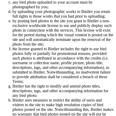
any bird photo uploaded to your account must be
photographed by you;
by uploading your photographic works to Birdier you retain
full rights to those works that you had prior to uploading;
by posting bird photos to the site you grant to Birdier a non-
exclusive worldwide license to use and publicly display such
photo in connection with the services. This license will exist
for the period during which the visual vontent is posted on the
site and will automatically terminate upon the removal of the
photo from the site;
the license granted to Birdier includes the right to use bird
photos fully or partially for promotional reasons, provided
such photos is attributed in accordance with the credits (i.e.
username or collection name, profile picture, photo title,
descriptions, tags, and other accompanying information), as
submitted to Birdier. Notwithstanding, no inadvertent failure
to provide attribution shall be considered a breach of these
Terms;
Birdier has the right to modify and amend photo titles,
descriptions, tags, and other accompanying information for
any bird photo;
Birdier uses measures to restrict the ability of users and
visitors to the site to make high resolution copies of bird
photos posted on the site. Notwithstanding this, Birdier makes
no warranty that bird photos posted on the site will not be