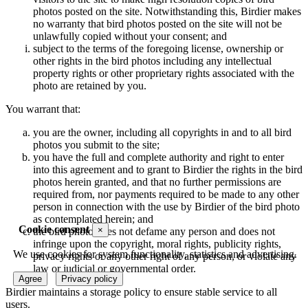
photos posted on the site. Notwithstanding this, Birdier makes
no warranty that bird photos posted on the site will not be
unlawfully copied without your consent; and
subject to the terms of the foregoing license, ownership or
other rights in the bird photos including any intellectual
property rights or other proprietary rights associated with the
photo are retained by you.
You warrant that:
you are the owner, including all copyrights in and to all bird
photos you submit to the site;
you have the full and complete authority and right to enter
into this agreement and to grant to Birdier the rights in the bird
photos herein granted, and that no further permissions are
required from, nor payments required to be made to any other
person in connection with the use by Birdier of the bird photo
as contemplated herein; and
Cookie consent
×
the bird photo does not defame any person and does not
infringe upon the copyright, moral rights, publicity rights,
We use cookies for system functionality, statistics and advertising.
privacy rights or any other right of any person, or violate any
law or judicial or governmental order.
Agree
Privacy policy
Birdier maintains a storage policy to ensure stable service to all
users.