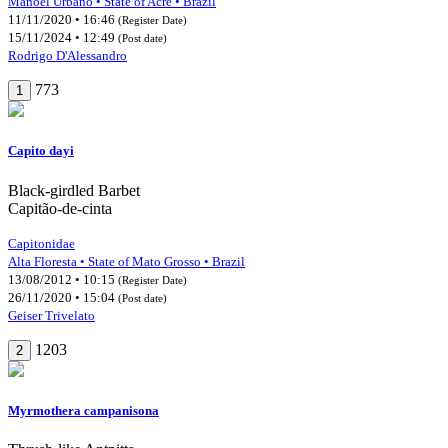
Manoel Urbano • State of Acre • Brazil
11/11/2020 • 16:46
(Register Date)
15/11/2024 • 12:49
(Post date)
Rodrigo D'Alessandro
773
1
Capito dayi
Black-girdled Barbet
Capitão-de-cinta
Capitonidae
Alta Floresta • State of Mato Grosso • Brazil
13/08/2012 • 10:15
(Register Date)
26/11/2020 • 15:04
(Post date)
Geiser Trivelato
1203
2
Myrmothera campanisona