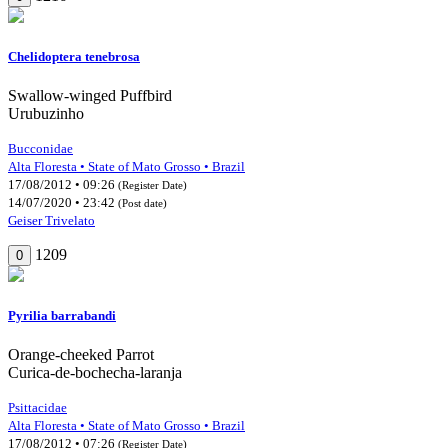
Chelidoptera tenebrosa
Swallow-winged Puffbird
Urubuzinho
Bucconidae
Alta Floresta • State of Mato Grosso • Brazil
17/08/2012 • 09:26
(Register Date)
14/07/2020 • 23:42
(Post date)
Geiser Trivelato
1209
0
Pyrilia barrabandi
Orange-cheeked Parrot
Curica-de-bochecha-laranja
Psittacidae
Alta Floresta • State of Mato Grosso • Brazil
17/08/2012 • 07:26
(Register Date)