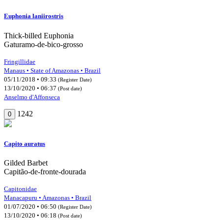
Euphonia laniirostris
Thick-billed Euphonia
Gaturamo-de-bico-grosso
Fringillidae
Manaus • State of Amazonas • Brazil
05/11/2018 • 09:33
(Register Date)
13/10/2020 • 06:37
(Post date)
Anselmo d'Affonseca
1242
0
Capito auratus
Gilded Barbet
Capitão-de-fronte-dourada
Capitonidae
Manacapuru • Amazonas • Brazil
01/07/2020 • 06:50
(Register Date)
13/10/2020 • 06:18
(Post date)