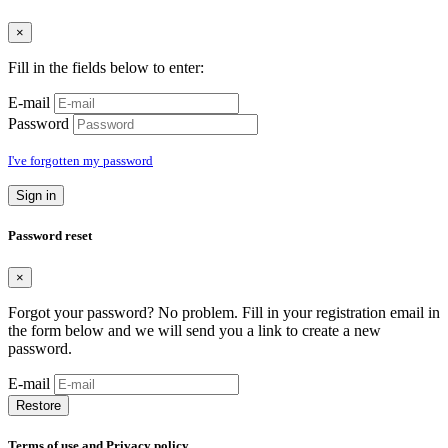
×
Fill in the fields below to enter:
E-mail
Password
I've forgotten my password
Sign in
Password reset
×
Forgot your password? No problem. Fill in your registration email in
the form below and we will send you a link to create a new
password.
E-mail
Restore
Terms of use and Privacy policy