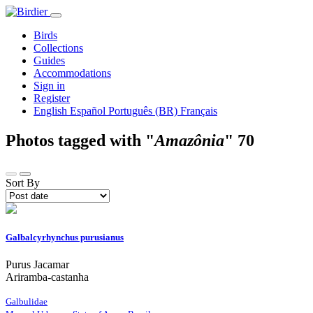
Birds
Collections
Guides
Accommodations
Sign in
Register
English
Español
Português (BR)
Français
Photos tagged with "
Amazônia
"
70
Sort By
Galbalcyrhynchus purusianus
Purus Jacamar
Ariramba-castanha
Galbulidae