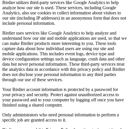
Birdier utilizes third-party services like Google Analytics to help
analyze how our site is used. These services, including Google
Analytics, also use cookies to collect information about visitors to
our site (including IP addresses) in an anonymous form that does not
include personal information.
Birdier uses services like Google Analytics to help analyze and
understand how our site and mobile applications are used, so that we
can make Birdier products more interesting to you. These tools
capture data about how individual users are using our site and
mobile applications. This includes event logs, device type and
device configuration settings such as language, crash data and other
data but never personal information. These third-party services treat
the analytics data in accordance with this privacy policy and Birdier
does not disclose your personal information to any third parties
through our use of these services.
Your Birdier account information is protected by a password for
your privacy and security. Protect against unauthorized access to
your password and to your computer by logging off once you have
finished using a shared computer.
Only administrators who need personal information to perform a
specific job are granted access to it.