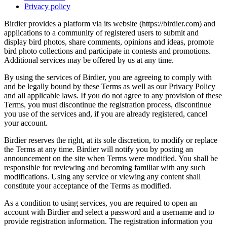
Privacy policy
Birdier provides a platform via its website (https://birdier.com) and
applications to a community of registered users to submit and
display bird photos, share comments, opinions and ideas, promote
bird photo collections and participate in contests and promotions.
Additional services may be offered by us at any time.
By using the services of Birdier, you are agreeing to comply with
and be legally bound by these Terms as well as our Privacy Policy
and all applicable laws. If you do not agree to any provision of these
Terms, you must discontinue the registration process, discontinue
you use of the services and, if you are already registered, cancel
your account.
Birdier reserves the right, at its sole discretion, to modify or replace
the Terms at any time. Birdier will notify you by posting an
announcement on the site when Terms were modified. You shall be
responsible for reviewing and becoming familiar with any such
modifications. Using any service or viewing any content shall
constitute your acceptance of the Terms as modified.
As a condition to using services, you are required to open an
account with Birdier and select a password and a username and to
provide registration information. The registration information you