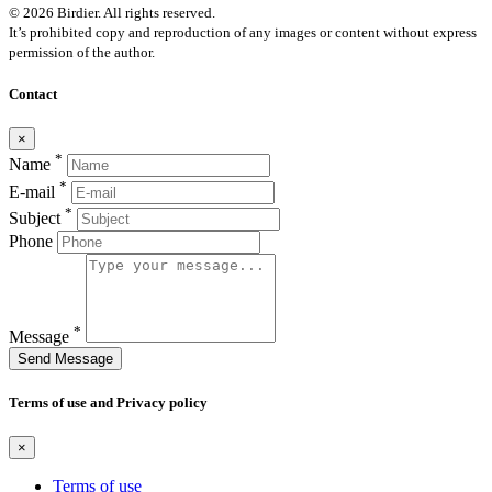
© 2026 Birdier. All rights reserved.
It’s prohibited copy and reproduction of any images or content without express
permission of the author.
Contact
×
*
Name
*
E-mail
*
Subject
Phone
*
Message
Send Message
Terms of use and Privacy policy
×
Terms of use