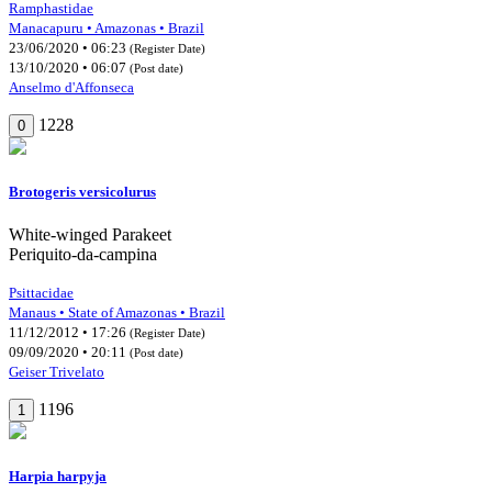
Ramphastidae
Manacapuru • Amazonas • Brazil
23/06/2020 • 06:23
(Register Date)
13/10/2020 • 06:07
(Post date)
Anselmo d'Affonseca
1228
0
Brotogeris versicolurus
White-winged Parakeet
Periquito-da-campina
Psittacidae
Manaus • State of Amazonas • Brazil
11/12/2012 • 17:26
(Register Date)
09/09/2020 • 20:11
(Post date)
Geiser Trivelato
1196
1
Harpia harpyja