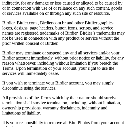
indirectly, for any damage or loss caused or alleged to be caused by
or in connection with use of or reliance on any such content, goods
or services available on or through any such site or resource.
Birdier, Birder.com., Birdier.com.br and other Birdier graphics,
logos, designs, page headers, button icons, scripts, and service
names are registered trademarks of Birdier. Birdier’s trademarks may
not be used in connection with any product or service without the
prior written consent of Birdier.
Birdier may terminate or suspend any and all services and/or your
Birdier account immediately, without prior notice or liability, for any
reason whatsoever, including without limitation if you breach the
Terms. Upon termination of your account, your right to use the
services will immediately cease.
If you wish to terminate your Birdier account, you may simply
discontinue using the services.
All provisions of the Terms which by their nature should survive
termination shall survive termination, including, without limitation,
ownership provisions, warranty disclaimers, indemnity and
limitations of liability.
It is your responsibility to remove all Bird Photos from your account