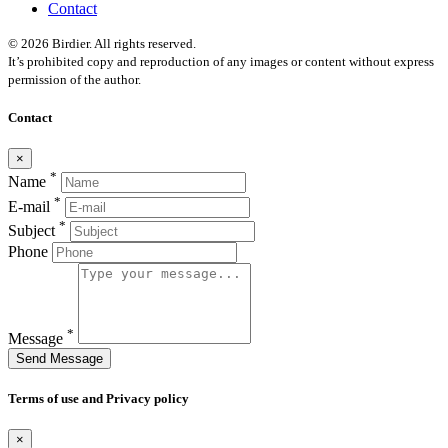
Contact
© 2026 Birdier. All rights reserved.
It’s prohibited copy and reproduction of any images or content without express
permission of the author.
Contact
×
*
Name
*
E-mail
*
Subject
Phone
*
Message
Send Message
Terms of use and Privacy policy
×