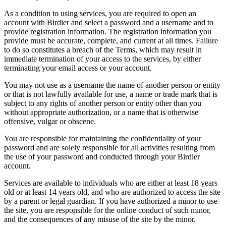
As a condition to using services, you are required to open an
account with Birdier and select a password and a username and to
provide registration information. The registration information you
provide must be accurate, complete, and current at all times. Failure
to do so constitutes a breach of the Terms, which may result in
immediate termination of your access to the services, by either
terminating your email access or your account.
You may not use as a username the name of another person or entity
or that is not lawfully available for use, a name or trade mark that is
subject to any rights of another person or entity other than you
without appropriate authorization, or a name that is otherwise
offensive, vulgar or obscene.
You are responsible for maintaining the confidentiality of your
password and are solely responsible for all activities resulting from
the use of your password and conducted through your Birdier
account.
Services are available to individuals who are either at least 18 years
old or at least 14 years old, and who are authorized to access the site
by a parent or legal guardian. If you have authorized a minor to use
the site, you are responsible for the online conduct of such minor,
and the consequences of any misuse of the site by the minor.