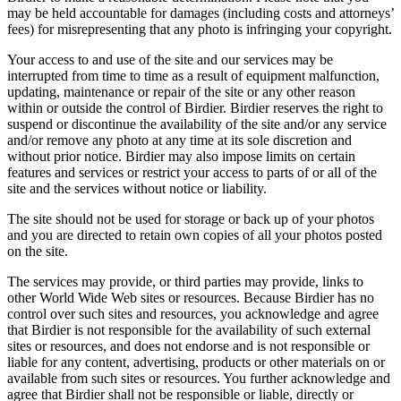
may be held accountable for damages (including costs and attorneys’
fees) for misrepresenting that any photo is infringing your copyright.
Your access to and use of the site and our services may be
interrupted from time to time as a result of equipment malfunction,
updating, maintenance or repair of the site or any other reason
within or outside the control of Birdier. Birdier reserves the right to
suspend or discontinue the availability of the site and/or any service
and/or remove any photo at any time at its sole discretion and
without prior notice. Birdier may also impose limits on certain
features and services or restrict your access to parts of or all of the
site and the services without notice or liability.
The site should not be used for storage or back up of your photos
and you are directed to retain own copies of all your photos posted
on the site.
The services may provide, or third parties may provide, links to
other World Wide Web sites or resources. Because Birdier has no
control over such sites and resources, you acknowledge and agree
that Birdier is not responsible for the availability of such external
sites or resources, and does not endorse and is not responsible or
liable for any content, advertising, products or other materials on or
available from such sites or resources. You further acknowledge and
agree that Birdier shall not be responsible or liable, directly or