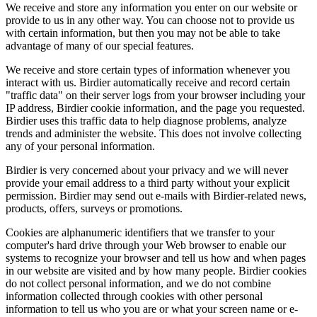
We receive and store any information you enter on our website or
provide to us in any other way. You can choose not to provide us
with certain information, but then you may not be able to take
advantage of many of our special features.
We receive and store certain types of information whenever you
interact with us. Birdier automatically receive and record certain
"traffic data" on their server logs from your browser including your
IP address, Birdier cookie information, and the page you requested.
Birdier uses this traffic data to help diagnose problems, analyze
trends and administer the website. This does not involve collecting
any of your personal information.
Birdier is very concerned about your privacy and we will never
provide your email address to a third party without your explicit
permission. Birdier may send out e-mails with Birdier-related news,
products, offers, surveys or promotions.
Cookies are alphanumeric identifiers that we transfer to your
computer's hard drive through your Web browser to enable our
systems to recognize your browser and tell us how and when pages
in our website are visited and by how many people. Birdier cookies
do not collect personal information, and we do not combine
information collected through cookies with other personal
information to tell us who you are or what your screen name or e-