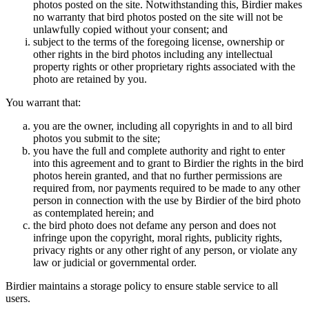
photos posted on the site. Notwithstanding this, Birdier makes
no warranty that bird photos posted on the site will not be
unlawfully copied without your consent; and
subject to the terms of the foregoing license, ownership or
other rights in the bird photos including any intellectual
property rights or other proprietary rights associated with the
photo are retained by you.
You warrant that:
you are the owner, including all copyrights in and to all bird
photos you submit to the site;
you have the full and complete authority and right to enter
into this agreement and to grant to Birdier the rights in the bird
photos herein granted, and that no further permissions are
required from, nor payments required to be made to any other
person in connection with the use by Birdier of the bird photo
as contemplated herein; and
the bird photo does not defame any person and does not
infringe upon the copyright, moral rights, publicity rights,
privacy rights or any other right of any person, or violate any
law or judicial or governmental order.
Birdier maintains a storage policy to ensure stable service to all
users.