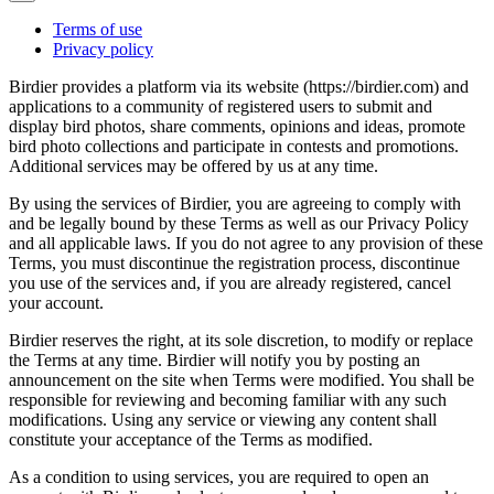
Terms of use
Privacy policy
Birdier provides a platform via its website (https://birdier.com) and
applications to a community of registered users to submit and
display bird photos, share comments, opinions and ideas, promote
bird photo collections and participate in contests and promotions.
Additional services may be offered by us at any time.
By using the services of Birdier, you are agreeing to comply with
and be legally bound by these Terms as well as our Privacy Policy
and all applicable laws. If you do not agree to any provision of these
Terms, you must discontinue the registration process, discontinue
you use of the services and, if you are already registered, cancel
your account.
Birdier reserves the right, at its sole discretion, to modify or replace
the Terms at any time. Birdier will notify you by posting an
announcement on the site when Terms were modified. You shall be
responsible for reviewing and becoming familiar with any such
modifications. Using any service or viewing any content shall
constitute your acceptance of the Terms as modified.
As a condition to using services, you are required to open an