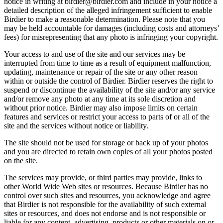
notice in writing at birdier@birdier.com and include in your notice a
detailed description of the alleged infringement sufficient to enable
Birdier to make a reasonable determination. Please note that you
may be held accountable for damages (including costs and attorneys’
fees) for misrepresenting that any photo is infringing your copyright.
Your access to and use of the site and our services may be
interrupted from time to time as a result of equipment malfunction,
updating, maintenance or repair of the site or any other reason
within or outside the control of Birdier. Birdier reserves the right to
suspend or discontinue the availability of the site and/or any service
and/or remove any photo at any time at its sole discretion and
without prior notice. Birdier may also impose limits on certain
features and services or restrict your access to parts of or all of the
site and the services without notice or liability.
The site should not be used for storage or back up of your photos
and you are directed to retain own copies of all your photos posted
on the site.
The services may provide, or third parties may provide, links to
other World Wide Web sites or resources. Because Birdier has no
control over such sites and resources, you acknowledge and agree
that Birdier is not responsible for the availability of such external
sites or resources, and does not endorse and is not responsible or
liable for any content, advertising, products or other materials on or