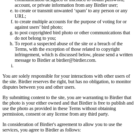
account, or private information from any Birdier user;
to create or transmit unwanted ‘spam’ to any person or any
URL;
to create multiple accounts for the purpose of voting for or
against users’ bird photo;
to post copyrighted bird photo or other communications that
do not belong to you;
To report a suspected abuse of the site or a breach of the
Terms, with the exception of those related to copyright
infringement, which is discussed below, please send a written
message to Birdier at birdier@birdier.com.
You are solely responsible for your interactions with other users of
the site. Birdier reserves the right, but has no obligation, to monitor
disputes between you and other users.
By submitting content to the site, you are warranting to Birdier that
the photo is your either owned and that Birdier is free to publish and
use the photo as provided in these Terms without obtaining
permission, consent or any license from any third party.
In consideration of Birdier's agreement to allow you to use the
services, you agree to Birdier as follows: