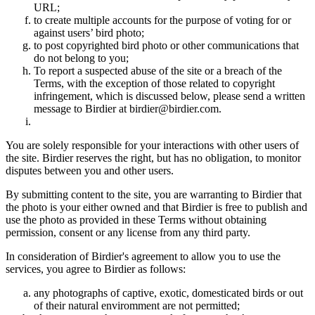
URL;
to create multiple accounts for the purpose of voting for or
against users’ bird photo;
to post copyrighted bird photo or other communications that
do not belong to you;
To report a suspected abuse of the site or a breach of the
Terms, with the exception of those related to copyright
infringement, which is discussed below, please send a written
message to Birdier at birdier@birdier.com.
You are solely responsible for your interactions with other users of
the site. Birdier reserves the right, but has no obligation, to monitor
disputes between you and other users.
By submitting content to the site, you are warranting to Birdier that
the photo is your either owned and that Birdier is free to publish and
use the photo as provided in these Terms without obtaining
permission, consent or any license from any third party.
In consideration of Birdier's agreement to allow you to use the
services, you agree to Birdier as follows:
any photographs of captive, exotic, domesticated birds or out
of their natural enviromment are not permitted;