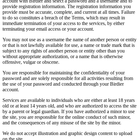
account with Birdier and select a password and a username and to
provide registration information. The registration information you
provide must be accurate, complete, and current at all times. Failure
to do so constitutes a breach of the Terms, which may result in
immediate termination of your access to the services, by either
terminating your email access or your account.
You may not use as a username the name of another person or entity
or that is not lawfully available for use, a name or trade mark that is
subject to any rights of another person or entity other than you
without appropriate authorization, or a name that is otherwise
offensive, vulgar or obscene.
You are responsible for maintaining the confidentiality of your
password and are solely responsible for all activities resulting from
the use of your password and conducted through your Birdier
account.
Services are available to individuals who are either at least 18 years
old or at least 14 years old, and who are authorized to access the site
by a parent or legal guardian. If you have authorized a minor to use
the site, you are responsible for the online conduct of such minor,
and the consequences of any misuse of the site by the minor.
We do not accept illustration and graphic design content to upload
on the site.