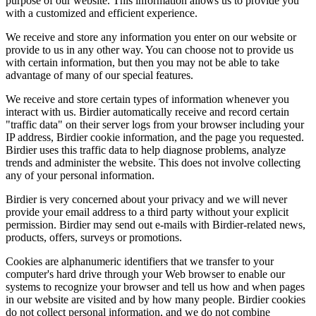
purpose of our website. This information allows us to provide you
with a customized and efficient experience.
We receive and store any information you enter on our website or
provide to us in any other way. You can choose not to provide us
with certain information, but then you may not be able to take
advantage of many of our special features.
We receive and store certain types of information whenever you
interact with us. Birdier automatically receive and record certain
"traffic data" on their server logs from your browser including your
IP address, Birdier cookie information, and the page you requested.
Birdier uses this traffic data to help diagnose problems, analyze
trends and administer the website. This does not involve collecting
any of your personal information.
Birdier is very concerned about your privacy and we will never
provide your email address to a third party without your explicit
permission. Birdier may send out e-mails with Birdier-related news,
products, offers, surveys or promotions.
Cookies are alphanumeric identifiers that we transfer to your
computer's hard drive through your Web browser to enable our
systems to recognize your browser and tell us how and when pages
in our website are visited and by how many people. Birdier cookies
do not collect personal information, and we do not combine