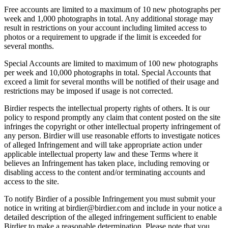
Free accounts are limited to a maximum of 10 new photographs per
week and 1,000 photographs in total. Any additional storage may
result in restrictions on your account including limited access to
photos or a requirement to upgrade if the limit is exceeded for
several months.
Special Accounts are limited to maximum of 100 new photographs
per week and 10,000 photographs in total. Special Accounts that
exceed a limit for several months will be notified of their usage and
restrictions may be imposed if usage is not corrected.
Birdier respects the intellectual property rights of others. It is our
policy to respond promptly any claim that content posted on the site
infringes the copyright or other intellectual property infringement of
any person. Birdier will use reasonable efforts to investigate notices
of alleged Infringement and will take appropriate action under
applicable intellectual property law and these Terms where it
believes an Infringement has taken place, including removing or
disabling access to the content and/or terminating accounts and
access to the site.
To notify Birdier of a possible Infringement you must submit your
notice in writing at birdier@birdier.com and include in your notice a
detailed description of the alleged infringement sufficient to enable
Birdier to make a reasonable determination. Please note that you