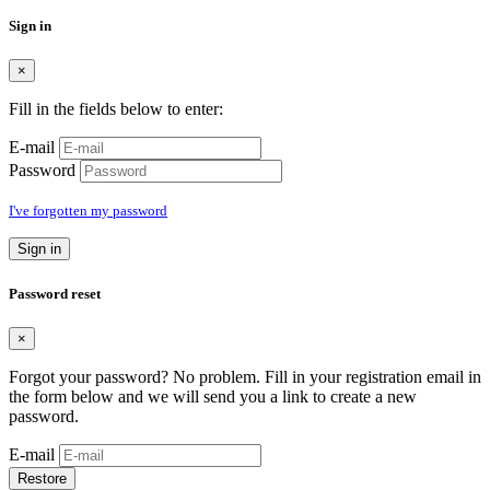
Sign in
×
Fill in the fields below to enter:
E-mail
Password
I've forgotten my password
Sign in
Password reset
×
Forgot your password? No problem. Fill in your registration email in
the form below and we will send you a link to create a new
password.
E-mail
Restore