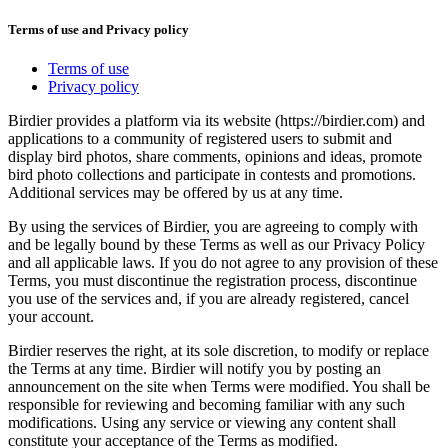
Terms of use and Privacy policy
Terms of use
Privacy policy
Birdier provides a platform via its website (https://birdier.com) and
applications to a community of registered users to submit and
display bird photos, share comments, opinions and ideas, promote
bird photo collections and participate in contests and promotions.
Additional services may be offered by us at any time.
By using the services of Birdier, you are agreeing to comply with
and be legally bound by these Terms as well as our Privacy Policy
and all applicable laws. If you do not agree to any provision of these
Terms, you must discontinue the registration process, discontinue
you use of the services and, if you are already registered, cancel
your account.
Birdier reserves the right, at its sole discretion, to modify or replace
the Terms at any time. Birdier will notify you by posting an
announcement on the site when Terms were modified. You shall be
responsible for reviewing and becoming familiar with any such
modifications. Using any service or viewing any content shall
constitute your acceptance of the Terms as modified.