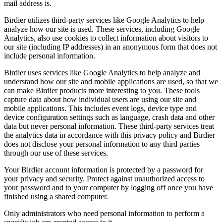
mail address is.
Birdier utilizes third-party services like Google Analytics to help
analyze how our site is used. These services, including Google
Analytics, also use cookies to collect information about visitors to
our site (including IP addresses) in an anonymous form that does not
include personal information.
Birdier uses services like Google Analytics to help analyze and
understand how our site and mobile applications are used, so that we
can make Birdier products more interesting to you. These tools
capture data about how individual users are using our site and
mobile applications. This includes event logs, device type and
device configuration settings such as language, crash data and other
data but never personal information. These third-party services treat
the analytics data in accordance with this privacy policy and Birdier
does not disclose your personal information to any third parties
through our use of these services.
Your Birdier account information is protected by a password for
your privacy and security. Protect against unauthorized access to
your password and to your computer by logging off once you have
finished using a shared computer.
Only administrators who need personal information to perform a