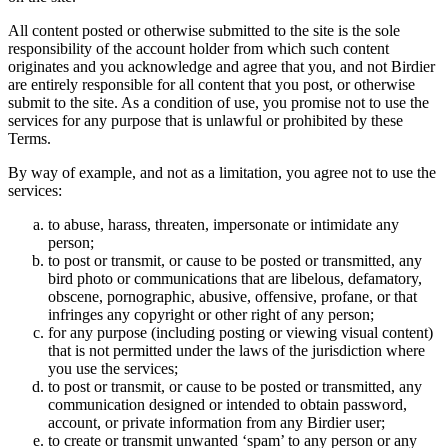
All content posted or otherwise submitted to the site is the sole
responsibility of the account holder from which such content
originates and you acknowledge and agree that you, and not Birdier
are entirely responsible for all content that you post, or otherwise
submit to the site. As a condition of use, you promise not to use the
services for any purpose that is unlawful or prohibited by these
Terms.
By way of example, and not as a limitation, you agree not to use the
services:
to abuse, harass, threaten, impersonate or intimidate any
person;
to post or transmit, or cause to be posted or transmitted, any
bird photo or communications that are libelous, defamatory,
obscene, pornographic, abusive, offensive, profane, or that
infringes any copyright or other right of any person;
for any purpose (including posting or viewing visual content)
that is not permitted under the laws of the jurisdiction where
you use the services;
to post or transmit, or cause to be posted or transmitted, any
communication designed or intended to obtain password,
account, or private information from any Birdier user;
to create or transmit unwanted ‘spam’ to any person or any