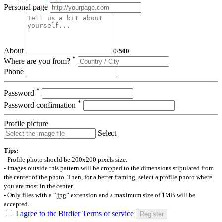
Personal page
About
0
/
500
*
Where are you from?
Phone
*
Password
*
Password confirmation
Profile picture
Select
Tips:
- Profile photo should be 200x200 pixels size.
- Images outside this pattern will be cropped to the dimensions stipulated from
the center of the photo. Then, for a better framing, select a profile photo where
you are most in the center.
- Only files with a “.jpg” extension and a maximum size of 1MB will be
accepted.
I agree to the Birdier Terms of service
Register