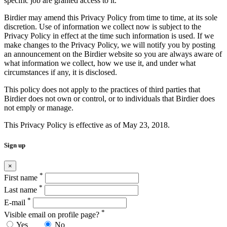
specific job are granted access to it.
Birdier may amend this Privacy Policy from time to time, at its sole
discretion. Use of information we collect now is subject to the
Privacy Policy in effect at the time such information is used. If we
make changes to the Privacy Policy, we will notify you by posting
an announcement on the Birdier website so you are always aware of
what information we collect, how we use it, and under what
circumstances if any, it is disclosed.
This policy does not apply to the practices of third parties that
Birdier does not own or control, or to individuals that Birdier does
not emply or manage.
This Privacy Policy is effective as of May 23, 2018.
Sign up
×
*
First name
*
Last name
*
E-mail
*
Visible email on profile page?
Yes
No