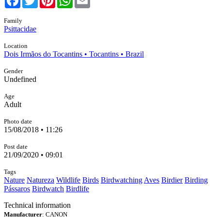
Family
Psittacidae
Location
Dois Irmãos do Tocantins • Tocantins • Brazil
Gender
Undefined
Age
Adult
Photo date
15/08/2018 • 11:26
Post date
21/09/2020 • 09:01
Tags
Nature
Natureza
Wildlife
Birds
Birdwatching
Aves
Birdier
Birding
Pássaros
Birdwatch
Birdlife
Technical information
Manufacturer
: CANON