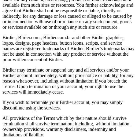
available from such sites or resources. You further acknowledge and
agree that Birdier shall not be responsible or liable, directly or
indirectly, for any damage or loss caused or alleged to be caused by
or in connection with use of or reliance on any such content, goods
or services available on or through any such site or resource.
Birdier, Birder.com., Birdier.com.br and other Birdier graphics,
logos, designs, page headers, button icons, scripts, and service
names are registered trademarks of Birdier. Birdier’s trademarks may
not be used in connection with any product or service without the
prior written consent of Birdier.
Birdier may terminate or suspend any and all services and/or your
Birdier account immediately, without prior notice or liability, for any
reason whatsoever, including without limitation if you breach the
Terms. Upon termination of your account, your right to use the
services will immediately cease.
If you wish to terminate your Birdier account, you may simply
discontinue using the services.
All provisions of the Terms which by their nature should survive
termination shall survive termination, including, without limitation,
ownership provisions, warranty disclaimers, indemnity and
limitations of liability.