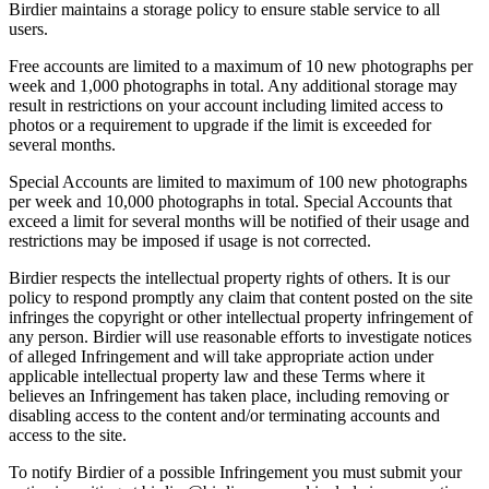
Birdier maintains a storage policy to ensure stable service to all
users.
Free accounts are limited to a maximum of 10 new photographs per
week and 1,000 photographs in total. Any additional storage may
result in restrictions on your account including limited access to
photos or a requirement to upgrade if the limit is exceeded for
several months.
Special Accounts are limited to maximum of 100 new photographs
per week and 10,000 photographs in total. Special Accounts that
exceed a limit for several months will be notified of their usage and
restrictions may be imposed if usage is not corrected.
Birdier respects the intellectual property rights of others. It is our
policy to respond promptly any claim that content posted on the site
infringes the copyright or other intellectual property infringement of
any person. Birdier will use reasonable efforts to investigate notices
of alleged Infringement and will take appropriate action under
applicable intellectual property law and these Terms where it
believes an Infringement has taken place, including removing or
disabling access to the content and/or terminating accounts and
access to the site.
To notify Birdier of a possible Infringement you must submit your