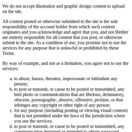
We do not accept illustration and graphic design content to upload
on the site.
All content posted or otherwise submitted to the site is the sole
responsibility of the account holder from which such content
originates and you acknowledge and agree that you, and not Birdier
are entirely responsible for all content that you post, or otherwise
submit to the site. As a condition of use, you promise not to use the
services for any purpose that is unlawful or prohibited by these
Terms.
By way of example, and not as a limitation, you agree not to use the
services:
to abuse, harass, threaten, impersonate or intimidate any
person;
to post or transmit, or cause to be posted or transmitted, any
bird photo or communications that are libelous, defamatory,
obscene, pornographic, abusive, offensive, profane, or that
infringes any copyright or other right of any person;
for any purpose (including posting or viewing visual content)
that is not permitted under the laws of the jurisdiction where
you use the services;
to post or transmit, or cause to be posted or transmitted, any
communication designed or intended to obtain password,