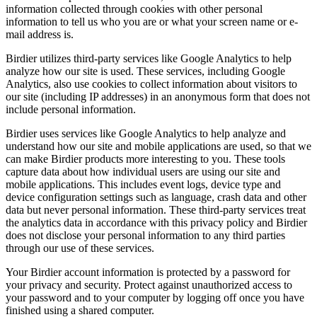
information collected through cookies with other personal
information to tell us who you are or what your screen name or e-
mail address is.
Birdier utilizes third-party services like Google Analytics to help
analyze how our site is used. These services, including Google
Analytics, also use cookies to collect information about visitors to
our site (including IP addresses) in an anonymous form that does not
include personal information.
Birdier uses services like Google Analytics to help analyze and
understand how our site and mobile applications are used, so that we
can make Birdier products more interesting to you. These tools
capture data about how individual users are using our site and
mobile applications. This includes event logs, device type and
device configuration settings such as language, crash data and other
data but never personal information. These third-party services treat
the analytics data in accordance with this privacy policy and Birdier
does not disclose your personal information to any third parties
through our use of these services.
Your Birdier account information is protected by a password for
your privacy and security. Protect against unauthorized access to
your password and to your computer by logging off once you have
finished using a shared computer.