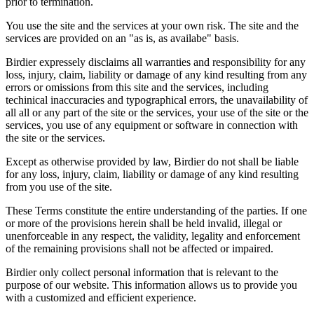
prior to termination.
You use the site and the services at your own risk. The site and the
services are provided on an "as is, as availabe" basis.
Birdier expressely disclaims all warranties and responsibility for any
loss, injury, claim, liability or damage of any kind resulting from any
errors or omissions from this site and the services, including
techinical inaccuracies and typographical errors, the unavailability of
all all or any part of the site or the services, your use of the site or the
services, you use of any equipment or software in connection with
the site or the services.
Except as otherwise provided by law, Birdier do not shall be liable
for any loss, injury, claim, liability or damage of any kind resulting
from you use of the site.
These Terms constitute the entire understanding of the parties. If one
or more of the provisions herein shall be held invalid, illegal or
unenforceable in any respect, the validity, legality and enforcement
of the remaining provisions shall not be affected or impaired.
Birdier only collect personal information that is relevant to the
purpose of our website. This information allows us to provide you
with a customized and efficient experience.