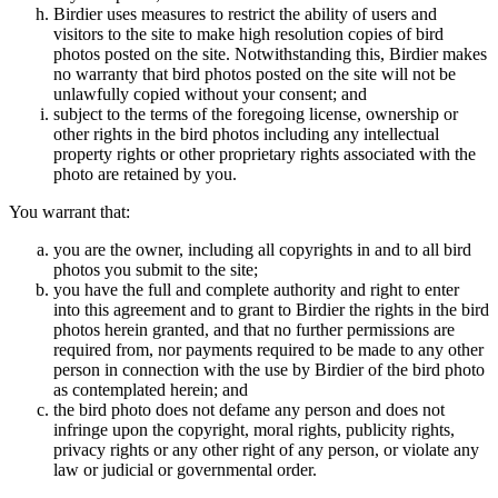
Birdier uses measures to restrict the ability of users and
visitors to the site to make high resolution copies of bird
photos posted on the site. Notwithstanding this, Birdier makes
no warranty that bird photos posted on the site will not be
unlawfully copied without your consent; and
subject to the terms of the foregoing license, ownership or
other rights in the bird photos including any intellectual
property rights or other proprietary rights associated with the
photo are retained by you.
You warrant that:
you are the owner, including all copyrights in and to all bird
photos you submit to the site;
you have the full and complete authority and right to enter
into this agreement and to grant to Birdier the rights in the bird
photos herein granted, and that no further permissions are
required from, nor payments required to be made to any other
person in connection with the use by Birdier of the bird photo
as contemplated herein; and
the bird photo does not defame any person and does not
infringe upon the copyright, moral rights, publicity rights,
privacy rights or any other right of any person, or violate any
law or judicial or governmental order.