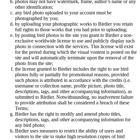
photos may not have watermark, frame, author’s name or any
other identification;
any bird photo uploaded to your account must be
photographed by you;
by uploading your photographic works to Birdier you retain
full rights to those works that you had prior to uploading;
by posting bird photos to the site you grant to Birdier a non-
exclusive worldwide license to use and publicly display such
photo in connection with the services. This license will exist
for the period during which the visual vontent is posted on the
site and will automatically terminate upon the removal of the
photo from the site;
the license granted to Birdier includes the right to use bird
photos fully or partially for promotional reasons, provided
such photos is attributed in accordance with the credits (i.e.
username or collection name, profile picture, photo title,
descriptions, tags, and other accompanying information), as
submitted to Birdier. Notwithstanding, no inadvertent failure
to provide attribution shall be considered a breach of these
Terms;
Birdier has the right to modify and amend photo titles,
descriptions, tags, and other accompanying information for
any bird photo;
Birdier uses measures to restrict the ability of users and
visitors to the site to make high resolution copies of bird