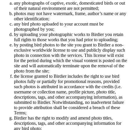
any photographs of captive, exotic, domesticated birds or out
of their natural enviromment are not permitted;
photos may not have watermark, frame, author’s name or any
other identification;
any bird photo uploaded to your account must be
photographed by you;
by uploading your photographic works to Birdier you retain
full rights to those works that you had prior to uploading;
by posting bird photos to the site you grant to Birdier a non-
exclusive worldwide license to use and publicly display such
photo in connection with the services. This license will exist
for the period during which the visual vontent is posted on the
site and will automatically terminate upon the removal of the
photo from the site;
the license granted to Birdier includes the right to use bird
photos fully or partially for promotional reasons, provided
such photos is attributed in accordance with the credits (i.e.
username or collection name, profile picture, photo title,
descriptions, tags, and other accompanying information), as
submitted to Birdier. Notwithstanding, no inadvertent failure
to provide attribution shall be considered a breach of these
Terms;
Birdier has the right to modify and amend photo titles,
descriptions, tags, and other accompanying information for
any bird photo;