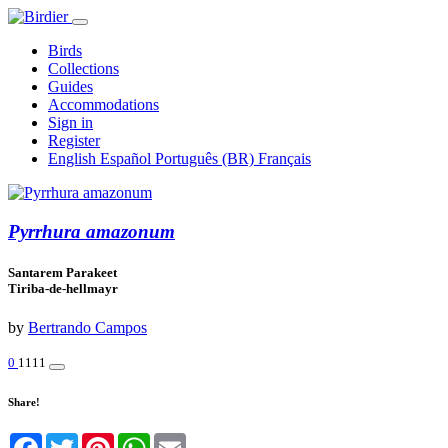
Birds
Collections
Guides
Accommodations
Sign in
Register
English
Español
Português (BR)
Français
Pyrrhura amazonum
Santarem Parakeet
Tiriba-de-hellmayr
by
Bertrando Campos
0
1111
Share!
Facebook
Twitter
Pinterest
WhatsApp
Email