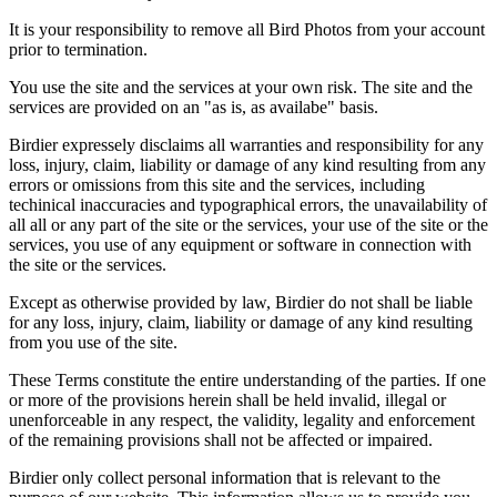
It is your responsibility to remove all Bird Photos from your account
prior to termination.
You use the site and the services at your own risk. The site and the
services are provided on an "as is, as availabe" basis.
Birdier expressely disclaims all warranties and responsibility for any
loss, injury, claim, liability or damage of any kind resulting from any
errors or omissions from this site and the services, including
techinical inaccuracies and typographical errors, the unavailability of
all all or any part of the site or the services, your use of the site or the
services, you use of any equipment or software in connection with
the site or the services.
Except as otherwise provided by law, Birdier do not shall be liable
for any loss, injury, claim, liability or damage of any kind resulting
from you use of the site.
These Terms constitute the entire understanding of the parties. If one
or more of the provisions herein shall be held invalid, illegal or
unenforceable in any respect, the validity, legality and enforcement
of the remaining provisions shall not be affected or impaired.
Birdier only collect personal information that is relevant to the