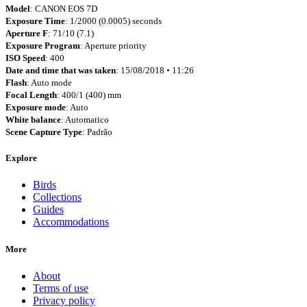
Model
: CANON EOS 7D
Exposure Time
: 1/2000 (0.0005) seconds
Aperture F
: 71/10 (7.1)
Exposure Program
: Aperture priority
ISO Speed
: 400
Date and time that was taken
: 15/08/2018 • 11:26
Flash
: Auto mode
Focal Length
: 400/1 (400) mm
Exposure mode
: Auto
White balance
: Automatico
Scene Capture Type
: Padrão
Explore
Birds
Collections
Guides
Accommodations
More
About
Terms of use
Privacy policy