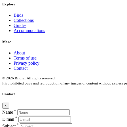
Explore
Birds
Collections
Guides
Accommodations
More
About
Terms of use
Privacy policy
Contact
© 2026 Birdier. All rights reserved.
It’s prohibited copy and reproduction of any images or content without express pe
Contact
×
*
Name
*
E-mail
*
Subject