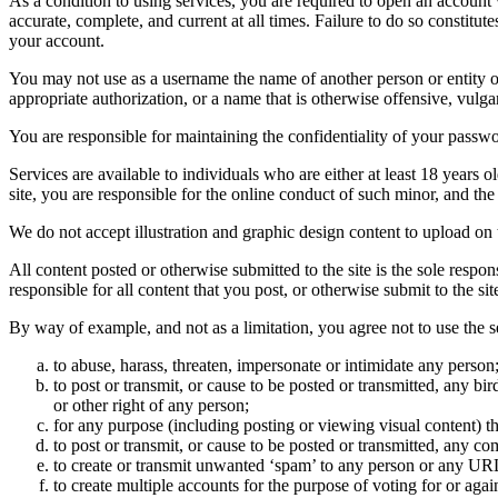
As a condition to using services, you are required to open an account
accurate, complete, and current at all times. Failure to do so constitu
your account.
You may not use as a username the name of another person or entity or t
appropriate authorization, or a name that is otherwise offensive, vulga
You are responsible for maintaining the confidentiality of your passwo
Services are available to individuals who are either at least 18 years o
site, you are responsible for the online conduct of such minor, and th
We do not accept illustration and graphic design content to upload on t
All content posted or otherwise submitted to the site is the sole resp
responsible for all content that you post, or otherwise submit to the s
By way of example, and not as a limitation, you agree not to use the s
to abuse, harass, threaten, impersonate or intimidate any person
to post or transmit, or cause to be posted or transmitted, any b
or other right of any person;
for any purpose (including posting or viewing visual content) th
to post or transmit, or cause to be posted or transmitted, any 
to create or transmit unwanted ‘spam’ to any person or any UR
to create multiple accounts for the purpose of voting for or again