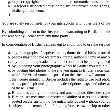
to post copyrighted bird photo or other communications that do
To report a suspected abuse of the site or a breach of the Terms
birdier@birdier.com.
You are solely responsible for your interactions with other users of the
By submitting content to the site, you are warranting to Birdier that t
consent or any license from any third party.
In consideration of Birdier's agreement to allow you to use the service
any photographs of captive, exotic, domesticated birds or out of
photos may not have watermark, frame, author’s name or any oth
any bird photo uploaded to your account must be photographed
by uploading your photographic works to Birdier you retain full
by posting bird photos to the site you grant to Birdier a non-ex
which the visual vontent is posted on the site and will automati
the license granted to Birdier includes the right to use bird phot
name, profile picture, photo title, descriptions, tags, and other
of these Terms;
Birdier has the right to modify and amend photo titles, descrip
Birdier uses measures to restrict the ability of users and visito
posted on the site will not be unlawfully copied without your c
subject to the terms of the foregoing license, ownership or other