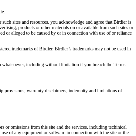
.
te.
r such sites and resources, you acknowledge and agree that Birdier is
vertising, products or other materials on or available from such sites or
sed or alleged to be caused by or in connection with use of or reliance
istered trademarks of Birdier. Birdier’s trademarks may not be used in
on whatsoever, including without limitation if you breach the Terms.
ip provisions, warranty disclaimers, indemnity and limitations of
ors or omissions from this site and the services, including techinical
you use of any equipment or software in connection with the site or the