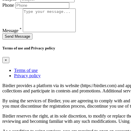
Phone
*
Message
Send Message
Terms of use and Privacy policy
×
Terms of use
Privacy policy
Birdier provides a platform via its website (https://birdier.com) and 
collections and participate in contests and promotions. Additional ser
By using the services of Birdier, you are agreeing to comply with and 
you must discontinue the registration process, discontinue you use of t
Birdier reserves the right, at its sole discretion, to modify or repla
reviewing and becoming familiar with any such modifications. Using a