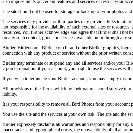
also impose limits on certain features and services or restrict your access
The site should not be used for storage or back up of your photos and 
The services may provide, or third parties may provide, links to othe
not responsible for the availability of such external sites or resources
resources. You further acknowledge and agree that Birdier shall not be 
on any such content, goods or services available on or through any suc
Birdier, Birder.com., Birdier.com.br and other Birdier graphics, logos,
connection with any product or service without the prior written conse
Birdier may terminate or suspend any and all services and/or your Bird
Upon termination of your account, your right to use the services will 
If you wish to terminate your Birdier account, you may simply discont
All provisions of the Terms which by their nature should survive termi
liability.
It is your responsibility to remove all Bird Photos from your account p
You use the site and the services at your own risk. The site and the ser
Birdier expressely disclaims all warranties and responsibility for any l
inaccuracies and typographical errors, the unavailability of all all or a