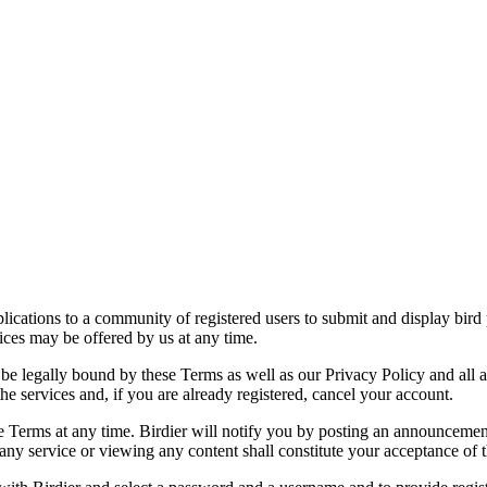
applications to a community of registered users to submit and display bi
vices may be offered by us at any time.
be legally bound by these Terms as well as our Privacy Policy and all a
he services and, if you are already registered, cancel your account.
ce the Terms at any time. Birdier will notify you by posting an announcem
ny service or viewing any content shall constitute your acceptance of 