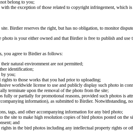
 not belong to you;
, with the exception of those related to copyright infringement, which i
 site. Birdier reserves the right, but has no obligation, to monitor disp
he photo is your either owned and that Birdier is free to publish and us
s, you agree to Birdier as follows:
 their natural enviromment are not permitted;
er identification;
 by you;
 rights to those works that you had prior to uploading;
clusive worldwide license to use and publicly display such photo in conne
cally terminate upon the removal of the photo from the site;
os fully or partially for promotional reasons, provided such photos is att
 accompanying information), as submitted to Birdier. Notwithstanding, no 
tions, tags, and other accompanying information for any bird photo;
rs to the site to make high resolution copies of bird photos posted on the
onsent; and
 rights in the bird photos including any intellectual property rights or o