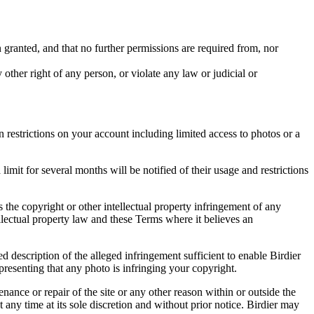
in granted, and that no further permissions are required from, nor
other right of any person, or violate any law or judicial or
restrictions on your account including limited access to photos or a
it for several months will be notified of their usage and restrictions
es the copyright or other intellectual property infringement of any
ellectual property law and these Terms where it believes an
d description of the alleged infringement sufficient to enable Birdier
resenting that any photo is infringing your copyright.
nance or repair of the site or any other reason within or outside the
t any time at its sole discretion and without prior notice. Birdier may