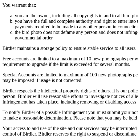
You warrant that:
you are the owner, including all copyrights in and to all bird ph
you have the full and complete authority and right to enter into 
payments required to be made to any other person in connection
the bird photo does not defame any person and does not infringe u
governmental order.
Birdier maintains a storage policy to ensure stable service to all users.
Free accounts are limited to a maximum of 10 new photographs per week
requirement to upgrade if the limit is exceeded for several months.
Special Accounts are limited to maximum of 100 new photographs per we
may be imposed if usage is not corrected.
Birdier respects the intellectual property rights of others. It is our po
person. Birdier will use reasonable efforts to investigate notices of a
Infringement has taken place, including removing or disabling access t
To notify Birdier of a possible Infringement you must submit your notic
to make a reasonable determination. Please note that you may be held 
Your access to and use of the site and our services may be interrupted 
control of Birdier. Birdier reserves the right to suspend or discontinue