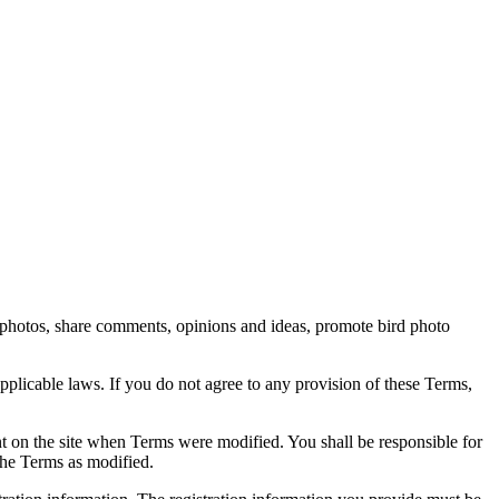
rd photos, share comments, opinions and ideas, promote bird photo
pplicable laws. If you do not agree to any provision of these Terms,
ent on the site when Terms were modified. You shall be responsible for
the Terms as modified.