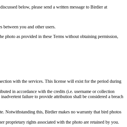
s discussed below, please send a written message to Birdier at
utes between you and other users.
e the photo as provided in these Terms without obtaining permission,
ction with the services. This license will exist for the period during
ributed in accordance with the credits (i.e. username or collection
inadvertent failure to provide attribution shall be considered a breach
 site. Notwithstanding this, Birdier makes no warranty that bird photos
ther proprietary rights associated with the photo are retained by you.