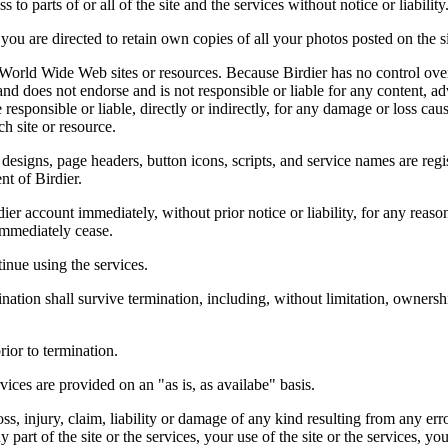
 to parts of or all of the site and the services without notice or liability
you are directed to retain own copies of all your photos posted on the si
r World Wide Web sites or resources. Because Birdier has no control ove
, and does not endorse and is not responsible or liable for any content, ad
responsible or liable, directly or indirectly, for any damage or loss cau
h site or resource.
 designs, page headers, button icons, scripts, and service names are reg
nt of Birdier.
ier account immediately, without prior notice or liability, for any reas
immediately cease.
inue using the services.
nation shall survive termination, including, without limitation, ownersh
rior to termination.
vices are provided on an "as is, as availabe" basis.
oss, injury, claim, liability or damage of any kind resulting from any err
ny part of the site or the services, your use of the site or the services, 