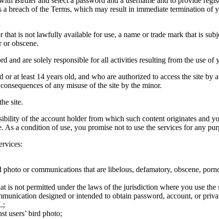
 with Birdier and select a password and a username and to provide regis
tes a breach of the Terms, which may result in immediate termination of y
hat is not lawfully available for use, a name or trade mark that is subj
r or obscene.
rd and are solely responsible for all activities resulting from the use 
ld or at least 14 years old, and who are authorized to access the site by 
e consequences of any misuse of the site by the minor.
he site.
onsibility of the account holder from which such content originates and 
ite. As a condition of use, you promise not to use the services for any pu
ervices:
;
ird photo or communications that are libelous, defamatory, obscene, porno
at is not permitted under the laws of the jurisdiction where you use the 
communication designed or intended to obtain password, account, or priva
L;
st users’ bird photo;