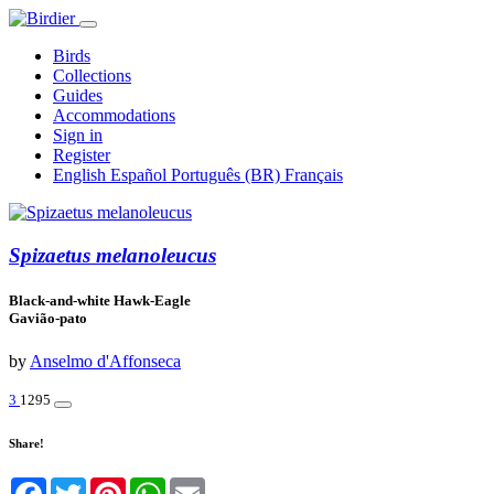
Birds
Collections
Guides
Accommodations
Sign in
Register
English
Español
Português (BR)
Français
Spizaetus melanoleucus
Black-and-white Hawk-Eagle
Gavião-pato
by
Anselmo d'Affonseca
3
1295
Share!
Facebook
Twitter
Pinterest
WhatsApp
Email