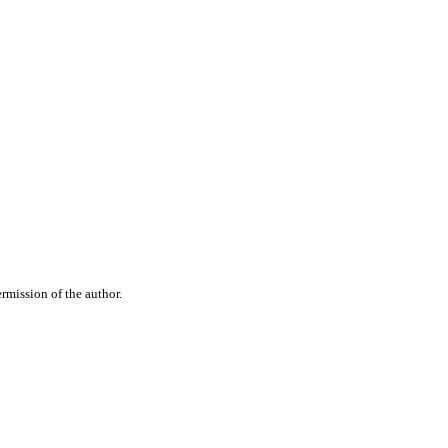
rmission of the author.