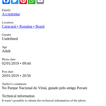
Family
Accipitridae
Location
Caracaraí • Roraima • Brazil
Gender
Undefined
Age
Adult
Photo date
02/01/2019 • 09:44
Post date
20/01/2019 • 20:56
Author’s comments
No Parque Nacional do Viruá, guiado pelo amigo Pavani
Technical information
It wasn’t possible to obtain the technical information of the photo.