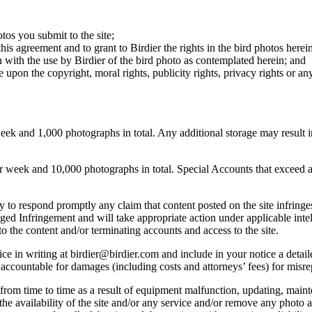
otos you submit to the site;
this agreement and to grant to Birdier the rights in the bird photos here
 with the use by Birdier of the bird photo as contemplated herein; and
pon the copyright, moral rights, publicity rights, privacy rights or any 
 and 1,000 photographs in total. Any additional storage may result in 
ek and 10,000 photographs in total. Special Accounts that exceed a lim
licy to respond promptly any claim that content posted on the site infring
lleged Infringement and will take appropriate action under applicable int
o the content and/or terminating accounts and access to the site.
e in writing at birdier@birdier.com and include in your notice a detaile
accountable for damages (including costs and attorneys’ fees) for misrep
from time to time as a result of equipment malfunction, updating, mainte
 the availability of the site and/or any service and/or remove any photo a