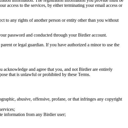
tration information. The registration information you provide must be
our access to the services, by either terminating your email access or
ect to any rights of another person or entity other than you without
of your password and conducted through your Birdier account.
a parent or legal guardian. If you have authorized a minor to use the
you acknowledge and agree that you, and not Birdier are entirely
rpose that is unlawful or prohibited by these Terms.
graphic, abusive, offensive, profane, or that infringes any copyright
services;
te information from any Birdier user;