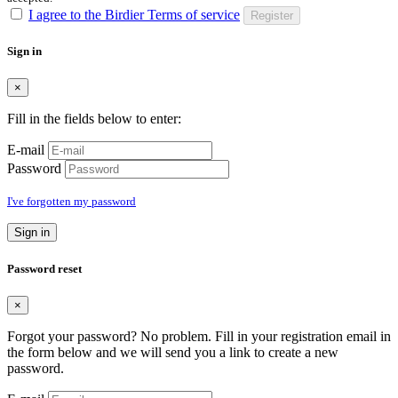
I agree to the Birdier Terms of service
Register
Sign in
×
Fill in the fields below to enter:
E-mail
Password
I've forgotten my password
Sign in
Password reset
×
Forgot your password? No problem. Fill in your registration email in
the form below and we will send you a link to create a new
password.