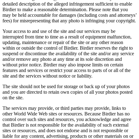
detailed description of the alleged infringement sufficient to enable
Birdier to make a reasonable determination. Please note that you
may be held accountable for damages (including costs and attorneys’
fees) for misrepresenting that any photo is infringing your copyright.
Your access to and use of the site and our services may be
interrupted from time to time as a result of equipment malfunction,
updating, maintenance or repair of the site or any other reason
within or outside the control of Birdier. Birdier reserves the right to
suspend or discontinue the availability of the site and/or any service
and/or remove any photo at any time at its sole discretion and
without prior notice. Birdier may also impose limits on certain
features and services or restrict your access to parts of or all of the
site and the services without notice or liability.
The site should not be used for storage or back up of your photos
and you are directed to retain own copies of all your photos posted
on the site.
The services may provide, or third parties may provide, links to
other World Wide Web sites or resources. Because Birdier has no
control over such sites and resources, you acknowledge and agree
that Birdier is not responsible for the availability of such external
sites or resources, and does not endorse and is not responsible or
liable for any content, advertising, products or other materials on or