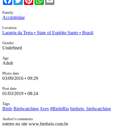
Family
Accipitridae
Location
Laranja da Terra • State of Espírito Santo • Brazil
Gender
Undefined
Age
Adult
Photo date
03/09/2016 • 09:29
Post date
01/03/2019 • 08:24
Tags
Birds
Birdwatching
Aves
#BirdsRio
birdsrio_birdwatching
Author’s comments
roteiro no site www.birdsrio.com.br