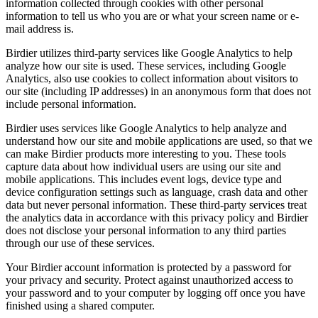
information collected through cookies with other personal
information to tell us who you are or what your screen name or e-
mail address is.
Birdier utilizes third-party services like Google Analytics to help
analyze how our site is used. These services, including Google
Analytics, also use cookies to collect information about visitors to
our site (including IP addresses) in an anonymous form that does not
include personal information.
Birdier uses services like Google Analytics to help analyze and
understand how our site and mobile applications are used, so that we
can make Birdier products more interesting to you. These tools
capture data about how individual users are using our site and
mobile applications. This includes event logs, device type and
device configuration settings such as language, crash data and other
data but never personal information. These third-party services treat
the analytics data in accordance with this privacy policy and Birdier
does not disclose your personal information to any third parties
through our use of these services.
Your Birdier account information is protected by a password for
your privacy and security. Protect against unauthorized access to
your password and to your computer by logging off once you have
finished using a shared computer.