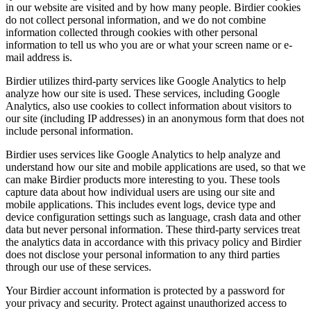
in our website are visited and by how many people. Birdier cookies
do not collect personal information, and we do not combine
information collected through cookies with other personal
information to tell us who you are or what your screen name or e-
mail address is.
Birdier utilizes third-party services like Google Analytics to help
analyze how our site is used. These services, including Google
Analytics, also use cookies to collect information about visitors to
our site (including IP addresses) in an anonymous form that does not
include personal information.
Birdier uses services like Google Analytics to help analyze and
understand how our site and mobile applications are used, so that we
can make Birdier products more interesting to you. These tools
capture data about how individual users are using our site and
mobile applications. This includes event logs, device type and
device configuration settings such as language, crash data and other
data but never personal information. These third-party services treat
the analytics data in accordance with this privacy policy and Birdier
does not disclose your personal information to any third parties
through our use of these services.
Your Birdier account information is protected by a password for
your privacy and security. Protect against unauthorized access to