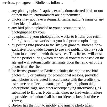
services, you agree to Birdier as follows:
any photographs of captive, exotic, domesticated birds or out
of their natural enviromment are not permitted;
photos may not have watermark, frame, author’s name or any
other identification;
any bird photo uploaded to your account must be
photographed by you;
by uploading your photographic works to Birdier you retain
full rights to those works that you had prior to uploading;
by posting bird photos to the site you grant to Birdier a non-
exclusive worldwide license to use and publicly display such
photo in connection with the services. This license will exist
for the period during which the visual vontent is posted on the
site and will automatically terminate upon the removal of the
photo from the site;
the license granted to Birdier includes the right to use bird
photos fully or partially for promotional reasons, provided
such photos is attributed in accordance with the credits (i.e.
username or collection name, profile picture, photo title,
descriptions, tags, and other accompanying information), as
submitted to Birdier. Notwithstanding, no inadvertent failure
to provide attribution shall be considered a breach of these
Terms;
Birdier has the right to modify and amend photo titles,