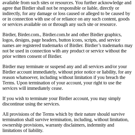
available from such sites or resources. You further acknowledge and
agree that Birdier shall not be responsible or liable, directly or
indirectly, for any damage or loss caused or alleged to be caused by
or in connection with use of or reliance on any such content, goods
or services available on or through any such site or resource.
Birdier, Birder.com., Birdier.com.br and other Birdier graphics,
logos, designs, page headers, button icons, scripts, and service
names are registered trademarks of Birdier. Birdier’s trademarks may
not be used in connection with any product or service without the
prior written consent of Birdier.
Birdier may terminate or suspend any and all services and/or your
Birdier account immediately, without prior notice or liability, for any
reason whatsoever, including without limitation if you breach the
Terms. Upon termination of your account, your right to use the
services will immediately cease.
If you wish to terminate your Birdier account, you may simply
discontinue using the services.
All provisions of the Terms which by their nature should survive
termination shall survive termination, including, without limitation,
ownership provisions, warranty disclaimers, indemnity and
limitations of liability.