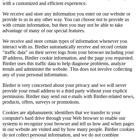
with a customized and efficient experience.
We receive and store any information you enter on our website or
provide to us in any other way. You can choose not to provide us
with certain information, but then you may not be able to take
advantage of many of our special features.
We receive and store certain types of information whenever you
interact with us. Birdier automatically receive and record certain
"traffic data" on their server logs from your browser including your
IP address, Birdier cookie information, and the page you requested.
Birdier uses this traffic data to help diagnose problems, analyze
trends and administer the website. This does not involve collecting
any of your personal information.
Birdier is very concerned about your privacy and we will never
provide your email address to a third party without your explicit
permission. Birdier may send out e-mails with Birdier-related news,
products, offers, surveys or promotions.
Cookies are alphanumeric identifiers that we transfer to your
computer's hard drive through your Web browser to enable our
systems to recognize your browser and tell us how and when pages
in our website are visited and by how many people. Birdier cookies
do not collect personal information, and we do not combine