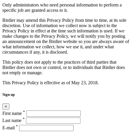
Only administrators who need personal information to perform a
specific job are granted access to it.
Birdier may amend this Privacy Policy from time to time, at its sole
discretion. Use of information we collect now is subject to the
Privacy Policy in effect at the time such information is used. If we
make changes to the Privacy Policy, we will notify you by posting
an announcement on the Birdier website so you are always aware of
what information we collect, how we use it, and under what
circumstances if any, it is disclosed.
This policy does not apply to the practices of third parties that
Birdier does not own or control, or to individuals that Birdier does
not emply or manage.
This Privacy Policy is effective as of May 23, 2018.
Sign up
×
*
First name
*
Last name
*
E-mail