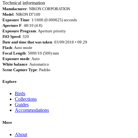
Technical information
Manufacturer
: NIKON CORPORATION
Model
: NIKON D7100
Exposure Time
: 1/1600 (0.000625) seconds
Aperture F
: 48/10 (4.8)
Exposure Program
: Aperture priority
ISO Speed
: 320
Date and time that was taken
: 03/09/2016 • 09:29
Flash
: Auto mode
Focal Length
: 5000/10 (500) mm
Exposure mode
: Auto
White balance
: Automatico
Scene Capture Type
: Padrão
Explore
Birds
Collections
Guides
Accommodations
More
About