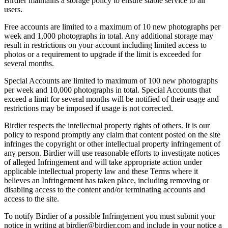
Birdier maintains a storage policy to ensure stable service to all
users.
Free accounts are limited to a maximum of 10 new photographs per
week and 1,000 photographs in total. Any additional storage may
result in restrictions on your account including limited access to
photos or a requirement to upgrade if the limit is exceeded for
several months.
Special Accounts are limited to maximum of 100 new photographs
per week and 10,000 photographs in total. Special Accounts that
exceed a limit for several months will be notified of their usage and
restrictions may be imposed if usage is not corrected.
Birdier respects the intellectual property rights of others. It is our
policy to respond promptly any claim that content posted on the site
infringes the copyright or other intellectual property infringement of
any person. Birdier will use reasonable efforts to investigate notices
of alleged Infringement and will take appropriate action under
applicable intellectual property law and these Terms where it
believes an Infringement has taken place, including removing or
disabling access to the content and/or terminating accounts and
access to the site.
To notify Birdier of a possible Infringement you must submit your
notice in writing at birdier@birdier.com and include in your notice a