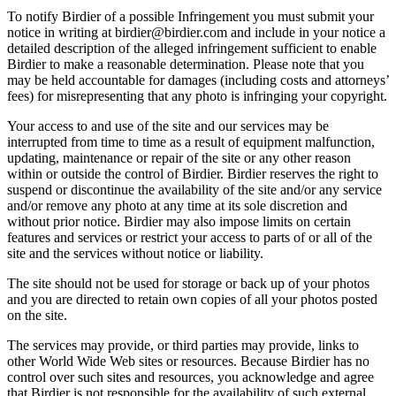
To notify Birdier of a possible Infringement you must submit your
notice in writing at birdier@birdier.com and include in your notice a
detailed description of the alleged infringement sufficient to enable
Birdier to make a reasonable determination. Please note that you
may be held accountable for damages (including costs and attorneys’
fees) for misrepresenting that any photo is infringing your copyright.
Your access to and use of the site and our services may be
interrupted from time to time as a result of equipment malfunction,
updating, maintenance or repair of the site or any other reason
within or outside the control of Birdier. Birdier reserves the right to
suspend or discontinue the availability of the site and/or any service
and/or remove any photo at any time at its sole discretion and
without prior notice. Birdier may also impose limits on certain
features and services or restrict your access to parts of or all of the
site and the services without notice or liability.
The site should not be used for storage or back up of your photos
and you are directed to retain own copies of all your photos posted
on the site.
The services may provide, or third parties may provide, links to
other World Wide Web sites or resources. Because Birdier has no
control over such sites and resources, you acknowledge and agree
that Birdier is not responsible for the availability of such external