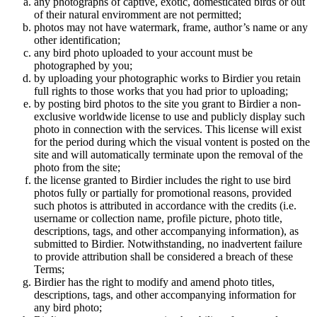
any photographs of captive, exotic, domesticated birds or out
of their natural enviromment are not permitted;
photos may not have watermark, frame, author’s name or any
other identification;
any bird photo uploaded to your account must be
photographed by you;
by uploading your photographic works to Birdier you retain
full rights to those works that you had prior to uploading;
by posting bird photos to the site you grant to Birdier a non-
exclusive worldwide license to use and publicly display such
photo in connection with the services. This license will exist
for the period during which the visual vontent is posted on the
site and will automatically terminate upon the removal of the
photo from the site;
the license granted to Birdier includes the right to use bird
photos fully or partially for promotional reasons, provided
such photos is attributed in accordance with the credits (i.e.
username or collection name, profile picture, photo title,
descriptions, tags, and other accompanying information), as
submitted to Birdier. Notwithstanding, no inadvertent failure
to provide attribution shall be considered a breach of these
Terms;
Birdier has the right to modify and amend photo titles,
descriptions, tags, and other accompanying information for
any bird photo;