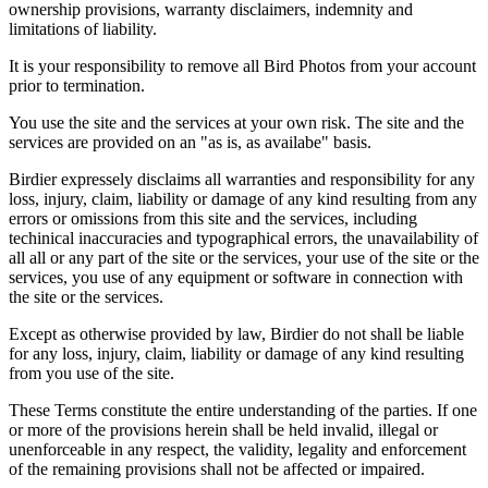
ownership provisions, warranty disclaimers, indemnity and
limitations of liability.
It is your responsibility to remove all Bird Photos from your account
prior to termination.
You use the site and the services at your own risk. The site and the
services are provided on an "as is, as availabe" basis.
Birdier expressely disclaims all warranties and responsibility for any
loss, injury, claim, liability or damage of any kind resulting from any
errors or omissions from this site and the services, including
techinical inaccuracies and typographical errors, the unavailability of
all all or any part of the site or the services, your use of the site or the
services, you use of any equipment or software in connection with
the site or the services.
Except as otherwise provided by law, Birdier do not shall be liable
for any loss, injury, claim, liability or damage of any kind resulting
from you use of the site.
These Terms constitute the entire understanding of the parties. If one
or more of the provisions herein shall be held invalid, illegal or
unenforceable in any respect, the validity, legality and enforcement
of the remaining provisions shall not be affected or impaired.