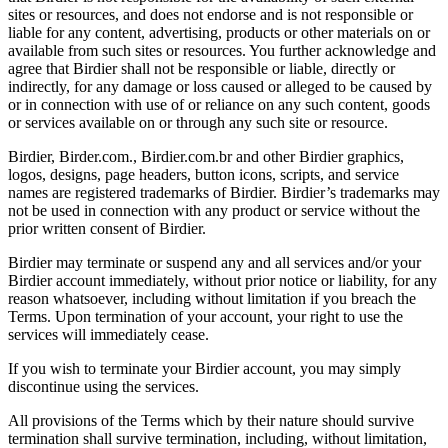
sites or resources, and does not endorse and is not responsible or
liable for any content, advertising, products or other materials on or
available from such sites or resources. You further acknowledge and
agree that Birdier shall not be responsible or liable, directly or
indirectly, for any damage or loss caused or alleged to be caused by
or in connection with use of or reliance on any such content, goods
or services available on or through any such site or resource.
Birdier, Birder.com., Birdier.com.br and other Birdier graphics,
logos, designs, page headers, button icons, scripts, and service
names are registered trademarks of Birdier. Birdier’s trademarks may
not be used in connection with any product or service without the
prior written consent of Birdier.
Birdier may terminate or suspend any and all services and/or your
Birdier account immediately, without prior notice or liability, for any
reason whatsoever, including without limitation if you breach the
Terms. Upon termination of your account, your right to use the
services will immediately cease.
If you wish to terminate your Birdier account, you may simply
discontinue using the services.
All provisions of the Terms which by their nature should survive
termination shall survive termination, including, without limitation,