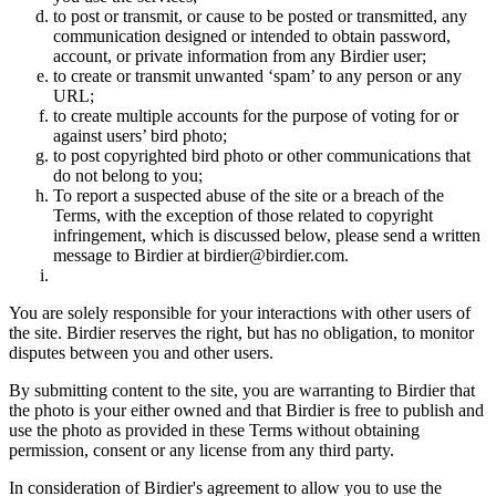
to post or transmit, or cause to be posted or transmitted, any
communication designed or intended to obtain password,
account, or private information from any Birdier user;
to create or transmit unwanted ‘spam’ to any person or any
URL;
to create multiple accounts for the purpose of voting for or
against users’ bird photo;
to post copyrighted bird photo or other communications that
do not belong to you;
To report a suspected abuse of the site or a breach of the
Terms, with the exception of those related to copyright
infringement, which is discussed below, please send a written
message to Birdier at birdier@birdier.com.
You are solely responsible for your interactions with other users of
the site. Birdier reserves the right, but has no obligation, to monitor
disputes between you and other users.
By submitting content to the site, you are warranting to Birdier that
the photo is your either owned and that Birdier is free to publish and
use the photo as provided in these Terms without obtaining
permission, consent or any license from any third party.
In consideration of Birdier's agreement to allow you to use the