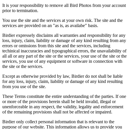
It is your responsibility to remove all Bird Photos from your account
prior to termination.
You use the site and the services at your own risk. The site and the
services are provided on an "as is, as availabe" basis.
Birdier expressely disclaims all warranties and responsibility for any
loss, injury, claim, liability or damage of any kind resulting from any
errors or omissions from this site and the services, including
techinical inaccuracies and typographical errors, the unavailability of
all all or any part of the site or the services, your use of the site or the
services, you use of any equipment or software in connection with
the site or the services.
Except as otherwise provided by law, Birdier do not shall be liable
for any loss, injury, claim, liability or damage of any kind resulting
from you use of the site.
These Terms constitute the entire understanding of the parties. If one
or more of the provisions herein shall be held invalid, illegal or
unenforceable in any respect, the validity, legality and enforcement
of the remaining provisions shall not be affected or impaired.
Birdier only collect personal information that is relevant to the
purpose of our website. This information allows us to provide you