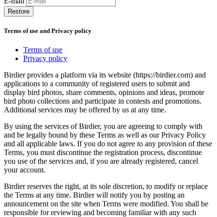
E-mail
Restore
Terms of use and Privacy policy
Terms of use
Privacy policy
Birdier provides a platform via its website (https://birdier.com) and
applications to a community of registered users to submit and
display bird photos, share comments, opinions and ideas, promote
bird photo collections and participate in contests and promotions.
Additional services may be offered by us at any time.
By using the services of Birdier, you are agreeing to comply with
and be legally bound by these Terms as well as our Privacy Policy
and all applicable laws. If you do not agree to any provision of these
Terms, you must discontinue the registration process, discontinue
you use of the services and, if you are already registered, cancel
your account.
Birdier reserves the right, at its sole discretion, to modify or replace
the Terms at any time. Birdier will notify you by posting an
announcement on the site when Terms were modified. You shall be
responsible for reviewing and becoming familiar with any such