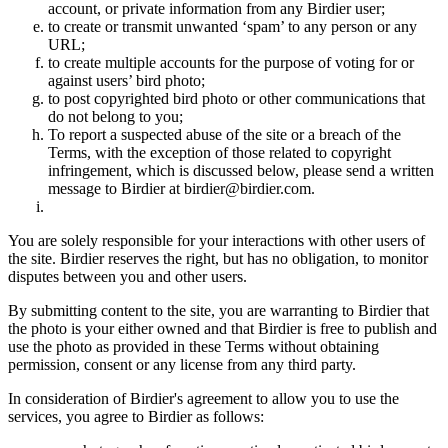
account, or private information from any Birdier user;
to create or transmit unwanted ‘spam’ to any person or any
URL;
to create multiple accounts for the purpose of voting for or
against users’ bird photo;
to post copyrighted bird photo or other communications that
do not belong to you;
To report a suspected abuse of the site or a breach of the
Terms, with the exception of those related to copyright
infringement, which is discussed below, please send a written
message to Birdier at birdier@birdier.com.
You are solely responsible for your interactions with other users of
the site. Birdier reserves the right, but has no obligation, to monitor
disputes between you and other users.
By submitting content to the site, you are warranting to Birdier that
the photo is your either owned and that Birdier is free to publish and
use the photo as provided in these Terms without obtaining
permission, consent or any license from any third party.
In consideration of Birdier's agreement to allow you to use the
services, you agree to Birdier as follows: