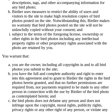
descriptions, tags, and other accompanying information for
any bird photo;
Birdier uses measures to restrict the ability of users and
visitors to the site to make high resolution copies of bird
photos posted on the site. Notwithstanding this, Birdier makes
no warranty that bird photos posted on the site will not be
unlawfully copied without your consent; and
subject to the terms of the foregoing license, ownership or
other rights in the bird photos including any intellectual
property rights or other proprietary rights associated with the
photo are retained by you.
You warrant that:
you are the owner, including all copyrights in and to all bird
photos you submit to the site;
you have the full and complete authority and right to enter
into this agreement and to grant to Birdier the rights in the bird
photos herein granted, and that no further permissions are
required from, nor payments required to be made to any other
person in connection with the use by Birdier of the bird photo
as contemplated herein; and
the bird photo does not defame any person and does not
infringe upon the copyright, moral rights, publicity rights,
privacy rights or any other right of any person, or violate any