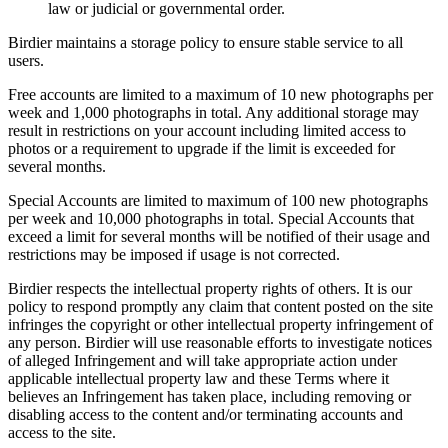
law or judicial or governmental order.
Birdier maintains a storage policy to ensure stable service to all
users.
Free accounts are limited to a maximum of 10 new photographs per
week and 1,000 photographs in total. Any additional storage may
result in restrictions on your account including limited access to
photos or a requirement to upgrade if the limit is exceeded for
several months.
Special Accounts are limited to maximum of 100 new photographs
per week and 10,000 photographs in total. Special Accounts that
exceed a limit for several months will be notified of their usage and
restrictions may be imposed if usage is not corrected.
Birdier respects the intellectual property rights of others. It is our
policy to respond promptly any claim that content posted on the site
infringes the copyright or other intellectual property infringement of
any person. Birdier will use reasonable efforts to investigate notices
of alleged Infringement and will take appropriate action under
applicable intellectual property law and these Terms where it
believes an Infringement has taken place, including removing or
disabling access to the content and/or terminating accounts and
access to the site.