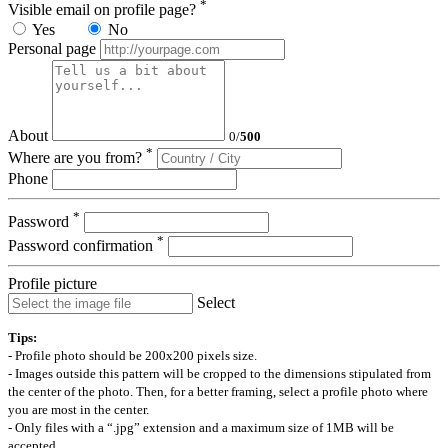
*
Visible email on profile page?
Yes
No
Personal page
About
0
/
500
*
Where are you from?
Phone
*
Password
*
Password confirmation
Profile picture
Select
Tips:
- Profile photo should be 200x200 pixels size.
- Images outside this pattern will be cropped to the dimensions stipulated from
the center of the photo. Then, for a better framing, select a profile photo where
you are most in the center.
- Only files with a “.jpg” extension and a maximum size of 1MB will be
accepted.