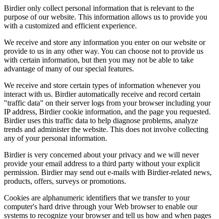
Birdier only collect personal information that is relevant to the
purpose of our website. This information allows us to provide you
with a customized and efficient experience.
We receive and store any information you enter on our website or
provide to us in any other way. You can choose not to provide us
with certain information, but then you may not be able to take
advantage of many of our special features.
We receive and store certain types of information whenever you
interact with us. Birdier automatically receive and record certain
"traffic data" on their server logs from your browser including your
IP address, Birdier cookie information, and the page you requested.
Birdier uses this traffic data to help diagnose problems, analyze
trends and administer the website. This does not involve collecting
any of your personal information.
Birdier is very concerned about your privacy and we will never
provide your email address to a third party without your explicit
permission. Birdier may send out e-mails with Birdier-related news,
products, offers, surveys or promotions.
Cookies are alphanumeric identifiers that we transfer to your
computer's hard drive through your Web browser to enable our
systems to recognize your browser and tell us how and when pages