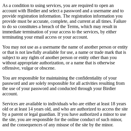
As a condition to using services, you are required to open an
account with Birdier and select a password and a username and to
provide registration information. The registration information you
provide must be accurate, complete, and current at all times. Failure
to do so constitutes a breach of the Terms, which may result in
immediate termination of your access to the services, by either
terminating your email access or your account.
You may not use as a username the name of another person or entity
or that is not lawfully available for use, a name or trade mark that is
subject to any rights of another person or entity other than you
without appropriate authorization, or a name that is otherwise
offensive, vulgar or obscene.
You are responsible for maintaining the confidentiality of your
password and are solely responsible for all activities resulting from
the use of your password and conducted through your Birdier
account.
Services are available to individuals who are either at least 18 years
old or at least 14 years old, and who are authorized to access the site
by a parent or legal guardian. If you have authorized a minor to use
the site, you are responsible for the online conduct of such minor,
and the consequences of any misuse of the site by the minor.