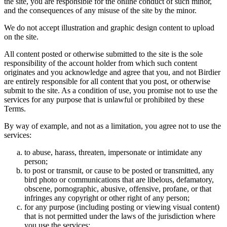
the site, you are responsible for the online conduct of such minor,
and the consequences of any misuse of the site by the minor.
We do not accept illustration and graphic design content to upload
on the site.
All content posted or otherwise submitted to the site is the sole
responsibility of the account holder from which such content
originates and you acknowledge and agree that you, and not Birdier
are entirely responsible for all content that you post, or otherwise
submit to the site. As a condition of use, you promise not to use the
services for any purpose that is unlawful or prohibited by these
Terms.
By way of example, and not as a limitation, you agree not to use the
services:
to abuse, harass, threaten, impersonate or intimidate any
person;
to post or transmit, or cause to be posted or transmitted, any
bird photo or communications that are libelous, defamatory,
obscene, pornographic, abusive, offensive, profane, or that
infringes any copyright or other right of any person;
for any purpose (including posting or viewing visual content)
that is not permitted under the laws of the jurisdiction where
you use the services;