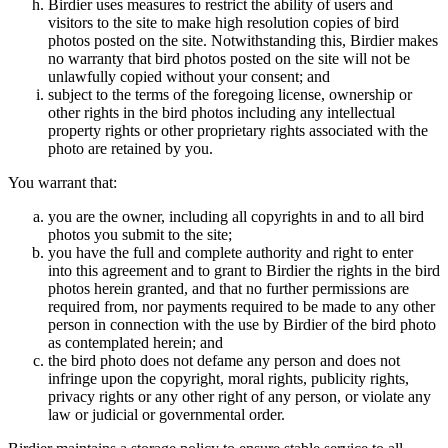
Birdier uses measures to restrict the ability of users and
visitors to the site to make high resolution copies of bird
photos posted on the site. Notwithstanding this, Birdier makes
no warranty that bird photos posted on the site will not be
unlawfully copied without your consent; and
subject to the terms of the foregoing license, ownership or
other rights in the bird photos including any intellectual
property rights or other proprietary rights associated with the
photo are retained by you.
You warrant that:
you are the owner, including all copyrights in and to all bird
photos you submit to the site;
you have the full and complete authority and right to enter
into this agreement and to grant to Birdier the rights in the bird
photos herein granted, and that no further permissions are
required from, nor payments required to be made to any other
person in connection with the use by Birdier of the bird photo
as contemplated herein; and
the bird photo does not defame any person and does not
infringe upon the copyright, moral rights, publicity rights,
privacy rights or any other right of any person, or violate any
law or judicial or governmental order.