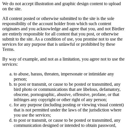
We do not accept illustration and graphic design content to upload
on the site.
All content posted or otherwise submitted to the site is the sole
responsibility of the account holder from which such content
originates and you acknowledge and agree that you, and not Birdier
are entirely responsible for all content that you post, or otherwise
submit to the site. As a condition of use, you promise not to use the
services for any purpose that is unlawful or prohibited by these
Terms.
By way of example, and not as a limitation, you agree not to use the
services:
to abuse, harass, threaten, impersonate or intimidate any
person;
to post or transmit, or cause to be posted or transmitted, any
bird photo or communications that are libelous, defamatory,
obscene, pornographic, abusive, offensive, profane, or that
infringes any copyright or other right of any person;
for any purpose (including posting or viewing visual content)
that is not permitted under the laws of the jurisdiction where
you use the services;
to post or transmit, or cause to be posted or transmitted, any
communication designed or intended to obtain password,