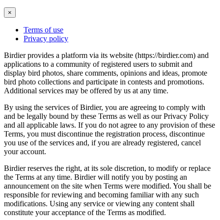
×
Terms of use
Privacy policy
Birdier provides a platform via its website (https://birdier.com) and
applications to a community of registered users to submit and
display bird photos, share comments, opinions and ideas, promote
bird photo collections and participate in contests and promotions.
Additional services may be offered by us at any time.
By using the services of Birdier, you are agreeing to comply with
and be legally bound by these Terms as well as our Privacy Policy
and all applicable laws. If you do not agree to any provision of these
Terms, you must discontinue the registration process, discontinue
you use of the services and, if you are already registered, cancel
your account.
Birdier reserves the right, at its sole discretion, to modify or replace
the Terms at any time. Birdier will notify you by posting an
announcement on the site when Terms were modified. You shall be
responsible for reviewing and becoming familiar with any such
modifications. Using any service or viewing any content shall
constitute your acceptance of the Terms as modified.