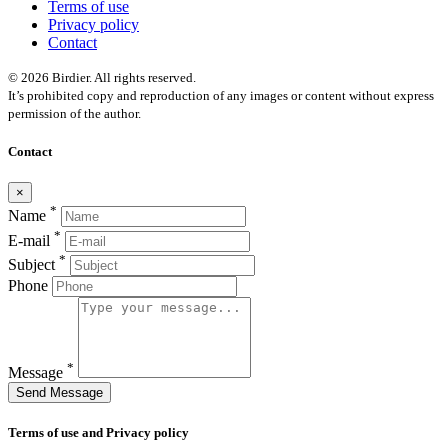
Terms of use
Privacy policy
Contact
© 2026 Birdier. All rights reserved.
It’s prohibited copy and reproduction of any images or content without express
permission of the author.
Contact
×
*
Name
*
E-mail
*
Subject
Phone
*
Message
Send Message
Terms of use and Privacy policy