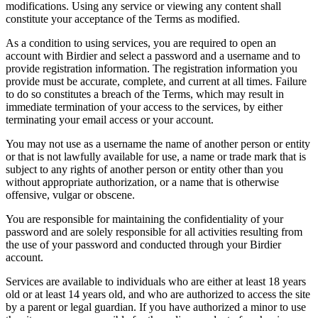
modifications. Using any service or viewing any content shall
constitute your acceptance of the Terms as modified.
As a condition to using services, you are required to open an
account with Birdier and select a password and a username and to
provide registration information. The registration information you
provide must be accurate, complete, and current at all times. Failure
to do so constitutes a breach of the Terms, which may result in
immediate termination of your access to the services, by either
terminating your email access or your account.
You may not use as a username the name of another person or entity
or that is not lawfully available for use, a name or trade mark that is
subject to any rights of another person or entity other than you
without appropriate authorization, or a name that is otherwise
offensive, vulgar or obscene.
You are responsible for maintaining the confidentiality of your
password and are solely responsible for all activities resulting from
the use of your password and conducted through your Birdier
account.
Services are available to individuals who are either at least 18 years
old or at least 14 years old, and who are authorized to access the site
by a parent or legal guardian. If you have authorized a minor to use