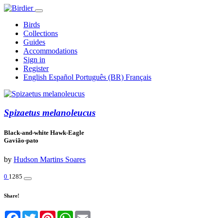
Birds
Collections
Guides
Accommodations
Sign in
Register
English
Español
Português (BR)
Français
Spizaetus melanoleucus
Black-and-white Hawk-Eagle
Gavião-pato
by
Hudson Martins Soares
0
1285
Share!
Facebook
Twitter
Pinterest
WhatsApp
Email