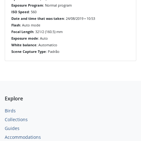
Exposure Program
: Normal program
ISO Speed
: 560
Date and time that was taken
: 24/08/2019 • 10:53
Flash
: Auto mode
Focal Length
: 321/2 (160.5) mm
Exposure mode
: Auto
White balance
: Automatico
Scene Capture Type
: Padrão
Explore
Birds
Collections
Guides
Accommodations