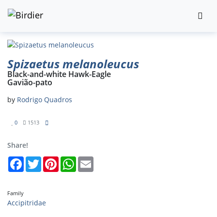
Spizaetus melanoleucus
Black-and-white Hawk-Eagle
Gavião-pato
by
Rodrigo Quadros
0
1513
Share!
Facebook
Twitter
Pinterest
WhatsApp
Email
Family
Accipitridae