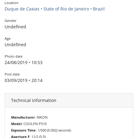
Location
Duque de Caxias • State of Rio de Janeiro • Brazil
Gender
Undefined
Age
Undefined
Photo date
24/08/2019 • 10:53
Post date
03/09/2019 • 20:14
Technical information
Manufacturer
: NIKON
Model
: COOLPIX P510
Exposure Time
: 1/500 (0.002) seconds
Aperture F
: 11/2 (5.5)