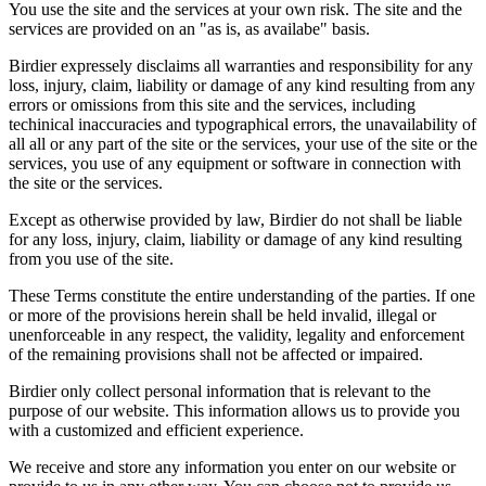
You use the site and the services at your own risk. The site and the
services are provided on an "as is, as availabe" basis.
Birdier expressely disclaims all warranties and responsibility for any
loss, injury, claim, liability or damage of any kind resulting from any
errors or omissions from this site and the services, including
techinical inaccuracies and typographical errors, the unavailability of
all all or any part of the site or the services, your use of the site or the
services, you use of any equipment or software in connection with
the site or the services.
Except as otherwise provided by law, Birdier do not shall be liable
for any loss, injury, claim, liability or damage of any kind resulting
from you use of the site.
These Terms constitute the entire understanding of the parties. If one
or more of the provisions herein shall be held invalid, illegal or
unenforceable in any respect, the validity, legality and enforcement
of the remaining provisions shall not be affected or impaired.
Birdier only collect personal information that is relevant to the
purpose of our website. This information allows us to provide you
with a customized and efficient experience.
We receive and store any information you enter on our website or