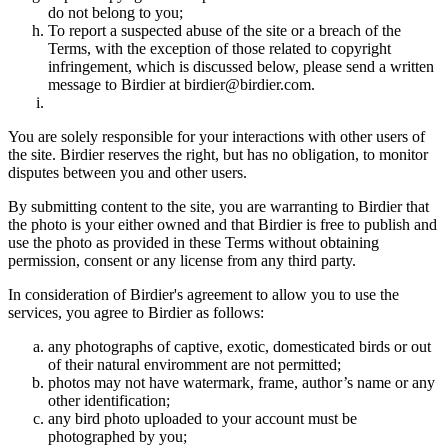
do not belong to you;
To report a suspected abuse of the site or a breach of the
Terms, with the exception of those related to copyright
infringement, which is discussed below, please send a written
message to Birdier at birdier@birdier.com.
You are solely responsible for your interactions with other users of
the site. Birdier reserves the right, but has no obligation, to monitor
disputes between you and other users.
By submitting content to the site, you are warranting to Birdier that
the photo is your either owned and that Birdier is free to publish and
use the photo as provided in these Terms without obtaining
permission, consent or any license from any third party.
In consideration of Birdier's agreement to allow you to use the
services, you agree to Birdier as follows:
any photographs of captive, exotic, domesticated birds or out
of their natural enviromment are not permitted;
photos may not have watermark, frame, author’s name or any
other identification;
any bird photo uploaded to your account must be
photographed by you;