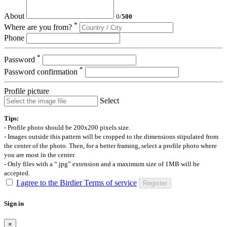
About
0
/
500
*
Where are you from?
Phone
*
Password
*
Password confirmation
Profile picture
Select
Tips:
- Profile photo should be 200x200 pixels size.
- Images outside this pattern will be cropped to the dimensions stipulated from
the center of the photo. Then, for a better framing, select a profile photo where
you are most in the center.
- Only files with a “.jpg” extension and a maximum size of 1MB will be
accepted.
I agree to the Birdier Terms of service
Register
Sign in
×