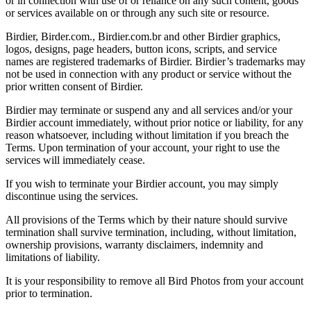
or in connection with use of or reliance on any such content, goods
or services available on or through any such site or resource.
Birdier, Birder.com., Birdier.com.br and other Birdier graphics,
logos, designs, page headers, button icons, scripts, and service
names are registered trademarks of Birdier. Birdier’s trademarks may
not be used in connection with any product or service without the
prior written consent of Birdier.
Birdier may terminate or suspend any and all services and/or your
Birdier account immediately, without prior notice or liability, for any
reason whatsoever, including without limitation if you breach the
Terms. Upon termination of your account, your right to use the
services will immediately cease.
If you wish to terminate your Birdier account, you may simply
discontinue using the services.
All provisions of the Terms which by their nature should survive
termination shall survive termination, including, without limitation,
ownership provisions, warranty disclaimers, indemnity and
limitations of liability.
It is your responsibility to remove all Bird Photos from your account
prior to termination.