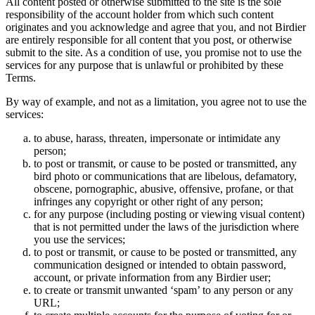
All content posted or otherwise submitted to the site is the sole
responsibility of the account holder from which such content
originates and you acknowledge and agree that you, and not Birdier
are entirely responsible for all content that you post, or otherwise
submit to the site. As a condition of use, you promise not to use the
services for any purpose that is unlawful or prohibited by these
Terms.
By way of example, and not as a limitation, you agree not to use the
services:
to abuse, harass, threaten, impersonate or intimidate any
person;
to post or transmit, or cause to be posted or transmitted, any
bird photo or communications that are libelous, defamatory,
obscene, pornographic, abusive, offensive, profane, or that
infringes any copyright or other right of any person;
for any purpose (including posting or viewing visual content)
that is not permitted under the laws of the jurisdiction where
you use the services;
to post or transmit, or cause to be posted or transmitted, any
communication designed or intended to obtain password,
account, or private information from any Birdier user;
to create or transmit unwanted ‘spam’ to any person or any
URL;