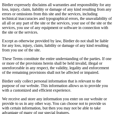
Birdier expressely disclaims all warranties and responsibility for any
loss, injury, claim, liability or damage of any kind resulting from any
errors or omissions from this site and the services, including
techinical inaccuracies and typographical errors, the unavailability of
all all or any part of the site or the services, your use of the site or the
services, you use of any equipment or software in connection with
the site or the services.
Except as otherwise provided by law, Birdier do not shall be liable
for any loss, injury, claim, liability or damage of any kind resulting
from you use of the site.
These Terms constitute the entire understanding of the parties. If one
or more of the provisions herein shall be held invalid, illegal or
unenforceable in any respect, the validity, legality and enforcement
of the remaining provisions shall not be affected or impaired.
Birdier only collect personal information that is relevant to the
purpose of our website. This information allows us to provide you
with a customized and efficient experience.
We receive and store any information you enter on our website or
provide to us in any other way. You can choose not to provide us
with certain information, but then you may not be able to take
advantage of many of our special features.