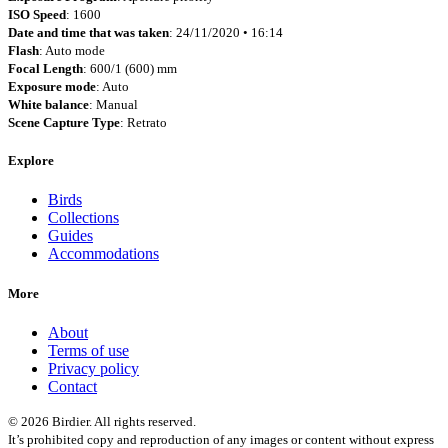
ISO Speed
: 1600
Date and time that was taken
: 24/11/2020 • 16:14
Flash
: Auto mode
Focal Length
: 600/1 (600) mm
Exposure mode
: Auto
White balance
: Manual
Scene Capture Type
: Retrato
Explore
Birds
Collections
Guides
Accommodations
More
About
Terms of use
Privacy policy
Contact
© 2026 Birdier. All rights reserved.
It’s prohibited copy and reproduction of any images or content without express