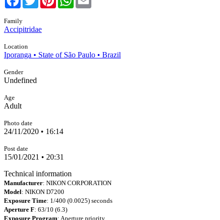
Family
Accipitridae
Location
Iporanga • State of São Paulo • Brazil
Gender
Undefined
Age
Adult
Photo date
24/11/2020 • 16:14
Post date
15/01/2021 • 20:31
Technical information
Manufacturer
: NIKON CORPORATION
Model
: NIKON D7200
Exposure Time
: 1/400 (0.0025) seconds
Aperture F
: 63/10 (6.3)
Exposure Program
: Aperture priority