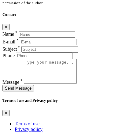
permission of the author.
Contact
×
*
Name
*
E-mail
*
Subject
Phone
*
Message
Send Message
Terms of use and Privacy policy
×
Terms of use
Privacy policy