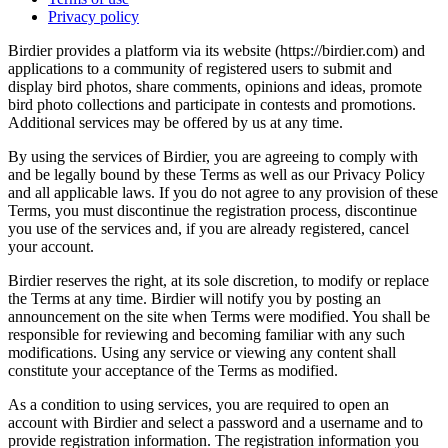
Privacy policy
Birdier provides a platform via its website (https://birdier.com) and
applications to a community of registered users to submit and
display bird photos, share comments, opinions and ideas, promote
bird photo collections and participate in contests and promotions.
Additional services may be offered by us at any time.
By using the services of Birdier, you are agreeing to comply with
and be legally bound by these Terms as well as our Privacy Policy
and all applicable laws. If you do not agree to any provision of these
Terms, you must discontinue the registration process, discontinue
you use of the services and, if you are already registered, cancel
your account.
Birdier reserves the right, at its sole discretion, to modify or replace
the Terms at any time. Birdier will notify you by posting an
announcement on the site when Terms were modified. You shall be
responsible for reviewing and becoming familiar with any such
modifications. Using any service or viewing any content shall
constitute your acceptance of the Terms as modified.
As a condition to using services, you are required to open an
account with Birdier and select a password and a username and to
provide registration information. The registration information you