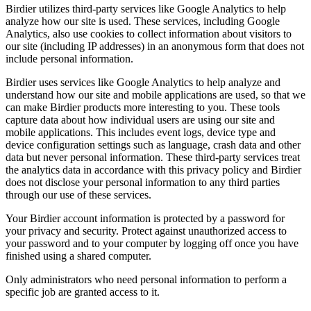
Birdier utilizes third-party services like Google Analytics to help
analyze how our site is used. These services, including Google
Analytics, also use cookies to collect information about visitors to
our site (including IP addresses) in an anonymous form that does not
include personal information.
Birdier uses services like Google Analytics to help analyze and
understand how our site and mobile applications are used, so that we
can make Birdier products more interesting to you. These tools
capture data about how individual users are using our site and
mobile applications. This includes event logs, device type and
device configuration settings such as language, crash data and other
data but never personal information. These third-party services treat
the analytics data in accordance with this privacy policy and Birdier
does not disclose your personal information to any third parties
through our use of these services.
Your Birdier account information is protected by a password for
your privacy and security. Protect against unauthorized access to
your password and to your computer by logging off once you have
finished using a shared computer.
Only administrators who need personal information to perform a
specific job are granted access to it.