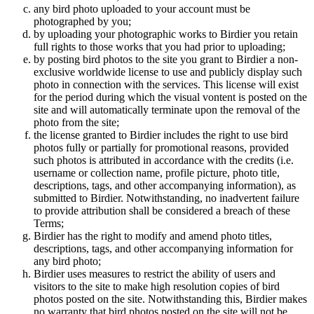
any bird photo uploaded to your account must be
photographed by you;
by uploading your photographic works to Birdier you retain
full rights to those works that you had prior to uploading;
by posting bird photos to the site you grant to Birdier a non-
exclusive worldwide license to use and publicly display such
photo in connection with the services. This license will exist
for the period during which the visual vontent is posted on the
site and will automatically terminate upon the removal of the
photo from the site;
the license granted to Birdier includes the right to use bird
photos fully or partially for promotional reasons, provided
such photos is attributed in accordance with the credits (i.e.
username or collection name, profile picture, photo title,
descriptions, tags, and other accompanying information), as
submitted to Birdier. Notwithstanding, no inadvertent failure
to provide attribution shall be considered a breach of these
Terms;
Birdier has the right to modify and amend photo titles,
descriptions, tags, and other accompanying information for
any bird photo;
Birdier uses measures to restrict the ability of users and
visitors to the site to make high resolution copies of bird
photos posted on the site. Notwithstanding this, Birdier makes
no warranty that bird photos posted on the site will not be