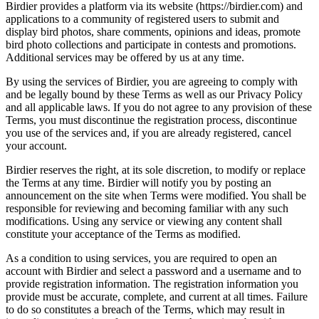
Birdier provides a platform via its website (https://birdier.com) and
applications to a community of registered users to submit and
display bird photos, share comments, opinions and ideas, promote
bird photo collections and participate in contests and promotions.
Additional services may be offered by us at any time.
By using the services of Birdier, you are agreeing to comply with
and be legally bound by these Terms as well as our Privacy Policy
and all applicable laws. If you do not agree to any provision of these
Terms, you must discontinue the registration process, discontinue
you use of the services and, if you are already registered, cancel
your account.
Birdier reserves the right, at its sole discretion, to modify or replace
the Terms at any time. Birdier will notify you by posting an
announcement on the site when Terms were modified. You shall be
responsible for reviewing and becoming familiar with any such
modifications. Using any service or viewing any content shall
constitute your acceptance of the Terms as modified.
As a condition to using services, you are required to open an
account with Birdier and select a password and a username and to
provide registration information. The registration information you
provide must be accurate, complete, and current at all times. Failure
to do so constitutes a breach of the Terms, which may result in