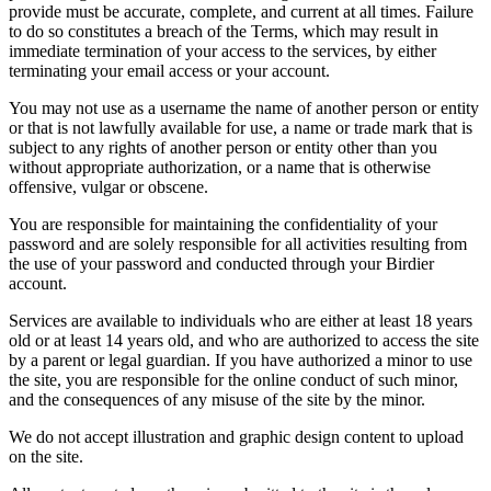
provide must be accurate, complete, and current at all times. Failure
to do so constitutes a breach of the Terms, which may result in
immediate termination of your access to the services, by either
terminating your email access or your account.
You may not use as a username the name of another person or entity
or that is not lawfully available for use, a name or trade mark that is
subject to any rights of another person or entity other than you
without appropriate authorization, or a name that is otherwise
offensive, vulgar or obscene.
You are responsible for maintaining the confidentiality of your
password and are solely responsible for all activities resulting from
the use of your password and conducted through your Birdier
account.
Services are available to individuals who are either at least 18 years
old or at least 14 years old, and who are authorized to access the site
by a parent or legal guardian. If you have authorized a minor to use
the site, you are responsible for the online conduct of such minor,
and the consequences of any misuse of the site by the minor.
We do not accept illustration and graphic design content to upload
on the site.