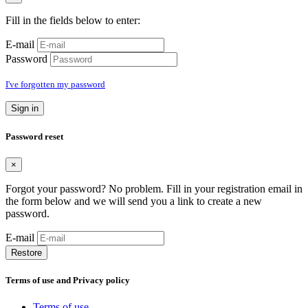
Fill in the fields below to enter:
E-mail
Password
I've forgotten my password
Sign in
Password reset
×
Forgot your password? No problem. Fill in your registration email in
the form below and we will send you a link to create a new
password.
E-mail
Restore
Terms of use and Privacy policy
Terms of use