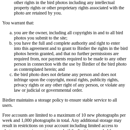
other rights in the bird photos including any intellectual
property rights or other proprietary rights associated with the
photo are retained by you.
You warrant that:
you are the owner, including all copyrights in and to all bird
photos you submit to the site;
you have the full and complete authority and right to enter
into this agreement and to grant to Birdier the rights in the bird
photos herein granted, and that no further permissions are
required from, nor payments required to be made to any other
person in connection with the use by Birdier of the bird photo
as contemplated herein; and
the bird photo does not defame any person and does not
infringe upon the copyright, moral rights, publicity rights,
privacy rights or any other right of any person, or violate any
law or judicial or governmental order.
Birdier maintains a storage policy to ensure stable service to all
users.
Free accounts are limited to a maximum of 10 new photographs per
week and 1,000 photographs in total. Any additional storage may
result in restrictions on your account including limited access to