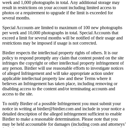
week and 1,000 photographs in total. Any additional storage may
result in restrictions on your account including limited access to
photos or a requirement to upgrade if the limit is exceeded for
several months.
Special Accounts are limited to maximum of 100 new photographs
per week and 10,000 photographs in total. Special Accounts that
exceed a limit for several months will be notified of their usage and
restrictions may be imposed if usage is not corrected.
Birdier respects the intellectual property rights of others. It is our
policy to respond promptly any claim that content posted on the site
infringes the copyright or other intellectual property infringement of
any person. Birdier will use reasonable efforts to investigate notices
of alleged Infringement and will take appropriate action under
applicable intellectual property law and these Terms where it
believes an Infringement has taken place, including removing or
disabling access to the content and/or terminating accounts and
access to the site.
To notify Birdier of a possible Infringement you must submit your
notice in writing at birdier@birdier.com and include in your notice a
detailed description of the alleged infringement sufficient to enable
Birdier to make a reasonable determination. Please note that you
may be held accountable for damages (including costs and attorneys’