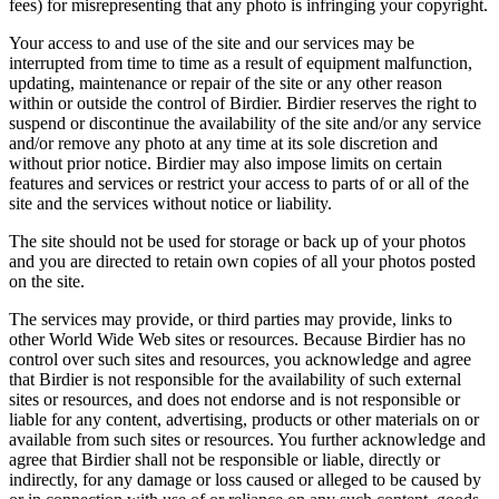
fees) for misrepresenting that any photo is infringing your copyright.
Your access to and use of the site and our services may be
interrupted from time to time as a result of equipment malfunction,
updating, maintenance or repair of the site or any other reason
within or outside the control of Birdier. Birdier reserves the right to
suspend or discontinue the availability of the site and/or any service
and/or remove any photo at any time at its sole discretion and
without prior notice. Birdier may also impose limits on certain
features and services or restrict your access to parts of or all of the
site and the services without notice or liability.
The site should not be used for storage or back up of your photos
and you are directed to retain own copies of all your photos posted
on the site.
The services may provide, or third parties may provide, links to
other World Wide Web sites or resources. Because Birdier has no
control over such sites and resources, you acknowledge and agree
that Birdier is not responsible for the availability of such external
sites or resources, and does not endorse and is not responsible or
liable for any content, advertising, products or other materials on or
available from such sites or resources. You further acknowledge and
agree that Birdier shall not be responsible or liable, directly or
indirectly, for any damage or loss caused or alleged to be caused by