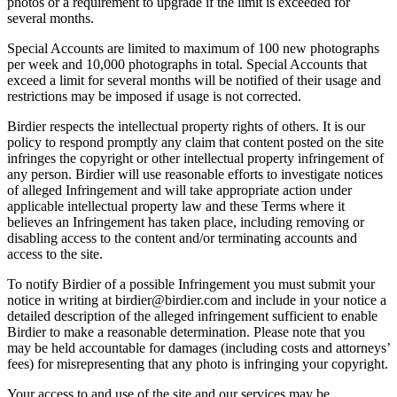
photos or a requirement to upgrade if the limit is exceeded for
several months.
Special Accounts are limited to maximum of 100 new photographs
per week and 10,000 photographs in total. Special Accounts that
exceed a limit for several months will be notified of their usage and
restrictions may be imposed if usage is not corrected.
Birdier respects the intellectual property rights of others. It is our
policy to respond promptly any claim that content posted on the site
infringes the copyright or other intellectual property infringement of
any person. Birdier will use reasonable efforts to investigate notices
of alleged Infringement and will take appropriate action under
applicable intellectual property law and these Terms where it
believes an Infringement has taken place, including removing or
disabling access to the content and/or terminating accounts and
access to the site.
To notify Birdier of a possible Infringement you must submit your
notice in writing at birdier@birdier.com and include in your notice a
detailed description of the alleged infringement sufficient to enable
Birdier to make a reasonable determination. Please note that you
may be held accountable for damages (including costs and attorneys’
fees) for misrepresenting that any photo is infringing your copyright.
Your access to and use of the site and our services may be