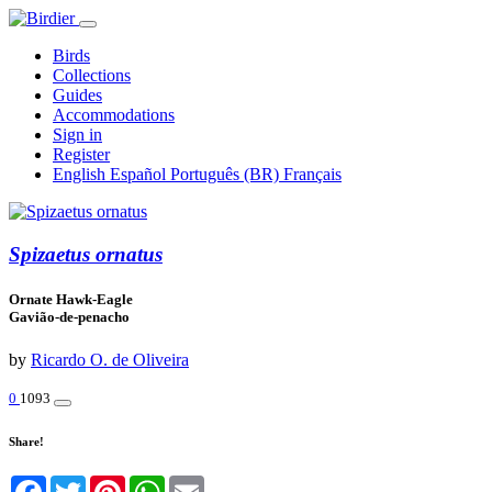
Birds
Collections
Guides
Accommodations
Sign in
Register
English
Español
Português (BR)
Français
Spizaetus ornatus
Ornate Hawk-Eagle
Gavião-de-penacho
by
Ricardo O. de Oliveira
0
1093
Share!
Facebook
Twitter
Pinterest
WhatsApp
Email