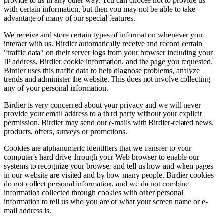
provide to us in any other way. You can choose not to provide us
with certain information, but then you may not be able to take
advantage of many of our special features.
We receive and store certain types of information whenever you
interact with us. Birdier automatically receive and record certain
"traffic data" on their server logs from your browser including your
IP address, Birdier cookie information, and the page you requested.
Birdier uses this traffic data to help diagnose problems, analyze
trends and administer the website. This does not involve collecting
any of your personal information.
Birdier is very concerned about your privacy and we will never
provide your email address to a third party without your explicit
permission. Birdier may send out e-mails with Birdier-related news,
products, offers, surveys or promotions.
Cookies are alphanumeric identifiers that we transfer to your
computer's hard drive through your Web browser to enable our
systems to recognize your browser and tell us how and when pages
in our website are visited and by how many people. Birdier cookies
do not collect personal information, and we do not combine
information collected through cookies with other personal
information to tell us who you are or what your screen name or e-
mail address is.