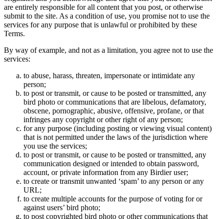
are entirely responsible for all content that you post, or otherwise
submit to the site. As a condition of use, you promise not to use the
services for any purpose that is unlawful or prohibited by these
Terms.
By way of example, and not as a limitation, you agree not to use the
services:
to abuse, harass, threaten, impersonate or intimidate any
person;
to post or transmit, or cause to be posted or transmitted, any
bird photo or communications that are libelous, defamatory,
obscene, pornographic, abusive, offensive, profane, or that
infringes any copyright or other right of any person;
for any purpose (including posting or viewing visual content)
that is not permitted under the laws of the jurisdiction where
you use the services;
to post or transmit, or cause to be posted or transmitted, any
communication designed or intended to obtain password,
account, or private information from any Birdier user;
to create or transmit unwanted ‘spam’ to any person or any
URL;
to create multiple accounts for the purpose of voting for or
against users’ bird photo;
to post copyrighted bird photo or other communications that