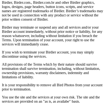
Birdier, Birder.com., Birdier.com.br and other Birdier graphics,
logos, designs, page headers, button icons, scripts, and service
names are registered trademarks of Birdier. Birdier’s trademarks may
not be used in connection with any product or service without the
prior written consent of Birdier.
Birdier may terminate or suspend any and all services and/or your
Birdier account immediately, without prior notice or liability, for any
reason whatsoever, including without limitation if you breach the
Terms. Upon termination of your account, your right to use the
services will immediately cease.
If you wish to terminate your Birdier account, you may simply
discontinue using the services.
All provisions of the Terms which by their nature should survive
termination shall survive termination, including, without limitation,
ownership provisions, warranty disclaimers, indemnity and
limitations of liability.
It is your responsibility to remove all Bird Photos from your account
prior to termination.
You use the site and the services at your own risk. The site and the
services are provided on an "as is, as availabe" basis.