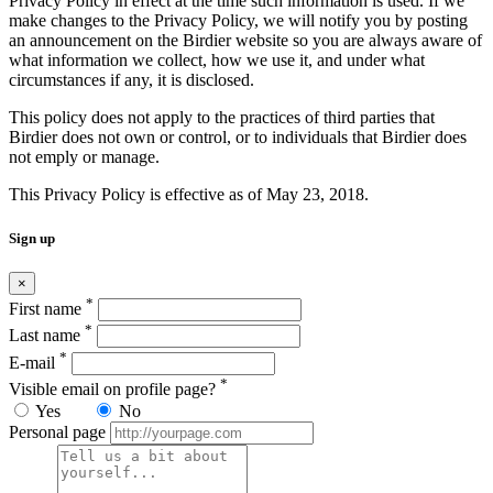
Privacy Policy in effect at the time such information is used. If we
make changes to the Privacy Policy, we will notify you by posting
an announcement on the Birdier website so you are always aware of
what information we collect, how we use it, and under what
circumstances if any, it is disclosed.
This policy does not apply to the practices of third parties that
Birdier does not own or control, or to individuals that Birdier does
not emply or manage.
This Privacy Policy is effective as of May 23, 2018.
Sign up
×
*
First name
*
Last name
*
E-mail
*
Visible email on profile page?
Yes
No
Personal page