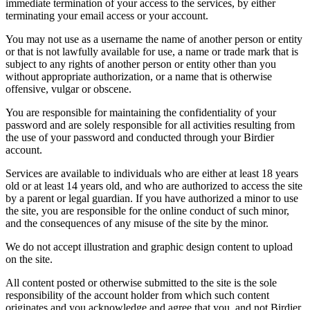
immediate termination of your access to the services, by either
terminating your email access or your account.
You may not use as a username the name of another person or entity
or that is not lawfully available for use, a name or trade mark that is
subject to any rights of another person or entity other than you
without appropriate authorization, or a name that is otherwise
offensive, vulgar or obscene.
You are responsible for maintaining the confidentiality of your
password and are solely responsible for all activities resulting from
the use of your password and conducted through your Birdier
account.
Services are available to individuals who are either at least 18 years
old or at least 14 years old, and who are authorized to access the site
by a parent or legal guardian. If you have authorized a minor to use
the site, you are responsible for the online conduct of such minor,
and the consequences of any misuse of the site by the minor.
We do not accept illustration and graphic design content to upload
on the site.
All content posted or otherwise submitted to the site is the sole
responsibility of the account holder from which such content
originates and you acknowledge and agree that you, and not Birdier