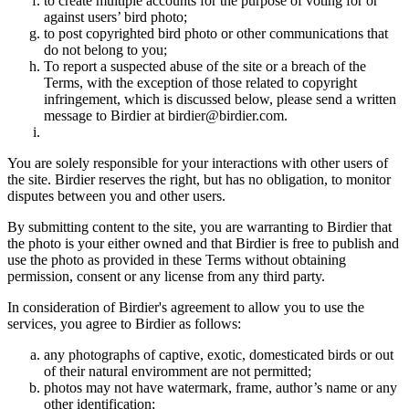
to create multiple accounts for the purpose of voting for or
against users’ bird photo;
to post copyrighted bird photo or other communications that
do not belong to you;
To report a suspected abuse of the site or a breach of the
Terms, with the exception of those related to copyright
infringement, which is discussed below, please send a written
message to Birdier at birdier@birdier.com.
You are solely responsible for your interactions with other users of
the site. Birdier reserves the right, but has no obligation, to monitor
disputes between you and other users.
By submitting content to the site, you are warranting to Birdier that
the photo is your either owned and that Birdier is free to publish and
use the photo as provided in these Terms without obtaining
permission, consent or any license from any third party.
In consideration of Birdier's agreement to allow you to use the
services, you agree to Birdier as follows:
any photographs of captive, exotic, domesticated birds or out
of their natural enviromment are not permitted;
photos may not have watermark, frame, author’s name or any
other identification;