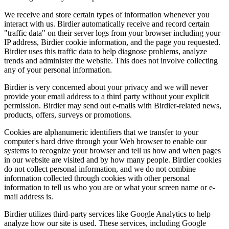
We receive and store certain types of information whenever you
interact with us. Birdier automatically receive and record certain
"traffic data" on their server logs from your browser including your
IP address, Birdier cookie information, and the page you requested.
Birdier uses this traffic data to help diagnose problems, analyze
trends and administer the website. This does not involve collecting
any of your personal information.
Birdier is very concerned about your privacy and we will never
provide your email address to a third party without your explicit
permission. Birdier may send out e-mails with Birdier-related news,
products, offers, surveys or promotions.
Cookies are alphanumeric identifiers that we transfer to your
computer's hard drive through your Web browser to enable our
systems to recognize your browser and tell us how and when pages
in our website are visited and by how many people. Birdier cookies
do not collect personal information, and we do not combine
information collected through cookies with other personal
information to tell us who you are or what your screen name or e-
mail address is.
Birdier utilizes third-party services like Google Analytics to help
analyze how our site is used. These services, including Google