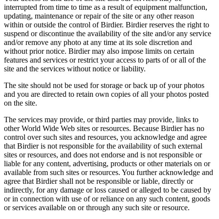
interrupted from time to time as a result of equipment malfunction,
updating, maintenance or repair of the site or any other reason
within or outside the control of Birdier. Birdier reserves the right to
suspend or discontinue the availability of the site and/or any service
and/or remove any photo at any time at its sole discretion and
without prior notice. Birdier may also impose limits on certain
features and services or restrict your access to parts of or all of the
site and the services without notice or liability.
The site should not be used for storage or back up of your photos
and you are directed to retain own copies of all your photos posted
on the site.
The services may provide, or third parties may provide, links to
other World Wide Web sites or resources. Because Birdier has no
control over such sites and resources, you acknowledge and agree
that Birdier is not responsible for the availability of such external
sites or resources, and does not endorse and is not responsible or
liable for any content, advertising, products or other materials on or
available from such sites or resources. You further acknowledge and
agree that Birdier shall not be responsible or liable, directly or
indirectly, for any damage or loss caused or alleged to be caused by
or in connection with use of or reliance on any such content, goods
or services available on or through any such site or resource.