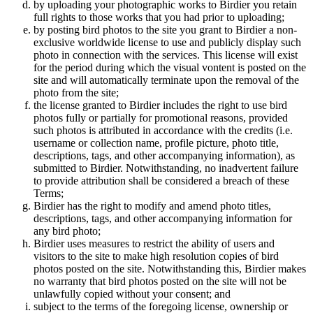
by uploading your photographic works to Birdier you retain
full rights to those works that you had prior to uploading;
by posting bird photos to the site you grant to Birdier a non-
exclusive worldwide license to use and publicly display such
photo in connection with the services. This license will exist
for the period during which the visual vontent is posted on the
site and will automatically terminate upon the removal of the
photo from the site;
the license granted to Birdier includes the right to use bird
photos fully or partially for promotional reasons, provided
such photos is attributed in accordance with the credits (i.e.
username or collection name, profile picture, photo title,
descriptions, tags, and other accompanying information), as
submitted to Birdier. Notwithstanding, no inadvertent failure
to provide attribution shall be considered a breach of these
Terms;
Birdier has the right to modify and amend photo titles,
descriptions, tags, and other accompanying information for
any bird photo;
Birdier uses measures to restrict the ability of users and
visitors to the site to make high resolution copies of bird
photos posted on the site. Notwithstanding this, Birdier makes
no warranty that bird photos posted on the site will not be
unlawfully copied without your consent; and
subject to the terms of the foregoing license, ownership or