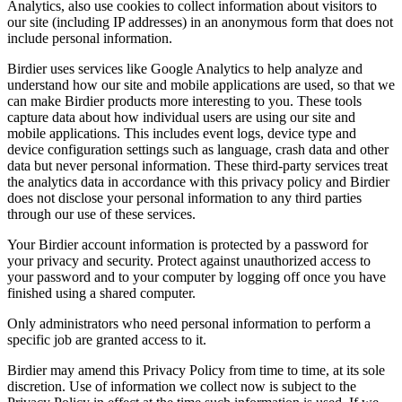
Analytics, also use cookies to collect information about visitors to
our site (including IP addresses) in an anonymous form that does not
include personal information.
Birdier uses services like Google Analytics to help analyze and
understand how our site and mobile applications are used, so that we
can make Birdier products more interesting to you. These tools
capture data about how individual users are using our site and
mobile applications. This includes event logs, device type and
device configuration settings such as language, crash data and other
data but never personal information. These third-party services treat
the analytics data in accordance with this privacy policy and Birdier
does not disclose your personal information to any third parties
through our use of these services.
Your Birdier account information is protected by a password for
your privacy and security. Protect against unauthorized access to
your password and to your computer by logging off once you have
finished using a shared computer.
Only administrators who need personal information to perform a
specific job are granted access to it.
Birdier may amend this Privacy Policy from time to time, at its sole
discretion. Use of information we collect now is subject to the