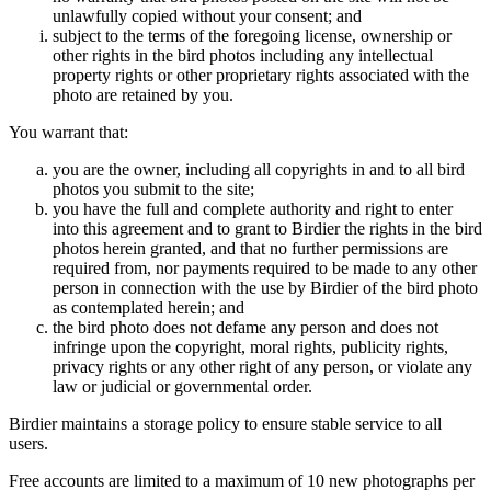
unlawfully copied without your consent; and
subject to the terms of the foregoing license, ownership or
other rights in the bird photos including any intellectual
property rights or other proprietary rights associated with the
photo are retained by you.
You warrant that:
you are the owner, including all copyrights in and to all bird
photos you submit to the site;
you have the full and complete authority and right to enter
into this agreement and to grant to Birdier the rights in the bird
photos herein granted, and that no further permissions are
required from, nor payments required to be made to any other
person in connection with the use by Birdier of the bird photo
as contemplated herein; and
the bird photo does not defame any person and does not
infringe upon the copyright, moral rights, publicity rights,
privacy rights or any other right of any person, or violate any
law or judicial or governmental order.
Birdier maintains a storage policy to ensure stable service to all
users.
Free accounts are limited to a maximum of 10 new photographs per