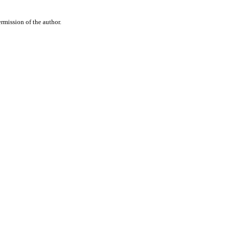
rmission of the author.