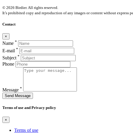
© 2026 Birdier. All rights reserved.
It’s prohibited copy and reproduction of any images or content without express pe
Contact
×
*
Name
*
E-mail
*
Subject
Phone
*
Message
Send Message
Terms of use and Privacy policy
×
Terms of use