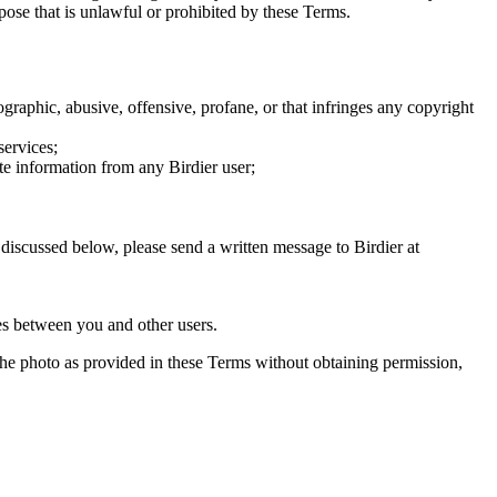
rpose that is unlawful or prohibited by these Terms.
graphic, abusive, offensive, profane, or that infringes any copyright
services;
te information from any Birdier user;
s discussed below, please send a written message to Birdier at
utes between you and other users.
e the photo as provided in these Terms without obtaining permission,