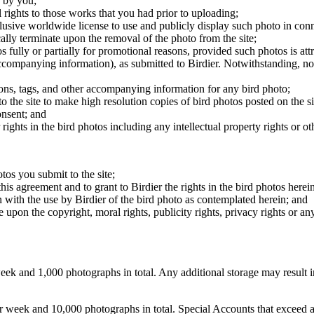
 by you;
 rights to those works that you had prior to uploading;
clusive worldwide license to use and publicly display such photo in conne
cally terminate upon the removal of the photo from the site;
os fully or partially for promotional reasons, provided such photos is att
 accompanying information), as submitted to Birdier. Notwithstanding, no 
tions, tags, and other accompanying information for any bird photo;
rs to the site to make high resolution copies of bird photos posted on the
onsent; and
 rights in the bird photos including any intellectual property rights or o
otos you submit to the site;
this agreement and to grant to Birdier the rights in the bird photos here
 with the use by Birdier of the bird photo as contemplated herein; and
pon the copyright, moral rights, publicity rights, privacy rights or any 
 and 1,000 photographs in total. Any additional storage may result in 
ek and 10,000 photographs in total. Special Accounts that exceed a lim