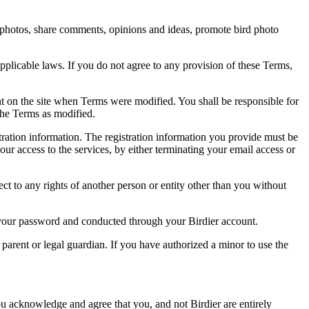
rd photos, share comments, opinions and ideas, promote bird photo
pplicable laws. If you do not agree to any provision of these Terms,
ent on the site when Terms were modified. You shall be responsible for
the Terms as modified.
tration information. The registration information you provide must be
our access to the services, by either terminating your email access or
ect to any rights of another person or entity other than you without
of your password and conducted through your Birdier account.
a parent or legal guardian. If you have authorized a minor to use the
you acknowledge and agree that you, and not Birdier are entirely