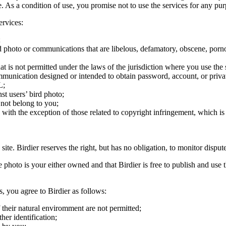
ite. As a condition of use, you promise not to use the services for any pu
ervices:
;
ird photo or communications that are libelous, defamatory, obscene, porno
at is not permitted under the laws of the jurisdiction where you use the 
communication designed or intended to obtain password, account, or priva
L;
st users’ bird photo;
 not belong to you;
, with the exception of those related to copyright infringement, which i
 site. Birdier reserves the right, but has no obligation, to monitor disp
he photo is your either owned and that Birdier is free to publish and us
s, you agree to Birdier as follows:
 their natural enviromment are not permitted;
er identification;