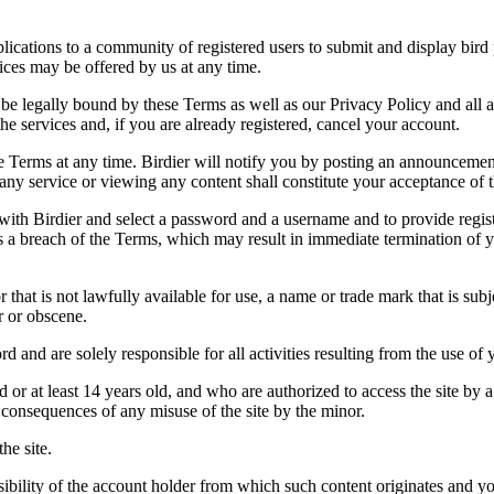
applications to a community of registered users to submit and display bi
vices may be offered by us at any time.
be legally bound by these Terms as well as our Privacy Policy and all a
he services and, if you are already registered, cancel your account.
ce the Terms at any time. Birdier will notify you by posting an announcem
ny service or viewing any content shall constitute your acceptance of 
 with Birdier and select a password and a username and to provide regis
tes a breach of the Terms, which may result in immediate termination of y
hat is not lawfully available for use, a name or trade mark that is subj
r or obscene.
rd and are solely responsible for all activities resulting from the use 
ld or at least 14 years old, and who are authorized to access the site by 
e consequences of any misuse of the site by the minor.
he site.
onsibility of the account holder from which such content originates and 