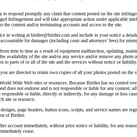
licy to respond promptly any claim that content posted on the site infring
lleged Infringement and will take appropriate action under applicable int
o the content and/or terminating accounts and access to the site.
e in writing at birdier@birdier.com and include in your notice a detaile
accountable for damages (including costs and attorneys’ fees) for misrep
from time to time as a result of equipment malfunction, updating, mainte
 the availability of the site and/or any service and/or remove any photo a
 to parts of or all of the site and the services without notice or liability
you are directed to retain own copies of all your photos posted on the si
r World Wide Web sites or resources. Because Birdier has no control ove
, and does not endorse and is not responsible or liable for any content, ad
responsible or liable, directly or indirectly, for any damage or loss cau
h site or resource.
 designs, page headers, button icons, scripts, and service names are reg
nt of Birdier.
ier account immediately, without prior notice or liability, for any reas
immediately cease.