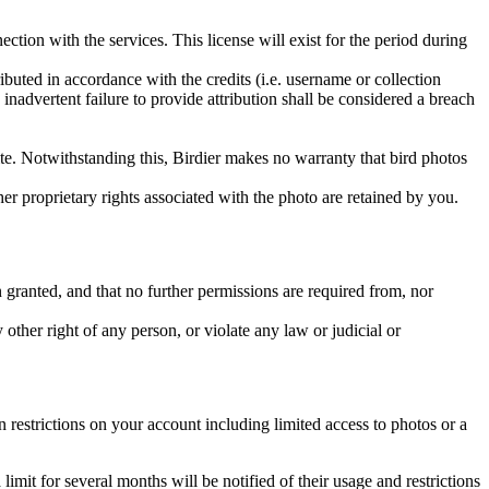
ction with the services. This license will exist for the period during
ributed in accordance with the credits (i.e. username or collection
inadvertent failure to provide attribution shall be considered a breach
 site. Notwithstanding this, Birdier makes no warranty that bird photos
ther proprietary rights associated with the photo are retained by you.
in granted, and that no further permissions are required from, nor
other right of any person, or violate any law or judicial or
restrictions on your account including limited access to photos or a
it for several months will be notified of their usage and restrictions