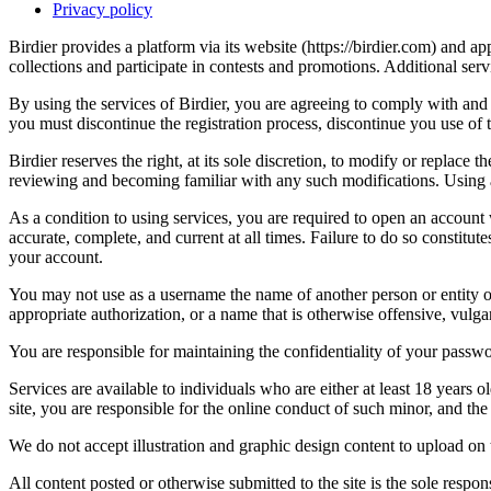
Privacy policy
Birdier provides a platform via its website (https://birdier.com) and 
collections and participate in contests and promotions. Additional ser
By using the services of Birdier, you are agreeing to comply with and 
you must discontinue the registration process, discontinue you use of t
Birdier reserves the right, at its sole discretion, to modify or repla
reviewing and becoming familiar with any such modifications. Using a
As a condition to using services, you are required to open an account
accurate, complete, and current at all times. Failure to do so constitu
your account.
You may not use as a username the name of another person or entity or t
appropriate authorization, or a name that is otherwise offensive, vulga
You are responsible for maintaining the confidentiality of your passwo
Services are available to individuals who are either at least 18 years o
site, you are responsible for the online conduct of such minor, and th
We do not accept illustration and graphic design content to upload on t
All content posted or otherwise submitted to the site is the sole resp