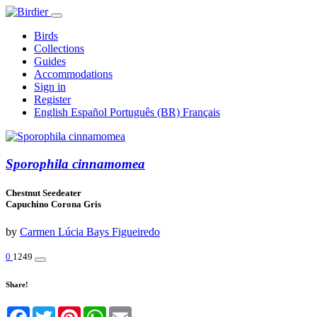
Birds
Collections
Guides
Accommodations
Sign in
Register
English
Español
Português (BR)
Français
Sporophila cinnamomea
Chestnut Seedeater
Capuchino Corona Gris
by
Carmen Lúcia Bays Figueiredo
0
1249
Share!
Facebook
Twitter
Pinterest
WhatsApp
Email