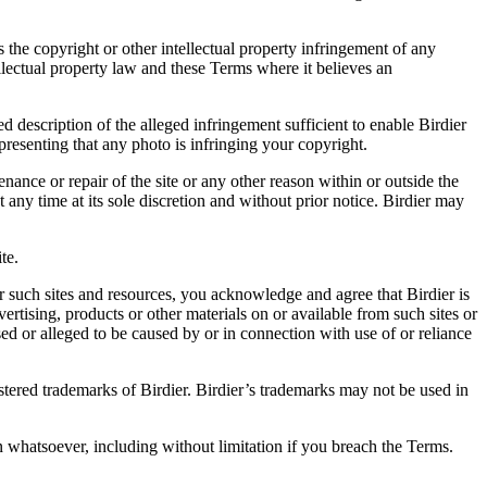
es the copyright or other intellectual property infringement of any
ellectual property law and these Terms where it believes an
d description of the alleged infringement sufficient to enable Birdier
resenting that any photo is infringing your copyright.
nance or repair of the site or any other reason within or outside the
t any time at its sole discretion and without prior notice. Birdier may
.
te.
r such sites and resources, you acknowledge and agree that Birdier is
vertising, products or other materials on or available from such sites or
sed or alleged to be caused by or in connection with use of or reliance
istered trademarks of Birdier. Birdier’s trademarks may not be used in
on whatsoever, including without limitation if you breach the Terms.