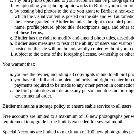
any bird photo uploaded to your account must be photographed
by uploading your photographic works to Birdier you retain full
by posting bird photos to the site you grant to Birdier a non-ex
which the visual vontent is posted on the site and will automati
the license granted to Birdier includes the right to use bird phot
name, profile picture, photo title, descriptions, tags, and other
of these Terms;
Birdier has the right to modify and amend photo titles, descrip
Birdier uses measures to restrict the ability of users and visito
posted on the site will not be unlawfully copied without your c
subject to the terms of the foregoing license, ownership or other
You warrant that:
you are the owner, including all copyrights in and to all bird ph
you have the full and complete authority and right to enter into 
payments required to be made to any other person in connection
the bird photo does not defame any person and does not infringe u
governmental order.
Birdier maintains a storage policy to ensure stable service to all users.
Free accounts are limited to a maximum of 10 new photographs per week
requirement to upgrade if the limit is exceeded for several months.
Special Accounts are limited to maximum of 100 new photographs per we