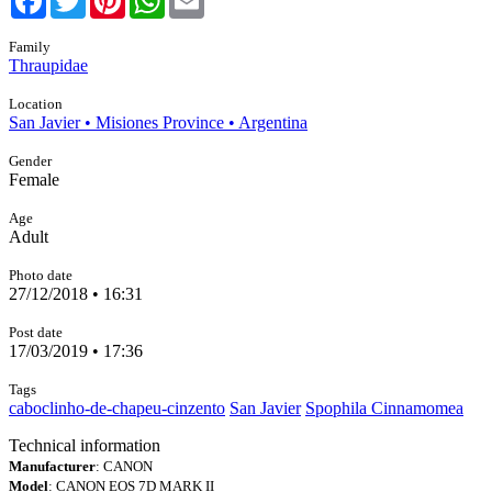
Family
Thraupidae
Location
San Javier • Misiones Province • Argentina
Gender
Female
Age
Adult
Photo date
27/12/2018 • 16:31
Post date
17/03/2019 • 17:36
Tags
caboclinho-de-chapeu-cinzento
San Javier
Spophila Cinnamomea
Technical information
Manufacturer
: CANON
Model
: CANON EOS 7D MARK II