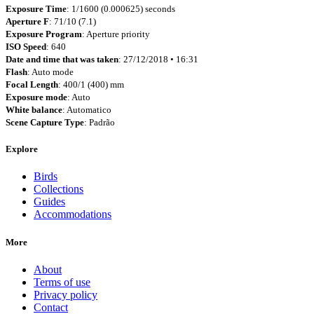
Exposure Time
: 1/1600 (0.000625) seconds
Aperture F
: 71/10 (7.1)
Exposure Program
: Aperture priority
ISO Speed
: 640
Date and time that was taken
: 27/12/2018 • 16:31
Flash
: Auto mode
Focal Length
: 400/1 (400) mm
Exposure mode
: Auto
White balance
: Automatico
Scene Capture Type
: Padrão
Explore
Birds
Collections
Guides
Accommodations
More
About
Terms of use
Privacy policy
Contact