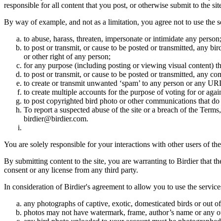
responsible for all content that you post, or otherwise submit to the s
By way of example, and not as a limitation, you agree not to use the s
to abuse, harass, threaten, impersonate or intimidate any person
to post or transmit, or cause to be posted or transmitted, any b
or other right of any person;
for any purpose (including posting or viewing visual content) th
to post or transmit, or cause to be posted or transmitted, any 
to create or transmit unwanted ‘spam’ to any person or any UR
to create multiple accounts for the purpose of voting for or again
to post copyrighted bird photo or other communications that do
To report a suspected abuse of the site or a breach of the Terms
birdier@birdier.com.
You are solely responsible for your interactions with other users of the
By submitting content to the site, you are warranting to Birdier that t
consent or any license from any third party.
In consideration of Birdier's agreement to allow you to use the service
any photographs of captive, exotic, domesticated birds or out of
photos may not have watermark, frame, author’s name or any oth