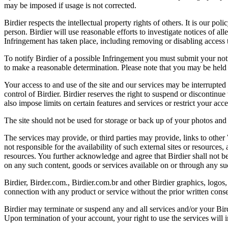
may be imposed if usage is not corrected.
Birdier respects the intellectual property rights of others. It is our po
person. Birdier will use reasonable efforts to investigate notices of a
Infringement has taken place, including removing or disabling access t
To notify Birdier of a possible Infringement you must submit your notic
to make a reasonable determination. Please note that you may be held 
Your access to and use of the site and our services may be interrupted 
control of Birdier. Birdier reserves the right to suspend or discontinue
also impose limits on certain features and services or restrict your access
The site should not be used for storage or back up of your photos and 
The services may provide, or third parties may provide, links to othe
not responsible for the availability of such external sites or resources
resources. You further acknowledge and agree that Birdier shall not be 
on any such content, goods or services available on or through any suc
Birdier, Birder.com., Birdier.com.br and other Birdier graphics, logos,
connection with any product or service without the prior written conse
Birdier may terminate or suspend any and all services and/or your Bird
Upon termination of your account, your right to use the services will 