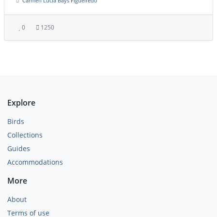
Carmen Lúcia Bays Figueiredo
0
1250
Explore
Birds
Collections
Guides
Accommodations
More
About
Terms of use