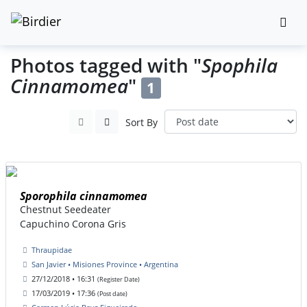
Photos tagged with "
Spophila
Cinnamomea
"
1
Sort By
Sporophila cinnamomea
Chestnut Seedeater
Capuchino Corona Gris
Thraupidae
San Javier • Misiones Province • Argentina
27/12/2018 • 16:31
(Register Date)
17/03/2019 • 17:36
(Post date)