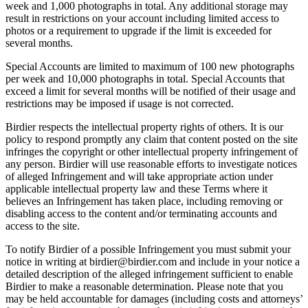
week and 1,000 photographs in total. Any additional storage may
result in restrictions on your account including limited access to
photos or a requirement to upgrade if the limit is exceeded for
several months.
Special Accounts are limited to maximum of 100 new photographs
per week and 10,000 photographs in total. Special Accounts that
exceed a limit for several months will be notified of their usage and
restrictions may be imposed if usage is not corrected.
Birdier respects the intellectual property rights of others. It is our
policy to respond promptly any claim that content posted on the site
infringes the copyright or other intellectual property infringement of
any person. Birdier will use reasonable efforts to investigate notices
of alleged Infringement and will take appropriate action under
applicable intellectual property law and these Terms where it
believes an Infringement has taken place, including removing or
disabling access to the content and/or terminating accounts and
access to the site.
To notify Birdier of a possible Infringement you must submit your
notice in writing at birdier@birdier.com and include in your notice a
detailed description of the alleged infringement sufficient to enable
Birdier to make a reasonable determination. Please note that you
may be held accountable for damages (including costs and attorneys’