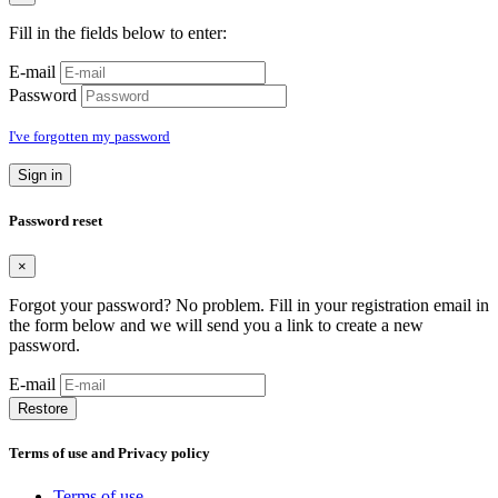
Fill in the fields below to enter:
E-mail
Password
I've forgotten my password
Sign in
Password reset
×
Forgot your password? No problem. Fill in your registration email in
the form below and we will send you a link to create a new
password.
E-mail
Restore
Terms of use and Privacy policy
Terms of use