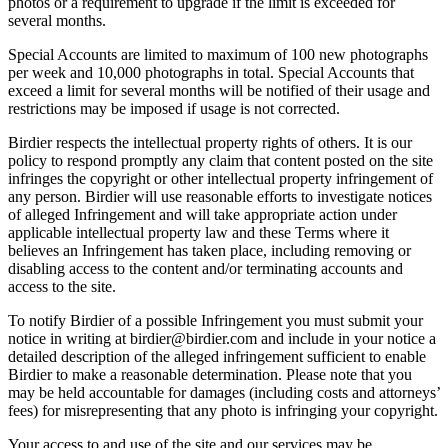
photos or a requirement to upgrade if the limit is exceeded for
several months.
Special Accounts are limited to maximum of 100 new photographs
per week and 10,000 photographs in total. Special Accounts that
exceed a limit for several months will be notified of their usage and
restrictions may be imposed if usage is not corrected.
Birdier respects the intellectual property rights of others. It is our
policy to respond promptly any claim that content posted on the site
infringes the copyright or other intellectual property infringement of
any person. Birdier will use reasonable efforts to investigate notices
of alleged Infringement and will take appropriate action under
applicable intellectual property law and these Terms where it
believes an Infringement has taken place, including removing or
disabling access to the content and/or terminating accounts and
access to the site.
To notify Birdier of a possible Infringement you must submit your
notice in writing at birdier@birdier.com and include in your notice a
detailed description of the alleged infringement sufficient to enable
Birdier to make a reasonable determination. Please note that you
may be held accountable for damages (including costs and attorneys’
fees) for misrepresenting that any photo is infringing your copyright.
Your access to and use of the site and our services may be