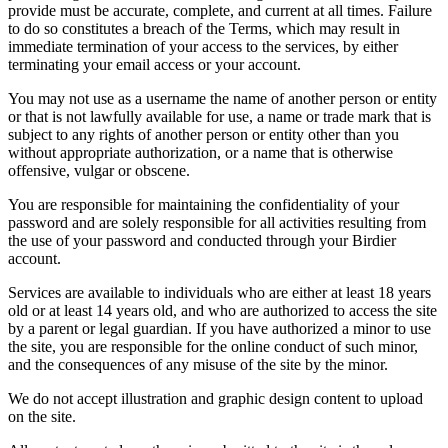
provide must be accurate, complete, and current at all times. Failure
to do so constitutes a breach of the Terms, which may result in
immediate termination of your access to the services, by either
terminating your email access or your account.
You may not use as a username the name of another person or entity
or that is not lawfully available for use, a name or trade mark that is
subject to any rights of another person or entity other than you
without appropriate authorization, or a name that is otherwise
offensive, vulgar or obscene.
You are responsible for maintaining the confidentiality of your
password and are solely responsible for all activities resulting from
the use of your password and conducted through your Birdier
account.
Services are available to individuals who are either at least 18 years
old or at least 14 years old, and who are authorized to access the site
by a parent or legal guardian. If you have authorized a minor to use
the site, you are responsible for the online conduct of such minor,
and the consequences of any misuse of the site by the minor.
We do not accept illustration and graphic design content to upload
on the site.