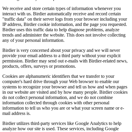
We receive and store certain types of information whenever you
interact with us. Birdier automatically receive and record certain
"traffic data" on their server logs from your browser including your
IP address, Birdier cookie information, and the page you requested.
Birdier uses this traffic data to help diagnose problems, analyze
trends and administer the website. This does not involve collecting
any of your personal information.
Birdier is very concerned about your privacy and we will never
provide your email address to a third party without your explicit
permission. Birdier may send out e-mails with Birdier-related news,
products, offers, surveys or promotions.
Cookies are alphanumeric identifiers that we transfer to your
computer's hard drive through your Web browser to enable our
systems to recognize your browser and tell us how and when pages
in our website are visited and by how many people. Birdier cookies
do not collect personal information, and we do not combine
information collected through cookies with other personal
information to tell us who you are or what your screen name or e-
mail address is.
Birdier utilizes third-party services like Google Analytics to help
analyze how our site is used. These services, including Google