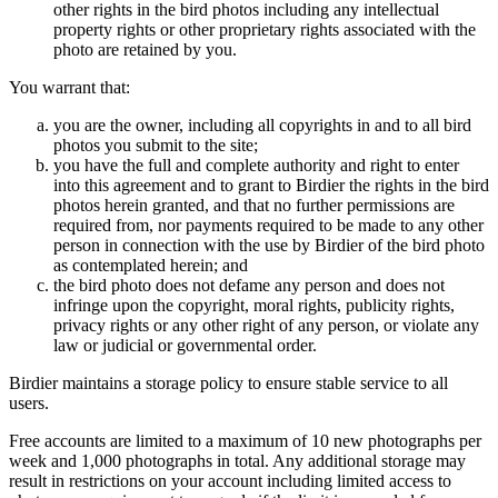
other rights in the bird photos including any intellectual
property rights or other proprietary rights associated with the
photo are retained by you.
You warrant that:
you are the owner, including all copyrights in and to all bird
photos you submit to the site;
you have the full and complete authority and right to enter
into this agreement and to grant to Birdier the rights in the bird
photos herein granted, and that no further permissions are
required from, nor payments required to be made to any other
person in connection with the use by Birdier of the bird photo
as contemplated herein; and
the bird photo does not defame any person and does not
infringe upon the copyright, moral rights, publicity rights,
privacy rights or any other right of any person, or violate any
law or judicial or governmental order.
Birdier maintains a storage policy to ensure stable service to all
users.
Free accounts are limited to a maximum of 10 new photographs per
week and 1,000 photographs in total. Any additional storage may
result in restrictions on your account including limited access to