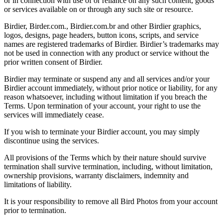
or in connection with use of or reliance on any such content, goods
or services available on or through any such site or resource.
Birdier, Birder.com., Birdier.com.br and other Birdier graphics,
logos, designs, page headers, button icons, scripts, and service
names are registered trademarks of Birdier. Birdier’s trademarks may
not be used in connection with any product or service without the
prior written consent of Birdier.
Birdier may terminate or suspend any and all services and/or your
Birdier account immediately, without prior notice or liability, for any
reason whatsoever, including without limitation if you breach the
Terms. Upon termination of your account, your right to use the
services will immediately cease.
If you wish to terminate your Birdier account, you may simply
discontinue using the services.
All provisions of the Terms which by their nature should survive
termination shall survive termination, including, without limitation,
ownership provisions, warranty disclaimers, indemnity and
limitations of liability.
It is your responsibility to remove all Bird Photos from your account
prior to termination.