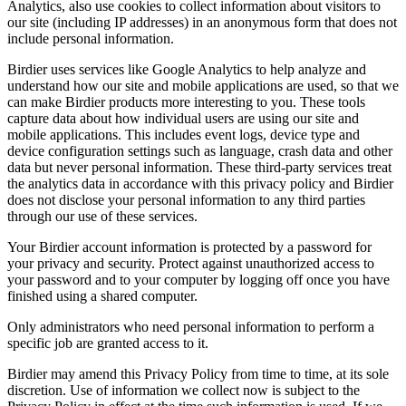
Analytics, also use cookies to collect information about visitors to
our site (including IP addresses) in an anonymous form that does not
include personal information.
Birdier uses services like Google Analytics to help analyze and
understand how our site and mobile applications are used, so that we
can make Birdier products more interesting to you. These tools
capture data about how individual users are using our site and
mobile applications. This includes event logs, device type and
device configuration settings such as language, crash data and other
data but never personal information. These third-party services treat
the analytics data in accordance with this privacy policy and Birdier
does not disclose your personal information to any third parties
through our use of these services.
Your Birdier account information is protected by a password for
your privacy and security. Protect against unauthorized access to
your password and to your computer by logging off once you have
finished using a shared computer.
Only administrators who need personal information to perform a
specific job are granted access to it.
Birdier may amend this Privacy Policy from time to time, at its sole
discretion. Use of information we collect now is subject to the