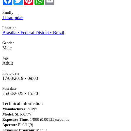
Family
Thraupidae
Location
Brasília • Federal District • Brazil
Gender
Male
Age
Adult
Photo date
17/03/2019 • 09:03
Post date
25/04/2025 • 15:20
Technical information
Manufacturer
: SONY
Model
: SLT-A77V
Exposure Time
: 1/800 (0.00125) seconds
Aperture F
: 9/1 (9)
Exposure Program
: Manual