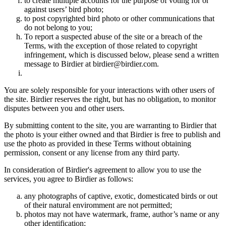
to create multiple accounts for the purpose of voting for or
against users’ bird photo;
to post copyrighted bird photo or other communications that
do not belong to you;
To report a suspected abuse of the site or a breach of the
Terms, with the exception of those related to copyright
infringement, which is discussed below, please send a written
message to Birdier at birdier@birdier.com.
You are solely responsible for your interactions with other users of
the site. Birdier reserves the right, but has no obligation, to monitor
disputes between you and other users.
By submitting content to the site, you are warranting to Birdier that
the photo is your either owned and that Birdier is free to publish and
use the photo as provided in these Terms without obtaining
permission, consent or any license from any third party.
In consideration of Birdier's agreement to allow you to use the
services, you agree to Birdier as follows:
any photographs of captive, exotic, domesticated birds or out
of their natural enviromment are not permitted;
photos may not have watermark, frame, author’s name or any
other identification;