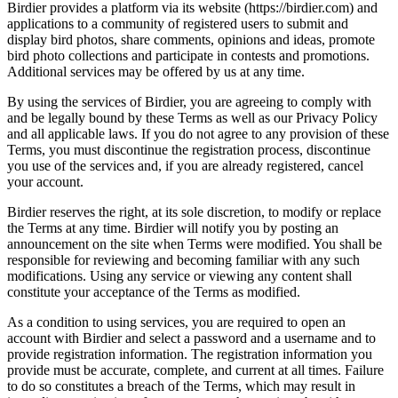
Birdier provides a platform via its website (https://birdier.com) and
applications to a community of registered users to submit and
display bird photos, share comments, opinions and ideas, promote
bird photo collections and participate in contests and promotions.
Additional services may be offered by us at any time.
By using the services of Birdier, you are agreeing to comply with
and be legally bound by these Terms as well as our Privacy Policy
and all applicable laws. If you do not agree to any provision of these
Terms, you must discontinue the registration process, discontinue
you use of the services and, if you are already registered, cancel
your account.
Birdier reserves the right, at its sole discretion, to modify or replace
the Terms at any time. Birdier will notify you by posting an
announcement on the site when Terms were modified. You shall be
responsible for reviewing and becoming familiar with any such
modifications. Using any service or viewing any content shall
constitute your acceptance of the Terms as modified.
As a condition to using services, you are required to open an
account with Birdier and select a password and a username and to
provide registration information. The registration information you
provide must be accurate, complete, and current at all times. Failure
to do so constitutes a breach of the Terms, which may result in