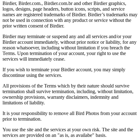
Birdier, Birder.com., Birdier.com.br and other Birdier graphics,
logos, designs, page headers, button icons, scripts, and service
names are registered trademarks of Birdier. Birdier’s trademarks may
not be used in connection with any product or service without the
prior written consent of Birdier.
Birdier may terminate or suspend any and all services and/or your
Birdier account immediately, without prior notice or liability, for any
reason whatsoever, including without limitation if you breach the
Terms. Upon termination of your account, your right to use the
services will immediately cease.
If you wish to terminate your Birdier account, you may simply
discontinue using the services.
All provisions of the Terms which by their nature should survive
termination shall survive termination, including, without limitation,
ownership provisions, warranty disclaimers, indemnity and
limitations of liability.
It is your responsibility to remove all Bird Photos from your account
prior to termination.
You use the site and the services at your own risk. The site and the
services are provided on an "as is, as availabe" basis.