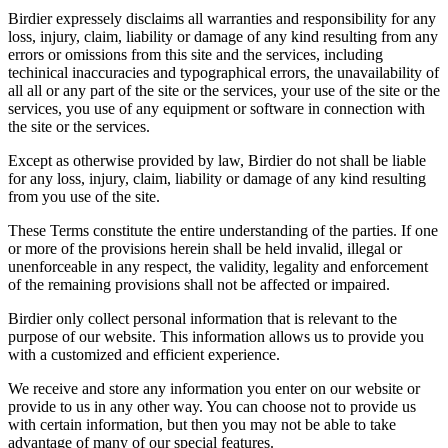
Birdier expressely disclaims all warranties and responsibility for any
loss, injury, claim, liability or damage of any kind resulting from any
errors or omissions from this site and the services, including
techinical inaccuracies and typographical errors, the unavailability of
all all or any part of the site or the services, your use of the site or the
services, you use of any equipment or software in connection with
the site or the services.
Except as otherwise provided by law, Birdier do not shall be liable
for any loss, injury, claim, liability or damage of any kind resulting
from you use of the site.
These Terms constitute the entire understanding of the parties. If one
or more of the provisions herein shall be held invalid, illegal or
unenforceable in any respect, the validity, legality and enforcement
of the remaining provisions shall not be affected or impaired.
Birdier only collect personal information that is relevant to the
purpose of our website. This information allows us to provide you
with a customized and efficient experience.
We receive and store any information you enter on our website or
provide to us in any other way. You can choose not to provide us
with certain information, but then you may not be able to take
advantage of many of our special features.