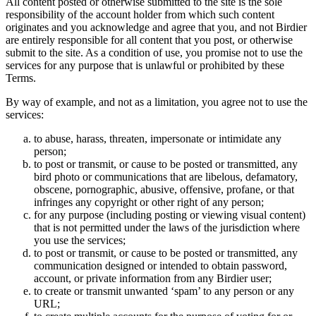
All content posted or otherwise submitted to the site is the sole
responsibility of the account holder from which such content
originates and you acknowledge and agree that you, and not Birdier
are entirely responsible for all content that you post, or otherwise
submit to the site. As a condition of use, you promise not to use the
services for any purpose that is unlawful or prohibited by these
Terms.
By way of example, and not as a limitation, you agree not to use the
services:
to abuse, harass, threaten, impersonate or intimidate any
person;
to post or transmit, or cause to be posted or transmitted, any
bird photo or communications that are libelous, defamatory,
obscene, pornographic, abusive, offensive, profane, or that
infringes any copyright or other right of any person;
for any purpose (including posting or viewing visual content)
that is not permitted under the laws of the jurisdiction where
you use the services;
to post or transmit, or cause to be posted or transmitted, any
communication designed or intended to obtain password,
account, or private information from any Birdier user;
to create or transmit unwanted ‘spam’ to any person or any
URL;