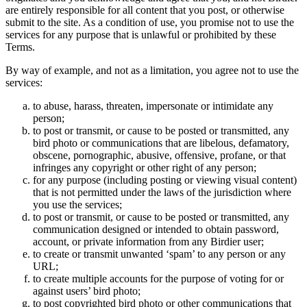
are entirely responsible for all content that you post, or otherwise
submit to the site. As a condition of use, you promise not to use the
services for any purpose that is unlawful or prohibited by these
Terms.
By way of example, and not as a limitation, you agree not to use the
services:
to abuse, harass, threaten, impersonate or intimidate any
person;
to post or transmit, or cause to be posted or transmitted, any
bird photo or communications that are libelous, defamatory,
obscene, pornographic, abusive, offensive, profane, or that
infringes any copyright or other right of any person;
for any purpose (including posting or viewing visual content)
that is not permitted under the laws of the jurisdiction where
you use the services;
to post or transmit, or cause to be posted or transmitted, any
communication designed or intended to obtain password,
account, or private information from any Birdier user;
to create or transmit unwanted ‘spam’ to any person or any
URL;
to create multiple accounts for the purpose of voting for or
against users’ bird photo;
to post copyrighted bird photo or other communications that