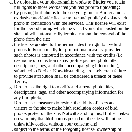
by uploading your photographic works to Birdier you retain
full rights to those works that you had prior to uploading;
by posting bird photos to the site you grant to Birdier a non-
exclusive worldwide license to use and publicly display such
photo in connection with the services. This license will exist
for the period during which the visual vontent is posted on the
site and will automatically terminate upon the removal of the
photo from the site;
the license granted to Birdier includes the right to use bird
photos fully or partially for promotional reasons, provided
such photos is attributed in accordance with the credits (i.e.
username or collection name, profile picture, photo title,
descriptions, tags, and other accompanying information), as
submitted to Birdier. Notwithstanding, no inadvertent failure
to provide attribution shall be considered a breach of these
Terms;
Birdier has the right to modify and amend photo titles,
descriptions, tags, and other accompanying information for
any bird photo;
Birdier uses measures to restrict the ability of users and
visitors to the site to make high resolution copies of bird
photos posted on the site. Notwithstanding this, Birdier makes
no warranty that bird photos posted on the site will not be
unlawfully copied without your consent; and
subject to the terms of the foregoing license, ownership or