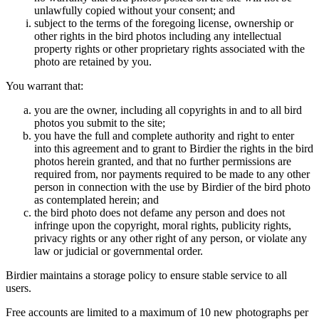
unlawfully copied without your consent; and
subject to the terms of the foregoing license, ownership or
other rights in the bird photos including any intellectual
property rights or other proprietary rights associated with the
photo are retained by you.
You warrant that:
you are the owner, including all copyrights in and to all bird
photos you submit to the site;
you have the full and complete authority and right to enter
into this agreement and to grant to Birdier the rights in the bird
photos herein granted, and that no further permissions are
required from, nor payments required to be made to any other
person in connection with the use by Birdier of the bird photo
as contemplated herein; and
the bird photo does not defame any person and does not
infringe upon the copyright, moral rights, publicity rights,
privacy rights or any other right of any person, or violate any
law or judicial or governmental order.
Birdier maintains a storage policy to ensure stable service to all
users.
Free accounts are limited to a maximum of 10 new photographs per