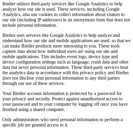
Birdier utilizes third-party services like Google Analytics to help
analyze how our site is used. These services, including Google
Analytics, also use cookies to collect information about visitors to
our site (including IP addresses) in an anonymous form that does not
include personal information.
Birdier uses services like Google Analytics to help analyze and
understand how our site and mobile applications are used, so that we
can make Birdier products more interesting to you. These tools
capture data about how individual users are using our site and
mobile applications. This includes event logs, device type and
device configuration settings such as language, crash data and other
data but never personal information. These third-party services treat
the analytics data in accordance with this privacy policy and Birdier
does not disclose your personal information to any third parties
through our use of these services.
Your Birdier account information is protected by a password for
your privacy and security. Protect against unauthorized access to
your password and to your computer by logging off once you have
finished using a shared computer.
Only administrators who need personal information to perform a
specific job are granted access to it.