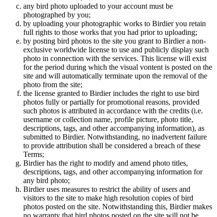
any bird photo uploaded to your account must be
photographed by you;
by uploading your photographic works to Birdier you retain
full rights to those works that you had prior to uploading;
by posting bird photos to the site you grant to Birdier a non-
exclusive worldwide license to use and publicly display such
photo in connection with the services. This license will exist
for the period during which the visual vontent is posted on the
site and will automatically terminate upon the removal of the
photo from the site;
the license granted to Birdier includes the right to use bird
photos fully or partially for promotional reasons, provided
such photos is attributed in accordance with the credits (i.e.
username or collection name, profile picture, photo title,
descriptions, tags, and other accompanying information), as
submitted to Birdier. Notwithstanding, no inadvertent failure
to provide attribution shall be considered a breach of these
Terms;
Birdier has the right to modify and amend photo titles,
descriptions, tags, and other accompanying information for
any bird photo;
Birdier uses measures to restrict the ability of users and
visitors to the site to make high resolution copies of bird
photos posted on the site. Notwithstanding this, Birdier makes
no warranty that bird photos posted on the site will not be