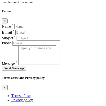
permission of the author.
Contact
×
*
Name
*
E-mail
*
Subject
Phone
*
Message
Send Message
Terms of use and Privacy policy
×
Terms of use
Privacy policy