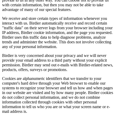
provide to us in any other way. You can choose not to provide us
with certain information, but then you may not be able to take
advantage of many of our special features.
We receive and store certain types of information whenever you
interact with us. Birdier automatically receive and record certain
"traffic data" on their server logs from your browser including your
IP address, Birdier cookie information, and the page you requested.
Birdier uses this traffic data to help diagnose problems, analyze
trends and administer the website. This does not involve collecting
any of your personal information.
Birdier is very concerned about your privacy and we will never
provide your email address to a third party without your explicit
permission. Birdier may send out e-mails with Birdier-related news,
products, offers, surveys or promotions.
Cookies are alphanumeric identifiers that we transfer to your
computer's hard drive through your Web browser to enable our
systems to recognize your browser and tell us how and when pages
in our website are visited and by how many people. Birdier cookies
do not collect personal information, and we do not combine
information collected through cookies with other personal
information to tell us who you are or what your screen name or e-
mail address is.