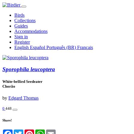
Birds
Collections
Guides
Accommodations
Sign in
Register
English
Español
Português (BR)
Français
Sporophila leucoptera
White-bellied Seedeater
Chorão
by
Edgard Thomas
0
448
Share!
Facebook
Twitter
Pinterest
WhatsApp
Email