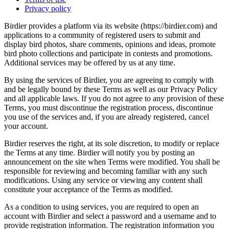
Privacy policy
Birdier provides a platform via its website (https://birdier.com) and
applications to a community of registered users to submit and
display bird photos, share comments, opinions and ideas, promote
bird photo collections and participate in contests and promotions.
Additional services may be offered by us at any time.
By using the services of Birdier, you are agreeing to comply with
and be legally bound by these Terms as well as our Privacy Policy
and all applicable laws. If you do not agree to any provision of these
Terms, you must discontinue the registration process, discontinue
you use of the services and, if you are already registered, cancel
your account.
Birdier reserves the right, at its sole discretion, to modify or replace
the Terms at any time. Birdier will notify you by posting an
announcement on the site when Terms were modified. You shall be
responsible for reviewing and becoming familiar with any such
modifications. Using any service or viewing any content shall
constitute your acceptance of the Terms as modified.
As a condition to using services, you are required to open an
account with Birdier and select a password and a username and to
provide registration information. The registration information you