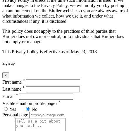
Privacy Policy in effect at the time such information is used. If we
make changes to the Privacy Policy, we will notify you by posting
an announcement on the Birdier website so you are always aware of
what information we collect, how we use it, and under what
circumstances if any, it is disclosed.
This policy does not apply to the practices of third parties that
Birdier does not own or control, or to individuals that Birdier does
not emply or manage.
This Privacy Policy is effective as of May 23, 2018.
Sign up
×
*
First name
*
Last name
*
E-mail
*
Visible email on profile page?
Yes
No
Personal page