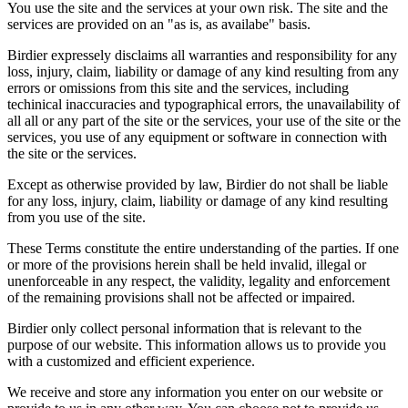
You use the site and the services at your own risk. The site and the
services are provided on an "as is, as availabe" basis.
Birdier expressely disclaims all warranties and responsibility for any
loss, injury, claim, liability or damage of any kind resulting from any
errors or omissions from this site and the services, including
techinical inaccuracies and typographical errors, the unavailability of
all all or any part of the site or the services, your use of the site or the
services, you use of any equipment or software in connection with
the site or the services.
Except as otherwise provided by law, Birdier do not shall be liable
for any loss, injury, claim, liability or damage of any kind resulting
from you use of the site.
These Terms constitute the entire understanding of the parties. If one
or more of the provisions herein shall be held invalid, illegal or
unenforceable in any respect, the validity, legality and enforcement
of the remaining provisions shall not be affected or impaired.
Birdier only collect personal information that is relevant to the
purpose of our website. This information allows us to provide you
with a customized and efficient experience.
We receive and store any information you enter on our website or