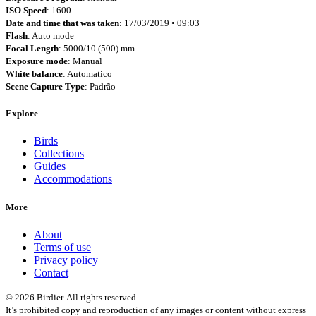
ISO Speed
: 1600
Date and time that was taken
: 17/03/2019 • 09:03
Flash
: Auto mode
Focal Length
: 5000/10 (500) mm
Exposure mode
: Manual
White balance
: Automatico
Scene Capture Type
: Padrão
Explore
Birds
Collections
Guides
Accommodations
More
About
Terms of use
Privacy policy
Contact
© 2026 Birdier. All rights reserved.
It’s prohibited copy and reproduction of any images or content without express