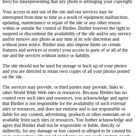
fees) for misrepresenting that any photo is infringing your copyright.
Your access to and use of the site and our services may be
interrupted from time to time as a result of equipment malfunction,
updating, maintenance or repair of the site or any other reason
within or outside the control of Birdier. Birdier reserves the right to
suspend or discontinue the availability of the site and/or any service
and/or remove any photo at any time at its sole discretion and
without prior notice. Birdier may also impose limits on certain
features and services or restrict your access to parts of or all of the
site and the services without notice or liability.
The site should not be used for storage or back up of your photos
and you are directed to retain own copies of all your photos posted
on the site.
The services may provide, or third parties may provide, links to
other World Wide Web sites or resources. Because Birdier has no
control over such sites and resources, you acknowledge and agree
that Birdier is not responsible for the availability of such external
sites or resources, and does not endorse and is not responsible or
liable for any content, advertising, products or other materials on or
available from such sites or resources. You further acknowledge and
agree that Birdier shall not be responsible or liable, directly or
indirectly, for any damage or loss caused or alleged to be caused by