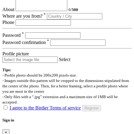
About
0
/
500
*
Where are you from?
Phone
*
Password
*
Password confirmation
Profile picture
Select
Tips:
- Profile photo should be 200x200 pixels size.
- Images outside this pattern will be cropped to the dimensions stipulated from
the center of the photo. Then, for a better framing, select a profile photo where
you are most in the center.
- Only files with a “.jpg” extension and a maximum size of 1MB will be
accepted.
I agree to the Birdier Terms of service
Register
Sign in
×