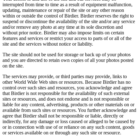
interrupted from time to time as a result of equipment malfunction,
updating, maintenance or repair of the site or any other reason
within or outside the control of Birdier. Birdier reserves the right to
suspend or discontinue the availability of the site and/or any service
and/or remove any photo at any time at its sole discretion and
without prior notice. Birdier may also impose limits on certain
features and services or restrict your access to parts of or all of the
site and the services without notice or liability.
The site should not be used for storage or back up of your photos
and you are directed to retain own copies of all your photos posted
on the site.
The services may provide, or third parties may provide, links to
other World Wide Web sites or resources. Because Birdier has no
control over such sites and resources, you acknowledge and agree
that Birdier is not responsible for the availability of such external
sites or resources, and does not endorse and is not responsible or
liable for any content, advertising, products or other materials on or
available from such sites or resources. You further acknowledge and
agree that Birdier shall not be responsible or liable, directly or
indirectly, for any damage or loss caused or alleged to be caused by
or in connection with use of or reliance on any such content, goods
or services available on or through any such site or resource.