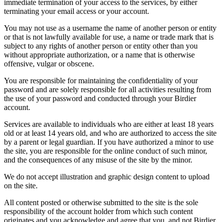
immediate termination of your access to the services, by either
terminating your email access or your account.
You may not use as a username the name of another person or entity
or that is not lawfully available for use, a name or trade mark that is
subject to any rights of another person or entity other than you
without appropriate authorization, or a name that is otherwise
offensive, vulgar or obscene.
You are responsible for maintaining the confidentiality of your
password and are solely responsible for all activities resulting from
the use of your password and conducted through your Birdier
account.
Services are available to individuals who are either at least 18 years
old or at least 14 years old, and who are authorized to access the site
by a parent or legal guardian. If you have authorized a minor to use
the site, you are responsible for the online conduct of such minor,
and the consequences of any misuse of the site by the minor.
We do not accept illustration and graphic design content to upload
on the site.
All content posted or otherwise submitted to the site is the sole
responsibility of the account holder from which such content
originates and you acknowledge and agree that you, and not Birdier