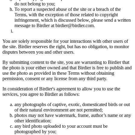
do not belong to you;
To report a suspected abuse of the site or a breach of the
Terms, with the exception of those related to copyright
infringement, which is discussed below, please send a written
message to Birdier at birdier@birdier.com.
You are solely responsible for your interactions with other users of
the site. Birdier reserves the right, but has no obligation, to monitor
disputes between you and other users.
By submitting content to the site, you are warranting to Birdier that
the photo is your either owned and that Birdier is free to publish and
use the photo as provided in these Terms without obtaining
permission, consent or any license from any third party.
In consideration of Birdier's agreement to allow you to use the
services, you agree to Birdier as follows:
any photographs of captive, exotic, domesticated birds or out
of their natural enviromment are not permitted;
photos may not have watermark, frame, author’s name or any
other identification;
any bird photo uploaded to your account must be
photographed by you;